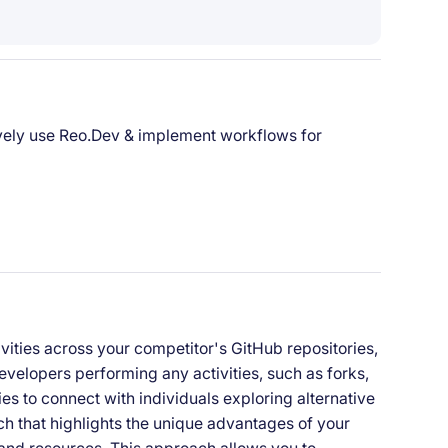
ively use Reo.Dev & implement workflows for
vities across your competitor's GitHub repositories,
velopers performing any activities, such as forks,
ies to connect with individuals exploring alternative
ach that highlights the unique advantages of your