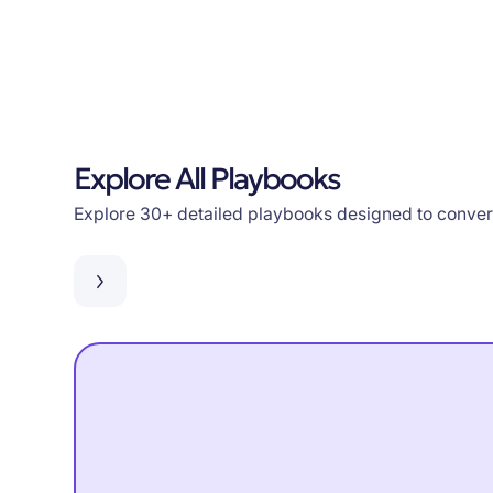
Explore All Playbooks
Explore 30+ detailed playbooks designed to convert 