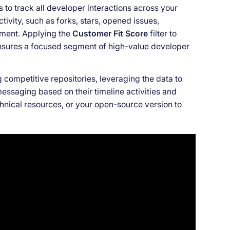
rs to track all developer interactions across your
tivity, such as forks, stars, opened issues,
ement. Applying the
Customer Fit Score
filter to
ensures a focused segment of high-value developer
 competitive repositories, leveraging the data to
messaging based on their timeline activities and
chnical resources, or your open-source version to