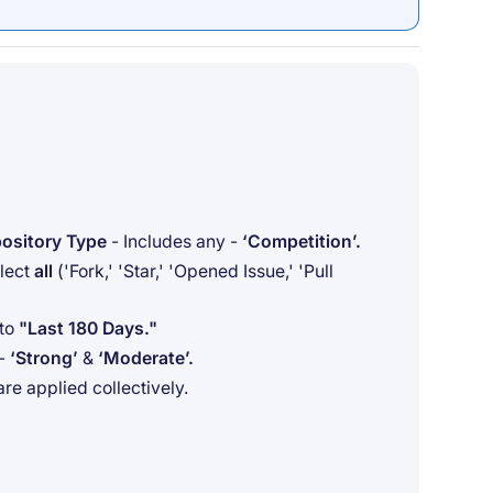
ository Type
- Includes any -
‘Competition’.
elect
all
('Fork,' 'Star,' 'Opened Issue,' 'Pull
 to
"Last 180 Days."
 -
‘Strong’
&
‘Moderate’.
 are applied collectively.