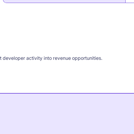
developer activity into revenue opportunities.