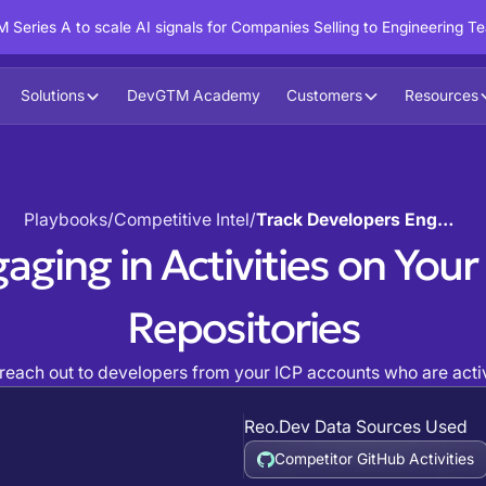
 Series A to scale AI signals for Companies Selling to Engineering T
Solutions
DevGTM Academy
Customers
Resources
Playbooks
/
Competitive Intel
/
Track Developers Engaging in Activities on Your Competitor's GitHub Repositories
aging in Activities on You
Repositories
 reach out to developers from your ICP accounts who are active
Reo.Dev Data Sources Used
Competitor GitHub Activities