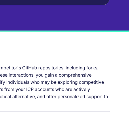
mpetitor's GitHub repositories, including forks,
hese interactions, you gain a comprehensive
fy individuals who may be exploring competitive
ers from your ICP accounts who are actively
ctical alternative, and offer personalized support to