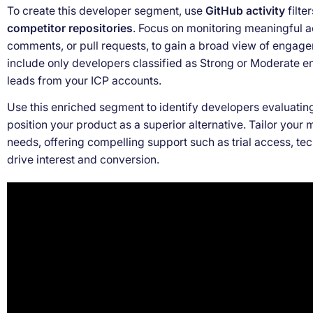
To create this developer segment, use
GitHub activity
filte
competitor repositories
. Focus on monitoring meaningful ac
comments, or pull requests, to gain a broad view of engag
include only developers classified as Strong or Moderate 
leads from your ICP accounts.
Use this enriched segment to identify developers evaluating
position your product as a superior alternative. Tailor your 
needs, offering compelling support such as trial access, te
drive interest and conversion.