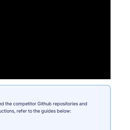
ed the competitor Github repositories and
uctions, refer to the guides below: