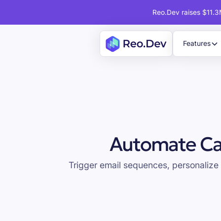
Reo.Dev raises $11.3M
Features
Automate Ca
Trigger email sequences, personalize