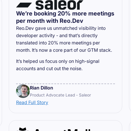
We’re booking 20% more meetings
per month with Reo.Dev
Reo.Dev gave us unmatched visibility into
developer activity - and that’s directly
translated into 20% more meetings per
month. It’s now a core part of our GTM stack.
It’s helped us focus only on high-signal
accounts and cut out the noise.
Rian Dillon
Product Advocate Lead - Saleor
Read Full Story