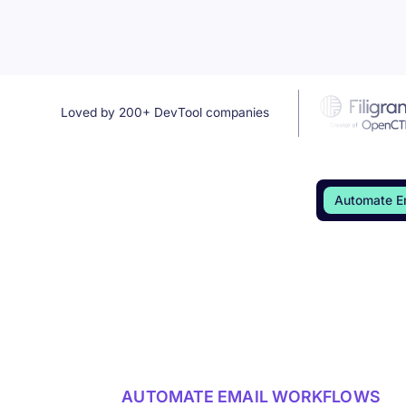
Loved by 200+ DevTool companies
Automate E
AUTOMATE EMAIL WORKFLOWS