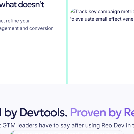
 what doesn’t
e, refine your
gagement and conversion
 by Devtools.
Proven by Re
GTM leaders have to say after using Reo.Dev in t