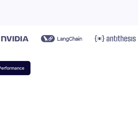
Performance