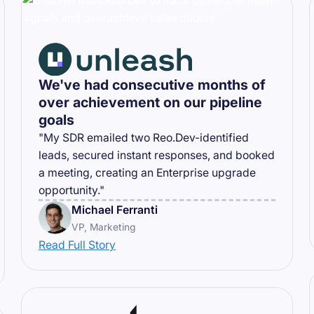
We've had consecutive months of
over achievement on our pipeline
goals
"My SDR emailed two Reo.Dev-identified
leads, secured instant responses, and booked
a meeting, creating an Enterprise upgrade
opportunity."
Michael Ferranti
VP, Marketing
Read Full Story