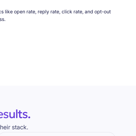
sults.
heir stack.