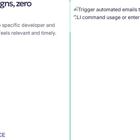
gns, zero
o specific developer and
eels relevant and timely.
CE