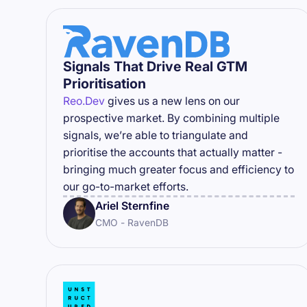
Signals That Drive Real GTM
Prioritisation
Reo.Dev
gives us a new lens on our
prospective market. By combining multiple
signals, we’re able to triangulate and
prioritise the accounts that actually matter -
bringing much greater focus and efficiency to
our go-to-market efforts.
Ariel Sternfine
CMO - RavenDB