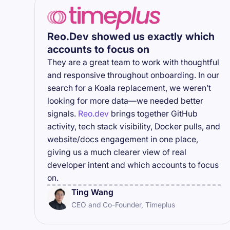
Reo.Dev showed us exactly which
accounts to focus on
They are a great team to work with thoughtful
and responsive throughout onboarding. In our
search for a Koala replacement, we weren’t
looking for more data—we needed better
signals.
Reo.dev
brings together GitHub
activity, tech stack visibility, Docker pulls, and
website/docs engagement in one place,
giving us a much clearer view of real
developer intent and which accounts to focus
on.
Ting Wang
CEO and Co-Founder, Timeplus