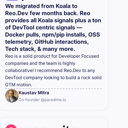
We migrated from Koala to
Reo.Dev few months back. Reo
provides all Koala signals plus a ton
of DevTool centric signals —
Docker pulls, npm/pip installs, OSS
telemetry, GitHub interactions,
Tech stack, & many more.
Reo is a solid product for Developer Focused
companies and the team is highly
collaborative! I recommend Reo.Dev to any
DevTool company looking to build a rock solid
GTM motion.
Kaustav Mitra
Co-founder @paradime.io