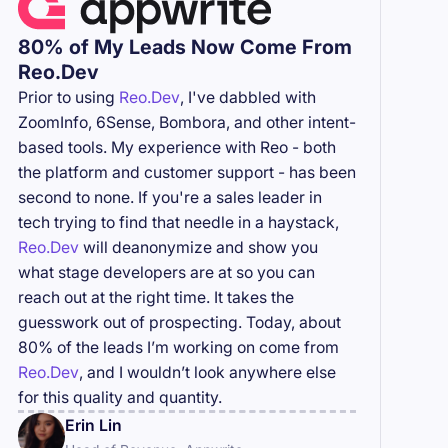
80% of My Leads Now Come From
Reo.Dev
Prior to using
Reo.Dev
, I've dabbled with
ZoomInfo, 6Sense, Bombora, and other intent-
based tools. My experience with Reo - both
the platform and customer support - has been
second to none. If you're a sales leader in
tech trying to find that needle in a haystack,
Reo.Dev
will deanonymize and show you
what stage developers are at so you can
reach out at the right time. It takes the
guesswork out of prospecting. Today, about
80% of the leads I’m working on come from
Reo.Dev
, and I wouldn’t look anywhere else
for this quality and quantity.
Erin Lin