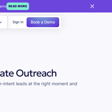
eams
READ MORE
Book a Demo
Sign In
ate Outreach
-intent leads at the right moment and