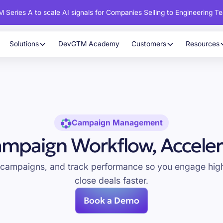
 Series A to scale AI signals for Companies Selling to Engineering T
Solutions
DevGTM Academy
Customers
Resources
Campaign Management
mpaign Workflow, Acceler
 campaigns, and track performance so you engage high
close deals faster.
Book a Demo