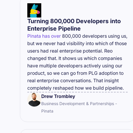
Turning 800,000 Developers into
Enterprise Pipeline
Pinata has over
800,000 developers using us,
but we never had visibility into which of those
users had real enterprise potential. Reo
changed that. It shows us which companies
have multiple developers actively using our
product, so we can go from PLG adoption to
real enterprise conversations. That insight
completely reshaped how we build pipeline.
Drew Trombley
Business Development & Partnerships -
Pinata