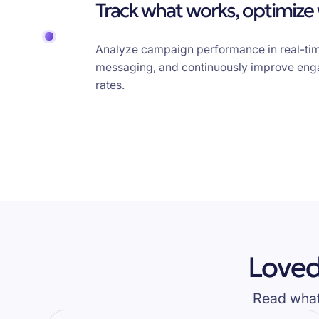
Track what works, optimize
Analyze campaign performance in real-tim
messaging, and continuously improve en
rates.
Loved
Read what 