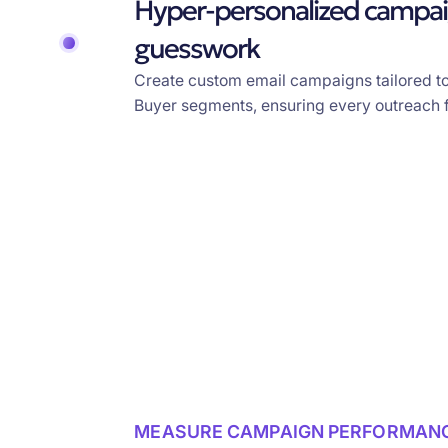
Hyper-personalized campai
guesswork
Create custom email campaigns tailored t
Buyer segments, ensuring every outreach f
MEASURE CAMPAIGN PERFORMAN