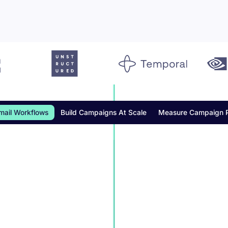
mail Workflows
Build Campaigns At Scale
Measure Campaign 