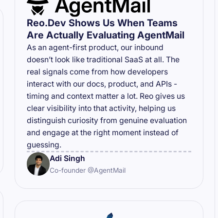
Reo.Dev Shows Us When Teams
Are Actually Evaluating AgentMail
As an agent-first product, our inbound
doesn’t look like traditional SaaS at all. The
real signals come from how developers
interact with our docs, product, and APIs -
timing and context matter a lot. Reo gives us
clear visibility into that activity, helping us
distinguish curiosity from genuine evaluation
and engage at the right moment instead of
guessing.
Adi Singh
Co-founder @AgentMail