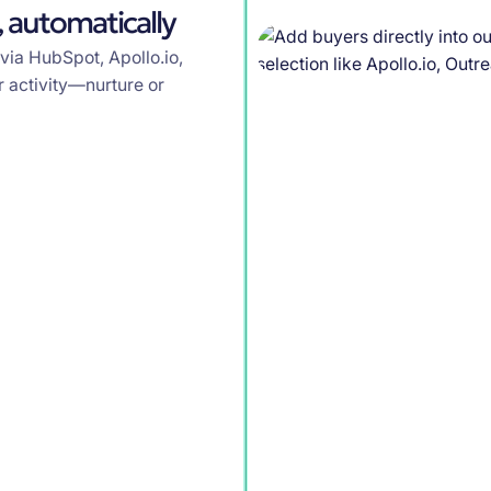
 automatically
 via HubSpot, Apollo.io,
 activity—nurture or