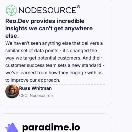
Reo.Dev provides incredible
insights we can’t get anywhere
else.
We haven’t seen anything else that delivers a
similar set of data points - it’s changed the
way we target potential customers. And their
customer success team sets a new standard -
we’ve learned from how they engage with us
to improve our approach.
Russ Whitman
CEO, Nodesource