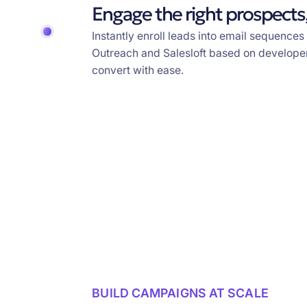
Engage the right prospects,
Instantly enroll leads into email sequences
Outreach and Salesloft based on developer
convert with ease.
BUILD CAMPAIGNS AT SCALE