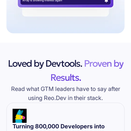
Loved by Devtools.
Proven by
Results.
Read what GTM leaders have to say after
using Reo.Dev in their stack.
Turning 800,000 Developers into