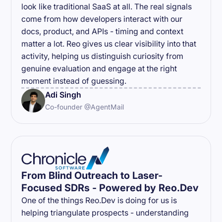
look like traditional SaaS at all. The real signals
come from how developers interact with our
docs, product, and APIs - timing and context
matter a lot. Reo gives us clear visibility into that
activity, helping us distinguish curiosity from
genuine evaluation and engage at the right
moment instead of guessing.
Adi Singh
Co-founder @AgentMail
From Blind Outreach to Laser-
Focused SDRs - Powered by Reo.Dev
One of the things Reo.Dev is doing for us is
helping triangulate prospects - understanding