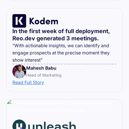
In the first week of full deployment,
Reo.dev generated 3 meetings.
“With actionable insights, we can identify and
engage prospects at the precise moment they
show interest”
Mahesh Babu
Head of Marketing
Read Full Story