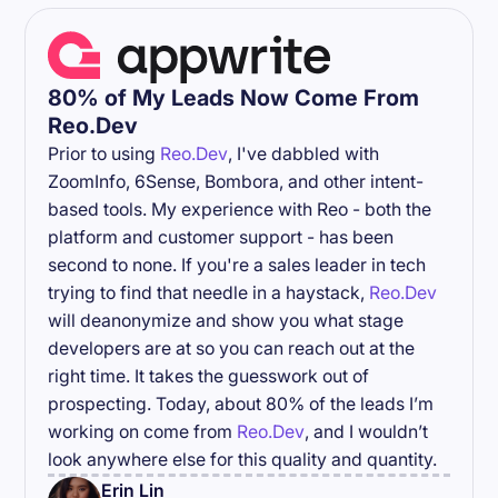
80% of My Leads Now Come From
Reo.Dev
Prior to using
Reo.Dev
, I've dabbled with
ZoomInfo, 6Sense, Bombora, and other intent-
based tools. My experience with Reo - both the
platform and customer support - has been
second to none. If you're a sales leader in tech
trying to find that needle in a haystack,
Reo.Dev
will deanonymize and show you what stage
developers are at so you can reach out at the
right time. It takes the guesswork out of
prospecting. Today, about 80% of the leads I’m
working on come from
Reo.Dev
, and I wouldn’t
look anywhere else for this quality and quantity.
Erin Lin