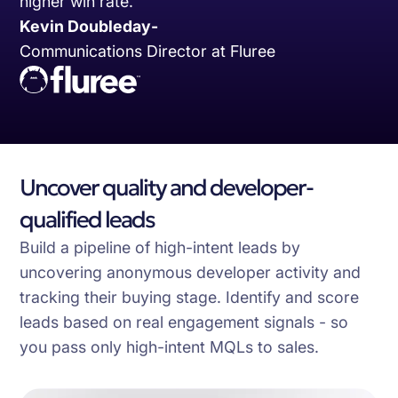
higher win rate.
Kevin Doubleday
-
Communications Director at Fluree
Uncover quality and developer-
qualified leads
Build a pipeline of high-intent leads by
uncovering anonymous developer activity and
tracking their buying stage. Identify and score
leads based on real engagement signals - so
you pass only high-intent MQLs to sales.