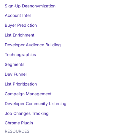
Sign-Up Deanonymization
Account Intel
Buyer Prediction
List Enrichment
Developer Audience Building
Technographics
Segments
Dev Funnel
List Prioritization
Campaign Management
Developer Community Listening
Job Changes Tracking
Chrome Plugin
RESOURCES