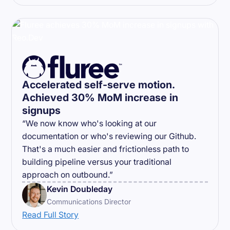
Accelerated self-serve motion.
Achieved 30% MoM increase in
signups
“We now know who's looking at our
documentation or who's reviewing our Github.
That's a much easier and frictionless path to
building pipeline versus your traditional
approach on outbound.”
Kevin Doubleday
Communications Director
Read Full Story