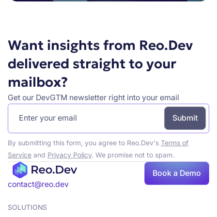
Want insights from Reo.Dev
delivered straight to your
mailbox?
Get our DevGTM newsletter right into your email
By submitting this form, you agree to Reo.Dev's
Terms of
Service
and
Privacy Policy
. We promise not to spam.
Book a Demo
contact@reo.dev
SOLUTIONS