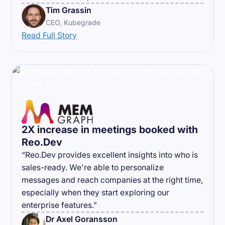
Tim Grassin
CEO, Kubegrade
Read Full Story
2X increase in meetings booked with
Reo.Dev
“Reo.Dev provides excellent insights into who is
sales-ready. We're able to personalize
messages and reach companies at the right time,
especially when they start exploring our
enterprise features.”
Dr Axel Goransson