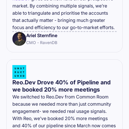
market. By combining multiple signals, we’re
able to triangulate and prioritise the accounts
that actually matter - bringing much greater
focus and efficiency to our go-to-market efforts.
Ariel Sternfine
CMO - RavenDB
Reo.Dev Drove 40% of Pipeline and
we booked 20% more meetings
We switched to Reo.Dev from Common Room
because we needed more than just community
engagement- we needed real usage signals.
With Reo, we’ve booked 20% more meetings
and 40% of our pipeline since March now comes