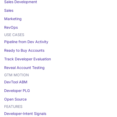
Sales Development
Sales
Marketing
RevOps
USE CASES
Pipeline from Dev Activity
Ready to Buy Accounts
Track Developer Evaluation
Reveal Account Testing
GTM MOTION
DevTool ABM
Developer PLG
Open Source
FEATURES
Developer-Intent Signals