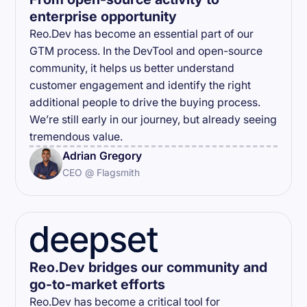
enterprise opportunity
Reo.Dev has become an essential part of our
GTM process. In the DevTool and open-source
community, it helps us better understand
customer engagement and identify the right
additional people to drive the buying process.
We’re still early in our journey, but already seeing
tremendous value.
Adrian Gregory
CEO @ Flagsmith
Reo.Dev bridges our community and
go-to-market efforts
Reo.Dev has become a critical tool for