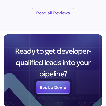
Read all Reviews
Ready to get developer-
qualified leads into your
pipeline?
Book a Demo