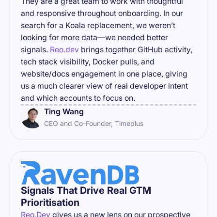
They are a great team to work with thoughtful
and responsive throughout onboarding. In our
search for a Koala replacement, we weren’t
looking for more data—we needed better
signals.
Reo.dev
brings together GitHub activity,
tech stack visibility, Docker pulls, and
website/docs engagement in one place, giving
us a much clearer view of real developer intent
and which accounts to focus on.
Ting Wang
CEO and Co-Founder, Timeplus
Signals That Drive Real GTM
Prioritisation
Reo.Dev
gives us a new lens on our prospective