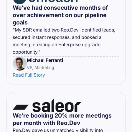
We've had consecutive months of
over achievement on our pipeline
goals
"My SDR emailed two Reo.Dev-identified leads,
secured instant responses, and booked a
meeting, creating an Enterprise upgrade
opportunity."
Michael Ferranti
VP, Marketing
Read Full Story
We’re booking 20% more meetings
per month with Reo.Dev
Reo.Dev gave us unmatched visibility into