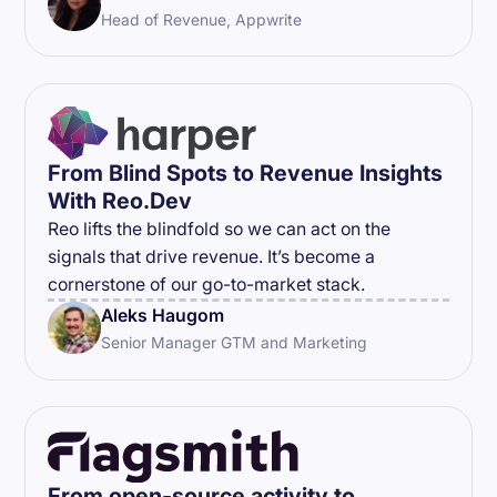
Head of Revenue, Appwrite
From Blind Spots to Revenue Insights
With Reo.Dev
Reo lifts the blindfold so we can act on the
signals that drive revenue. It’s become a
cornerstone of our go-to-market stack.
Aleks Haugom
Senior Manager GTM and Marketing
From open-source activity to