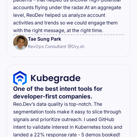
accounts flying under the radar.At an aggregate
level, ReoDev helped us analyze account
activities and trends so we could engage them
with the right message, at the right time.
Tae Sung Park
RevOps Consultant @Ory.sh
One of the best intent tools for
developer-first companies.
Reo.Dev’s data quality is top-notch. The
segmentation tools make it easy to slice through
signals and prioritize outreach. I used GitHub
intent to validate interest in Kubernetes tools and
landed a 22% response rate - 5 demos booked!