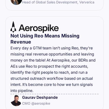
Head of Global Sales Development, Ververica
Not Using Reo Means Missing
Revenue
Every day a GTM team isn’t using Reo, they’re
missing real revenue opportunities and leaving
money on the table! At Aerospike, our BDRs and
AEs use Reo to prospect the right accounts,
identify the right people to reach, and run a
structured outreach workflow based on actual
intent. It’s become core to how we turn signals
into pipeline.
Gaurav Deshpande
CMO @aerospike