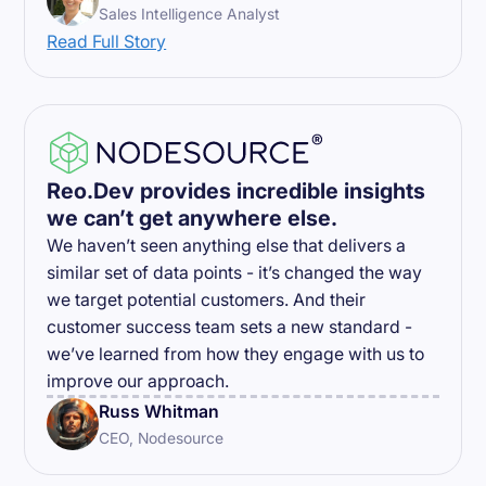
Sales Intelligence Analyst
Read Full Story
Reo.Dev provides incredible insights
we can’t get anywhere else.
We haven’t seen anything else that delivers a
similar set of data points - it’s changed the way
we target potential customers. And their
customer success team sets a new standard -
we’ve learned from how they engage with us to
improve our approach.
Russ Whitman
CEO, Nodesource