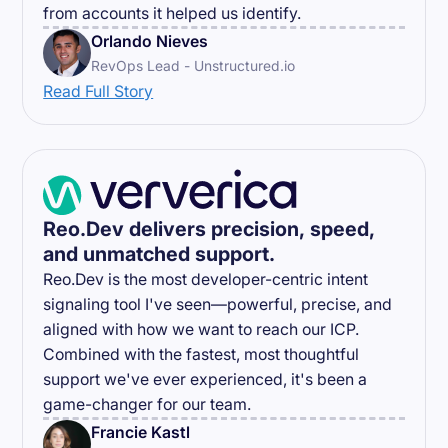
from accounts it helped us identify.
Orlando Nieves
RevOps Lead - Unstructured.io
Read Full Story
Reo.Dev delivers precision, speed,
and unmatched support.
Reo.Dev is the most developer-centric intent
signaling tool I've seen—powerful, precise, and
aligned with how we want to reach our ICP.
Combined with the fastest, most thoughtful
support we've ever experienced, it's been a
game-changer for our team.
Francie Kastl