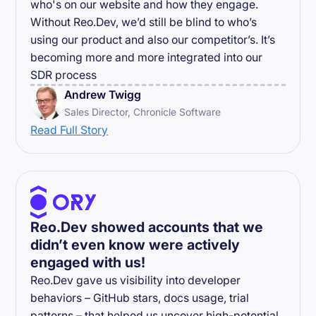
who's on our website and how they engage.
Without Reo.Dev, we’d still be blind to who’s
using our product and also our competitor’s. It’s
becoming more and more integrated into our
SDR process
Andrew Twigg
Sales Director, Chronicle Software
Read Full Story
Reo.Dev showed accounts that we
didn’t even know were actively
engaged with us!
Reo.Dev gave us visibility into developer
behaviors – GitHub stars, docs usage, trial
patterns – that helped us uncover high-potential