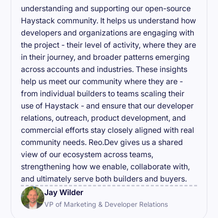
understanding and supporting our open-source
Haystack community. It helps us understand how
developers and organizations are engaging with
the project - their level of activity, where they are
in their journey, and broader patterns emerging
across accounts and industries. These insights
help us meet our community where they are -
from individual builders to teams scaling their
use of Haystack - and ensure that our developer
relations, outreach, product development, and
commercial efforts stay closely aligned with real
community needs. Reo.Dev gives us a shared
view of our ecosystem across teams,
strengthening how we enable, collaborate with,
and ultimately serve both builders and buyers.
Jay Wilder
VP of Marketing & Developer Relations