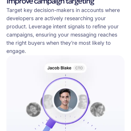
Improve campaign targeting
Target key decision-makers in accounts where
developers are actively researching your
product. Leverage intent signals to refine your
campaigns, ensuring your messaging reaches
the right buyers when they’re most likely to
engage.