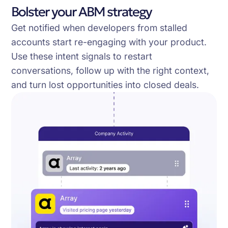
Bolster your ABM strategy
Get notified when developers from stalled
accounts start re-engaging with your product.
Use these intent signals to restart
conversations, follow up with the right context,
and turn lost opportunities into closed deals.