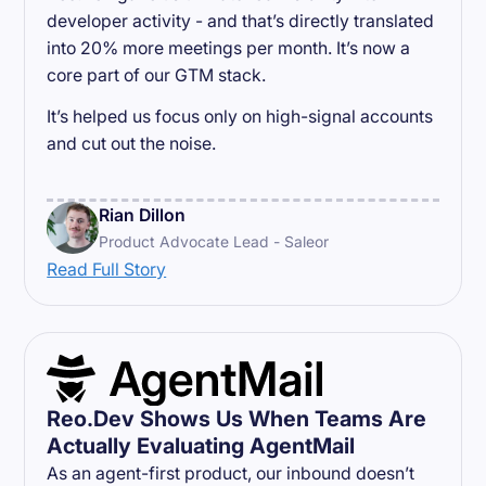
developer activity - and that’s directly translated
into 20% more meetings per month. It’s now a
core part of our GTM stack.
It’s helped us focus only on high-signal accounts
and cut out the noise.
Rian Dillon
Product Advocate Lead - Saleor
Read Full Story
Reo.Dev Shows Us When Teams Are
Actually Evaluating AgentMail
As an agent-first product, our inbound doesn’t