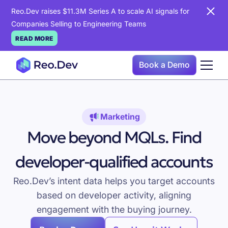
Reo.Dev raises $11.3M Series A to scale AI signals for
Companies Selling to Engineering Teams
READ MORE
Book a Demo
Marketing
Move beyond MQLs. Find
developer-qualified accounts
Reo.Dev’s intent data helps you target accounts
based on developer activity, aligning
engagement with the buying journey.