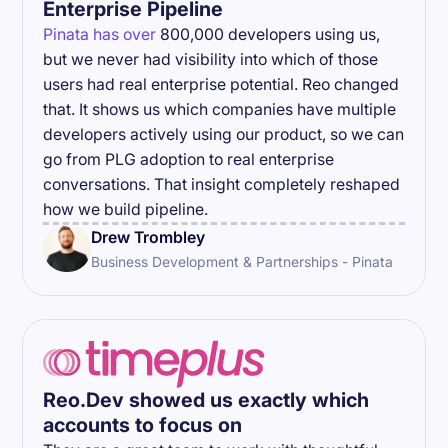
Enterprise Pipeline
Pinata has over
800,000 developers using us,
but we never had visibility into which of those
users had real enterprise potential. Reo changed
that. It shows us which companies have multiple
developers actively using our product, so we can
go from PLG adoption to real enterprise
conversations. That insight completely reshaped
how we build pipeline.
Drew Trombley
Business Development & Partnerships - Pinata
Reo.Dev showed us exactly which
accounts to focus on