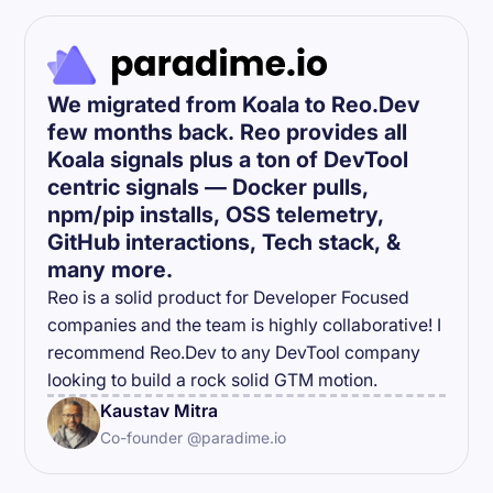
We migrated from Koala to Reo.Dev
few months back. Reo provides all
Koala signals plus a ton of DevTool
centric signals — Docker pulls,
npm/pip installs, OSS telemetry,
GitHub interactions, Tech stack, &
many more.
Reo is a solid product for Developer Focused
companies and the team is highly collaborative! I
recommend Reo.Dev to any DevTool company
looking to build a rock solid GTM motion.
Kaustav Mitra
Co-founder @paradime.io