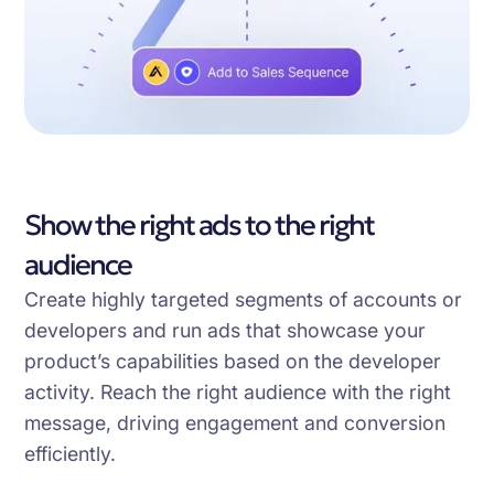
Show the right ads to the right
audience
Create highly targeted segments of accounts or
developers and run ads that showcase your
product’s capabilities based on the developer
activity. Reach the right audience with the right
message, driving engagement and conversion
efficiently.