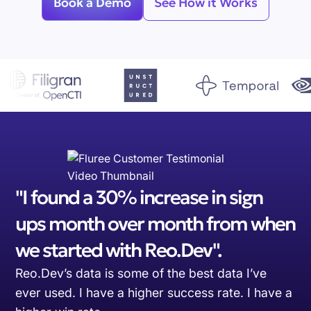
Book a Demo
See How it Works
"I found a 30% increase in sign
ups month over month from when
we started with Reo.Dev".
Reo.Dev’s data is some of the best data I’ve
ever used. I have a higher success rate. I have a