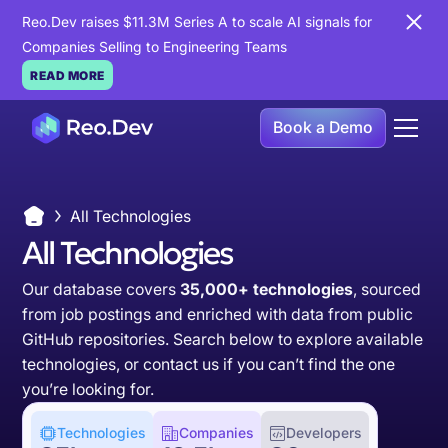
Reo.Dev raises $11.3M Series A to scale AI signals for
Companies Selling to Engineering Teams
READ MORE
Book a Demo
All Technologies
All Technologies
Our database covers
35,000+ technologies
, sourced
from job postings and enriched with data from public
GitHub repositories. Search below to explore available
technologies, or
contact us
if you can’t find the one
you’re looking for.
Technologies
Companies
Developers