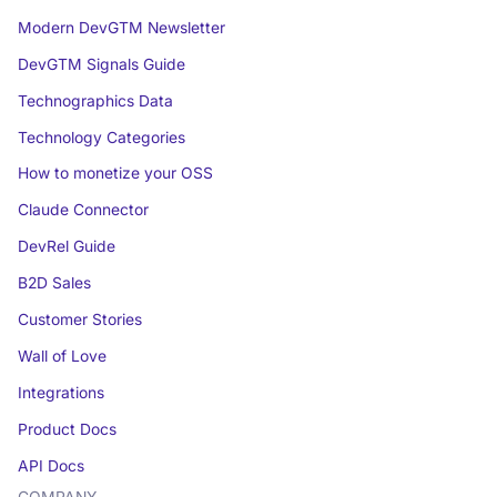
Modern DevGTM Newsletter
DevGTM Signals Guide
Technographics Data
Technology Categories
How to monetize your OSS
Claude Connector
DevRel Guide
B2D Sales
Customer Stories
Wall of Love
Integrations
Product Docs
API Docs
COMPANY