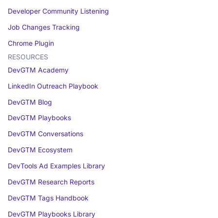
Developer Community Listening
Job Changes Tracking
Chrome Plugin
RESOURCES
DevGTM Academy
LinkedIn Outreach Playbook
DevGTM Blog
DevGTM Playbooks
DevGTM Conversations
DevGTM Ecosystem
DevTools Ad Examples Library
DevGTM Research Reports
DevGTM Tags Handbook
DevGTM Playbooks Library