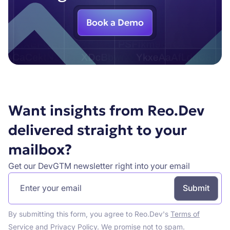
Book a Demo
Want insights from Reo.Dev
delivered straight to your
mailbox?
Get our DevGTM newsletter right into your email
By submitting this form, you agree to Reo.Dev's
Terms of
Service
and
Privacy Policy
. We promise not to spam.