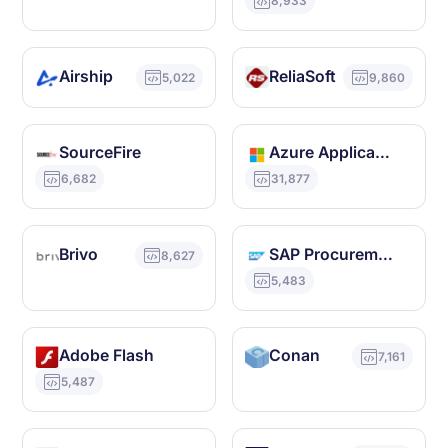
8,933
Airship
ReliaSoft
5,022
9,860
SourceFire
Azure Application Gateway
6,682
31,877
Brivo
SAP Procurement
8,627
5,483
Adobe Flash
Conan
7,161
5,487