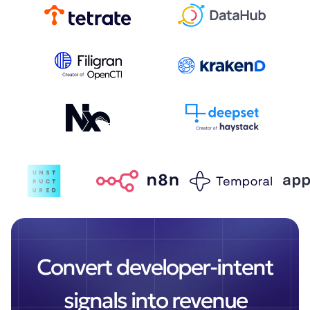
Convert developer-intent
signals into revenue