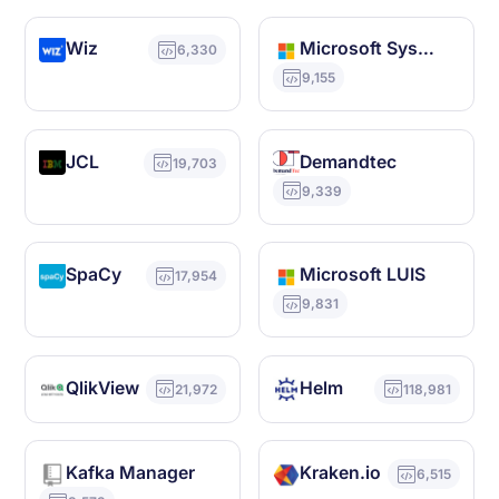
Wiz
Microsoft System Center Configuration Manager
6,330
9,155
JCL
Demandtec
19,703
9,339
SpaCy
Microsoft LUIS
17,954
9,831
QlikView
Helm
21,972
118,981
Kafka Manager
Kraken.io
6,515