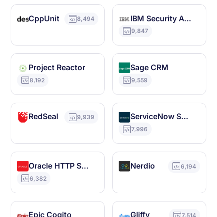
CppUnit
IBM Security Access Manager
8,494
9,847
Project Reactor
Sage CRM
8,192
9,559
RedSeal
ServiceNow SAM Pro
9,939
7,996
Oracle HTTP Server
Nerdio
6,194
6,382
Epic Cogito
Gliffy
7,514