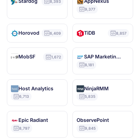
Stardog
AppNexus
8,393
9,377
Horovod
TiDB
6,409
8,857
MobSF
SAP Marketing Cloud
1,672
8,181
Host Analytics
NinjaRMM
6,713
5,835
Epic Radiant
ObservePoint
8,797
9,845