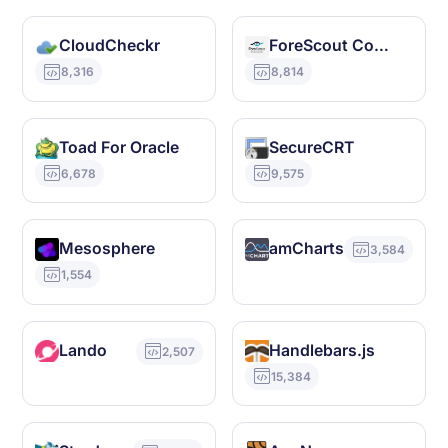
CloudCheckr
ForeScout CounterACT
8,316
8,814
Toad For Oracle
SecureCRT
6,678
9,575
Mesosphere
amCharts
3,584
1,554
Lando
Handlebars.js
2,507
15,384