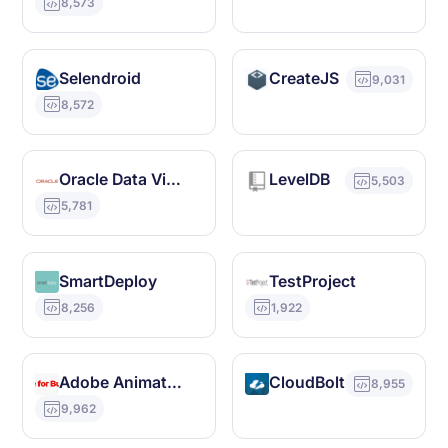
8,573
Selendroid
CreateJS
9,031
8,572
Oracle Data Visualization
LevelDB
5,503
5,781
SmartDeploy
TestProject
8,256
1,922
Adobe Animate CC
CloudBolt
8,955
9,962