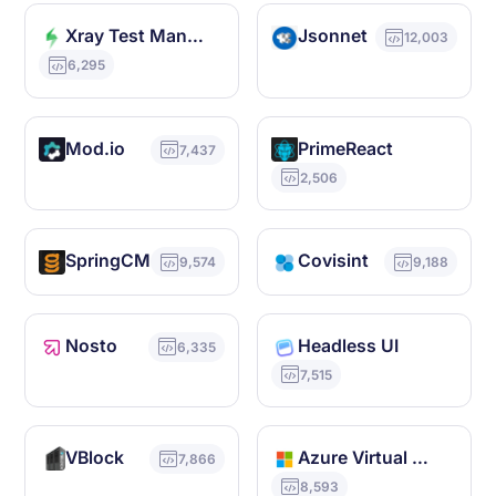
Xray Test Management
Jsonnet
12,003
6,295
Mod.io
PrimeReact
7,437
2,506
SpringCM
Covisint
9,574
9,188
Nosto
Headless UI
6,335
7,515
VBlock
Azure Virtual WAN
7,866
8,593