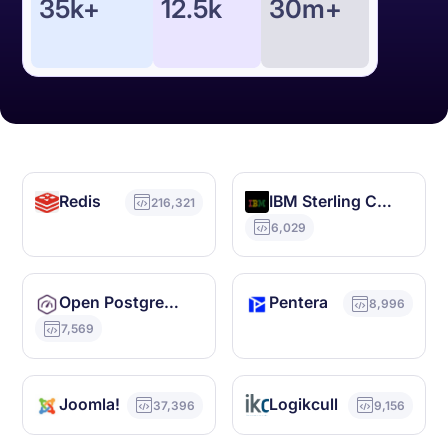
35k+
12.5k
30m+
Redis
IBM Sterling Commerce
216,321
6,029
Open PostgreSQL Monitoring
Pentera
8,996
7,569
Joomla!
Logikcull
37,396
9,156