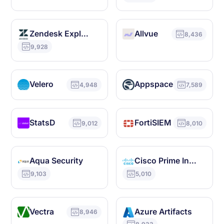
Zendesk Explore
Allvue
8,436
9,928
Velero
Appspace
4,948
7,589
StatsD
FortiSIEM
9,012
8,010
Aqua Security
Cisco Prime Infrastructure
9,103
5,010
Vectra
Azure Artifacts
8,946