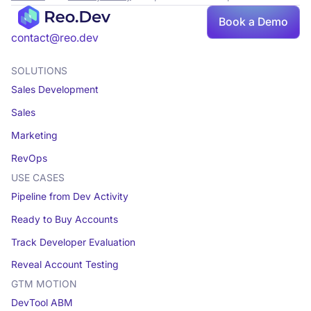
Book a Demo
contact@reo.dev
SOLUTIONS
Sales Development
Sales
Marketing
RevOps
USE CASES
Pipeline from Dev Activity
Ready to Buy Accounts
Track Developer Evaluation
Reveal Account Testing
GTM MOTION
DevTool ABM