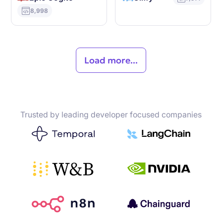
8,998
Load more...
Trusted by leading developer focused companies