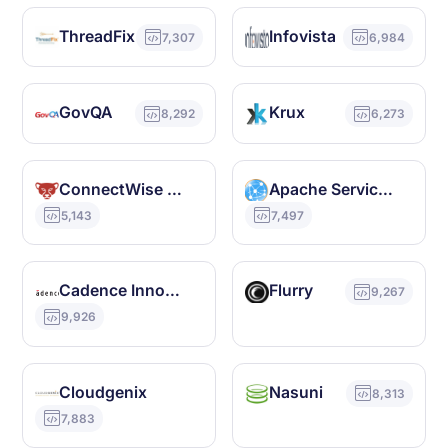
ThreadFix
Infovista
7,307
6,984
GovQA
Krux
8,292
6,273
ConnectWise Control
Apache ServiceMix
5,143
7,497
Cadence Innovus
Flurry
9,267
9,926
Cloudgenix
Nasuni
8,313
7,883