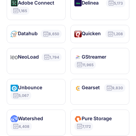
Adobe Connect
Delinea
5,173
1,165
Datahub
Quicken
8,650
1,208
NeoLoad
GStreamer
1,794
11,965
Unbounce
Gearset
9,830
5,067
Watershed
Pure Storage
4,408
7,172