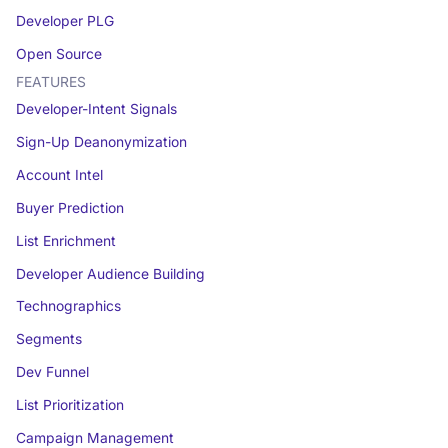
Developer PLG
Open Source
FEATURES
Developer-Intent Signals
Sign-Up Deanonymization
Account Intel
Buyer Prediction
List Enrichment
Developer Audience Building
Technographics
Segments
Dev Funnel
List Prioritization
Campaign Management