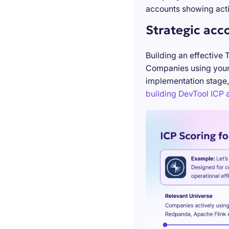
accounts showing acti
Strategic acc
Building an effective 
Companies using your 
implementation stage,
building DevTool ICP a