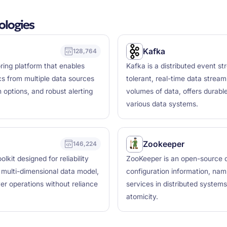
logies
Kafka
128,764
ring platform that enables
Kafka is a distributed event st
ics from multiple data sources
tolerant, real-time data stream
 options, and robust alerting
volumes of data, offers durabl
various data systems.
Zookeeper
146,224
kit designed for reliability
ZooKeeper is an open-source di
a multi-dimensional data model,
configuration information, nam
r operations without reliance
services in distributed systems, 
atomicity.