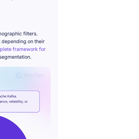
ographic filters.
t depending on their
plete framework for
 segmentation.