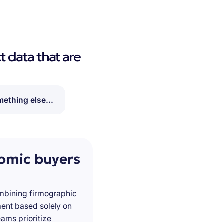
t data that are
ething else...
nomic buyers
ombining firmographic
ment based solely on
ams prioritize