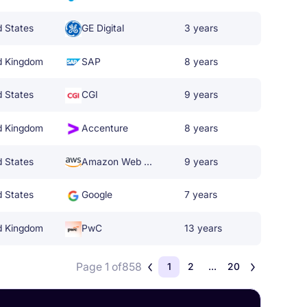
d States
GE Digital
3 years
d Kingdom
SAP
8 years
d States
CGI
9 years
d Kingdom
Accenture
8 years
d States
Amazon Web Services
9 years
d States
Google
7 years
d Kingdom
PwC
13 years
Page 1 of
858
1
2
...
20