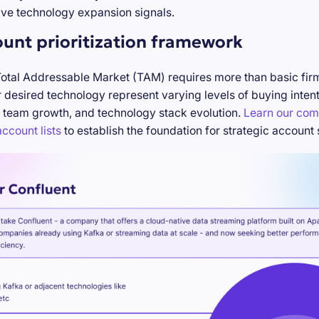
ve technology expansion signals.
ount prioritization framework
Total Addressable Market (TAM) requires more than basic firm
desired technology represent varying levels of buying inten
 team growth, and technology stack evolution.
Learn our com
ccount lists
to establish the foundation for strategic account