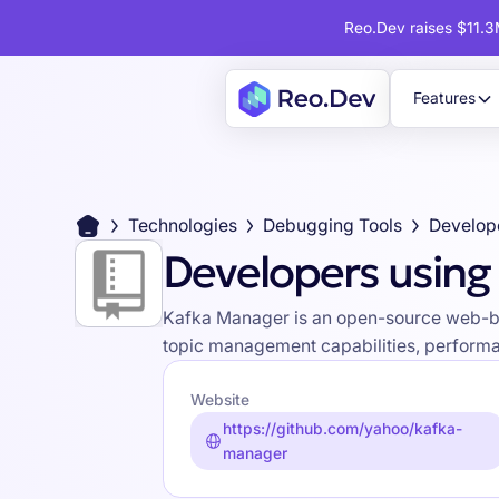
Reo.Dev raises $11.3M
Features
Technologies
Debugging Tools
Developers using
Kafka Manager is an open-source web-base
topic management capabilities, performa
Website
https://github.com/yahoo/kafka-
manager