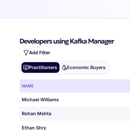
Developers using Kafka Manager
Add Filter
Practitioners
Economic Buyers
NAME
Michael Williams
Rohan Mehta
Ethan Shry