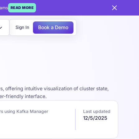
eams
READ MORE
Book a Demo
Sign In
fering intuitive visualization of cluster state,
-friendly interface.
rs using Kafka Manager
Last updated
12/5/2025