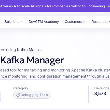
 Series A to scale AI signals for Companies Selling to Engineering T
Solutions
DevGTM Academy
Customers
Resources
Developers using Kafka Manager
 Kafka Manager
d tool for managing and monitoring Apache Kafka clusters, of
nce monitoring, and configuration management through a user
Category
Develope
8,573
Debugging Tools