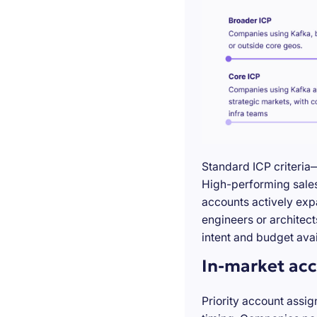
Standard ICP criteria
High-performing sales 
accounts actively exp
engineers or architect
intent and budget avail
In-market acc
Priority account assig