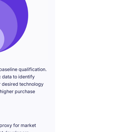
seline qualification.
 data to identify
r desired technology
g higher purchase
 proxy for market