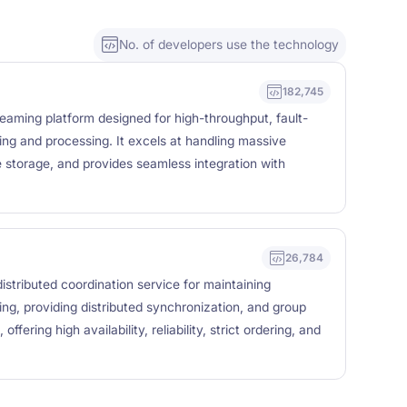
No. of developers use the technology
182,745
reaming platform designed for high-throughput, fault-
ing and processing. It excels at handling massive
e storage, and provides seamless integration with
26,784
stributed coordination service for maintaining
ing, providing distributed synchronization, and group
offering high availability, reliability, strict ordering, and