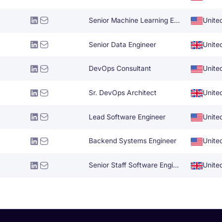
Senior Machine Learning Engineer
Unite
Senior Data Engineer
Unite
DevOps Consultant
Unite
Sr. DevOps Architect
Unite
Lead Software Engineer
Unite
Backend Systems Engineer
Unite
Senior Staff Software Engineering Manager
Unite