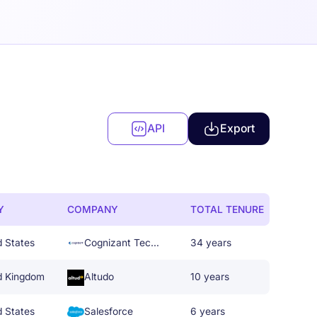
API
Export
Y
COMPANY
TOTAL TENURE
d States
Cognizant Technology Solutions
34 years
d Kingdom
Altudo
10 years
d States
Salesforce
6 years