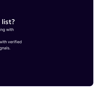
list?
ing with
ith verified
gnals.