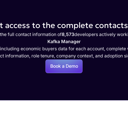
 access to the complete contacts 
the full contact information of
8,573
developers actively work
Kafka Manager
 including economic buyers data for each account, complete w
ct information, role tenure, company context, and adoption si
Book a Demo