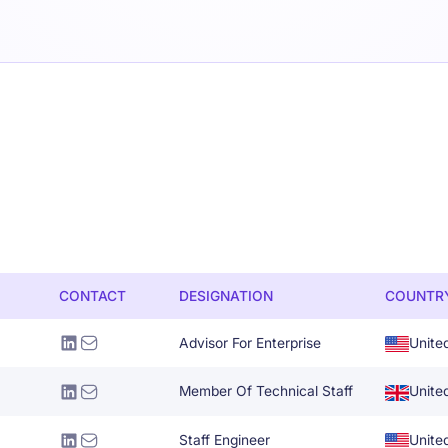
CONTACT
DESIGNATION
COUNTR
Advisor For Enterprise
Unite
Member Of Technical Staff
Unite
Staff Engineer
Unite