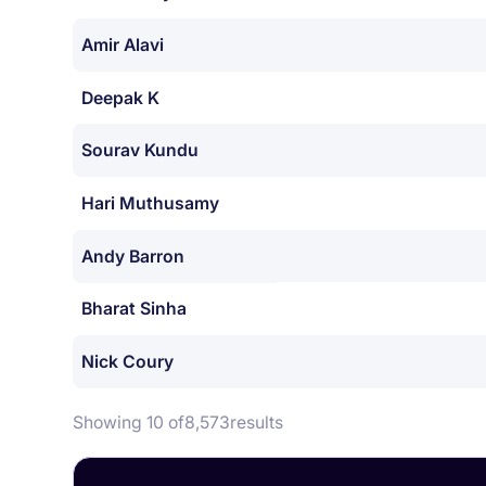
Amir Alavi
Deepak K
Sourav Kundu
Hari Muthusamy
Andy Barron
Bharat Sinha
Nick Coury
Showing 10 of
8,573
results