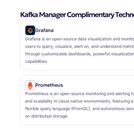
Kafka Manager Complimentary Techno
Grafana
Grafana is an open-source data visualization and monito
users to query, visualize, alert on, and understand metr
through customizable dashboards, powerful visualization
capabilities.
Prometheus
Prometheus is an open-source monitoring and alerting tool
and scalability in cloud-native environments, featuring 
flexible query language (PromQL), and autonomous serve
on distributed storage.