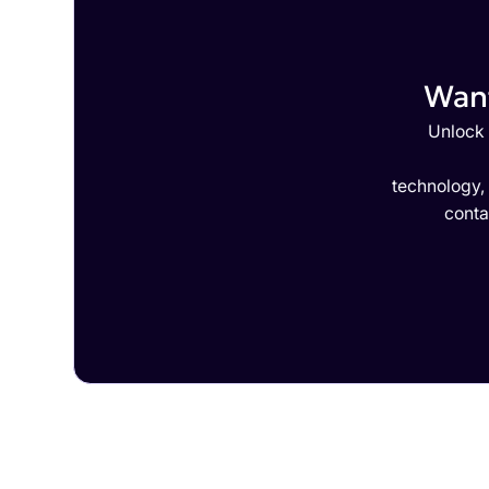
Want
Unlock 
technology,
conta