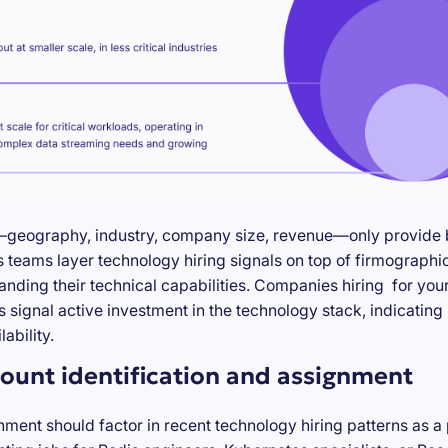
—geography, industry, company size, revenue—only provide ba
teams layer technology hiring signals on top of firmographic
anding their technical capabilities. Companies hiring for you
s signal active investment in the technology stack, indicatin
ability.
ount identification and assignment
nment should factor in recent technology hiring patterns as a