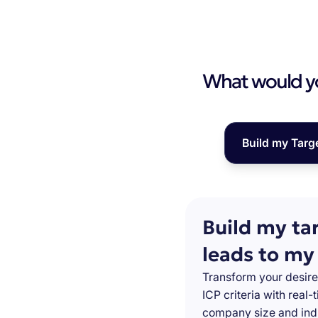
What would you
Build my Targ
Build my ta
leads to my
Transform your desire
ICP criteria with real
company size and indu