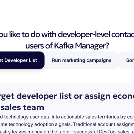
 like to do with developer-level contac
users of Kafka Manager?
et Developer List
Run marketing campaigns
Som
rget developer list or assign eco
 sales team
d technology user data into actionable sales territories by c
-time technology adoption signals. Traditional account assign
stry leaves money on the table—successful DevTool sales te