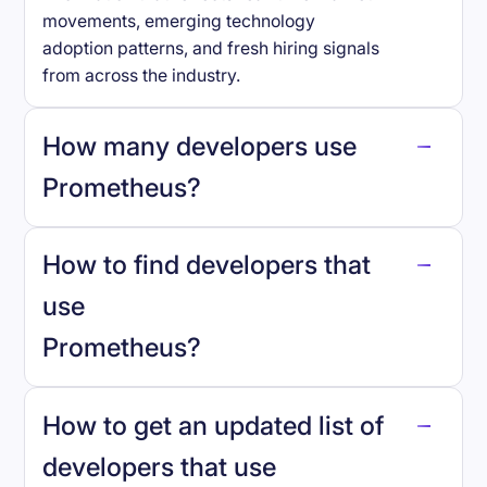
movements, emerging technology
adoption patterns, and fresh hiring signals
from across the industry.
How many developers use
Prometheus
?
How to find developers that
Prometheus
.
use
Prometheus
?
reo.dev
How to get an updated list of
developers that use