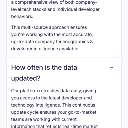
a comprehensive view of both company-
level tech stacks and individual developer
behaviors.
This multi-source approach ensures
you're working with the most accurate,
up-to-date company technographics &
developer intelligence available.
How often is the data
updated?
Our platform refreshes data daily, giving
you access to the latest developer and
technology intelligence. This continuous
update cycle ensures your go-to-market
teams are working with current
information that reflects real-time market