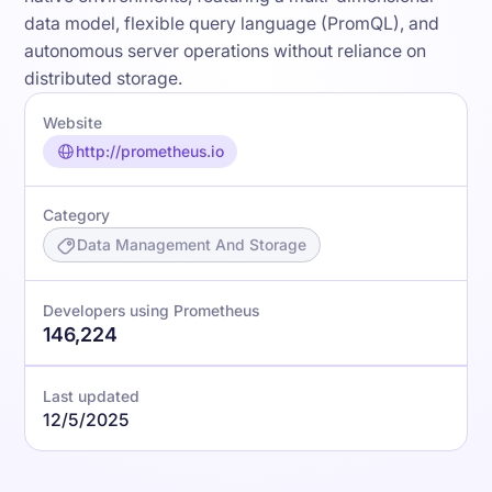
data model, flexible query language (PromQL), and
autonomous server operations without reliance on
distributed storage.
Website
http://prometheus.io
Category
Data Management And Storage
Developers using Prometheus
146,224
Last updated
12/5/2025