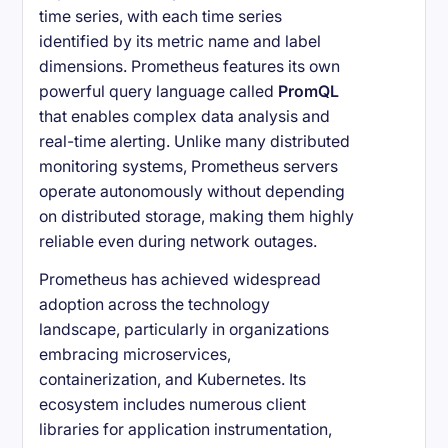
time series, with each time series
identified by its metric name and label
dimensions. Prometheus features its own
powerful query language called
PromQL
that enables complex data analysis and
real-time alerting. Unlike many distributed
monitoring systems, Prometheus servers
operate autonomously without depending
on distributed storage, making them highly
reliable even during network outages.
Prometheus has achieved widespread
adoption across the technology
landscape, particularly in organizations
embracing microservices,
containerization, and Kubernetes. Its
ecosystem includes numerous client
libraries for application instrumentation,