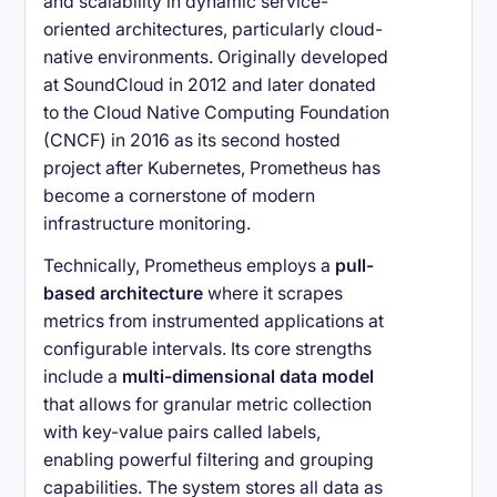
and scalability in dynamic service-
oriented architectures, particularly cloud-
native environments. Originally developed
at SoundCloud in 2012 and later donated
to the Cloud Native Computing Foundation
(CNCF) in 2016 as its second hosted
project after Kubernetes, Prometheus has
become a cornerstone of modern
infrastructure monitoring.
Technically, Prometheus employs a
pull-
based architecture
where it scrapes
metrics from instrumented applications at
configurable intervals. Its core strengths
include a
multi-dimensional data model
that allows for granular metric collection
with key-value pairs called labels,
enabling powerful filtering and grouping
capabilities. The system stores all data as