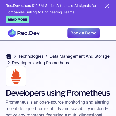
Reo.Dev raises $11.3M Series A to scale AI signals for
Companies Selling to Engineering Teams
READ MORE
Book a Demo
Technologies
Data Management And Storage
Developers using Prometheus
Developers using Prometheus
Prometheus is an open-source monitoring and alerting
toolkit designed for reliability and scalability in cloud-
native environments, featuring a multi-dimensional