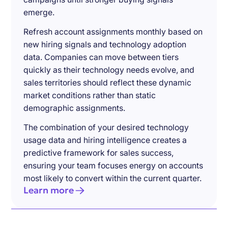
emerge.
Refresh account assignments monthly based on
new hiring signals and technology adoption
data. Companies can move between tiers
quickly as their technology needs evolve, and
sales territories should reflect these dynamic
market conditions rather than static
demographic assignments.
The combination of your desired technology
usage data and hiring intelligence creates a
predictive framework for sales success,
ensuring your team focuses energy on accounts
most likely to convert within the current quarter.
Learn more