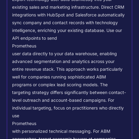
existing sales and marketing infrastructure. Direct CRM
integrations with HubSpot and Salesforce automatically
sync company and contact records with technology
intelligence, enriching your existing database.
Use our
API endpoints to send
Prometheus
user data directly to your data warehouse, enabling
advanced segmentation and analytics across your
entire revenue stack. This approach works particularly
well for companies running sophisticated ABM
programs or complex lead scoring models.
The
targeting strategy differs significantly between contact-
level outreach and account-based campaigns. For
individual targeting, focus on practitioners who directly
use
Prometheus
with personalized technical messaging. For ABM