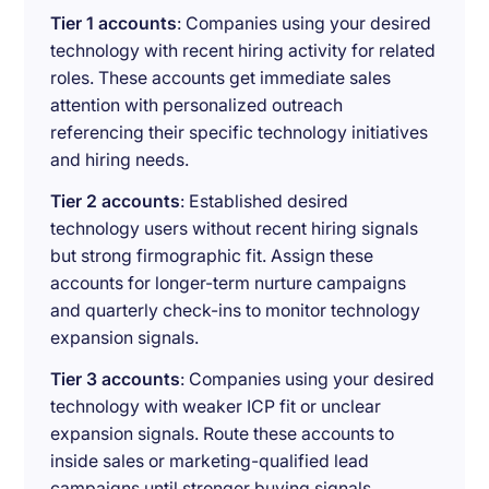
Tier 1 accounts
: Companies using your desired
technology with recent hiring activity for related
roles. These accounts get immediate sales
attention with personalized outreach
referencing their specific technology initiatives
and hiring needs.
Tier 2 accounts
: Established desired
technology users without recent hiring signals
but strong firmographic fit. Assign these
accounts for longer-term nurture campaigns
and quarterly check-ins to monitor technology
expansion signals.
Tier 3 accounts
: Companies using your desired
technology with weaker ICP fit or unclear
expansion signals. Route these accounts to
inside sales or marketing-qualified lead
campaigns until stronger buying signals