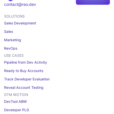
Book a demo
contact@reo.dev
SOLUTIONS
Sales Development
Sales
Marketing
RevOps
USE CASES
Pipeline from Dev Activity
Ready to Buy Accounts
Track Developer Evaluation
Reveal Account Testing
GTM MOTION
DevTool ABM
Developer PLG