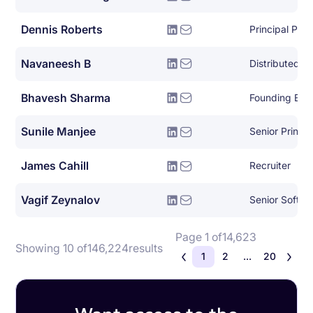
Dennis Roberts
Principal Pla
Navaneesh B
Bhavesh Sharma
Founding Eng
Sunile Manjee
James Cahill
Recruiter
Vagif Zeynalov
Senior Softwa
Page 1 of
14,623
Showing 10 of
146,224
results
1
2
...
20