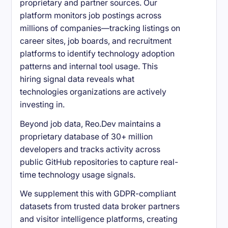
proprietary and partner sources. Our
platform monitors job postings across
millions of companies—tracking listings on
career sites, job boards, and recruitment
platforms to identify technology adoption
patterns and internal tool usage. This
hiring signal data reveals what
technologies organizations are actively
investing in.
Beyond job data, Reo.Dev maintains a
proprietary database of 30+ million
developers and tracks activity across
public GitHub repositories to capture real-
time technology usage signals.
We supplement this with GDPR-compliant
datasets from trusted data broker partners
and visitor intelligence platforms, creating