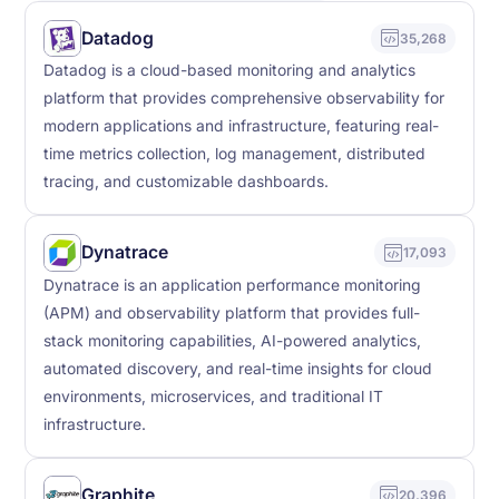
Datadog
35,268
Datadog is a cloud-based monitoring and analytics
platform that provides comprehensive observability for
modern applications and infrastructure, featuring real-
time metrics collection, log management, distributed
tracing, and customizable dashboards.
Dynatrace
17,093
Dynatrace is an application performance monitoring
(APM) and observability platform that provides full-
stack monitoring capabilities, AI-powered analytics,
automated discovery, and real-time insights for cloud
environments, microservices, and traditional IT
infrastructure.
Graphite
20,396