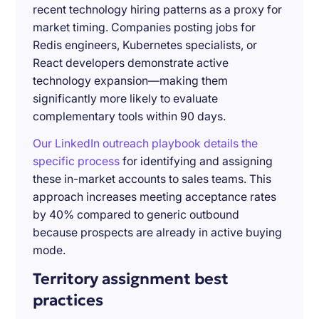
recent technology hiring patterns as a proxy for
market timing. Companies posting jobs for
Redis engineers, Kubernetes specialists, or
React developers demonstrate active
technology expansion—making them
significantly more likely to evaluate
complementary tools within 90 days.
Our LinkedIn outreach playbook details the
specific process
for identifying and assigning
these in-market accounts to sales teams. This
approach increases meeting acceptance rates
by 40% compared to generic outbound
because prospects are already in active buying
mode.
Territory assignment best
practices