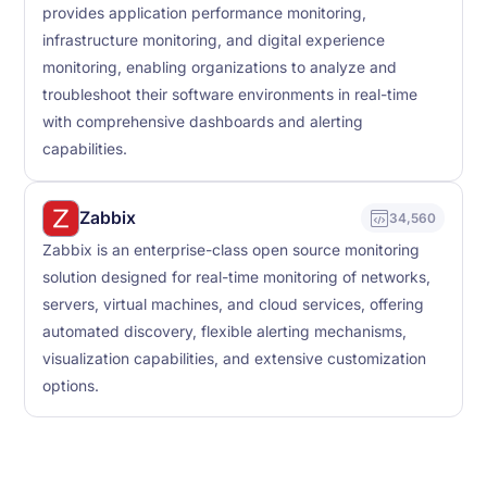
provides application performance monitoring,
infrastructure monitoring, and digital experience
monitoring, enabling organizations to analyze and
troubleshoot their software environments in real-time
with comprehensive dashboards and alerting
capabilities.
Zabbix
34,560
Zabbix is an enterprise-class open source monitoring
solution designed for real-time monitoring of networks,
servers, virtual machines, and cloud services, offering
automated discovery, flexible alerting mechanisms,
visualization capabilities, and extensive customization
options.