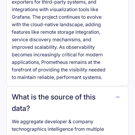
exporters for third-party systems, and
integrations with visualization tools like
Grafana. The project continues to evolve
with the cloud-native landscape, adding
features like remote storage integration,
service discovery mechanisms, and
improved scalability. As observability
becomes increasingly critical for modern
applications, Prometheus remains at the
forefront of providing the visibility needed
to maintain reliable, performant systems.
What is the source of this
data?
We aggregate developer & company
technographics intelligence from multiple