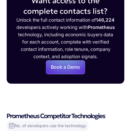
Want access to the
complete contacts list?
Unlock the full contact information of
146,224
developers actively working with
Prometheus
technology, including economic buyers data
for each account, complete with verified
contact information, role tenure, company
context, and adoption signals.
Book a Demo
Prometheus Competitor Technologies
No. of developers use the technology