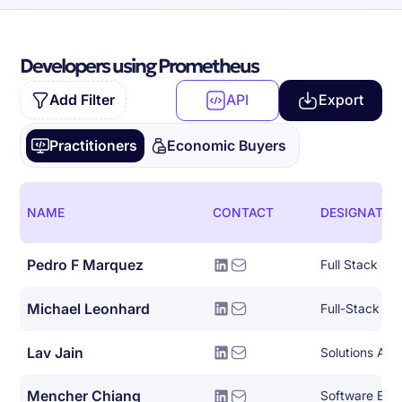
Developers using Prometheus
Add Filter
API
Export
Practitioners
Economic Buyers
NAME
CONTACT
DESIGNATIO
Pedro F Marquez
Full Stack De
Michael Leonhard
Full-Stack So
Lav Jain
Solutions Arch
Mencher Chiang
Software Eng