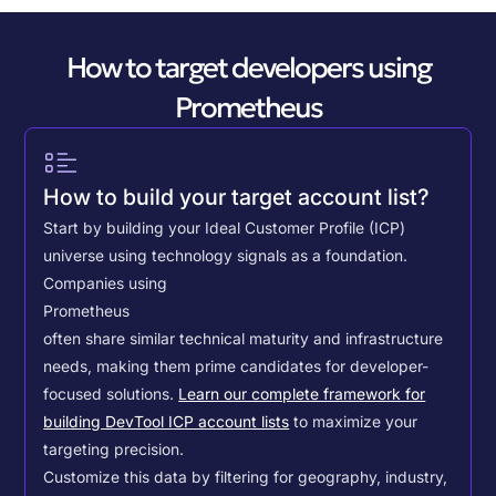
How to target developers using
Prometheus
How to build your target account list?
Start by building your Ideal Customer Profile (ICP)
universe using technology signals as a foundation.
Companies using
Prometheus
often share similar technical maturity and infrastructure
needs, making them prime candidates for developer-
focused solutions.
Learn our complete framework for
building DevTool ICP account lists
to maximize your
targeting precision.
Customize this data by filtering for geography, industry,