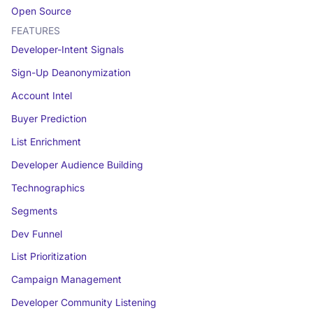
Open Source
FEATURES
Developer-Intent Signals
Sign-Up Deanonymization
Account Intel
Buyer Prediction
List Enrichment
Developer Audience Building
Technographics
Segments
Dev Funnel
List Prioritization
Campaign Management
Developer Community Listening