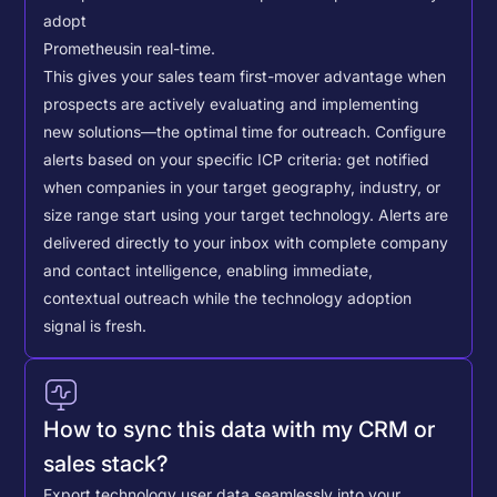
adopt
Prometheus
in real-time.
This gives your sales team first-mover advantage when
prospects are actively evaluating and implementing
new solutions—the optimal time for outreach.
Configure
alerts based on your specific ICP criteria: get notified
when companies in your target geography, industry, or
size range start using your target technology. Alerts are
delivered directly to your inbox with complete company
and contact intelligence, enabling immediate,
contextual outreach while the technology adoption
signal is fresh.
How to sync this data with my CRM or
sales stack?
Export technology user data seamlessly into your