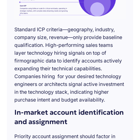
Standard ICP criteria—geography, industry,
company size, revenue—only provide baseline
qualification. High-performing sales teams
layer technology hiring signals on top of
firmographic data to identify accounts actively
expanding their technical capabilities.
Companies hiring for your desired technology
engineers or architects signal active investment
in the technology stack, indicating higher
purchase intent and budget availability.
In-market account identification
and assignment
Priority account assignment should factor in