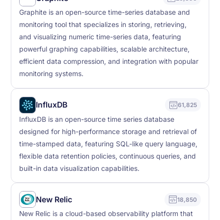
Graphite is an open-source time-series database and
monitoring tool that specializes in storing, retrieving,
and visualizing numeric time-series data, featuring
powerful graphing capabilities, scalable architecture,
efficient data compression, and integration with popular
monitoring systems.
InfluxDB
61,825
InfluxDB is an open-source time series database
designed for high-performance storage and retrieval of
time-stamped data, featuring SQL-like query language,
flexible data retention policies, continuous queries, and
built-in data visualization capabilities.
New Relic
18,850
New Relic is a cloud-based observability platform that