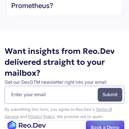
Prometheus
?
Book a demo
Want insights from Reo.Dev
delivered straight to your
mailbox?
Get our DevGTM newsletter right into your email
By submitting this form, you agree to Reo.Dev's
Terms of
Service
and
Privacy Policy
. We promise not to spam.
Book a Demo