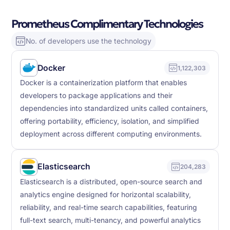
Prometheus Complimentary Technologies
No. of developers use the technology
Docker
1,122,303
Docker is a containerization platform that enables
developers to package applications and their
dependencies into standardized units called containers,
offering portability, efficiency, isolation, and simplified
deployment across different computing environments.
Elasticsearch
204,283
Elasticsearch is a distributed, open-source search and
analytics engine designed for horizontal scalability,
reliability, and real-time search capabilities, featuring
full-text search, multi-tenancy, and powerful analytics