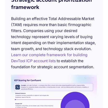
framework
Building an effective Total Addressable Market
(TAM) requires more than basic firmographic
filters. Companies using your desired
technology represent varying levels of buying
intent depending on their implementation stage,
team growth, and technology stack evolution.
Learn our complete framework for building
DevTool ICP account lists
to establish the
foundation for strategic account segmentation.