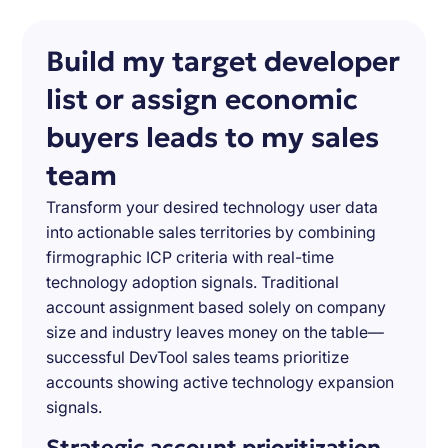
Build my target developer
list or assign economic
buyers leads to my sales
team
Transform your desired technology user data
into actionable sales territories by combining
firmographic ICP criteria with real-time
technology adoption signals. Traditional
account assignment based solely on company
size and industry leaves money on the table—
successful DevTool sales teams prioritize
accounts showing active technology expansion
signals.
Strategic account prioritization