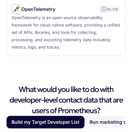
OpenTelemetry
40,219
OpenTelemetry is an open-source observability
framework for cloud-native software, providing a unified
set of APIs, libraries, and tools for collecting,
processing, and exporting telemetry data including
metrics, logs, and traces.
What would you like to do with
developer-level contact data that are
users of Prometheus?
Build my Target Developer List
Run marketing ca