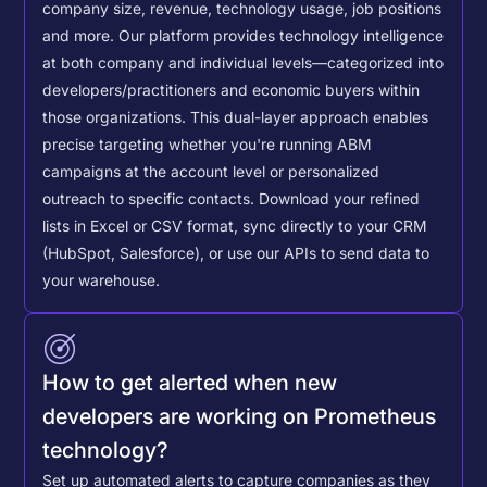
company size, revenue, technology usage, job positions
and more. Our platform provides technology intelligence
at both company and individual levels—categorized into
developers/practitioners and economic buyers within
those organizations. This dual-layer approach enables
precise targeting whether you're running ABM
campaigns at the account level or personalized
outreach to specific contacts.
Download your refined
lists in Excel or CSV format, sync directly to your CRM
(HubSpot, Salesforce), or use our APIs to send data to
your warehouse.
How to get alerted when new
developers are working on Prometheus
technology?
Set up automated alerts to capture companies as they