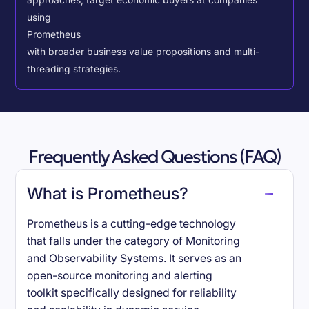
approaches, target economic buyers at companies
using
Prometheus
with broader business value propositions and multi-
threading strategies.
Frequently Asked Questions (FAQ)
What is Prometheus?
Prometheus is a cutting-edge technology
that falls under the category of Monitoring
and Observability Systems. It serves as an
open-source monitoring and alerting
toolkit specifically designed for reliability