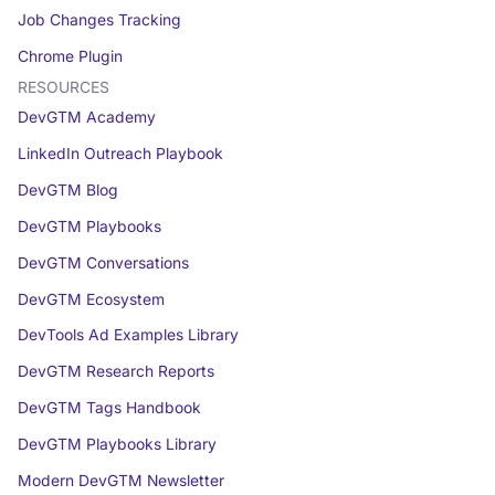
Job Changes Tracking
Chrome Plugin
RESOURCES
DevGTM Academy
LinkedIn Outreach Playbook
DevGTM Blog
DevGTM Playbooks
DevGTM Conversations
DevGTM Ecosystem
DevTools Ad Examples Library
DevGTM Research Reports
DevGTM Tags Handbook
DevGTM Playbooks Library
Modern DevGTM Newsletter