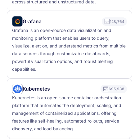
across structured and unstructured data.
Grafana
128,764
Grafana is an open-source data visualization and
monitoring platform that enables users to query,
visualize, alert on, and understand metrics from multiple
data sources through customizable dashboards,
powerful visualization options, and robust alerting
capabilities.
Kubernetes
695,938
Kubernetes is an open-source container orchestration
platform that automates the deployment, scaling, and
management of containerized applications, offering
features like self-healing, automated rollouts, service
discovery, and load balancing.