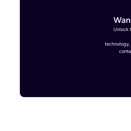
Want
Unlock t
technology,
conta