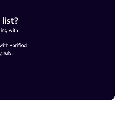
list?
ing with
ith verified
gnals.