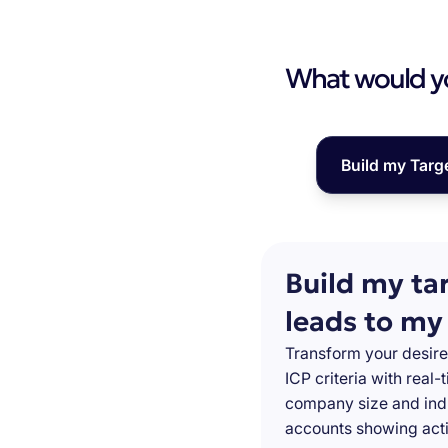
What would you
Build my Targ
Build my ta
leads to my
Transform your desire
ICP criteria with real
company size and indu
accounts showing acti