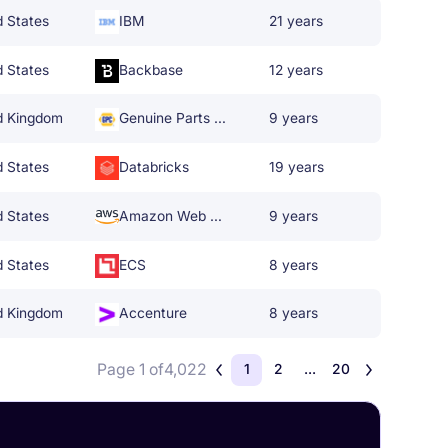
d States
IBM
21 years
d States
Backbase
12 years
d Kingdom
Genuine Parts Company
9 years
d States
Databricks
19 years
d States
Amazon Web Services
9 years
d States
ECS
8 years
d Kingdom
Accenture
8 years
Page 1 of
4,022
1
2
...
20