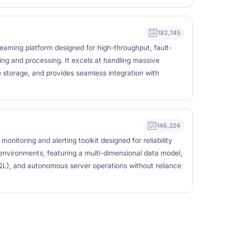
182,745
reaming platform designed for high-throughput, fault-
ing and processing. It excels at handling massive
e storage, and provides seamless integration with
146,224
nitoring and alerting toolkit designed for reliability
 environments, featuring a multi-dimensional data model,
QL), and autonomous server operations without reliance