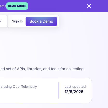
eams
READ MORE
Book a Demo
Sign In
set of APIs, libraries, and tools for collecting,
rs using OpenTelemetry
Last updated
12/5/2025