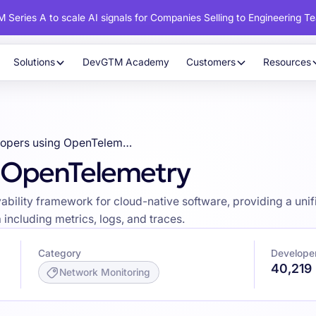
 Series A to scale AI signals for Companies Selling to Engineering T
Solutions
DevGTM Academy
Customers
Resources
Developers using OpenTelemetry
g OpenTelemetry
lity framework for cloud-native software, providing a unified 
including metrics, logs, and traces.
Category
Develope
40,219
Network Monitoring