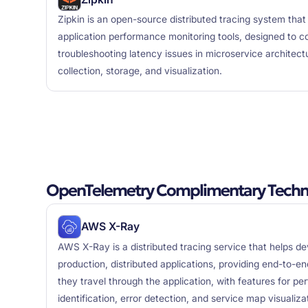
Zipkin is an open-source distributed tracing system that 
application performance monitoring tools, designed to co
troubleshooting latency issues in microservice architect
collection, storage, and visualization.
OpenTelemetry Complimentary Techn
AWS X-Ray
AWS X-Ray is a distributed tracing service that helps 
production, distributed applications, providing end-to-end
they travel through the application, with features for p
identification, error detection, and service map visualiza