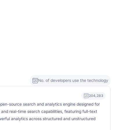
No. of developers use the technology
204,283
, open-source search and analytics engine designed for
ty, and real-time search capabilities, featuring full-text
erful analytics across structured and unstructured