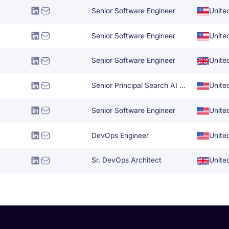
Senior Software Engineer
Unite
Senior Software Engineer
Unite
Senior Software Engineer
Unite
Senior Principal Search AI Specialist
Unite
Senior Software Engineer
Unite
DevOps Engineer
Unite
Sr. DevOps Architect
Unite