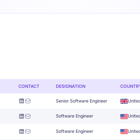
CONTACT
DESIGNATION
COUNTR
Senior Software Engineer
Unite
Software Engineer
Unite
Software Engineer
Unite