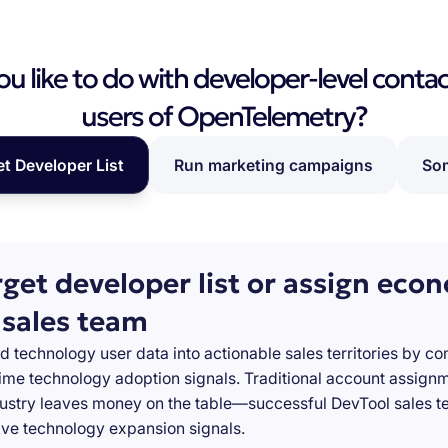
 like to do with developer-level contac
users of OpenTelemetry?
et Developer List
Run marketing campaigns
Som
rget developer list or assign eco
 sales team
d technology user data into actionable sales territories by c
-time technology adoption signals. Traditional account assign
stry leaves money on the table—successful DevTool sales te
ve technology expansion signals.