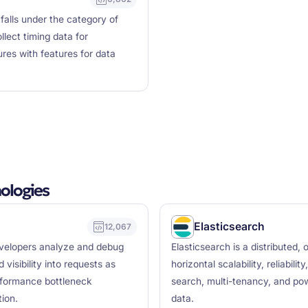
falls under the category of
llect timing data for
ures with features for data
ologies
Elasticsearch
12,067
developers analyze and debug
Elasticsearch is a distributed
 visibility into requests as
horizontal scalability, reliabili
erformance bottleneck
search, multi-tenancy, and pow
tion.
data.