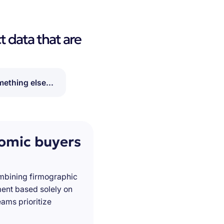
t data that are
ething else...
nomic buyers
ombining firmographic
ment based solely on
ams prioritize