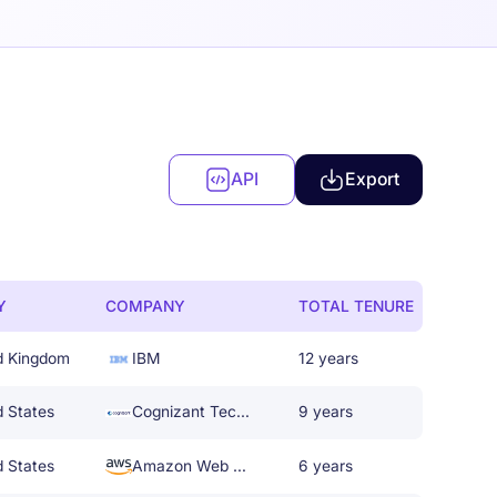
API
Export
Y
COMPANY
TOTAL TENURE
d Kingdom
IBM
12 years
d States
Cognizant Technology Solutions
9 years
d States
Amazon Web Services
6 years