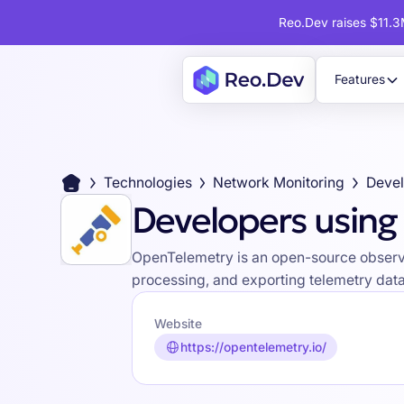
Reo.Dev raises $11.3M
Features
Technologies
Network Monitoring
Developers usin
OpenTelemetry is an open-source observabi
processing, and exporting telemetry data 
Website
https://opentelemetry.io/