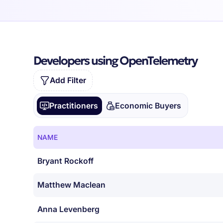
Developers using OpenTelemetry
Add Filter
Practitioners
Economic Buyers
NAME
Bryant Rockoff
Matthew Maclean
Anna Levenberg