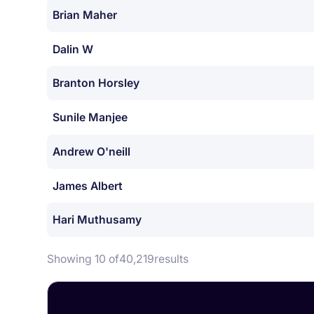
Brian Maher
Dalin W
Branton Horsley
Sunile Manjee
Andrew O'neill
James Albert
Hari Muthusamy
Showing 10 of
40,219
results