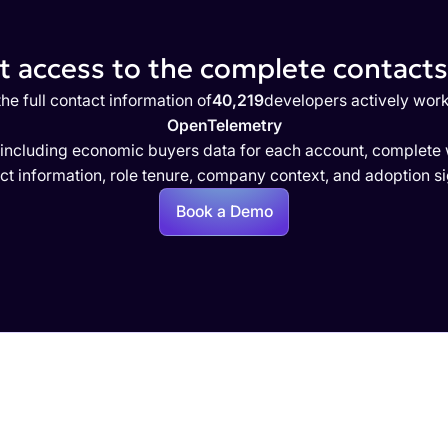
 access to the complete contacts 
he full contact information of
40,219
developers actively work
OpenTelemetry
 including economic buyers data for each account, complete w
ct information, role tenure, company context, and adoption si
Book a Demo