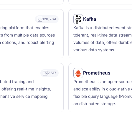
Kafka
128,764
ring platform that enables
Kafka is a distributed event st
ics from multiple data sources
tolerant, real-time data stream
 options, and robust alerting
volumes of data, offers durabl
various data systems.
Prometheus
7,517
ributed tracing and
Prometheus is an open-source mo
offering real-time insights,
and scalability in cloud-native
ehensive service mapping
flexible query language (Prom
on distributed storage.