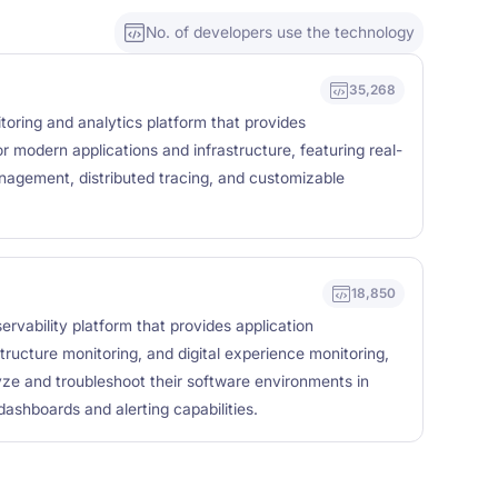
No. of developers use the technology
35,268
oring and analytics platform that provides
r modern applications and infrastructure, featuring real-
anagement, distributed tracing, and customizable
18,850
rvability platform that provides application
tructure monitoring, and digital experience monitoring,
yze and troubleshoot their software environments in
ashboards and alerting capabilities.