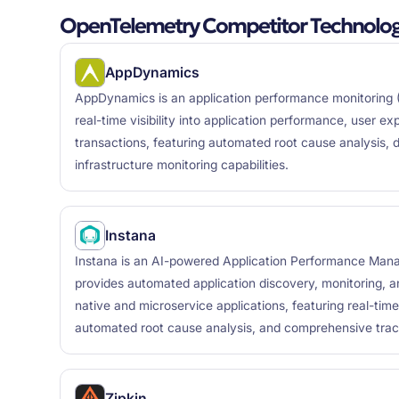
OpenTelemetry Competitor Technolog
AppDynamics
AppDynamics is an application performance monitoring (
real-time visibility into application performance, user e
transactions, featuring automated root cause analysis, d
infrastructure monitoring capabilities.
Instana
Instana is an AI-powered Application Performance Man
provides automated application discovery, monitoring, an
native and microservice applications, featuring real-t
automated root cause analysis, and comprehensive tracin
Zipkin