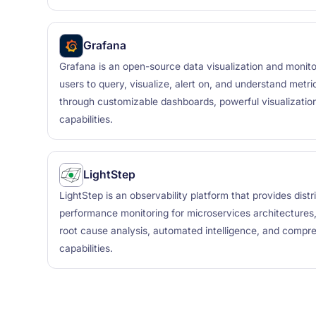
Grafana
Grafana is an open-source data visualization and monito
users to query, visualize, alert on, and understand metr
through customizable dashboards, powerful visualization
capabilities.
LightStep
LightStep is an observability platform that provides dist
performance monitoring for microservices architectures, 
root cause analysis, automated intelligence, and compr
capabilities.