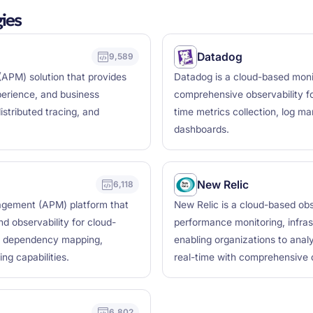
ies
Datadog
9,589
APM) solution that provides
Datadog is a cloud-based monit
xperience, and business
comprehensive observability fo
istributed tracing, and
time metrics collection, log m
dashboards.
New Relic
6,118
agement (APM) platform that
New Relic is a cloud-based obse
d observability for cloud-
performance monitoring, infras
ime dependency mapping,
enabling organizations to anal
g capabilities.
real-time with comprehensive d
6,802