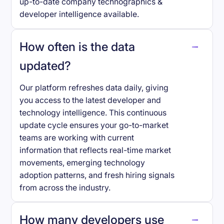
up-to-date company technographics &
developer intelligence available.
How often is the data
updated?
Our platform refreshes data daily, giving
you access to the latest developer and
technology intelligence. This continuous
update cycle ensures your go-to-market
teams are working with current
information that reflects real-time market
movements, emerging technology
adoption patterns, and fresh hiring signals
from across the industry.
How many developers use