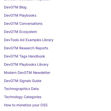
DevGTM Blog
DevGTM Playbooks
DevGTM Conversations
DevGTM Ecosystem
DevTools Ad Examples Library
DevGTM Research Reports
DevGTM Tags Handbook
DevGTM Playbooks Library
Modern DevGTM Newsletter
DevGTM Signals Guide
Technographics Data
Technology Categories
How to monetize your OSS