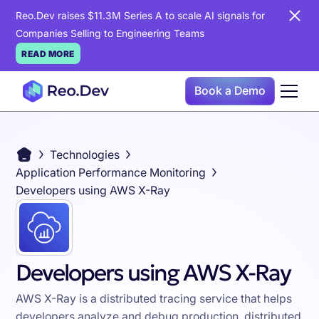
Reo.Dev raises $11.3M Series A to scale AI signals for
Companies Selling to Engineering Teams
READ MORE
Book a Demo
Technologies
Application Performance Monitoring
Developers using AWS X-Ray
Developers using AWS X-Ray
AWS X-Ray is a distributed tracing service that helps
developers analyze and debug production, distributed