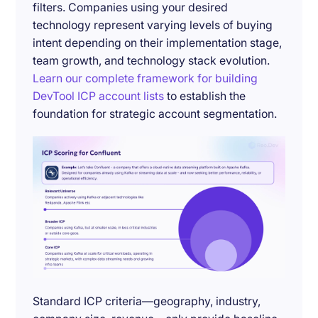
filters. Companies using your desired
technology represent varying levels of buying
intent depending on their implementation stage,
team growth, and technology stack evolution.
Learn our complete framework for building
DevTool ICP account lists
to establish the
foundation for strategic account segmentation.
Standard ICP criteria—geography, industry,