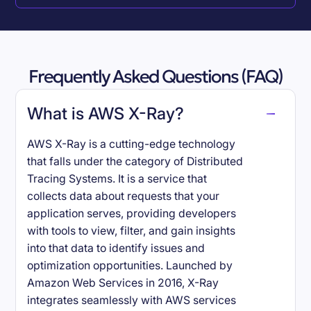
Frequently Asked Questions (FAQ)
What is AWS X-Ray?
AWS X-Ray is a cutting-edge technology
that falls under the category of Distributed
Tracing Systems. It is a service that
collects data about requests that your
application serves, providing developers
with tools to view, filter, and gain insights
into that data to identify issues and
optimization opportunities. Launched by
Amazon Web Services in 2016, X-Ray
integrates seamlessly with AWS services