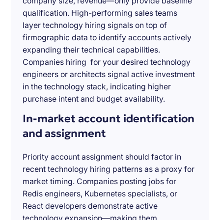
company size, revenue—only provide baseline
qualification. High-performing sales teams
layer technology hiring signals on top of
firmographic data to identify accounts actively
expanding their technical capabilities.
Companies hiring for your desired technology
engineers or architects signal active investment
in the technology stack, indicating higher
purchase intent and budget availability.
In-market account identification
and assignment
Priority account assignment should factor in
recent technology hiring patterns as a proxy for
market timing. Companies posting jobs for
Redis engineers, Kubernetes specialists, or
React developers demonstrate active
technology expansion—making them