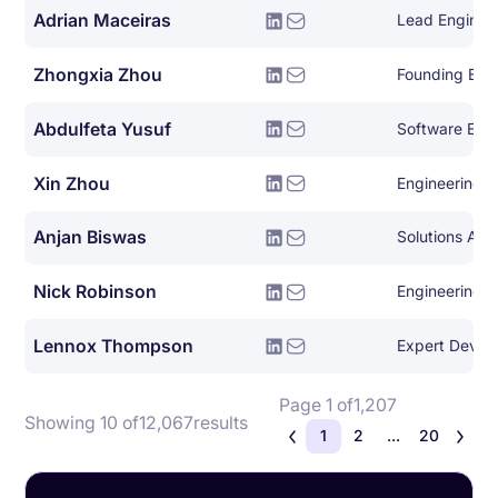
Adrian Maceiras
Lead Enginee
Zhongxia Zhou
Founding Eng
Abdulfeta Yusuf
Software Eng
Xin Zhou
Engineering 
Anjan Biswas
Solutions Arch
Nick Robinson
Engineering 
Lennox Thompson
Page 1 of
1,207
Showing 10 of
12,067
results
1
2
...
20