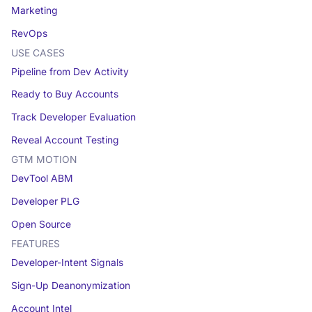
Marketing
RevOps
USE CASES
Pipeline from Dev Activity
Ready to Buy Accounts
Track Developer Evaluation
Reveal Account Testing
GTM MOTION
DevTool ABM
Developer PLG
Open Source
FEATURES
Developer-Intent Signals
Sign-Up Deanonymization
Account Intel