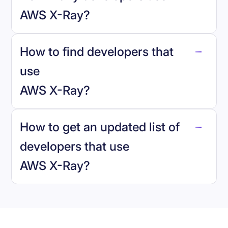
AWS X-Ray
?
How to find developers that
AWS X-Ray
.
use
AWS X-Ray
?
reo.dev
How to get an updated list of
developers that use
AWS X-Ray
?
Book a demo