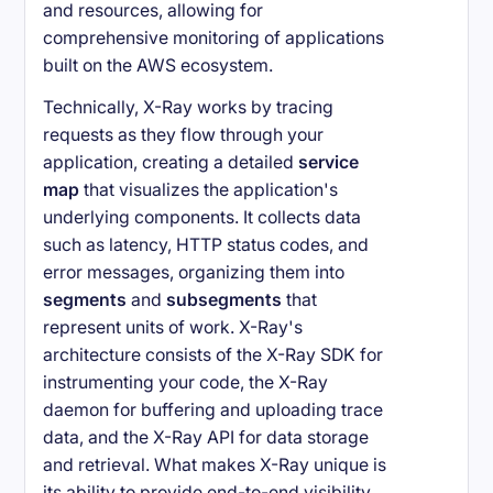
and resources, allowing for
comprehensive monitoring of applications
built on the AWS ecosystem.
Technically, X-Ray works by tracing
requests as they flow through your
application, creating a detailed
service
map
that visualizes the application's
underlying components. It collects data
such as latency, HTTP status codes, and
error messages, organizing them into
segments
and
subsegments
that
represent units of work. X-Ray's
architecture consists of the X-Ray SDK for
instrumenting your code, the X-Ray
daemon for buffering and uploading trace
data, and the X-Ray API for data storage
and retrieval. What makes X-Ray unique is
its ability to provide end-to-end visibility