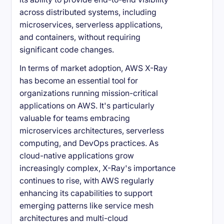
across distributed systems, including
microservices, serverless applications,
and containers, without requiring
significant code changes.
In terms of market adoption, AWS X-Ray
has become an essential tool for
organizations running mission-critical
applications on AWS. It's particularly
valuable for teams embracing
microservices architectures, serverless
computing, and DevOps practices. As
cloud-native applications grow
increasingly complex, X-Ray's importance
continues to rise, with AWS regularly
enhancing its capabilities to support
emerging patterns like service mesh
architectures and multi-cloud