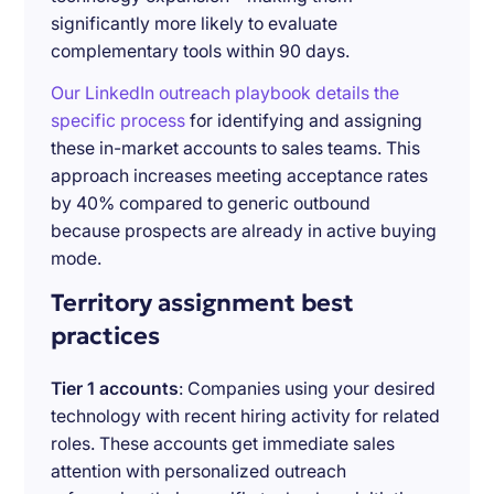
significantly more likely to evaluate
complementary tools within 90 days.
Our LinkedIn outreach playbook details the
specific process
for identifying and assigning
these in-market accounts to sales teams. This
approach increases meeting acceptance rates
by 40% compared to generic outbound
because prospects are already in active buying
mode.
Territory assignment best
practices
Tier 1 accounts
: Companies using your desired
technology with recent hiring activity for related
roles. These accounts get immediate sales
attention with personalized outreach