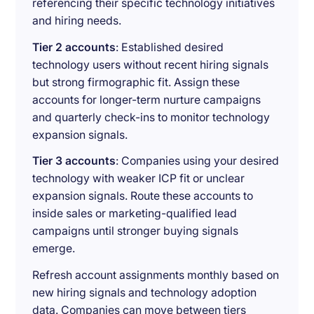
referencing their specific technology initiatives
and hiring needs.
Tier 2 accounts
: Established desired
technology users without recent hiring signals
but strong firmographic fit. Assign these
accounts for longer-term nurture campaigns
and quarterly check-ins to monitor technology
expansion signals.
Tier 3 accounts
: Companies using your desired
technology with weaker ICP fit or unclear
expansion signals. Route these accounts to
inside sales or marketing-qualified lead
campaigns until stronger buying signals
emerge.
Refresh account assignments monthly based on
new hiring signals and technology adoption
data. Companies can move between tiers