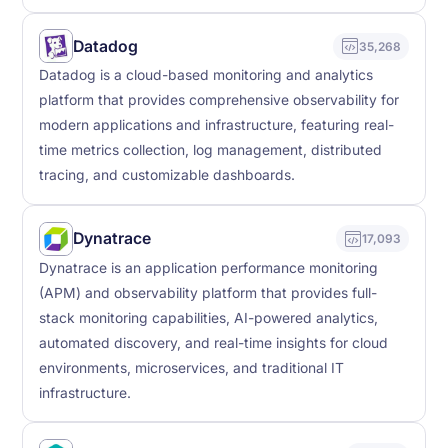
Datadog
35,268
Datadog is a cloud-based monitoring and analytics
platform that provides comprehensive observability for
modern applications and infrastructure, featuring real-
time metrics collection, log management, distributed
tracing, and customizable dashboards.
Dynatrace
17,093
Dynatrace is an application performance monitoring
(APM) and observability platform that provides full-
stack monitoring capabilities, AI-powered analytics,
automated discovery, and real-time insights for cloud
environments, microservices, and traditional IT
infrastructure.