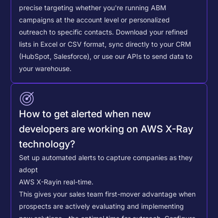
precise targeting whether you're running ABM
campaigns at the account level or personalized
outreach to specific contacts.
Download your refined
lists in Excel or CSV format, sync directly to your CRM
(HubSpot, Salesforce), or use our APIs to send data to
your warehouse.
How to get alerted when new
developers are working on AWS X-Ray
technology?
Set up automated alerts to capture companies as they
adopt
AWS X-Ray
in real-time.
This gives your sales team first-mover advantage when
prospects are actively evaluating and implementing