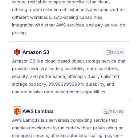
secure, resizable compute capacity in the cloud,
offering a wide selection of instance types optimized for
different workloads, auto-scaling capabilities,
integration with other AWS services, and pay-as-you-go
pricing.
Amazon S3
36,574
Amazon S3 is a cloud-based object storage service that
provides industry-leading scalability, data availability,
security, and performance, offering virtually unlimited
storage capacity, 99.999999999% durability, and
comprehensive data management capabilities.
AWS Lambda
116,463
AWS Lambda is a serverless computing service that
enables developers to run code without provisioning or
managing servers, offering automatic scaling, pay-per-