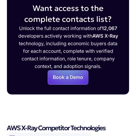
Want access to the
complete contacts list?
Unlock the full contact information of
12,067
developers actively working with
AWS X-Ray
technology, including economic buyers data
for each account, complete with verified
contact information, role tenure, company
context, and adoption signals.
Book a Demo
AWS X-Ray Competitor Technologies