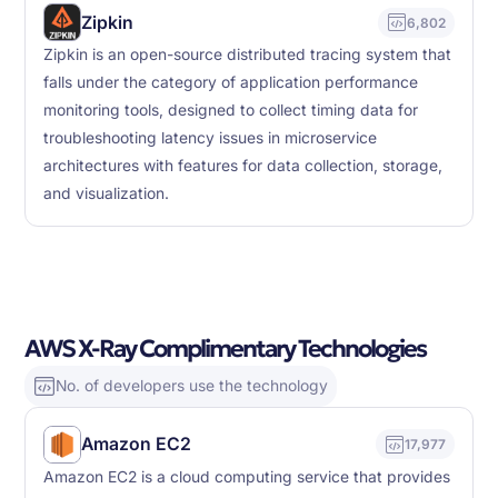
Zipkin
6,802
Zipkin is an open-source distributed tracing system that
falls under the category of application performance
monitoring tools, designed to collect timing data for
troubleshooting latency issues in microservice
architectures with features for data collection, storage,
and visualization.
AWS X-Ray Complimentary Technologies
No. of developers use the technology
Amazon EC2
17,977
Amazon EC2 is a cloud computing service that provides