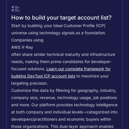
How to build your target account list?
Start by building your Ideal Customer Profile (ICP)
universe using technology signals as a foundation.
Companies using
AWS X-Ray
often share similar technical maturity and infrastructure
needs, making them prime candidates for developer-
focused solutions.
Learn our complete framework for
building DevTool ICP account lists
to maximize your
targeting precision.
Customize this data by filtering for geography, industry,
company size, revenue, technology usage, job positions
and more. Our platform provides technology intelligence
at both company and individual levels—categorized into
developers/practitioners and economic buyers within
those organizations. This dual-layer approach enables