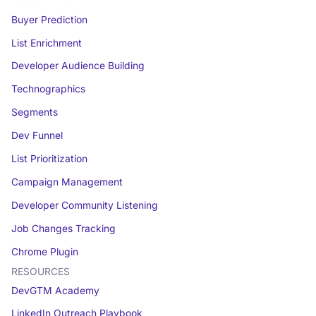
Buyer Prediction
List Enrichment
Developer Audience Building
Technographics
Segments
Dev Funnel
List Prioritization
Campaign Management
Developer Community Listening
Job Changes Tracking
Chrome Plugin
RESOURCES
DevGTM Academy
LinkedIn Outreach Playbook