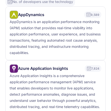
No. of developers use the technology
AppDynamics
9,589
AppDynamics is an application performance monitoring
(APM) solution that provides real-time visibility into
application performance, user experience, and business
transactions, featuring automated root cause analysis,
distributed tracing, and infrastructure monitoring
capabilities.
Azure Application Insights
7,824
Azure Application Insights is a comprehensive
application performance management (APM) service
that enables developers to monitor live applications,
detect performance anomalies, diagnose issues, and
understand user behavior through powerful analytics,
distributed tracing, and real-time telemetry capabilities.