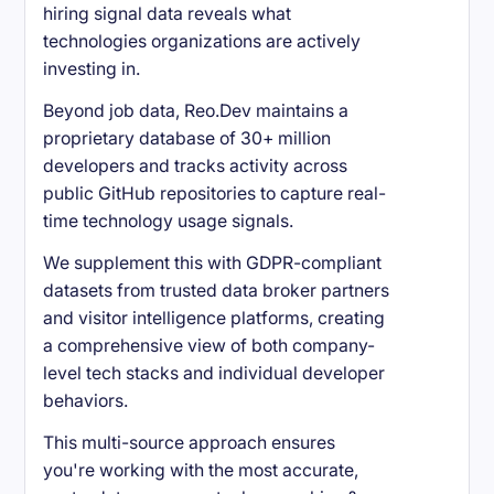
hiring signal data reveals what
technologies organizations are actively
investing in.
Beyond job data, Reo.Dev maintains a
proprietary database of 30+ million
developers and tracks activity across
public GitHub repositories to capture real-
time technology usage signals.
We supplement this with GDPR-compliant
datasets from trusted data broker partners
and visitor intelligence platforms, creating
a comprehensive view of both company-
level tech stacks and individual developer
behaviors.
This multi-source approach ensures
you're working with the most accurate,