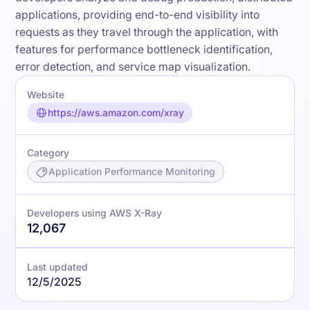
applications, providing end-to-end visibility into
requests as they travel through the application, with
features for performance bottleneck identification,
error detection, and service map visualization.
Website
https://aws.amazon.com/xray
Category
Application Performance Monitoring
Developers using AWS X-Ray
12,067
Last updated
12/5/2025