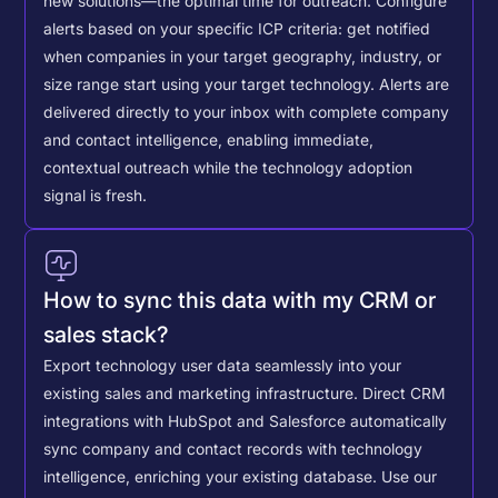
new solutions—the optimal time for outreach.
Configure
alerts based on your specific ICP criteria: get notified
when companies in your target geography, industry, or
size range start using your target technology. Alerts are
delivered directly to your inbox with complete company
and contact intelligence, enabling immediate,
contextual outreach while the technology adoption
signal is fresh.
How to sync this data with my CRM or
sales stack?
Export technology user data seamlessly into your
existing sales and marketing infrastructure. Direct CRM
integrations with HubSpot and Salesforce automatically
sync company and contact records with technology
intelligence, enriching your existing database.
Use our