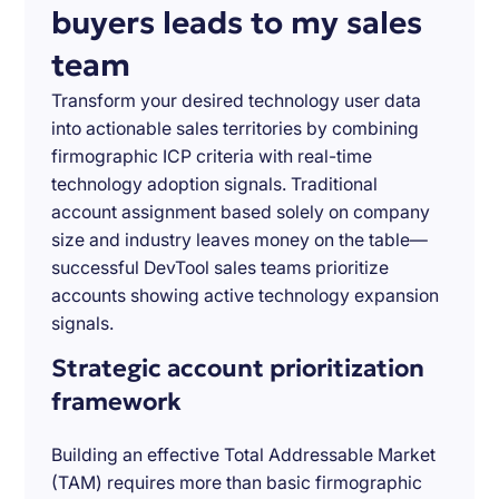
buyers leads to my sales
team
Transform your desired technology user data
into actionable sales territories by combining
firmographic ICP criteria with real-time
technology adoption signals. Traditional
account assignment based solely on company
size and industry leaves money on the table—
successful DevTool sales teams prioritize
accounts showing active technology expansion
signals.
Strategic account prioritization
framework
Building an effective Total Addressable Market
(TAM) requires more than basic firmographic