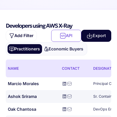
Developers using AWS X-Ray
Add Filter
API
Export
Practitioners
Economic Buyers
NAME
CONTACT
DESIGNATIO
Marcio Morales
Ashok Srirama
Oak Chantosa
DevOps Engi