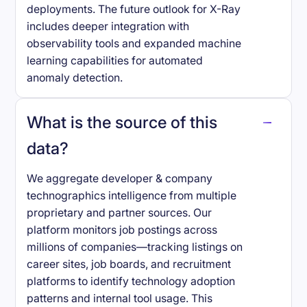
deployments. The future outlook for X-Ray
includes deeper integration with
observability tools and expanded machine
learning capabilities for automated
anomaly detection.
What is the source of this
data?
We aggregate developer & company
technographics intelligence from multiple
proprietary and partner sources. Our
platform monitors job postings across
millions of companies—tracking listings on
career sites, job boards, and recruitment
platforms to identify technology adoption
patterns and internal tool usage. This