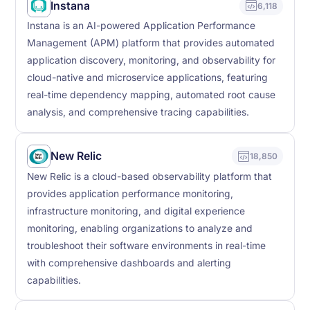
Instana
6,118
Instana is an AI-powered Application Performance
Management (APM) platform that provides automated
application discovery, monitoring, and observability for
cloud-native and microservice applications, featuring
real-time dependency mapping, automated root cause
analysis, and comprehensive tracing capabilities.
New Relic
18,850
New Relic is a cloud-based observability platform that
provides application performance monitoring,
infrastructure monitoring, and digital experience
monitoring, enabling organizations to analyze and
troubleshoot their software environments in real-time
with comprehensive dashboards and alerting
capabilities.