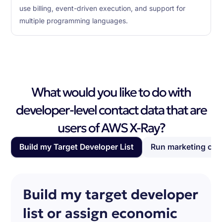
use billing, event-driven execution, and support for
multiple programming languages.
What would you like to do with
developer-level contact data that are
users of AWS X-Ray?
Build my Target Developer List
Run marketing ca
Build my target developer
list or assign economic