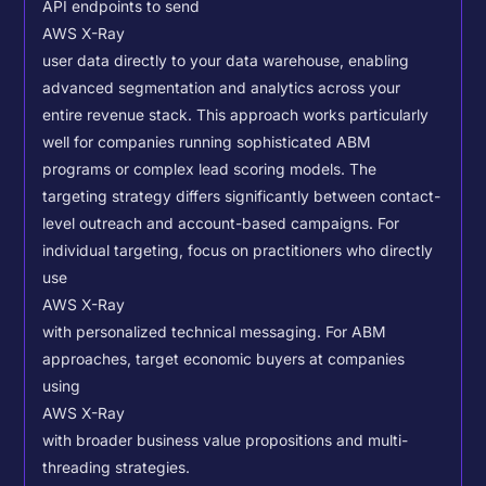
API endpoints to send
AWS X-Ray
user data directly to your data warehouse, enabling
advanced segmentation and analytics across your
entire revenue stack. This approach works particularly
well for companies running sophisticated ABM
programs or complex lead scoring models.
The
targeting strategy differs significantly between contact-
level outreach and account-based campaigns. For
individual targeting, focus on practitioners who directly
use
AWS X-Ray
with personalized technical messaging. For ABM
approaches, target economic buyers at companies
using
AWS X-Ray
with broader business value propositions and multi-
threading strategies.