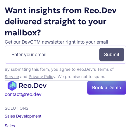
Want insights from Reo.Dev
delivered straight to your
mailbox?
Get our DevGTM newsletter right into your email
By submitting this form, you agree to Reo.Dev's
Terms of
Service
and
Privacy Policy
. We promise not to spam.
Book a Demo
Book a demo
contact@reo.dev
SOLUTIONS
Sales Development
Sales