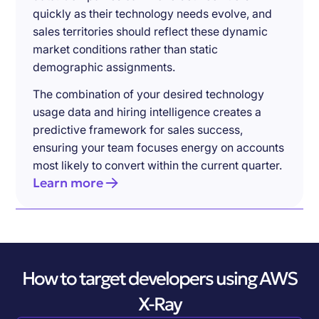
quickly as their technology needs evolve, and
sales territories should reflect these dynamic
market conditions rather than static
demographic assignments.
The combination of your desired technology
usage data and hiring intelligence creates a
predictive framework for sales success,
ensuring your team focuses energy on accounts
most likely to convert within the current quarter.
Learn more
How to target developers using AWS
X-Ray