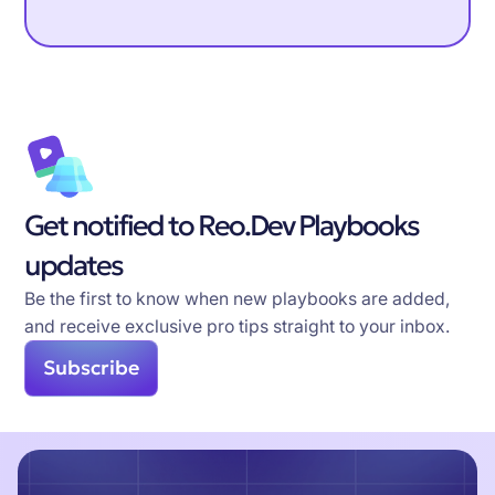
Get notified to Reo.Dev Playbooks
updates
Be the first to know when new playbooks are added,
and receive exclusive pro tips straight to your inbox.
Subscribe