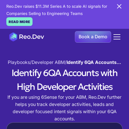
Reo.Dev raises $11.3M Series A to scale AI signals for
Companies Selling to Engineering Teams
READ MORE
Book a Demo
Playbooks
/
Developer ABM
/
Identify 6QA Accounts with High Developer Activities
Identify 6QA Accounts with
High Developer Activities
If you are using 6Sense for your ABM, Reo.Dev further
helps you track developer activities, leads and
developer focused intent signals within your 6QA
accounts.