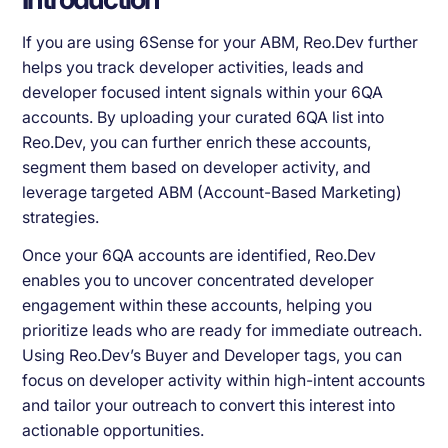
If you are using 6Sense for your ABM, Reo.Dev further
helps you track developer activities, leads and
developer focused intent signals within your 6QA
accounts. By uploading your curated 6QA list into
Reo.Dev, you can further enrich these accounts,
segment them based on developer activity, and
leverage targeted ABM (Account-Based Marketing)
strategies.
Once your 6QA accounts are identified, Reo.Dev
enables you to uncover concentrated developer
engagement within these accounts, helping you
prioritize leads who are ready for immediate outreach.
Using Reo.Dev’s Buyer and Developer tags, you can
focus on developer activity within high-intent accounts
and tailor your outreach to convert this interest into
actionable opportunities.