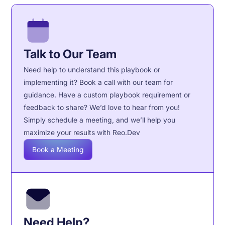
Talk to Our Team
Need help to understand this playbook or
implementing it? Book a call with our team for
guidance. Have a custom playbook requirement or
feedback to share? We’d love to hear from you!
Simply schedule a meeting, and we’ll help you
maximize your results with Reo.Dev
Book a Meeting
Need Help?