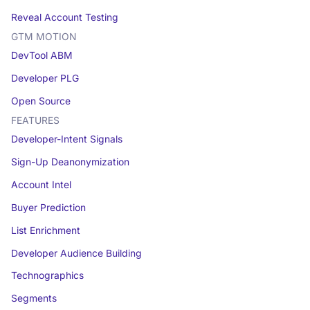
Reveal Account Testing
GTM MOTION
DevTool ABM
Developer PLG
Open Source
FEATURES
Developer-Intent Signals
Sign-Up Deanonymization
Account Intel
Buyer Prediction
List Enrichment
Developer Audience Building
Technographics
Segments