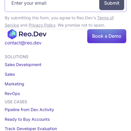
By submitting this form, you agree to Reo.Dev's
Terms of
Service
and
Privacy Policy
. We promise not to spam.
Book a Demo
contact@reo.dev
SOLUTIONS
Sales Development
Sales
Marketing
RevOps
USE CASES
Pipeline from Dev Activity
Ready to Buy Accounts
Track Developer Evaluation