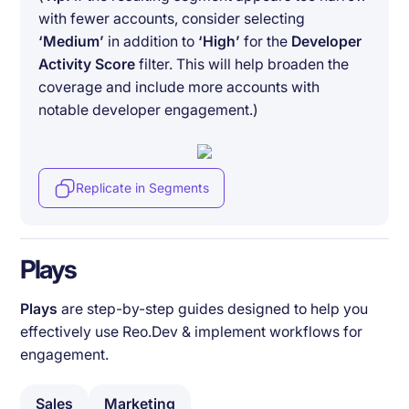
with fewer accounts, consider selecting
‘Medium’
in addition to
‘High’
for the
Developer
Activity Score
filter. This will help broaden the
coverage and include more accounts with
notable developer engagement.)
Replicate in Segments
Plays
Plays
are step-by-step guides designed to help you
effectively use Reo.Dev & implement workflows for
engagement.
Sales
Marketing