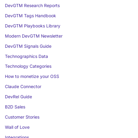
DevGTM Research Reports
DevGTM Tags Handbook
DevGTM Playbooks Library
Modern DevGTM Newsletter
DevGTM Signals Guide
Technographics Data
Technology Categories
How to monetize your OSS
Claude Connector
DevRel Guide
B2D Sales
Customer Stories
Wall of Love
Integrations