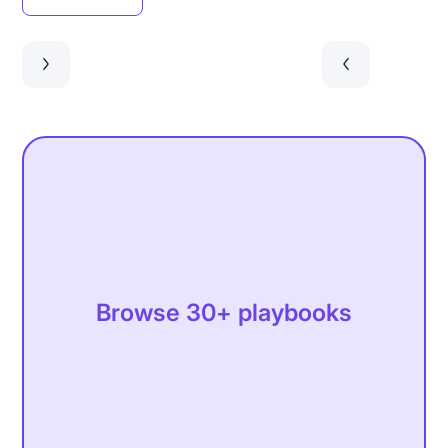
Browse 30+ playbooks