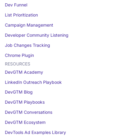
Dev Funnel
List Prioritization
Campaign Management
Developer Community Listening
Job Changes Tracking
Chrome Plugin
RESOURCES
DevGTM Academy
LinkedIn Outreach Playbook
DevGTM Blog
DevGTM Playbooks
DevGTM Conversations
DevGTM Ecosystem
DevTools Ad Examples Library