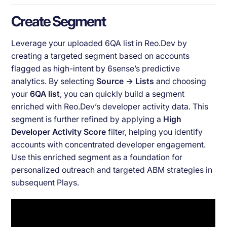
Create Segment
Leverage your uploaded 6QA list in Reo.Dev by
creating a targeted segment based on accounts
flagged as high-intent by 6sense’s predictive
analytics. By selecting
Source → Lists
and choosing
your
6QA list
, you can quickly build a segment
enriched with Reo.Dev’s developer activity data. This
segment is further refined by applying a
High
Developer Activity Score
filter, helping you identify
accounts with concentrated developer engagement.
Use this enriched segment as a foundation for
personalized outreach and targeted ABM strategies in
subsequent Plays.