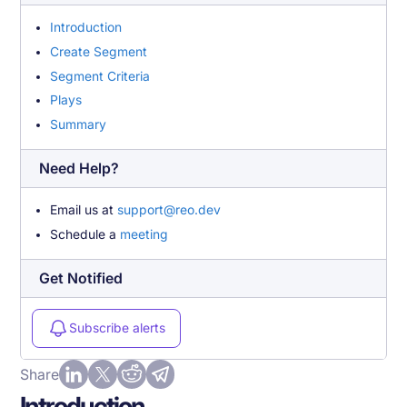
Introduction
Create Segment
Segment Criteria
Plays
Summary
Need Help?
Email us at
support@reo.dev
Schedule a
meeting
Get Notified
Subscribe alerts
Share
Introduction