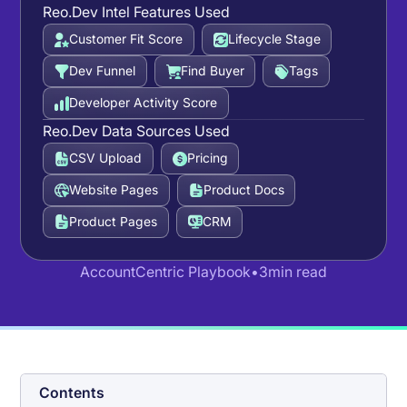
Reo.Dev Intel Features Used
Customer Fit Score
Lifecycle Stage
Dev Funnel
Find Buyer
Tags
Developer Activity Score
Reo.Dev Data Sources Used
CSV Upload
Pricing
Website Pages
Product Docs
Product Pages
CRM
Account
Centric Playbook
•
3
min read
Contents