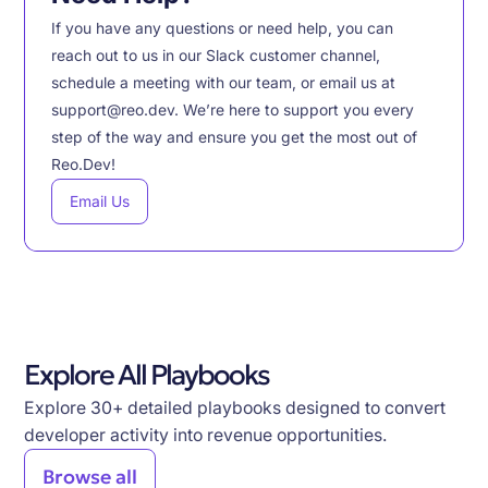
If you have any questions or need help, you can
reach out to us in our Slack customer channel,
schedule a meeting with our team, or email us at
support@reo.dev. We’re here to support you every
step of the way and ensure you get the most out of
Reo.Dev!
Email Us
Explore All Playbooks
Explore 30+ detailed playbooks designed to convert
developer activity into revenue opportunities.
Browse all