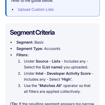
refer to the guide below.
Upload Custom Lists
Segment Criteria
Segment:
Basic
Segment Type:
Accounts
Filters:
Under
Source
-
Lists
- Includes any -
Select the
{List name}
you uploaded.
Under
Intel
-
Developer Activity Score
-
Includes any - Select
‘High’.
Use the "
Matches All
" operator so that
all filters are applied collectively.
(
Tip:
If the resulting segment appears too narrow