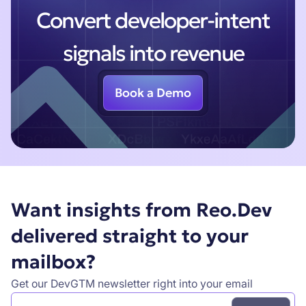
Convert developer-intent
signals into revenue
Book a Demo
Want insights from Reo.Dev
delivered straight to your
mailbox?
Get our DevGTM newsletter right into your email