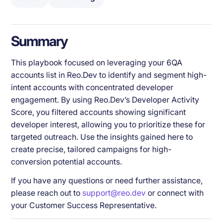
Summary
This playbook focused on leveraging your 6QA
accounts list in Reo.Dev to identify and segment high-
intent accounts with concentrated developer
engagement. By using Reo.Dev’s Developer Activity
Score, you filtered accounts showing significant
developer interest, allowing you to prioritize these for
targeted outreach. Use the insights gained here to
create precise, tailored campaigns for high-
conversion potential accounts.
If you have any questions or need further assistance,
please reach out to
support@reo.dev
or connect with
your Customer Success Representative.