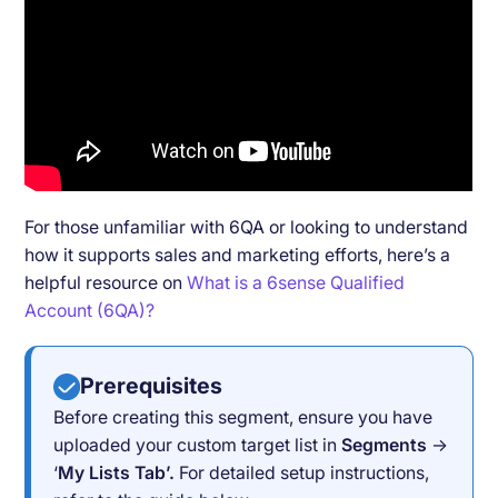
For those unfamiliar with 6QA or looking to understand
how it supports sales and marketing efforts, here’s a
helpful resource on
What is a 6sense Qualified
Account (6QA)?
Prerequisites
Before creating this segment, ensure you have
uploaded your custom target list in
Segments
→
‘
My Lists Tab’.
For detailed setup instructions,