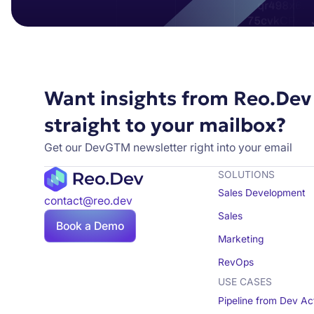
Want insights from Reo.Dev
straight to your mailbox?
Get our DevGTM newsletter right into your email
SOLUTIONS
Sales Development
contact@reo.dev
Sales
Book a Demo
Marketing
RevOps
USE CASES
Pipeline from Dev Act