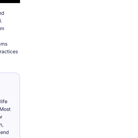
nd
.
om
eams
ractices
life
 Most
or
n,
lend