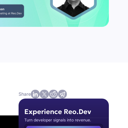
Share
Experience Reo.Dev
Turn developer signals into revenue.