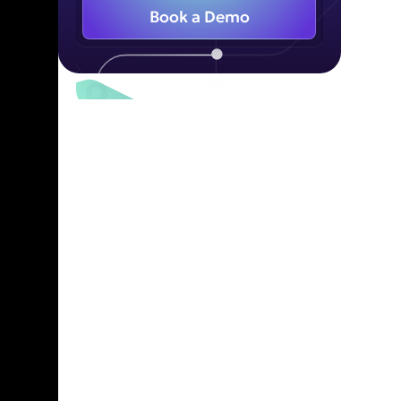
Book a Demo