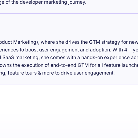
age of the developer marketing journey.
roduct Marketing), where she drives the GTM strategy for ne
eriences to boost user engagement and adoption. With 4 + y
tal SaaS marketing, she comes with a hands-on experience ac
owns the execution of end-to-end GTM for all feature launch
ng, feature tours & more to drive user engagement.