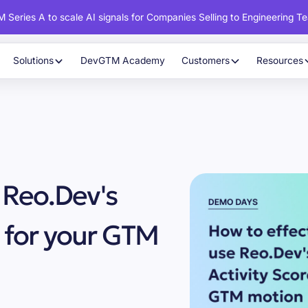
 Series A to scale AI signals for Companies Selling to Engineering T
Solutions
DevGTM Academy
Customers
Resources
 Reo.Dev's
 for your GTM