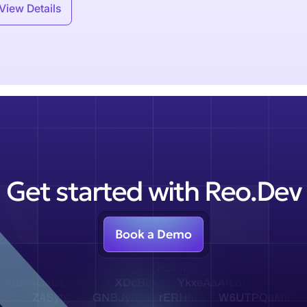
View Details
Get started with Reo.Dev
Book a Demo