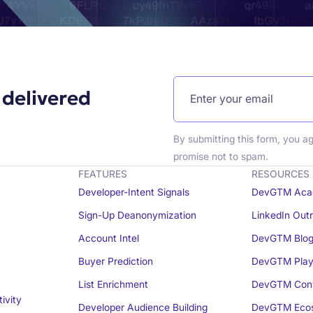
 delivered
By submitting this form, you a
promise not to spam.
FEATURES
RESOURCES
Developer-Intent Signals
DevGTM Aca
Sign-Up Deanonymization
LinkedIn Out
Account Intel
DevGTM Blo
Buyer Prediction
DevGTM Play
List Enrichment
DevGTM Conv
ivity
Developer Audience Building
DevGTM Eco