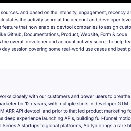
t sources. and based on the intensity, engagement, recency a
alculates the activity score at the account and developer level
e feature that now enables devtool companies to assign cust
s like Github, Documentations, Product, Website, Form & code
s the overall developer and account activity score. To help t
o day session covering some real-world use cases and best p
works closely with our customers and power users to breathe 
rketer for 12+ years, with multiple stints in developer GTM.
M ARR API devtool, and prior to that led product marketing f
as deep experience launching APIs, building full-funnel motio
Series A startups to global platforms, Aditya brings a rare b