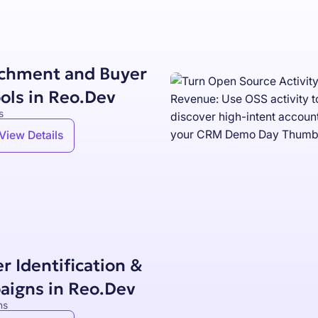
ichment and Buyer
ols in Reo.Dev
s
View Details
r Identification &
aigns in Reo.Dev
ns