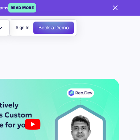
eams
READ MORE
Book a Demo
Sign In