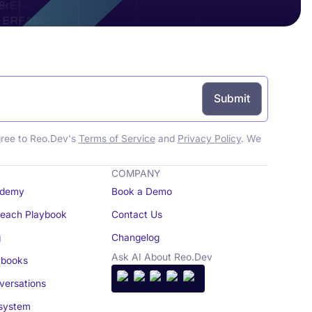
gree to Reo.Dev's
Terms of Service
and
Privacy Policy
. We
COMPANY
demy
Book a Demo
reach Playbook
Contact Us
g
Changelog
Ask AI About Reo.Dev
books
ersations
system