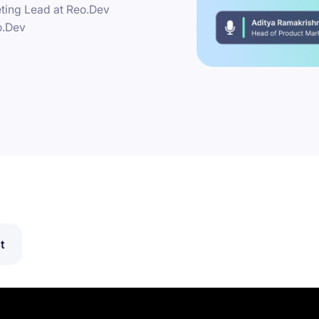
ting Lead at Reo.Dev
o.Dev
t