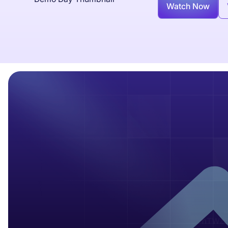
Watch Now