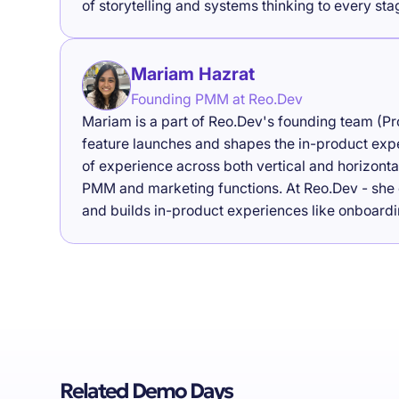
of storytelling and systems thinking to every st
Mariam Hazrat
Founding PMM at Reo.Dev
Mariam is a part of Reo.Dev's founding team (P
feature launches and shapes the in-product exp
of experience across both vertical and horizon
PMM and marketing functions. At Reo.Dev - she 
and builds in-product experiences like onboardi
Related Demo Days