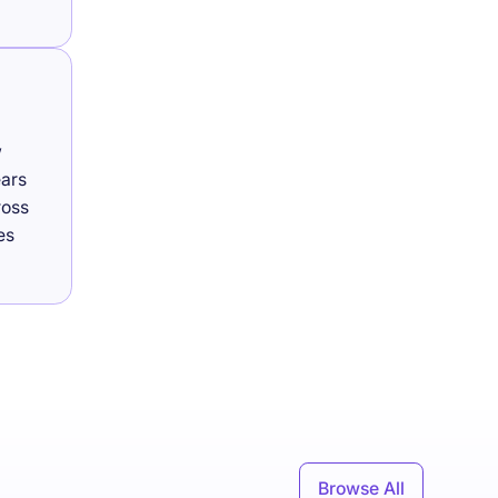
w
ears
ross
es
Browse All