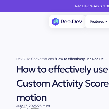
Reo.Dev raises $11.3M
Features
DevGTM Conversations /
How to effectively use Reo.Dev's Custom Activity Score for your GTM motion
How to effectively use
Custom Activity Score
motion
July 17, 2025
25 mins