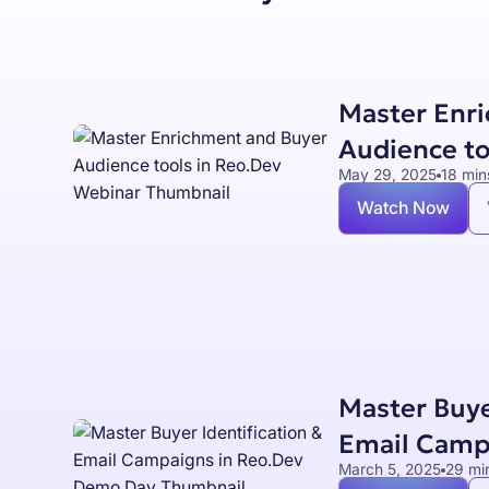
Master Enr
Audience to
May 29, 2025
18 min
Watch Now
Master Buye
Email Camp
March 5, 2025
29 mi