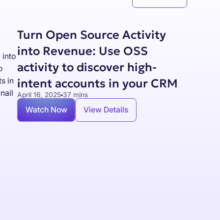
Turn Open Source Activity
into Revenue: Use OSS
activity to discover high-
intent accounts in your CRM
April 16, 2025
37 mins
Watch Now
View Details