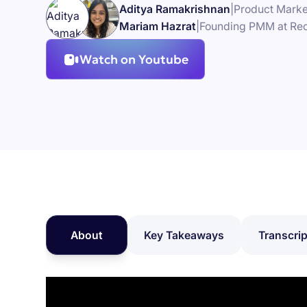
Aditya Ramakrishnan
|
Product Marke
Mariam Hazrat
|
Founding PMM at Re
Watch on Youtube
About
Key Takeaways
Transcrip