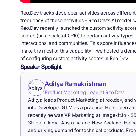
Reo.Dev tracks developer activities across differen
frequency of these activities - Reo.Dev’s AI model c
Reo.Dev recently launched the custom activity scor
scores (on a scale of 0–10) to certain activity type
interactions, and communities. This score influence
make the most of this capability - we hosted a dem
of configuring custom activity scores in Reo.Dev.
Speaker Spotlight
Aditya Ramakrishnan
Product Marketing Lead at Reo.Dev
Aditya leads Product Marketing at reo.dev, and 
into Developer GTM as a practice. He's been a ma
recently he was VP Marketing at imagekit.io - $5
Stripe in India, Australia and New Zealand. He h
and driving demand for technical products. From 