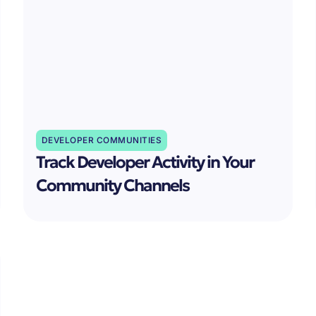
DEVELOPER COMMUNITIES
Track Developer Activity in Your
Community Channels