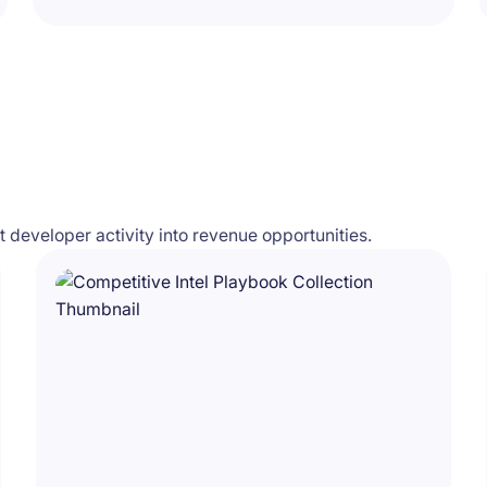
developer activity into revenue opportunities.