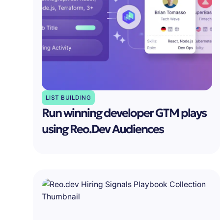
LIST BUILDING
Run winning developer GTM plays
using Reo.Dev Audiences