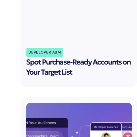
DEVELOPER ABM
Spot Purchase-Ready Accounts on
Your Target List