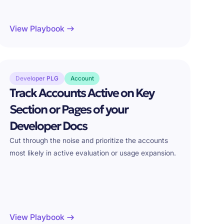
View Playbook
Developer PLG
Account
Track Accounts Active on Key
Section or Pages of your
Developer Docs
Cut through the noise and prioritize the accounts
most likely in active evaluation or usage expansion.
View Playbook