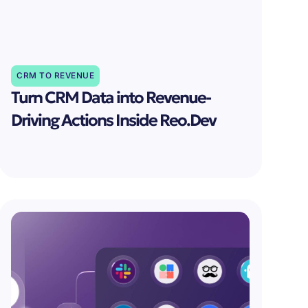
CRM TO REVENUE
Turn CRM Data into Revenue-
Driving Actions Inside Reo.Dev