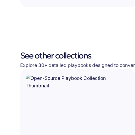
See other collections
Explore 30+ detailed playbooks designed to convert 