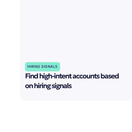
HIRING SIGNALS
Find high-intent accounts based
on hiring signals