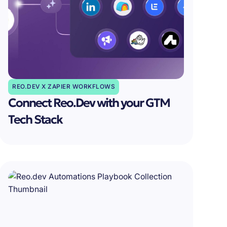
REO.DEV X ZAPIER WORKFLOWS
Connect Reo.Dev with your GTM
Tech Stack