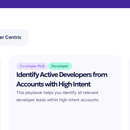
er Centric
Developer PLG
Developer
Identify Active Developers from
Accounts with High Intent
This playbook helps you identify all relevant
developer leads within high-intent accounts.