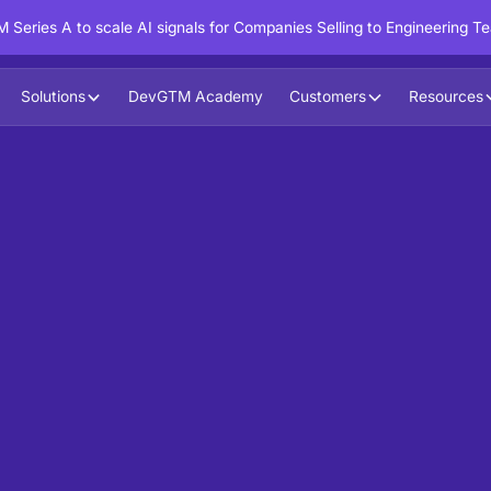
 Series A to scale AI signals for Companies Selling to Engineering T
Solutions
DevGTM Academy
Customers
Resources
Purchase Intent on your first
duct Trials, Code Interactions,
igh-potential accounts engaging with your assets,
y signals, developer behavior, and funnel stages.