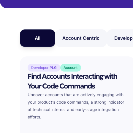
All
Account Centric
Develop
Developer PLG
Account
Find Accounts Interacting with
Your Code Commands
Uncover accounts that are actively engaging with
your product’s code commands, a strong indicator
of technical interest and early-stage integration
efforts.