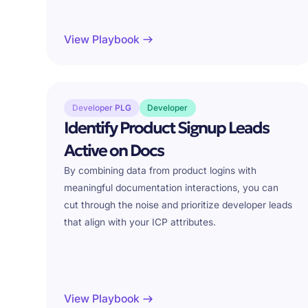
View Playbook
Developer PLG
Developer
Identify Product Signup Leads
Active on Docs
By combining data from product logins with
meaningful documentation interactions, you can
cut through the noise and prioritize developer leads
that align with your ICP attributes.
View Playbook