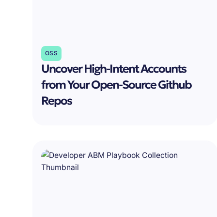
OSS
Uncover High-Intent Accounts
from Your Open-Source Github
Repos