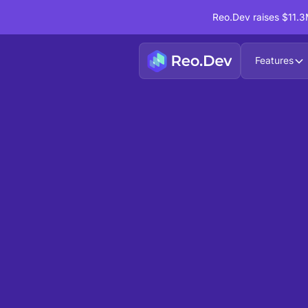
Reo.Dev raises $11.3M
Features
Playbook Collection
/
Developer PLG
Identify Accounts with High 
party assets like — Docs, Pro
Website Visits
This playbook collection helps you focus on h
allowing you to segment them based on activit