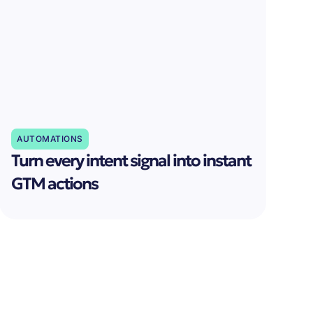
AUTOMATIONS
Turn every intent signal into instant
GTM actions