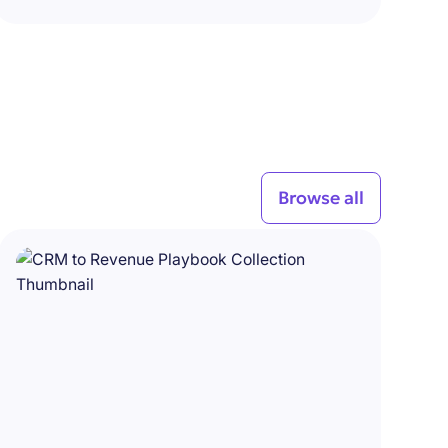
Browse all