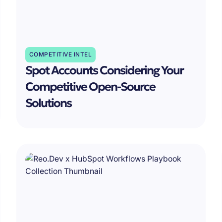
COMPETITIVE INTEL
Spot Accounts Considering Your
Competitive Open-Source
Solutions