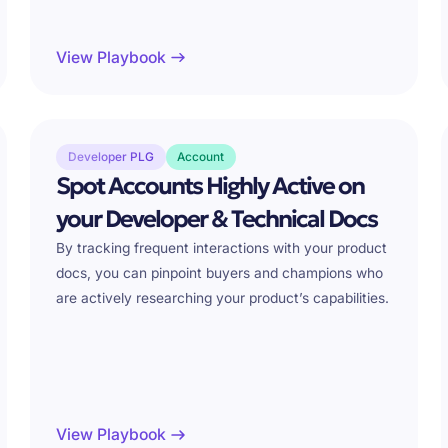
View Playbook
Developer PLG
Account
Spot Accounts Highly Active on
your Developer & Technical Docs
By tracking frequent interactions with your product
docs, you can pinpoint buyers and champions who
are actively researching your product’s capabilities.
View Playbook