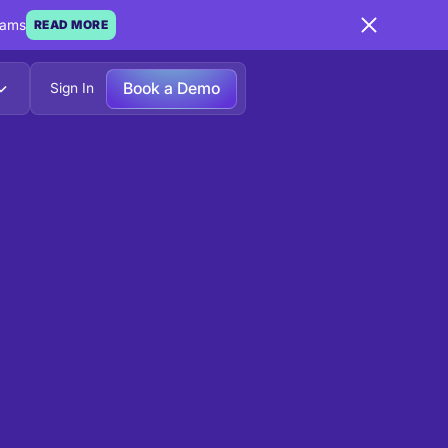
eams
READ MORE
Book a Demo
Sign In