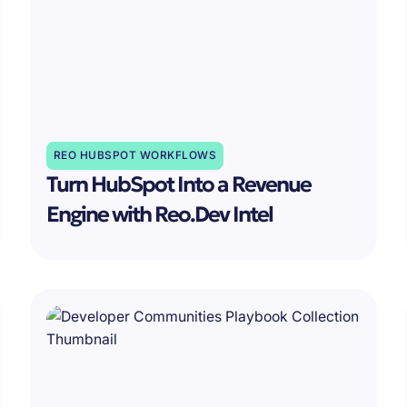
REO HUBSPOT WORKFLOWS
Turn HubSpot Into a Revenue
Engine with Reo.Dev Intel