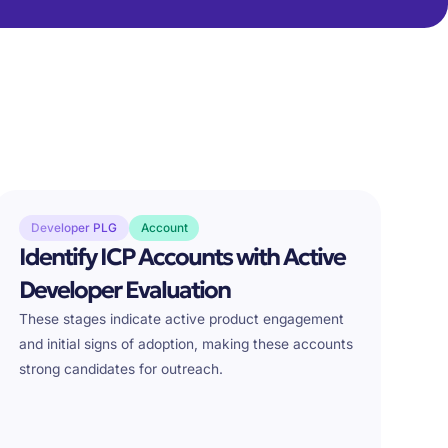
Developer PLG
Account
Identify ICP Accounts with Active
Developer Evaluation
These stages indicate active product engagement
and initial signs of adoption, making these accounts
strong candidates for outreach.