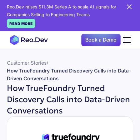
Reo.Dev raises $11.3M Series A to scale AI signals for
Companies Selling to Engineering Teams
READ MORE
Book a Demo
Customer Stories
/
How TrueFoundry Turned Discovery Calls into Data-
Driven Conversations
How TrueFoundry Turned
Discovery Calls into Data-Driven
Conversations