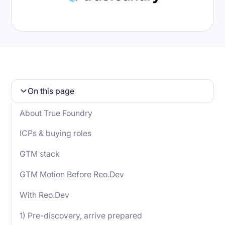
On this page
About True Foundry
ICPs & buying roles
GTM stack
GTM Motion Before Reo.Dev
With Reo.Dev
1) Pre-discovery, arrive prepared