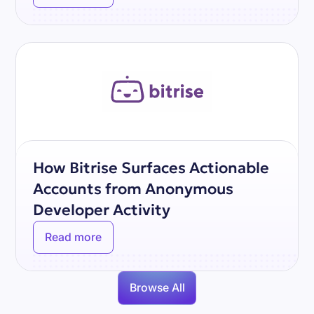
How Bitrise Surfaces Actionable
Accounts from Anonymous
Developer Activity
Read more
Browse All