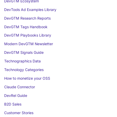
DevGTM Ecosystem
DevTools Ad Examples Library
DevGTM Research Reports
DevGTM Tags Handbook
DevGTM Playbooks Library
Modern DevGTM Newsletter
DevGTM Signals Guide
Technographics Data
Technology Categories
How to monetize your OSS
Claude Connector
DevRel Guide
B2D Sales
Customer Stories