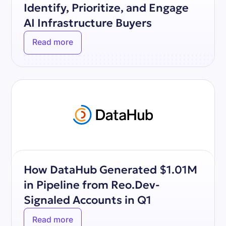
Identify, Prioritize, and Engage
AI Infrastructure Buyers
Read more
How DataHub Generated $1.01M
in Pipeline from Reo.Dev-
Signaled Accounts in Q1
Read more