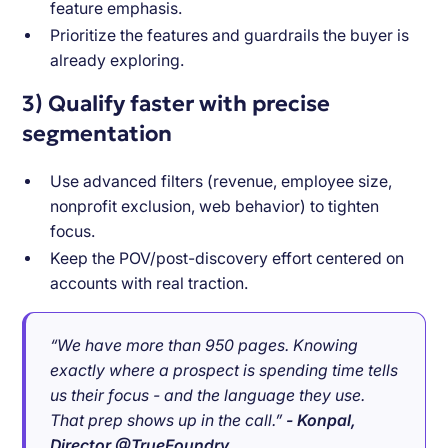
feature emphasis.
Prioritize the features and guardrails the buyer is
already exploring.
3) Qualify faster with precise
segmentation
Use advanced filters (revenue, employee size,
nonprofit exclusion, web behavior) to tighten
focus.
Keep the POV/post-discovery effort centered on
accounts with real traction.
“We have more than 950 pages. Knowing
exactly where a prospect is spending time tells
us their focus - and the language they use.
That prep shows up in the call.”
- Konpal,
Director @TrueFoundry