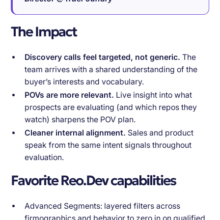
The Impact
Discovery calls feel targeted, not generic.
The
team arrives with a shared understanding of the
buyer’s interests and vocabulary.
POVs are more relevant.
Live insight into what
prospects are evaluating (and which repos they
watch) sharpens the POV plan.
Cleaner internal alignment.
Sales and product
speak from the same intent signals throughout
evaluation.
Favorite Reo.Dev capabilities
Advanced Segments: layered filters across
firmographics and behavior to zero in on qualified