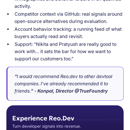
activity.
Competitor context via GitHub: real signals around
open-source alternatives during evaluation.
Account behavior tracking: a running feed of what
buyers actually read and revisit.
Support: “Nikita and Pratyush are really good to
work with… it sets the bar for how we want to
support our customers too.”
“
I would recommend Reo.dev to other devtool
companies. I’ve already recommended it to
friends.
” - Konpal, Director @TrueFoundry
Experience Reo.Dev
Turn developer signals into revenue.