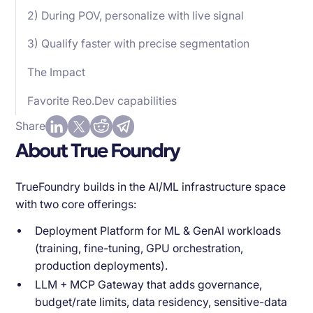
2) During POV, personalize with live signal
3) Qualify faster with precise segmentation
The Impact
Favorite Reo.Dev capabilities
Share
About True Foundry
TrueFoundry builds in the AI/ML infrastructure space
with two core offerings:
Deployment Platform for ML & GenAI workloads
(training, fine-tuning, GPU orchestration,
production deployments).
LLM + MCP Gateway that adds governance,
budget/rate limits, data residency, sensitive-data