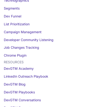
Technographics
Segments
Dev Funnel
List Prioritization
Campaign Management
Developer Community Listening
Job Changes Tracking
Chrome Plugin
RESOURCES
DevGTM Academy
LinkedIn Outreach Playbook
DevGTM Blog
DevGTM Playbooks
DevGTM Conversations