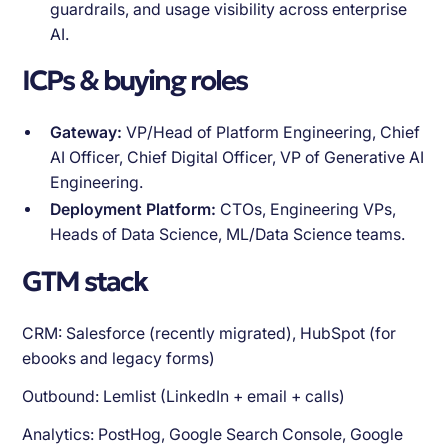
guardrails, and usage visibility across enterprise
AI.
ICPs & buying roles
Gateway:
VP/Head of Platform Engineering, Chief
AI Officer, Chief Digital Officer, VP of Generative AI
Engineering.
Deployment Platform:
CTOs, Engineering VPs,
Heads of Data Science, ML/Data Science teams.
GTM stack
CRM: Salesforce (recently migrated), HubSpot (for
ebooks and legacy forms)
Outbound: Lemlist (LinkedIn + email + calls)
Analytics: PostHog, Google Search Console, Google