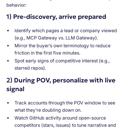
behavior:
1) Pre-discovery, arrive prepared
Identify which pages a lead or company viewed
(e.g., MCP Gateway vs. LLM Gateway).
Mirror the buyer’s own terminology to reduce
friction in the first five minutes.
Spot early signs of competitive interest (e.g.,
starred repos).
2) During POV, personalize with live
signal
Track accounts through the POV window to see
what they’re doubling down on.
Watch GitHub activity around open-source
competitors (stars, issues) to tune narrative and