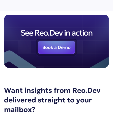
See Reo.Dev in action
Book a Demo
Want insights from Reo.Dev
delivered straight to your
mailbox?