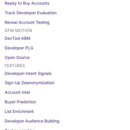
Ready to Buy Accounts
Track Developer Evaluation
Reveal Account Testing
GTM MOTION
DevTool ABM
Developer PLG
Open Source
FEATURES
Developer-Intent Signals
Sign-Up Deanonymization
Account Intel
Buyer Prediction
List Enrichment
Developer Audience Building