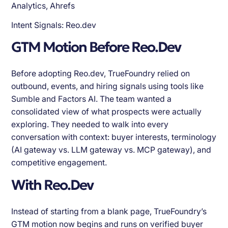
Analytics, Ahrefs
Intent Signals: Reo.dev
GTM Motion Before Reo.Dev
Before adopting Reo.dev, TrueFoundry relied on
outbound, events, and hiring signals using tools like
Sumble and Factors AI. The team wanted a
consolidated view of what prospects were actually
exploring. They needed to walk into every
conversation with context: buyer interests, terminology
(AI gateway vs. LLM gateway vs. MCP gateway), and
competitive engagement.
With Reo.Dev
Instead of starting from a blank page, TrueFoundry’s
GTM motion now begins and runs on verified buyer