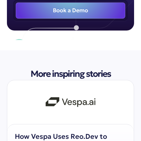
Book a Demo
More inspiring stories
How Vespa Uses Reo.Dev to