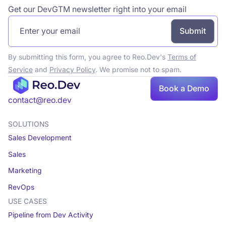
Get our DevGTM newsletter right into your email
By submitting this form, you agree to Reo.Dev's
Terms of
Service
and
Privacy Policy
. We promise not to spam.
Book a Demo
contact@reo.dev
SOLUTIONS
Sales Development
Sales
Marketing
RevOps
USE CASES
Pipeline from Dev Activity