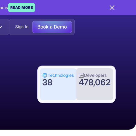
eams
READ MORE
Book a Demo
Sign In
Technologies
Developers
38
478,062