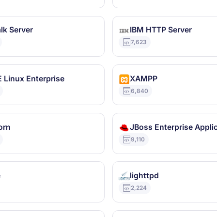
lk Server
IBM HTTP Server
7,623
 Linux Enterprise
XAMPP
6,840
orn
9,110
e
lighttpd
2,224