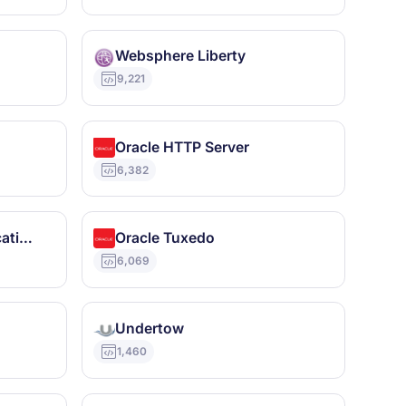
Websphere Liberty
9,221
Oracle HTTP Server
6,382
JBoss Enterprise Application Platform
Oracle Tuxedo
6,069
Undertow
1,460