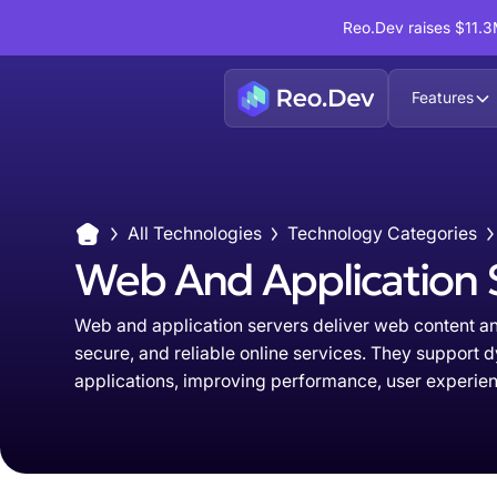
Reo.Dev raises $11.3M
Features
All Technologies
Technology Categories
Web And Application 
Web and application servers deliver web content and
secure, and reliable online services. They support 
applications, improving performance, user experienc