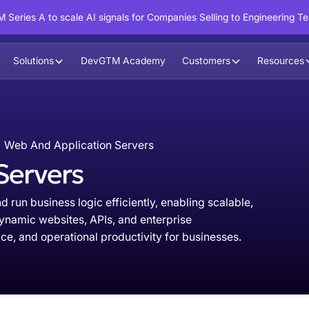
 Series A to scale AI signals for Companies Selling to Engineering T
Solutions
DevGTM Academy
Customers
Resources
Web And Application Servers
Servers
 run business logic efficiently, enabling scalable,
dynamic websites, APIs, and enterprise
e, and operational productivity for businesses.