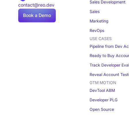
Sales Development
contact@reo.dev
Sales
Book a Demo
Marketing
RevOps
USE CASES
Pipeline from Dev Act
Ready to Buy Accou
Track Developer Eva
Reveal Account Test
GTM MOTION
DevTool ABM
Developer PLG
Open Source