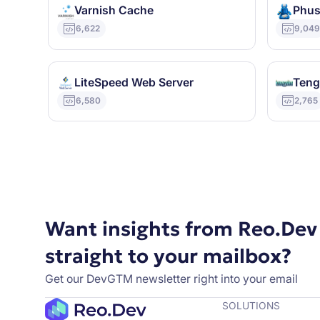
Varnish Cache
Phus
6,622
9,04
LiteSpeed Web Server
Teng
6,580
2,765
Want insights from Reo.Dev
straight to your mailbox?
Get our DevGTM newsletter right into your email
SOLUTIONS