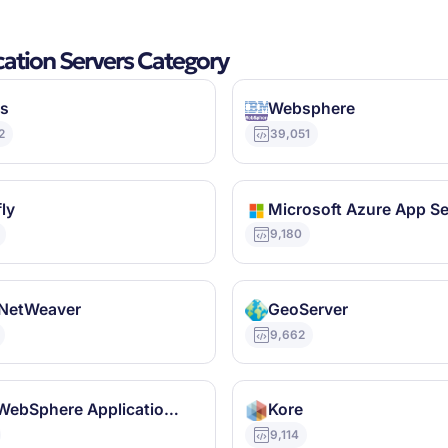
cation Servers Category
s
Websphere
2
39,051
ly
Microsoft Azure App Se
9,180
NetWeaver
GeoServer
9,662
IBM WebSphere Application Server
Kore
9,114