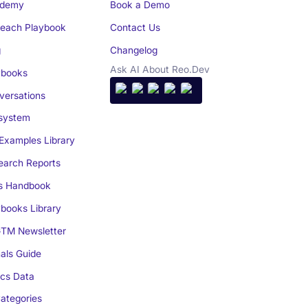
demy
Book a Demo
reach Playbook
Contact Us
g
Changelog
Ask AI About Reo.Dev
books
ersations
system
Examples Library
arch Reports
s Handbook
books Library
TM Newsletter
als Guide
cs Data
ategories