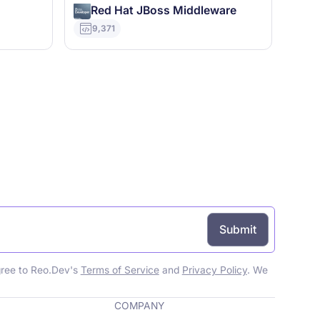
Red Hat JBoss Middleware
9,371
gree to Reo.Dev's
Terms of Service
and
Privacy Policy
. We
COMPANY