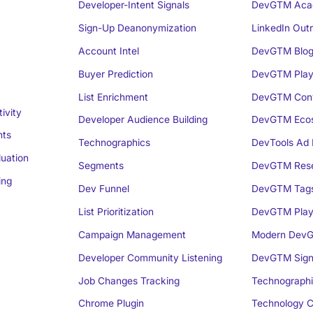
Developer-Intent Signals
DevGTM Aca
Sign-Up Deanonymization
LinkedIn Out
Account Intel
DevGTM Blo
Buyer Prediction
DevGTM Play
List Enrichment
DevGTM Conv
ivity
Developer Audience Building
DevGTM Eco
nts
Technographics
DevTools Ad 
luation
Segments
DevGTM Rese
ing
Dev Funnel
DevGTM Tag
List Prioritization
DevGTM Play
Campaign Management
Modern DevG
Developer Community Listening
DevGTM Sign
Job Changes Tracking
Technographi
Chrome Plugin
Technology C