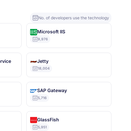
No. of developers use the technology
Microsoft IIS
9,976
rvice
Jetty
18,004
SAP Gateway
5,716
GlassFish
5,951