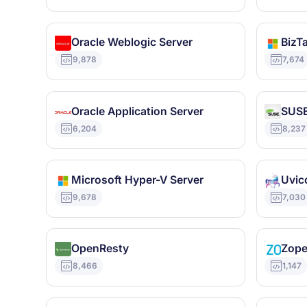
Oracle Weblogic Server
BizTa
9,878
7,674
Oracle Application Server
SUSE
6,204
8,237
Microsoft Hyper-V Server
Uvic
9,678
7,030
OpenResty
Zop
8,466
1,147