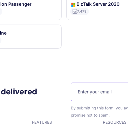
ion Passenger
BizTalk Server 2020
9
7,479
ine
 delivered
By submitting this form, you a
promise not to spam.
FEATURES
RESOURCES