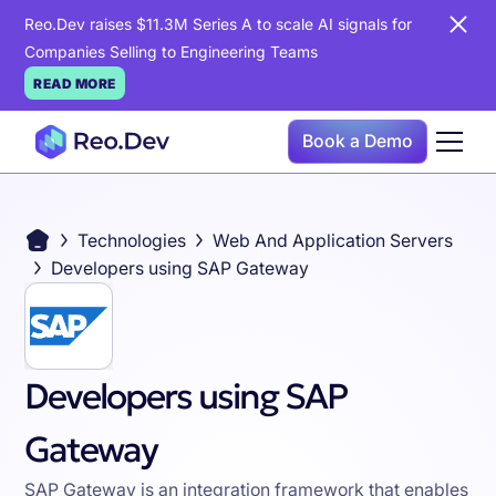
Reo.Dev raises $11.3M Series A to scale AI signals for
Companies Selling to Engineering Teams
READ MORE
Book a Demo
Technologies
Web And Application Servers
Developers using SAP Gateway
Developers using SAP
Gateway
SAP Gateway is an integration framework that enables