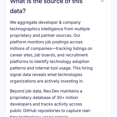
What is the source of this
data?
We aggregate developer & company
technographics intelligence from multiple
proprietary and partner sources. Our
platform monitors job postings across
millions of companies—tracking listings on
career sites, job boards, and recruitment
platforms to identify technology adoption
patterns and internal tool usage. This hiring
signal data reveals what technologies
organizations are actively investing in.
Beyond job data, Reo.Dev maintains a
proprietary database of 30+ million
developers and tracks activity across
public GitHub repositories to capture real-