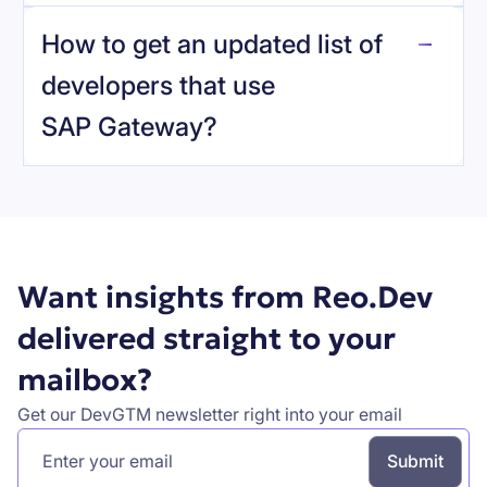
reo.dev
How to get an updated list of
developers that use
SAP Gateway
?
Book a demo
Want insights from Reo.Dev
delivered straight to your
mailbox?
Get our DevGTM newsletter right into your email