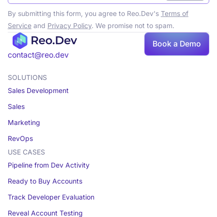
By submitting this form, you agree to Reo.Dev's
Terms of
Service
and
Privacy Policy
. We promise not to spam.
Book
Book a Demo
a demo
contact@reo.dev
SOLUTIONS
Sales Development
Sales
Marketing
RevOps
USE CASES
Pipeline from Dev Activity
Ready to Buy Accounts
Track Developer Evaluation
Reveal Account Testing