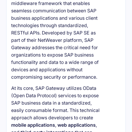
middleware framework that enables
seamless communication between SAP
business applications and various client
technologies through standardized,
RESTful APIs. Developed by SAP SE as
part of their NetWeaver platform, SAP
Gateway addresses the critical need for
organizations to expose SAP business
functionality and data to a wide range of
devices and applications without
compromising security or performance.
At its core, SAP Gateway utilizes OData
(Open Data Protocol) services to expose
SAP business data in a standardized,
easily consumable format. This technical
approach allows developers to create
mobile applications
,
web applications
,