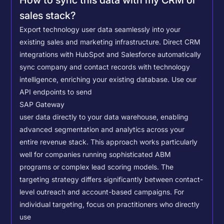
How to sync this data with my CRM or
sales stack?
Export technology user data seamlessly into your
existing sales and marketing infrastructure. Direct CRM
integrations with HubSpot and Salesforce automatically
sync company and contact records with technology
intelligence, enriching your existing database.
Use our
API endpoints to send
SAP Gateway
user data directly to your data warehouse, enabling
advanced segmentation and analytics across your
entire revenue stack. This approach works particularly
well for companies running sophisticated ABM
programs or complex lead scoring models.
The
targeting strategy differs significantly between contact-
level outreach and account-based campaigns. For
individual targeting, focus on practitioners who directly
use