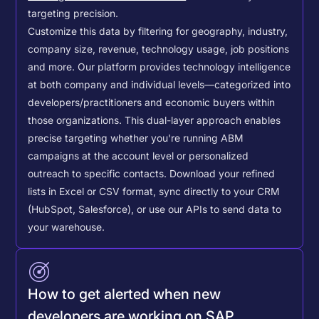
targeting precision.
Customize this data by filtering for geography, industry,
company size, revenue, technology usage, job positions
and more. Our platform provides technology intelligence
at both company and individual levels—categorized into
developers/practitioners and economic buyers within
those organizations. This dual-layer approach enables
precise targeting whether you're running ABM
campaigns at the account level or personalized
outreach to specific contacts.
Download your refined
lists in Excel or CSV format, sync directly to your CRM
(HubSpot, Salesforce), or use our APIs to send data to
your warehouse.
How to get alerted when new
developers are working on SAP