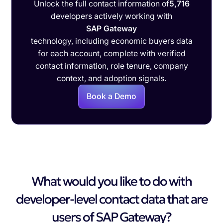
Unlock the full contact information of
5,716
developers actively working with
SAP Gateway
technology, including economic buyers data
for each account, complete with verified
contact information, role tenure, company
context, and adoption signals.
Book a Demo
What would you like to do with
developer-level contact data that are
users of SAP Gateway?