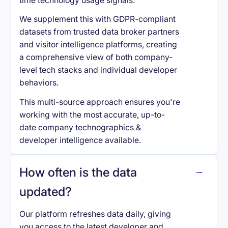
time technology usage signals.
We supplement this with GDPR-compliant
datasets from trusted data broker partners
and visitor intelligence platforms, creating
a comprehensive view of both company-
level tech stacks and individual developer
behaviors.
This multi-source approach ensures you're
working with the most accurate, up-to-
date company technographics &
developer intelligence available.
How often is the data
updated?
Our platform refreshes data daily, giving
you access to the latest developer and