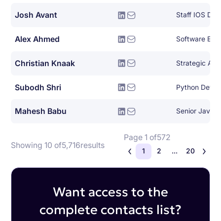
Josh Avant
Staff IOS Dev
Alex Ahmed
Software Eng
Christian Knaak
Subodh Shri
Python Devel
Mahesh Babu
Senior Java 
Page 1 of
572
Showing 10 of
5,716
results
1
2
...
20
Want access to the
complete contacts list?