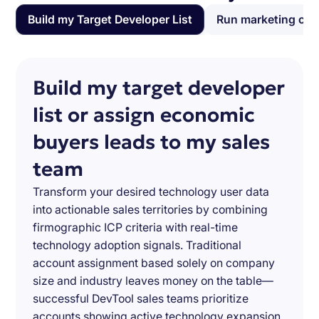
Build my Target Developer List
Run marketing ca
Build my target developer
list or assign economic
buyers leads to my sales
team
Transform your desired technology user data
into actionable sales territories by combining
firmographic ICP criteria with real-time
technology adoption signals. Traditional
account assignment based solely on company
size and industry leaves money on the table—
successful DevTool sales teams prioritize
accounts showing active technology expansion