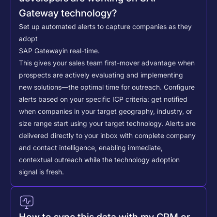
Gateway technology?
Set up automated alerts to capture companies as they
adopt
SAP Gateway
in real-time.
This gives your sales team first-mover advantage when
prospects are actively evaluating and implementing
new solutions—the optimal time for outreach.
Configure
alerts based on your specific ICP criteria: get notified
when companies in your target geography, industry, or
size range start using your target technology. Alerts are
delivered directly to your inbox with complete company
and contact intelligence, enabling immediate,
contextual outreach while the technology adoption
signal is fresh.