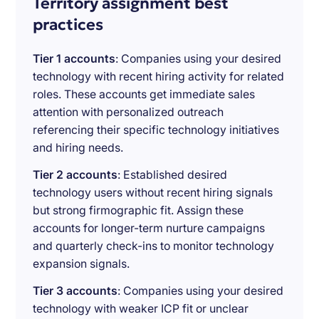
Territory assignment best
practices
Tier 1 accounts
: Companies using your desired
technology with recent hiring activity for related
roles. These accounts get immediate sales
attention with personalized outreach
referencing their specific technology initiatives
and hiring needs.
Tier 2 accounts
: Established desired
technology users without recent hiring signals
but strong firmographic fit. Assign these
accounts for longer-term nurture campaigns
and quarterly check-ins to monitor technology
expansion signals.
Tier 3 accounts
: Companies using your desired
technology with weaker ICP fit or unclear