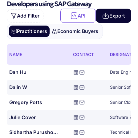
Developers using SAP Gateway
Add Filter
API
Export
Practitioners
Economic Buyers
NAME
CONTACT
DESIGNATIO
Dan Hu
Data Enginee
Dalin W
Senior Softwa
Gregory Potts
Senior Cloud 
Julie Cover
Software Eng
Sidhartha Purushothaman
Technical Ma