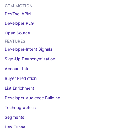
GTM MOTION
DevTool ABM
Developer PLG
Open Source
FEATURES
Developer-Intent Signals
Sign-Up Deanonymization
Account Intel
Buyer Prediction
List Enrichment
Developer Audience Building
Technographics
Segments
Dev Funnel