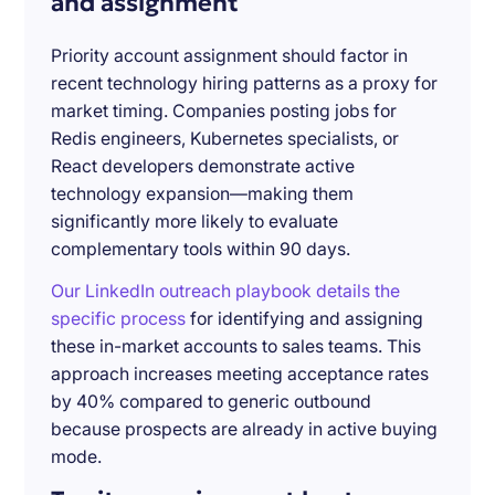
and assignment
Priority account assignment should factor in
recent technology hiring patterns as a proxy for
market timing. Companies posting jobs for
Redis engineers, Kubernetes specialists, or
React developers demonstrate active
technology expansion—making them
significantly more likely to evaluate
complementary tools within 90 days.
Our LinkedIn outreach playbook details the
specific process
for identifying and assigning
these in-market accounts to sales teams. This
approach increases meeting acceptance rates
by 40% compared to generic outbound
because prospects are already in active buying
mode.