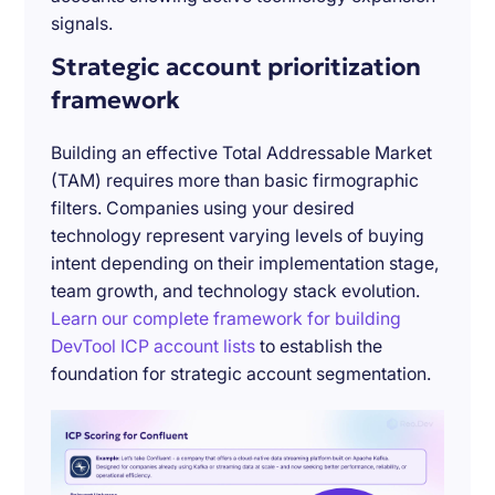
signals.
Strategic account prioritization
framework
Building an effective Total Addressable Market
(TAM) requires more than basic firmographic
filters. Companies using your desired
technology represent varying levels of buying
intent depending on their implementation stage,
team growth, and technology stack evolution.
Learn our complete framework for building
DevTool ICP account lists
to establish the
foundation for strategic account segmentation.