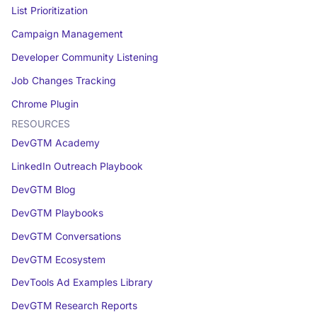
List Prioritization
Campaign Management
Developer Community Listening
Job Changes Tracking
Chrome Plugin
RESOURCES
DevGTM Academy
LinkedIn Outreach Playbook
DevGTM Blog
DevGTM Playbooks
DevGTM Conversations
DevGTM Ecosystem
DevTools Ad Examples Library
DevGTM Research Reports