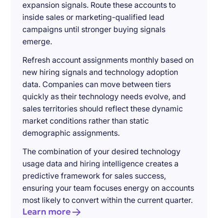
expansion signals. Route these accounts to
inside sales or marketing-qualified lead
campaigns until stronger buying signals
emerge.
Refresh account assignments monthly based on
new hiring signals and technology adoption
data. Companies can move between tiers
quickly as their technology needs evolve, and
sales territories should reflect these dynamic
market conditions rather than static
demographic assignments.
The combination of your desired technology
usage data and hiring intelligence creates a
predictive framework for sales success,
ensuring your team focuses energy on accounts
most likely to convert within the current quarter.
Learn more