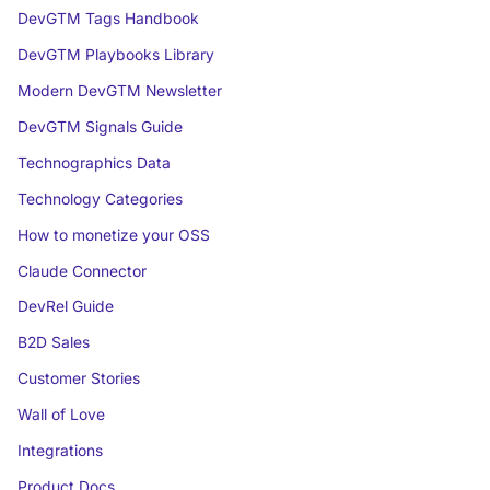
DevGTM Tags Handbook
DevGTM Playbooks Library
Modern DevGTM Newsletter
DevGTM Signals Guide
Technographics Data
Technology Categories
How to monetize your OSS
Claude Connector
DevRel Guide
B2D Sales
Customer Stories
Wall of Love
Integrations
Product Docs