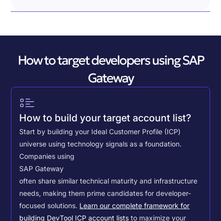
How to target developers using SAP
Gateway
How to build your target account list?
Start by building your Ideal Customer Profile (ICP)
universe using technology signals as a foundation.
Companies using
SAP Gateway
often share similar technical maturity and infrastructure
needs, making them prime candidates for developer-
focused solutions.
Learn our complete framework for
building DevTool ICP account lists
to maximize your