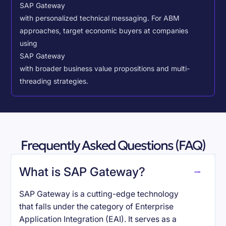
SAP Gateway
with personalized technical messaging. For ABM
approaches, target economic buyers at companies
using
SAP Gateway
with broader business value propositions and multi-
threading strategies.
Frequently Asked Questions (FAQ)
What is SAP Gateway?
SAP Gateway is a cutting-edge technology
that falls under the category of Enterprise
Application Integration (EAI). It serves as a