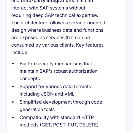
and
third-party integrations
that can
interact with SAP systems without
requiring deep SAP technical expertise.
The architecture follows a service-oriented
design where business data and functions
are exposed as services that can be
consumed by various clients. Key features
include:
Built-in security mechanisms that
maintain SAP's robust authorization
concepts
Support for various data formats
including JSON and XML
Simplified development through code
generation tools
Compatibility with standard HTTP
methods (GET, POST, PUT, DELETE)