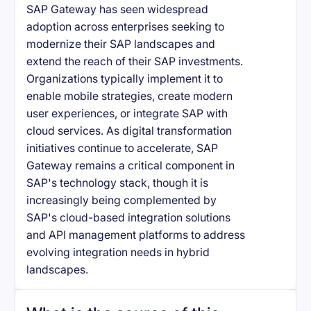
SAP Gateway has seen widespread
adoption across enterprises seeking to
modernize their SAP landscapes and
extend the reach of their SAP investments.
Organizations typically implement it to
enable mobile strategies, create modern
user experiences, or integrate SAP with
cloud services. As digital transformation
initiatives continue to accelerate, SAP
Gateway remains a critical component in
SAP's technology stack, though it is
increasingly being complemented by
SAP's cloud-based integration solutions
and API management platforms to address
evolving integration needs in hybrid
landscapes.