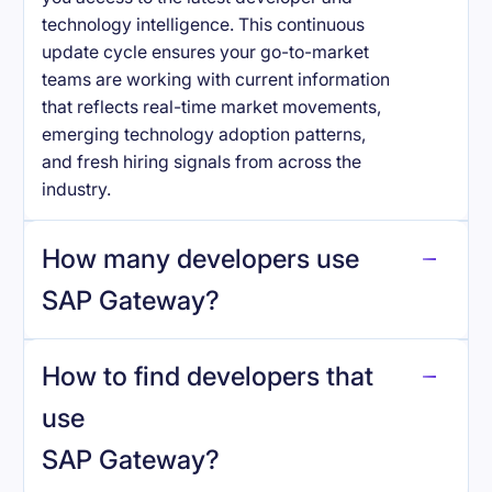
technology intelligence. This continuous
update cycle ensures your go-to-market
teams are working with current information
that reflects real-time market movements,
emerging technology adoption patterns,
and fresh hiring signals from across the
industry.
How many developers use
SAP Gateway
?
How to find developers that
SAP Gateway
.
use
SAP Gateway
?