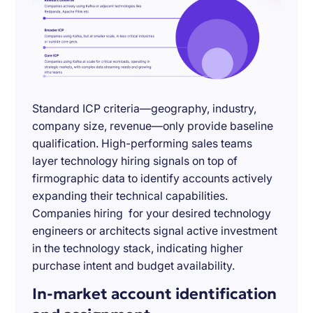
Standard ICP criteria—geography, industry,
company size, revenue—only provide baseline
qualification. High-performing sales teams
layer technology hiring signals on top of
firmographic data to identify accounts actively
expanding their technical capabilities.
Companies hiring for your desired technology
engineers or architects signal active investment
in the technology stack, indicating higher
purchase intent and budget availability.
In-market account identification