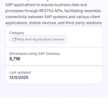
SAP applications to expose business data and
processes through RESTful APIs, facilitating seamless
connectivity between SAP systems and various client
applications, mobile devices, and third-party solutions.
Category
Web And Application Servers
Developers using SAP Gateway
5,716
Last updated
12/5/2025