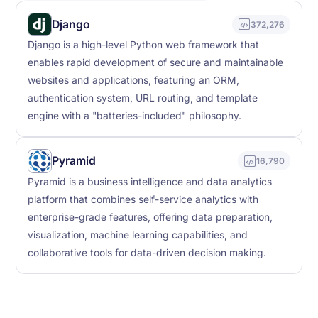
Django
372,276
Django is a high-level Python web framework that
enables rapid development of secure and maintainable
websites and applications, featuring an ORM,
authentication system, URL routing, and template
engine with a "batteries-included" philosophy.
Pyramid
16,790
Pyramid is a business intelligence and data analytics
platform that combines self-service analytics with
enterprise-grade features, offering data preparation,
visualization, machine learning capabilities, and
collaborative tools for data-driven decision making.