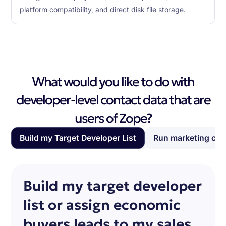
platform compatibility, and direct disk file storage.
What would you like to do with
developer-level contact data that are
users of Zope?
Build my Target Developer List
Run marketing ca
Build my target developer
list or assign economic
buyers leads to my sales