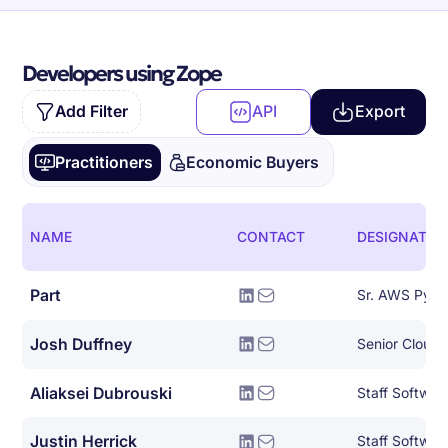
Developers using Zope
Add Filter
API
Export
Practitioners
Economic Buyers
NAME
CONTACT
DESIGNATIO
Part
Sr. AWS Pyth
Josh Duffney
Senior Cloud
Aliaksei Dubrouski
Staff Softwar
Justin Herrick
Staff Softwar