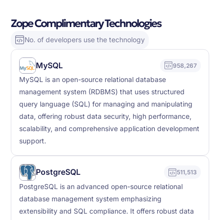
Zope Complimentary Technologies
No. of developers use the technology
MySQL
958,267
MySQL is an open-source relational database
management system (RDBMS) that uses structured
query language (SQL) for managing and manipulating
data, offering robust data security, high performance,
scalability, and comprehensive application development
support.
PostgreSQL
511,513
PostgreSQL is an advanced open-source relational
database management system emphasizing
extensibility and SQL compliance. It offers robust data