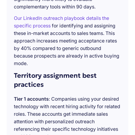
complementary tools within 90 days.
Our LinkedIn outreach playbook details the
specific process
for identifying and assigning
these in-market accounts to sales teams. This
approach increases meeting acceptance rates
by 40% compared to generic outbound
because prospects are already in active buying
mode.
Territory assignment best
practices
Tier 1 accounts
: Companies using your desired
technology with recent hiring activity for related
roles. These accounts get immediate sales
attention with personalized outreach
referencing their specific technology initiatives