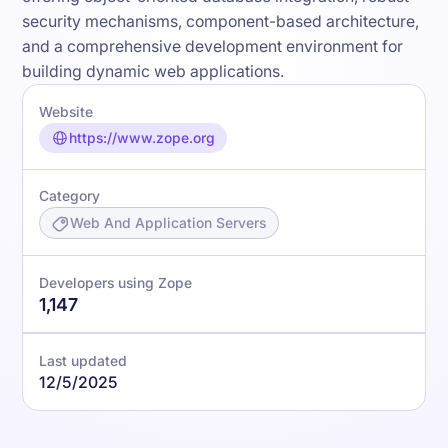
security mechanisms, component-based architecture,
and a comprehensive development environment for
building dynamic web applications.
Website
https://www.zope.org
Category
Web And Application Servers
Developers using Zope
1,147
Last updated
12/5/2025