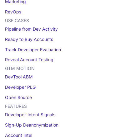
Marketing
RevOps
USE CASES
Pipeline from Dev Activity
Ready to Buy Accounts
Track Developer Evaluation
Reveal Account Testing
GTM MOTION
DevTool ABM
Developer PLG
Open Source
FEATURES
Developer-Intent Signals
Sign-Up Deanonymization
Account Intel