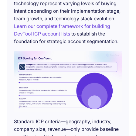
technology represent varying levels of buying
intent depending on their implementation stage,
team growth, and technology stack evolution.
Learn our complete framework for building
DevTool ICP account lists
to establish the
foundation for strategic account segmentation.
Standard ICP criteria—geography, industry,
company size, revenue—only provide baseline