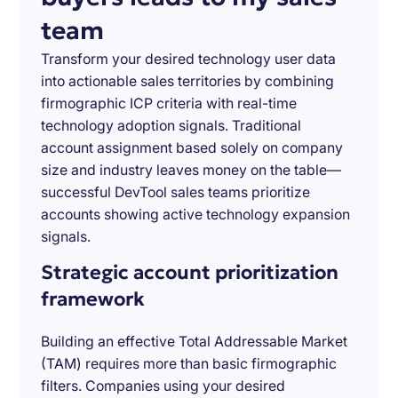
team
Transform your desired technology user data
into actionable sales territories by combining
firmographic ICP criteria with real-time
technology adoption signals. Traditional
account assignment based solely on company
size and industry leaves money on the table—
successful DevTool sales teams prioritize
accounts showing active technology expansion
signals.
Strategic account prioritization
framework
Building an effective Total Addressable Market
(TAM) requires more than basic firmographic
filters. Companies using your desired