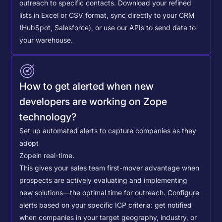
outreach to specific contacts.
Download your refined
lists in Excel or CSV format, sync directly to your CRM
(HubSpot, Salesforce), or use our APIs to send data to
your warehouse.
How to get alerted when new
developers are working on Zope
technology?
Set up automated alerts to capture companies as they
adopt
Zope
in real-time.
This gives your sales team first-mover advantage when
prospects are actively evaluating and implementing
new solutions—the optimal time for outreach.
Configure
alerts based on your specific ICP criteria: get notified
when companies in your target geography, industry, or