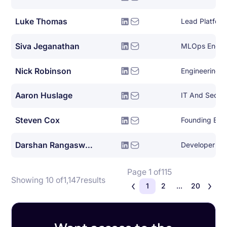
Luke Thomas
Siva Jeganathan
MLOps Engin
Nick Robinson
Engineering 
Aaron Huslage
IT And Securi
Steven Cox
Founding Eng
Darshan Rangaswamy
Developer De
Page 1 of
115
Showing 10 of
1,147
results
1
2
...
20