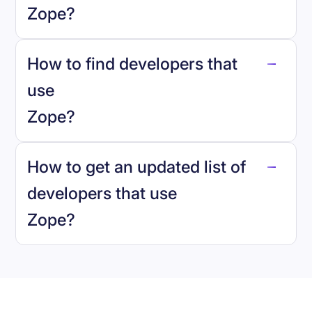
Zope
?
How to find developers that
Zope
.
use
Zope
?
reo.dev
How to get an updated list of
developers that use
Zope
?
Book a demo