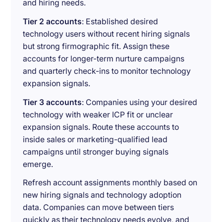
and hiring needs.
Tier 2 accounts
: Established desired
technology users without recent hiring signals
but strong firmographic fit. Assign these
accounts for longer-term nurture campaigns
and quarterly check-ins to monitor technology
expansion signals.
Tier 3 accounts
: Companies using your desired
technology with weaker ICP fit or unclear
expansion signals. Route these accounts to
inside sales or marketing-qualified lead
campaigns until stronger buying signals
emerge.
Refresh account assignments monthly based on
new hiring signals and technology adoption
data. Companies can move between tiers
quickly as their technology needs evolve, and