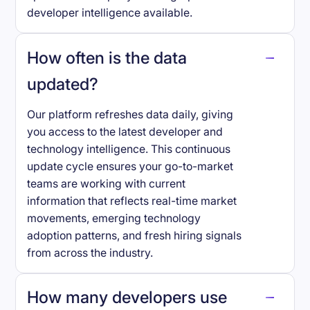
developer intelligence available.
How often is the data
updated?
Our platform refreshes data daily, giving
you access to the latest developer and
technology intelligence. This continuous
update cycle ensures your go-to-market
teams are working with current
information that reflects real-time market
movements, emerging technology
adoption patterns, and fresh hiring signals
from across the industry.
How many developers use