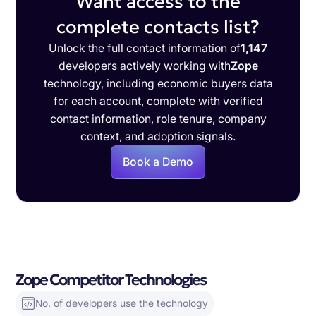
Want access to the
complete contacts list?
Unlock the full contact information of
1,147
developers actively working with
Zope
technology, including economic buyers data
for each account, complete with verified
contact information, role tenure, company
context, and adoption signals.
Book a Demo
Zope Competitor Technologies
No. of developers use the technology