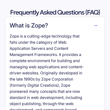
Frequently Asked Questions (FAQ)
What is Zope?
Zope is a cutting-edge technology that
falls under the category of Web
Application Servers and Content
Management Frameworks. It provides a
complete environment for building and
managing web applications and content-
driven websites. Originally developed in
the late 1990s by Zope Corporation
(formerly Digital Creations), Zope
pioneered many concepts that are now
standard in web development, including
object publishing, through-the-web
development, and component-based