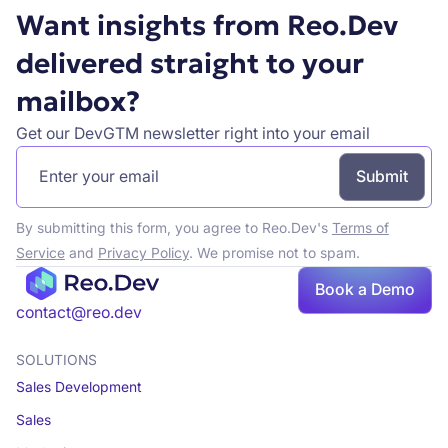
Want insights from Reo.Dev
delivered straight to your
mailbox?
Get our DevGTM newsletter right into your email
By submitting this form, you agree to Reo.Dev's
Terms of
Service
and
Privacy Policy
. We promise not to spam.
Book a Demo
Book a demo
contact@reo.dev
SOLUTIONS
Sales Development
Sales