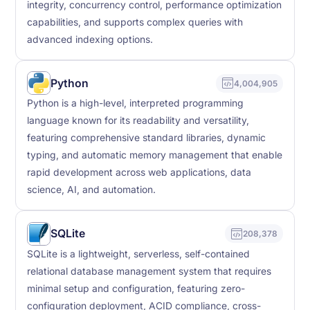
integrity, concurrency control, performance optimization
capabilities, and supports complex queries with
advanced indexing options.
Python
4,004,905
Python is a high-level, interpreted programming
language known for its readability and versatility,
featuring comprehensive standard libraries, dynamic
typing, and automatic memory management that enable
rapid development across web applications, data
science, AI, and automation.
SQLite
208,378
SQLite is a lightweight, serverless, self-contained
relational database management system that requires
minimal setup and configuration, featuring zero-
configuration deployment, ACID compliance, cross-