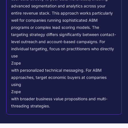
advanced segmentation and analytics across your
entire revenue stack. This approach works particularly
well for companies running sophisticated ABM
programs or complex lead scoring models.
The
targeting strategy differs significantly between contact-
level outreach and account-based campaigns. For
individual targeting, focus on practitioners who directly
use
Zope
with personalized technical messaging. For ABM
approaches, target economic buyers at companies
using
Zope
with broader business value propositions and multi-
threading strategies.