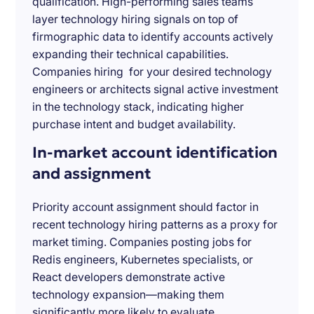
qualification. High-performing sales teams
layer technology hiring signals on top of
firmographic data to identify accounts actively
expanding their technical capabilities.
Companies hiring for your desired technology
engineers or architects signal active investment
in the technology stack, indicating higher
purchase intent and budget availability.
In-market account identification
and assignment
Priority account assignment should factor in
recent technology hiring patterns as a proxy for
market timing. Companies posting jobs for
Redis engineers, Kubernetes specialists, or
React developers demonstrate active
technology expansion—making them
significantly more likely to evaluate