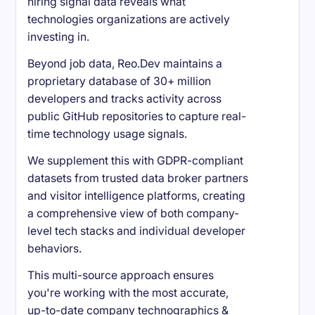
hiring signal data reveals what
technologies organizations are actively
investing in.
Beyond job data, Reo.Dev maintains a
proprietary database of 30+ million
developers and tracks activity across
public GitHub repositories to capture real-
time technology usage signals.
We supplement this with GDPR-compliant
datasets from trusted data broker partners
and visitor intelligence platforms, creating
a comprehensive view of both company-
level tech stacks and individual developer
behaviors.
This multi-source approach ensures
you're working with the most accurate,
up-to-date company technographics &