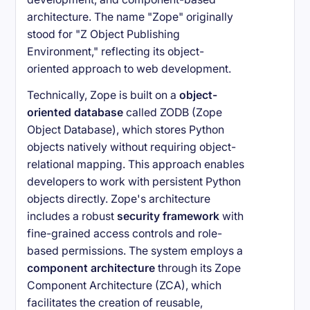
architecture. The name "Zope" originally
stood for "Z Object Publishing
Environment," reflecting its object-
oriented approach to web development.
Technically, Zope is built on a
object-
oriented database
called ZODB (Zope
Object Database), which stores Python
objects natively without requiring object-
relational mapping. This approach enables
developers to work with persistent Python
objects directly. Zope's architecture
includes a robust
security framework
with
fine-grained access controls and role-
based permissions. The system employs a
component architecture
through its Zope
Component Architecture (ZCA), which
facilitates the creation of reusable,