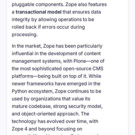
pluggable components. Zope also features
a
transactional model
that ensures data
integrity by allowing operations to be
rolled back if errors occur during
processing.
In the market, Zope has been particularly
influential in the development of content
management systems, with Plone—one of
the most sophisticated open-source CMS
platforms—being built on top of it. While
newer frameworks have emerged in the
Python ecosystem, Zope continues to be
used by organizations that value its
mature codebase, strong security model,
and object-oriented approach. The
technology has evolved over time, with
Zope 4 and beyond focusing on