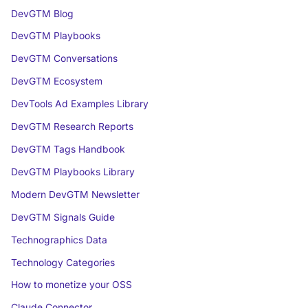
DevGTM Blog
DevGTM Playbooks
DevGTM Conversations
DevGTM Ecosystem
DevTools Ad Examples Library
DevGTM Research Reports
DevGTM Tags Handbook
DevGTM Playbooks Library
Modern DevGTM Newsletter
DevGTM Signals Guide
Technographics Data
Technology Categories
How to monetize your OSS
Claude Connector