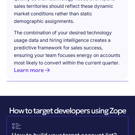
sales territories should reflect these dynamic
market conditions rather than static
demographic assignments.
The combination of your desired technology
usage data and hiring intelligence creates a
predictive framework for sales success,
ensuring your team focuses energy on accounts
most likely to convert within the current quarter.
Learn more
How to target developers using Zope