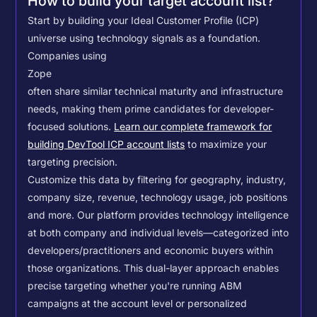
How to build your target account list?
Start by building your Ideal Customer Profile (ICP)
universe using technology signals as a foundation.
Companies using
Zope
often share similar technical maturity and infrastructure
needs, making them prime candidates for developer-
focused solutions.
Learn our complete framework for
building DevTool ICP account lists
to maximize your
targeting precision.
Customize this data by filtering for geography, industry,
company size, revenue, technology usage, job positions
and more. Our platform provides technology intelligence
at both company and individual levels—categorized into
developers/practitioners and economic buyers within
those organizations. This dual-layer approach enables
precise targeting whether you're running ABM
campaigns at the account level or personalized