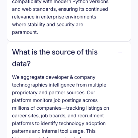
compatibility with modern Python versions
and web standards, ensuring its continued
relevance in enterprise environments
where stability and security are
paramount.
What is the source of this
data?
We aggregate developer & company
technographics intelligence from multiple
proprietary and partner sources. Our
platform monitors job postings across
millions of companies—tracking listings on
career sites, job boards, and recruitment
platforms to identify technology adoption
patterns and internal tool usage. This