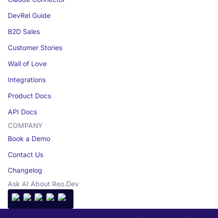
DevRel Guide
B2D Sales
Customer Stories
Wall of Love
Integrations
Product Docs
API Docs
COMPANY
Book a Demo
Contact Us
Changelog
Ask AI About Reo.Dev