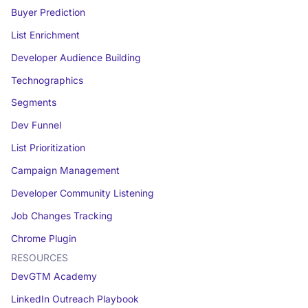
Buyer Prediction
List Enrichment
Developer Audience Building
Technographics
Segments
Dev Funnel
List Prioritization
Campaign Management
Developer Community Listening
Job Changes Tracking
Chrome Plugin
RESOURCES
DevGTM Academy
LinkedIn Outreach Playbook