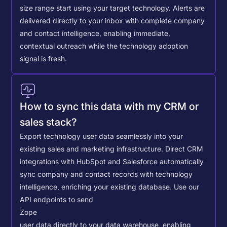
size range start using your target technology. Alerts are
delivered directly to your inbox with complete company
and contact intelligence, enabling immediate,
contextual outreach while the technology adoption
signal is fresh.
How to sync this data with my CRM or
sales stack?
Export technology user data seamlessly into your
existing sales and marketing infrastructure. Direct CRM
integrations with HubSpot and Salesforce automatically
sync company and contact records with technology
intelligence, enriching your existing database.
Use our
API endpoints to send
Zope
user data directly to your data warehouse, enabling