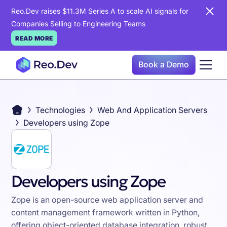
Reo.Dev raises $11.3M Series A to scale AI signals for
Companies Selling to Engineering Teams
READ MORE
Book a Demo
Technologies
Web And Application Servers
Developers using Zope
Developers using Zope
Zope is an open-source web application server and
content management framework written in Python,
offering object-oriented database integration, robust