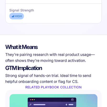
Signal Strength
HIGH
What it Means
They’re pairing research with real product usage—
often shows they’re moving toward activation.
GTM Implication
Strong signal of hands-on trial. Ideal time to send
helpful onboarding content or flag for CS.
RELATED PLAYBOOK COLLECTION