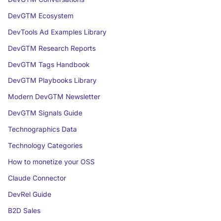
DevGTM Ecosystem
DevTools Ad Examples Library
DevGTM Research Reports
DevGTM Tags Handbook
DevGTM Playbooks Library
Modern DevGTM Newsletter
DevGTM Signals Guide
Technographics Data
Technology Categories
How to monetize your OSS
Claude Connector
DevRel Guide
B2D Sales