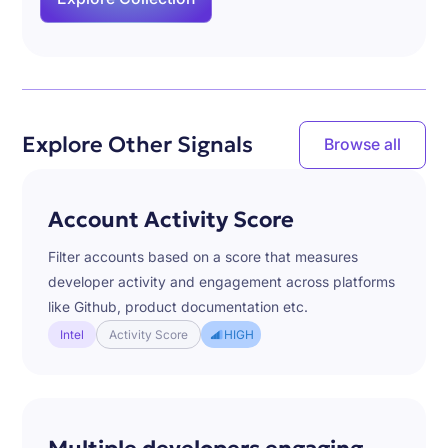
Explore Other Signals
Browse all
Account Activity Score
Filter accounts based on a score that measures
developer activity and engagement across platforms
like Github, product documentation etc.
Intel
Activity Score
HIGH