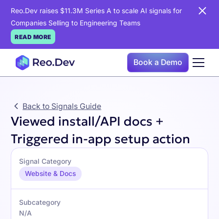
Reo.Dev raises $11.3M Series A to scale AI signals for
Companies Selling to Engineering Teams
READ MORE
Book a Demo
Back to Signals Guide
Viewed install/API docs +
Triggered in-app setup action
Signal Category
Website & Docs
Subcategory
N/A