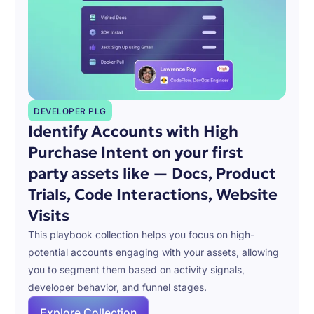
DEVELOPER PLG
Identify Accounts with High
Purchase Intent on your first
party assets like — Docs, Product
Trials, Code Interactions, Website
Visits
This playbook collection helps you focus on high-
potential accounts engaging with your assets, allowing
you to segment them based on activity signals,
developer behavior, and funnel stages.
Explore Collection