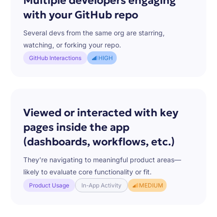
Multiple developers engaging
with your GitHub repo
Several devs from the same org are starring,
watching, or forking your repo.
GitHub Interactions
HIGH
Viewed or interacted with key
pages inside the app
(dashboards, workflows, etc.)
They’re navigating to meaningful product areas—
likely to evaluate core functionality or fit.
Product Usage
In-App Activity
MEDIUM