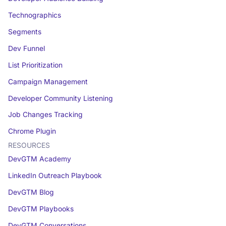
Technographics
Segments
Dev Funnel
List Prioritization
Campaign Management
Developer Community Listening
Job Changes Tracking
Chrome Plugin
RESOURCES
DevGTM Academy
LinkedIn Outreach Playbook
DevGTM Blog
DevGTM Playbooks
DevGTM Conversations