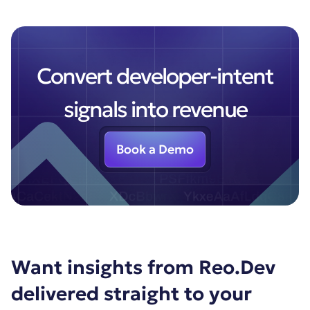
Convert developer-intent
signals into revenue
Book a Demo
Want insights from Reo.Dev
delivered straight to your