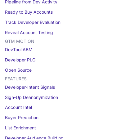
Pipeline from Dev Activity
Ready to Buy Accounts
Track Developer Evaluation
Reveal Account Testing
GTM MOTION
DevTool ABM
Developer PLG
Open Source
FEATURES
Developer-Intent Signals
Sign-Up Deanonymization
Account Intel
Buyer Prediction
List Enrichment
Developer Audience Building