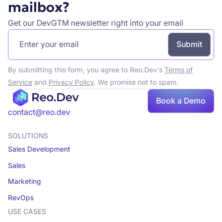
mailbox?
Get our DevGTM newsletter right into your email
By submitting this form, you agree to Reo.Dev's
Terms of
Service
and
Privacy Policy
. We promise not to spam.
Book a Demo
contact@reo.dev
SOLUTIONS
Sales Development
Sales
Marketing
RevOps
USE CASES