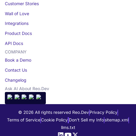
Customer Stories
Wall of Love
Integrations
Product Docs
API Docs
COMPANY
Book a Demo
Contact Us
Changelog
Ask AI About Reo.Dev
© 2026 All rights reserved Reo.Dev
Privacy Policy
Terms of Service
Cookie Policy
Don't Sell my Info
sitemap.xml
llms.txt