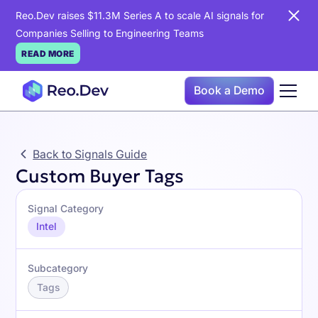
Reo.Dev raises $11.3M Series A to scale AI signals for
Companies Selling to Engineering Teams
READ MORE
Book a Demo
Back to Signals Guide
Custom Buyer Tags
Signal Category
Intel
Subcategory
Tags