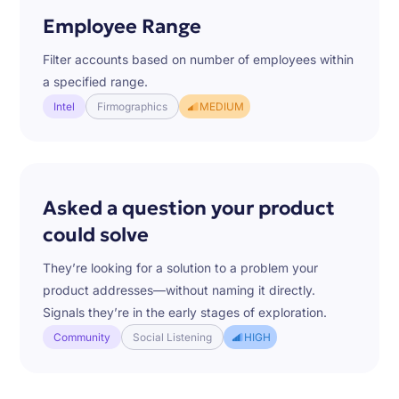
Employee Range
Filter accounts based on number of employees within
a specified range.
Intel
Firmographics
MEDIUM
Asked a question your product
could solve
They’re looking for a solution to a problem your
product addresses—without naming it directly.
Signals they’re in the early stages of exploration.
Community
Social Listening
HIGH