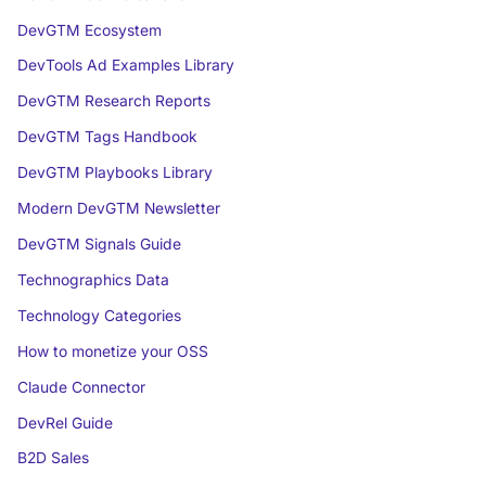
DevGTM Ecosystem
DevTools Ad Examples Library
DevGTM Research Reports
DevGTM Tags Handbook
DevGTM Playbooks Library
Modern DevGTM Newsletter
DevGTM Signals Guide
Technographics Data
Technology Categories
How to monetize your OSS
Claude Connector
DevRel Guide
B2D Sales