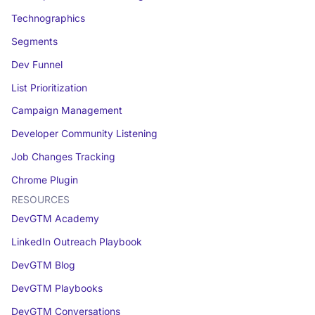
Technographics
Segments
Dev Funnel
List Prioritization
Campaign Management
Developer Community Listening
Job Changes Tracking
Chrome Plugin
RESOURCES
DevGTM Academy
LinkedIn Outreach Playbook
DevGTM Blog
DevGTM Playbooks
DevGTM Conversations