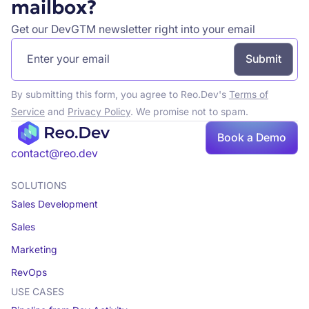
mailbox?
Get our DevGTM newsletter right into your email
By submitting this form, you agree to Reo.Dev's
Terms of
Service
and
Privacy Policy
. We promise not to spam.
Book a Demo
contact@reo.dev
SOLUTIONS
Sales Development
Sales
Marketing
RevOps
USE CASES