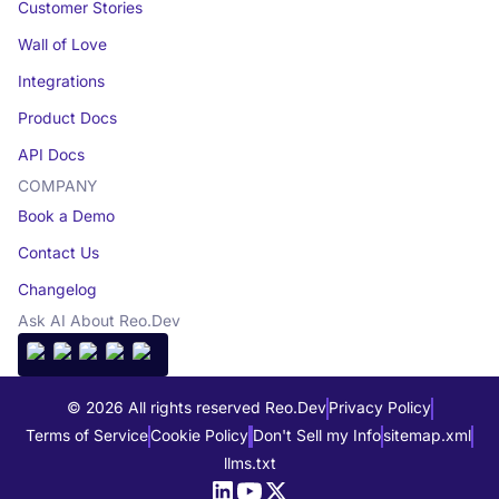
Customer Stories
Wall of Love
Integrations
Product Docs
API Docs
COMPANY
Book a Demo
Contact Us
Changelog
Ask AI About Reo.Dev
© 2026 All rights reserved Reo.Dev
Privacy Policy
Terms of Service
Cookie Policy
Don't Sell my Info
sitemap.xml
llms.txt