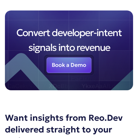
Convert developer-intent
signals into revenue
Book a Demo
Want insights from Reo.Dev
delivered straight to your