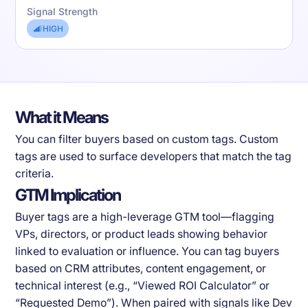
Signal Strength
HIGH
What it Means
You can filter buyers based on custom tags. Custom
tags are used to surface developers that match the tag
criteria.
GTM Implication
Buyer tags are a high-leverage GTM tool—flagging
VPs, directors, or product leads showing behavior
linked to evaluation or influence. You can tag buyers
based on CRM attributes, content engagement, or
technical interest (e.g., “Viewed ROI Calculator” or
“Requested Demo”). When paired with signals like Dev