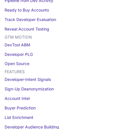
Pipeline from Dev Activity
Ready to Buy Accounts
Track Developer Evaluation
Reveal Account Testing
GTM MOTION
DevTool ABM
Developer PLG
Open Source
FEATURES
Developer-Intent Signals
Sign-Up Deanonymization
Account Intel
Buyer Prediction
List Enrichment
Developer Audience Building