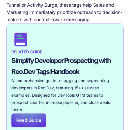
Funnel or Activity Surge, these tags help Sales and
Marketing immediately prioritize outreach to decision-
makers with context-aware messaging.
RELATED GUIDE
Simplify Developer Prospecting with
Reo.Dev Tags Handbook
A comprehensive guide to tagging and segmenting
developers in Reo.Dev, featuring 15+ use case
examples. Designed for DevTools GTM teams to
prospect smarter, increase pipeline, and close deals
faster.
Read Guide