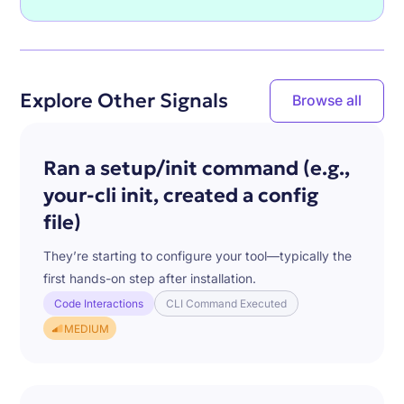
Explore Other Signals
Browse all
Ran a setup/init command (e.g.,
your-cli init, created a config
file)
They’re starting to configure your tool—typically the
first hands-on step after installation.
Code Interactions
CLI Command Executed
MEDIUM