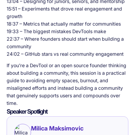
13:04 – Designing for juniors, seniors, and mentorship
15:51 – Experiments that drove real engagement and
growth
18:37 – Metrics that actually matter for communities
19:33 – The biggest mistakes DevTools make
22:37 – Where founders should start when building a
community
24:02 – GitHub stars vs real community engagement
If you’re a DevTool or an open source founder thinking
about building a community, this session is a practical
guide to avoiding empty spaces, burnout, and
misaligned efforts and instead building a community
that genuinely supports users and compounds over
time.
Speaker Spotlight
Milica Maksimovic