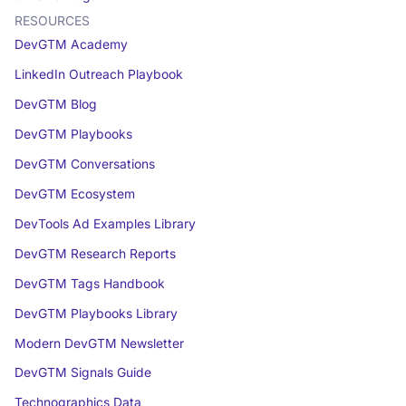
RESOURCES
DevGTM Academy
LinkedIn Outreach Playbook
DevGTM Blog
DevGTM Playbooks
DevGTM Conversations
DevGTM Ecosystem
DevTools Ad Examples Library
DevGTM Research Reports
DevGTM Tags Handbook
DevGTM Playbooks Library
Modern DevGTM Newsletter
DevGTM Signals Guide
Technographics Data