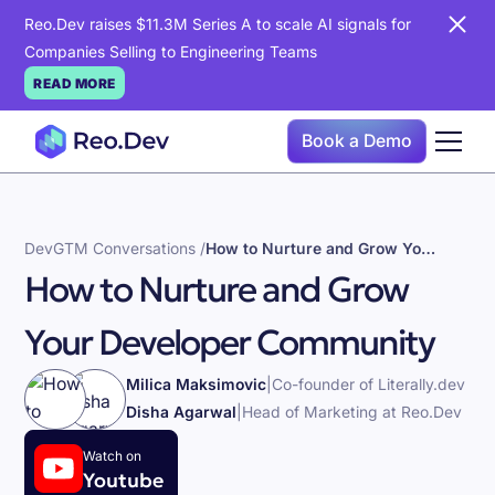
Reo.Dev raises $11.3M Series A to scale AI signals for
Companies Selling to Engineering Teams
READ MORE
Book a Demo
DevGTM Conversations /
How to Nurture and Grow Your Developer Community
How to Nurture and Grow
Your Developer Community
Milica Maksimovic
|
Co-founder of Literally.dev
Disha Agarwal
|
Head of Marketing at Reo.Dev
Watch on
Youtube