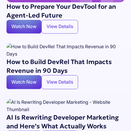
How to Prepare Your DevTool for an
Agent-Led Future
Watch Now
View Details
How to Build DevRel That Impacts
Revenue in 90 Days
Watch Now
View Details
AI Is Rewriting Developer Marketing
and Here’s What Actually Works