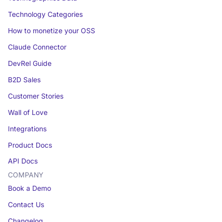
Technology Categories
How to monetize your OSS
Claude Connector
DevRel Guide
B2D Sales
Customer Stories
Wall of Love
Integrations
Product Docs
API Docs
COMPANY
Book a Demo
Contact Us
Changelog