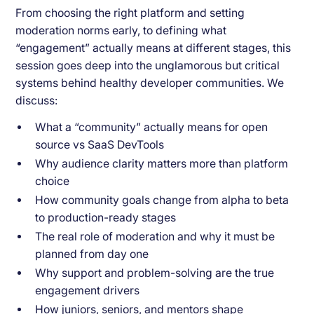
From choosing the right platform and setting
moderation norms early, to defining what
“engagement” actually means at different stages, this
session goes deep into the unglamorous but critical
systems behind healthy developer communities. We
discuss:
What a “community” actually means for open
source vs SaaS DevTools
Why audience clarity matters more than platform
choice
How community goals change from alpha to beta
to production-ready stages
The real role of moderation and why it must be
planned from day one
Why support and problem-solving are the true
engagement drivers
How juniors, seniors, and mentors shape