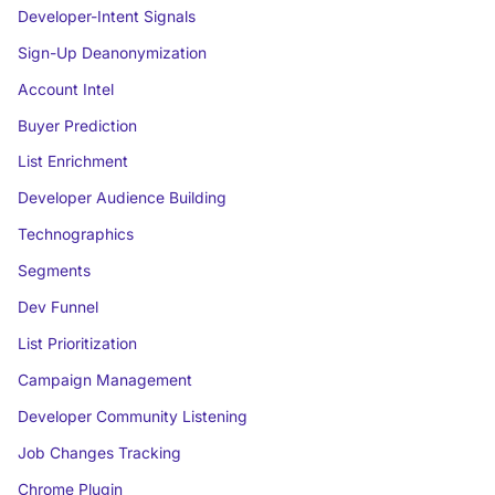
Developer-Intent Signals
Sign-Up Deanonymization
Account Intel
Buyer Prediction
List Enrichment
Developer Audience Building
Technographics
Segments
Dev Funnel
List Prioritization
Campaign Management
Developer Community Listening
Job Changes Tracking
Chrome Plugin