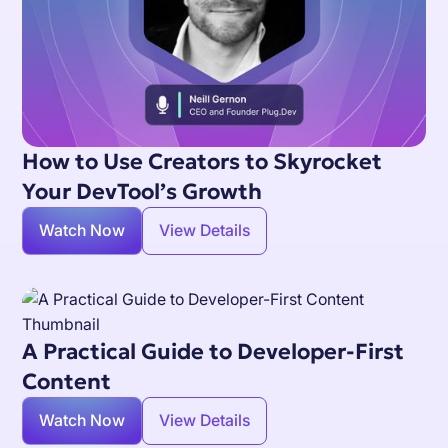
How to Use Creators to Skyrocket
Your DevTool’s Growth
Watch Now
View Details
A Practical Guide to Developer-First
Content
Watch Now
View Details