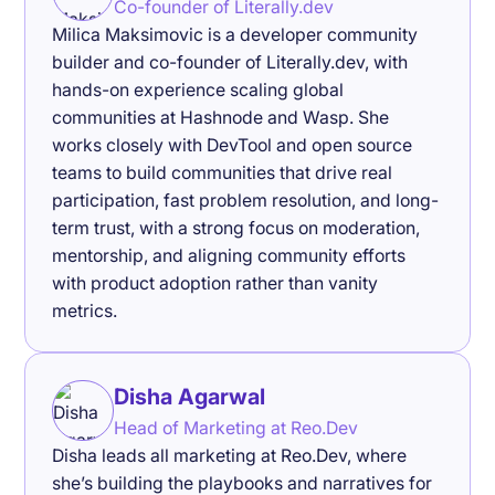
Co-founder of Literally.dev
Milica Maksimovic is a developer community
builder and co-founder of Literally.dev, with
hands-on experience scaling global
communities at Hashnode and Wasp. She
works closely with DevTool and open source
teams to build communities that drive real
participation, fast problem resolution, and long-
term trust, with a strong focus on moderation,
mentorship, and aligning community efforts
with product adoption rather than vanity
metrics.
Disha Agarwal
Head of Marketing at Reo.Dev
Disha leads all marketing at Reo.Dev, where
she’s building the playbooks and narratives for