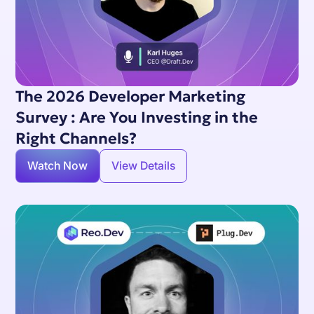
The 2026 Developer Marketing
Survey : Are You Investing in the
Right Channels?
Watch Now
View Details