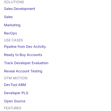
SOLUTIONS
Sales Development
Sales
Marketing
RevOps
USE CASES
Pipeline from Dev Activity
Ready to Buy Accounts
Track Developer Evaluation
Reveal Account Testing
GTM MOTION
DevTool ABM
Developer PLG
Open Source
FEATURES