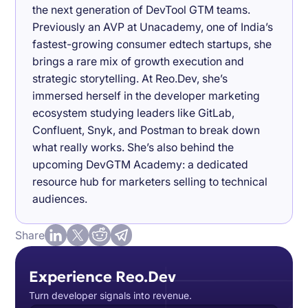
the next generation of DevTool GTM teams.
Previously an AVP at Unacademy, one of India’s
fastest-growing consumer edtech startups, she
brings a rare mix of growth execution and
strategic storytelling. At Reo.Dev, she’s
immersed herself in the developer marketing
ecosystem studying leaders like GitLab,
Confluent, Snyk, and Postman to break down
what really works. She’s also behind the
upcoming DevGTM Academy: a dedicated
resource hub for marketers selling to technical
audiences.
Share
Experience Reo.Dev
Turn developer signals into revenue.