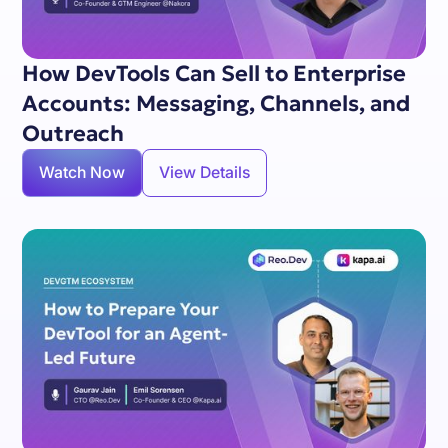
How DevTools Can Sell to Enterprise
Accounts: Messaging, Channels, and
Outreach
Watch Now
View Details