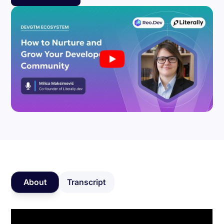
About
Transcript