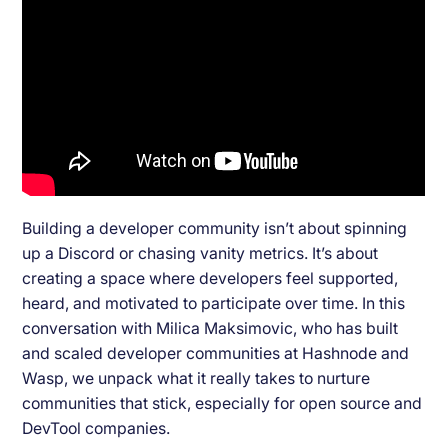
Building a developer community isn’t about spinning
up a Discord or chasing vanity metrics. It’s about
creating a space where developers feel supported,
heard, and motivated to participate over time. In this
conversation with Milica Maksimovic, who has built
and scaled developer communities at Hashnode and
Wasp, we unpack what it really takes to nurture
communities that stick, especially for open source and
DevTool companies.