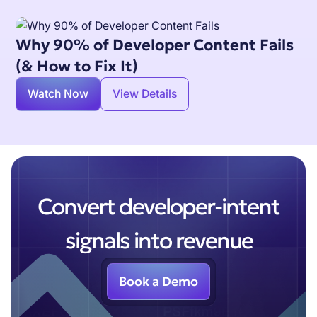
Why 90% of Developer Content Fails
(& How to Fix It)
Watch Now
View Details
Convert developer-intent
signals into revenue
Book a Demo