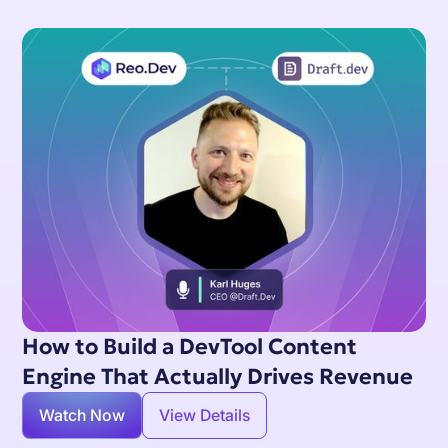
How to Build a DevTool Content
Engine That Actually Drives Revenue
Watch Now
View Details