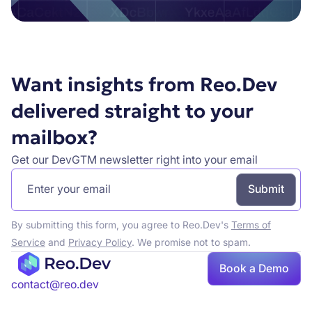
Want insights from Reo.Dev
delivered straight to your
mailbox?
Get our DevGTM newsletter right into your email
By submitting this form, you agree to Reo.Dev's
Terms of
Service
and
Privacy Policy
. We promise not to spam.
Book a Demo
contact@reo.dev