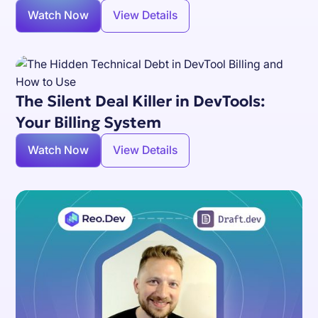
Watch Now
View Details
The Silent Deal Killer in DevTools:
Your Billing System
Watch Now
View Details