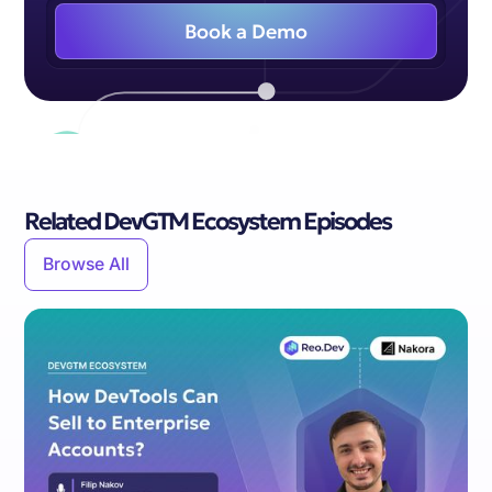
Book a Demo
Related DevGTM Ecosystem Episodes
Browse All