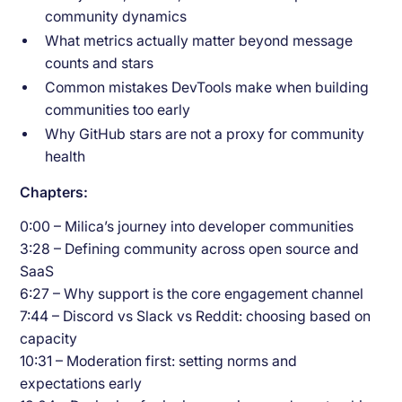
community dynamics
What metrics actually matter beyond message
counts and stars
Common mistakes DevTools make when building
communities too early
Why GitHub stars are not a proxy for community
health
Chapters:
0:00 – Milica’s journey into developer communities
3:28 – Defining community across open source and
SaaS
6:27 – Why support is the core engagement channel
7:44 – Discord vs Slack vs Reddit: choosing based on
capacity
10:31 – Moderation first: setting norms and
expectations early