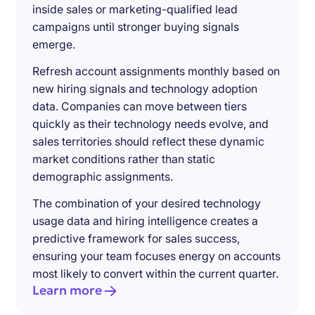
inside sales or marketing-qualified lead
campaigns until stronger buying signals
emerge.
Refresh account assignments monthly based on
new hiring signals and technology adoption
data. Companies can move between tiers
quickly as their technology needs evolve, and
sales territories should reflect these dynamic
market conditions rather than static
demographic assignments.
The combination of your desired technology
usage data and hiring intelligence creates a
predictive framework for sales success,
ensuring your team focuses energy on accounts
most likely to convert within the current quarter.
Learn more