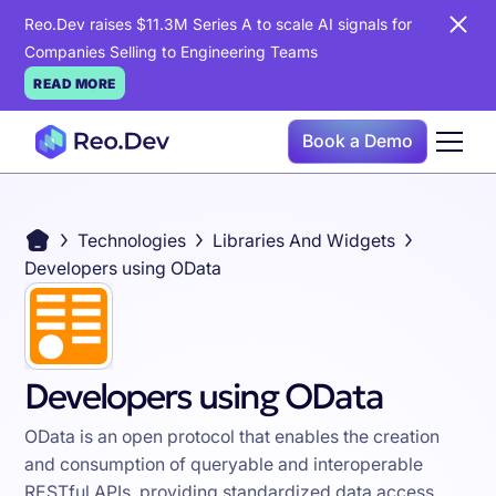
Reo.Dev raises $11.3M Series A to scale AI signals for
Companies Selling to Engineering Teams
READ MORE
Book a Demo
Technologies
Libraries And Widgets
Developers using OData
Developers using OData
OData is an open protocol that enables the creation
and consumption of queryable and interoperable
RESTful APIs, providing standardized data access