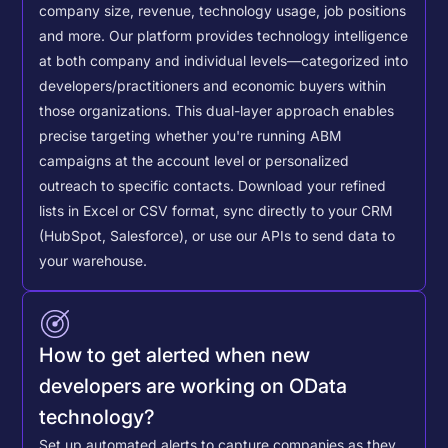
company size, revenue, technology usage, job positions
and more. Our platform provides technology intelligence
at both company and individual levels—categorized into
developers/practitioners and economic buyers within
those organizations. This dual-layer approach enables
precise targeting whether you're running ABM
campaigns at the account level or personalized
outreach to specific contacts.
Download your refined
lists in Excel or CSV format, sync directly to your CRM
(HubSpot, Salesforce), or use our APIs to send data to
your warehouse.
How to get alerted when new
developers are working on OData
technology?
Set up automated alerts to capture companies as they