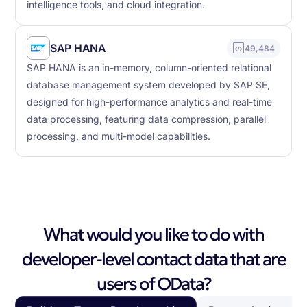
intelligence tools, and cloud integration.
SAP HANA
49,484
SAP HANA is an in-memory, column-oriented relational
database management system developed by SAP SE,
designed for high-performance analytics and real-time
data processing, featuring data compression, parallel
processing, and multi-model capabilities.
What would you like to do with
developer-level contact data that are
users of OData?