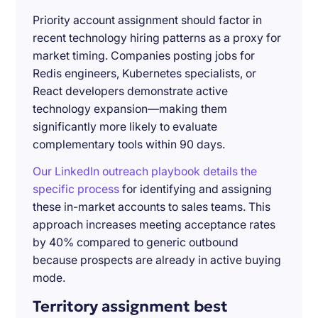
Priority account assignment should factor in
recent technology hiring patterns as a proxy for
market timing. Companies posting jobs for
Redis engineers, Kubernetes specialists, or
React developers demonstrate active
technology expansion—making them
significantly more likely to evaluate
complementary tools within 90 days.
Our LinkedIn outreach playbook details the
specific process
for identifying and assigning
these in-market accounts to sales teams. This
approach increases meeting acceptance rates
by 40% compared to generic outbound
because prospects are already in active buying
mode.
Territory assignment best