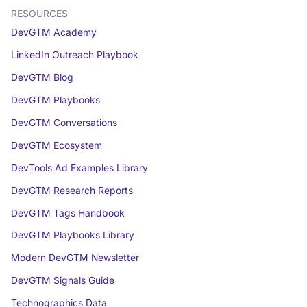
RESOURCES
DevGTM Academy
LinkedIn Outreach Playbook
DevGTM Blog
DevGTM Playbooks
DevGTM Conversations
DevGTM Ecosystem
DevTools Ad Examples Library
DevGTM Research Reports
DevGTM Tags Handbook
DevGTM Playbooks Library
Modern DevGTM Newsletter
DevGTM Signals Guide
Technographics Data