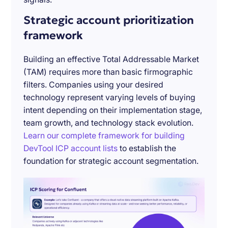
Strategic account prioritization
framework
Building an effective Total Addressable Market
(TAM) requires more than basic firmographic
filters. Companies using your desired
technology represent varying levels of buying
intent depending on their implementation stage,
team growth, and technology stack evolution.
Learn our complete framework for building
DevTool ICP account lists
to establish the
foundation for strategic account segmentation.