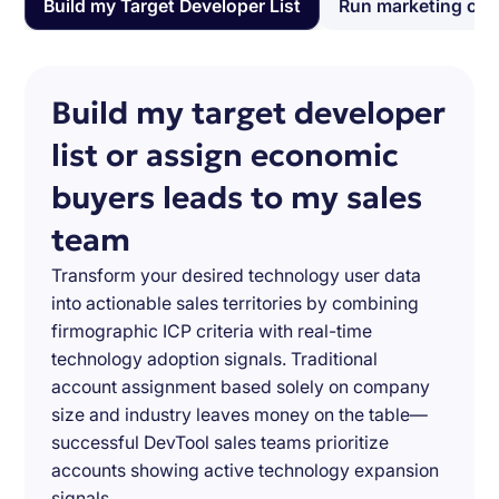
Build my Target Developer List
Run marketing ca
Build my target developer
list or assign economic
buyers leads to my sales
team
Transform your desired technology user data
into actionable sales territories by combining
firmographic ICP criteria with real-time
technology adoption signals. Traditional
account assignment based solely on company
size and industry leaves money on the table—
successful DevTool sales teams prioritize
accounts showing active technology expansion
signals.