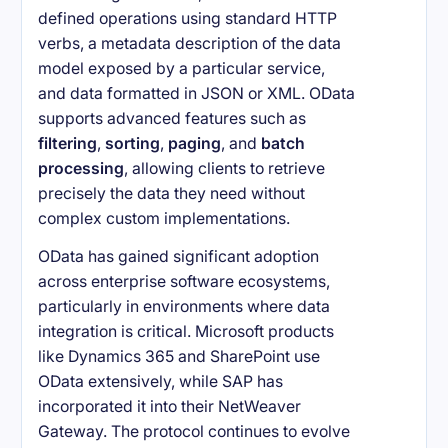
defined operations using standard HTTP
verbs, a metadata description of the data
model exposed by a particular service,
and data formatted in JSON or XML. OData
supports advanced features such as
filtering
,
sorting
,
paging
, and
batch
processing
, allowing clients to retrieve
precisely the data they need without
complex custom implementations.
OData has gained significant adoption
across enterprise software ecosystems,
particularly in environments where data
integration is critical. Microsoft products
like Dynamics 365 and SharePoint use
OData extensively, while SAP has
incorporated it into their NetWeaver
Gateway. The protocol continues to evolve