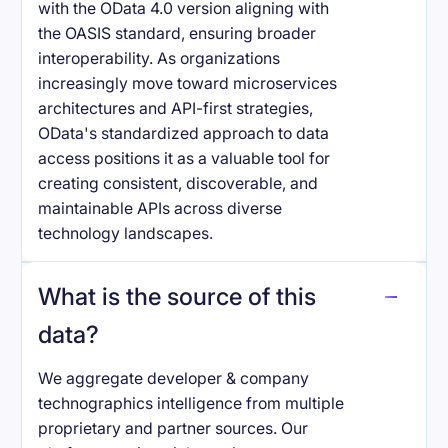
with the OData 4.0 version aligning with
the OASIS standard, ensuring broader
interoperability. As organizations
increasingly move toward microservices
architectures and API-first strategies,
OData's standardized approach to data
access positions it as a valuable tool for
creating consistent, discoverable, and
maintainable APIs across diverse
technology landscapes.
What is the source of this
data?
We aggregate developer & company
technographics intelligence from multiple
proprietary and partner sources. Our