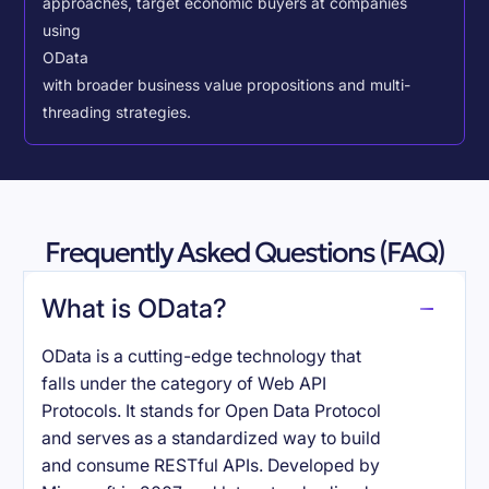
approaches, target economic buyers at companies
using
OData
with broader business value propositions and multi-
threading strategies.
Frequently Asked Questions (FAQ)
What is OData?
OData is a cutting-edge technology that
falls under the category of Web API
Protocols. It stands for Open Data Protocol
and serves as a standardized way to build
and consume RESTful APIs. Developed by