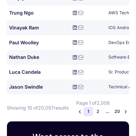
Trung Ngo
Vinayak Ram
IOS Android 
Paul Woolley
DevOps Engi
Nathan Duke
Software Eng
Luca Candela
Sr. Product 
Jason Swindle
Technical Ac
Page 1 of
2,006
Showing 10 of
20,057
results
1
2
...
20