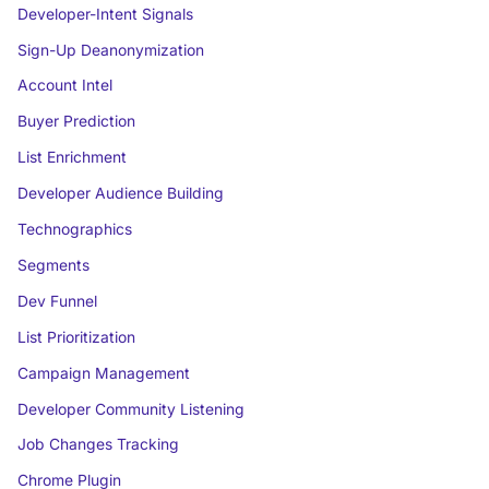
Developer-Intent Signals
Sign-Up Deanonymization
Account Intel
Buyer Prediction
List Enrichment
Developer Audience Building
Technographics
Segments
Dev Funnel
List Prioritization
Campaign Management
Developer Community Listening
Job Changes Tracking
Chrome Plugin