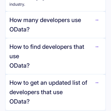
industry.
How many developers use
OData
?
How to find developers that
OData
.
use
OData
?
reo.dev
How to get an updated list of
developers that use
OData
?