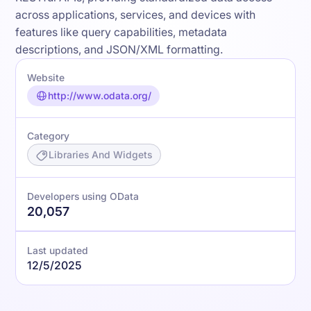
across applications, services, and devices with
features like query capabilities, metadata
descriptions, and JSON/XML formatting.
Website
http://www.odata.org/
Category
Libraries And Widgets
Developers using OData
20,057
Last updated
12/5/2025