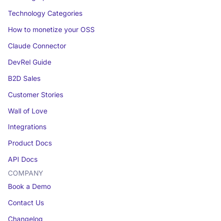
Technology Categories
How to monetize your OSS
Claude Connector
DevRel Guide
B2D Sales
Customer Stories
Wall of Love
Integrations
Product Docs
API Docs
COMPANY
Book a Demo
Contact Us
Changelog