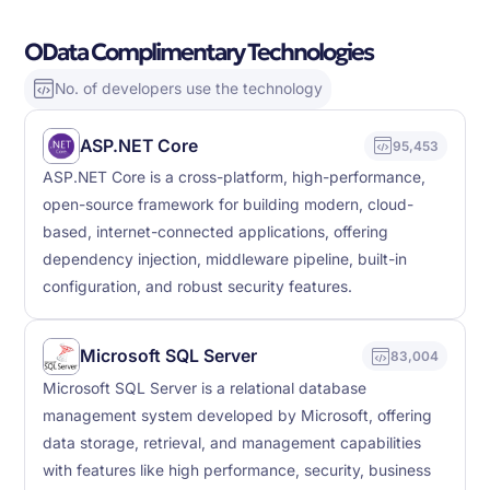
OData Complimentary Technologies
No. of developers use the technology
ASP.NET Core
95,453
ASP.NET Core is a cross-platform, high-performance,
open-source framework for building modern, cloud-
based, internet-connected applications, offering
dependency injection, middleware pipeline, built-in
configuration, and robust security features.
Microsoft SQL Server
83,004
Microsoft SQL Server is a relational database
management system developed by Microsoft, offering
data storage, retrieval, and management capabilities
with features like high performance, security, business