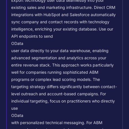
Export technology user data seamlessly into your
existing sales and marketing infrastructure. Direct CRM
integrations with HubSpot and Salesforce automatically
sync company and contact records with technology
intelligence, enriching your existing database.
Use our
API endpoints to send
OData
user data directly to your data warehouse, enabling
advanced segmentation and analytics across your
entire revenue stack. This approach works particularly
well for companies running sophisticated ABM
programs or complex lead scoring models.
The
targeting strategy differs significantly between contact-
level outreach and account-based campaigns. For
individual targeting, focus on practitioners who directly
use
OData
with personalized technical messaging. For ABM