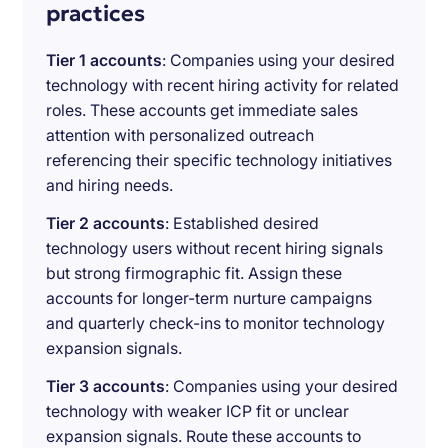
practices
Tier 1 accounts
: Companies using your desired
technology with recent hiring activity for related
roles. These accounts get immediate sales
attention with personalized outreach
referencing their specific technology initiatives
and hiring needs.
Tier 2 accounts
: Established desired
technology users without recent hiring signals
but strong firmographic fit. Assign these
accounts for longer-term nurture campaigns
and quarterly check-ins to monitor technology
expansion signals.
Tier 3 accounts
: Companies using your desired
technology with weaker ICP fit or unclear
expansion signals. Route these accounts to