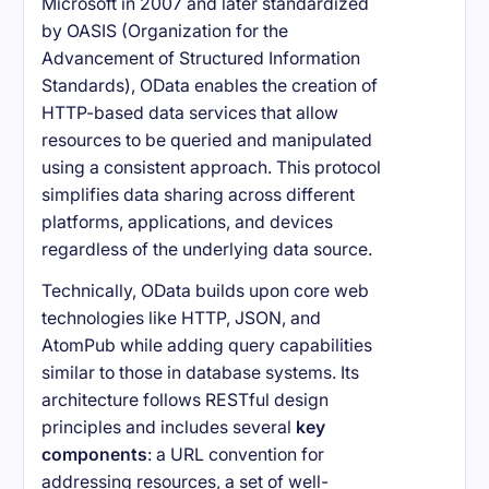
Microsoft in 2007 and later standardized
by OASIS (Organization for the
Advancement of Structured Information
Standards), OData enables the creation of
HTTP-based data services that allow
resources to be queried and manipulated
using a consistent approach. This protocol
simplifies data sharing across different
platforms, applications, and devices
regardless of the underlying data source.
Technically, OData builds upon core web
technologies like HTTP, JSON, and
AtomPub while adding query capabilities
similar to those in database systems. Its
architecture follows RESTful design
principles and includes several
key
components
: a URL convention for
addressing resources, a set of well-