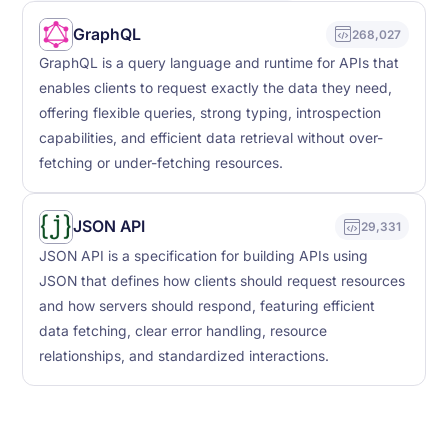
GraphQL
268,027
GraphQL is a query language and runtime for APIs that
enables clients to request exactly the data they need,
offering flexible queries, strong typing, introspection
capabilities, and efficient data retrieval without over-
fetching or under-fetching resources.
JSON API
29,331
JSON API is a specification for building APIs using
JSON that defines how clients should request resources
and how servers should respond, featuring efficient
data fetching, clear error handling, resource
relationships, and standardized interactions.