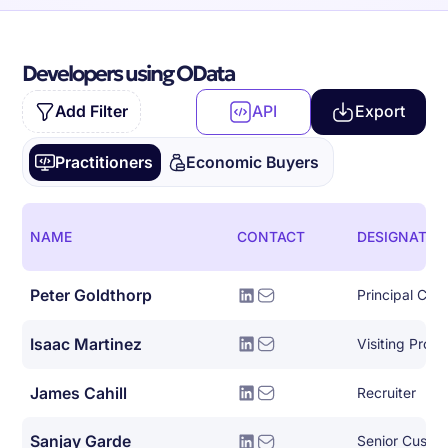
Developers using OData
Add Filter
API
Export
Practitioners
Economic Buyers
NAME
CONTACT
DESIGNATIO
Peter Goldthorp
Principal Clou
Isaac Martinez
Visiting Profe
James Cahill
Recruiter
Sanjay Garde