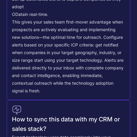
adopt
OData
in real-time.
This gives your sales team first-mover advantage when
prospects are actively evaluating and implementing
new solutions—the optimal time for outreach.
Configure
alerts based on your specific ICP criteria: get notified
when companies in your target geography, industry, or
size range start using your target technology. Alerts are
delivered directly to your inbox with complete company
and contact intelligence, enabling immediate,
contextual outreach while the technology adoption
signal is fresh.
How to sync this data with my CRM or
sales stack?