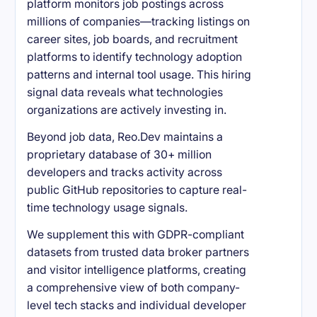
platform monitors job postings across
millions of companies—tracking listings on
career sites, job boards, and recruitment
platforms to identify technology adoption
patterns and internal tool usage. This hiring
signal data reveals what technologies
organizations are actively investing in.
Beyond job data, Reo.Dev maintains a
proprietary database of 30+ million
developers and tracks activity across
public GitHub repositories to capture real-
time technology usage signals.
We supplement this with GDPR-compliant
datasets from trusted data broker partners
and visitor intelligence platforms, creating
a comprehensive view of both company-
level tech stacks and individual developer