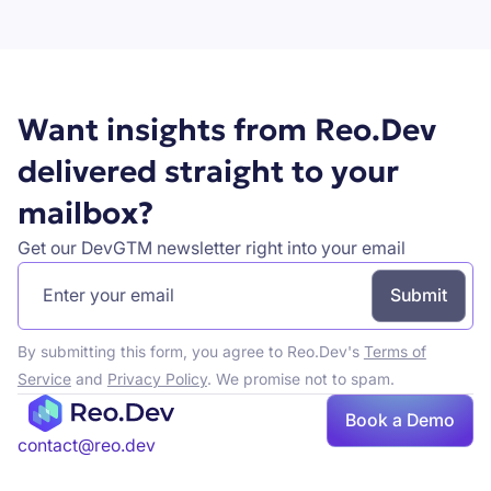
Book a demo
Want insights from Reo.Dev
delivered straight to your
mailbox?
Get our DevGTM newsletter right into your email
By submitting this form, you agree to Reo.Dev's
Terms of
Service
and
Privacy Policy
. We promise not to spam.
Book
Book a Demo
a demo
contact@reo.dev