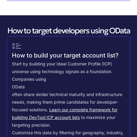
How to target developers using OData
How to build your target account list?
Start by building your Ideal Customer Profile (ICP)
universe using technology signals as a foundation.
Companies using
OData
often share similar technical maturity and infrastructure
needs, making them prime candidates for developer-
focused solutions.
Learn our complete framework for
building DevTool ICP account lists
to maximize your
targeting precision.
Customize this data by filtering for geography, industry,