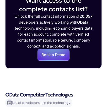
Want access to the
complete contacts list?
Unlock the full contact information of
20,057
developers actively working with
OData
technology, including economic buyers data
for each account, complete with verified
contact information, role tenure, company
context, and adoption signals.
Book a Demo
OData Competitor Technologies
No. of developers use the technology