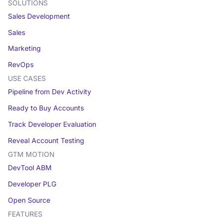
SOLUTIONS
Sales Development
Sales
Marketing
RevOps
USE CASES
Pipeline from Dev Activity
Ready to Buy Accounts
Track Developer Evaluation
Reveal Account Testing
GTM MOTION
DevTool ABM
Developer PLG
Open Source
FEATURES