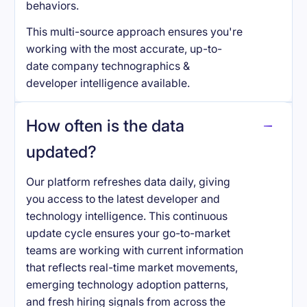
behaviors.
This multi-source approach ensures you're
working with the most accurate, up-to-
date company technographics &
developer intelligence available.
How often is the data
updated?
Our platform refreshes data daily, giving
you access to the latest developer and
technology intelligence. This continuous
update cycle ensures your go-to-market
teams are working with current information
that reflects real-time market movements,
emerging technology adoption patterns,
and fresh hiring signals from across the