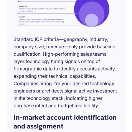
Standard ICP criteria—geography, industry,
company size, revenue—only provide baseline
qualification. High-performing sales teams
layer technology hiring signals on top of
firmographic data to identify accounts actively
expanding their technical capabilities.
Companies hiring for your desired technology
engineers or architects signal active investment
in the technology stack, indicating higher
purchase intent and budget availability.
In-market account identification
and assignment