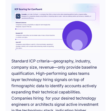
Standard ICP criteria—geography, industry,
company size, revenue—only provide baseline
qualification. High-performing sales teams
layer technology hiring signals on top of
firmographic data to identify accounts actively
expanding their technical capabilities.
Companies hiring for your desired technology
engineers or architects signal active investment
in the technology stack, indicating higher