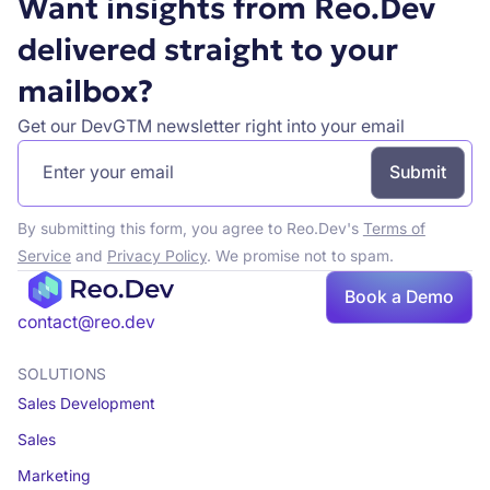
Want insights from Reo.Dev
delivered straight to your
mailbox?
Get our DevGTM newsletter right into your email
By submitting this form, you agree to Reo.Dev's
Terms of
Service
and
Privacy Policy
. We promise not to spam.
Book a Demo
Book a demo
contact@reo.dev
SOLUTIONS
Sales Development
Sales
Marketing