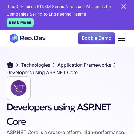
Reo.Dev raises $11.3M Series A to scale AI signals for
Companies Selling to Engineering Teams
READ MORE
Book a Demo
Technologies
Application Frameworks
Developers using ASP.NET Core
Developers using ASP.NET
Core
ASP.NET Core is a cross-platform, high-performance,