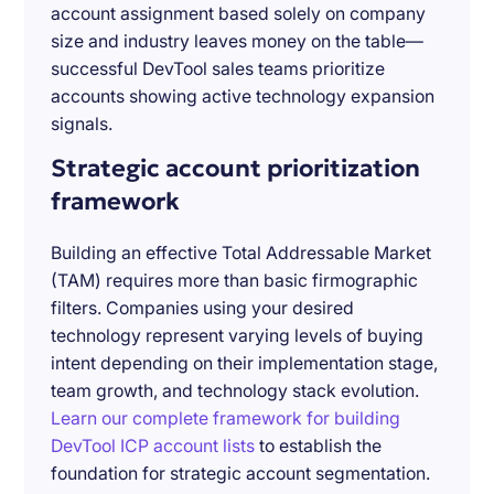
account assignment based solely on company
size and industry leaves money on the table—
successful DevTool sales teams prioritize
accounts showing active technology expansion
signals.
Strategic account prioritization
framework
Building an effective Total Addressable Market
(TAM) requires more than basic firmographic
filters. Companies using your desired
technology represent varying levels of buying
intent depending on their implementation stage,
team growth, and technology stack evolution.
Learn our complete framework for building
DevTool ICP account lists
to establish the
foundation for strategic account segmentation.