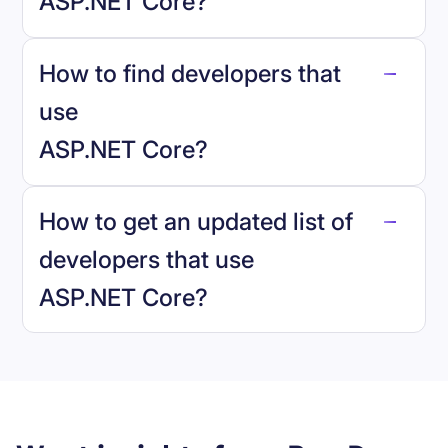
ASP.NET Core
?
How to find developers that
ASP.NET Core
.
use
ASP.NET Core
?
reo.dev
How to get an updated list of
developers that use
ASP.NET Core
?
Book a demo