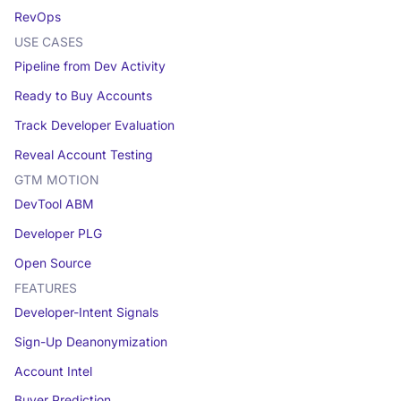
RevOps
USE CASES
Pipeline from Dev Activity
Ready to Buy Accounts
Track Developer Evaluation
Reveal Account Testing
GTM MOTION
DevTool ABM
Developer PLG
Open Source
FEATURES
Developer-Intent Signals
Sign-Up Deanonymization
Account Intel
Buyer Prediction