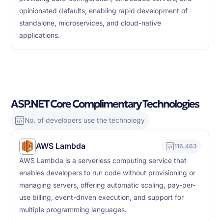
opinionated defaults, enabling rapid development of
standalone, microservices, and cloud-native
applications.
ASP.NET Core Complimentary Technologies
No. of developers use the technology
AWS Lambda
116,463
AWS Lambda is a serverless computing service that
enables developers to run code without provisioning or
managing servers, offering automatic scaling, pay-per-
use billing, event-driven execution, and support for
multiple programming languages.