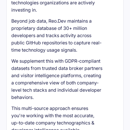
technologies organizations are actively
investing in.
Beyond job data, Reo.Dev maintains a
proprietary database of 30+ million
developers and tracks activity across
public GitHub repositories to capture real-
time technology usage signals.
We supplement this with GDPR-compliant
datasets from trusted data broker partners
and visitor intelligence platforms, creating
a comprehensive view of both company-
level tech stacks and individual developer
behaviors.
This multi-source approach ensures
you're working with the most accurate,
up-to-date company technographics &