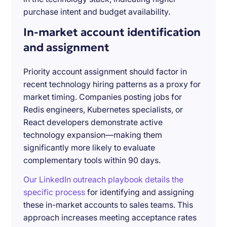
purchase intent and budget availability.
In-market account identification
and assignment
Priority account assignment should factor in
recent technology hiring patterns as a proxy for
market timing. Companies posting jobs for
Redis engineers, Kubernetes specialists, or
React developers demonstrate active
technology expansion—making them
significantly more likely to evaluate
complementary tools within 90 days.
Our LinkedIn outreach playbook details the
specific process
for identifying and assigning
these in-market accounts to sales teams. This
approach increases meeting acceptance rates