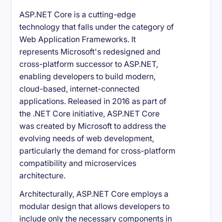
ASP.NET Core is a cutting-edge
technology that falls under the category of
Web Application Frameworks. It
represents Microsoft's redesigned and
cross-platform successor to ASP.NET,
enabling developers to build modern,
cloud-based, internet-connected
applications. Released in 2016 as part of
the .NET Core initiative, ASP.NET Core
was created by Microsoft to address the
evolving needs of web development,
particularly the demand for cross-platform
compatibility and microservices
architecture.
Architecturally, ASP.NET Core employs a
modular design that allows developers to
include only the necessary components in