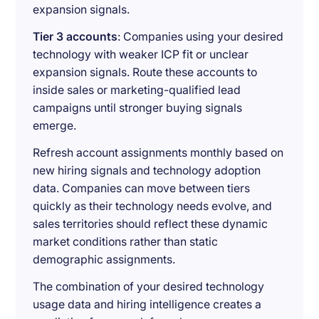
expansion signals.
Tier 3 accounts
: Companies using your desired
technology with weaker ICP fit or unclear
expansion signals. Route these accounts to
inside sales or marketing-qualified lead
campaigns until stronger buying signals
emerge.
Refresh account assignments monthly based on
new hiring signals and technology adoption
data. Companies can move between tiers
quickly as their technology needs evolve, and
sales territories should reflect these dynamic
market conditions rather than static
demographic assignments.
The combination of your desired technology
usage data and hiring intelligence creates a