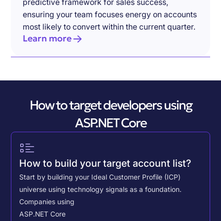
predictive framework for sales success,
ensuring your team focuses energy on accounts
most likely to convert within the current quarter.
Learn more
How to target developers using
ASP.NET Core
How to build your target account list?
Start by building your Ideal Customer Profile (ICP)
universe using technology signals as a foundation.
Companies using
ASP.NET Core