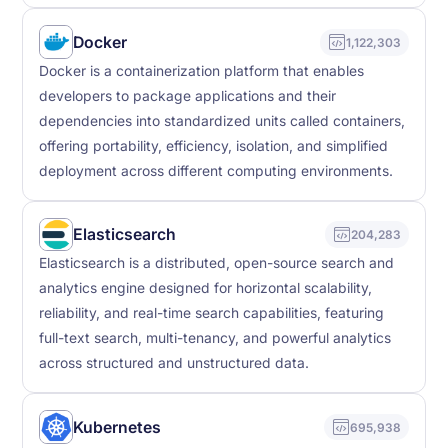
Docker
1,122,303
Docker is a containerization platform that enables
developers to package applications and their
dependencies into standardized units called containers,
offering portability, efficiency, isolation, and simplified
deployment across different computing environments.
Elasticsearch
204,283
Elasticsearch is a distributed, open-source search and
analytics engine designed for horizontal scalability,
reliability, and real-time search capabilities, featuring
full-text search, multi-tenancy, and powerful analytics
across structured and unstructured data.
Kubernetes
695,938