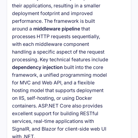
their applications, resulting in a smaller
deployment footprint and improved
performance. The framework is built
around a
middleware pipeline
that
processes HTTP requests sequentially,
with each middleware component
handling a specific aspect of the request
processing. Key technical features include
dependency injection
built into the core
framework, a unified programming model
for MVC and Web API, and a flexible
hosting model that supports deployment
on IIS, self-hosting, or using Docker
containers. ASP.NET Core also provides
excellent support for building RESTful
services, real-time applications with
SignalR, and Blazor for client-side web UI
with .NET.