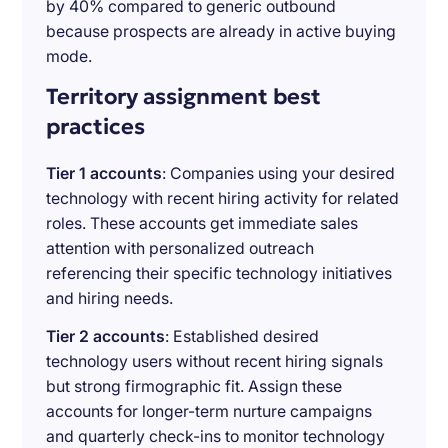
by 40% compared to generic outbound
because prospects are already in active buying
mode.
Territory assignment best
practices
Tier 1 accounts
: Companies using your desired
technology with recent hiring activity for related
roles. These accounts get immediate sales
attention with personalized outreach
referencing their specific technology initiatives
and hiring needs.
Tier 2 accounts
: Established desired
technology users without recent hiring signals
but strong firmographic fit. Assign these
accounts for longer-term nurture campaigns
and quarterly check-ins to monitor technology