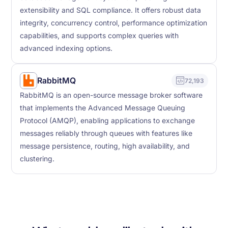
extensibility and SQL compliance. It offers robust data
integrity, concurrency control, performance optimization
capabilities, and supports complex queries with
advanced indexing options.
RabbitMQ
72,193
RabbitMQ is an open-source message broker software
that implements the Advanced Message Queuing
Protocol (AMQP), enabling applications to exchange
messages reliably through queues with features like
message persistence, routing, high availability, and
clustering.