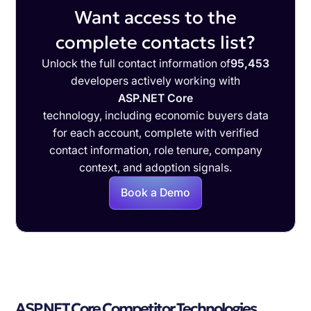
Want access to the
complete contacts list?
Unlock the full contact information of
95,453
developers actively working with
ASP.NET Core
technology, including economic buyers data
for each account, complete with verified
contact information, role tenure, company
context, and adoption signals.
Book a Demo
ASP.NET Core Competitor Technologies