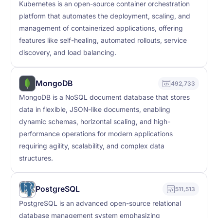
Kubernetes is an open-source container orchestration
platform that automates the deployment, scaling, and
management of containerized applications, offering
features like self-healing, automated rollouts, service
discovery, and load balancing.
MongoDB
492,733
MongoDB is a NoSQL document database that stores
data in flexible, JSON-like documents, enabling
dynamic schemas, horizontal scaling, and high-
performance operations for modern applications
requiring agility, scalability, and complex data
structures.
PostgreSQL
511,513
PostgreSQL is an advanced open-source relational
database management system emphasizing