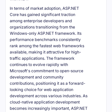
In terms of market adoption, ASP.NET
Core has gained significant traction
among enterprise developers and
organizations transitioning from the
Windows-only ASP.NET framework. Its
performance benchmarks consistently
rank among the fastest web frameworks
available, making it attractive for high-
traffic applications. The framework
continues to evolve rapidly with
Microsoft's commitment to open-source
development and community
contributions, positioning it as a forward-
looking choice for web application
development across various industries. As
cloud-native application development
becomes increasingly important, ASP.NET