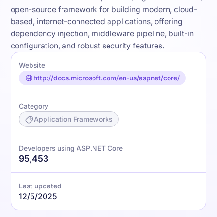
open-source framework for building modern, cloud-
based, internet-connected applications, offering
dependency injection, middleware pipeline, built-in
configuration, and robust security features.
Website
http://docs.microsoft.com/en-us/aspnet/core/
Category
Application Frameworks
Developers using ASP.NET Core
95,453
Last updated
12/5/2025