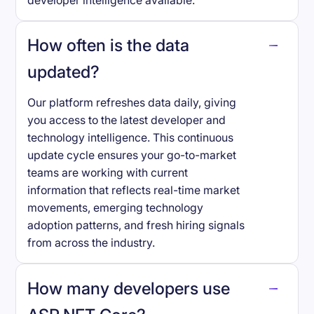
developer intelligence available.
How often is the data
updated?
Our platform refreshes data daily, giving
you access to the latest developer and
technology intelligence. This continuous
update cycle ensures your go-to-market
teams are working with current
information that reflects real-time market
movements, emerging technology
adoption patterns, and fresh hiring signals
from across the industry.
How many developers use