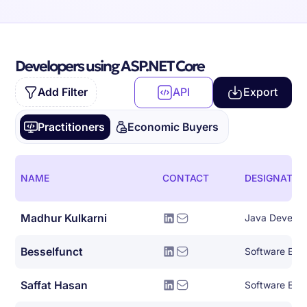
Developers using ASP.NET Core
Add Filter
API
Export
Practitioners
Economic Buyers
NAME
CONTACT
DESIGNATIO
Madhur Kulkarni
Java Develop
Besselfunct
Software Eng
Saffat Hasan
Software Eng