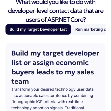
What would you like to do with
developer-level contact data that are
users of ASP.NET Core?
Build my Target Developer List
Run marketing ca
Build my target developer
list or assign economic
buyers leads to my sales
team
Transform your desired technology user data
into actionable sales territories by combining
firmographic ICP criteria with real-time
technology adoption signals. Traditional