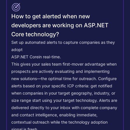
How to get alerted when new
developers are working on ASP.NET
Core technology?
Set up automated alerts to capture companies as they
adopt
ASP.NET Core
in real-time.
This gives your sales team first-mover advantage when
prospects are actively evaluating and implementing
new solutions—the optimal time for outreach.
Configure
alerts based on your specific ICP criteria: get notified
when companies in your target geography, industry, or
size range start using your target technology. Alerts are
delivered directly to your inbox with complete company
and contact intelligence, enabling immediate,
contextual outreach while the technology adoption
signal is fresh.