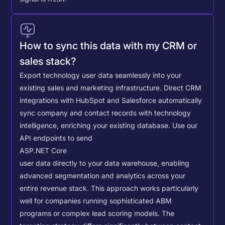
How to sync this data with my CRM or
sales stack?
Export technology user data seamlessly into your
existing sales and marketing infrastructure. Direct CRM
integrations with HubSpot and Salesforce automatically
sync company and contact records with technology
intelligence, enriching your existing database.
Use our
API endpoints to send
ASP.NET Core
user data directly to your data warehouse, enabling
advanced segmentation and analytics across your
entire revenue stack. This approach works particularly
well for companies running sophisticated ABM
programs or complex lead scoring models.
The