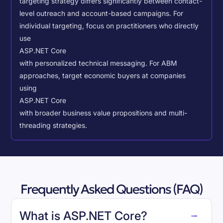
targeting strategy differs significantly between contact-
level outreach and account-based campaigns. For
individual targeting, focus on practitioners who directly
use
ASP.NET Core
with personalized technical messaging. For ABM
approaches, target economic buyers at companies
using
ASP.NET Core
with broader business value propositions and multi-
threading strategies.
Frequently Asked Questions (FAQ)
What is ASP.NET Core?