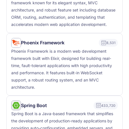
framework known for its elegant syntax, MVC
architecture, and robust feature set including database
ORM, routing, authentication, and templating that
accelerates modern web application development.
Phoenix Framework
8,531
Phoenix Framework is a modern web development
framework built with Elixir, designed for building real-
time, fault-tolerant applications with high productivity
and performance. It features built-in WebSocket
support, a robust routing system, and an MVC
architecture.
Spring Boot
433,720
Spring Boot is a Java-based framework that simplifies
the development of production-ready applications by
providing auto-configuration, embedded servers, and