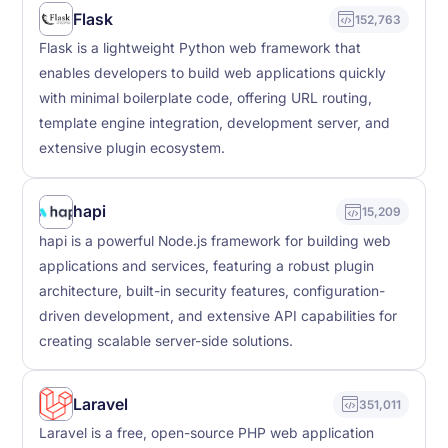
Flask
152,763
Flask is a lightweight Python web framework that
enables developers to build web applications quickly
with minimal boilerplate code, offering URL routing,
template engine integration, development server, and
extensive plugin ecosystem.
hapi
15,209
hapi is a powerful Node.js framework for building web
applications and services, featuring a robust plugin
architecture, built-in security features, configuration-
driven development, and extensive API capabilities for
creating scalable server-side solutions.
Laravel
351,011
Laravel is a free, open-source PHP web application