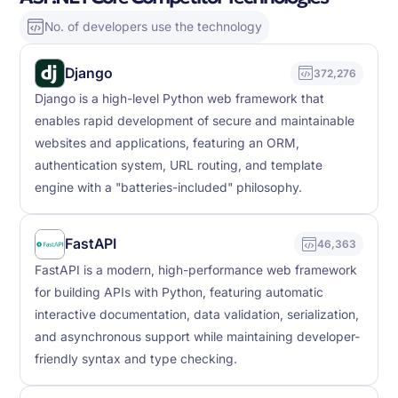
No. of developers use the technology
Django
372,276
Django is a high-level Python web framework that
enables rapid development of secure and maintainable
websites and applications, featuring an ORM,
authentication system, URL routing, and template
engine with a "batteries-included" philosophy.
FastAPI
46,363
FastAPI is a modern, high-performance web framework
for building APIs with Python, featuring automatic
interactive documentation, data validation, serialization,
and asynchronous support while maintaining developer-
friendly syntax and type checking.