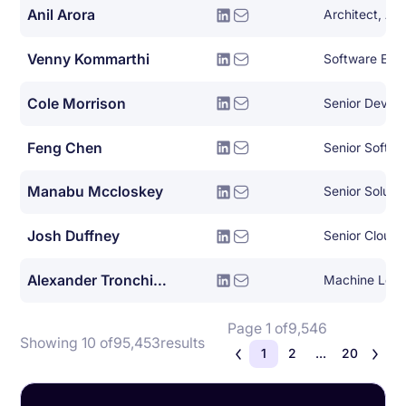
Anil Arora
Architect, Ad
Venny Kommarthi
Software Eng
Cole Morrison
Senior Devel
Feng Chen
Senior Softwa
Manabu Mccloskey
Senior Solutio
Josh Duffney
Senior Cloud
Alexander Tronchin-james
Machine Lear
Page 1 of
9,546
Showing 10 of
95,453
results
1
2
...
20