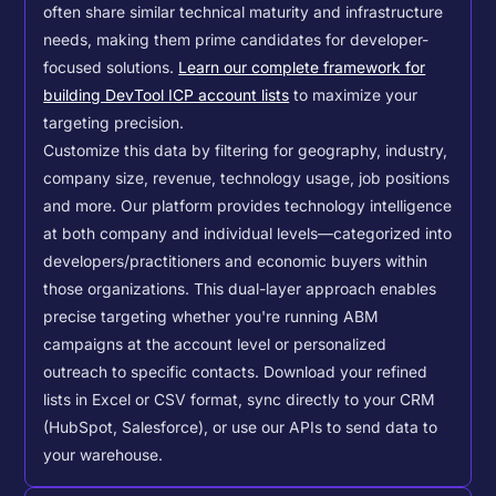
often share similar technical maturity and infrastructure
needs, making them prime candidates for developer-
focused solutions.
Learn our complete framework for
building DevTool ICP account lists
to maximize your
targeting precision.
Customize this data by filtering for geography, industry,
company size, revenue, technology usage, job positions
and more. Our platform provides technology intelligence
at both company and individual levels—categorized into
developers/practitioners and economic buyers within
those organizations. This dual-layer approach enables
precise targeting whether you're running ABM
campaigns at the account level or personalized
outreach to specific contacts.
Download your refined
lists in Excel or CSV format, sync directly to your CRM
(HubSpot, Salesforce), or use our APIs to send data to
your warehouse.