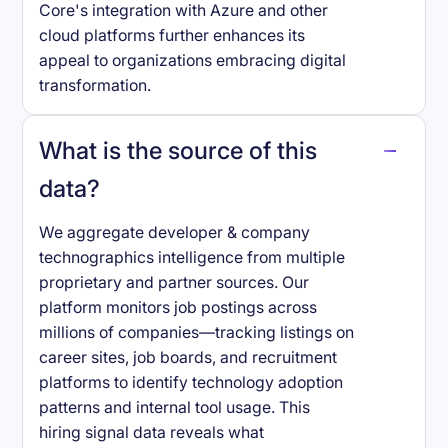
Core's integration with Azure and other
cloud platforms further enhances its
appeal to organizations embracing digital
transformation.
What is the source of this
data?
We aggregate developer & company
technographics intelligence from multiple
proprietary and partner sources. Our
platform monitors job postings across
millions of companies—tracking listings on
career sites, job boards, and recruitment
platforms to identify technology adoption
patterns and internal tool usage. This
hiring signal data reveals what