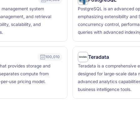
ase management system
PostgreSQL is an advanced op
management, and retrieval
emphasizing extensibility and S
lity, scalability, and
concurrency control, performa
s.
queries with advanced indexing
Teradata
100,010
hat provides storage and
Teradata is a comprehensive e
t separates compute from
designed for large-scale data 
-per-use pricing model.
advanced analytics capabilities
business intelligence tools.