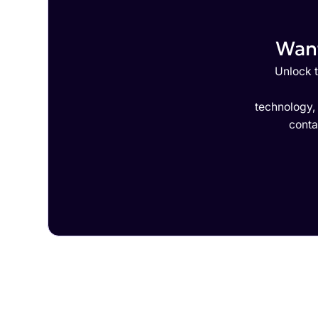
Want
Unlock t
technology,
conta