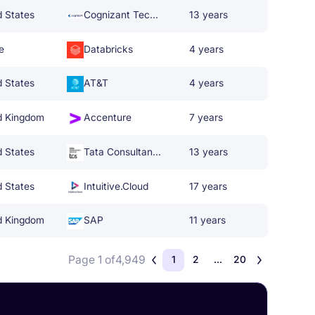
d States
Cognizant Technology Solutions
13 years
e
Databricks
4 years
d States
AT&T
4 years
d Kingdom
Accenture
7 years
d States
Tata Consultancy Services
13 years
d States
Intuitive.Cloud
17 years
d Kingdom
SAP
11 years
Page 1 of
4,949
1
2
...
20