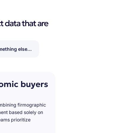
t data that are
ething else...
nomic buyers
ombining firmographic
ment based solely on
ams prioritize