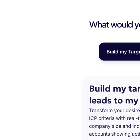
What would you
Build my Targ
Build my ta
leads to my
Transform your desire
ICP criteria with real
company size and indu
accounts showing acti