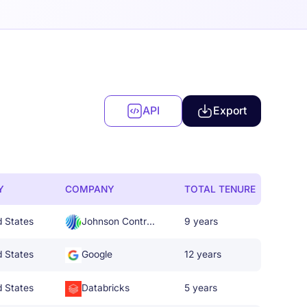
API
Export
Y
COMPANY
TOTAL TENURE
d States
Johnson Controls
9 years
d States
Google
12 years
d States
Databricks
5 years