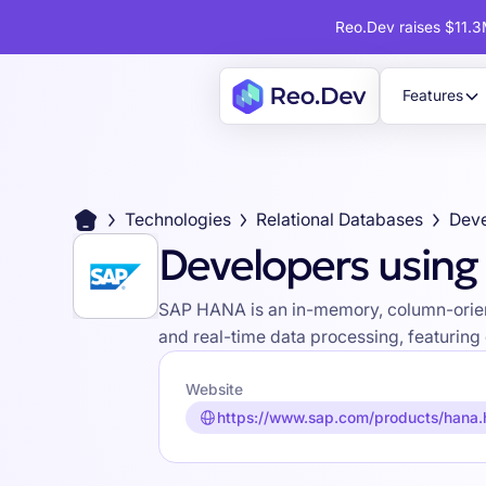
Reo.Dev raises $11.3M
Features
Technologies
Relational Databases
Dev
Developers usin
SAP HANA is an in-memory, column-orien
and real-time data processing, featuring
Website
https://www.sap.com/products/hana.