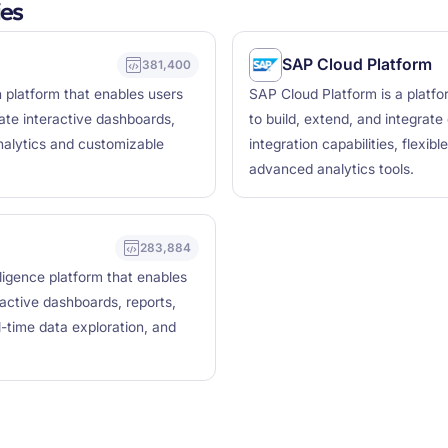
es
SAP Cloud Platform
381,400
n platform that enables users
SAP Cloud Platform is a platfo
ate interactive dashboards,
to build, extend, and integrate 
analytics and customizable
integration capabilities, flexi
advanced analytics tools.
283,884
lligence platform that enables
ractive dashboards, reports,
l-time data exploration, and