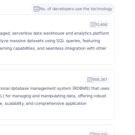
No. of developers use the technology
11,408
naged, serverless data warehouse and analytics platform
lyze massive datasets using SQL queries, featuring
arning capabilities, and seamless integration with other
958,267
tional database management system (RDBMS) that uses
) for managing and manipulating data, offering robust
e, scalability, and comprehensive application
511,513