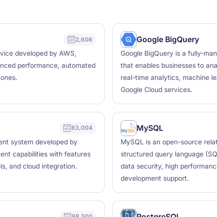
Google BigQuery
2,606
ervice developed by AWS,
Google BigQuery is a fully-ma
hanced performance, automated
that enables businesses to ana
zones.
real-time analytics, machine le
Google Cloud services.
MySQL
83,004
ment system developed by
MySQL is an open-source rela
ent capabilities with features
structured query language (SQL
ls, and cloud integration.
data security, high performanc
development support.
PostgreSQL
98,500