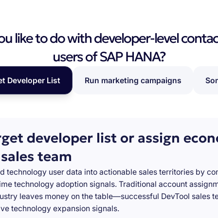
 like to do with developer-level contac
users of SAP HANA?
et Developer List
Run marketing campaigns
Som
rget developer list or assign eco
 sales team
d technology user data into actionable sales territories by c
-time technology adoption signals. Traditional account assign
stry leaves money on the table—successful DevTool sales te
ve technology expansion signals.