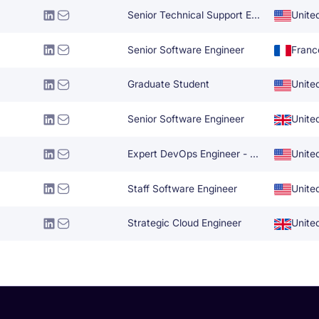
Senior Technical Support Engineer
Unite
Senior Software Engineer
Franc
Graduate Student
Unite
Senior Software Engineer
Unite
Expert DevOps Engineer - AWS GCP
Unite
Staff Software Engineer
Unite
Strategic Cloud Engineer
Unite