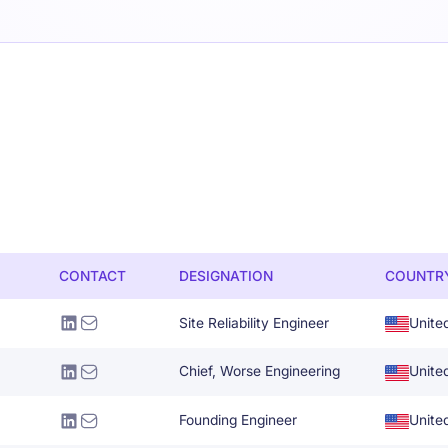
CONTACT
DESIGNATION
COUNTR
Site Reliability Engineer
Unite
Chief, Worse Engineering
Unite
Founding Engineer
Unite