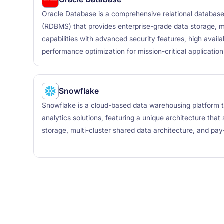
Oracle Database is a comprehensive relational datab
(RDBMS) that provides enterprise-grade data storage, 
capabilities with advanced security features, high availabi
performance optimization for mission-critical application
Snowflake
Snowflake is a cloud-based data warehousing platform t
analytics solutions, featuring a unique architecture tha
storage, multi-cluster shared data architecture, and pay