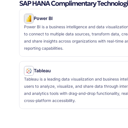
SAP HANA Complimentary Technologi
Power BI
Power BI is a business intelligence and data visualizatio
to connect to multiple data sources, transform data, cre
and share insights across organizations with real-time 
reporting capabilities.
Tableau
Tableau is a leading data visualization and business inte
users to analyze, visualize, and share data through inte
and analytics tools with drag-and-drop functionality, rea
cross-platform accessibility.