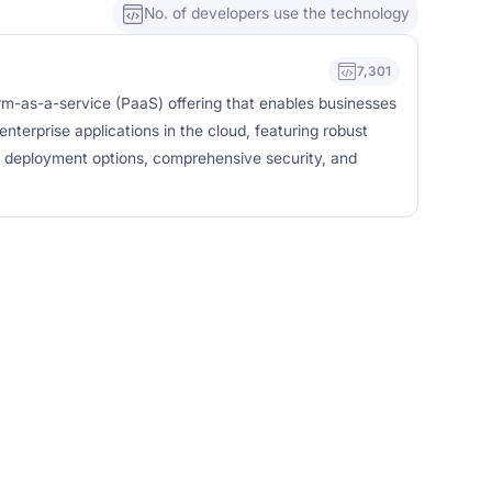
No. of developers use the technology
7,301
rm-as-a-service (PaaS) offering that enables businesses
enterprise applications in the cloud, featuring robust
ble deployment options, comprehensive security, and