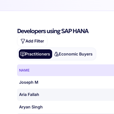
Developers using SAP HANA
Add Filter
Practitioners
Economic Buyers
NAME
Joseph M
Aria Fallah
Aryan Singh