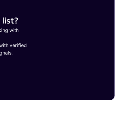
list?
king with
ith verified
gnals.