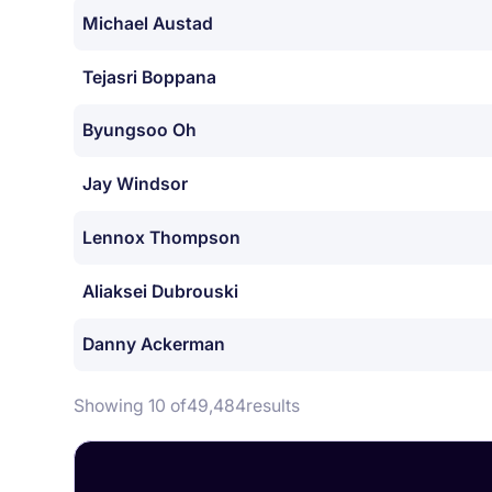
Michael Austad
Tejasri Boppana
Byungsoo Oh
Jay Windsor
Lennox Thompson
Aliaksei Dubrouski
Danny Ackerman
Showing 10 of
49,484
results