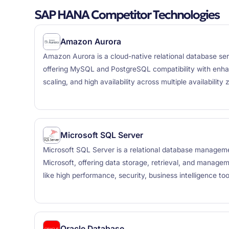
SAP HANA Competitor Technologies
Amazon Aurora
Amazon Aurora is a cloud-native relational database s
offering MySQL and PostgreSQL compatibility with en
scaling, and high availability across multiple availability 
Microsoft SQL Server
Microsoft SQL Server is a relational database manage
Microsoft, offering data storage, retrieval, and managem
like high performance, security, business intelligence too
Oracle Database