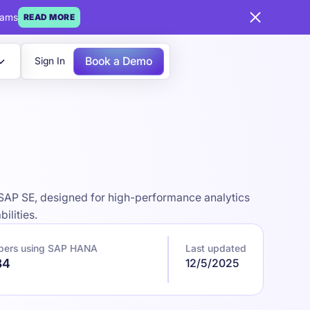
eams
READ MORE
Book a Demo
Sign In
AP SE, designed for high-performance analytics
ilities.
pers using SAP HANA
Last updated
84
12/5/2025