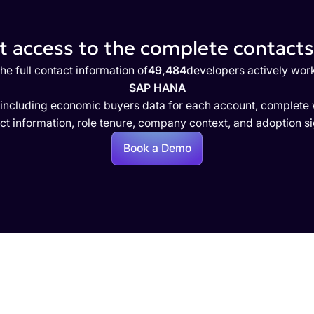
 access to the complete contacts 
he full contact information of
49,484
developers actively wor
SAP HANA
 including economic buyers data for each account, complete w
ct information, role tenure, company context, and adoption si
Book a Demo