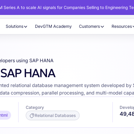
 Series A to scale AI signals for Companies Selling to Engineering T
Solutions
DevGTM Academy
Customers
Resources
elopers using SAP HANA
g SAP HANA
ted relational database management system developed by S
 data compression, parallel processing, and multi-model capab
Category
Develo
49,4
html
Relational Databases