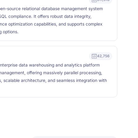
en-source relational database management system
QL compliance. It offers robust data integrity,
nce optimization capabilities, and supports complex
 options.
42,756
nterprise data warehousing and analytics platform
management, offering massively parallel processing,
, scalable architecture, and seamless integration with