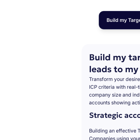
Build my Targ
Build my ta
leads to my
Transform your desire
ICP criteria with real
company size and indu
accounts showing acti
Strategic acc
Building an effective 
Companies using your 