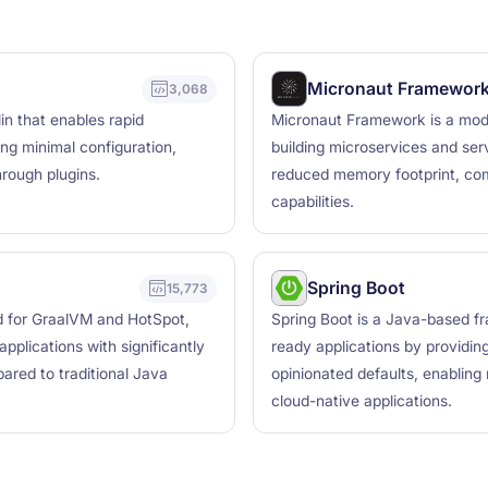
Micronaut Framewor
3,068
in that enables rapid
Micronaut Framework is a mod
ng minimal configuration,
building microservices and serv
hrough plugins.
reduced memory footprint, com
capabilities.
Spring Boot
15,773
d for GraalVM and HotSpot,
Spring Boot is a Java-based fr
pplications with significantly
ready applications by providi
ared to traditional Java
opinionated defaults, enabling
cloud-native applications.