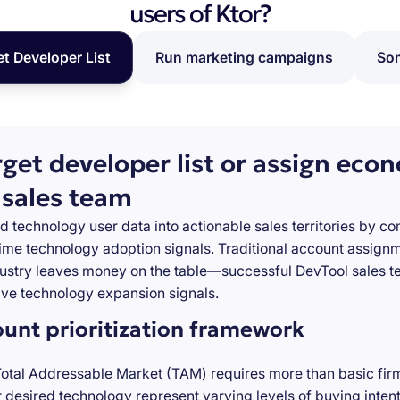
users of Ktor?
et Developer List
Run marketing campaigns
Som
rget developer list or assign eco
 sales team
d technology user data into actionable sales territories by c
-time technology adoption signals. Traditional account assign
stry leaves money on the table—successful DevTool sales te
ve technology expansion signals.
ount prioritization framework
Total Addressable Market (TAM) requires more than basic firm
desired technology represent varying levels of buying inten