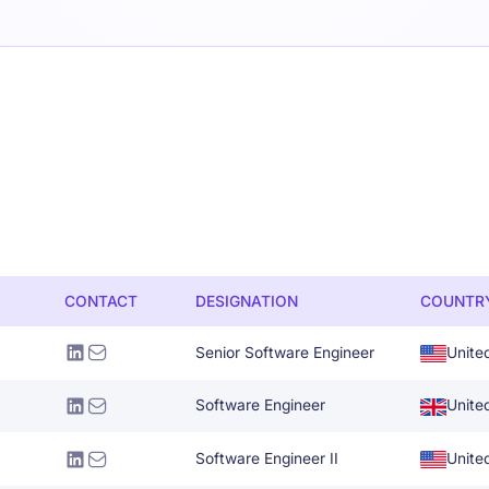
CONTACT
DESIGNATION
COUNTR
Senior Software Engineer
Unite
Software Engineer
Unite
Software Engineer II
Unite