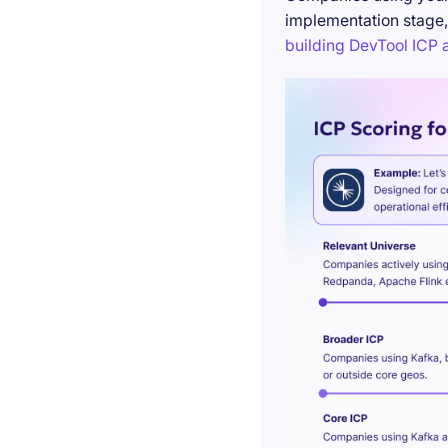
implementation stage,
building DevTool ICP a