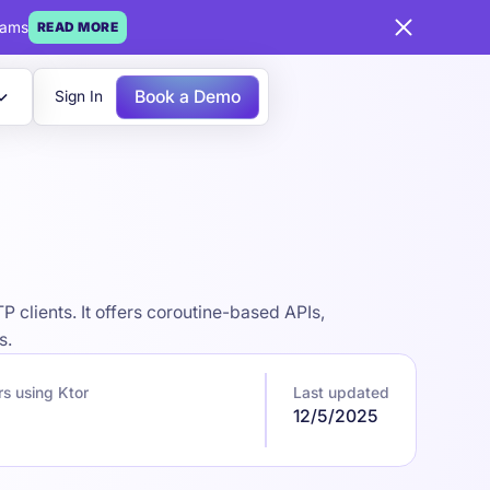
eams
READ MORE
Book a Demo
Sign In
 clients. It offers coroutine-based APIs,
s.
s using Ktor
Last updated
12/5/2025