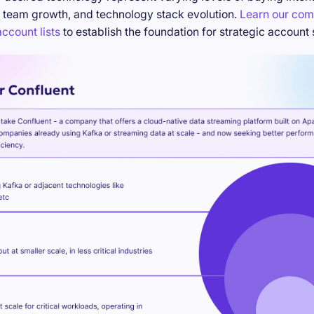
 team growth, and technology stack evolution.
Learn our com
ccount lists
to establish the foundation for strategic account