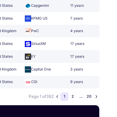
d States
Capgemini
11 years
d States
KPMG US
7 years
d Kingdom
PwC
4 years
d States
SiriusXM
17 years
d States
EY
17 years
d Kingdom
Capital One
3 years
d States
CGI
9 years
Page 1 of
392
1
2
...
20