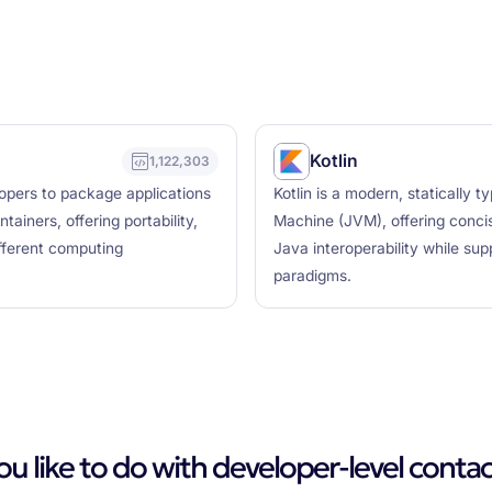
Kotlin
1,122,303
lopers to package applications
Kotlin is a modern, statically
ainers, offering portability,
Machine (JVM), offering concis
ifferent computing
Java interoperability while su
paradigms.
 like to do with developer-level contac