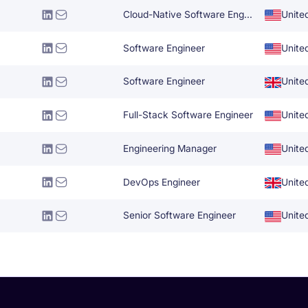
Cloud-Native Software Engineer
Unite
Software Engineer
Unite
Software Engineer
Unite
Full-Stack Software Engineer
Unite
Engineering Manager
Unite
DevOps Engineer
Unite
Senior Software Engineer
Unite