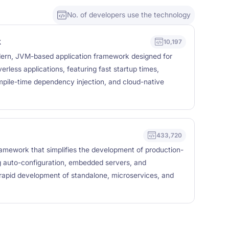
No. of developers use the technology
k
10,197
ern, JVM-based application framework designed for
erless applications, featuring fast startup times,
pile-time dependency injection, and cloud-native
433,720
amework that simplifies the development of production-
ng auto-configuration, embedded servers, and
 rapid development of standalone, microservices, and