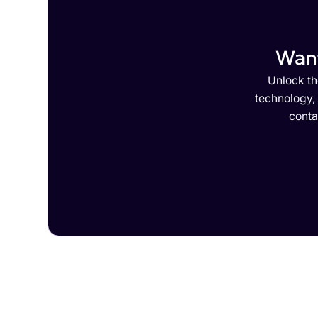
Want
Unlock th
technology,
conta