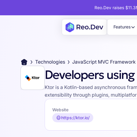
Reo.Dev raises $11.3M
Features
Technologies
JavaScript MVC Framework
Developers using
Ktor is a Kotlin-based asynchronous fram
extensibility through plugins, multiplat
Website
https://ktor.io/