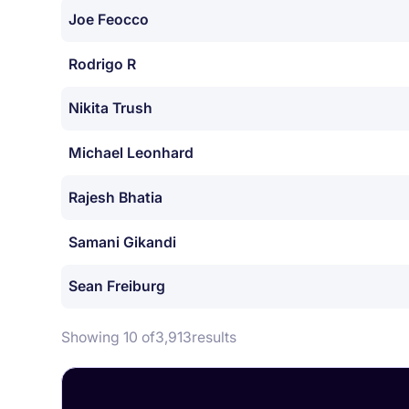
Joe Feocco
Rodrigo R
Nikita Trush
Michael Leonhard
Rajesh Bhatia
Samani Gikandi
Sean Freiburg
Showing 10 of
3,913
results