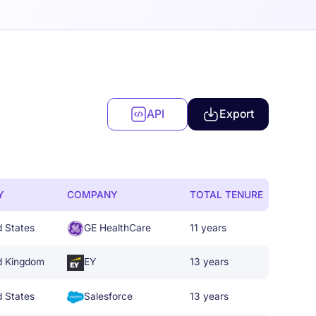
API
Export
Y
COMPANY
TOTAL TENURE
d States
GE HealthCare
11 years
d Kingdom
EY
13 years
d States
Salesforce
13 years