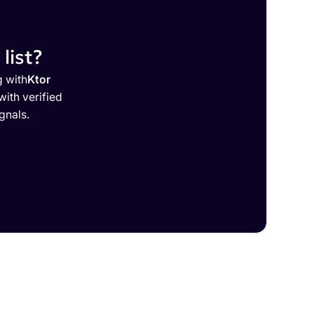
list?
g with
Ktor
ith verified
gnals.