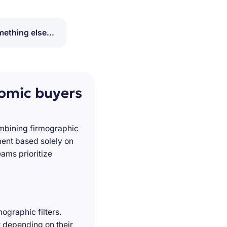
ething else...
nomic buyers
ombining firmographic
ment based solely on
ams prioritize
ographic filters.
t depending on their