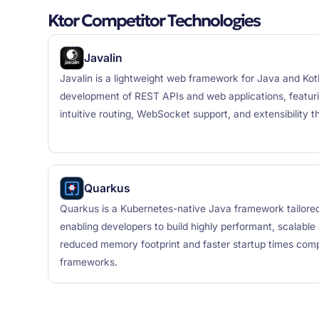
Ktor Competitor Technologies
Javalin
Javalin is a lightweight web framework for Java and Kotl
development of REST APIs and web applications, featuri
intuitive routing, WebSocket support, and extensibility t
Quarkus
Quarkus is a Kubernetes-native Java framework tailore
enabling developers to build highly performant, scalable a
reduced memory footprint and faster startup times comp
frameworks.