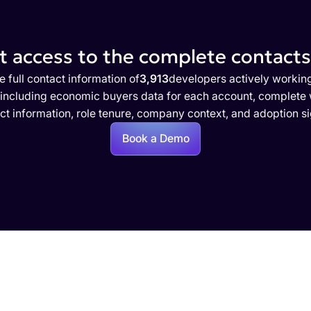
 access to the complete contacts 
e full contact information of
3,913
developers actively workin
 including economic buyers data for each account, complete w
ct information, role tenure, company context, and adoption si
Book a Demo