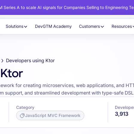
 Series A to scale AI signals for Companies Selling to Engineering T
Solutions
DevGTM Academy
Customers
Resources
Developers using Ktor
 Ktor
ework for creating microservices, web applications, and HTTP
form support, and streamlined development with type-safe DSL
Category
Developer
3,913
JavaScript MVC Framework