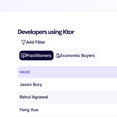
Developers using Ktor
Add Filter
Practitioners
Economic Buyers
NAME
Jason Bury
Rahul Agrawal
Feng Xue