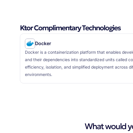
Ktor Complimentary Technologies
Docker
Docker is a containerization platform that enables deve
and their dependencies into standardized units called cont
efficiency, isolation, and simplified deployment across d
environments.
What would you