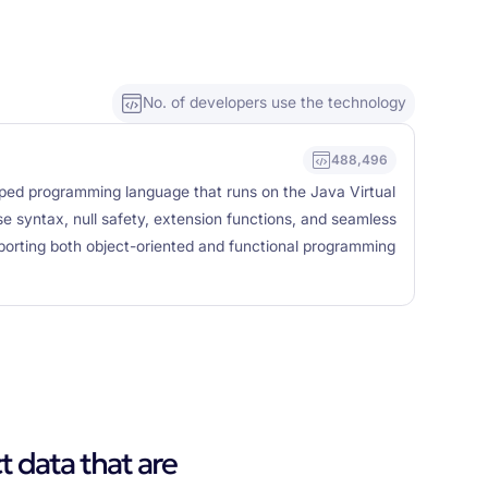
No. of developers use the technology
488,496
 typed programming language that runs on the Java Virtual
e syntax, null safety, extension functions, and seamless
pporting both object-oriented and functional programming
t data that are