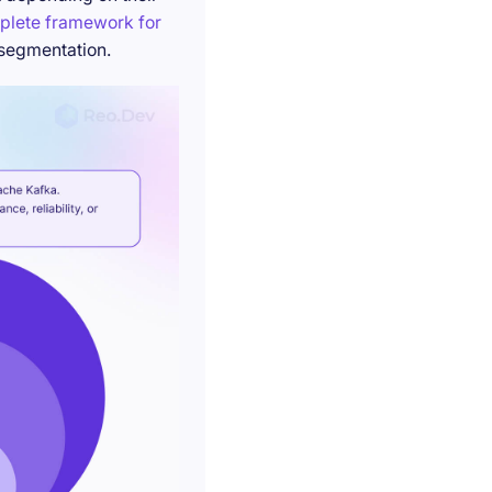
plete framework for
 segmentation.