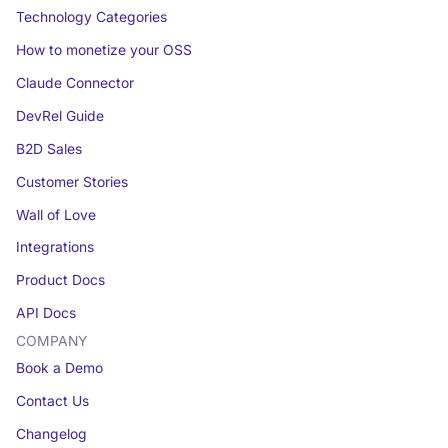
Technology Categories
How to monetize your OSS
Claude Connector
DevRel Guide
B2D Sales
Customer Stories
Wall of Love
Integrations
Product Docs
API Docs
COMPANY
Book a Demo
Contact Us
Changelog