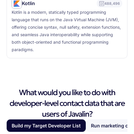
Kotlin
488,496
Kotlin is a modern, statically typed programming
language that runs on the Java Virtual Machine (JVM),
offering concise syntax, null safety, extension functions,
and seamless Java interoperability while supporting
both object-oriented and functional programming
paradigms.
What would you like to do with
developer-level contact data that are
users of Javalin?
Build my Target Developer List
Run marketing ca