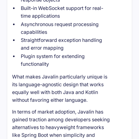
Built-in WebSocket support for real-
time applications
Asynchronous request processing
capabilities
Straightforward exception handling
and error mapping
Plugin system for extending
functionality
What makes Javalin particularly unique is
its language-agnostic design that works
equally well with both Java and Kotlin
without favoring either language.
In terms of market adoption, Javalin has
gained traction among developers seeking
alternatives to heavyweight frameworks
like Spring Boot when simplicity and