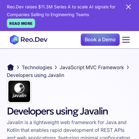
Reo.Dev raises $11.3M Series A to scale AI signals for
Companies Selling to Engineering Teams
READ MORE
Book a Demo
Technologies
JavaScript MVC Framework
Developers using Javalin
Developers using Javalin
Javalin is a lightweight web framework for Java and
Kotlin that enables rapid development of REST APIs
and web applications, featuring minimal configuration,