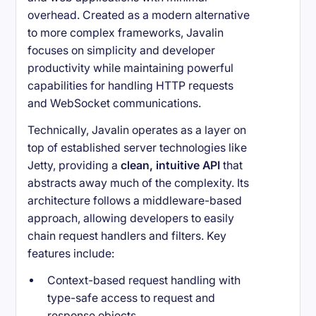
overhead. Created as a modern alternative
to more complex frameworks, Javalin
focuses on simplicity and developer
productivity while maintaining powerful
capabilities for handling HTTP requests
and WebSocket communications.
Technically, Javalin operates as a layer on
top of established server technologies like
Jetty, providing a
clean, intuitive API
that
abstracts away much of the complexity. Its
architecture follows a middleware-based
approach, allowing developers to easily
chain request handlers and filters. Key
features include:
Context-based request handling with
type-safe access to request and
response objects