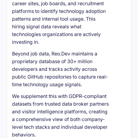
career sites, job boards, and recruitment
platforms to identify technology adoption
patterns and internal tool usage. This
hiring signal data reveals what
technologies organizations are actively
investing in.
Beyond job data, Reo.Dev maintains a
proprietary database of 30+ million
developers and tracks activity across
public GitHub repositories to capture real-
time technology usage signals.
We supplement this with GDPR-compliant
datasets from trusted data broker partners
and visitor intelligence platforms, creating
a comprehensive view of both company-
level tech stacks and individual developer
behaviors.