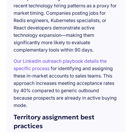
recent technology hiring patterns as a proxy for
market timing. Companies posting jobs for
Redis engineers, Kubernetes specialists, or
React developers demonstrate active
technology expansion—making them
significantly more likely to evaluate
complementary tools within 90 days.
Our LinkedIn outreach playbook details the
specific process
for identifying and assigning
these in-market accounts to sales teams. This
approach increases meeting acceptance rates
by 40% compared to generic outbound
because prospects are already in active buying
mode.
Territory assignment best
practices