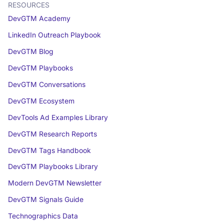
RESOURCES
DevGTM Academy
LinkedIn Outreach Playbook
DevGTM Blog
DevGTM Playbooks
DevGTM Conversations
DevGTM Ecosystem
DevTools Ad Examples Library
DevGTM Research Reports
DevGTM Tags Handbook
DevGTM Playbooks Library
Modern DevGTM Newsletter
DevGTM Signals Guide
Technographics Data