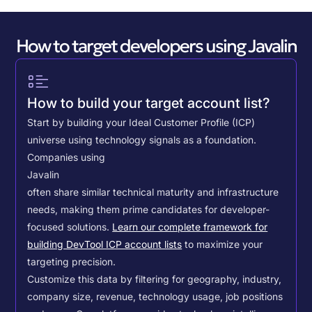
How to target developers using Javalin
How to build your target account list?
Start by building your Ideal Customer Profile (ICP)
universe using technology signals as a foundation.
Companies using
Javalin
often share similar technical maturity and infrastructure
needs, making them prime candidates for developer-
focused solutions.
Learn our complete framework for
building DevTool ICP account lists
to maximize your
targeting precision.
Customize this data by filtering for geography, industry,
company size, revenue, technology usage, job positions