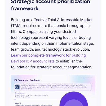
Strategic account prioritization
framework
Building an effective Total Addressable Market
(TAM) requires more than basic firmographic
filters. Companies using your desired
technology represent varying levels of buying
intent depending on their implementation stage,
team growth, and technology stack evolution.
Learn our complete framework for building
DevTool ICP account lists
to establish the
foundation for strategic account segmentation.