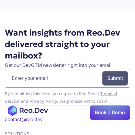
Want insights from Reo.Dev
delivered straight to your
mailbox?
Get our DevGTM newsletter right into your email
By submitting this form, you agree to Reo.Dev's
Terms of
Service
and
Privacy Policy
. We promise not to spam.
Book a Demo
Book a demo
contact@reo.dev
SOLUTIONS