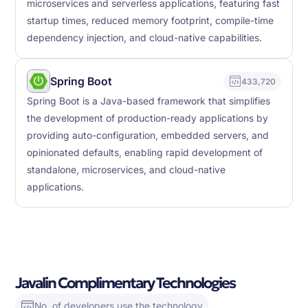
microservices and serverless applications, featuring fast
startup times, reduced memory footprint, compile-time
dependency injection, and cloud-native capabilities.
Spring Boot
433,720
Spring Boot is a Java-based framework that simplifies
the development of production-ready applications by
providing auto-configuration, embedded servers, and
opinionated defaults, enabling rapid development of
standalone, microservices, and cloud-native
applications.
Javalin Complimentary Technologies
No. of developers use the technology