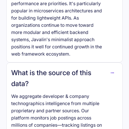
performance are priorities. It's particularly
popular in microservices architectures and
for building lightweight APIs. As
organizations continue to move toward
more modular and efficient backend
systems, Javalin's minimalist approach
positions it well for continued growth in the
web framework ecosystem.
What is the source of this
data?
We aggregate developer & company
technographics intelligence from multiple
proprietary and partner sources. Our
platform monitors job postings across
millions of companies—tracking listings on