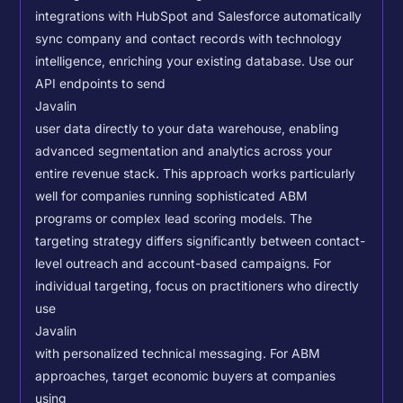
integrations with HubSpot and Salesforce automatically
sync company and contact records with technology
intelligence, enriching your existing database.
Use our
API endpoints to send
Javalin
user data directly to your data warehouse, enabling
advanced segmentation and analytics across your
entire revenue stack. This approach works particularly
well for companies running sophisticated ABM
programs or complex lead scoring models.
The
targeting strategy differs significantly between contact-
level outreach and account-based campaigns. For
individual targeting, focus on practitioners who directly
use
Javalin
with personalized technical messaging. For ABM
approaches, target economic buyers at companies
using