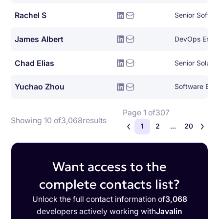
Rachel S
Senior Softwa
James Albert
DevOps Engi
Chad Elias
Senior Solutio
Yuchao Zhou
Software Engi
Page 1 of
307
Showing 10 of
3,068
results
1
2
...
20
Want access to the
complete contacts list?
Unlock the full contact information of
3,068
developers actively working with
Javalin