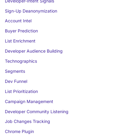
Developer-Intent Signals
Sign-Up Deanonymization
Account Intel
Buyer Prediction
List Enrichment
Developer Audience Building
Technographics
Segments
Dev Funnel
List Prioritization
Campaign Management
Developer Community Listening
Job Changes Tracking
Chrome Plugin