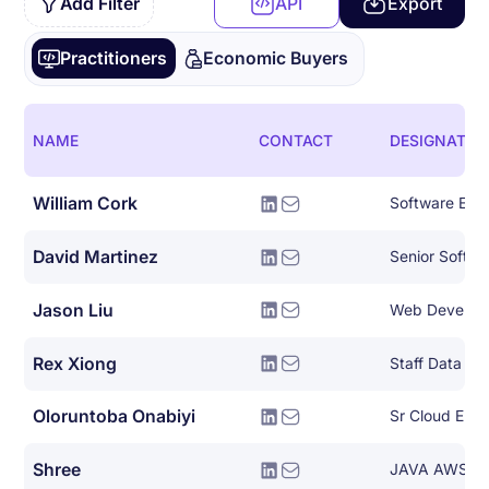
Add Filter
API
Export
Practitioners
Economic Buyers
NAME
CONTACT
DESIGNATIO
William Cork
Software Eng
David Martinez
Senior Softwa
Jason Liu
Web Develop
Rex Xiong
Staff Data En
Oloruntoba Onabiyi
Shree
JAVA AWS De