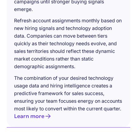
campaigns until stronger buying signals
emerge.
Refresh account assignments monthly based on
new hiring signals and technology adoption
data. Companies can move between tiers
quickly as their technology needs evolve, and
sales territories should reflect these dynamic
market conditions rather than static
demographic assignments.
The combination of your desired technology
usage data and hiring intelligence creates a
predictive framework for sales success,
ensuring your team focuses energy on accounts
most likely to convert within the current quarter.
Learn more