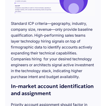
Standard ICP criteria—geography, industry,
company size, revenue—only provide baseline
qualification. High-performing sales teams
layer technology hiring signals on top of
firmographic data to identify accounts actively
expanding their technical capabilities.
Companies hiring for your desired technology
engineers or architects signal active investment
in the technology stack, indicating higher
purchase intent and budget availability.
In-market account identification
and assignment
Priority account assignment should factor in