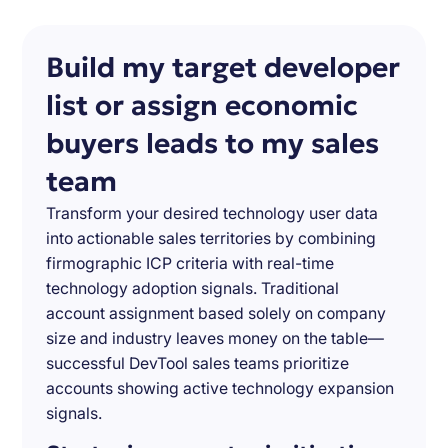
Build my target developer
list or assign economic
buyers leads to my sales
team
Transform your desired technology user data
into actionable sales territories by combining
firmographic ICP criteria with real-time
technology adoption signals. Traditional
account assignment based solely on company
size and industry leaves money on the table—
successful DevTool sales teams prioritize
accounts showing active technology expansion
signals.