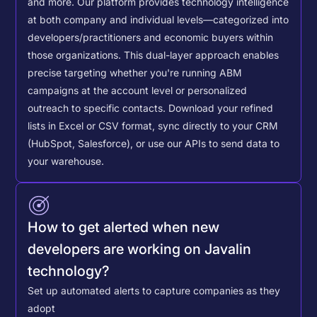
and more. Our platform provides technology intelligence
at both company and individual levels—categorized into
developers/practitioners and economic buyers within
those organizations. This dual-layer approach enables
precise targeting whether you're running ABM
campaigns at the account level or personalized
outreach to specific contacts.
Download your refined
lists in Excel or CSV format, sync directly to your CRM
(HubSpot, Salesforce), or use our APIs to send data to
your warehouse.
How to get alerted when new
developers are working on Javalin
technology?
Set up automated alerts to capture companies as they
adopt