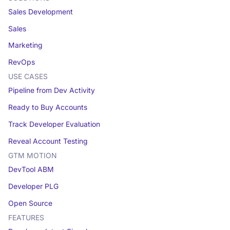
Sales Development
Sales
Marketing
RevOps
USE CASES
Pipeline from Dev Activity
Ready to Buy Accounts
Track Developer Evaluation
Reveal Account Testing
GTM MOTION
DevTool ABM
Developer PLG
Open Source
FEATURES