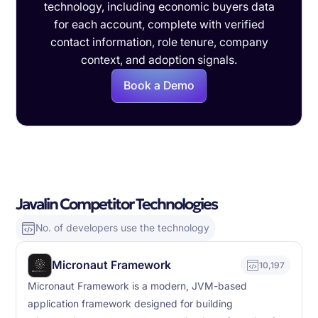
technology, including economic buyers data
for each account, complete with verified
contact information, role tenure, company
context, and adoption signals.
Book a Demo
Javalin Competitor Technologies
No. of developers use the technology
Micronaut Framework
10,197
Micronaut Framework is a modern, JVM-based
application framework designed for building