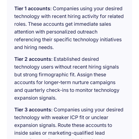
Tier 1 accounts
: Companies using your desired
technology with recent hiring activity for related
roles. These accounts get immediate sales
attention with personalized outreach
referencing their specific technology initiatives
and hiring needs.
Tier 2 accounts
: Established desired
technology users without recent hiring signals
but strong firmographic fit. Assign these
accounts for longer-term nurture campaigns
and quarterly check-ins to monitor technology
expansion signals.
Tier 3 accounts
: Companies using your desired
technology with weaker ICP fit or unclear
expansion signals. Route these accounts to
inside sales or marketing-qualified lead