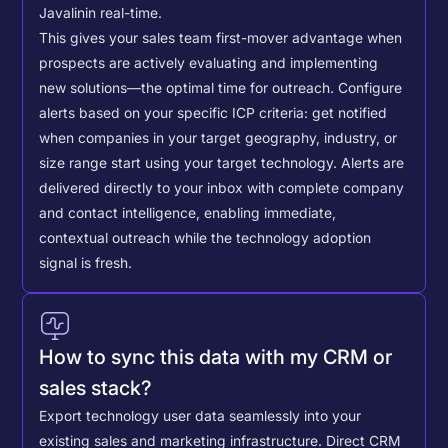
Javalin
in real-time.
This gives your sales team first-mover advantage when
prospects are actively evaluating and implementing
new solutions—the optimal time for outreach.
Configure
alerts based on your specific ICP criteria: get notified
when companies in your target geography, industry, or
size range start using your target technology. Alerts are
delivered directly to your inbox with complete company
and contact intelligence, enabling immediate,
contextual outreach while the technology adoption
signal is fresh.
How to sync this data with my CRM or
sales stack?
Export technology user data seamlessly into your
existing sales and marketing infrastructure. Direct CRM