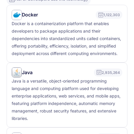
Docker
1,122,303
Docker is a containerization platform that enables
developers to package applications and their
dependencies into standardized units called containers,
offering portability, efficiency, isolation, and simplified
deployment across different computing environments.
Java
2,935,264
Java is a versatile, object-oriented programming
language and computing platform used for developing
enterprise applications, web services, and mobile apps,
featuring platform independence, automatic memory
management, robust security features, and extensive
libraries.