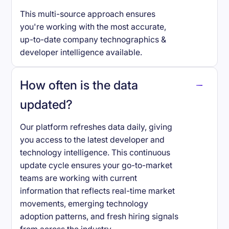
This multi-source approach ensures
you're working with the most accurate,
up-to-date company technographics &
developer intelligence available.
How often is the data
updated?
Our platform refreshes data daily, giving
you access to the latest developer and
technology intelligence. This continuous
update cycle ensures your go-to-market
teams are working with current
information that reflects real-time market
movements, emerging technology
adoption patterns, and fresh hiring signals