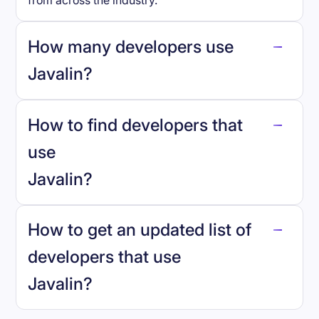
from across the industry.
How many developers use
Javalin
?
How to find developers that
Javalin
.
use
Javalin
?
reo.dev
How to get an updated list of
developers that use
Javalin
?
Book a demo