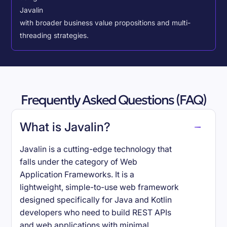
Javalin
with broader business value propositions and multi-
threading strategies.
Frequently Asked Questions (FAQ)
What is Javalin?
Javalin is a cutting-edge technology that
falls under the category of Web
Application Frameworks. It is a
lightweight, simple-to-use web framework
designed specifically for Java and Kotlin
developers who need to build REST APIs
and web applications with minimal