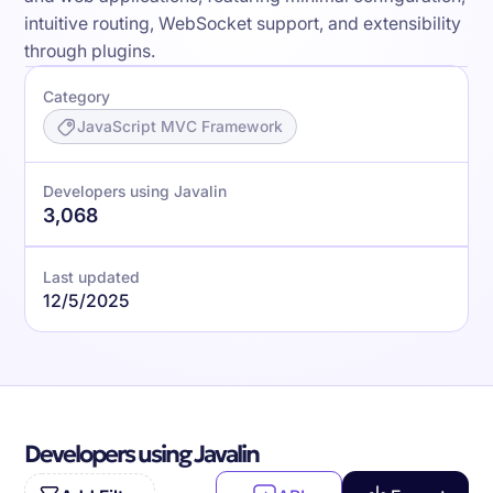
intuitive routing, WebSocket support, and extensibility
through plugins.
Category
JavaScript MVC Framework
Developers using Javalin
3,068
Last updated
12/5/2025
Developers using Javalin