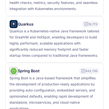
health checks, metrics, security features, and seamless
integration with Kubernetes environments.
Quarkus
15,773
Quarkus is a Kubernetes-native Java framework tailored
for GraalVM and HotSpot, enabling developers to build
highly performant, scalable applications with
significantly reduced memory footprint and faster
startup times compared to traditional Java frameworks.
Spring Boot
433,720
Spring Boot is a Java-based framework that simplifies
the development of production-ready applications by
providing auto-configuration, embedded servers, and
opinionated defaults, enabling rapid development of
standalone, microservices, and cloud-native
applications.