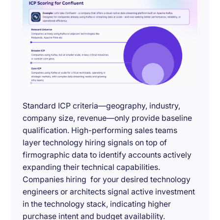
Standard ICP criteria—geography, industry,
company size, revenue—only provide baseline
qualification. High-performing sales teams
layer technology hiring signals on top of
firmographic data to identify accounts actively
expanding their technical capabilities.
Companies hiring for your desired technology
engineers or architects signal active investment
in the technology stack, indicating higher
purchase intent and budget availability.