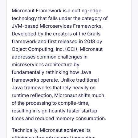
Micronaut Framework is a cutting-edge
technology that falls under the category of
JVM-based Microservices Frameworks.
Developed by the creators of the Grails
framework and first released in 2018 by
Object Computing, Inc. (OCI), Micronaut
addresses common challenges in
microservices architecture by
fundamentally rethinking how Java
frameworks operate. Unlike traditional
Java frameworks that rely heavily on
runtime reflection, Micronaut shifts much
of the processing to compile-time,
resulting in significantly faster startup
times and reduced memory consumption.
Technically, Micronaut achieves its
efficiency through several innovative