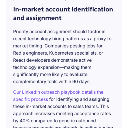
In-market account identification
and assignment
Priority account assignment should factor in
recent technology hiring patterns as a proxy for
market timing. Companies posting jobs for
Redis engineers, Kubernetes specialists, or
React developers demonstrate active
technology expansion—making them
significantly more likely to evaluate
complementary tools within 90 days.
Our LinkedIn outreach playbook details the
specific process
for identifying and assigning
these in-market accounts to sales teams. This
approach increases meeting acceptance rates
by 40% compared to generic outbound
because prospects are already in active buying