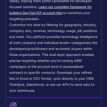
needs, making them prime candidates for developer-
focused solutions.
Learn our complete framework for
building DevTool ICP account lists
to maximize your
targeting precision.
Customize this data by filtering for geography, industry,
company size, revenue, technology usage, job positions
and more. Our platform provides technology intelligence
at both company and individual levels—categorized into
developers/practitioners and economic buyers within
those organizations. This dual-layer approach enables
precise targeting whether you're running ABM
campaigns at the account level or personalized
outreach to specific contacts.
Download your refined
lists in Excel or CSV format, sync directly to your CRM
(HubSpot, Salesforce), or use our APIs to send data to
your warehouse.