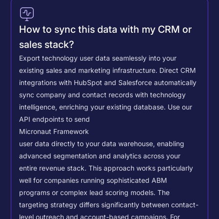
How to sync this data with my CRM or
sales stack?
Export technology user data seamlessly into your
existing sales and marketing infrastructure. Direct CRM
integrations with HubSpot and Salesforce automatically
sync company and contact records with technology
intelligence, enriching your existing database.
Use our
API endpoints to send
Micronaut Framework
user data directly to your data warehouse, enabling
advanced segmentation and analytics across your
entire revenue stack. This approach works particularly
well for companies running sophisticated ABM
programs or complex lead scoring models.
The
targeting strategy differs significantly between contact-
level outreach and account-based campaigns. For