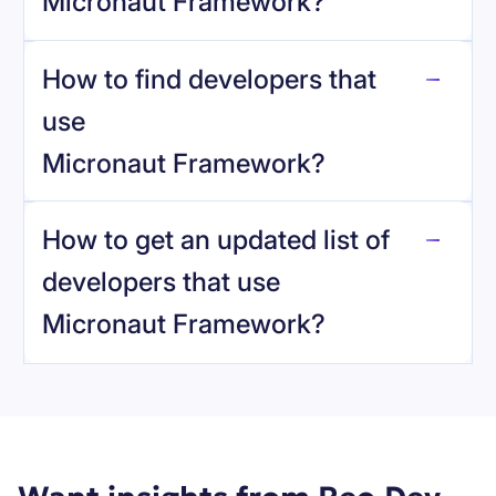
Micronaut Framework
?
How to find developers that
Micronaut Framework
.
use
Micronaut Framework
?
reo.dev
How to get an updated list of
developers that use
Micronaut Framework
?
Book a demo