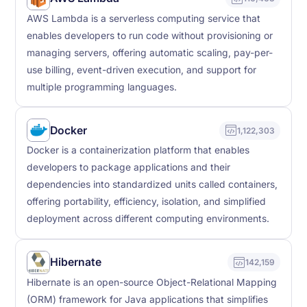
AWS Lambda is a serverless computing service that
enables developers to run code without provisioning or
managing servers, offering automatic scaling, pay-per-
use billing, event-driven execution, and support for
multiple programming languages.
Docker
1,122,303
Docker is a containerization platform that enables
developers to package applications and their
dependencies into standardized units called containers,
offering portability, efficiency, isolation, and simplified
deployment across different computing environments.
Hibernate
142,159
Hibernate is an open-source Object-Relational Mapping
(ORM) framework for Java applications that simplifies