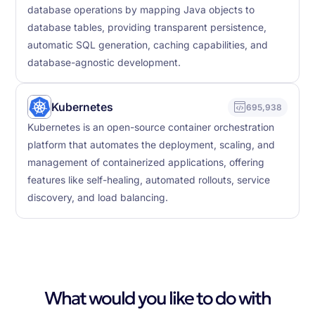
database operations by mapping Java objects to
database tables, providing transparent persistence,
automatic SQL generation, caching capabilities, and
database-agnostic development.
Kubernetes
695,938
Kubernetes is an open-source container orchestration
platform that automates the deployment, scaling, and
management of containerized applications, offering
features like self-healing, automated rollouts, service
discovery, and load balancing.
What would you like to do with