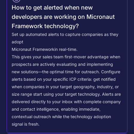
How to get alerted when new
developers are working on Micronaut
Framework technology?
Set up automated alerts to capture companies as they
adopt
Micronaut Framework
in real-time.
This gives your sales team first-mover advantage when
prospects are actively evaluating and implementing
new solutions—the optimal time for outreach.
Configure
alerts based on your specific ICP criteria: get notified
when companies in your target geography, industry, or
size range start using your target technology. Alerts are
delivered directly to your inbox with complete company
and contact intelligence, enabling immediate,
contextual outreach while the technology adoption
signal is fresh.