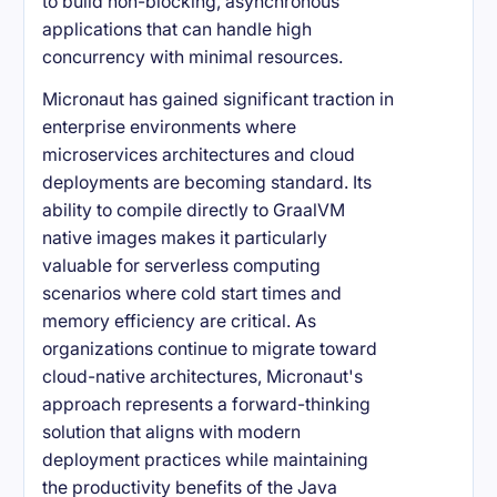
to build non-blocking, asynchronous
applications that can handle high
concurrency with minimal resources.
Micronaut has gained significant traction in
enterprise environments where
microservices architectures and cloud
deployments are becoming standard. Its
ability to compile directly to GraalVM
native images makes it particularly
valuable for serverless computing
scenarios where cold start times and
memory efficiency are critical. As
organizations continue to migrate toward
cloud-native architectures, Micronaut's
approach represents a forward-thinking
solution that aligns with modern
deployment practices while maintaining
the productivity benefits of the Java