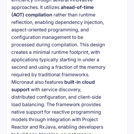
approaches. It utilizes
ahead-of-time
(AOT) compilation
rather than runtime
reflection, enabling dependency injection,
aspect-oriented programming, and
configuration management to be
processed during compilation. This design
creates a minimal runtime footprint, with
applications typically starting in under a
second and using a fraction of the memory
required by traditional frameworks.
Micronaut also features
built-in cloud
support
with service discovery,
distributed configuration, and client-side
load balancing. The framework provides
native support for reactive programming
models through integration with Project
Reactor and RxJava, enabling developers