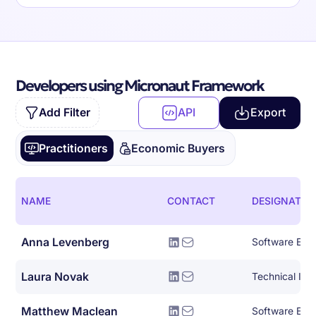
Developers using Micronaut Framework
Add Filter
API
Export
Practitioners
Economic Buyers
NAME
CONTACT
DESIGNATIO
Anna Levenberg
Software Eng
Laura Novak
Technical Initi
Matthew Maclean
Software Eng