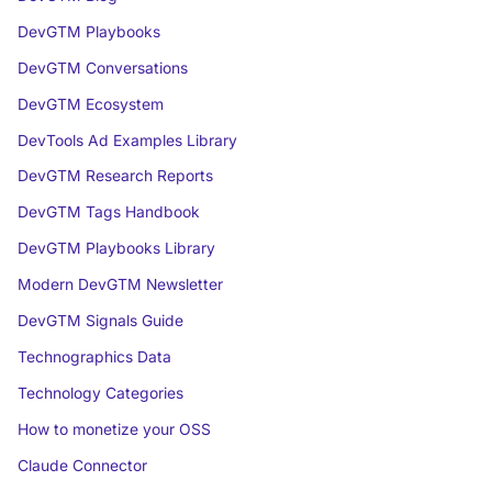
DevGTM Playbooks
DevGTM Conversations
DevGTM Ecosystem
DevTools Ad Examples Library
DevGTM Research Reports
DevGTM Tags Handbook
DevGTM Playbooks Library
Modern DevGTM Newsletter
DevGTM Signals Guide
Technographics Data
Technology Categories
How to monetize your OSS
Claude Connector