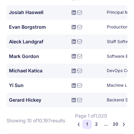
Josiah Haswell
Evan Borgstrom
Production En
Aleck Landgraf
Staff Softwar
Mark Gordon
Software Eng
Michael Katica
DevOps Consu
Yi Sun
Machine Lear
Gerard Hickey
Backend Syst
Page 1 of
1,020
Showing 10 of
10,197
results
1
2
...
20