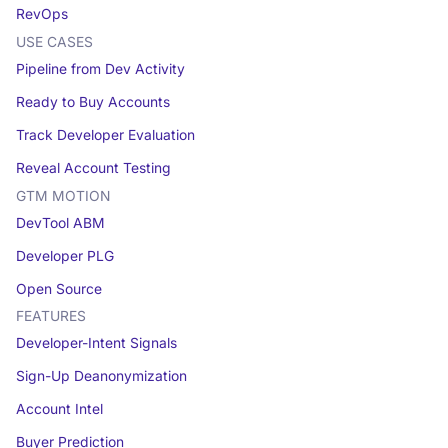
RevOps
USE CASES
Pipeline from Dev Activity
Ready to Buy Accounts
Track Developer Evaluation
Reveal Account Testing
GTM MOTION
DevTool ABM
Developer PLG
Open Source
FEATURES
Developer-Intent Signals
Sign-Up Deanonymization
Account Intel
Buyer Prediction