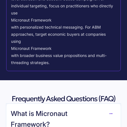
individual targeting, focus on practitioners who directly
use
Micronaut Framework
with personalized technical messaging. For ABM
approaches, target economic buyers at companies
using
Micronaut Framework
with broader business value propositions and multi-
threading strategies.
Frequently Asked Questions (FAQ)
What is Micronaut
Framework?