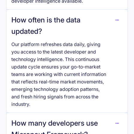
developer intelligence available.
How often is the data
updated?
Our platform refreshes data daily, giving
you access to the latest developer and
technology intelligence. This continuous
update cycle ensures your go-to-market
teams are working with current information
that reflects real-time market movements,
emerging technology adoption patterns,
and fresh hiring signals from across the
industry.
How many developers use