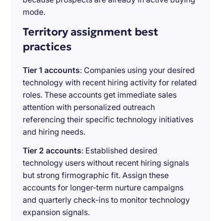
mode.
Territory assignment best
practices
Tier 1 accounts
: Companies using your desired
technology with recent hiring activity for related
roles. These accounts get immediate sales
attention with personalized outreach
referencing their specific technology initiatives
and hiring needs.
Tier 2 accounts
: Established desired
technology users without recent hiring signals
but strong firmographic fit. Assign these
accounts for longer-term nurture campaigns
and quarterly check-ins to monitor technology
expansion signals.