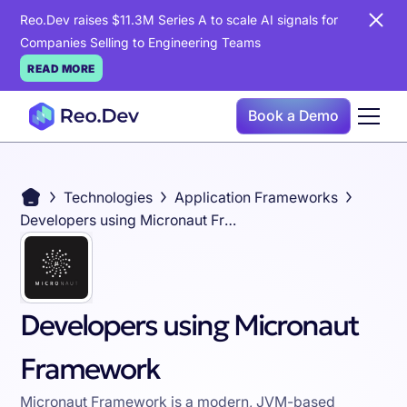
Reo.Dev raises $11.3M Series A to scale AI signals for
Companies Selling to Engineering Teams
READ MORE
Book a Demo
Technologies
Application Frameworks
Developers using Micronaut Framework
Developers using Micronaut
Framework
Micronaut Framework is a modern, JVM-based