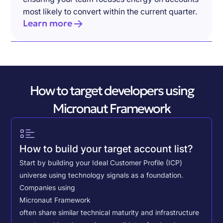
most likely to convert within the current quarter.
Learn more
How to target developers using
Micronaut Framework
How to build your target account list?
Start by building your Ideal Customer Profile (ICP)
universe using technology signals as a foundation.
Companies using
Micronaut Framework
often share similar technical maturity and infrastructure