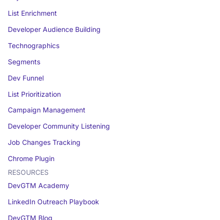
List Enrichment
Developer Audience Building
Technographics
Segments
Dev Funnel
List Prioritization
Campaign Management
Developer Community Listening
Job Changes Tracking
Chrome Plugin
RESOURCES
DevGTM Academy
LinkedIn Outreach Playbook
DevGTM Blog