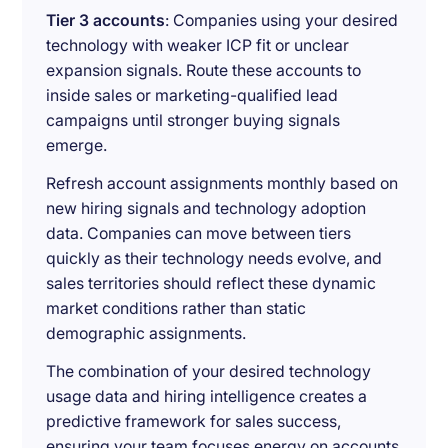
Tier 3 accounts
: Companies using your desired
technology with weaker ICP fit or unclear
expansion signals. Route these accounts to
inside sales or marketing-qualified lead
campaigns until stronger buying signals
emerge.
Refresh account assignments monthly based on
new hiring signals and technology adoption
data. Companies can move between tiers
quickly as their technology needs evolve, and
sales territories should reflect these dynamic
market conditions rather than static
demographic assignments.
The combination of your desired technology
usage data and hiring intelligence creates a
predictive framework for sales success,
ensuring your team focuses energy on accounts