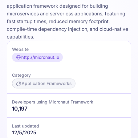
application framework designed for building
microservices and serverless applications, featuring
fast startup times, reduced memory footprint,
compile-time dependency injection, and cloud-native
capabilities.
Website
http://micronaut.io
Category
Application Frameworks
Developers using Micronaut Framework
10,197
Last updated
12/5/2025