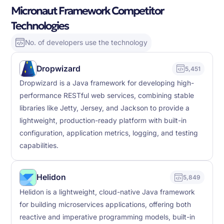
Micronaut Framework Competitor
Technologies
No. of developers use the technology
Dropwizard
5,451
Dropwizard is a Java framework for developing high-
performance RESTful web services, combining stable
libraries like Jetty, Jersey, and Jackson to provide a
lightweight, production-ready platform with built-in
configuration, application metrics, logging, and testing
capabilities.
Helidon
5,849
Helidon is a lightweight, cloud-native Java framework
for building microservices applications, offering both
reactive and imperative programming models, built-in