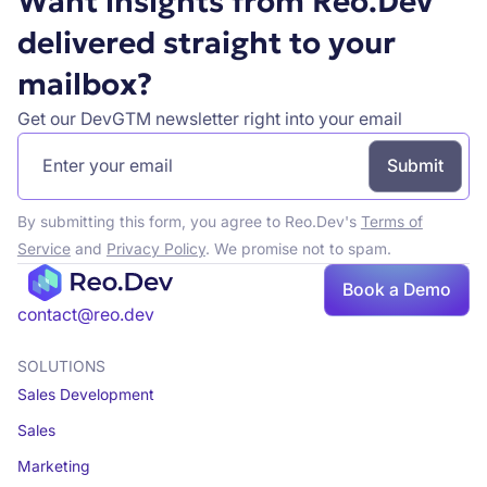
Want insights from Reo.Dev
delivered straight to your
mailbox?
Get our DevGTM newsletter right into your email
By submitting this form, you agree to Reo.Dev's
Terms of
Service
and
Privacy Policy
. We promise not to spam.
Book
Book a Demo
a demo
contact@reo.dev
SOLUTIONS
Sales Development
Sales
Marketing