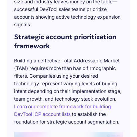
size and industry leaves money on the table—
successful DevTool sales teams prioritize
accounts showing active technology expansion
signals.
Strategic account prioritization
framework
Building an effective Total Addressable Market
(TAM) requires more than basic firmographic
filters. Companies using your desired
technology represent varying levels of buying
intent depending on their implementation stage,
team growth, and technology stack evolution.
Learn our complete framework for building
DevTool ICP account lists
to establish the
foundation for strategic account segmentation.