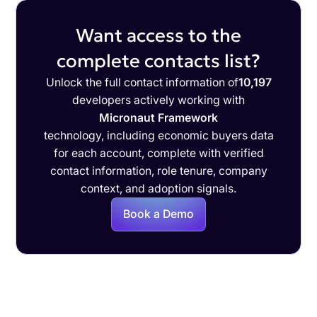
Want access to the
complete contacts list?
Unlock the full contact information of
10,197
developers actively working with
Micronaut Framework
technology, including economic buyers data
for each account, complete with verified
contact information, role tenure, company
context, and adoption signals.
Book a Demo