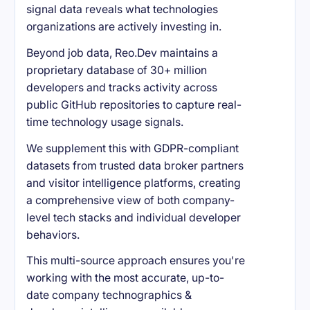
signal data reveals what technologies
organizations are actively investing in.
Beyond job data, Reo.Dev maintains a
proprietary database of 30+ million
developers and tracks activity across
public GitHub repositories to capture real-
time technology usage signals.
We supplement this with GDPR-compliant
datasets from trusted data broker partners
and visitor intelligence platforms, creating
a comprehensive view of both company-
level tech stacks and individual developer
behaviors.
This multi-source approach ensures you're
working with the most accurate, up-to-
date company technographics &