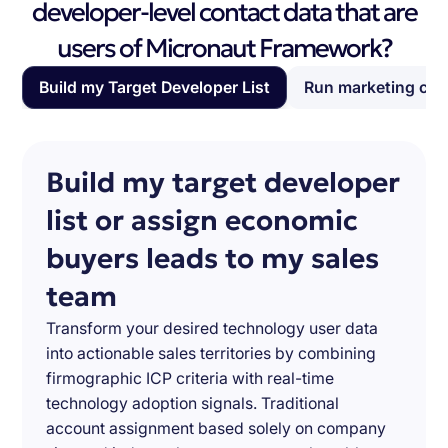
developer-level contact data that are
users of Micronaut Framework?
Build my Target Developer List
Run marketing ca
Build my target developer
list or assign economic
buyers leads to my sales
team
Transform your desired technology user data
into actionable sales territories by combining
firmographic ICP criteria with real-time
technology adoption signals. Traditional
account assignment based solely on company