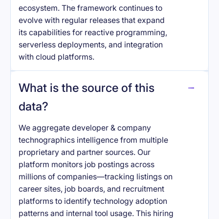
ecosystem. The framework continues to
evolve with regular releases that expand
its capabilities for reactive programming,
serverless deployments, and integration
with cloud platforms.
What is the source of this
data?
We aggregate developer & company
technographics intelligence from multiple
proprietary and partner sources. Our
platform monitors job postings across
millions of companies—tracking listings on
career sites, job boards, and recruitment
platforms to identify technology adoption
patterns and internal tool usage. This hiring