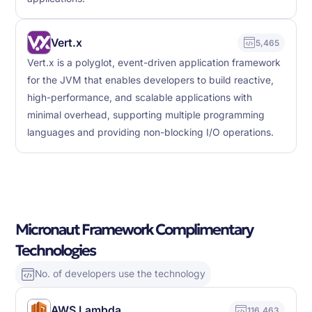
Vert.x
5,465
Vert.x is a polyglot, event-driven application framework
for the JVM that enables developers to build reactive,
high-performance, and scalable applications with
minimal overhead, supporting multiple programming
languages and providing non-blocking I/O operations.
Micronaut Framework Complimentary
Technologies
No. of developers use the technology
AWS Lambda
116,463