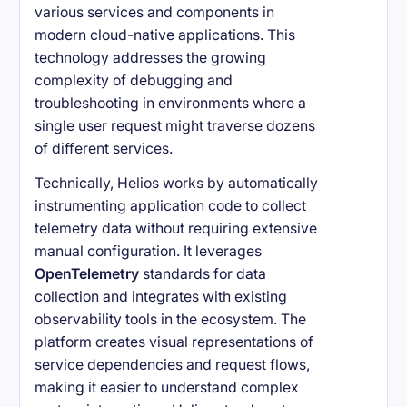
various services and components in
modern cloud-native applications. This
technology addresses the growing
complexity of debugging and
troubleshooting in environments where a
single user request might traverse dozens
of different services.
Technically, Helios works by automatically
instrumenting application code to collect
telemetry data without requiring extensive
manual configuration. It leverages
OpenTelemetry
standards for data
collection and integrates with existing
observability tools in the ecosystem. The
platform creates visual representations of
service dependencies and request flows,
making it easier to understand complex