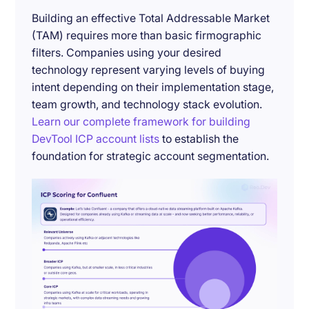
Building an effective Total Addressable Market
(TAM) requires more than basic firmographic
filters. Companies using your desired
technology represent varying levels of buying
intent depending on their implementation stage,
team growth, and technology stack evolution.
Learn our complete framework for building
DevTool ICP account lists
to establish the
foundation for strategic account segmentation.