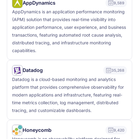
AppDynamics
9,589
AppDynamics is an application performance monitoring
(APM) solution that provides real-time visibility into
application performance, user experience, and business
transactions, featuring automated root cause analysis,
distributed tracing, and infrastructure monitoring
capabilities.
Datadog
35,268
Datadog is a cloud-based monitoring and analytics
platform that provides comprehensive observability for
modern applications and infrastructure, featuring real-
time metrics collection, log management, distributed
tracing, and customizable dashboards.
Honeycomb
9,420