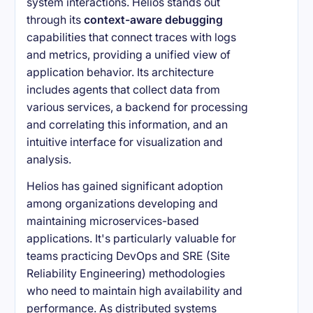
system interactions. Helios stands out
through its
context-aware debugging
capabilities that connect traces with logs
and metrics, providing a unified view of
application behavior. Its architecture
includes agents that collect data from
various services, a backend for processing
and correlating this information, and an
intuitive interface for visualization and
analysis.
Helios has gained significant adoption
among organizations developing and
maintaining microservices-based
applications. It's particularly valuable for
teams practicing DevOps and SRE (Site
Reliability Engineering) methodologies
who need to maintain high availability and
performance. As distributed systems