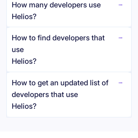
How many developers use
Helios
?
How to find developers that
Helios
.
use
Helios
?
reo.dev
How to get an updated list of
developers that use
Helios
?
Book a demo