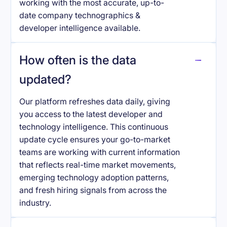
working with the most accurate, up-to-
date company technographics &
developer intelligence available.
How often is the data
updated?
Our platform refreshes data daily, giving
you access to the latest developer and
technology intelligence. This continuous
update cycle ensures your go-to-market
teams are working with current information
that reflects real-time market movements,
emerging technology adoption patterns,
and fresh hiring signals from across the
industry.