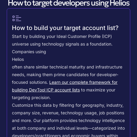
How to target developers using Helios
How to build your target account list?
Start by building your Ideal Customer Profile (ICP)
universe using technology signals as a foundation.
Companies using
Helios
often share similar technical maturity and infrastructure
needs, making them prime candidates for developer-
focused solutions.
Learn our complete framework for
building DevTool ICP account lists
to maximize your
targeting precision.
Customize this data by filtering for geography, industry,
company size, revenue, technology usage, job positions
and more. Our platform provides technology intelligence
at both company and individual levels—categorized into
developers/practitioners and economic buyers within