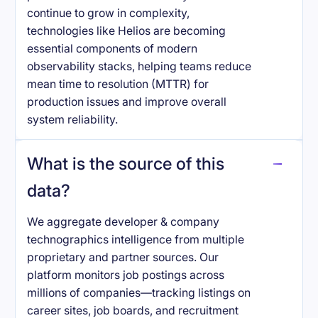
continue to grow in complexity,
technologies like Helios are becoming
essential components of modern
observability stacks, helping teams reduce
mean time to resolution (MTTR) for
production issues and improve overall
system reliability.
What is the source of this
data?
We aggregate developer & company
technographics intelligence from multiple
proprietary and partner sources. Our
platform monitors job postings across
millions of companies—tracking listings on
career sites, job boards, and recruitment