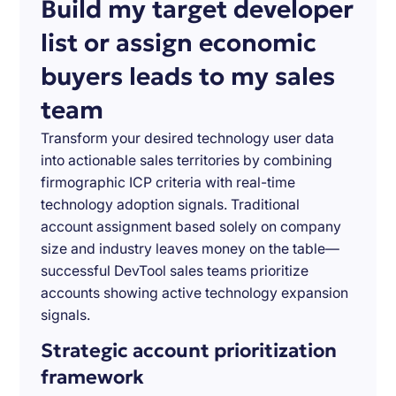
Build my target developer
list or assign economic
buyers leads to my sales
team
Transform your desired technology user data
into actionable sales territories by combining
firmographic ICP criteria with real-time
technology adoption signals. Traditional
account assignment based solely on company
size and industry leaves money on the table—
successful DevTool sales teams prioritize
accounts showing active technology expansion
signals.
Strategic account prioritization
framework