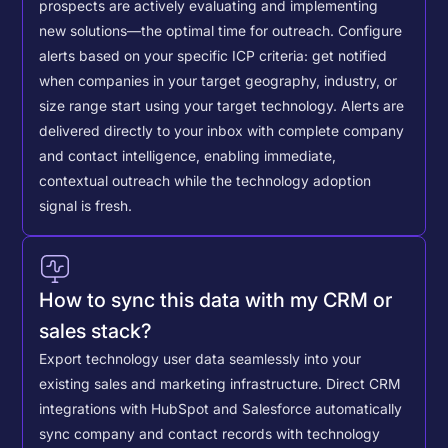
prospects are actively evaluating and implementing
new solutions—the optimal time for outreach.
Configure
alerts based on your specific ICP criteria: get notified
when companies in your target geography, industry, or
size range start using your target technology. Alerts are
delivered directly to your inbox with complete company
and contact intelligence, enabling immediate,
contextual outreach while the technology adoption
signal is fresh.
How to sync this data with my CRM or
sales stack?
Export technology user data seamlessly into your
existing sales and marketing infrastructure. Direct CRM
integrations with HubSpot and Salesforce automatically
sync company and contact records with technology