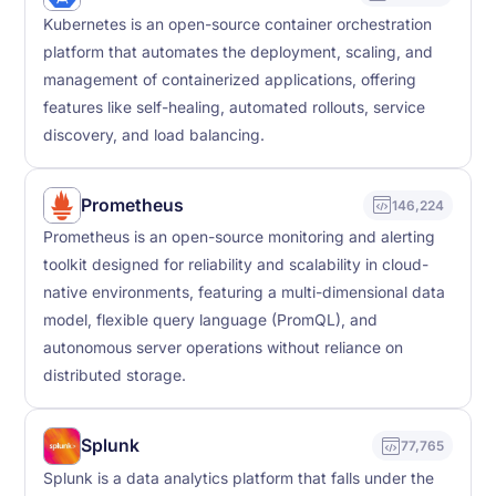
Kubernetes is an open-source container orchestration
platform that automates the deployment, scaling, and
management of containerized applications, offering
features like self-healing, automated rollouts, service
discovery, and load balancing.
Prometheus
146,224
Prometheus is an open-source monitoring and alerting
toolkit designed for reliability and scalability in cloud-
native environments, featuring a multi-dimensional data
model, flexible query language (PromQL), and
autonomous server operations without reliance on
distributed storage.
Splunk
77,765
Splunk is a data analytics platform that falls under the