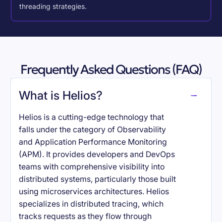
threading strategies.
Frequently Asked Questions (FAQ)
What is Helios?
Helios is a cutting-edge technology that
falls under the category of Observability
and Application Performance Monitoring
(APM). It provides developers and DevOps
teams with comprehensive visibility into
distributed systems, particularly those built
using microservices architectures. Helios
specializes in distributed tracing, which
tracks requests as they flow through