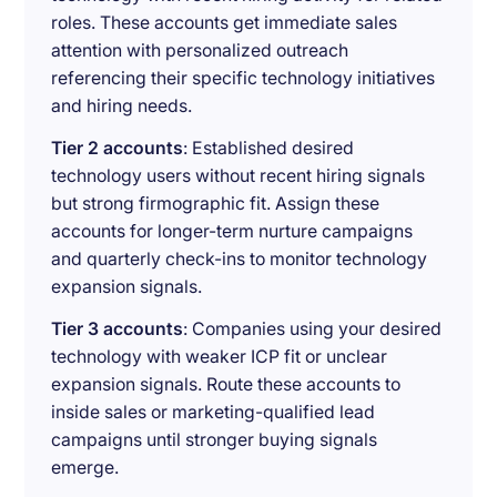
roles. These accounts get immediate sales
attention with personalized outreach
referencing their specific technology initiatives
and hiring needs.
Tier 2 accounts
: Established desired
technology users without recent hiring signals
but strong firmographic fit. Assign these
accounts for longer-term nurture campaigns
and quarterly check-ins to monitor technology
expansion signals.
Tier 3 accounts
: Companies using your desired
technology with weaker ICP fit or unclear
expansion signals. Route these accounts to
inside sales or marketing-qualified lead
campaigns until stronger buying signals
emerge.