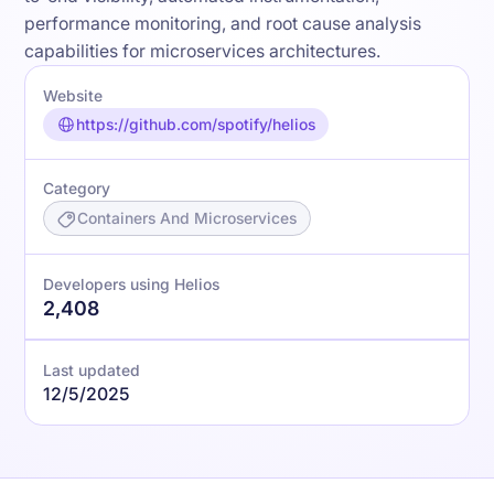
performance monitoring, and root cause analysis
capabilities for microservices architectures.
Website
https://github.com/spotify/helios
Category
Containers And Microservices
Developers using Helios
2,408
Last updated
12/5/2025