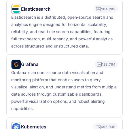
Elasticsearch
204,283
Elasticsearch is a distributed, open-source search and
analytics engine designed for horizontal scalability,
reliability, and real-time search capabilities, featuring
full-text search, multi-tenancy, and powerful analytics
across structured and unstructured data.
Grafana
128,764
Grafana is an open-source data visualization and
monitoring platform that enables users to query,
visualize, alert on, and understand metrics from multiple
data sources through customizable dashboards,
powerful visualization options, and robust alerting
capabilities.
Kubernetes
695,938