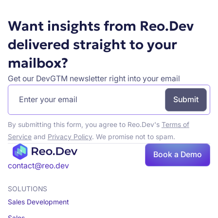
Want insights from Reo.Dev
delivered straight to your
mailbox?
Get our DevGTM newsletter right into your email
By submitting this form, you agree to Reo.Dev's
Terms of
Service
and
Privacy Policy
. We promise not to spam.
Book
Book a Demo
a demo
contact@reo.dev
SOLUTIONS
Sales Development