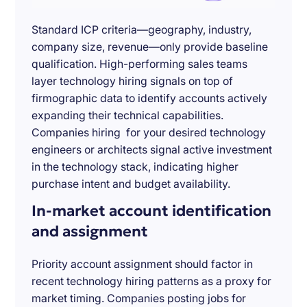
Standard ICP criteria—geography, industry,
company size, revenue—only provide baseline
qualification. High-performing sales teams
layer technology hiring signals on top of
firmographic data to identify accounts actively
expanding their technical capabilities.
Companies hiring for your desired technology
engineers or architects signal active investment
in the technology stack, indicating higher
purchase intent and budget availability.
In-market account identification
and assignment
Priority account assignment should factor in
recent technology hiring patterns as a proxy for
market timing. Companies posting jobs for