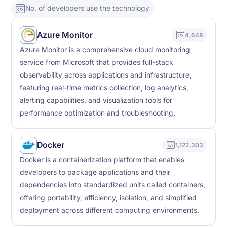
No. of developers use the technology
Azure Monitor
4,648
Azure Monitor is a comprehensive cloud monitoring
service from Microsoft that provides full-stack
observability across applications and infrastructure,
featuring real-time metrics collection, log analytics,
alerting capabilities, and visualization tools for
performance optimization and troubleshooting.
Docker
1,122,303
Docker is a containerization platform that enables
developers to package applications and their
dependencies into standardized units called containers,
offering portability, efficiency, isolation, and simplified
deployment across different computing environments.