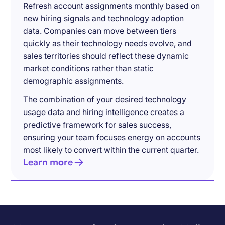
Refresh account assignments monthly based on
new hiring signals and technology adoption
data. Companies can move between tiers
quickly as their technology needs evolve, and
sales territories should reflect these dynamic
market conditions rather than static
demographic assignments.
The combination of your desired technology
usage data and hiring intelligence creates a
predictive framework for sales success,
ensuring your team focuses energy on accounts
most likely to convert within the current quarter.
Learn more