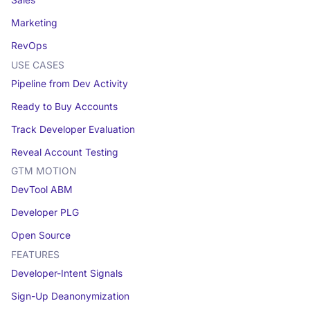
Sales
Marketing
RevOps
USE CASES
Pipeline from Dev Activity
Ready to Buy Accounts
Track Developer Evaluation
Reveal Account Testing
GTM MOTION
DevTool ABM
Developer PLG
Open Source
FEATURES
Developer-Intent Signals
Sign-Up Deanonymization