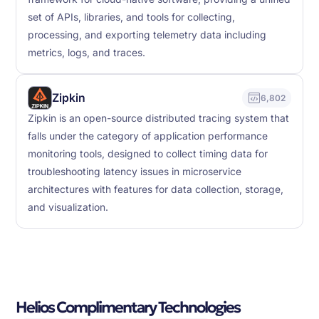
set of APIs, libraries, and tools for collecting,
processing, and exporting telemetry data including
metrics, logs, and traces.
Zipkin
6,802
Zipkin is an open-source distributed tracing system that
falls under the category of application performance
monitoring tools, designed to collect timing data for
troubleshooting latency issues in microservice
architectures with features for data collection, storage,
and visualization.
Helios Complimentary Technologies