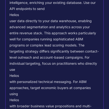
intelligence, enriching your existing database.
Use our
API endpoints to send
Helios
user data directly to your data warehouse, enabling
advanced segmentation and analytics across your
entire revenue stack. This approach works particularly
well for companies running sophisticated ABM
programs or complex lead scoring models.
The
targeting strategy differs significantly between contact-
level outreach and account-based campaigns. For
individual targeting, focus on practitioners who directly
use
Helios
with personalized technical messaging. For ABM
approaches, target economic buyers at companies
using
Helios
with broader business value propositions and multi-