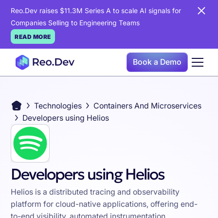
Reo.Dev raises $11.3M Series A to scale AI signals for
Companies Selling to Engineering Teams
READ MORE
Book a Demo
Technologies
Containers And Microservices
Developers using Helios
Developers using Helios
Helios is a distributed tracing and observability
platform for cloud-native applications, offering end-
to-end visibility, automated instrumentation,