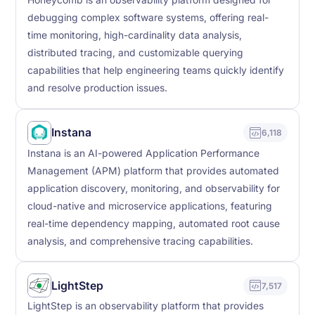
Honeycomb is an observability platform designed for
debugging complex software systems, offering real-
time monitoring, high-cardinality data analysis,
distributed tracing, and customizable querying
capabilities that help engineering teams quickly identify
and resolve production issues.
Instana
6,118
Instana is an AI-powered Application Performance
Management (APM) platform that provides automated
application discovery, monitoring, and observability for
cloud-native and microservice applications, featuring
real-time dependency mapping, automated root cause
analysis, and comprehensive tracing capabilities.
LightStep
7,517
LightStep is an observability platform that provides