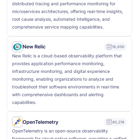
distributed tracing and performance monitoring for
microservices architectures, offering real-time insights,
root cause analysis, automated intelligence, and
comprehensive service mapping capabilities.
New Relic
18,850
New Relic is a cloud-based observability platform that
provides application performance monitoring,
infrastructure monitoring, and digital experience
monitoring, enabling organizations to analyze and
troubleshoot their software environments in real-time
with comprehensive dashboards and alerting
capabilities.
OpenTelemetry
40,219
OpenTelemetry is an open-source observability
framework for cloud-native software, providing a unified