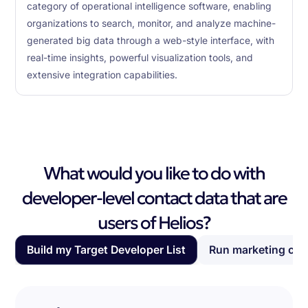
category of operational intelligence software, enabling
organizations to search, monitor, and analyze machine-
generated big data through a web-style interface, with
real-time insights, powerful visualization tools, and
extensive integration capabilities.
What would you like to do with
developer-level contact data that are
users of Helios?
Build my Target Developer List
Run marketing ca