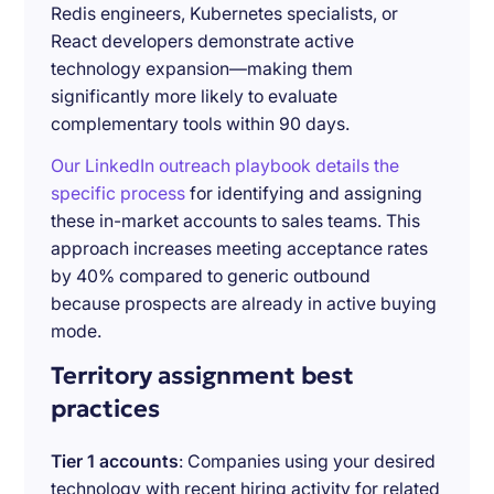
Redis engineers, Kubernetes specialists, or
React developers demonstrate active
technology expansion—making them
significantly more likely to evaluate
complementary tools within 90 days.
Our LinkedIn outreach playbook details the
specific process
for identifying and assigning
these in-market accounts to sales teams. This
approach increases meeting acceptance rates
by 40% compared to generic outbound
because prospects are already in active buying
mode.
Territory assignment best
practices
Tier 1 accounts
: Companies using your desired
technology with recent hiring activity for related