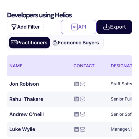
Developers using Helios
Add Filter
API
Export
Practitioners
Economic Buyers
NAME
CONTACT
DESIGNATIO
Jon Robison
Staff Softwar
Rahul Thakare
Andrew O'neill
Senior Softwa
Luke Wylie