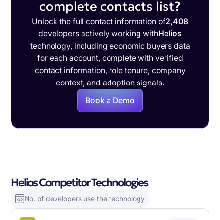
complete contacts list?
Unlock the full contact information of
2,408
developers actively working with
Helios
technology, including economic buyers data
for each account, complete with verified
contact information, role tenure, company
context, and adoption signals.
Book a Demo
Helios Competitor Technologies
No. of developers use the technology