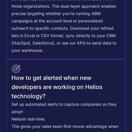
those organizations. This dual-layer approach enables
precise targeting whether you're running ABM
campaigns at the account level or personalized
outreach to specific contacts.
Download your refined
lists in Excel or CSV format, sync directly to your CRM
(HubSpot, Salesforce), or use our APIs to send data to
your warehouse.
How to get alerted when new
developers are working on Helios
technology?
Set up automated alerts to capture companies as they
adopt
Helios
in real-time.
This gives your sales team first-mover advantage when