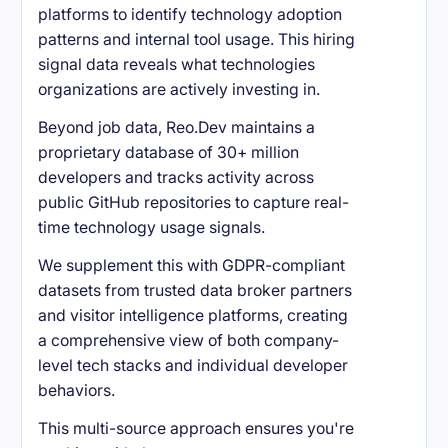
platforms to identify technology adoption
patterns and internal tool usage. This hiring
signal data reveals what technologies
organizations are actively investing in.
Beyond job data, Reo.Dev maintains a
proprietary database of 30+ million
developers and tracks activity across
public GitHub repositories to capture real-
time technology usage signals.
We supplement this with GDPR-compliant
datasets from trusted data broker partners
and visitor intelligence platforms, creating
a comprehensive view of both company-
level tech stacks and individual developer
behaviors.
This multi-source approach ensures you're