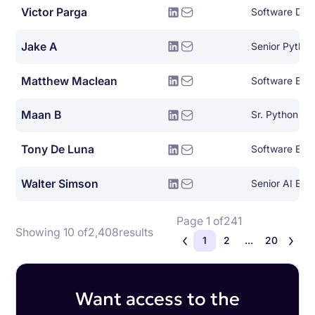
Victor Parga
Jake A
Senior Pytho
Matthew Maclean
Software Eng
Maan B
Sr. Python De
Tony De Luna
Software Eng
Walter Simson
Senior AI Eng
Page 1 of
241
Showing 10 of
2,408
results
1
2
...
20
Want access to the