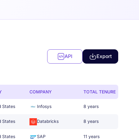
API
Export
Y
COMPANY
TOTAL TENURE
d States
Infosys
8 years
d States
Databricks
8 years
d States
SAP
11 years