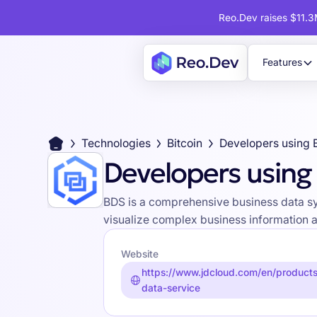
Reo.Dev raises $11.3M
Features
Technologies
Bitcoin
Developers using
Developers using
BDS is a comprehensive business data sys
visualize complex business information 
Website
https://www.jdcloud.com/en/products
data-service