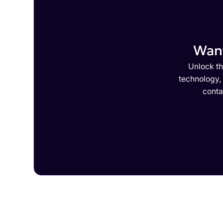
Want
Unlock th
technology,
conta