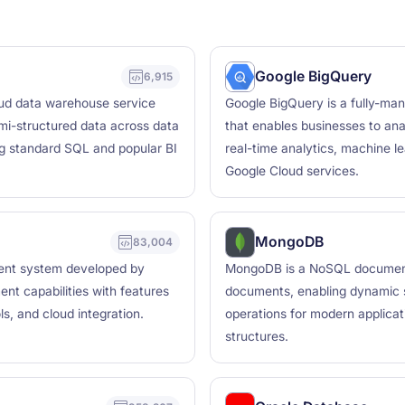
Google BigQuery
6,915
oud data warehouse service
Google BigQuery is a fully-ma
mi-structured data across data
that enables businesses to ana
ng standard SQL and popular BI
real-time analytics, machine le
Google Cloud services.
MongoDB
83,004
ment system developed by
MongoDB is a NoSQL document d
ent capabilities with features
documents, enabling dynamic s
ls, and cloud integration.
operations for modern applicati
structures.