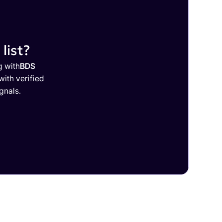
list?
g with
BDS
ith verified
gnals.