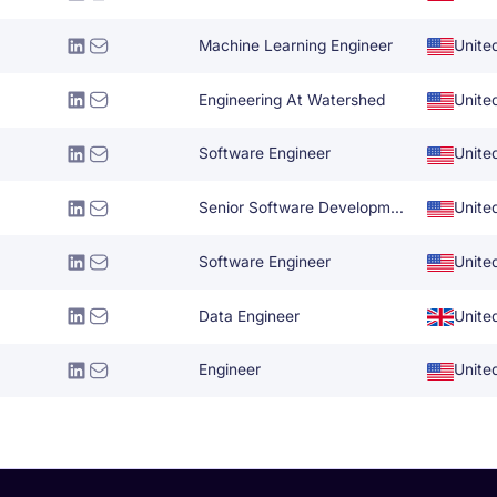
Machine Learning Engineer
Unite
Engineering At Watershed
Unite
Software Engineer
Unite
Senior Software Development Engineer
Unite
Software Engineer
Unite
Data Engineer
Unite
Engineer
Unite