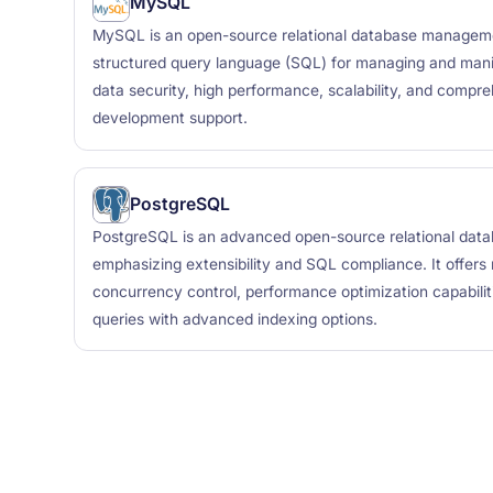
MySQL
MySQL is an open-source relational database managem
structured query language (SQL) for managing and manip
data security, high performance, scalability, and compre
development support.
PostgreSQL
PostgreSQL is an advanced open-source relational da
emphasizing extensibility and SQL compliance. It offers r
concurrency control, performance optimization capabili
queries with advanced indexing options.