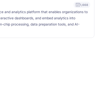
1,668
nce and analytics platform that enables organizations to
teractive dashboards, and embed analytics into
 in-chip processing, data preparation tools, and AI-