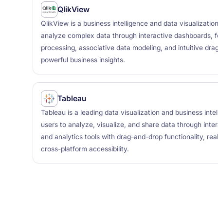
QlikView
QlikView is a business intelligence and data visualizatio
analyze complex data through interactive dashboards, 
processing, associative data modeling, and intuitive dra
powerful business insights.
Tableau
Tableau is a leading data visualization and business inte
users to analyze, visualize, and share data through inte
and analytics tools with drag-and-drop functionality, rea
cross-platform accessibility.