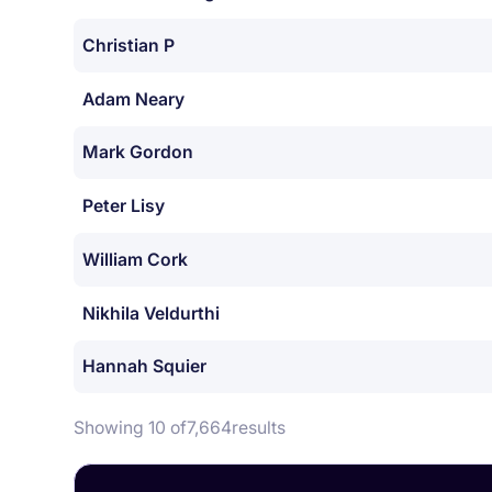
Christian P
Adam Neary
Mark Gordon
Peter Lisy
William Cork
Nikhila Veldurthi
Hannah Squier
Showing 10 of
7,664
results