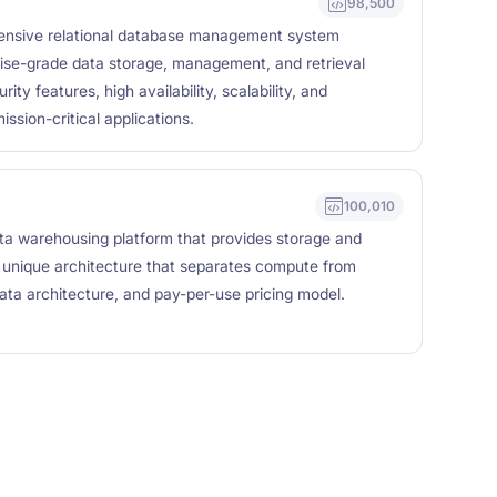
98,500
ensive relational database management system
ise-grade data storage, management, and retrieval
ity features, high availability, scalability, and
ssion-critical applications.
100,010
ta warehousing platform that provides storage and
 a unique architecture that separates compute from
data architecture, and pay-per-use pricing model.