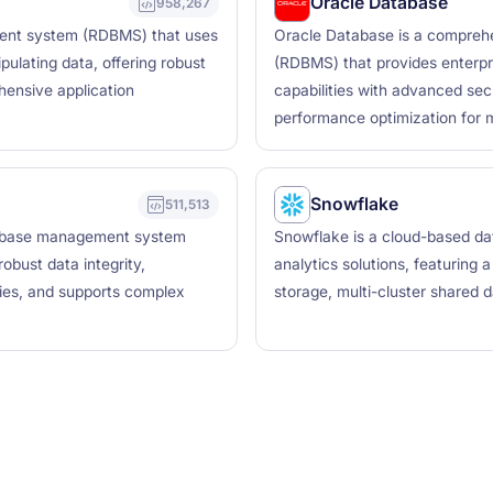
Oracle Database
958,267
ent system (RDBMS) that uses
Oracle Database is a compreh
ulating data, offering robust
(RDBMS) that provides enterpr
hensive application
capabilities with advanced secur
performance optimization for mi
Snowflake
511,513
tabase management system
Snowflake is a cloud-based da
obust data integrity,
analytics solutions, featuring
ties, and supports complex
storage, multi-cluster shared 