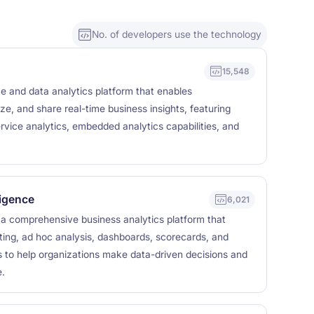
No. of developers use the technology
15,548
ce and data analytics platform that enables
ze, and share real-time business insights, featuring
rvice analytics, embedded analytics capabilities, and
ligence
6,021
s a comprehensive business analytics platform that
ting, ad hoc analysis, dashboards, scorecards, and
es to help organizations make data-driven decisions and
.