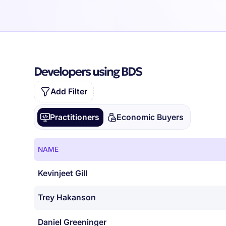
Developers using BDS
Add Filter
Practitioners
Economic Buyers
NAME
Kevinjeet Gill
Trey Hakanson
Daniel Greeninger