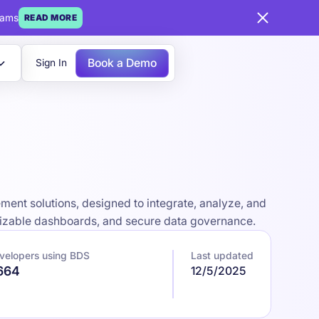
eams
READ MORE
Book a Demo
Sign In
ent solutions, designed to integrate, analyze, and
omizable dashboards, and secure data governance.
velopers using BDS
Last updated
,664
12/5/2025