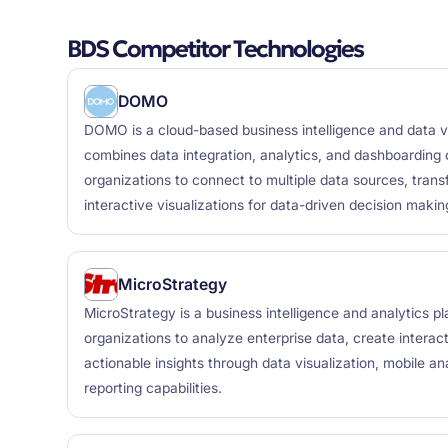
BDS Competitor Technologies
DOMO
DOMO is a cloud-based business intelligence and data vi
combines data integration, analytics, and dashboarding c
organizations to connect to multiple data sources, trans
interactive visualizations for data-driven decision makin
MicroStrategy
MicroStrategy is a business intelligence and analytics p
organizations to analyze enterprise data, create interac
actionable insights through data visualization, mobile an
reporting capabilities.