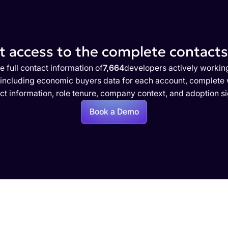
 access to the complete contacts 
e full contact information of
7,664
developers actively workin
 including economic buyers data for each account, complete w
ct information, role tenure, company context, and adoption si
Book a Demo