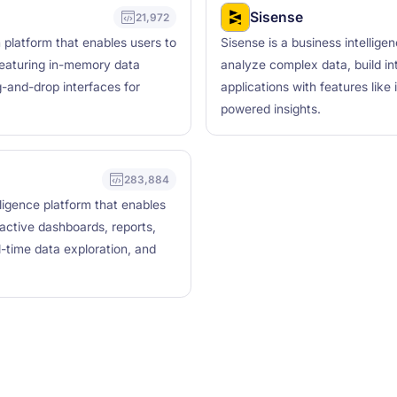
Sisense
21,972
n platform that enables users to
Sisense is a business intellige
featuring in-memory data
analyze complex data, build in
g-and-drop interfaces for
applications with features like
powered insights.
283,884
lligence platform that enables
ractive dashboards, reports,
l-time data exploration, and