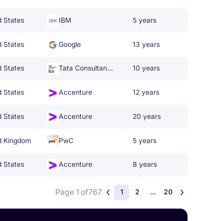
d States
IBM
5 years
d States
Google
13 years
d States
Tata Consultancy Services
10 years
d States
Accenture
12 years
d States
Accenture
20 years
d Kingdom
PwC
5 years
d States
Accenture
8 years
Page 1 of
767
1
2
...
20