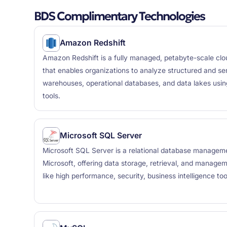
BDS Complimentary Technologies
Amazon Redshift
Amazon Redshift is a fully managed, petabyte-scale cl
that enables organizations to analyze structured and se
warehouses, operational databases, and data lakes usi
tools.
Microsoft SQL Server
Microsoft SQL Server is a relational database manage
Microsoft, offering data storage, retrieval, and managem
like high performance, security, business intelligence too