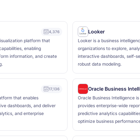
Looker
4,376
sualization platform that
Looker is a business intelligen
apabilities, enabling
organizations to explore, analy
form information, and create
interactive dashboards, self-se
g.
robust data modeling.
Oracle Business Intel
17,136
latform that enables
Oracle Business Intelligence i
tive dashboards, and deliver
provides enterprise-wide repor
alytics, and enterprise
predictive analytics capabiliti
optimize business performance