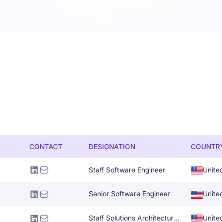
CONTACT
DESIGNATION
COUNTR
Staff Software Engineer
Unite
Senior Software Engineer
Unite
Staff Solutions Architecture Specialist
Unite