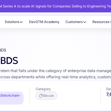
 Series A to scale AI signals for Companies Selling to Engineering T
Solutions
DevGTM Academy
Customers
Resources
 BDS
 BDS
tem that falls under the category of enterprise data managem
across departments while offering real-time analytics, cust
Category
De
7
/blockchain-
Bitcoin