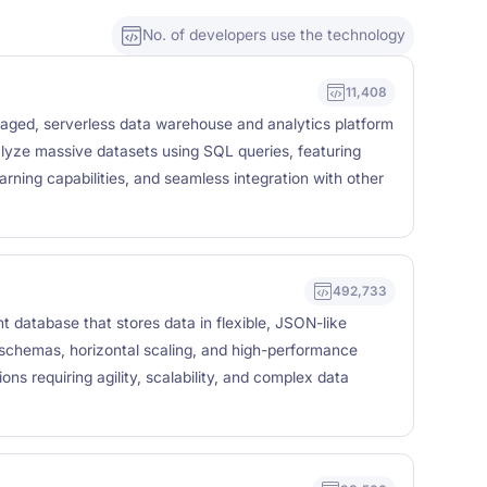
No. of developers use the technology
11,408
naged, serverless data warehouse and analytics platform
lyze massive datasets using SQL queries, featuring
arning capabilities, and seamless integration with other
492,733
atabase that stores data in flexible, JSON-like
chemas, horizontal scaling, and high-performance
ons requiring agility, scalability, and complex data