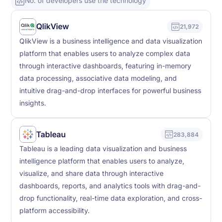
No. of developers use the technology
QlikView
21,972
QlikView is a business intelligence and data visualization
platform that enables users to analyze complex data
through interactive dashboards, featuring in-memory
data processing, associative data modeling, and
intuitive drag-and-drop interfaces for powerful business
insights.
Tableau
283,884
Tableau is a leading data visualization and business
intelligence platform that enables users to analyze,
visualize, and share data through interactive
dashboards, reports, and analytics tools with drag-and-
drop functionality, real-time data exploration, and cross-
platform accessibility.