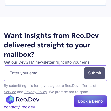
Want insights from Reo.Dev
delivered straight to your
mailbox?
Get our DevGTM newsletter right into your email
By submitting this form, you agree to Reo.Dev's
Terms of
Service
and
Privacy Policy
. We promise not to spam.
Book
Book a Demo
a demo
contact@reo.dev