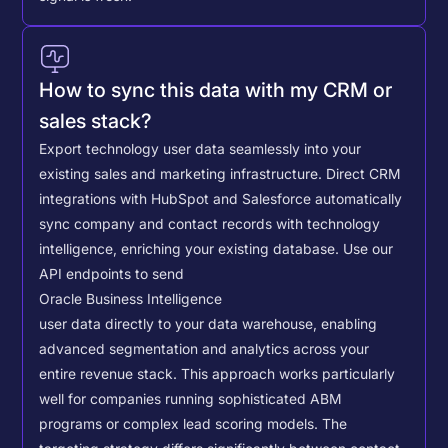
How to sync this data with my CRM or
sales stack?
Export technology user data seamlessly into your
existing sales and marketing infrastructure. Direct CRM
integrations with HubSpot and Salesforce automatically
sync company and contact records with technology
intelligence, enriching your existing database.
Use our
API endpoints to send
Oracle Business Intelligence
user data directly to your data warehouse, enabling
advanced segmentation and analytics across your
entire revenue stack. This approach works particularly
well for companies running sophisticated ABM
programs or complex lead scoring models.
The