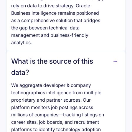
rely on data to drive strategy, Oracle
Business Intelligence remains positioned
as a comprehensive solution that bridges
the gap between technical data
management and business-friendly
analytics.
What is the source of this
data?
We aggregate developer & company
technographics intelligence from multiple
proprietary and partner sources. Our
platform monitors job postings across
millions of companies—tracking listings on
career sites, job boards, and recruitment
platforms to identify technology adoption