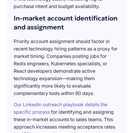
purchase intent and budget availability.
In-market account identification
and assignment
Priority account assignment should factor in
recent technology hiring patterns as a proxy for
market timing. Companies posting jobs for
Redis engineers, Kubernetes specialists, or
React developers demonstrate active
technology expansion—making them
significantly more likely to evaluate
complementary tools within 90 days.
Our LinkedIn outreach playbook details the
specific process
for identifying and assigning
these in-market accounts to sales teams. This
approach increases meeting acceptance rates