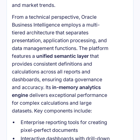
and market trends.
From a technical perspective, Oracle
Business Intelligence employs a multi-
tiered architecture that separates
presentation, application processing, and
data management functions. The platform
features a
unified semantic layer
that
provides consistent definitions and
calculations across all reports and
dashboards, ensuring data governance
and accuracy. Its
in-memory analytics
engine
delivers exceptional performance
for complex calculations and large
datasets. Key components include:
Enterprise reporting tools for creating
pixel-perfect documents
Interactive dashboards with drill-down