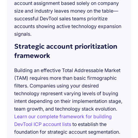
account assignment based solely on company
size and industry leaves money on the table—
successful DevTool sales teams prioritize
accounts showing active technology expansion
signals.
Strategic account prioritization
framework
Building an effective Total Addressable Market
(TAM) requires more than basic firmographic
filters. Companies using your desired
technology represent varying levels of buying
intent depending on their implementation stage,
team growth, and technology stack evolution.
Learn our complete framework for building
DevTool ICP account lists
to establish the
foundation for strategic account segmentation.