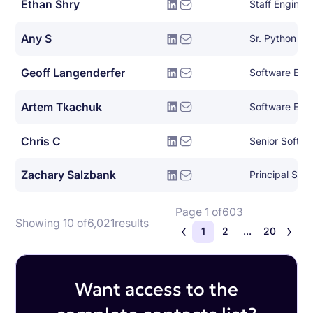
Ethan Shry
Staff Enginee
Any S
Sr. Python De
Geoff Langenderfer
Software Eng
Artem Tkachuk
Software Eng
Chris C
Senior Softwa
Zachary Salzbank
Principal Sof
Page 1 of
603
Showing 10 of
6,021
results
1
2
...
20
Want access to the