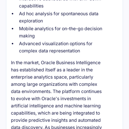
capabilities
Ad hoc analysis for spontaneous data
exploration
Mobile analytics for on-the-go decision
making
Advanced visualization options for
complex data representation
In the market, Oracle Business Intelligence
has established itself as a leader in the
enterprise analytics space, particularly
among large organizations with complex
data environments. The platform continues
to evolve with Oracle's investments in
artificial intelligence and machine learning
capabilities, which are being integrated to
provide predictive insights and automated
data discovery. As businesses increasingly