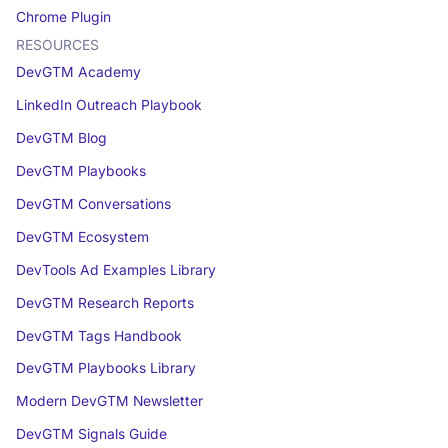
Chrome Plugin
RESOURCES
DevGTM Academy
LinkedIn Outreach Playbook
DevGTM Blog
DevGTM Playbooks
DevGTM Conversations
DevGTM Ecosystem
DevTools Ad Examples Library
DevGTM Research Reports
DevGTM Tags Handbook
DevGTM Playbooks Library
Modern DevGTM Newsletter
DevGTM Signals Guide