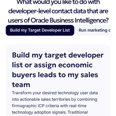
What would you like to do with
developer-level contact data that are
users of Oracle Business Intelligence?
Build my Target Developer List
Run marketing ca
Build my target developer
list or assign economic
buyers leads to my sales
team
Transform your desired technology user data
into actionable sales territories by combining
firmographic ICP criteria with real-time
technology adoption signals. Traditional