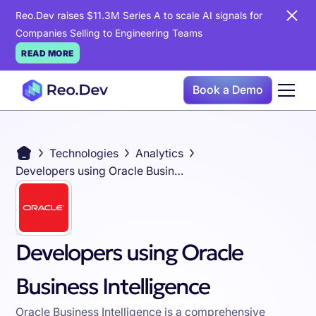
Reo.Dev raises $11.3M Series A to scale AI signals for
Companies Selling to Engineering Teams
READ MORE
Book a Demo
Technologies
Analytics
Developers using Oracle Business Intelligence
Developers using Oracle
Business Intelligence
Oracle Business Intelligence is a comprehensive