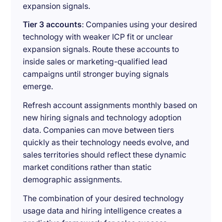
expansion signals.
Tier 3 accounts
: Companies using your desired
technology with weaker ICP fit or unclear
expansion signals. Route these accounts to
inside sales or marketing-qualified lead
campaigns until stronger buying signals
emerge.
Refresh account assignments monthly based on
new hiring signals and technology adoption
data. Companies can move between tiers
quickly as their technology needs evolve, and
sales territories should reflect these dynamic
market conditions rather than static
demographic assignments.
The combination of your desired technology
usage data and hiring intelligence creates a