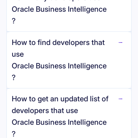
Oracle Business Intelligence
?
How to find developers that
Oracle Business Intelligence
.
use
Oracle Business Intelligence
?
reo.dev
How to get an updated list of
developers that use
Oracle Business Intelligence
?
Book a demo