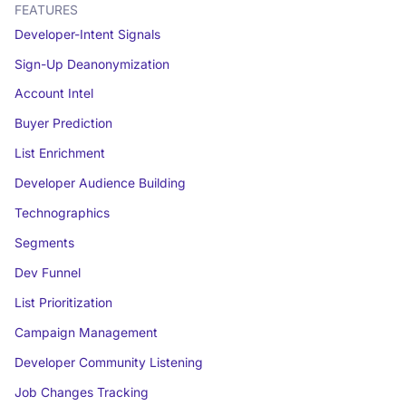
FEATURES
Developer-Intent Signals
Sign-Up Deanonymization
Account Intel
Buyer Prediction
List Enrichment
Developer Audience Building
Technographics
Segments
Dev Funnel
List Prioritization
Campaign Management
Developer Community Listening
Job Changes Tracking