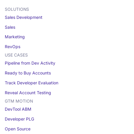
SOLUTIONS
Sales Development
Sales
Marketing
RevOps
USE CASES
Pipeline from Dev Activity
Ready to Buy Accounts
Track Developer Evaluation
Reveal Account Testing
GTM MOTION
DevTool ABM
Developer PLG
Open Source