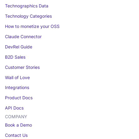
Technographics Data
Technology Categories
How to monetize your OSS
Claude Connector
DevRel Guide
B2D Sales
Customer Stories
Wall of Love
Integrations
Product Docs
API Docs
COMPANY
Book a Demo
Contact Us