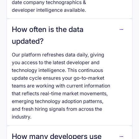
date company technographics &
developer intelligence available.
How often is the data
updated?
Our platform refreshes data daily, giving
you access to the latest developer and
technology intelligence. This continuous
update cycle ensures your go-to-market
teams are working with current information
that reflects real-time market movements,
emerging technology adoption patterns,
and fresh hiring signals from across the
industry.
How many developers use