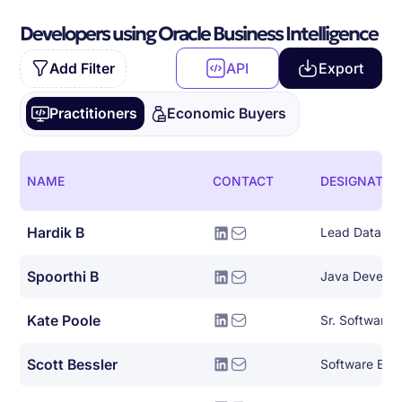
Developers using Oracle Business Intelligence
Add Filter
API
Export
Practitioners
Economic Buyers
NAME
CONTACT
DESIGNATIO
Hardik B
Spoorthi B
Java Develop
Kate Poole
Sr. Software 
Scott Bessler
Software Eng