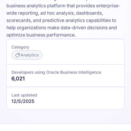
business analytics platform that provides enterprise-
wide reporting, ad hoc analysis, dashboards,
scorecards, and predictive analytics capabilities to
help organizations make data-driven decisions and
optimize business performance.
Category
Analytics
Developers using Oracle Business Intelligence
6,021
Last updated
12/5/2025