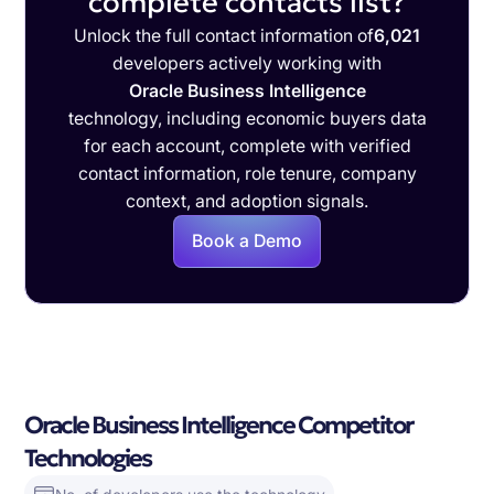
complete contacts list?
Unlock the full contact information of
6,021
developers actively working with
Oracle Business Intelligence
technology, including economic buyers data
for each account, complete with verified
contact information, role tenure, company
context, and adoption signals.
Book a Demo
Oracle Business Intelligence Competitor
Technologies