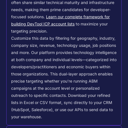
often share similar technical maturity and infrastructure
needs, making them prime candidates for developer-
focused solutions.
Learn our complete framework for
building DevTool ICP account lists
to maximize your
targeting precision.
Customize this data by filtering for geography, industry,
company size, revenue, technology usage, job positions
and more. Our platform provides technology intelligence
at both company and individual levels—categorized into
developers/practitioners and economic buyers within
those organizations. This dual-layer approach enables
precise targeting whether you're running ABM
campaigns at the account level or personalized
outreach to specific contacts.
Download your refined
lists in Excel or CSV format, sync directly to your CRM
(HubSpot, Salesforce), or use our APIs to send data to
your warehouse.