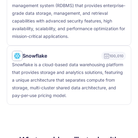
management system (RDBMS) that provides enterprise-
grade data storage, management, and retrieval
capabilities with advanced security features, high
availability, scalability, and performance optimization for
mission-critical applications.
Snowflake
100,010
Snowflake is a cloud-based data warehousing platform
that provides storage and analytics solutions, featuring
a unique architecture that separates compute from
storage, multi-cluster shared data architecture, and
pay-per-use pricing model.