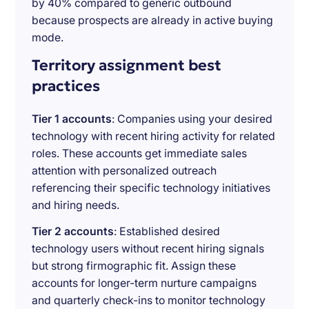
by 40% compared to generic outbound
because prospects are already in active buying
mode.
Territory assignment best
practices
Tier 1 accounts
: Companies using your desired
technology with recent hiring activity for related
roles. These accounts get immediate sales
attention with personalized outreach
referencing their specific technology initiatives
and hiring needs.
Tier 2 accounts
: Established desired
technology users without recent hiring signals
but strong firmographic fit. Assign these
accounts for longer-term nurture campaigns
and quarterly check-ins to monitor technology