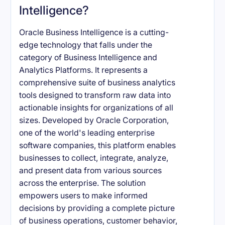
Intelligence?
Oracle Business Intelligence is a cutting-
edge technology that falls under the
category of Business Intelligence and
Analytics Platforms. It represents a
comprehensive suite of business analytics
tools designed to transform raw data into
actionable insights for organizations of all
sizes. Developed by Oracle Corporation,
one of the world's leading enterprise
software companies, this platform enables
businesses to collect, integrate, analyze,
and present data from various sources
across the enterprise. The solution
empowers users to make informed
decisions by providing a complete picture
of business operations, customer behavior,