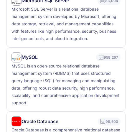
Microsoft SQL Server
83,004
Microsoft SQL Server is a relational database
management system developed by Microsoft, offering
data storage, retrieval, and management capabilities
with features like high performance, security, business
intelligence tools, and cloud integration.
MySQL
958,267
MySQL is an open-source relational database
management system (RDBMS) that uses structured
query language (SQL) for managing and manipulating
data, offering robust data security, high performance,
scalability, and comprehensive application development
support.
Oracle Database
98,500
Oracle Database is a comprehensive relational database