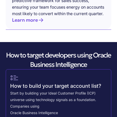
predictive framework for sales success,
ensuring your team focuses energy on accounts
most likely to convert within the current quarter.
Learn more
How to target developers using Oracle
Business Intelligence
How to build your target account list?
Start by building your Ideal Customer Profile (ICP)
universe using technology signals as a foundation.
Companies using
Oracle Business Intelligence