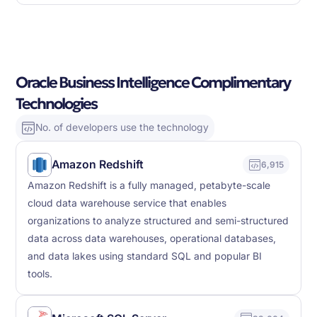
Oracle Business Intelligence Complimentary
Technologies
No. of developers use the technology
Amazon Redshift
6,915
Amazon Redshift is a fully managed, petabyte-scale
cloud data warehouse service that enables
organizations to analyze structured and semi-structured
data across data warehouses, operational databases,
and data lakes using standard SQL and popular BI
tools.