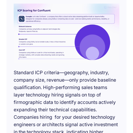
Standard ICP criteria—geography, industry,
company size, revenue—only provide baseline
qualification. High-performing sales teams
layer technology hiring signals on top of
firmographic data to identify accounts actively
expanding their technical capabilities.
Companies hiring for your desired technology
engineers or architects signal active investment
in the technology stack, indicating higher