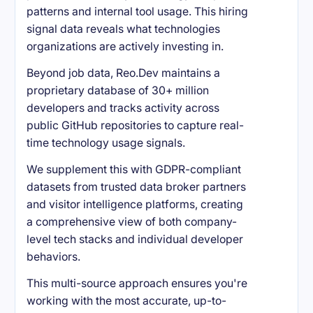
patterns and internal tool usage. This hiring
signal data reveals what technologies
organizations are actively investing in.
Beyond job data, Reo.Dev maintains a
proprietary database of 30+ million
developers and tracks activity across
public GitHub repositories to capture real-
time technology usage signals.
We supplement this with GDPR-compliant
datasets from trusted data broker partners
and visitor intelligence platforms, creating
a comprehensive view of both company-
level tech stacks and individual developer
behaviors.
This multi-source approach ensures you're
working with the most accurate, up-to-