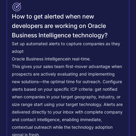
How to get alerted when new
developers are working on Oracle
Business Intelligence technology?
Set up automated alerts to capture companies as they
adopt
Oracle Business Intelligence
in real-time.
This gives your sales team first-mover advantage when
prospects are actively evaluating and implementing
new solutions—the optimal time for outreach.
Configure
alerts based on your specific ICP criteria: get notified
when companies in your target geography, industry, or
size range start using your target technology. Alerts are
delivered directly to your inbox with complete company
and contact intelligence, enabling immediate,
contextual outreach while the technology adoption
signal is fresh.