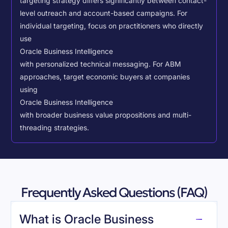
targeting strategy differs significantly between contact-
level outreach and account-based campaigns. For
individual targeting, focus on practitioners who directly
use
Oracle Business Intelligence
with personalized technical messaging. For ABM
approaches, target economic buyers at companies
using
Oracle Business Intelligence
with broader business value propositions and multi-
threading strategies.
Frequently Asked Questions (FAQ)
What is Oracle Business