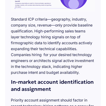
Standard ICP criteria—geography, industry,
company size, revenue—only provide baseline
qualification. High-performing sales teams
layer technology hiring signals on top of
firmographic data to identify accounts actively
expanding their technical capabilities.
Companies hiring for your desired technology
engineers or architects signal active investment
in the technology stack, indicating higher
purchase intent and budget availability.
In-market account identification
and assignment
Priority account assignment should factor in