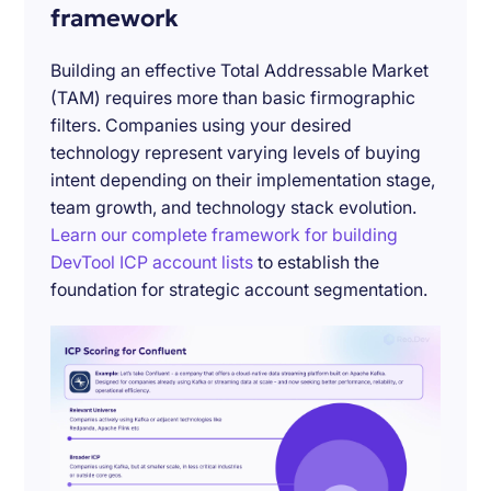
framework
Building an effective Total Addressable Market
(TAM) requires more than basic firmographic
filters. Companies using your desired
technology represent varying levels of buying
intent depending on their implementation stage,
team growth, and technology stack evolution.
Learn our complete framework for building
DevTool ICP account lists
to establish the
foundation for strategic account segmentation.