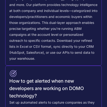
and more. Our platform provides technology intelligence
at both company and individual levels—categorized into
developers/practitioners and economic buyers within
those organizations. This dual-layer approach enables
precise targeting whether you're running ABM
campaigns at the account level or personalized
outreach to specific contacts.
Download your refined
lists in Excel or CSV format, sync directly to your CRM
(HubSpot, Salesforce), or use our APIs to send data to
your warehouse.
How to get alerted when new
developers are working on DOMO
technology?
Set up automated alerts to capture companies as they