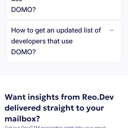
DOMO
?
reo.dev
How to get an updated list of
developers that use
DOMO
?
Book a demo
Want insights from Reo.Dev
delivered straight to your
mailbox?
Get our DevGTM newsletter right into your email