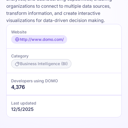
organizations to connect to multiple data sources,
transform information, and create interactive
visualizations for data-driven decision making.
Website
http://www.domo.com/
Category
Business Intelligence (BI)
Developers using DOMO
4,376
Last updated
12/5/2025