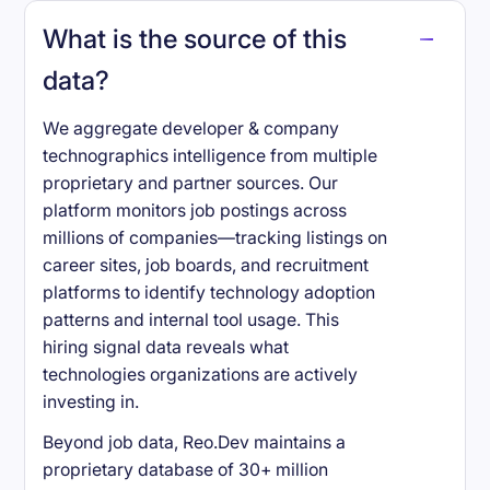
What is the source of this
data?
We aggregate developer & company
technographics intelligence from multiple
proprietary and partner sources. Our
platform monitors job postings across
millions of companies—tracking listings on
career sites, job boards, and recruitment
platforms to identify technology adoption
patterns and internal tool usage. This
hiring signal data reveals what
technologies organizations are actively
investing in.
Beyond job data, Reo.Dev maintains a
proprietary database of 30+ million