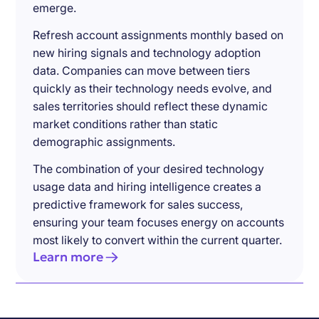
emerge.
Refresh account assignments monthly based on
new hiring signals and technology adoption
data. Companies can move between tiers
quickly as their technology needs evolve, and
sales territories should reflect these dynamic
market conditions rather than static
demographic assignments.
The combination of your desired technology
usage data and hiring intelligence creates a
predictive framework for sales success,
ensuring your team focuses energy on accounts
most likely to convert within the current quarter.
Learn more