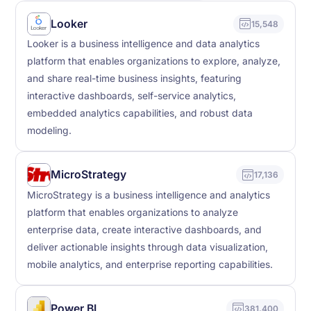
Looker
15,548
Looker is a business intelligence and data analytics
platform that enables organizations to explore, analyze,
and share real-time business insights, featuring
interactive dashboards, self-service analytics,
embedded analytics capabilities, and robust data
modeling.
MicroStrategy
17,136
MicroStrategy is a business intelligence and analytics
platform that enables organizations to analyze
enterprise data, create interactive dashboards, and
deliver actionable insights through data visualization,
mobile analytics, and enterprise reporting capabilities.
Power BI
381,400