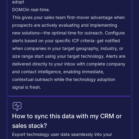
adopt
DOMO
in real-time.
This gives your sales team first-mover advantage when
prospects are actively evaluating and implementing
new solutions—the optimal time for outreach.
Configure
alerts based on your specific ICP criteria: get notified
when companies in your target geography, industry, or
size range start using your target technology. Alerts are
delivered directly to your inbox with complete company
and contact intelligence, enabling immediate,
contextual outreach while the technology adoption
signal is fresh.
How to sync this data with my CRM or
sales stack?
Export technology user data seamlessly into your