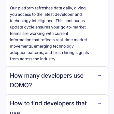
Our platform refreshes data daily, giving
you access to the latest developer and
technology intelligence. This continuous
update cycle ensures your go-to-market
teams are working with current
information that reflects real-time market
movements, emerging technology
adoption patterns, and fresh hiring signals
from across the industry.
How many developers use
DOMO
?
How to find developers that
DOMO
.
use