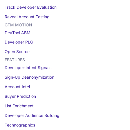
Track Developer Evaluation
Reveal Account Testing
GTM MOTION
DevTool ABM
Developer PLG
Open Source
FEATURES
Developer-Intent Signals
Sign-Up Deanonymization
Account Intel
Buyer Prediction
List Enrichment
Developer Audience Building
Technographics