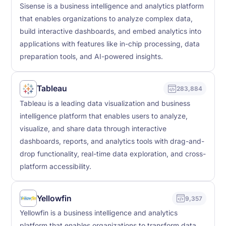
Sisense is a business intelligence and analytics platform
that enables organizations to analyze complex data,
build interactive dashboards, and embed analytics into
applications with features like in-chip processing, data
preparation tools, and AI-powered insights.
Tableau
283,884
Tableau is a leading data visualization and business
intelligence platform that enables users to analyze,
visualize, and share data through interactive
dashboards, reports, and analytics tools with drag-and-
drop functionality, real-time data exploration, and cross-
platform accessibility.
Yellowfin
9,357
Yellowfin is a business intelligence and analytics
platform that enables organizations to transform data