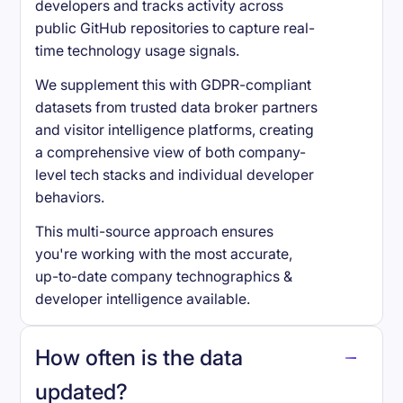
developers and tracks activity across
public GitHub repositories to capture real-
time technology usage signals.
We supplement this with GDPR-compliant
datasets from trusted data broker partners
and visitor intelligence platforms, creating
a comprehensive view of both company-
level tech stacks and individual developer
behaviors.
This multi-source approach ensures
you're working with the most accurate,
up-to-date company technographics &
developer intelligence available.
How often is the data
updated?