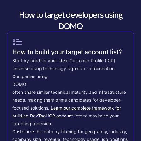
How to target developers using
DOMO
How to build your target account list?
Start by building your Ideal Customer Profile (ICP)
universe using technology signals as a foundation.
Companies using
DOMO
often share similar technical maturity and infrastructure
needs, making them prime candidates for developer-
focused solutions.
Learn our complete framework for
building DevTool ICP account lists
to maximize your
targeting precision.
Customize this data by filtering for geography, industry,
company size, revenue, technology usage, job positions