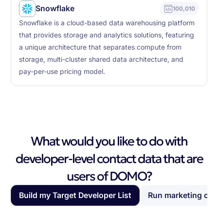
Snowflake
100,010
Snowflake is a cloud-based data warehousing platform
that provides storage and analytics solutions, featuring
a unique architecture that separates compute from
storage, multi-cluster shared data architecture, and
pay-per-use pricing model.
What would you like to do with
developer-level contact data that are
users of DOMO?
Build my Target Developer List
Run marketing ca