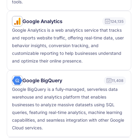
tools.
Google Analytics
124,135
Google Analytics is a web analytics service that tracks
and reports website traffic, offering real-time data, user
behavior insights, conversion tracking, and
customizable reporting to help businesses understand
and optimize their online presence.
Google BigQuery
11,408
Google BigQuery is a fully-managed, serverless data
warehouse and analytics platform that enables
businesses to analyze massive datasets using SQL
queries, featuring real-time analytics, machine learning
capabilities, and seamless integration with other Google
Cloud services.