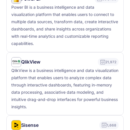
Power BI is a business intelligence and data
visualization platform that enables users to connect to
multiple data sources, transform data, create interactive
dashboards, and share insights across organizations
with real-time analytics and customizable reporting
capabilities.
QlikView
21,972
QlikView is a business intelligence and data visualization
platform that enables users to analyze complex data
through interactive dashboards, featuring in-memory
data processing, associative data modeling, and
intuitive drag-and-drop interfaces for powerful business
insights.
Sisense
1,668