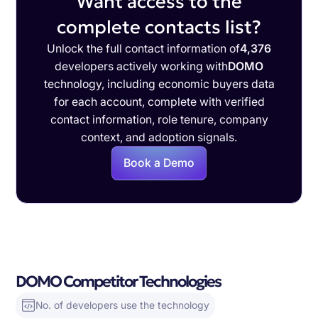
Want access to the
complete contacts list?
Unlock the full contact information of
4,376
developers actively working with
DOMO
technology, including economic buyers data
for each account, complete with verified
contact information, role tenure, company
context, and adoption signals.
Book a Demo
DOMO Competitor Technologies
No. of developers use the technology