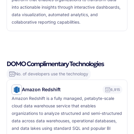
into actionable insights through interactive dashboards,
data visualization, automated analytics, and
collaborative reporting capabilities.
DOMO Complimentary Technologies
No. of developers use the technology
Amazon Redshift
6,915
Amazon Redshift is a fully managed, petabyte-scale
cloud data warehouse service that enables
organizations to analyze structured and semi-structured
data across data warehouses, operational databases,
and data lakes using standard SQL and popular BI