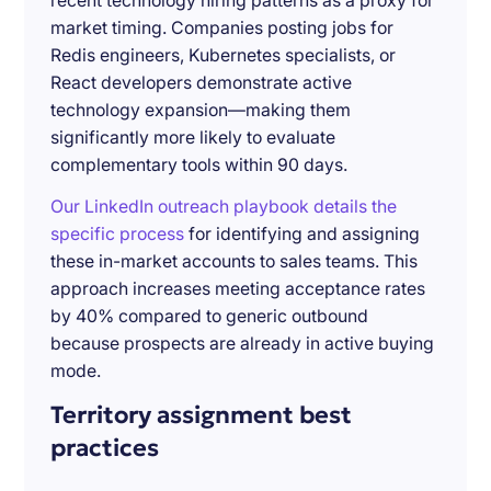
recent technology hiring patterns as a proxy for
market timing. Companies posting jobs for
Redis engineers, Kubernetes specialists, or
React developers demonstrate active
technology expansion—making them
significantly more likely to evaluate
complementary tools within 90 days.
Our LinkedIn outreach playbook details the
specific process
for identifying and assigning
these in-market accounts to sales teams. This
approach increases meeting acceptance rates
by 40% compared to generic outbound
because prospects are already in active buying
mode.
Territory assignment best
practices