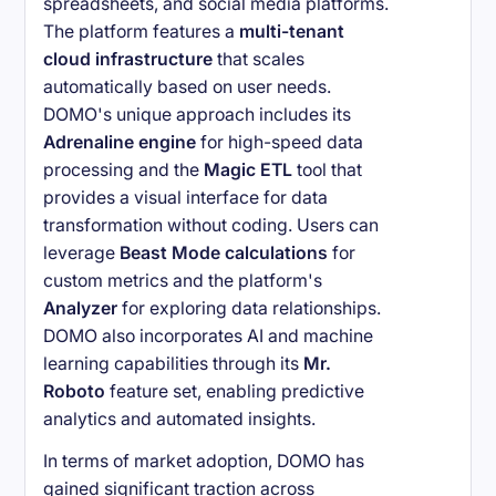
spreadsheets, and social media platforms.
The platform features a
multi-tenant
cloud infrastructure
that scales
automatically based on user needs.
DOMO's unique approach includes its
Adrenaline engine
for high-speed data
processing and the
Magic ETL
tool that
provides a visual interface for data
transformation without coding. Users can
leverage
Beast Mode calculations
for
custom metrics and the platform's
Analyzer
for exploring data relationships.
DOMO also incorporates AI and machine
learning capabilities through its
Mr.
Roboto
feature set, enabling predictive
analytics and automated insights.
In terms of market adoption, DOMO has
gained significant traction across