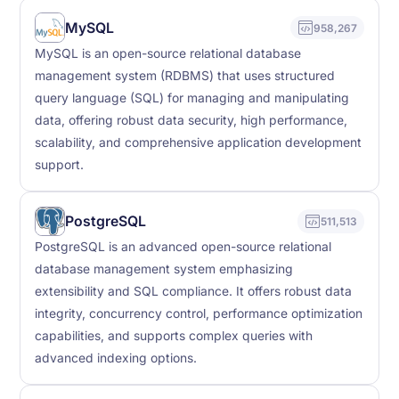
MySQL
958,267
MySQL is an open-source relational database
management system (RDBMS) that uses structured
query language (SQL) for managing and manipulating
data, offering robust data security, high performance,
scalability, and comprehensive application development
support.
PostgreSQL
511,513
PostgreSQL is an advanced open-source relational
database management system emphasizing
extensibility and SQL compliance. It offers robust data
integrity, concurrency control, performance optimization
capabilities, and supports complex queries with
advanced indexing options.