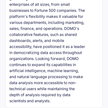
enterprises of all sizes, from small
businesses to Fortune 500 companies. The
platform's flexibility makes it valuable for
various departments, including marketing,
sales, finance, and operations. DOMO's
collaborative features, such as shared
dashboards, alerts, and mobile
accessibility, have positioned it as a leader
in democratizing data access throughout
organizations. Looking forward, DOMO
continues to expand its capabilities in
artificial intelligence, machine learning,
and natural language processing to make
data analysis more accessible to non-
technical users while maintaining the
depth of analysis required by data
scientists and analysts.