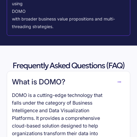
using
DOMO
with broader business value propositions and multi-
threading strategies.
Frequently Asked Questions (FAQ)
What is DOMO?
DOMO is a cutting-edge technology that
falls under the category of Business
Intelligence and Data Visualization
Platforms. It provides a comprehensive
cloud-based solution designed to help
organizations transform their data into