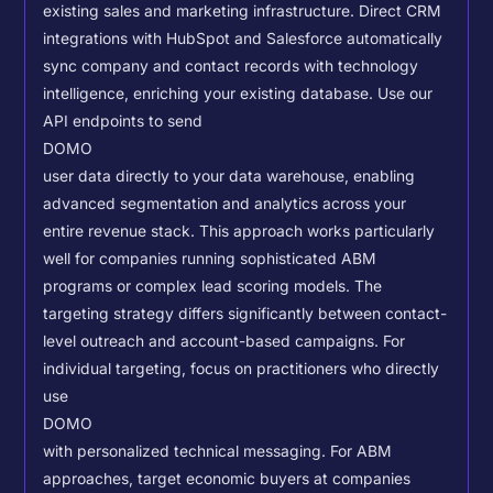
existing sales and marketing infrastructure. Direct CRM
integrations with HubSpot and Salesforce automatically
sync company and contact records with technology
intelligence, enriching your existing database.
Use our
API endpoints to send
DOMO
user data directly to your data warehouse, enabling
advanced segmentation and analytics across your
entire revenue stack. This approach works particularly
well for companies running sophisticated ABM
programs or complex lead scoring models.
The
targeting strategy differs significantly between contact-
level outreach and account-based campaigns. For
individual targeting, focus on practitioners who directly
use
DOMO
with personalized technical messaging. For ABM
approaches, target economic buyers at companies