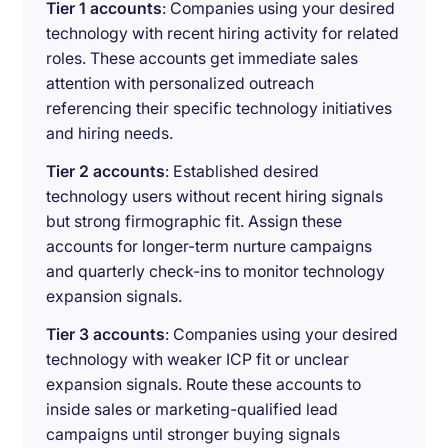
Tier 1 accounts
: Companies using your desired
technology with recent hiring activity for related
roles. These accounts get immediate sales
attention with personalized outreach
referencing their specific technology initiatives
and hiring needs.
Tier 2 accounts
: Established desired
technology users without recent hiring signals
but strong firmographic fit. Assign these
accounts for longer-term nurture campaigns
and quarterly check-ins to monitor technology
expansion signals.
Tier 3 accounts
: Companies using your desired
technology with weaker ICP fit or unclear
expansion signals. Route these accounts to
inside sales or marketing-qualified lead
campaigns until stronger buying signals