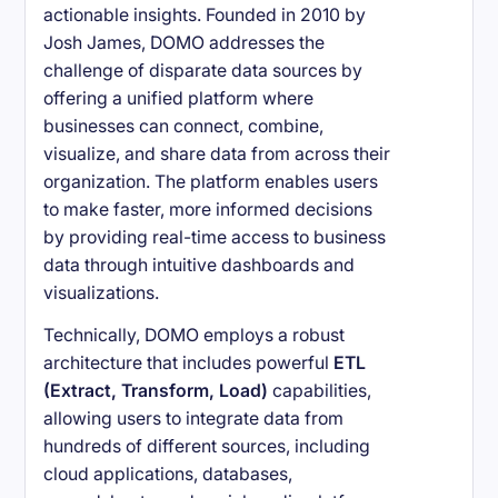
actionable insights. Founded in 2010 by
Josh James, DOMO addresses the
challenge of disparate data sources by
offering a unified platform where
businesses can connect, combine,
visualize, and share data from across their
organization. The platform enables users
to make faster, more informed decisions
by providing real-time access to business
data through intuitive dashboards and
visualizations.
Technically, DOMO employs a robust
architecture that includes powerful
ETL
(Extract, Transform, Load)
capabilities,
allowing users to integrate data from
hundreds of different sources, including
cloud applications, databases,