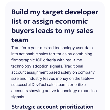
Build my target developer
list or assign economic
buyers leads to my sales
team
Transform your desired technology user data
into actionable sales territories by combining
firmographic ICP criteria with real-time
technology adoption signals. Traditional
account assignment based solely on company
size and industry leaves money on the table—
successful DevTool sales teams prioritize
accounts showing active technology expansion
signals.
Strategic account prioritization