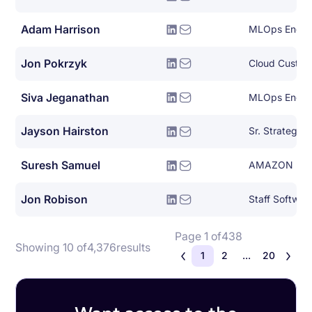
Adam Harrison
MLOps Engin
Jon Pokrzyk
Cloud Custom
Siva Jeganathan
MLOps Engin
Jayson Hairston
Sr. Strategic
Suresh Samuel
AMAZON
Jon Robison
Staff Softwar
Page 1 of
438
Showing 10 of
4,376
results
1
2
...
20