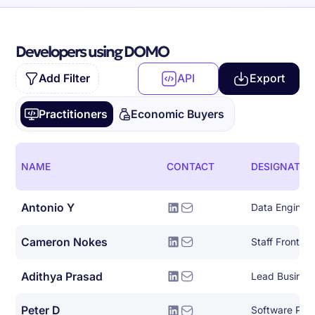
Developers using DOMO
Add Filter
API
Export
Practitioners
Economic Buyers
NAME
CONTACT
DESIGNATIO
Antonio Y
Data Engineer
Cameron Nokes
Staff Front E
Adithya Prasad
Lead Busines
Peter D