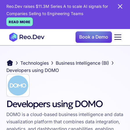
Reo.Dev raises $11.3M Series A to scale AI signals for
Companies Selling to Engineering Teams
READ MORE
Book a Demo
Technologies
Business Intelligence (BI)
Developers using DOMO
Developers using DOMO
DOMO is a cloud-based business intelligence and data
visualization platform that combines data integration,
analytics, and dashboarding capabilities, enabling