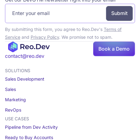
By submitting this form, you agree to Reo.Dev's
Terms of
Service
and
Privacy Policy
. We promise not to spam.
Book a Demo
Book a demo
contact@reo.dev
SOLUTIONS
Sales Development
Sales
Marketing
RevOps
USE CASES
Pipeline from Dev Activity
Ready to Buy Accounts