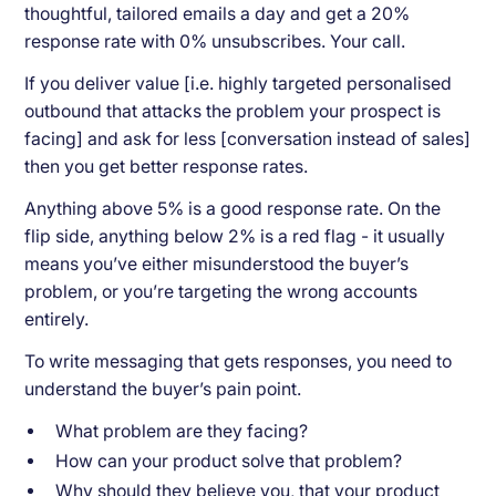
thoughtful, tailored emails a day and get a 20%
response rate with 0% unsubscribes. Your call.
If you deliver value [i.e. highly targeted personalised
outbound that attacks the problem your prospect is
facing] and ask for less [conversation instead of sales]
then you get better response rates.
Anything above 5% is a good response rate. On the
flip side, anything below 2% is a red flag - it usually
means you’ve either misunderstood the buyer’s
problem, or you’re targeting the wrong accounts
entirely.
To write messaging that gets responses, you need to
understand the buyer’s pain point.
What problem are they facing?
How can your product solve that problem?
Why should they believe you, that your product