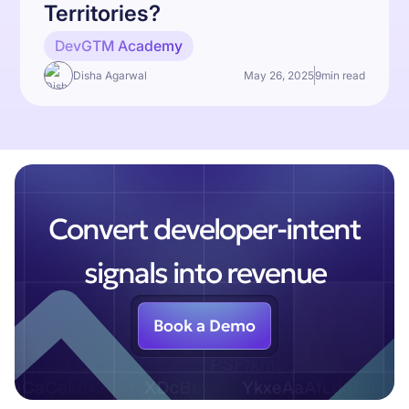
Territories?
DevGTM Academy
Disha Agarwal
May 26, 2025
9
min read
Convert developer-intent
signals into revenue
Book a Demo