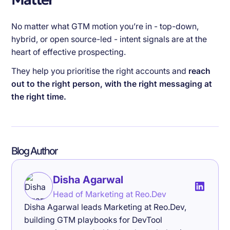
No matter what GTM motion you’re in - top-down,
hybrid, or open source-led - intent signals are at the
heart of effective prospecting.
They help you prioritise the right accounts and
reach
out to the right person, with the right messaging at
the right time.
Blog Author
Disha Agarwal
Head of Marketing at Reo.Dev
Disha Agarwal leads Marketing at Reo.Dev,
building GTM playbooks for DevTool