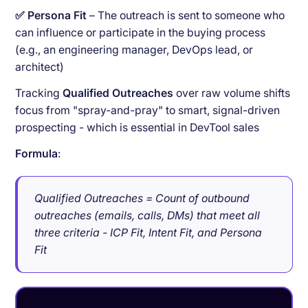
✅ Persona Fit
– The outreach is sent to someone who
can influence or participate in the buying process
(e.g., an engineering manager, DevOps lead, or
architect)
Tracking
Qualified Outreaches
over raw volume shifts
focus from "spray-and-pray" to smart, signal-driven
prospecting - which is essential in DevTool sales
Formula
:
Qualified Outreaches = Count of outbound
outreaches (emails, calls, DMs) that meet all
three criteria - ICP Fit, Intent Fit, and Persona
Fit