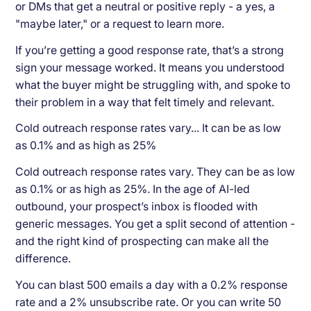
or DMs that get a neutral or positive reply - a yes, a
"maybe later," or a request to learn more.
If you’re getting a good response rate, that’s a strong
sign your message worked. It means you understood
what the buyer might be struggling with, and spoke to
their problem in a way that felt timely and relevant.
Cold outreach response rates vary... It can be as low
as 0.1% and as high as 25%
Cold outreach response rates vary. They can be as low
as 0.1% or as high as 25%. In the age of AI-led
outbound, your prospect’s inbox is flooded with
generic messages. You get a split second of attention -
and the right kind of prospecting can make all the
difference.
You can blast 500 emails a day with a 0.2% response
rate and a 2% unsubscribe rate. Or you can write 50