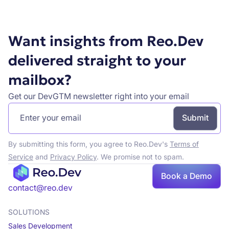
Want insights from Reo.Dev
delivered straight to your
mailbox?
Get our DevGTM newsletter right into your email
By submitting this form, you agree to Reo.Dev's
Terms of
Service
and
Privacy Policy
. We promise not to spam.
Book a Demo
contact@reo.dev
SOLUTIONS
Sales Development