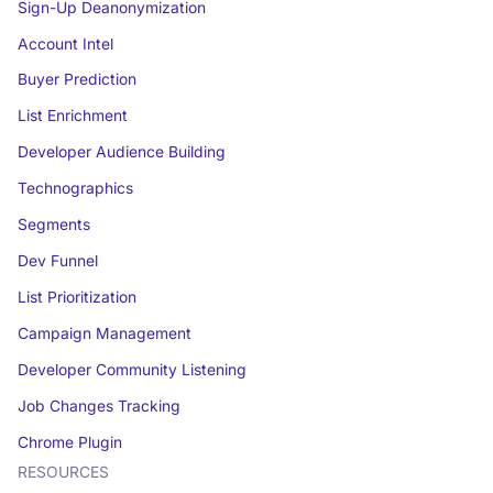
Sign-Up Deanonymization
Account Intel
Buyer Prediction
List Enrichment
Developer Audience Building
Technographics
Segments
Dev Funnel
List Prioritization
Campaign Management
Developer Community Listening
Job Changes Tracking
Chrome Plugin
RESOURCES