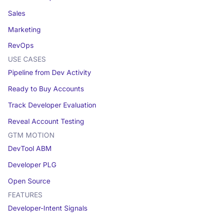
Sales
Marketing
RevOps
USE CASES
Pipeline from Dev Activity
Ready to Buy Accounts
Track Developer Evaluation
Reveal Account Testing
GTM MOTION
DevTool ABM
Developer PLG
Open Source
FEATURES
Developer-Intent Signals