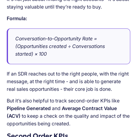
staying valuable until they’re ready to buy.
Formula:
Conversation-to-Opportunity Rate =
(Opportunities created ÷ Conversations
started) × 100
If an SDR reaches out to the right people, with the right
message, at the right time - and is able to generate
real sales opportunities - their core job is done.
But it’s also helpful to track second-order KPIs like
Pipeline Generated
and
Average Contract Value
(ACV)
to keep a check on the quality and impact of the
opportunities being created.
Second Order KPIs