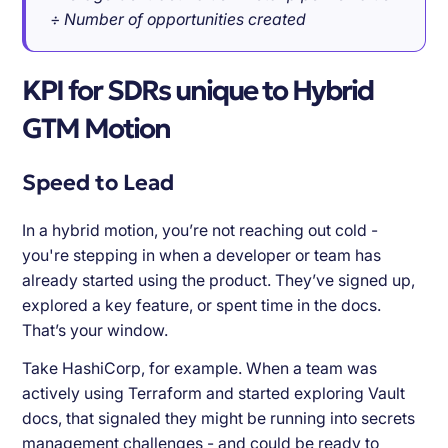
÷ Number of opportunities created
KPI for SDRs unique to Hybrid
GTM Motion
Speed to Lead
In a hybrid motion, you’re not reaching out cold -
you're stepping in when a developer or team has
already started using the product. They’ve signed up,
explored a key feature, or spent time in the docs.
That’s your window.
Take HashiCorp, for example. When a team was
actively using Terraform and started exploring Vault
docs, that signaled they might be running into secrets
management challenges - and could be ready to