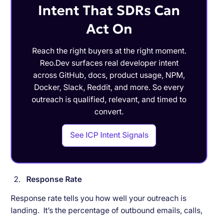
Intent That SDRs Can
Act On
Reach the right buyers at the right moment.
Reo.Dev surfaces real developer intent
across GitHub, docs, product usage, NPM,
Docker, Slack, Reddit, and more. So every
outreach is qualified, relevant, and timed to
convert.
See ICP Intent Signals
Response Rate
Response rate tells you how well your outreach is
landing. It’s the percentage of outbound emails, calls,