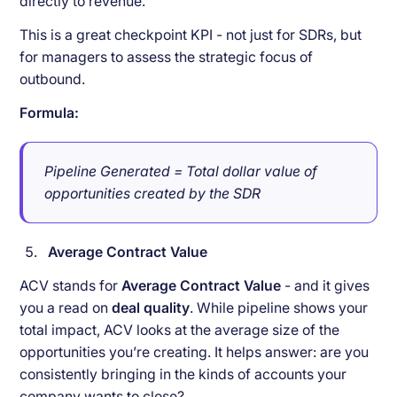
directly to revenue.
This is a great checkpoint KPI - not just for SDRs, but
for managers to assess the strategic focus of
outbound.
Formula:
Pipeline Generated = Total dollar value of
opportunities created by the SDR
Average Contract Value
ACV stands for
Average Contract Value
- and it gives
you a read on
deal quality
. While pipeline shows your
total impact, ACV looks at the average size of the
opportunities you’re creating. It helps answer: are you
consistently bringing in the kinds of accounts your
company wants to close?