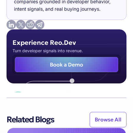
companies grounded in developer behavior,
intent signals, and real buying journeys.
Experience Reo.Dev
Turn developer signals into revenue.
Book a Demo
Related Blogs
Browse All