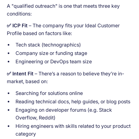
A "qualified outreach" is one that meets three key
conditions:
✅ ICP Fit
– The company fits your Ideal Customer
Profile based on factors like:
Tech stack (technographics)
Company size or funding stage
Engineering or DevOps team size
✅ Intent Fit
– There’s a reason to believe they’re in-
market, based on:
Searching for solutions online
Reading technical docs, help guides, or blog posts
Engaging on developer forums (e.g. Stack
Overflow, Reddit)
Hiring engineers with skills related to your product
category