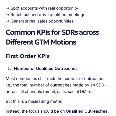
Speed to Lead
→ Spot accounts with real opportunity
Final Thought: Why Intent Signals Matter
→ Reach out and drive qualified meetings
→ Generate real sales opportunities
Common KPIs for SDRs across
Different GTM Motions
First Order KPIs
Number of Qualified Outreaches
Most companies still track the number of outreaches ,
i.e., the total number of outreaches made by an SDR -
across all channels (email, calls, social DMs).
But this is a misleading metric.
Instead, the focus should be on
Qualified Outreaches.