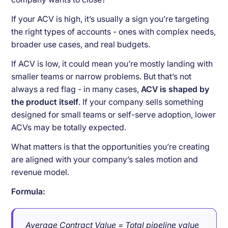
If your ACV is high, it’s usually a sign you’re targeting
the right types of accounts - ones with complex needs,
broader use cases, and real budgets.
If ACV is low, it could mean you’re mostly landing with
smaller teams or narrow problems. But that’s not
always a red flag - in many cases,
ACV is shaped by
the product itself
. If your company sells something
designed for small teams or self-serve adoption, lower
ACVs may be totally expected.
What matters is that the opportunities you’re creating
are aligned with your company’s sales motion and
revenue model.
Formula:
Average Contract Value = Total pipeline value