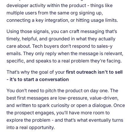
developer activity within the product - things like
multiple users from the same org signing up,
connecting a key integration, or hitting usage limits.
Using those signals, you can craft messaging that’s
timely, helpful, and grounded in what they actually
care about. Tech buyers don’t respond to sales-y
emails. They only reply when the message is relevant,
specific, and speaks to a real problem they’re facing.
That’s why the goal of your
first outreach isn’t to sell
- it’s to start a conversation
You don’t need to pitch the product on day one. The
best first messages are low-pressure, value-driven,
and written to spark curiosity or open a dialogue. Once
the prospect engages, you’ll have more room to
explore the problem - and that’s what eventually turns
into a real opportunity.