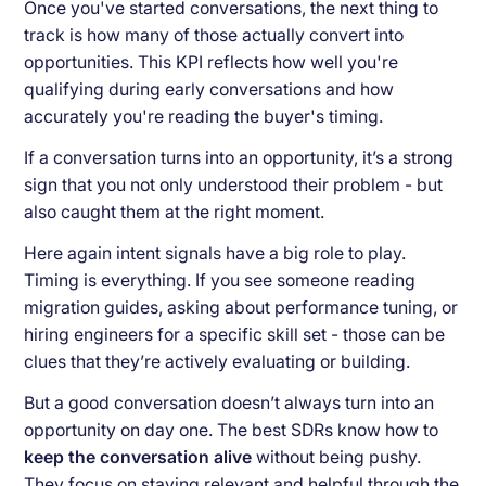
Once you've started conversations, the next thing to
track is how many of those actually convert into
opportunities. This KPI reflects how well you're
qualifying during early conversations and how
accurately you're reading the buyer's timing.
If a conversation turns into an opportunity, it’s a strong
sign that you not only understood their problem - but
also caught them at the right moment.
Here again intent signals have a big role to play.
Timing is everything. If you see someone reading
migration guides, asking about performance tuning, or
hiring engineers for a specific skill set - those can be
clues that they’re actively evaluating or building.
But a good conversation doesn’t always turn into an
opportunity on day one. The best SDRs know how to
keep the conversation alive
without being pushy.
They focus on staying relevant and helpful through the