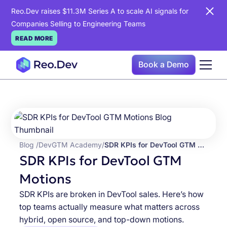
Reo.Dev raises $11.3M Series A to scale AI signals for
Companies Selling to Engineering Teams
READ MORE
Book a Demo
Blog /
DevGTM Academy
/
SDR KPIs for DevTool GTM Motions
SDR KPIs for DevTool GTM
Motions
SDR KPIs are broken in DevTool sales. Here’s how
top teams actually measure what matters across
hybrid, open source, and top-down motions.