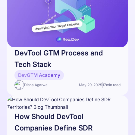
DevTool GTM Process and
Tech Stack
DevGTM Academy
Disha Agarwal
May 29, 2025
17
min read
How Should DevTool
Companies Define SDR