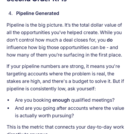
Pipeline Generated
Pipeline is the big picture. It’s the total dollar value of
all the opportunities you’ve helped create. While you
don’t control how much a deal closes for, you
do
influence how big those opportunities can be - and
how many of them you’re surfacing in the first place.
If your pipeline numbers are strong, it means you're
targeting accounts where the problem is real, the
stakes are high, and there's a budget to solve it. But if
pipeline is consistently low, ask yourself:
Are you booking
enough
qualified meetings?
And are you going after accounts where the value
is actually worth pursuing?
This is the metric that connects your day-to-day work