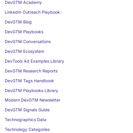
DevGTM Academy
LinkedIn Outreach Playbook
DevGTM Blog
DevGTM Playbooks
DevGTM Conversations
DevGTM Ecosystem
DevTools Ad Examples Library
DevGTM Research Reports
DevGTM Tags Handbook
DevGTM Playbooks Library
Modern DevGTM Newsletter
DevGTM Signals Guide
Technographics Data
Technology Categories