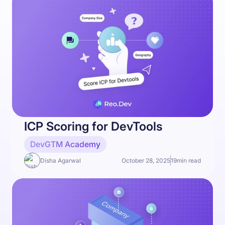
ICP Scoring for DevTools
DevGTM Academy
Disha Agarwal
October 28, 2025
19
min read