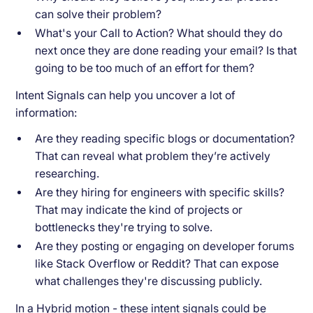
can solve their problem?
What's your Call to Action? What should they do
next once they are done reading your email? Is that
going to be too much of an effort for them?
Intent Signals can help you uncover a lot of
information:
Are they reading specific blogs or documentation?
That can reveal what problem they’re actively
researching.
Are they hiring for engineers with specific skills?
That may indicate the kind of projects or
bottlenecks they're trying to solve.
Are they posting or engaging on developer forums
like Stack Overflow or Reddit? That can expose
what challenges they're discussing publicly.
In a Hybrid motion - these intent signals could be