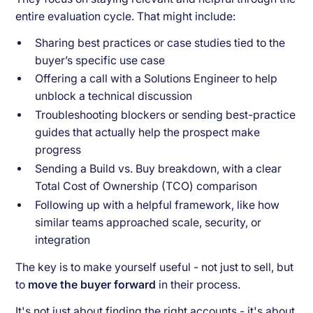
entire evaluation cycle. That might include:
Sharing best practices or case studies tied to the
buyer’s specific use case
Offering a call with a Solutions Engineer to help
unblock a technical discussion
Troubleshooting blockers or sending best-practice
guides that actually help the prospect make
progress
Sending a Build vs. Buy breakdown, with a clear
Total Cost of Ownership (TCO) comparison
Following up with a helpful framework, like how
similar teams approached scale, security, or
integration
The key is to make yourself useful - not just to sell, but
to
move the buyer forward
in their process.
It's not just about finding the right accounts - it's about