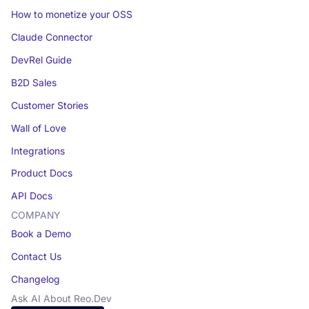
How to monetize your OSS
Claude Connector
DevRel Guide
B2D Sales
Customer Stories
Wall of Love
Integrations
Product Docs
API Docs
COMPANY
Book a Demo
Contact Us
Changelog
Ask AI About Reo.Dev