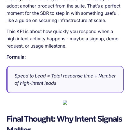
adopt another product from the suite. That’s a perfect
moment for the SDR to step in with something useful,
like a guide on securing infrastructure at scale.
This KPI is about how quickly you respond when a
high intent activity happens - maybe a signup, demo
request, or usage milestone.
Formula:
Speed to Lead = Total response time ÷ Number
of high-intent leads
Final Thought: Why Intent Signals
Matter