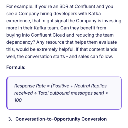
For example: If you're an SDR at Confluent and you
see a Company hiring developers with Kafka
experience, that might signal the Company is investing
more in their Kafka team. Can they benefit from
buying into Confluent Cloud and reducing the team
dependency? Any resource that helps them evaluate
this, would be extremely helpful. If that content lands
well, the conversation starts - and sales can follow.
Formula
:
Response Rate = (Positive + Neutral Replies
received ÷ Total outbound messages sent) ×
100
Conversation-to-Opportunity Conversion