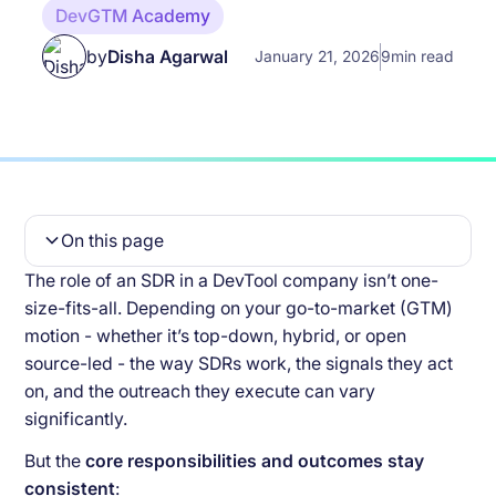
DevGTM Academy
by
Disha Agarwal
January 21, 2026
9
min read
On this page
The role of an SDR in a DevTool company isn’t one-
Common KPIs for SDRs across Different GTM
size-fits-all. Depending on your go-to-market (GTM)
Motions
motion - whether it’s top-down, hybrid, or open
First Order KPIs
source-led - the way SDRs work, the signals they act
on, and the outreach they execute can vary
Second Order KPIs
significantly.
KPI for SDRs unique to Hybrid GTM Motion
But the
core responsibilities and outcomes stay
consistent
: