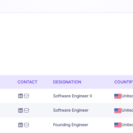
CONTACT
DESIGNATION
COUNTR
Software Engineer II
Unite
Software Engineer
Unite
Founding Engineer
Unite