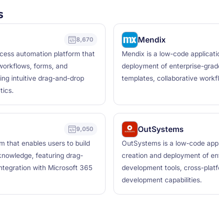
s
Mendix
8,670
ocess automation platform that
Mendix is a low-code applicati
workflows, forms, and
deployment of enterprise-grade 
ing intuitive drag-and-drop
templates, collaborative workfl
tics.
OutSystems
9,050
 that enables users to build
OutSystems is a low-code appl
knowledge, featuring drag-
creation and deployment of ent
integration with Microsoft 365
development tools, cross-plat
development capabilities.