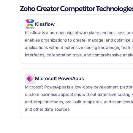
Zoho Creator Competitor Technologie
Kissflow
Kissflow is a no-code digital workplace and business pr
enables organizations to create, manage, and optimize 
applications without extensive coding knowledge, featur
interfaces, collaboration tools, and comprehensive analy
Microsoft PowerApps
Microsoft PowerApps is a low-code development platform
custom business applications without extensive coding 
and-drop interfaces, pre-built templates, and seamless 
and other data sources.