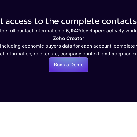
 access to the complete contacts 
the full contact information of
5,942
developers actively work
Zoho Creator
 including economic buyers data for each account, complete w
ct information, role tenure, company context, and adoption si
Book a Demo