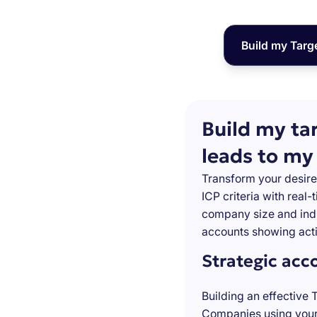
Build my Targ
Build my ta
leads to my
Transform your desire
ICP criteria with real
company size and indu
accounts showing acti
Strategic acc
Building an effective 
Companies using your 