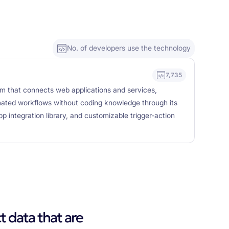
No. of developers use the technology
7,735
rm that connects web applications and services,
mated workflows without coding knowledge through its
pp integration library, and customizable trigger-action
t data that are