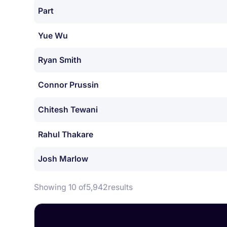
Part
Yue Wu
Ryan Smith
Connor Prussin
Chitesh Tewani
Rahul Thakare
Josh Marlow
Showing 10 of
5,942
results