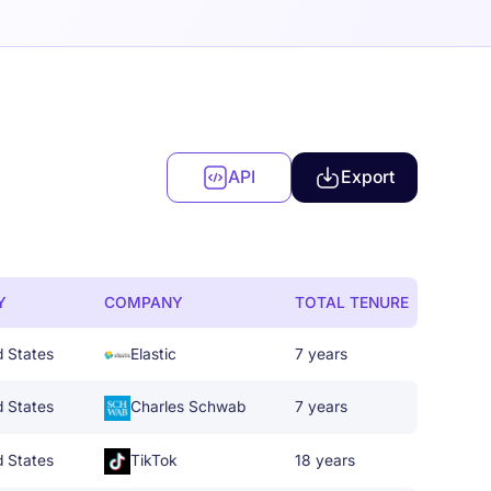
API
Export
Y
COMPANY
TOTAL TENURE
d States
Elastic
7 years
d States
Charles Schwab
7 years
d States
TikTok
18 years