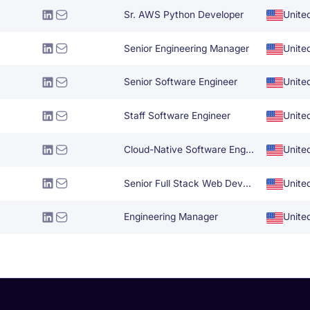
Sr. AWS Python Developer
Unite
Senior Engineering Manager
Unite
Senior Software Engineer
Unite
Staff Software Engineer
Unite
Cloud-Native Software Engineer
Unite
Senior Full Stack Web Developer
Unite
Engineering Manager
Unite