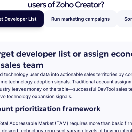
users of Zoho Creator?
et Developer List
Run marketing campaigns
Som
rget developer list or assign eco
 sales team
d technology user data into actionable sales territories by c
-time technology adoption signals. Traditional account assign
stry leaves money on the table—successful DevTool sales te
ve technology expansion signals.
ount prioritization framework
Total Addressable Market (TAM) requires more than basic firm
desired technology represent varying levels of buying inten