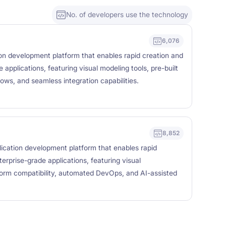
No. of developers use the technology
6,076
on development platform that enables rapid creation and
applications, featuring visual modeling tools, pre-built
ows, and seamless integration capabilities.
8,852
ication development platform that enables rapid
erprise-grade applications, featuring visual
form compatibility, automated DevOps, and AI-assisted