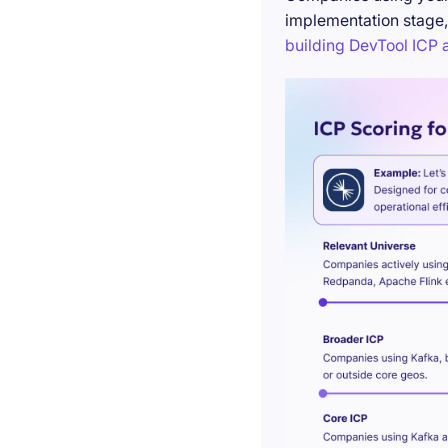
implementation stage,
building DevTool ICP a