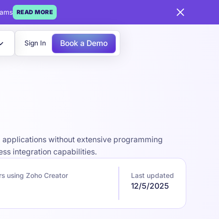
eams
READ MORE
Book a Demo
Sign In
m applications without extensive programming
s integration capabilities.
s using Zoho Creator
Last updated
12/5/2025