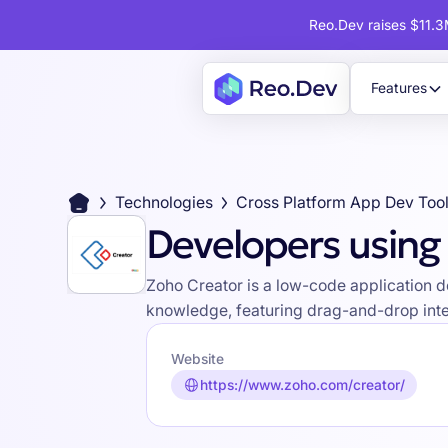
Reo.Dev raises $11.3M
Features
Technologies
Cross Platform App Dev Too
Developers using
Zoho Creator is a low-code application 
knowledge, featuring drag-and-drop inter
Website
https://www.zoho.com/creator/