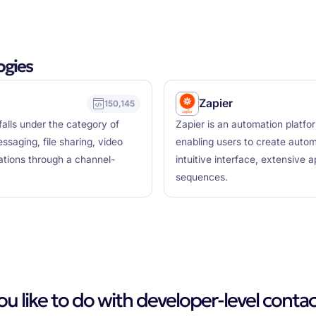
ogies
Zapier
150,145
falls under the category of
Zapier is an automation platfo
saging, file sharing, video
enabling users to create auto
cations through a channel-
intuitive interface, extensive a
sequences.
 like to do with developer-level contac