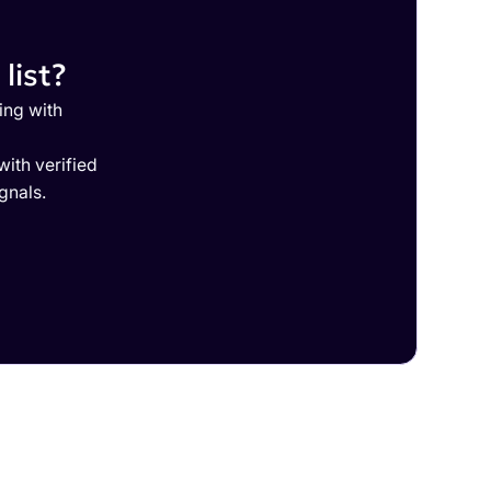
list?
ing with
ith verified
gnals.