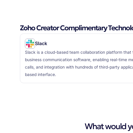
Zoho Creator Complimentary Technol
Slack
Slack is a cloud-based team collaboration platform that 
business communication software, enabling real-time mes
calls, and integration with hundreds of third-party appli
based interface.
What would you