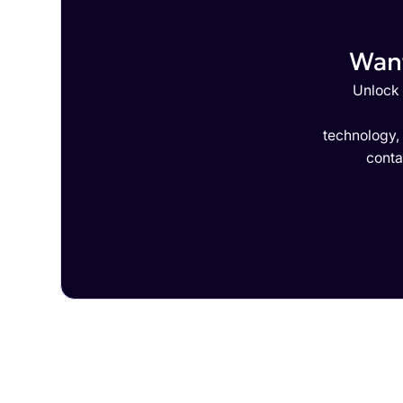
Want
Unlock 
technology,
conta