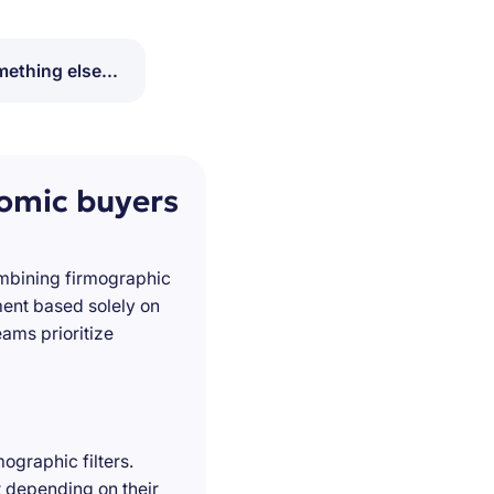
ething else...
nomic buyers
ombining firmographic
ment based solely on
ams prioritize
ographic filters.
t depending on their