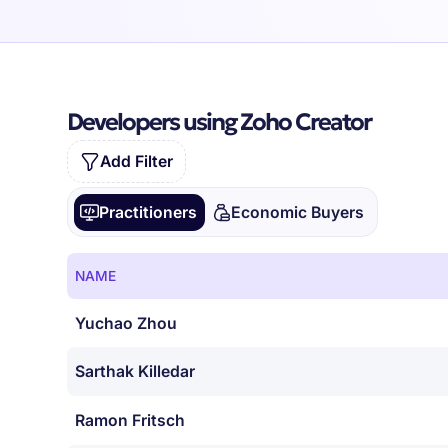
Developers using Zoho Creator
Add Filter
Practitioners
Economic Buyers
NAME
Yuchao Zhou
Sarthak Killedar
Ramon Fritsch