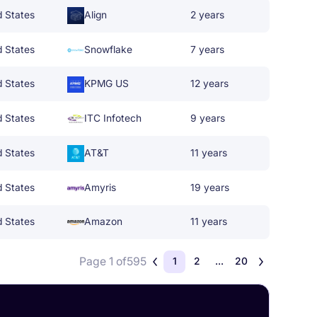
d States
Align
2 years
d States
Snowflake
7 years
d States
KPMG US
12 years
d States
ITC Infotech
9 years
d States
AT&T
11 years
d States
Amyris
19 years
d States
Amazon
11 years
Page 1 of
595
1
2
...
20