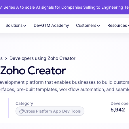
 Series A to scale AI signals for Companies Selling to Engineering T
Solutions
DevGTM Academy
Customers
Resources
ls
Developers using Zoho Creator
 Zoho Creator
development platform that enables businesses to build custo
faces, pre-built templates, workflow automation, and seamles
Category
Developer
5,942
Cross Platform App Dev Tools