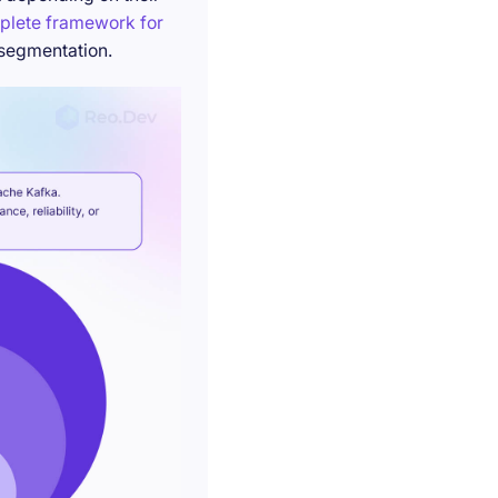
plete framework for
 segmentation.