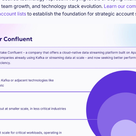
 team growth, and technology stack evolution.
Learn our com
ccount lists
to establish the foundation for strategic account