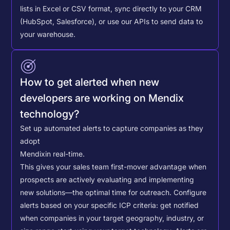
lists in Excel or CSV format, sync directly to your CRM
(HubSpot, Salesforce), or use our APIs to send data to
your warehouse.
How to get alerted when new
developers are working on Mendix
technology?
Set up automated alerts to capture companies as they
adopt
Mendix
in real-time.
This gives your sales team first-mover advantage when
prospects are actively evaluating and implementing
new solutions—the optimal time for outreach.
Configure
alerts based on your specific ICP criteria: get notified
when companies in your target geography, industry, or