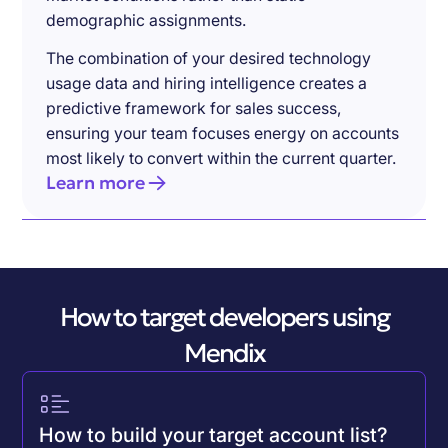
demographic assignments.
The combination of your desired technology
usage data and hiring intelligence creates a
predictive framework for sales success,
ensuring your team focuses energy on accounts
most likely to convert within the current quarter.
Learn more
How to target developers using
Mendix
How to build your target account list?