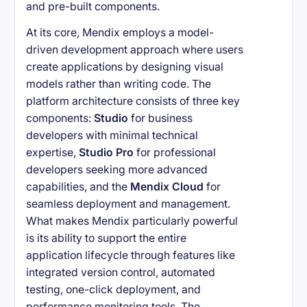
and pre-built components.
At its core, Mendix employs a model-
driven development approach where users
create applications by designing visual
models rather than writing code. The
platform architecture consists of three key
components:
Studio
for business
developers with minimal technical
expertise,
Studio Pro
for professional
developers seeking more advanced
capabilities, and the
Mendix Cloud
for
seamless deployment and management.
What makes Mendix particularly powerful
is its ability to support the entire
application lifecycle through features like
integrated version control, automated
testing, one-click deployment, and
performance monitoring tools. The