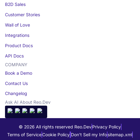
B2D Sales
Customer Stories
Wall of Love
Integrations
Product Docs
API Docs
COMPANY
Book a Demo
Contact Us
Changelog
Ask AI About Reo.Dev
© 2026 All rights reserved Reo.Dev
Privacy Policy
Terms of Service
Cookie Policy
Don't Sell my Info
sitemap.xml