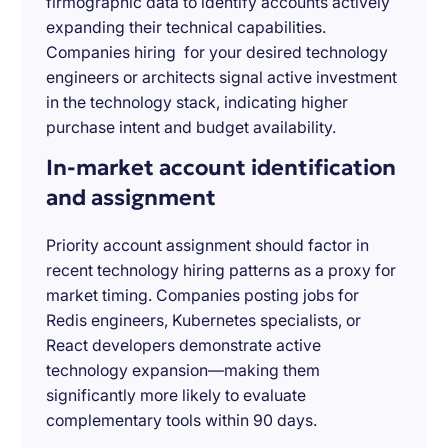
firmographic data to identify accounts actively
expanding their technical capabilities.
Companies hiring for your desired technology
engineers or architects signal active investment
in the technology stack, indicating higher
purchase intent and budget availability.
In-market account identification
and assignment
Priority account assignment should factor in
recent technology hiring patterns as a proxy for
market timing. Companies posting jobs for
Redis engineers, Kubernetes specialists, or
React developers demonstrate active
technology expansion—making them
significantly more likely to evaluate
complementary tools within 90 days.