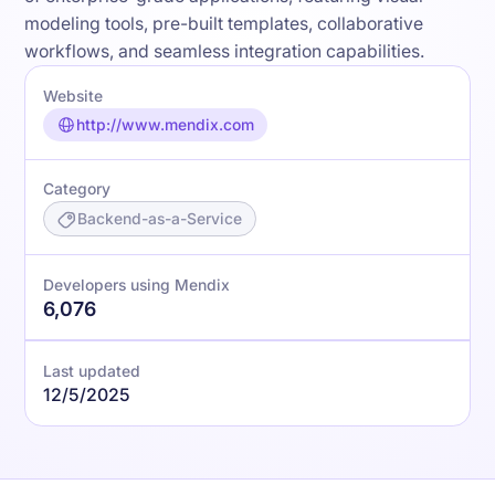
modeling tools, pre-built templates, collaborative
workflows, and seamless integration capabilities.
Website
http://www.mendix.com
Category
Backend-as-a-Service
Developers using Mendix
6,076
Last updated
12/5/2025