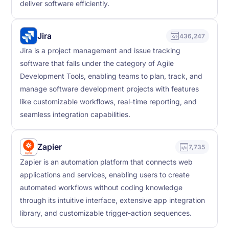
deliver software efficiently.
Jira
436,247
Jira is a project management and issue tracking
software that falls under the category of Agile
Development Tools, enabling teams to plan, track, and
manage software development projects with features
like customizable workflows, real-time reporting, and
seamless integration capabilities.
Zapier
7,735
Zapier is an automation platform that connects web
applications and services, enabling users to create
automated workflows without coding knowledge
through its intuitive interface, extensive app integration
library, and customizable trigger-action sequences.