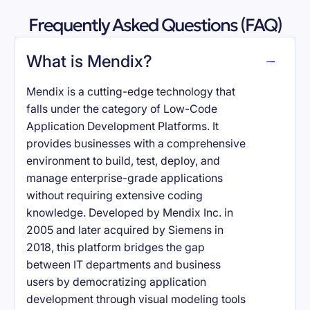
Frequently Asked Questions (FAQ)
What is Mendix?
Mendix is a cutting-edge technology that
falls under the category of Low-Code
Application Development Platforms. It
provides businesses with a comprehensive
environment to build, test, deploy, and
manage enterprise-grade applications
without requiring extensive coding
knowledge. Developed by Mendix Inc. in
2005 and later acquired by Siemens in
2018, this platform bridges the gap
between IT departments and business
users by democratizing application
development through visual modeling tools