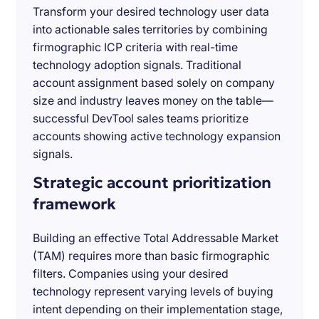
Transform your desired technology user data
into actionable sales territories by combining
firmographic ICP criteria with real-time
technology adoption signals. Traditional
account assignment based solely on company
size and industry leaves money on the table—
successful DevTool sales teams prioritize
accounts showing active technology expansion
signals.
Strategic account prioritization
framework
Building an effective Total Addressable Market
(TAM) requires more than basic firmographic
filters. Companies using your desired
technology represent varying levels of buying
intent depending on their implementation stage,