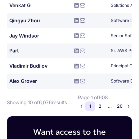
Venkat G
Solutions Arch
Qingyu Zhou
Jay Windsor
Senior Softwa
Part
Sr. AWS Pyth
Vladimir Budilov
Alex Grover
Software Eng
Page 1 of
608
Showing 10 of
6,076
results
1
2
...
20
Want access to the