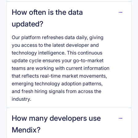
How often is the data
updated?
Our platform refreshes data daily, giving
you access to the latest developer and
technology intelligence. This continuous
update cycle ensures your go-to-market
teams are working with current information
that reflects real-time market movements,
emerging technology adoption patterns,
and fresh hiring signals from across the
industry.
How many developers use
Mendix
?