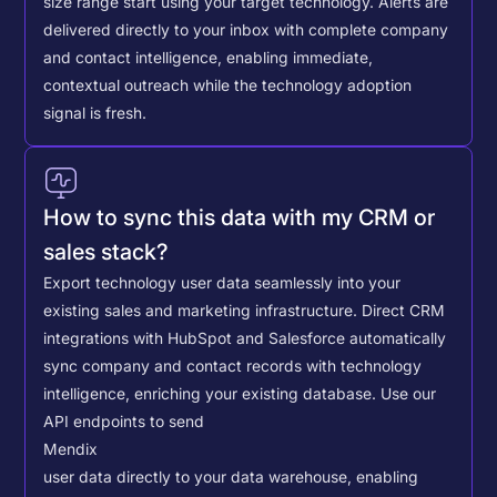
size range start using your target technology. Alerts are
delivered directly to your inbox with complete company
and contact intelligence, enabling immediate,
contextual outreach while the technology adoption
signal is fresh.
How to sync this data with my CRM or
sales stack?
Export technology user data seamlessly into your
existing sales and marketing infrastructure. Direct CRM
integrations with HubSpot and Salesforce automatically
sync company and contact records with technology
intelligence, enriching your existing database.
Use our
API endpoints to send
Mendix
user data directly to your data warehouse, enabling