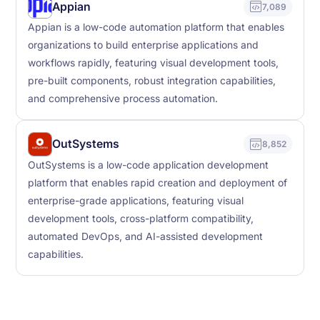
Appian
7,089
Appian is a low-code automation platform that enables
organizations to build enterprise applications and
workflows rapidly, featuring visual development tools,
pre-built components, robust integration capabilities,
and comprehensive process automation.
OutSystems
8,852
OutSystems is a low-code application development
platform that enables rapid creation and deployment of
enterprise-grade applications, featuring visual
development tools, cross-platform compatibility,
automated DevOps, and AI-assisted development
capabilities.