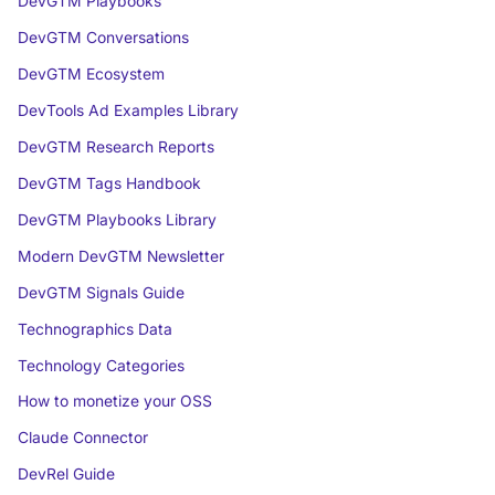
DevGTM Playbooks
DevGTM Conversations
DevGTM Ecosystem
DevTools Ad Examples Library
DevGTM Research Reports
DevGTM Tags Handbook
DevGTM Playbooks Library
Modern DevGTM Newsletter
DevGTM Signals Guide
Technographics Data
Technology Categories
How to monetize your OSS
Claude Connector
DevRel Guide