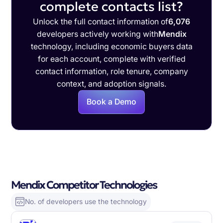
complete contacts list?
Unlock the full contact information of
6,076
developers actively working with
Mendix
technology, including economic buyers data
for each account, complete with verified
contact information, role tenure, company
context, and adoption signals.
Book a Demo
Mendix Competitor Technologies
No. of developers use the technology