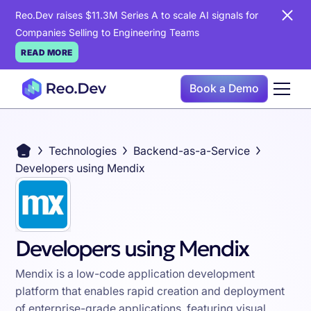
Reo.Dev raises $11.3M Series A to scale AI signals for
Companies Selling to Engineering Teams
READ MORE
Book a Demo
Technologies
Backend-as-a-Service
Developers using Mendix
Developers using Mendix
Mendix is a low-code application development
platform that enables rapid creation and deployment
of enterprise-grade applications, featuring visual