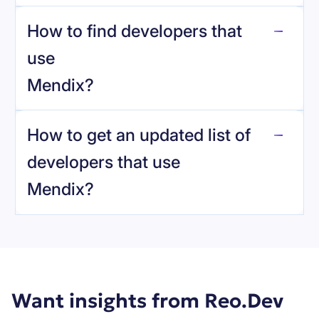
How to find developers that
Mendix
.
use
Mendix
?
reo.dev
How to get an updated list of
developers that use
Mendix
?
Book a demo
Want insights from Reo.Dev