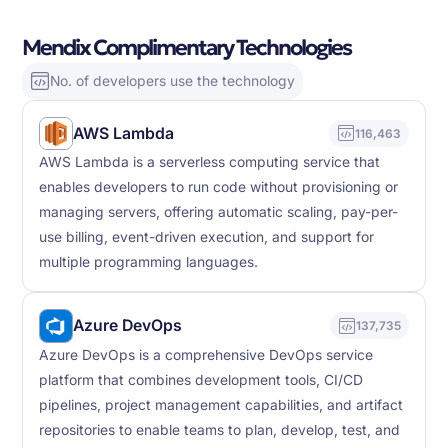
Mendix Complimentary Technologies
No. of developers use the technology
AWS Lambda
116,463
AWS Lambda is a serverless computing service that
enables developers to run code without provisioning or
managing servers, offering automatic scaling, pay-per-
use billing, event-driven execution, and support for
multiple programming languages.
Azure DevOps
137,735
Azure DevOps is a comprehensive DevOps service
platform that combines development tools, CI/CD
pipelines, project management capabilities, and artifact
repositories to enable teams to plan, develop, test, and