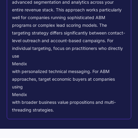
advanced segmentation and analytics across your
entire revenue stack. This approach works particularly
well for companies running sophisticated ABM
programs or complex lead scoring models.
The
targeting strategy differs significantly between contact-
level outreach and account-based campaigns. For
individual targeting, focus on practitioners who directly
use
Mendix
with personalized technical messaging. For ABM
approaches, target economic buyers at companies
using
Mendix
with broader business value propositions and multi-
threading strategies.