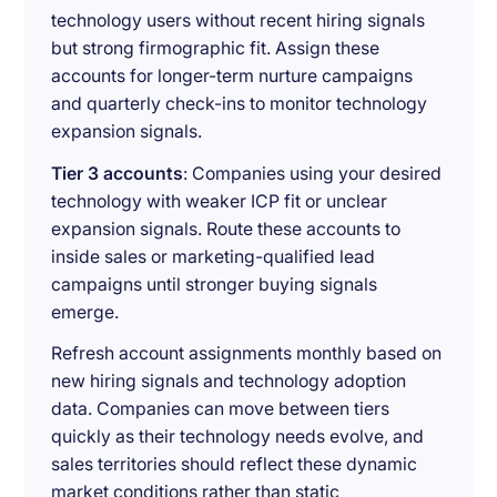
technology users without recent hiring signals
but strong firmographic fit. Assign these
accounts for longer-term nurture campaigns
and quarterly check-ins to monitor technology
expansion signals.
Tier 3 accounts
: Companies using your desired
technology with weaker ICP fit or unclear
expansion signals. Route these accounts to
inside sales or marketing-qualified lead
campaigns until stronger buying signals
emerge.
Refresh account assignments monthly based on
new hiring signals and technology adoption
data. Companies can move between tiers
quickly as their technology needs evolve, and
sales territories should reflect these dynamic
market conditions rather than static