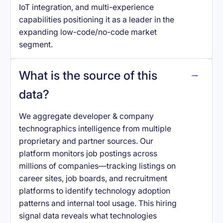
IoT integration, and multi-experience
capabilities positioning it as a leader in the
expanding low-code/no-code market
segment.
What is the source of this
data?
We aggregate developer & company
technographics intelligence from multiple
proprietary and partner sources. Our
platform monitors job postings across
millions of companies—tracking listings on
career sites, job boards, and recruitment
platforms to identify technology adoption
patterns and internal tool usage. This hiring
signal data reveals what technologies