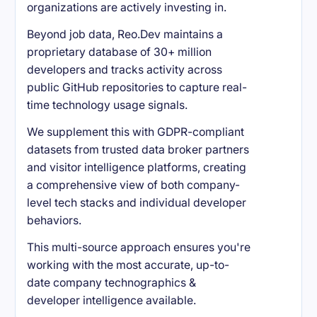
organizations are actively investing in.
Beyond job data, Reo.Dev maintains a
proprietary database of 30+ million
developers and tracks activity across
public GitHub repositories to capture real-
time technology usage signals.
We supplement this with GDPR-compliant
datasets from trusted data broker partners
and visitor intelligence platforms, creating
a comprehensive view of both company-
level tech stacks and individual developer
behaviors.
This multi-source approach ensures you're
working with the most accurate, up-to-
date company technographics &
developer intelligence available.