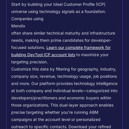
Start by building your Ideal Customer Profile (ICP)
universe using technology signals as a foundation.
Companies using
Mendix
often share similar technical maturity and infrastructure
needs, making them prime candidates for developer-
focused solutions.
Learn our complete framework for
building DevTool ICP account lists
to maximize your
targeting precision.
Customize this data by filtering for geography, industry,
company size, revenue, technology usage, job positions
and more. Our platform provides technology intelligence
at both company and individual levels—categorized into
developers/practitioners and economic buyers within
those organizations. This dual-layer approach enables
precise targeting whether you're running ABM
campaigns at the account level or personalized
outreach to specific contacts.
Download your refined