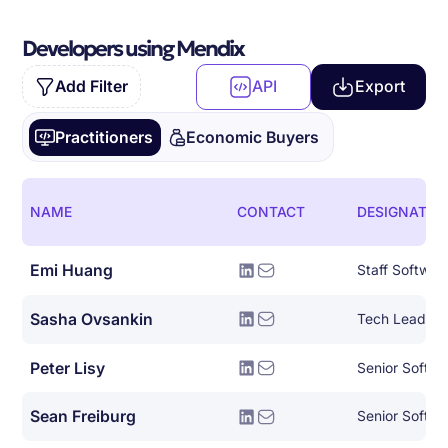
Developers using Mendix
Add Filter
API
Export
Practitioners
Economic Buyers
NAME
CONTACT
DESIGNATIO
Emi Huang
Staff Softwar
Sasha Ovsankin
Tech Lead, AI
Peter Lisy
Sean Freiburg
Senior Softwa