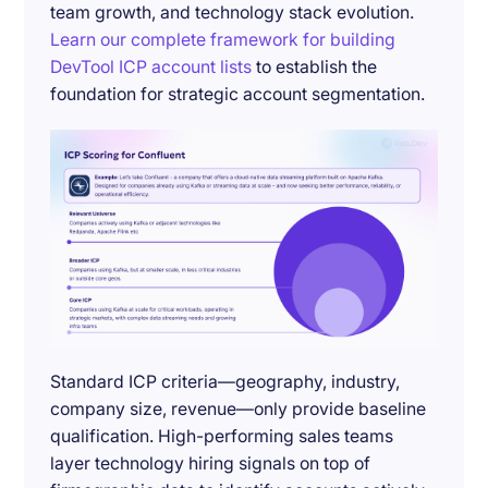
team growth, and technology stack evolution.
Learn our complete framework for building
DevTool ICP account lists
to establish the
foundation for strategic account segmentation.
Standard ICP criteria—geography, industry,
company size, revenue—only provide baseline
qualification. High-performing sales teams
layer technology hiring signals on top of