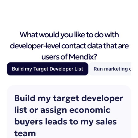
What would you like to do with
developer-level contact data that are
users of Mendix?
Build my Target Developer List
Run marketing ca
Build my target developer
list or assign economic
buyers leads to my sales
team