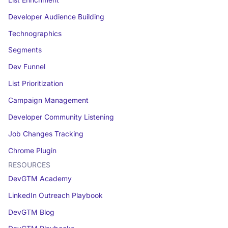
Developer Audience Building
Technographics
Segments
Dev Funnel
List Prioritization
Campaign Management
Developer Community Listening
Job Changes Tracking
Chrome Plugin
RESOURCES
DevGTM Academy
LinkedIn Outreach Playbook
DevGTM Blog