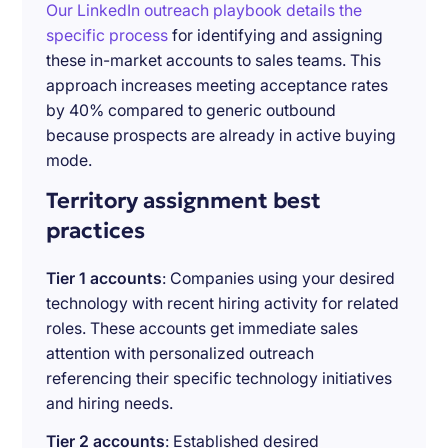
Our LinkedIn outreach playbook details the
specific process
for identifying and assigning
these in-market accounts to sales teams. This
approach increases meeting acceptance rates
by 40% compared to generic outbound
because prospects are already in active buying
mode.
Territory assignment best
practices
Tier 1 accounts
: Companies using your desired
technology with recent hiring activity for related
roles. These accounts get immediate sales
attention with personalized outreach
referencing their specific technology initiatives
and hiring needs.
Tier 2 accounts
: Established desired