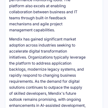
platform also excels at enabling
collaboration between business and IT
teams through built-in feedback
mechanisms and agile project
management capabilities.
Mendix has gained significant market
adoption across industries seeking to
accelerate digital transformation
initiatives. Organizations typically leverage
the platform to address application
backlogs, modernize legacy systems, and
rapidly respond to changing business
requirements. As the demand for digital
solutions continues to outpace the supply
of skilled developers, Mendix's future
outlook remains promising, with ongoing
enhancements in AI-assisted development,