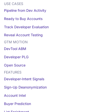
USE CASES
Pipeline from Dev Activity
Ready to Buy Accounts
Track Developer Evaluation
Reveal Account Testing
GTM MOTION
DevTool ABM
Developer PLG
Open Source
FEATURES
Developer-Intent Signals
Sign-Up Deanonymization
Account Intel
Buyer Prediction
List Enrichment