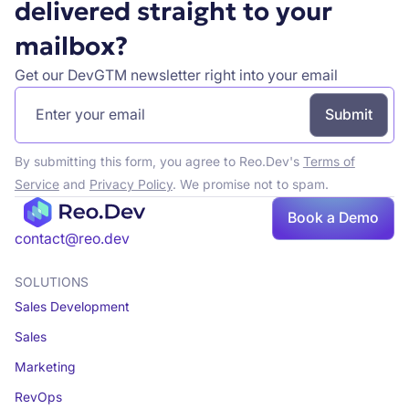
delivered straight to your
mailbox?
Get our DevGTM newsletter right into your email
By submitting this form, you agree to Reo.Dev's
Terms of
Service
and
Privacy Policy
. We promise not to spam.
Book
Book a Demo
a demo
contact@reo.dev
SOLUTIONS
Sales Development
Sales
Marketing
RevOps