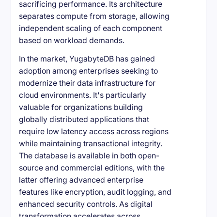
sacrificing performance. Its architecture
separates compute from storage, allowing
independent scaling of each component
based on workload demands.
In the market, YugabyteDB has gained
adoption among enterprises seeking to
modernize their data infrastructure for
cloud environments. It's particularly
valuable for organizations building
globally distributed applications that
require low latency access across regions
while maintaining transactional integrity.
The database is available in both open-
source and commercial editions, with the
latter offering advanced enterprise
features like encryption, audit logging, and
enhanced security controls. As digital
transformation accelerates across