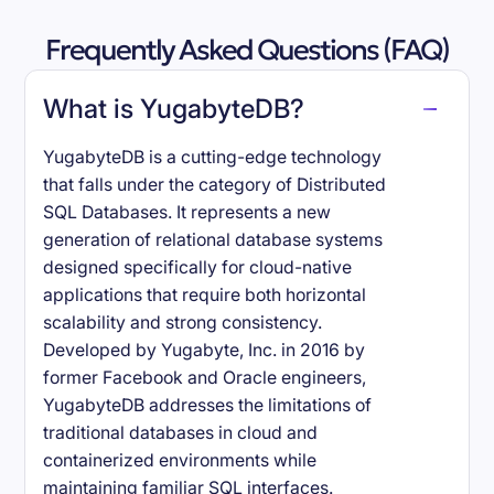
Frequently Asked Questions (FAQ)
What is YugabyteDB?
YugabyteDB is a cutting-edge technology
that falls under the category of Distributed
SQL Databases. It represents a new
generation of relational database systems
designed specifically for cloud-native
applications that require both horizontal
scalability and strong consistency.
Developed by Yugabyte, Inc. in 2016 by
former Facebook and Oracle engineers,
YugabyteDB addresses the limitations of
traditional databases in cloud and
containerized environments while
maintaining familiar SQL interfaces.