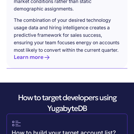
market conditions rather than static
demographic assignments.
The combination of your desired technology
usage data and hiring intelligence creates a
predictive framework for sales success,
ensuring your team focuses energy on accounts
most likely to convert within the current quarter.
Learn more
How to target developers using
YugabyteDB
How to build your target account list?