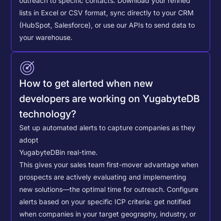
outreach to specific contacts.
Download your refined
lists in Excel or CSV format, sync directly to your CRM
(HubSpot, Salesforce), or use our APIs to send data to
your warehouse.
How to get alerted when new
developers are working on YugabyteDB
technology?
Set up automated alerts to capture companies as they
adopt
YugabyteDB
in real-time.
This gives your sales team first-mover advantage when
prospects are actively evaluating and implementing
new solutions—the optimal time for outreach.
Configure
alerts based on your specific ICP criteria: get notified
when companies in your target geography, industry, or