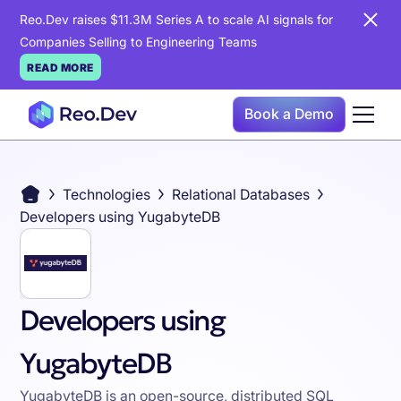
Reo.Dev raises $11.3M Series A to scale AI signals for
Companies Selling to Engineering Teams
READ MORE
Book a Demo
Technologies
Relational Databases
Developers using YugabyteDB
Developers using
YugabyteDB
YugabyteDB is an open-source, distributed SQL