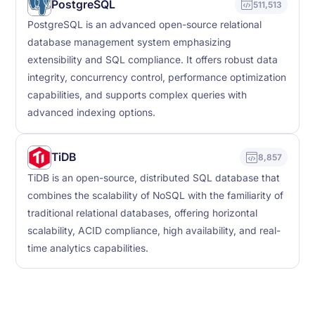
PostgreSQL
511,513
PostgreSQL is an advanced open-source relational
database management system emphasizing
extensibility and SQL compliance. It offers robust data
integrity, concurrency control, performance optimization
capabilities, and supports complex queries with
advanced indexing options.
TiDB
8,857
TiDB is an open-source, distributed SQL database that
combines the scalability of NoSQL with the familiarity of
traditional relational databases, offering horizontal
scalability, ACID compliance, high availability, and real-
time analytics capabilities.