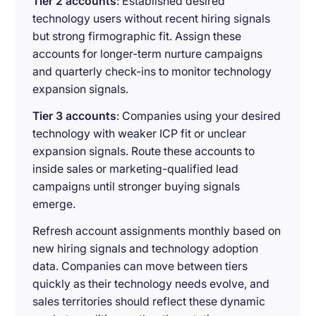
Tier 2 accounts
: Established desired
technology users without recent hiring signals
but strong firmographic fit. Assign these
accounts for longer-term nurture campaigns
and quarterly check-ins to monitor technology
expansion signals.
Tier 3 accounts
: Companies using your desired
technology with weaker ICP fit or unclear
expansion signals. Route these accounts to
inside sales or marketing-qualified lead
campaigns until stronger buying signals
emerge.
Refresh account assignments monthly based on
new hiring signals and technology adoption
data. Companies can move between tiers
quickly as their technology needs evolve, and
sales territories should reflect these dynamic