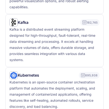
powerful visualization options, and robust alerting
capabilities.
Kafka
182,745
Kafka is a distributed event streaming platform
designed for high-throughput, fault-tolerant, real-time
data streaming and processing. It excels at handling
massive volumes of data, offers durable storage, and
provides seamless integration with various data
systems.
Kubernetes
695,938
Kubernetes is an open-source container orchestration
platform that automates the deployment, scaling, and
management of containerized applications, offering
features like self-healing, automated rollouts, service
discovery, and load balancing.