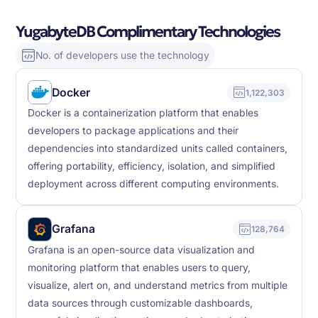
YugabyteDB Complimentary Technologies
No. of developers use the technology
Docker
1,122,303
Docker is a containerization platform that enables
developers to package applications and their
dependencies into standardized units called containers,
offering portability, efficiency, isolation, and simplified
deployment across different computing environments.
Grafana
128,764
Grafana is an open-source data visualization and
monitoring platform that enables users to query,
visualize, alert on, and understand metrics from multiple
data sources through customizable dashboards,