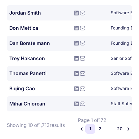
Jordan Smith
Software Eng
Don Mettica
Founding Eng
Dan Borstelmann
Founding Eng
Trey Hakanson
Senior Softwa
Thomas Panetti
Software Eng
Biqing Cao
Software Eng
Mihai Chiorean
Staff Softwar
Page 1 of
172
Showing 10 of
1,712
results
1
2
...
20