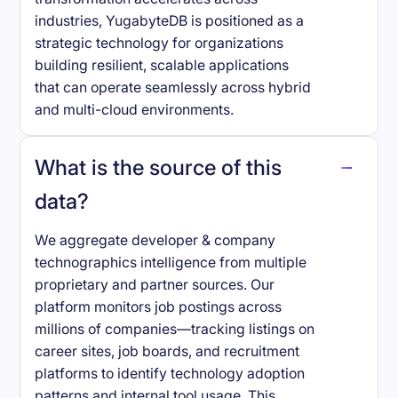
industries, YugabyteDB is positioned as a
strategic technology for organizations
building resilient, scalable applications
that can operate seamlessly across hybrid
and multi-cloud environments.
What is the source of this
data?
We aggregate developer & company
technographics intelligence from multiple
proprietary and partner sources. Our
platform monitors job postings across
millions of companies—tracking listings on
career sites, job boards, and recruitment
platforms to identify technology adoption
patterns and internal tool usage. This