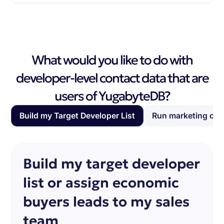
What would you like to do with
developer-level contact data that are
users of YugabyteDB?
Build my Target Developer List
Run marketing ca
Build my target developer
list or assign economic
buyers leads to my sales
team