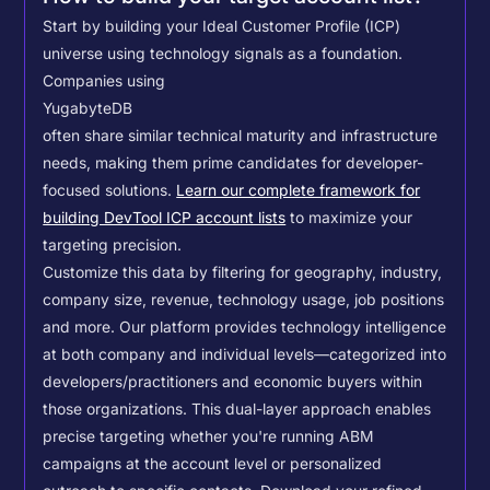
Start by building your Ideal Customer Profile (ICP)
universe using technology signals as a foundation.
Companies using
YugabyteDB
often share similar technical maturity and infrastructure
needs, making them prime candidates for developer-
focused solutions.
Learn our complete framework for
building DevTool ICP account lists
to maximize your
targeting precision.
Customize this data by filtering for geography, industry,
company size, revenue, technology usage, job positions
and more. Our platform provides technology intelligence
at both company and individual levels—categorized into
developers/practitioners and economic buyers within
those organizations. This dual-layer approach enables
precise targeting whether you're running ABM
campaigns at the account level or personalized