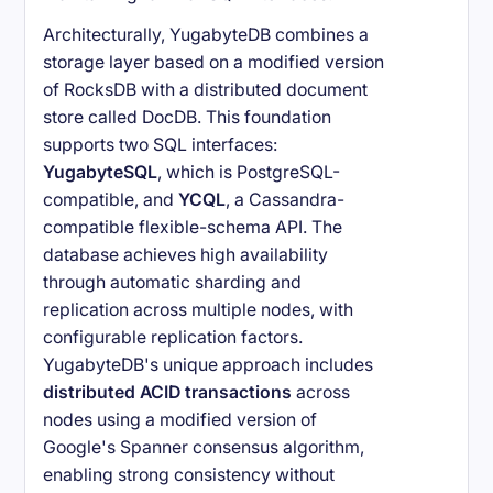
Architecturally, YugabyteDB combines a
storage layer based on a modified version
of RocksDB with a distributed document
store called DocDB. This foundation
supports two SQL interfaces:
YugabyteSQL
, which is PostgreSQL-
compatible, and
YCQL
, a Cassandra-
compatible flexible-schema API. The
database achieves high availability
through automatic sharding and
replication across multiple nodes, with
configurable replication factors.
YugabyteDB's unique approach includes
distributed ACID transactions
across
nodes using a modified version of
Google's Spanner consensus algorithm,
enabling strong consistency without