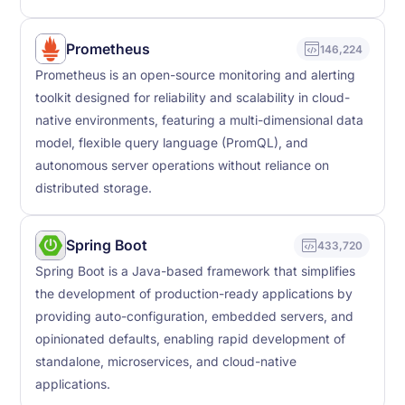
Prometheus
146,224
Prometheus is an open-source monitoring and alerting
toolkit designed for reliability and scalability in cloud-
native environments, featuring a multi-dimensional data
model, flexible query language (PromQL), and
autonomous server operations without reliance on
distributed storage.
Spring Boot
433,720
Spring Boot is a Java-based framework that simplifies
the development of production-ready applications by
providing auto-configuration, embedded servers, and
opinionated defaults, enabling rapid development of
standalone, microservices, and cloud-native
applications.