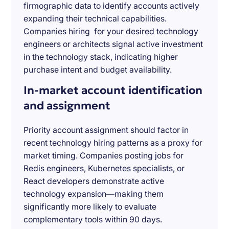
firmographic data to identify accounts actively
expanding their technical capabilities.
Companies hiring for your desired technology
engineers or architects signal active investment
in the technology stack, indicating higher
purchase intent and budget availability.
In-market account identification
and assignment
Priority account assignment should factor in
recent technology hiring patterns as a proxy for
market timing. Companies posting jobs for
Redis engineers, Kubernetes specialists, or
React developers demonstrate active
technology expansion—making them
significantly more likely to evaluate
complementary tools within 90 days.