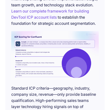
team growth, and technology stack evolution.
Learn our complete framework for building
DevTool ICP account lists
to establish the
foundation for strategic account segmentation.
Standard ICP criteria—geography, industry,
company size, revenue—only provide baseline
qualification. High-performing sales teams
layer technology hiring signals on top of