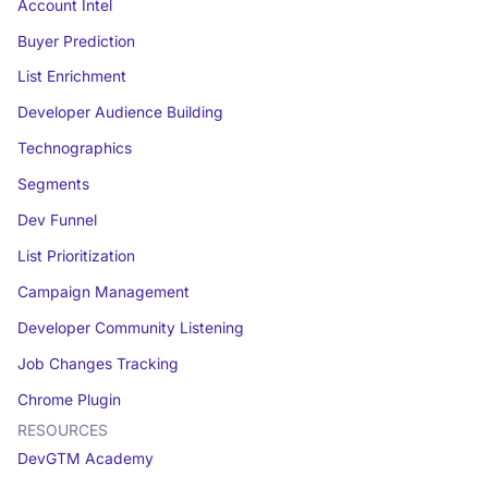
Account Intel
Buyer Prediction
List Enrichment
Developer Audience Building
Technographics
Segments
Dev Funnel
List Prioritization
Campaign Management
Developer Community Listening
Job Changes Tracking
Chrome Plugin
RESOURCES
DevGTM Academy