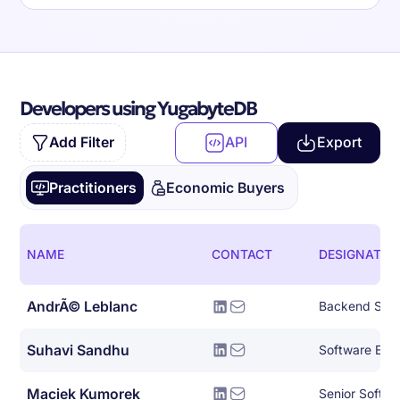
Developers using YugabyteDB
Add Filter
API
Export
Practitioners
Economic Buyers
NAME
CONTACT
DESIGNATIO
AndrÃ© Leblanc
Backend Syst
Suhavi Sandhu
Software Eng
Maciek Kumorek
Senior Softwa