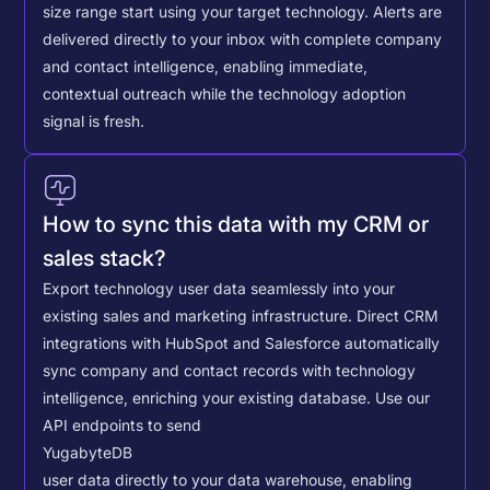
size range start using your target technology. Alerts are
delivered directly to your inbox with complete company
and contact intelligence, enabling immediate,
contextual outreach while the technology adoption
signal is fresh.
How to sync this data with my CRM or
sales stack?
Export technology user data seamlessly into your
existing sales and marketing infrastructure. Direct CRM
integrations with HubSpot and Salesforce automatically
sync company and contact records with technology
intelligence, enriching your existing database.
Use our
API endpoints to send
YugabyteDB
user data directly to your data warehouse, enabling