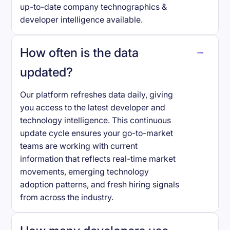
up-to-date company technographics &
developer intelligence available.
How often is the data
updated?
Our platform refreshes data daily, giving
you access to the latest developer and
technology intelligence. This continuous
update cycle ensures your go-to-market
teams are working with current
information that reflects real-time market
movements, emerging technology
adoption patterns, and fresh hiring signals
from across the industry.