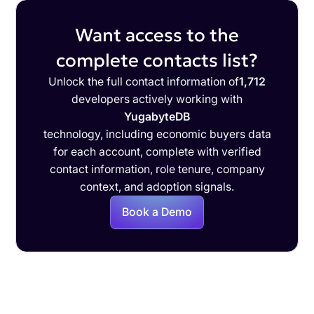
Want access to the
complete contacts list?
Unlock the full contact information of
1,712
developers actively working with
YugabyteDB
technology, including economic buyers data
for each account, complete with verified
contact information, role tenure, company
context, and adoption signals.
Book a Demo