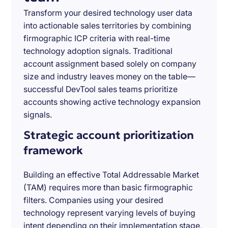
Transform your desired technology user data
into actionable sales territories by combining
firmographic ICP criteria with real-time
technology adoption signals. Traditional
account assignment based solely on company
size and industry leaves money on the table—
successful DevTool sales teams prioritize
accounts showing active technology expansion
signals.
Strategic account prioritization
framework
Building an effective Total Addressable Market
(TAM) requires more than basic firmographic
filters. Companies using your desired
technology represent varying levels of buying
intent depending on their implementation stage,