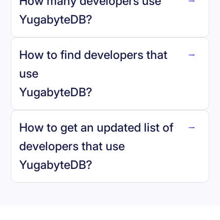
How many developers use
YugabyteDB
?
How to find developers that
YugabyteDB
.
use
YugabyteDB
?
reo.dev
How to get an updated list of
developers that use
YugabyteDB
?
Book a demo