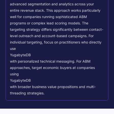
advanced segmentation and analytics across your
entire revenue stack. This approach works particularly
well for companies running sophisticated ABM
programs or complex lead scoring models.
The
targeting strategy differs significantly between contact-
level outreach and account-based campaigns. For
individual targeting, focus on practitioners who directly
use
YugabyteDB
with personalized technical messaging. For ABM
approaches, target economic buyers at companies
using
YugabyteDB
with broader business value propositions and multi-
threading strategies.