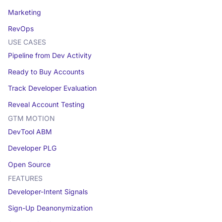
Marketing
RevOps
USE CASES
Pipeline from Dev Activity
Ready to Buy Accounts
Track Developer Evaluation
Reveal Account Testing
GTM MOTION
DevTool ABM
Developer PLG
Open Source
FEATURES
Developer-Intent Signals
Sign-Up Deanonymization