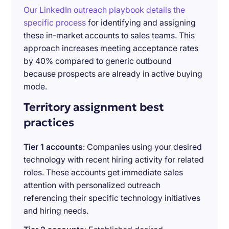
Our LinkedIn outreach playbook details the
specific process
for identifying and assigning
these in-market accounts to sales teams. This
approach increases meeting acceptance rates
by 40% compared to generic outbound
because prospects are already in active buying
mode.
Territory assignment best
practices
Tier 1 accounts
: Companies using your desired
technology with recent hiring activity for related
roles. These accounts get immediate sales
attention with personalized outreach
referencing their specific technology initiatives
and hiring needs.