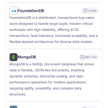
FoundationDB
11,066
FoundationDB is a distributed, transactional key-value
store designed to handle large-scale, mission-critical
workloads with high reliability, offering ACID
transactions, fault tolerance, horizontal scalability, and a
flexible layered architecture for diverse data models.
MongoDB
492,733
MongoDB is a NoSQL document database that stores
data in flexible, JSON-like documents, enabling
dynamic schemas, horizontal scaling, and high-
performance operations for modern applications
requiring agility, scalability, and complex data
structures.