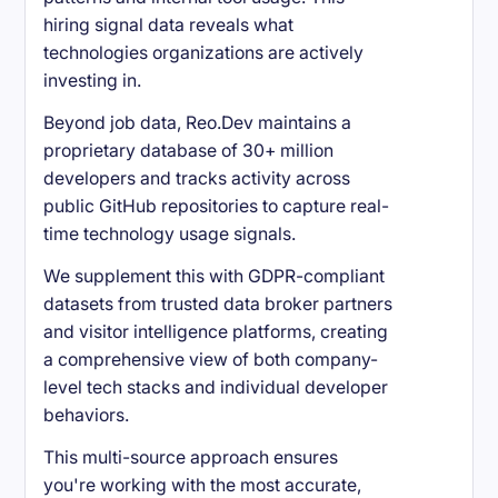
hiring signal data reveals what
technologies organizations are actively
investing in.
Beyond job data, Reo.Dev maintains a
proprietary database of 30+ million
developers and tracks activity across
public GitHub repositories to capture real-
time technology usage signals.
We supplement this with GDPR-compliant
datasets from trusted data broker partners
and visitor intelligence platforms, creating
a comprehensive view of both company-
level tech stacks and individual developer
behaviors.
This multi-source approach ensures
you're working with the most accurate,