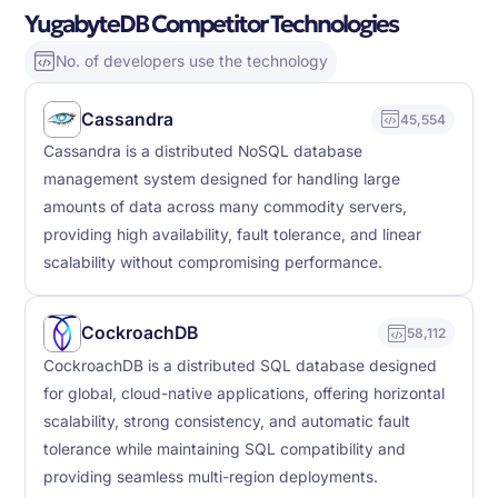
YugabyteDB Competitor Technologies
No. of developers use the technology
Cassandra
45,554
Cassandra is a distributed NoSQL database
management system designed for handling large
amounts of data across many commodity servers,
providing high availability, fault tolerance, and linear
scalability without compromising performance.
CockroachDB
58,112
CockroachDB is a distributed SQL database designed
for global, cloud-native applications, offering horizontal
scalability, strong consistency, and automatic fault
tolerance while maintaining SQL compatibility and
providing seamless multi-region deployments.