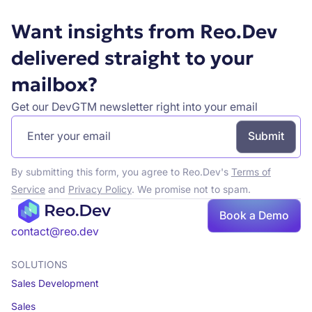
Want insights from Reo.Dev
delivered straight to your
mailbox?
Get our DevGTM newsletter right into your email
By submitting this form, you agree to Reo.Dev's
Terms of
Service
and
Privacy Policy
. We promise not to spam.
Book a Demo
Book a demo
contact@reo.dev
SOLUTIONS
Sales Development
Sales