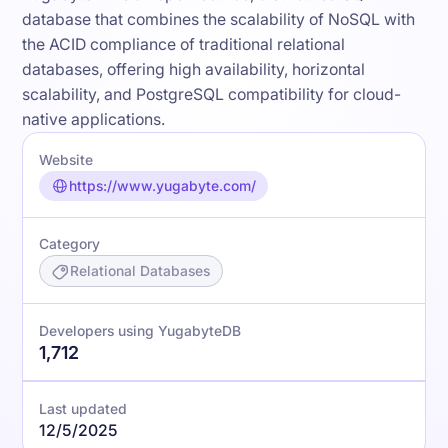
database that combines the scalability of NoSQL with
the ACID compliance of traditional relational
databases, offering high availability, horizontal
scalability, and PostgreSQL compatibility for cloud-
native applications.
Website
https://www.yugabyte.com/
Category
Relational Databases
Developers using YugabyteDB
1,712
Last updated
12/5/2025