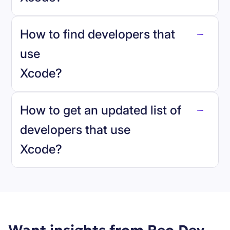
How to find developers that
Xcode
.
use
Xcode
?
reo.dev
How to get an updated list of
developers that use
Xcode
?
Book a demo