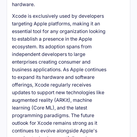
hardware.
Xcode is exclusively used by developers
targeting Apple platforms, making it an
essential tool for any organization looking
to establish a presence in the Apple
ecosystem. Its adoption spans from
independent developers to large
enterprises creating consumer and
business applications. As Apple continues
to expand its hardware and software
offerings, Xcode regularly receives
updates to support new technologies like
augmented reality (ARKit), machine
learning (Core ML), and the latest
programming paradigms. The future
outlook for Xcode remains strong as it
continues to evolve alongside Apple's