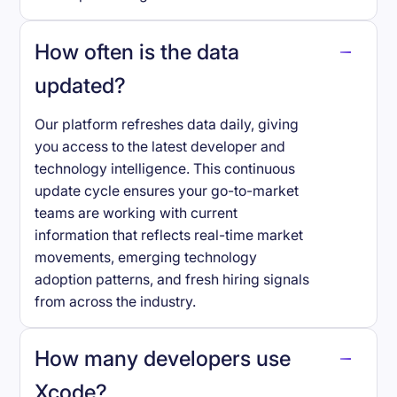
How often is the data
updated?
Our platform refreshes data daily, giving
you access to the latest developer and
technology intelligence. This continuous
update cycle ensures your go-to-market
teams are working with current
information that reflects real-time market
movements, emerging technology
adoption patterns, and fresh hiring signals
from across the industry.
How many developers use
Xcode
?