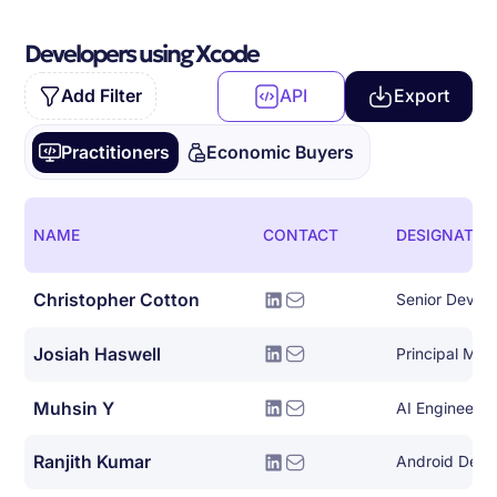
Developers using Xcode
Add Filter
API
Export
Practitioners
Economic Buyers
NAME
CONTACT
DESIGNATIO
Christopher Cotton
Josiah Haswell
Muhsin Y
AI Engineer
Ranjith Kumar
Android Deve