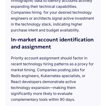
firmographic data to identify accounts actively
expanding their technical capabilities.
Companies hiring for your desired technology
engineers or architects signal active investment
in the technology stack, indicating higher
purchase intent and budget availability.
In-market account identification
and assignment
Priority account assignment should factor in
recent technology hiring patterns as a proxy for
market timing. Companies posting jobs for
Redis engineers, Kubernetes specialists, or
React developers demonstrate active
technology expansion—making them
significantly more likely to evaluate
complementary tools within 90 days.