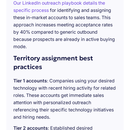
Our LinkedIn outreach playbook details the
specific process
for identifying and assigning
these in-market accounts to sales teams. This
approach increases meeting acceptance rates
by 40% compared to generic outbound
because prospects are already in active buying
mode.
Territory assignment best
practices
Tier 1 accounts
: Companies using your desired
technology with recent hiring activity for related
roles. These accounts get immediate sales
attention with personalized outreach
referencing their specific technology initiatives
and hiring needs.
Tier 2 accounts
: Established desired