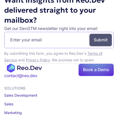
Want insights from Reo.Dev
delivered straight to your
mailbox?
Get our DevGTM newsletter right into your email
By submitting this form, you agree to Reo.Dev's
Terms of
Service
and
Privacy Policy
. We promise not to spam.
Book a Demo
Book a demo
contact@reo.dev
SOLUTIONS
Sales Development
Sales
Marketing