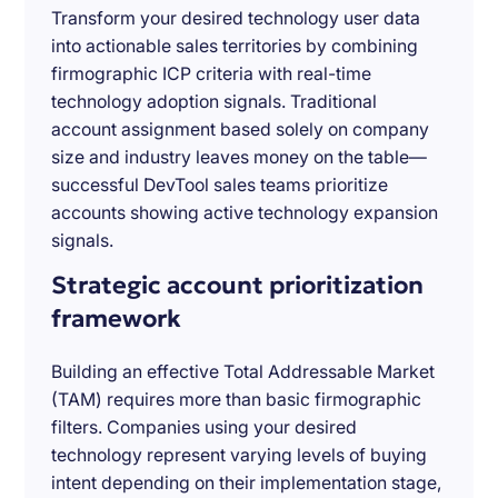
Transform your desired technology user data
into actionable sales territories by combining
firmographic ICP criteria with real-time
technology adoption signals. Traditional
account assignment based solely on company
size and industry leaves money on the table—
successful DevTool sales teams prioritize
accounts showing active technology expansion
signals.
Strategic account prioritization
framework
Building an effective Total Addressable Market
(TAM) requires more than basic firmographic
filters. Companies using your desired
technology represent varying levels of buying
intent depending on their implementation stage,