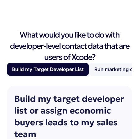
What would you like to do with
developer-level contact data that are
users of Xcode?
Build my Target Developer List
Run marketing ca
Build my target developer
list or assign economic
buyers leads to my sales
team