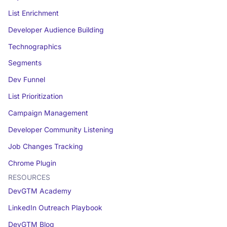
List Enrichment
Developer Audience Building
Technographics
Segments
Dev Funnel
List Prioritization
Campaign Management
Developer Community Listening
Job Changes Tracking
Chrome Plugin
RESOURCES
DevGTM Academy
LinkedIn Outreach Playbook
DevGTM Blog