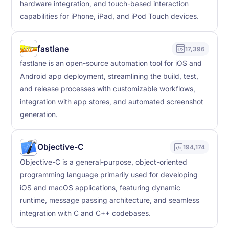
hardware integration, and touch-based interaction
capabilities for iPhone, iPad, and iPod Touch devices.
fastlane
17,396
fastlane is an open-source automation tool for iOS and
Android app deployment, streamlining the build, test,
and release processes with customizable workflows,
integration with app stores, and automated screenshot
generation.
Objective-C
194,174
Objective-C is a general-purpose, object-oriented
programming language primarily used for developing
iOS and macOS applications, featuring dynamic
runtime, message passing architecture, and seamless
integration with C and C++ codebases.