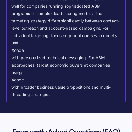
well for companies running sophisticated ABM
programs or complex lead scoring models.
The
targeting strategy differs significantly between contact-
level outreach and account-based campaigns. For
individual targeting, focus on practitioners who directly
use
Xcode
with personalized technical messaging. For ABM
approaches, target economic buyers at companies
using
Xcode
with broader business value propositions and multi-
threading strategies.