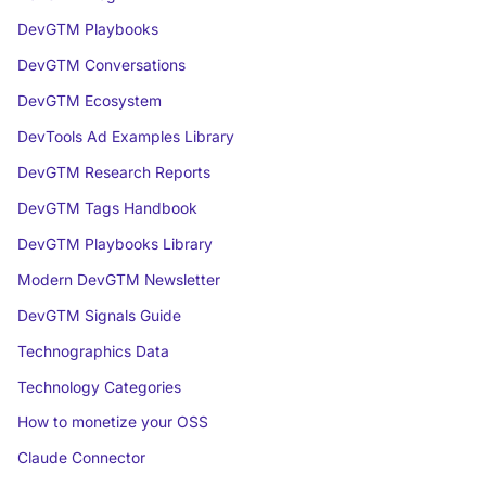
DevGTM Playbooks
DevGTM Conversations
DevGTM Ecosystem
DevTools Ad Examples Library
DevGTM Research Reports
DevGTM Tags Handbook
DevGTM Playbooks Library
Modern DevGTM Newsletter
DevGTM Signals Guide
Technographics Data
Technology Categories
How to monetize your OSS
Claude Connector