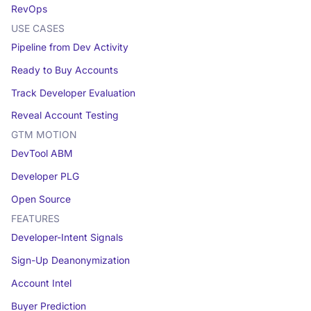
RevOps
USE CASES
Pipeline from Dev Activity
Ready to Buy Accounts
Track Developer Evaluation
Reveal Account Testing
GTM MOTION
DevTool ABM
Developer PLG
Open Source
FEATURES
Developer-Intent Signals
Sign-Up Deanonymization
Account Intel
Buyer Prediction