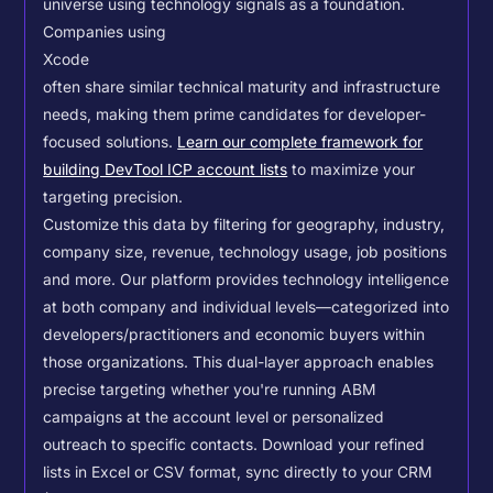
universe using technology signals as a foundation.
Companies using
Xcode
often share similar technical maturity and infrastructure
needs, making them prime candidates for developer-
focused solutions.
Learn our complete framework for
building DevTool ICP account lists
to maximize your
targeting precision.
Customize this data by filtering for geography, industry,
company size, revenue, technology usage, job positions
and more. Our platform provides technology intelligence
at both company and individual levels—categorized into
developers/practitioners and economic buyers within
those organizations. This dual-layer approach enables
precise targeting whether you're running ABM
campaigns at the account level or personalized
outreach to specific contacts.
Download your refined
lists in Excel or CSV format, sync directly to your CRM