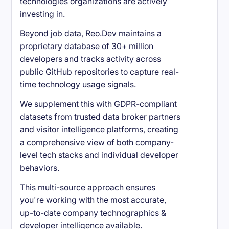
technologies organizations are actively
investing in.
Beyond job data, Reo.Dev maintains a
proprietary database of 30+ million
developers and tracks activity across
public GitHub repositories to capture real-
time technology usage signals.
We supplement this with GDPR-compliant
datasets from trusted data broker partners
and visitor intelligence platforms, creating
a comprehensive view of both company-
level tech stacks and individual developer
behaviors.
This multi-source approach ensures
you're working with the most accurate,
up-to-date company technographics &
developer intelligence available.