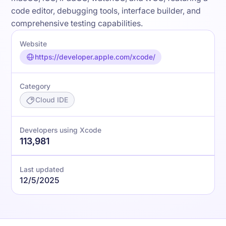
code editor, debugging tools, interface builder, and
comprehensive testing capabilities.
Website
https://developer.apple.com/xcode/
Category
Cloud IDE
Developers using Xcode
113,981
Last updated
12/5/2025