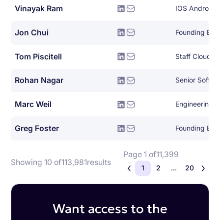
Vinayak Ram
IOS Android 
Jon Chui
Founding Eng
Tom Piscitell
Rohan Nagar
Senior Softwa
Marc Weil
Engineering 
Greg Foster
Founding Eng
Page 1 of
11,399
Showing 10 of
113,981
results
1
2
...
20
Want access to the