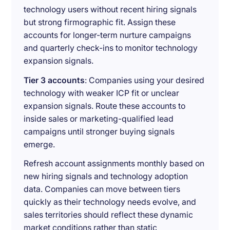
technology users without recent hiring signals
but strong firmographic fit. Assign these
accounts for longer-term nurture campaigns
and quarterly check-ins to monitor technology
expansion signals.
Tier 3 accounts
: Companies using your desired
technology with weaker ICP fit or unclear
expansion signals. Route these accounts to
inside sales or marketing-qualified lead
campaigns until stronger buying signals
emerge.
Refresh account assignments monthly based on
new hiring signals and technology adoption
data. Companies can move between tiers
quickly as their technology needs evolve, and
sales territories should reflect these dynamic
market conditions rather than static