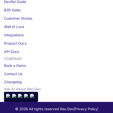
DevRel Guide
B2D Sales
Customer Stories
Wall of Love
Integrations
Product Docs
API Docs
COMPANY
Book a Demo
Contact Us
Changelog
Ask AI About Reo.Dev
© 2026 All rights reserved Reo.Dev
Privacy Policy