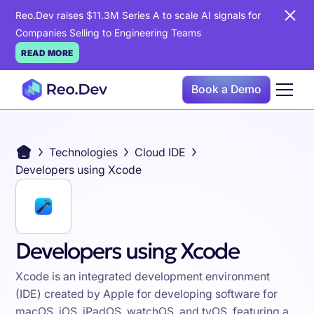
Reo.Dev raises $11.3M Series A to scale AI signals for
Companies Selling to Engineering Teams
READ MORE
Book a Demo
Technologies
Cloud IDE
Developers using Xcode
Developers using Xcode
Xcode is an integrated development environment
(IDE) created by Apple for developing software for
macOS, iOS, iPadOS, watchOS, and tvOS, featuring a