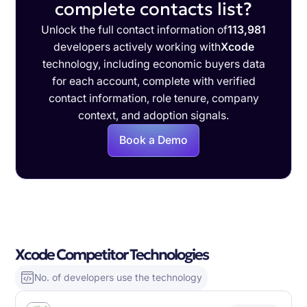
complete contacts list?
Unlock the full contact information of
113,981
developers actively working with
Xcode
technology, including economic buyers data
for each account, complete with verified
contact information, role tenure, company
context, and adoption signals.
Book a Demo
Xcode Competitor Technologies
No. of developers use the technology