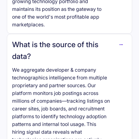
growing technology portfolio and
maintains its position as the gateway to
one of the world's most profitable app
marketplaces.
What is the source of this
data?
We aggregate developer & company
technographics intelligence from multiple
proprietary and partner sources. Our
platform monitors job postings across
millions of companies—tracking listings on
career sites, job boards, and recruitment
platforms to identify technology adoption
patterns and internal tool usage. This
hiring signal data reveals what