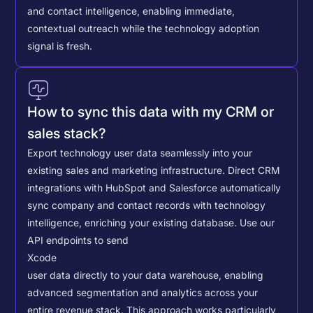
and contact intelligence, enabling immediate,
contextual outreach while the technology adoption
signal is fresh.
How to sync this data with my CRM or
sales stack?
Export technology user data seamlessly into your
existing sales and marketing infrastructure. Direct CRM
integrations with HubSpot and Salesforce automatically
sync company and contact records with technology
intelligence, enriching your existing database.
Use our
API endpoints to send
Xcode
user data directly to your data warehouse, enabling
advanced segmentation and analytics across your
entire revenue stack. This approach works particularly