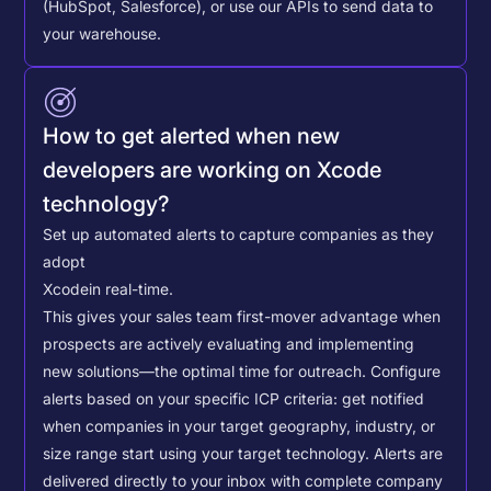
(HubSpot, Salesforce), or use our APIs to send data to
your warehouse.
How to get alerted when new
developers are working on Xcode
technology?
Set up automated alerts to capture companies as they
adopt
Xcode
in real-time.
This gives your sales team first-mover advantage when
prospects are actively evaluating and implementing
new solutions—the optimal time for outreach.
Configure
alerts based on your specific ICP criteria: get notified
when companies in your target geography, industry, or
size range start using your target technology. Alerts are
delivered directly to your inbox with complete company