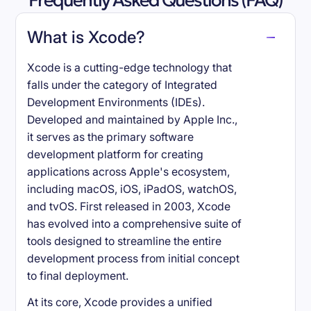
Frequently Asked Questions (FAQ)
What is Xcode?
Xcode is a cutting-edge technology that
falls under the category of Integrated
Development Environments (IDEs).
Developed and maintained by Apple Inc.,
it serves as the primary software
development platform for creating
applications across Apple's ecosystem,
including macOS, iOS, iPadOS, watchOS,
and tvOS. First released in 2003, Xcode
has evolved into a comprehensive suite of
tools designed to streamline the entire
development process from initial concept
to final deployment.
At its core, Xcode provides a unified