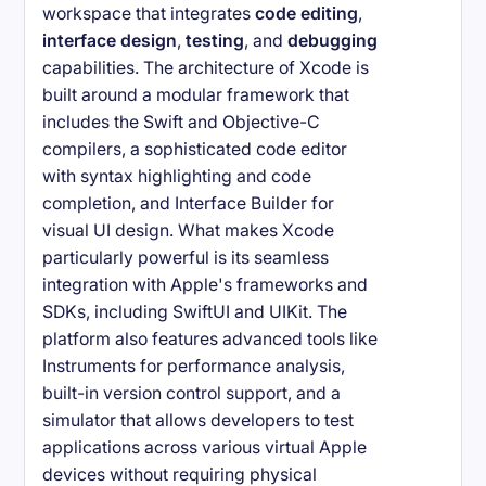
workspace that integrates
code editing
,
interface design
,
testing
, and
debugging
capabilities. The architecture of Xcode is
built around a modular framework that
includes the Swift and Objective-C
compilers, a sophisticated code editor
with syntax highlighting and code
completion, and Interface Builder for
visual UI design. What makes Xcode
particularly powerful is its seamless
integration with Apple's frameworks and
SDKs, including SwiftUI and UIKit. The
platform also features advanced tools like
Instruments for performance analysis,
built-in version control support, and a
simulator that allows developers to test
applications across various virtual Apple
devices without requiring physical