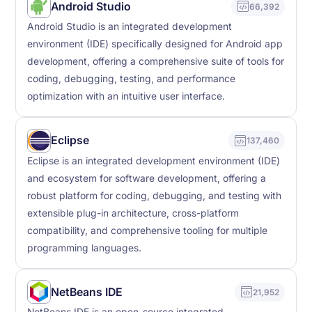
Android Studio
66,392
Android Studio is an integrated development
environment (IDE) specifically designed for Android app
development, offering a comprehensive suite of tools for
coding, debugging, testing, and performance
optimization with an intuitive user interface.
Eclipse
137,460
Eclipse is an integrated development environment (IDE)
and ecosystem for software development, offering a
robust platform for coding, debugging, and testing with
extensible plug-in architecture, cross-platform
compatibility, and comprehensive tooling for multiple
programming languages.
NetBeans IDE
21,952