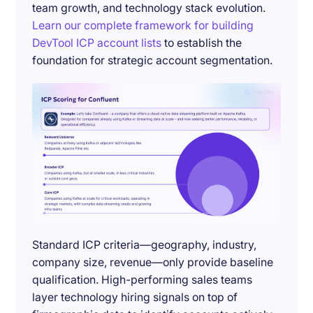
team growth, and technology stack evolution.
Learn our complete framework for building
DevTool ICP account lists
to establish the
foundation for strategic account segmentation.
Standard ICP criteria—geography, industry,
company size, revenue—only provide baseline
qualification. High-performing sales teams
layer technology hiring signals on top of