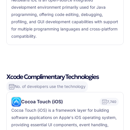
NetBeans IDE is an open-source integrated
development environment primarily used for Java
programming, offering code editing, debugging,
profiling, and GUI development capabilities with support
for multiple programming languages and cross-platform
compatibility.
Xcode Complimentary Technologies
No. of developers use the technology
Cocoa Touch (iOS)
7,740
Cocoa Touch (iOS) is a framework layer for building
software applications on Apple's iOS operating system,
providing essential UI components, event handling,