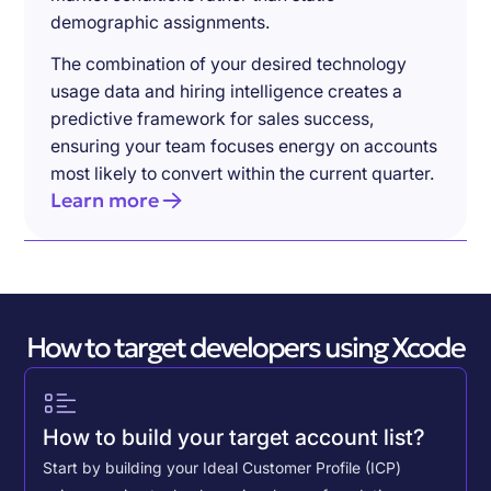
demographic assignments.
The combination of your desired technology
usage data and hiring intelligence creates a
predictive framework for sales success,
ensuring your team focuses energy on accounts
most likely to convert within the current quarter.
Learn more
How to target developers using Xcode
How to build your target account list?
Start by building your Ideal Customer Profile (ICP)