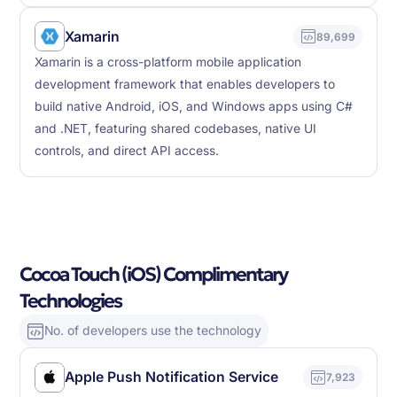
Xamarin
89,699
Xamarin is a cross-platform mobile application
development framework that enables developers to
build native Android, iOS, and Windows apps using C#
and .NET, featuring shared codebases, native UI
controls, and direct API access.
Cocoa Touch (iOS) Complimentary
Technologies
No. of developers use the technology
Apple Push Notification Service
7,923