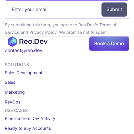
By submitting this form, you agree to Reo.Dev's
Terms of
Service
and
Privacy Policy
. We promise not to spam.
Book a Demo
Book a demo
contact@reo.dev
SOLUTIONS
Sales Development
Sales
Marketing
RevOps
USE CASES
Pipeline from Dev Activity
Ready to Buy Accounts