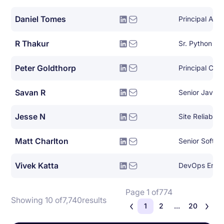
Daniel Tomes
Principal Arch
R Thakur
Sr. Python De
Peter Goldthorp
Principal Clou
Savan R
Senior Java 
Jesse N
Site Reliabili
Matt Charlton
Senior Softwa
Vivek Katta
DevOps Engi
Page 1 of
774
Showing 10 of
7,740
results
1
2
...
20