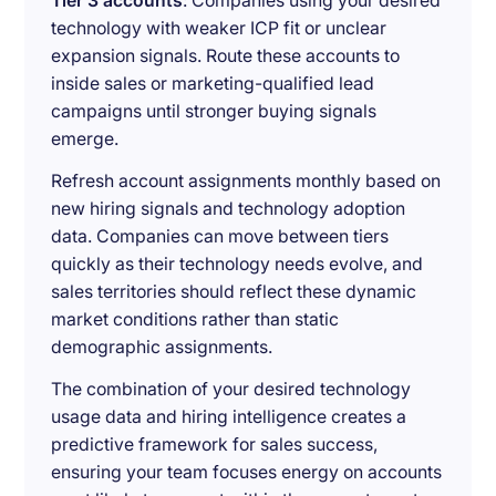
Tier 3 accounts
: Companies using your desired
technology with weaker ICP fit or unclear
expansion signals. Route these accounts to
inside sales or marketing-qualified lead
campaigns until stronger buying signals
emerge.
Refresh account assignments monthly based on
new hiring signals and technology adoption
data. Companies can move between tiers
quickly as their technology needs evolve, and
sales territories should reflect these dynamic
market conditions rather than static
demographic assignments.
The combination of your desired technology
usage data and hiring intelligence creates a
predictive framework for sales success,
ensuring your team focuses energy on accounts