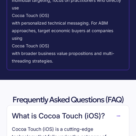
individual targeting, focus on practitioners who directly
use
Cocoa Touch (iOS)
with personalized technical messaging. For ABM
approaches, target economic buyers at companies
using
Cocoa Touch (iOS)
with broader business value propositions and multi-
threading strategies.
Frequently Asked Questions (FAQ)
What is Cocoa Touch (iOS)?
Cocoa Touch (iOS) is a cutting-edge