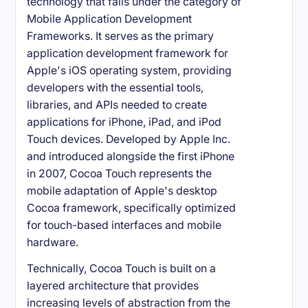
technology that falls under the category of
Mobile Application Development
Frameworks. It serves as the primary
application development framework for
Apple's iOS operating system, providing
developers with the essential tools,
libraries, and APIs needed to create
applications for iPhone, iPad, and iPod
Touch devices. Developed by Apple Inc.
and introduced alongside the first iPhone
in 2007, Cocoa Touch represents the
mobile adaptation of Apple's desktop
Cocoa framework, specifically optimized
for touch-based interfaces and mobile
hardware.
Technically, Cocoa Touch is built on a
layered architecture that provides
increasing levels of abstraction from the