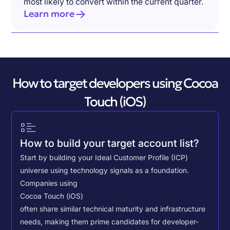
most likely to convert within the current quarter.
Learn more
How to target developers using Cocoa
Touch (iOS)
How to build your target account list?
Start by building your Ideal Customer Profile (ICP)
universe using technology signals as a foundation.
Companies using
Cocoa Touch (iOS)
often share similar technical maturity and infrastructure
needs, making them prime candidates for developer-