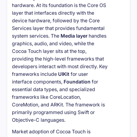
hardware. At its foundation is the Core OS
layer that interfaces directly with the
device hardware, followed by the Core
Services layer that provides fundamental
system services. The
Media layer
handles
graphics, audio, and video, while the
Cocoa Touch layer sits at the top,
providing the high-level frameworks that
developers interact with most directly. Key
frameworks include
UIKit
for user
interface components,
Foundation
for
essential data types, and specialized
frameworks like CoreLocation,
CoreMotion, and ARKit. The framework is
primarily programmed using Swift or
Objective-C languages.
Market adoption of Cocoa Touch is