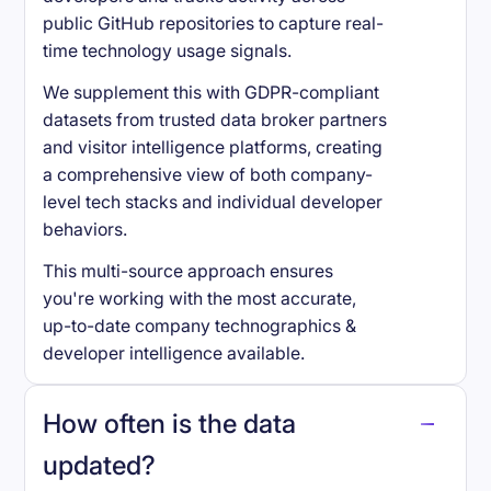
public GitHub repositories to capture real-
time technology usage signals.
We supplement this with GDPR-compliant
datasets from trusted data broker partners
and visitor intelligence platforms, creating
a comprehensive view of both company-
level tech stacks and individual developer
behaviors.
This multi-source approach ensures
you're working with the most accurate,
up-to-date company technographics &
developer intelligence available.
How often is the data
updated?