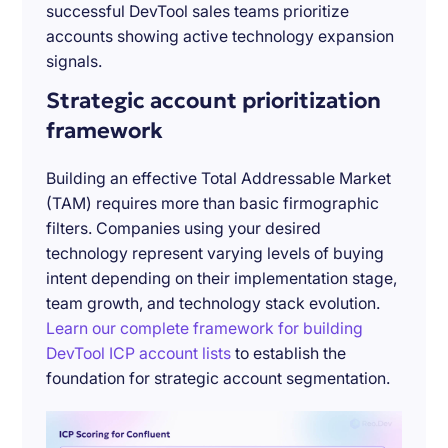
successful DevTool sales teams prioritize
accounts showing active technology expansion
signals.
Strategic account prioritization
framework
Building an effective Total Addressable Market
(TAM) requires more than basic firmographic
filters. Companies using your desired
technology represent varying levels of buying
intent depending on their implementation stage,
team growth, and technology stack evolution.
Learn our complete framework for building
DevTool ICP account lists
to establish the
foundation for strategic account segmentation.