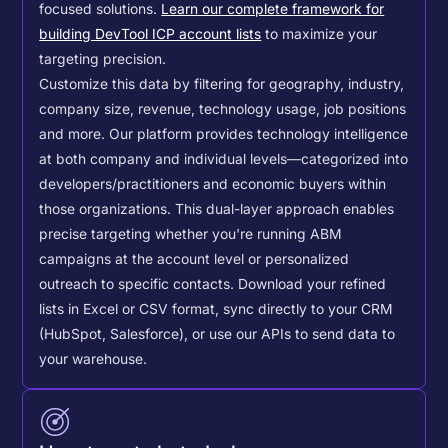
focused solutions.
Learn our complete framework for
building DevTool ICP account lists
to maximize your
targeting precision.
Customize this data by filtering for geography, industry,
company size, revenue, technology usage, job positions
and more. Our platform provides technology intelligence
at both company and individual levels—categorized into
developers/practitioners and economic buyers within
those organizations. This dual-layer approach enables
precise targeting whether you're running ABM
campaigns at the account level or personalized
outreach to specific contacts.
Download your refined
lists in Excel or CSV format, sync directly to your CRM
(HubSpot, Salesforce), or use our APIs to send data to
your warehouse.