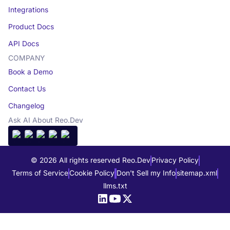
Integrations
Product Docs
API Docs
COMPANY
Book a Demo
Contact Us
Changelog
Ask AI About Reo.Dev
© 2026 All rights reserved Reo.Dev
Privacy Policy
Terms of Service
Cookie Policy
Don't Sell my Info
sitemap.xml
llms.txt