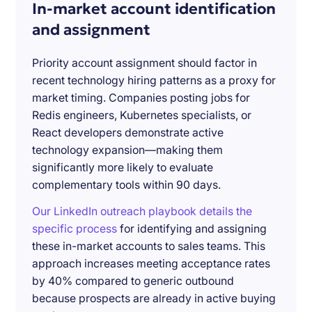
In-market account identification
and assignment
Priority account assignment should factor in
recent technology hiring patterns as a proxy for
market timing. Companies posting jobs for
Redis engineers, Kubernetes specialists, or
React developers demonstrate active
technology expansion—making them
significantly more likely to evaluate
complementary tools within 90 days.
Our LinkedIn outreach playbook details the
specific process
for identifying and assigning
these in-market accounts to sales teams. This
approach increases meeting acceptance rates
by 40% compared to generic outbound
because prospects are already in active buying