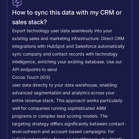
How to sync this data with my CRM or
sales stack?
Export technology user data seamlessly into your
existing sales and marketing infrastructure. Direct CRM
integrations with HubSpot and Salesforce automatically
sync company and contact records with technology
intelligence, enriching your existing database.
Use our
API endpoints to send
Cocoa Touch (iOS)
user data directly to your data warehouse, enabling
advanced segmentation and analytics across your
entire revenue stack. This approach works particularly
well for companies running sophisticated ABM
programs or complex lead scoring models.
The
targeting strategy differs significantly between contact-
level outreach and account-based campaigns. For