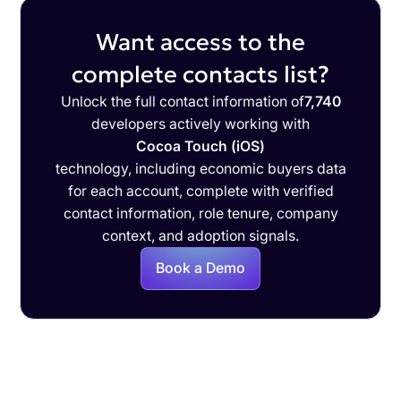
Want access to the
complete contacts list?
Unlock the full contact information of
7,740
developers actively working with
Cocoa Touch (iOS)
technology, including economic buyers data
for each account, complete with verified
contact information, role tenure, company
context, and adoption signals.
Book a Demo