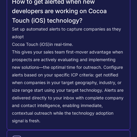
How to get alerted when new
developers are working on Cocoa
Touch (iOS) technology?
Set up automated alerts to capture companies as they
adopt
Cocoa Touch (iOS)
in real-time.
This gives your sales team first-mover advantage when
prospects are actively evaluating and implementing
new solutions—the optimal time for outreach.
Configure
alerts based on your specific ICP criteria: get notified
when companies in your target geography, industry, or
size range start using your target technology. Alerts are
delivered directly to your inbox with complete company
and contact intelligence, enabling immediate,
contextual outreach while the technology adoption
signal is fresh.