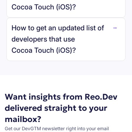
Cocoa Touch (iOS)
?
reo.dev
How to get an updated list of
developers that use
Cocoa Touch (iOS)
?
Book a demo
Want insights from Reo.Dev
delivered straight to your
mailbox?
Get our DevGTM newsletter right into your email