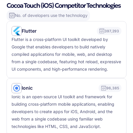
Cocoa Touch (iOS) Competitor Technologies
No. of developers use the technology
Flutter
397,293
Flutter is a cross-platform UI toolkit developed by
Google that enables developers to build natively
compiled applications for mobile, web, and desktop
from a single codebase, featuring hot reload, expressive
UI components, and high-performance rendering.
Ionic
96,385
Ionic is an open-source UI toolkit and framework for
building cross-platform mobile applications, enabling
developers to create apps for iOS, Android, and the
web from a single codebase using familiar web
technologies like HTML, CSS, and JavaScript.