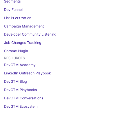
Segments
Dev Funnel
List Prioritization
Campaign Management
Developer Community Listening
Job Changes Tracking
Chrome Plugin
RESOURCES
DevGTM Academy
LinkedIn Outreach Playbook
DevGTM Blog
DevGTM Playbooks
DevGTM Conversations
DevGTM Ecosystem