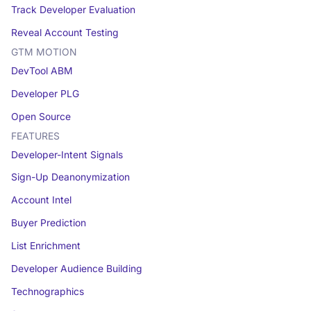
Track Developer Evaluation
Reveal Account Testing
GTM MOTION
DevTool ABM
Developer PLG
Open Source
FEATURES
Developer-Intent Signals
Sign-Up Deanonymization
Account Intel
Buyer Prediction
List Enrichment
Developer Audience Building
Technographics