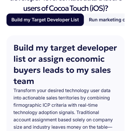
users of Cocoa Touch (iOS)?
Build my Target Developer List
Run marketing ca
Build my target developer
list or assign economic
buyers leads to my sales
team
Transform your desired technology user data
into actionable sales territories by combining
firmographic ICP criteria with real-time
technology adoption signals. Traditional
account assignment based solely on company
size and industry leaves money on the table—