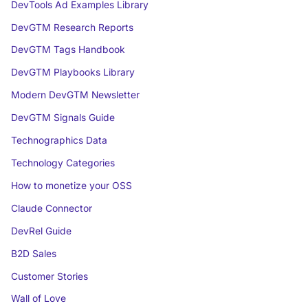
DevTools Ad Examples Library
DevGTM Research Reports
DevGTM Tags Handbook
DevGTM Playbooks Library
Modern DevGTM Newsletter
DevGTM Signals Guide
Technographics Data
Technology Categories
How to monetize your OSS
Claude Connector
DevRel Guide
B2D Sales
Customer Stories
Wall of Love