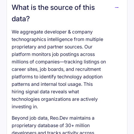
What is the source of this
data?
We aggregate developer & company
technographics intelligence from multiple
proprietary and partner sources. Our
platform monitors job postings across
millions of companies—tracking listings on
career sites, job boards, and recruitment
platforms to identify technology adoption
patterns and internal tool usage. This
hiring signal data reveals what
technologies organizations are actively
investing in.
Beyond job data, Reo.Dev maintains a
proprietary database of 30+ million
developers and tracks activity across