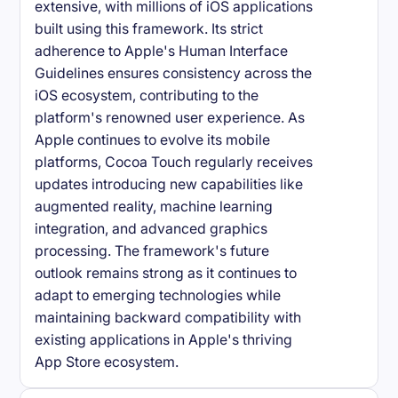
extensive, with millions of iOS applications
built using this framework. Its strict
adherence to Apple's Human Interface
Guidelines ensures consistency across the
iOS ecosystem, contributing to the
platform's renowned user experience. As
Apple continues to evolve its mobile
platforms, Cocoa Touch regularly receives
updates introducing new capabilities like
augmented reality, machine learning
integration, and advanced graphics
processing. The framework's future
outlook remains strong as it continues to
adapt to emerging technologies while
maintaining backward compatibility with
existing applications in Apple's thriving
App Store ecosystem.