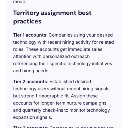
mode.
Territory assignment best
practices
Tier 1 accounts
: Companies using your desired
technology with recent hiring activity for related
roles. These accounts get immediate sales
attention with personalized outreach
referencing their specific technology initiatives
and hiring needs.
Tier 2 accounts
: Established desired
technology users without recent hiring signals
but strong firmographic fit. Assign these
accounts for longer-term nurture campaigns
and quarterly check-ins to monitor technology
expansion signals.