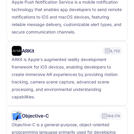
Apple Push Notification Service is a mobile notification
technology that enables app developers to send remote
notifications to iOS and macOS devices, featuring
reliable message delivery, customizable alert types, and
secure communication channels.
ARKit
6,752
ARKit is Apple's augmented reality development
framework for iOS devices, enabling developers to
create immersive AR experiences by providing motion
tracking, camera scene capture, advanced scene
processing, and environmental understanding
capabilities.
Objective-C
194,174
Objective-C is a general-purpose, object-oriented
programming language primarily used for developing