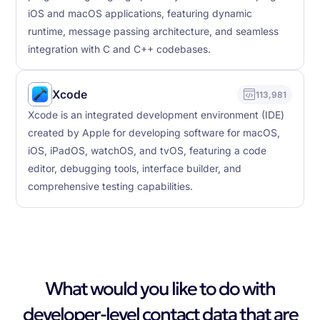
iOS and macOS applications, featuring dynamic
runtime, message passing architecture, and seamless
integration with C and C++ codebases.
Xcode
113,981
Xcode is an integrated development environment (IDE)
created by Apple for developing software for macOS,
iOS, iPadOS, watchOS, and tvOS, featuring a code
editor, debugging tools, interface builder, and
comprehensive testing capabilities.
What would you like to do with
developer-level contact data that are