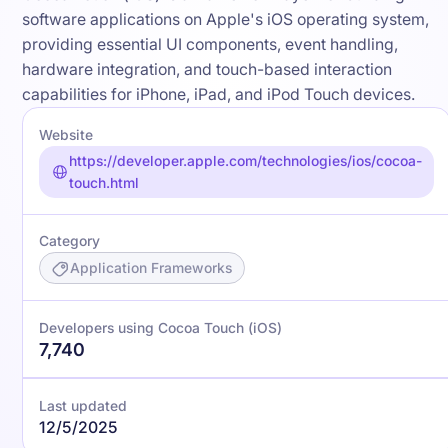
software applications on Apple's iOS operating system,
providing essential UI components, event handling,
hardware integration, and touch-based interaction
capabilities for iPhone, iPad, and iPod Touch devices.
Website
https://developer.apple.com/technologies/ios/cocoa-
touch.html
Category
Application Frameworks
Developers using Cocoa Touch (iOS)
7,740
Last updated
12/5/2025