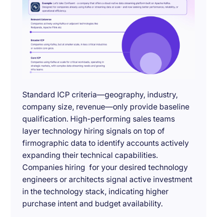
Standard ICP criteria—geography, industry,
company size, revenue—only provide baseline
qualification. High-performing sales teams
layer technology hiring signals on top of
firmographic data to identify accounts actively
expanding their technical capabilities.
Companies hiring for your desired technology
engineers or architects signal active investment
in the technology stack, indicating higher
purchase intent and budget availability.