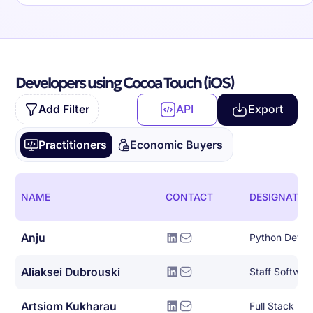
Developers using Cocoa Touch (iOS)
Add Filter
API
Export
Practitioners
Economic Buyers
NAME
CONTACT
DESIGNATIO
Anju
Python Devel
Aliaksei Dubrouski
Staff Softwar
Artsiom Kukharau
Full Stack En