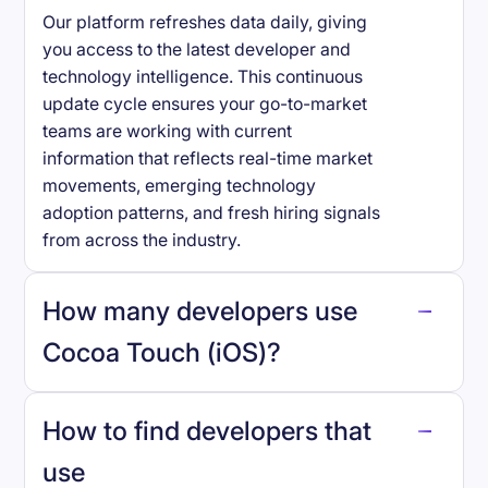
Our platform refreshes data daily, giving
you access to the latest developer and
technology intelligence. This continuous
update cycle ensures your go-to-market
teams are working with current
information that reflects real-time market
movements, emerging technology
adoption patterns, and fresh hiring signals
from across the industry.
How many developers use
Cocoa Touch (iOS)
?
How to find developers that
Cocoa Touch (iOS)
.
use