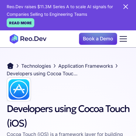
Reo.Dev raises $11.3M Series A to scale AI signals for
Companies Selling to Engineering Teams
READ MORE
Book a Demo
Technologies
Application Frameworks
Developers using Cocoa Touch (iOS)
Developers using Cocoa Touch
(iOS)
Cocoa Touch (iOS) is a framework layer for building