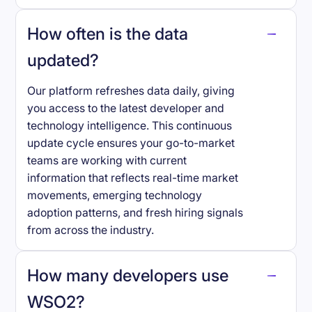
How often is the data
updated?
Our platform refreshes data daily, giving
you access to the latest developer and
technology intelligence. This continuous
update cycle ensures your go-to-market
teams are working with current
information that reflects real-time market
movements, emerging technology
adoption patterns, and fresh hiring signals
from across the industry.
How many developers use
WSO2
?