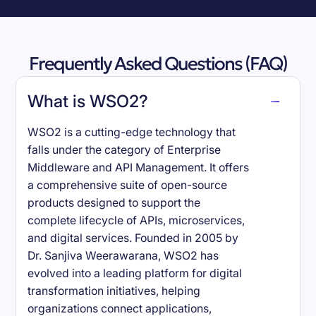
Frequently Asked Questions (FAQ)
What is WSO2?
WSO2 is a cutting-edge technology that
falls under the category of Enterprise
Middleware and API Management. It offers
a comprehensive suite of open-source
products designed to support the
complete lifecycle of APIs, microservices,
and digital services. Founded in 2005 by
Dr. Sanjiva Weerawarana, WSO2 has
evolved into a leading platform for digital
transformation initiatives, helping
organizations connect applications,