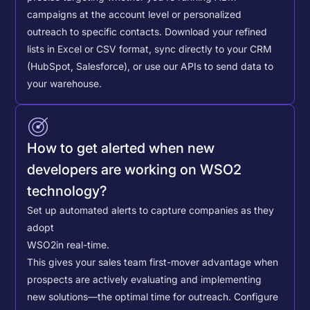
campaigns at the account level or personalized
outreach to specific contacts.
Download your refined
lists in Excel or CSV format, sync directly to your CRM
(HubSpot, Salesforce), or use our APIs to send data to
your warehouse.
How to get alerted when new
developers are working on WSO2
technology?
Set up automated alerts to capture companies as they
adopt
WSO2
in real-time.
This gives your sales team first-mover advantage when
prospects are actively evaluating and implementing
new solutions—the optimal time for outreach.
Configure