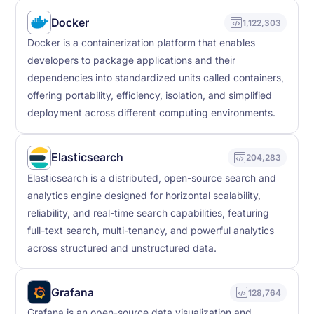
Docker
1,122,303
Docker is a containerization platform that enables
developers to package applications and their
dependencies into standardized units called containers,
offering portability, efficiency, isolation, and simplified
deployment across different computing environments.
Elasticsearch
204,283
Elasticsearch is a distributed, open-source search and
analytics engine designed for horizontal scalability,
reliability, and real-time search capabilities, featuring
full-text search, multi-tenancy, and powerful analytics
across structured and unstructured data.
Grafana
128,764
Grafana is an open-source data visualization and