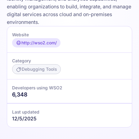
enabling organizations to build, integrate, and manage
digital services across cloud and on-premises
environments.
Website
http://wso2.com/
Category
Debugging Tools
Developers using WSO2
6,348
Last updated
12/5/2025