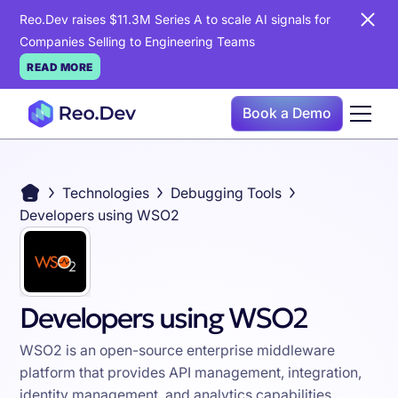
Reo.Dev raises $11.3M Series A to scale AI signals for
Companies Selling to Engineering Teams
READ MORE
Book a Demo
Technologies
Debugging Tools
Developers using WSO2
Developers using WSO2
WSO2 is an open-source enterprise middleware
platform that provides API management, integration,
identity management, and analytics capabilities,