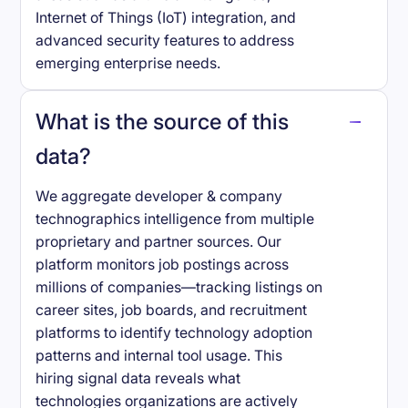
Internet of Things (IoT) integration, and
advanced security features to address
emerging enterprise needs.
What is the source of this
data?
We aggregate developer & company
technographics intelligence from multiple
proprietary and partner sources. Our
platform monitors job postings across
millions of companies—tracking listings on
career sites, job boards, and recruitment
platforms to identify technology adoption
patterns and internal tool usage. This
hiring signal data reveals what
technologies organizations are actively