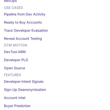
RevOps
USE CASES
Pipeline from Dev Activity
Ready to Buy Accounts
Track Developer Evaluation
Reveal Account Testing
GTM MOTION
DevTool ABM
Developer PLG
Open Source
FEATURES
Developer-Intent Signals
Sign-Up Deanonymization
Account Intel
Buyer Prediction