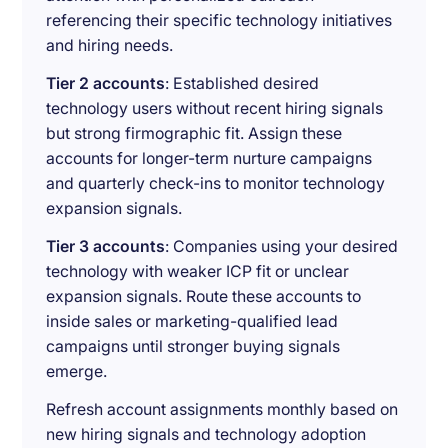
referencing their specific technology initiatives
and hiring needs.
Tier 2 accounts
: Established desired
technology users without recent hiring signals
but strong firmographic fit. Assign these
accounts for longer-term nurture campaigns
and quarterly check-ins to monitor technology
expansion signals.
Tier 3 accounts
: Companies using your desired
technology with weaker ICP fit or unclear
expansion signals. Route these accounts to
inside sales or marketing-qualified lead
campaigns until stronger buying signals
emerge.
Refresh account assignments monthly based on
new hiring signals and technology adoption