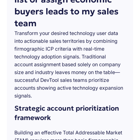
buyers leads to my sales
team
Transform your desired technology user data
into actionable sales territories by combining
firmographic ICP criteria with real-time
technology adoption signals. Traditional
account assignment based solely on company
size and industry leaves money on the table—
successful DevTool sales teams prioritize
accounts showing active technology expansion
signals.
Strategic account prioritization
framework
Building an effective Total Addressable Market