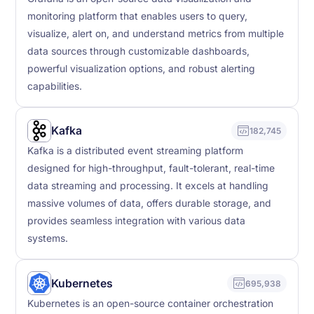
monitoring platform that enables users to query,
visualize, alert on, and understand metrics from multiple
data sources through customizable dashboards,
powerful visualization options, and robust alerting
capabilities.
Kafka
182,745
Kafka is a distributed event streaming platform
designed for high-throughput, fault-tolerant, real-time
data streaming and processing. It excels at handling
massive volumes of data, offers durable storage, and
provides seamless integration with various data
systems.
Kubernetes
695,938
Kubernetes is an open-source container orchestration