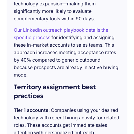
technology expansion—making them
significantly more likely to evaluate
complementary tools within 90 days.
Our LinkedIn outreach playbook details the
specific process
for identifying and assigning
these in-market accounts to sales teams. This
approach increases meeting acceptance rates
by 40% compared to generic outbound
because prospects are already in active buying
mode.
Territory assignment best
practices
Tier 1 accounts
: Companies using your desired
technology with recent hiring activity for related
roles. These accounts get immediate sales
attention with personalized outreach