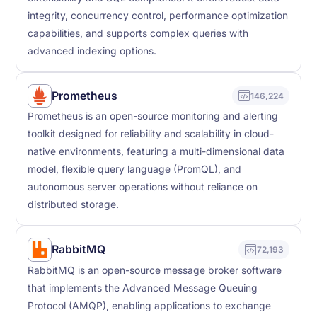
integrity, concurrency control, performance optimization
capabilities, and supports complex queries with
advanced indexing options.
Prometheus
146,224
Prometheus is an open-source monitoring and alerting
toolkit designed for reliability and scalability in cloud-
native environments, featuring a multi-dimensional data
model, flexible query language (PromQL), and
autonomous server operations without reliance on
distributed storage.
RabbitMQ
72,193
RabbitMQ is an open-source message broker software
that implements the Advanced Message Queuing
Protocol (AMQP), enabling applications to exchange