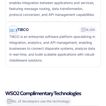
enables integration between applications and services,
featuring message routing, data transformation,
protocol conversion, and API management capabilities.
TIBCO
18,206
TIBCO is an enterprise software platform specializing in
integration, analytics, and API management, enabling
businesses to connect disparate systems, analyze data
in real-time, and build scalable applications with robust
middleware solutions.
WSO2 Complimentary Technologies
No. of developers use the technology