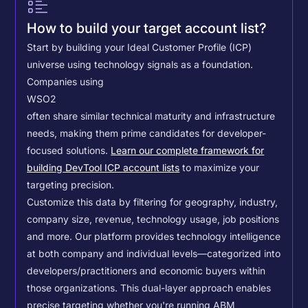
How to build your target account list?
Start by building your Ideal Customer Profile (ICP)
universe using technology signals as a foundation.
Companies using
WSO2
often share similar technical maturity and infrastructure
needs, making them prime candidates for developer-
focused solutions.
Learn our complete framework for
building DevTool ICP account lists
to maximize your
targeting precision.
Customize this data by filtering for geography, industry,
company size, revenue, technology usage, job positions
and more. Our platform provides technology intelligence
at both company and individual levels—categorized into
developers/practitioners and economic buyers within
those organizations. This dual-layer approach enables
precise targeting whether you're running ABM