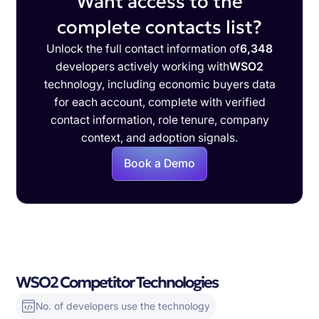
Want access to the
complete contacts list?
Unlock the full contact information of
6,348
developers actively working with
WSO2
technology, including economic buyers data
for each account, complete with verified
contact information, role tenure, company
context, and adoption signals.
Book a Demo
WSO2 Competitor Technologies
No. of developers use the technology