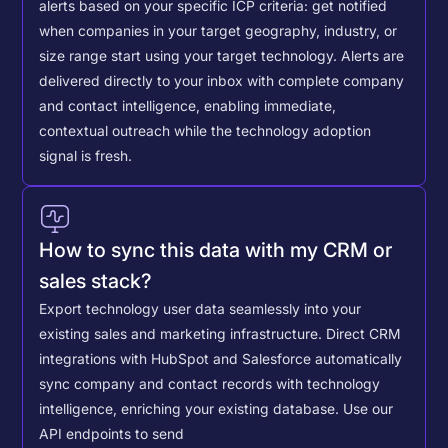
alerts based on your specific ICP criteria: get notified
when companies in your target geography, industry, or
size range start using your target technology. Alerts are
delivered directly to your inbox with complete company
and contact intelligence, enabling immediate,
contextual outreach while the technology adoption
signal is fresh.
How to sync this data with my CRM or
sales stack?
Export technology user data seamlessly into your
existing sales and marketing infrastructure. Direct CRM
integrations with HubSpot and Salesforce automatically
sync company and contact records with technology
intelligence, enriching your existing database.
Use our
API endpoints to send