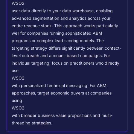
WSO2
user data directly to your data warehouse, enabling
advanced segmentation and analytics across your
entire revenue stack. This approach works particularly
well for companies running sophisticated ABM
programs or complex lead scoring models.
The
targeting strategy differs significantly between contact-
level outreach and account-based campaigns. For
individual targeting, focus on practitioners who directly
use
WSO2
with personalized technical messaging. For ABM
approaches, target economic buyers at companies
using
WSO2
with broader business value propositions and multi-
threading strategies.