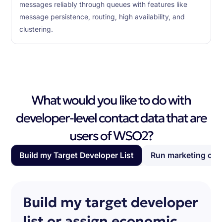
messages reliably through queues with features like
message persistence, routing, high availability, and
clustering.
What would you like to do with
developer-level contact data that are
users of WSO2?
Build my Target Developer List
Run marketing ca
Build my target developer
list or assign economic