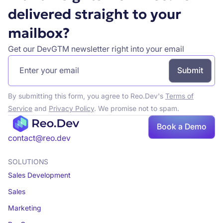
delivered straight to your
mailbox?
Get our DevGTM newsletter right into your email
By submitting this form, you agree to Reo.Dev's
Terms of
Service
and
Privacy Policy
. We promise not to spam.
Book a Demo
Book a demo
contact@reo.dev
SOLUTIONS
Sales Development
Sales
Marketing