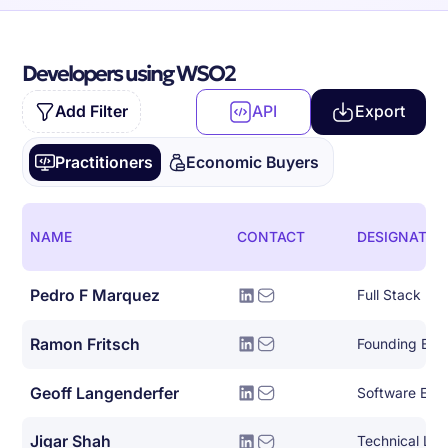
Developers using WSO2
Add Filter
API
Export
Practitioners
Economic Buyers
NAME
CONTACT
DESIGNATIO
Pedro F Marquez
Full Stack De
Ramon Fritsch
Founding Eng
Geoff Langenderfer
Software Eng
Jigar Shah