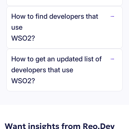
How to find developers that
WSO2
.
use
WSO2
?
reo.dev
How to get an updated list of
developers that use
WSO2
?
Book a demo
Want insights from Reo.Dev