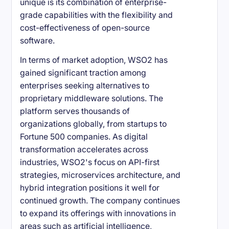
unique is its combination of enterprise-
grade capabilities with the flexibility and
cost-effectiveness of open-source
software.
In terms of market adoption, WSO2 has
gained significant traction among
enterprises seeking alternatives to
proprietary middleware solutions. The
platform serves thousands of
organizations globally, from startups to
Fortune 500 companies. As digital
transformation accelerates across
industries, WSO2's focus on API-first
strategies, microservices architecture, and
hybrid integration positions it well for
continued growth. The company continues
to expand its offerings with innovations in
areas such as artificial intelligence,