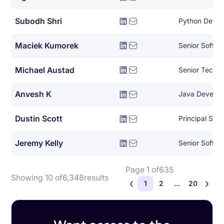
Subodh Shri
Python Devel
Maciek Kumorek
Senior Softwa
Michael Austad
Anvesh K
Java Develop
Dustin Scott
Jeremy Kelly
Senior Softwa
Page 1 of
635
Showing 10 of
6,348
results
1
2
...
20