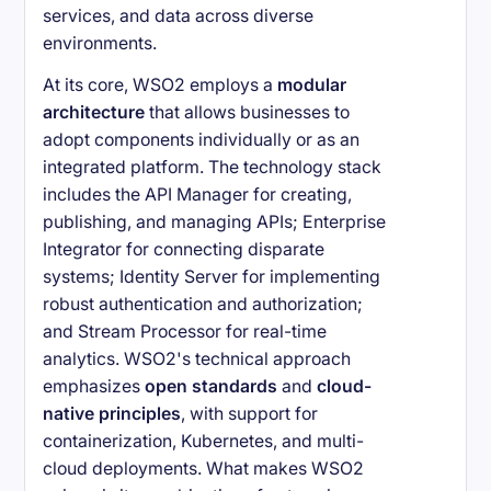
services, and data across diverse
environments.
At its core, WSO2 employs a
modular
architecture
that allows businesses to
adopt components individually or as an
integrated platform. The technology stack
includes the API Manager for creating,
publishing, and managing APIs; Enterprise
Integrator for connecting disparate
systems; Identity Server for implementing
robust authentication and authorization;
and Stream Processor for real-time
analytics. WSO2's technical approach
emphasizes
open standards
and
cloud-
native principles
, with support for
containerization, Kubernetes, and multi-
cloud deployments. What makes WSO2