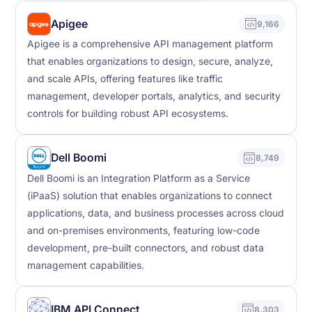
Apigee
9,166
Apigee is a comprehensive API management platform
that enables organizations to design, secure, analyze,
and scale APIs, offering features like traffic
management, developer portals, analytics, and security
controls for building robust API ecosystems.
Dell Boomi
8,749
Dell Boomi is an Integration Platform as a Service
(iPaaS) solution that enables organizations to connect
applications, data, and business processes across cloud
and on-premises environments, featuring low-code
development, pre-built connectors, and robust data
management capabilities.
IBM API Connect
8,303