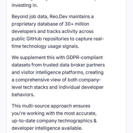
investing in.
Beyond job data, Reo.Dev maintains a
proprietary database of 30+ million
developers and tracks activity across
public GitHub repositories to capture real-
time technology usage signals.
We supplement this with GDPR-compliant
datasets from trusted data broker partners
and visitor intelligence platforms, creating
a comprehensive view of both company-
level tech stacks and individual developer
behaviors.
This multi-source approach ensures
you're working with the most accurate,
up-to-date company technographics &
developer intelligence available.