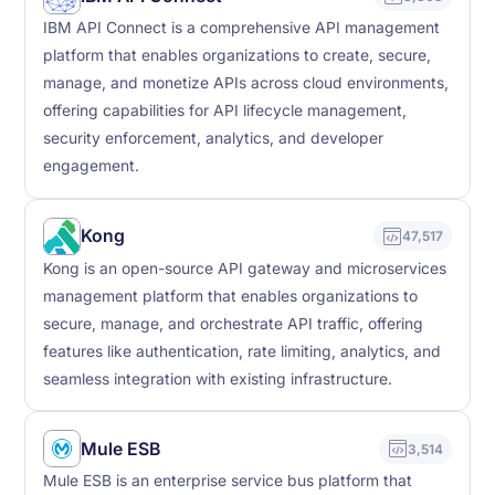
IBM API Connect is a comprehensive API management
platform that enables organizations to create, secure,
manage, and monetize APIs across cloud environments,
offering capabilities for API lifecycle management,
security enforcement, analytics, and developer
engagement.
Kong
47,517
Kong is an open-source API gateway and microservices
management platform that enables organizations to
secure, manage, and orchestrate API traffic, offering
features like authentication, rate limiting, analytics, and
seamless integration with existing infrastructure.
Mule ESB
3,514
Mule ESB is an enterprise service bus platform that