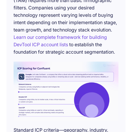
(TAM) requires more than basic firmographic
filters. Companies using your desired
technology represent varying levels of buying
intent depending on their implementation stage,
team growth, and technology stack evolution.
Learn our complete framework for building
DevTool ICP account lists
to establish the
foundation for strategic account segmentation.
Standard ICP criteria—geography, industry,