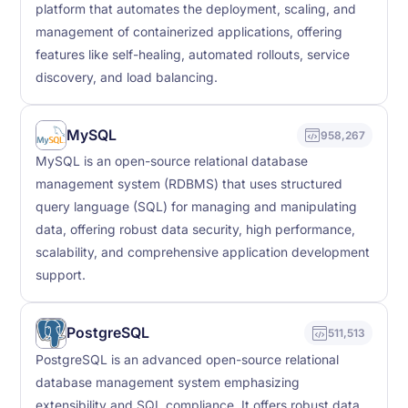
platform that automates the deployment, scaling, and
management of containerized applications, offering
features like self-healing, automated rollouts, service
discovery, and load balancing.
MySQL
958,267
MySQL is an open-source relational database
management system (RDBMS) that uses structured
query language (SQL) for managing and manipulating
data, offering robust data security, high performance,
scalability, and comprehensive application development
support.
PostgreSQL
511,513
PostgreSQL is an advanced open-source relational
database management system emphasizing
extensibility and SQL compliance. It offers robust data