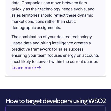
data. Companies can move between tiers
quickly as their technology needs evolve, and
sales territories should reflect these dynamic
market conditions rather than static
demographic assignments.
The combination of your desired technology
usage data and hiring intelligence creates a
predictive framework for sales success,
ensuring your team focuses energy on accounts
most likely to convert within the current quarter.
Learn more
How to target developers using WSO2