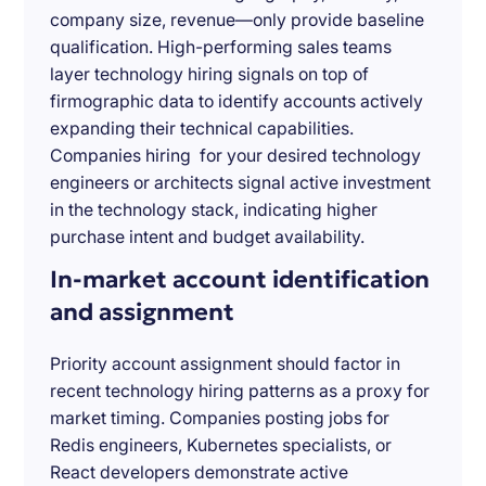
company size, revenue—only provide baseline
qualification. High-performing sales teams
layer technology hiring signals on top of
firmographic data to identify accounts actively
expanding their technical capabilities.
Companies hiring for your desired technology
engineers or architects signal active investment
in the technology stack, indicating higher
purchase intent and budget availability.
In-market account identification
and assignment
Priority account assignment should factor in
recent technology hiring patterns as a proxy for
market timing. Companies posting jobs for
Redis engineers, Kubernetes specialists, or
React developers demonstrate active