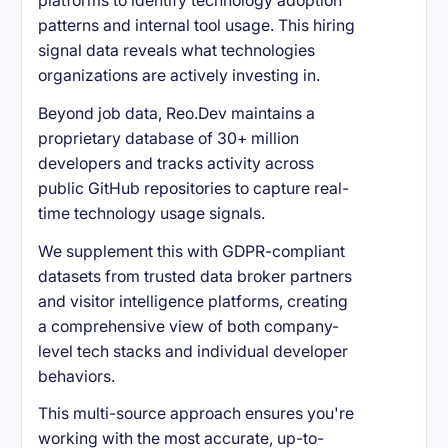
platforms to identify technology adoption
patterns and internal tool usage. This hiring
signal data reveals what technologies
organizations are actively investing in.
Beyond job data, Reo.Dev maintains a
proprietary database of 30+ million
developers and tracks activity across
public GitHub repositories to capture real-
time technology usage signals.
We supplement this with GDPR-compliant
datasets from trusted data broker partners
and visitor intelligence platforms, creating
a comprehensive view of both company-
level tech stacks and individual developer
behaviors.
This multi-source approach ensures you're
working with the most accurate, up-to-