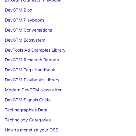
LinkedIn Outreach Playbook
DevGTM Blog
DevGTM Playbooks
DevGTM Conversations
DevGTM Ecosystem
DevTools Ad Examples Library
DevGTM Research Reports
DevGTM Tags Handbook
DevGTM Playbooks Library
Modern DevGTM Newsletter
DevGTM Signals Guide
Technographics Data
Technology Categories
How to monetize your OSS