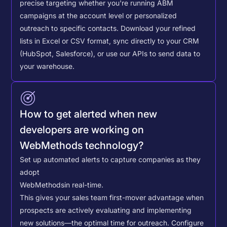
precise targeting whether you're running ABM
campaigns at the account level or personalized
outreach to specific contacts.
Download your refined
lists in Excel or CSV format, sync directly to your CRM
(HubSpot, Salesforce), or use our APIs to send data to
your warehouse.
How to get alerted when new
developers are working on
WebMethods technology?
Set up automated alerts to capture companies as they
adopt
WebMethods
in real-time.
This gives your sales team first-mover advantage when
prospects are actively evaluating and implementing
new solutions—the optimal time for outreach.
Configure