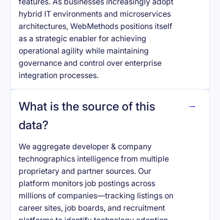
features. As businesses increasingly adopt
hybrid IT environments and microservices
architectures, WebMethods positions itself
as a strategic enabler for achieving
operational agility while maintaining
governance and control over enterprise
integration processes.
What is the source of this
data?
We aggregate developer & company
technographics intelligence from multiple
proprietary and partner sources. Our
platform monitors job postings across
millions of companies—tracking listings on
career sites, job boards, and recruitment