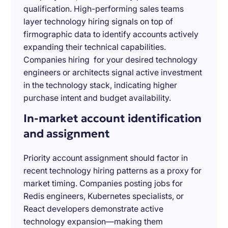
qualification. High-performing sales teams
layer technology hiring signals on top of
firmographic data to identify accounts actively
expanding their technical capabilities.
Companies hiring for your desired technology
engineers or architects signal active investment
in the technology stack, indicating higher
purchase intent and budget availability.
In-market account identification
and assignment
Priority account assignment should factor in
recent technology hiring patterns as a proxy for
market timing. Companies posting jobs for
Redis engineers, Kubernetes specialists, or
React developers demonstrate active
technology expansion—making them