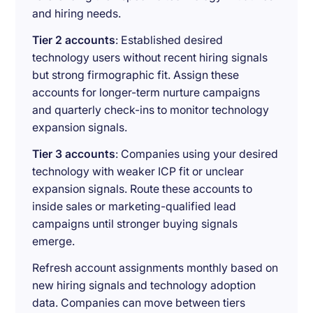
and hiring needs.
Tier 2 accounts
: Established desired
technology users without recent hiring signals
but strong firmographic fit. Assign these
accounts for longer-term nurture campaigns
and quarterly check-ins to monitor technology
expansion signals.
Tier 3 accounts
: Companies using your desired
technology with weaker ICP fit or unclear
expansion signals. Route these accounts to
inside sales or marketing-qualified lead
campaigns until stronger buying signals
emerge.
Refresh account assignments monthly based on
new hiring signals and technology adoption
data. Companies can move between tiers