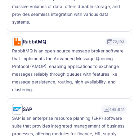
massive volumes of data, offers durable storage, and
provides seamless integration with various data
systems.
RabbitMQ
72,193
RabbitMQ is an open-source message broker software
that implements the Advanced Message Queuing
Protocol (AMQP), enabling applications to exchange
messages reliably through queues with features like
message persistence, routing, high availability, and
clustering.
SAP
448,641
SAP is an enterprise resource planning (ERP) software
suite that provides integrated management of business
processes, offering modules for finance, HR, supply