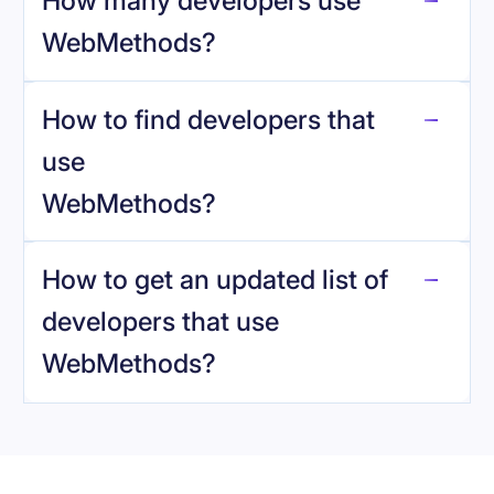
How many developers use
WebMethods
?
How to find developers that
WebMethods
.
use
WebMethods
?
reo.dev
How to get an updated list of
developers that use
WebMethods
?
Book a demo