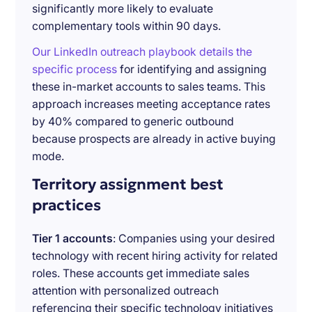
significantly more likely to evaluate
complementary tools within 90 days.
Our LinkedIn outreach playbook details the
specific process
for identifying and assigning
these in-market accounts to sales teams. This
approach increases meeting acceptance rates
by 40% compared to generic outbound
because prospects are already in active buying
mode.
Territory assignment best
practices
Tier 1 accounts
: Companies using your desired
technology with recent hiring activity for related
roles. These accounts get immediate sales
attention with personalized outreach
referencing their specific technology initiatives