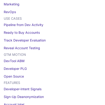
Marketing
RevOps
USE CASES
Pipeline from Dev Activity
Ready to Buy Accounts
Track Developer Evaluation
Reveal Account Testing
GTM MOTION
DevTool ABM
Developer PLG
Open Source
FEATURES
Developer-Intent Signals
Sign-Up Deanonymization
Account Intel