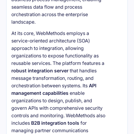
seamless data flow and process
orchestration across the enterprise
landscape.
At its core, WebMethods employs a
service-oriented architecture (SOA)
approach to integration, allowing
organizations to expose functionality as
reusable services. The platform features a
robust integration server
that handles
message transformation, routing, and
orchestration between systems. Its
API
management capabilities
enable
organizations to design, publish, and
govern APIs with comprehensive security
controls and monitoring. WebMethods also
includes
B2B integration tools
for
managing partner communications