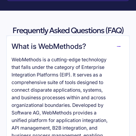
Frequently Asked Questions (FAQ)
What is WebMethods?
WebMethods is a cutting-edge technology
that falls under the category of Enterprise
Integration Platforms (EIP). It serves as a
comprehensive suite of tools designed to
connect disparate applications, systems,
and business processes within and across
organizational boundaries. Developed by
Software AG, WebMethods provides a
unified platform for application integration,
API management, B2B integration, and
business process management, enabling