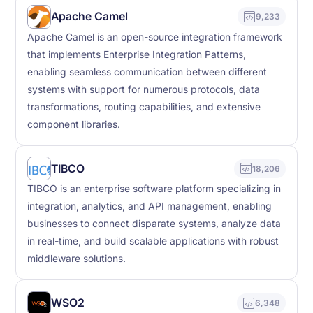
Apache Camel
9,233
Apache Camel is an open-source integration framework
that implements Enterprise Integration Patterns,
enabling seamless communication between different
systems with support for numerous protocols, data
transformations, routing capabilities, and extensive
component libraries.
TIBCO
18,206
TIBCO is an enterprise software platform specializing in
integration, analytics, and API management, enabling
businesses to connect disparate systems, analyze data
in real-time, and build scalable applications with robust
middleware solutions.
WSO2
6,348