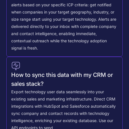
alerts based on your specific ICP criteria: get notified
when companies in your target geography, industry, or
size range start using your target technology. Alerts are
delivered directly to your inbox with complete company
and contact intelligence, enabling immediate,
contextual outreach while the technology adoption
signal is fresh.
How to sync this data with my CRM or
sales stack?
Export technology user data seamlessly into your
existing sales and marketing infrastructure. Direct CRM
integrations with HubSpot and Salesforce automatically
sync company and contact records with technology
intelligence, enriching your existing database.
Use our
API endpoints to send