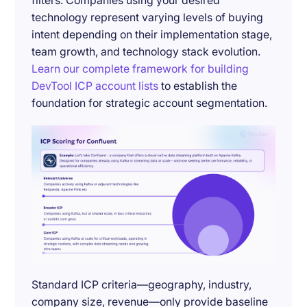
filters. Companies using your desired
technology represent varying levels of buying
intent depending on their implementation stage,
team growth, and technology stack evolution.
Learn our complete framework for building
DevTool ICP account lists
to establish the
foundation for strategic account segmentation.
Standard ICP criteria—geography, industry,
company size, revenue—only provide baseline