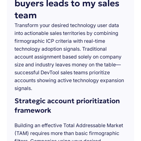
buyers leads to my sales
team
Transform your desired technology user data
into actionable sales territories by combining
firmographic ICP criteria with real-time
technology adoption signals. Traditional
account assignment based solely on company
size and industry leaves money on the table—
successful DevTool sales teams prioritize
accounts showing active technology expansion
signals.
Strategic account prioritization
framework
Building an effective Total Addressable Market
(TAM) requires more than basic firmographic