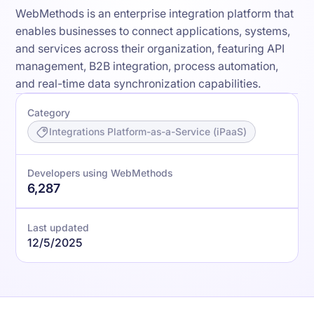
WebMethods is an enterprise integration platform that
enables businesses to connect applications, systems,
and services across their organization, featuring API
management, B2B integration, process automation,
and real-time data synchronization capabilities.
Category
Integrations Platform-as-a-Service (iPaaS)
Developers using WebMethods
6,287
Last updated
12/5/2025