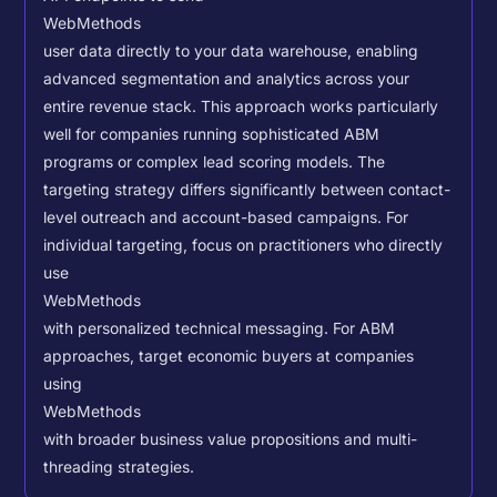
WebMethods
user data directly to your data warehouse, enabling
advanced segmentation and analytics across your
entire revenue stack. This approach works particularly
well for companies running sophisticated ABM
programs or complex lead scoring models.
The
targeting strategy differs significantly between contact-
level outreach and account-based campaigns. For
individual targeting, focus on practitioners who directly
use
WebMethods
with personalized technical messaging. For ABM
approaches, target economic buyers at companies
using
WebMethods
with broader business value propositions and multi-
threading strategies.