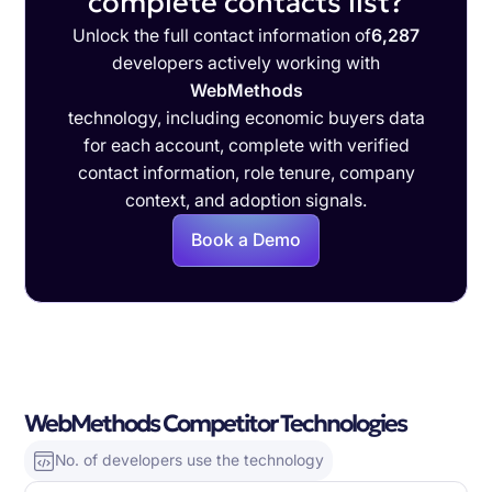
complete contacts list?
Unlock the full contact information of
6,287
developers actively working with
WebMethods
technology, including economic buyers data
for each account, complete with verified
contact information, role tenure, company
context, and adoption signals.
Book a Demo
WebMethods Competitor Technologies
No. of developers use the technology