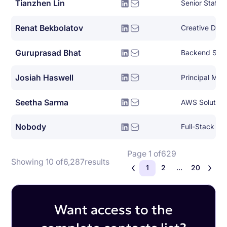
Tianzhen Lin
Renat Bekbolatov
Creative Dire
Guruprasad Bhat
Backend Syst
Josiah Haswell
Seetha Sarma
AWS Solutions
Nobody
Full-Stack So
Page 1 of
629
Showing 10 of
6,287
results
1
2
...
20
Want access to the