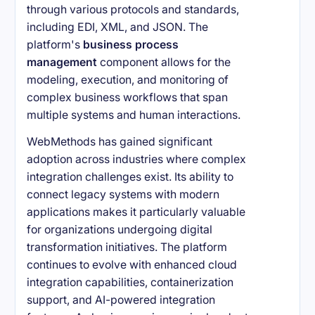
through various protocols and standards,
including EDI, XML, and JSON. The
platform's
business process
management
component allows for the
modeling, execution, and monitoring of
complex business workflows that span
multiple systems and human interactions.
WebMethods has gained significant
adoption across industries where complex
integration challenges exist. Its ability to
connect legacy systems with modern
applications makes it particularly valuable
for organizations undergoing digital
transformation initiatives. The platform
continues to evolve with enhanced cloud
integration capabilities, containerization
support, and AI-powered integration