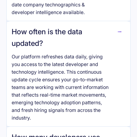
date company technographics &
developer intelligence available.
How often is the data
updated?
Our platform refreshes data daily, giving
you access to the latest developer and
technology intelligence. This continuous
update cycle ensures your go-to-market
teams are working with current information
that reflects real-time market movements,
emerging technology adoption patterns,
and fresh hiring signals from across the
industry.