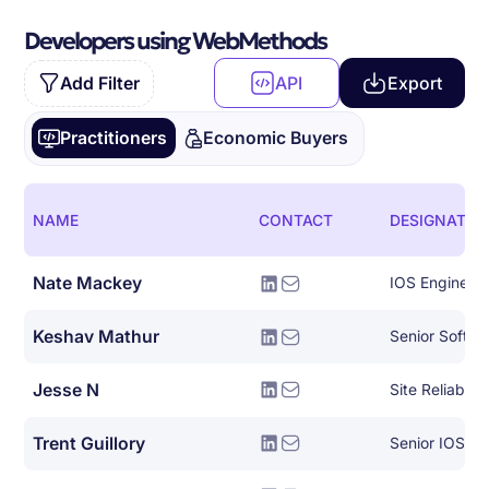
Developers using WebMethods
Add Filter
API
Export
Practitioners
Economic Buyers
NAME
CONTACT
DESIGNATIO
Nate Mackey
IOS Engineer
Keshav Mathur
Senior Softwa
Jesse N
Site Reliabili
Trent Guillory
Senior IOS En