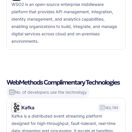
WSO2 is an open-source enterprise middleware
platform that provides API management, integration,
identity management, and analytics capabilities,
enabling organizations to build, integrate, and manage
digital services across cloud and on-premises
environments.
WebMethods Complimentary Technologies
No. of developers use the technology
Kafka
182,745
Kafka is a distributed event streaming platform
designed for high-throughput, fault-tolerant, real-time
data streaming and processing. It excels at handling