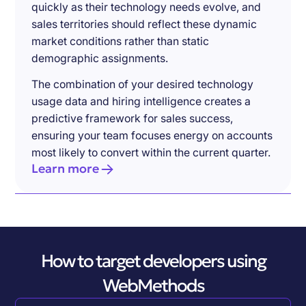
quickly as their technology needs evolve, and
sales territories should reflect these dynamic
market conditions rather than static
demographic assignments.
The combination of your desired technology
usage data and hiring intelligence creates a
predictive framework for sales success,
ensuring your team focuses energy on accounts
most likely to convert within the current quarter.
Learn more
How to target developers using
WebMethods