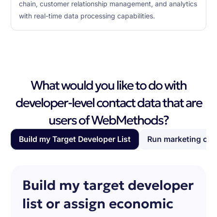
chain, customer relationship management, and analytics
with real-time data processing capabilities.
What would you like to do with
developer-level contact data that are
users of WebMethods?
Build my Target Developer List
Run marketing ca
Build my target developer
list or assign economic