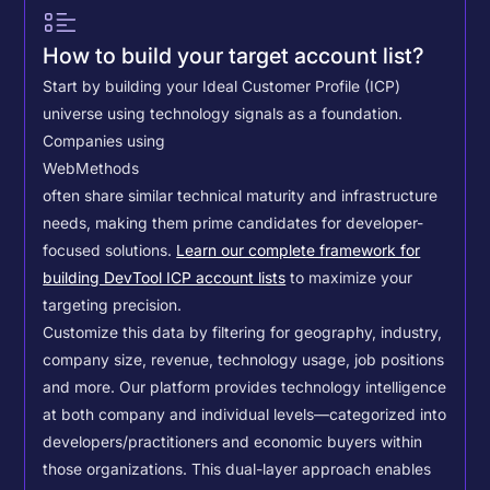
How to build your target account list?
Start by building your Ideal Customer Profile (ICP)
universe using technology signals as a foundation.
Companies using
WebMethods
often share similar technical maturity and infrastructure
needs, making them prime candidates for developer-
focused solutions.
Learn our complete framework for
building DevTool ICP account lists
to maximize your
targeting precision.
Customize this data by filtering for geography, industry,
company size, revenue, technology usage, job positions
and more. Our platform provides technology intelligence
at both company and individual levels—categorized into
developers/practitioners and economic buyers within
those organizations. This dual-layer approach enables