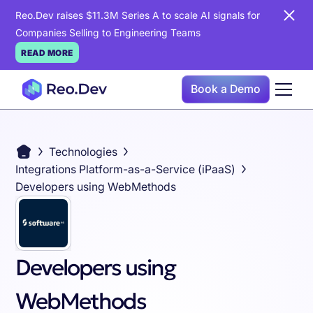
Reo.Dev raises $11.3M Series A to scale AI signals for
Companies Selling to Engineering Teams
READ MORE
Book a Demo
Technologies
Integrations Platform-as-a-Service (iPaaS)
Developers using WebMethods
Developers using
WebMethods