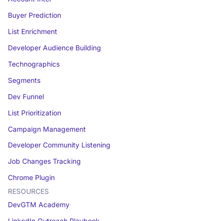
Buyer Prediction
List Enrichment
Developer Audience Building
Technographics
Segments
Dev Funnel
List Prioritization
Campaign Management
Developer Community Listening
Job Changes Tracking
Chrome Plugin
RESOURCES
DevGTM Academy