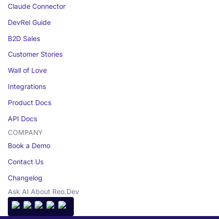
Claude Connector
DevRel Guide
B2D Sales
Customer Stories
Wall of Love
Integrations
Product Docs
API Docs
COMPANY
Book a Demo
Contact Us
Changelog
Ask AI About Reo.Dev