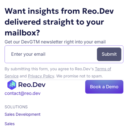
Want insights from Reo.Dev
delivered straight to your
mailbox?
Get our DevGTM newsletter right into your email
By submitting this form, you agree to Reo.Dev's
Terms of
Service
and
Privacy Policy
. We promise not to spam.
Book
Book a Demo
a demo
contact@reo.dev
SOLUTIONS
Sales Development
Sales