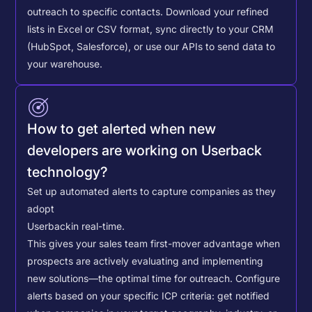
outreach to specific contacts.
Download your refined
lists in Excel or CSV format, sync directly to your CRM
(HubSpot, Salesforce), or use our APIs to send data to
your warehouse.
How to get alerted when new
developers are working on Userback
technology?
Set up automated alerts to capture companies as they
adopt
Userback
in real-time.
This gives your sales team first-mover advantage when
prospects are actively evaluating and implementing
new solutions—the optimal time for outreach.
Configure
alerts based on your specific ICP criteria: get notified