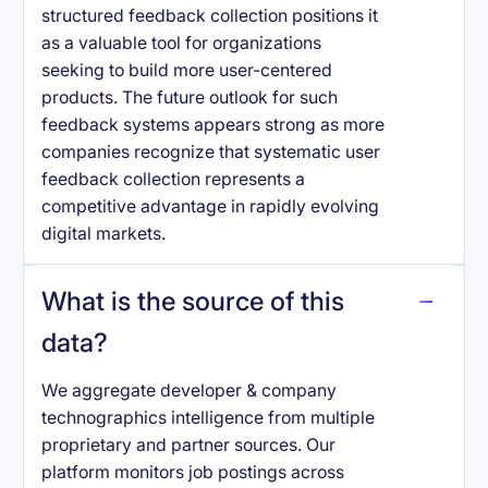
structured feedback collection positions it
as a valuable tool for organizations
seeking to build more user-centered
products. The future outlook for such
feedback systems appears strong as more
companies recognize that systematic user
feedback collection represents a
competitive advantage in rapidly evolving
digital markets.
What is the source of this
data?
We aggregate developer & company
technographics intelligence from multiple
proprietary and partner sources. Our
platform monitors job postings across