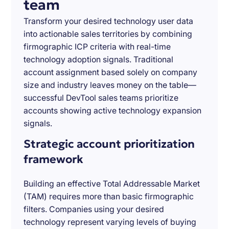
team
Transform your desired technology user data
into actionable sales territories by combining
firmographic ICP criteria with real-time
technology adoption signals. Traditional
account assignment based solely on company
size and industry leaves money on the table—
successful DevTool sales teams prioritize
accounts showing active technology expansion
signals.
Strategic account prioritization
framework
Building an effective Total Addressable Market
(TAM) requires more than basic firmographic
filters. Companies using your desired
technology represent varying levels of buying