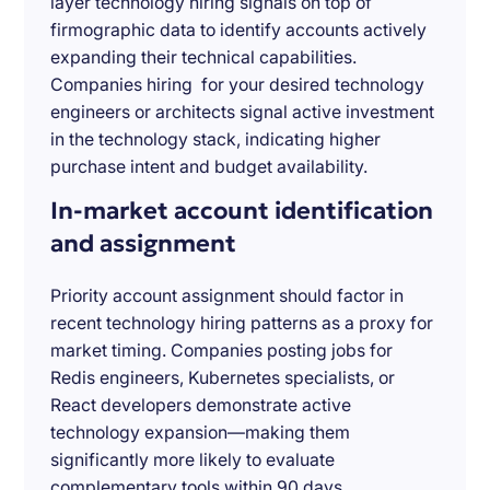
layer technology hiring signals on top of
firmographic data to identify accounts actively
expanding their technical capabilities.
Companies hiring for your desired technology
engineers or architects signal active investment
in the technology stack, indicating higher
purchase intent and budget availability.
In-market account identification
and assignment
Priority account assignment should factor in
recent technology hiring patterns as a proxy for
market timing. Companies posting jobs for
Redis engineers, Kubernetes specialists, or
React developers demonstrate active
technology expansion—making them
significantly more likely to evaluate
complementary tools within 90 days.