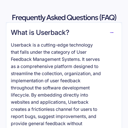
Frequently Asked Questions (FAQ)
What is Userback?
Userback is a cutting-edge technology
that falls under the category of User
Feedback Management Systems. It serves
as a comprehensive platform designed to
streamline the collection, organization, and
implementation of user feedback
throughout the software development
lifecycle. By embedding directly into
websites and applications, Userback
creates a frictionless channel for users to
report bugs, suggest improvements, and
provide general feedback without