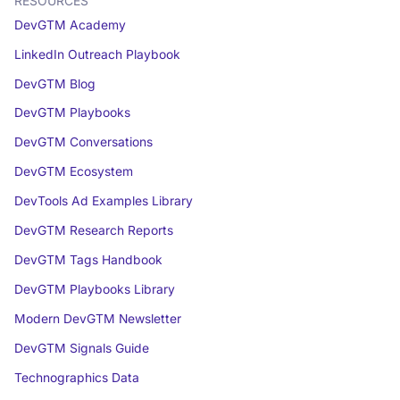
RESOURCES
DevGTM Academy
LinkedIn Outreach Playbook
DevGTM Blog
DevGTM Playbooks
DevGTM Conversations
DevGTM Ecosystem
DevTools Ad Examples Library
DevGTM Research Reports
DevGTM Tags Handbook
DevGTM Playbooks Library
Modern DevGTM Newsletter
DevGTM Signals Guide
Technographics Data