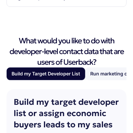
What would you like to do with
developer-level contact data that are
users of Userback?
Build my Target Developer List
Run marketing ca
Build my target developer
list or assign economic
buyers leads to my sales