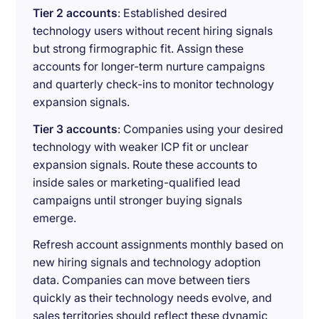
Tier 2 accounts
: Established desired
technology users without recent hiring signals
but strong firmographic fit. Assign these
accounts for longer-term nurture campaigns
and quarterly check-ins to monitor technology
expansion signals.
Tier 3 accounts
: Companies using your desired
technology with weaker ICP fit or unclear
expansion signals. Route these accounts to
inside sales or marketing-qualified lead
campaigns until stronger buying signals
emerge.
Refresh account assignments monthly based on
new hiring signals and technology adoption
data. Companies can move between tiers
quickly as their technology needs evolve, and
sales territories should reflect these dynamic