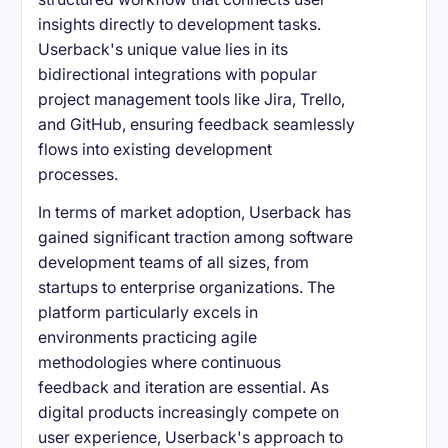
insights directly to development tasks.
Userback's unique value lies in its
bidirectional integrations with popular
project management tools like Jira, Trello,
and GitHub, ensuring feedback seamlessly
flows into existing development
processes.
In terms of market adoption, Userback has
gained significant traction among software
development teams of all sizes, from
startups to enterprise organizations. The
platform particularly excels in
environments practicing agile
methodologies where continuous
feedback and iteration are essential. As
digital products increasingly compete on
user experience, Userback's approach to