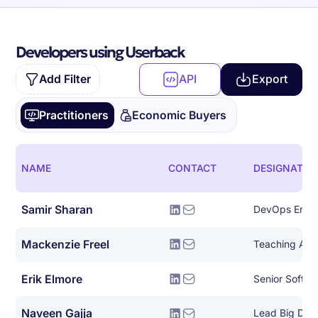
Developers using Userback
Add Filter
API
Export
Practitioners
Economic Buyers
NAME
CONTACT
DESIGNATIO
Samir Sharan
DevOps Engi
Mackenzie Freel
Teaching Assi
Erik Elmore
Senior Softwa
Naveen Gajja
Lead Big Dat