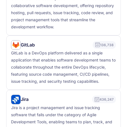
collaborative software development, offering repository
hosting, pull requests, issue tracking, code review, and
project management tools that streamline the
development workflow.
GitLab
136,738
GitLab is a DevOps platform delivered as a single
application that enables software development teams to
collaborate throughout the entire DevOps lifecycle,
featuring source code management, CI/CD pipelines,
issue tracking, and security testing capabilities.
Jira
436,247
Jira is a project management and issue tracking
software that falls under the category of Agile
Development Tools, enabling teams to plan, track, and