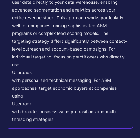
user data directly to your data warehouse, enabling
advanced segmentation and analytics across your
entire revenue stack. This approach works particularly
well for companies running sophisticated ABM
programs or complex lead scoring models.
The
targeting strategy differs significantly between contact-
level outreach and account-based campaigns. For
individual targeting, focus on practitioners who directly
use
Userback
with personalized technical messaging. For ABM
approaches, target economic buyers at companies
using
Userback
with broader business value propositions and multi-
threading strategies.