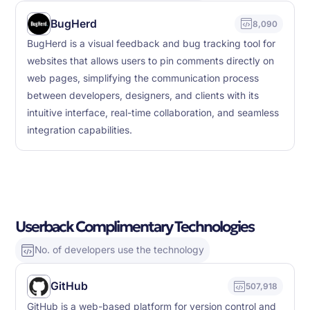
BugHerd
8,090
BugHerd is a visual feedback and bug tracking tool for
websites that allows users to pin comments directly on
web pages, simplifying the communication process
between developers, designers, and clients with its
intuitive interface, real-time collaboration, and seamless
integration capabilities.
Userback Complimentary Technologies
No. of developers use the technology
GitHub
507,918
GitHub is a web-based platform for version control and