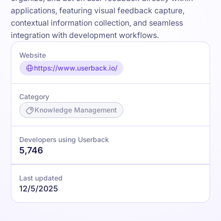
applications, featuring visual feedback capture,
contextual information collection, and seamless
integration with development workflows.
Website
https://www.userback.io/
Category
Knowledge Management
Developers using Userback
5,746
Last updated
12/5/2025