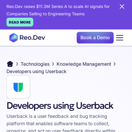
Reo.Dev raises $11.3M Series A to scale AI signals for
Companies Selling to Engineering Teams
READ MORE
Book a Demo
Technologies
Knowledge Management
Developers using Userback
Developers using Userback
Userback is a user feedback and bug tracking
platform that enables software teams to collect,
organize, and act on user feedback directly within