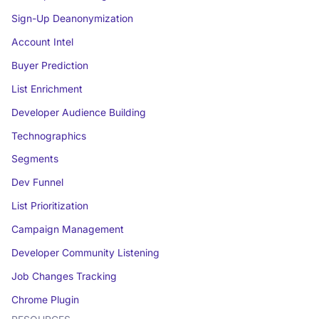
Sign-Up Deanonymization
Account Intel
Buyer Prediction
List Enrichment
Developer Audience Building
Technographics
Segments
Dev Funnel
List Prioritization
Campaign Management
Developer Community Listening
Job Changes Tracking
Chrome Plugin