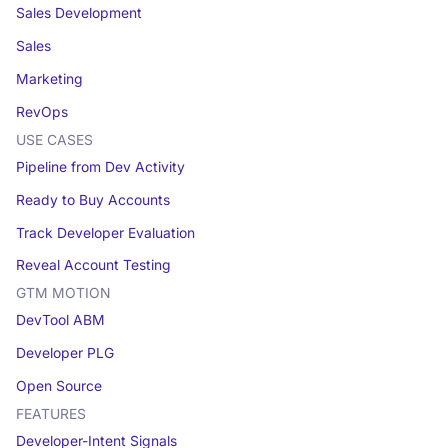
Sales Development
Sales
Marketing
RevOps
USE CASES
Pipeline from Dev Activity
Ready to Buy Accounts
Track Developer Evaluation
Reveal Account Testing
GTM MOTION
DevTool ABM
Developer PLG
Open Source
FEATURES
Developer-Intent Signals