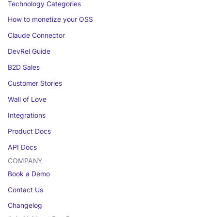
Technology Categories
How to monetize your OSS
Claude Connector
DevRel Guide
B2D Sales
Customer Stories
Wall of Love
Integrations
Product Docs
API Docs
COMPANY
Book a Demo
Contact Us
Changelog