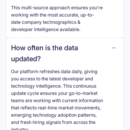
This multi-source approach ensures you're
working with the most accurate, up-to-
date company technographics &
developer intelligence available.
How often is the data
updated?
Our platform refreshes data daily, giving
you access to the latest developer and
technology intelligence. This continuous
update cycle ensures your go-to-market
teams are working with current information
that reflects real-time market movements,
emerging technology adoption patterns,
and fresh hiring signals from across the
industry.