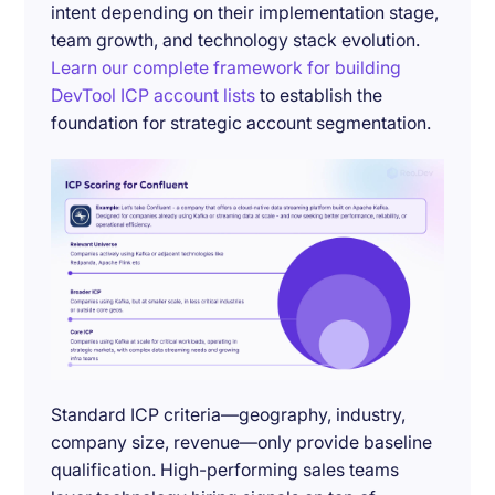
intent depending on their implementation stage,
team growth, and technology stack evolution.
Learn our complete framework for building
DevTool ICP account lists
to establish the
foundation for strategic account segmentation.
Standard ICP criteria—geography, industry,
company size, revenue—only provide baseline
qualification. High-performing sales teams