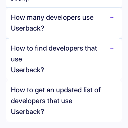
How many developers use
Userback
?
How to find developers that
Userback
.
use
Userback
?
reo.dev
How to get an updated list of
developers that use
Userback
?
Book a demo