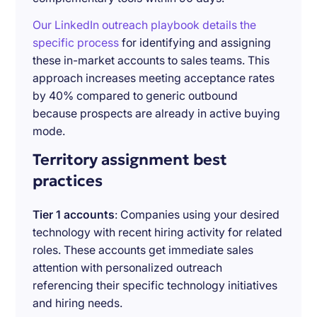
Our LinkedIn outreach playbook details the
specific process
for identifying and assigning
these in-market accounts to sales teams. This
approach increases meeting acceptance rates
by 40% compared to generic outbound
because prospects are already in active buying
mode.
Territory assignment best
practices
Tier 1 accounts
: Companies using your desired
technology with recent hiring activity for related
roles. These accounts get immediate sales
attention with personalized outreach
referencing their specific technology initiatives
and hiring needs.