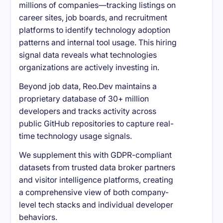
millions of companies—tracking listings on
career sites, job boards, and recruitment
platforms to identify technology adoption
patterns and internal tool usage. This hiring
signal data reveals what technologies
organizations are actively investing in.
Beyond job data, Reo.Dev maintains a
proprietary database of 30+ million
developers and tracks activity across
public GitHub repositories to capture real-
time technology usage signals.
We supplement this with GDPR-compliant
datasets from trusted data broker partners
and visitor intelligence platforms, creating
a comprehensive view of both company-
level tech stacks and individual developer
behaviors.