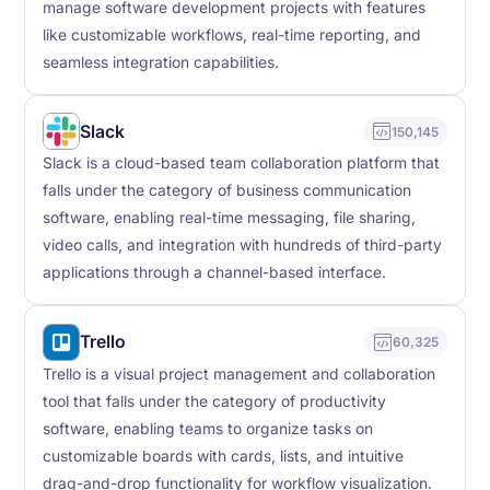
manage software development projects with features
like customizable workflows, real-time reporting, and
seamless integration capabilities.
Slack
150,145
Slack is a cloud-based team collaboration platform that
falls under the category of business communication
software, enabling real-time messaging, file sharing,
video calls, and integration with hundreds of third-party
applications through a channel-based interface.
Trello
60,325
Trello is a visual project management and collaboration
tool that falls under the category of productivity
software, enabling teams to organize tasks on
customizable boards with cards, lists, and intuitive
drag-and-drop functionality for workflow visualization.