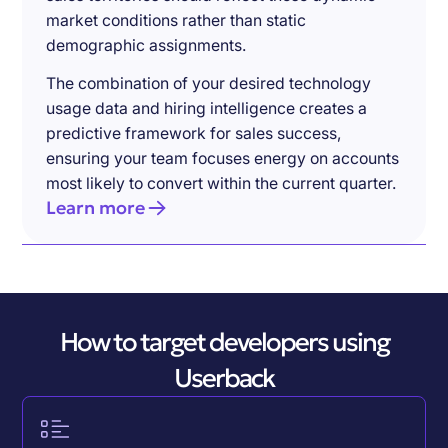
market conditions rather than static
demographic assignments.
The combination of your desired technology
usage data and hiring intelligence creates a
predictive framework for sales success,
ensuring your team focuses energy on accounts
most likely to convert within the current quarter.
Learn more
How to target developers using
Userback