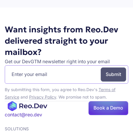
Want insights from Reo.Dev
delivered straight to your
mailbox?
Get our DevGTM newsletter right into your email
By submitting this form, you agree to Reo.Dev's
Terms of
Service
and
Privacy Policy
. We promise not to spam.
Book
Book a Demo
a demo
contact@reo.dev
SOLUTIONS