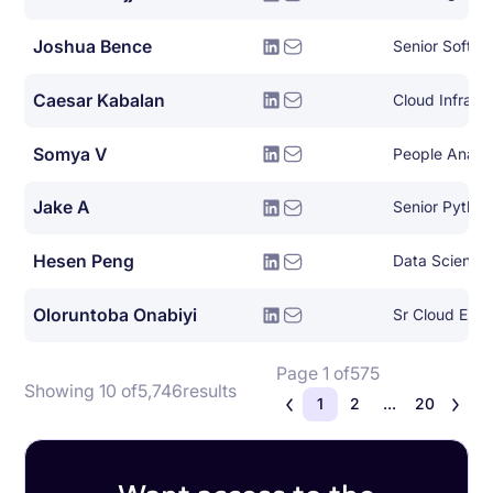
Joshua Bence
Senior Softwa
Caesar Kabalan
Somya V
People Analy
Jake A
Senior Pytho
Hesen Peng
Data Scientis
Oloruntoba Onabiyi
Page 1 of
575
Showing 10 of
5,746
results
1
2
...
20