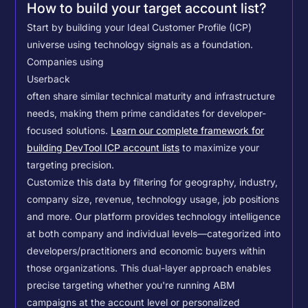
How to build your target account list?
Start by building your Ideal Customer Profile (ICP)
universe using technology signals as a foundation.
Companies using
Userback
often share similar technical maturity and infrastructure
needs, making them prime candidates for developer-
focused solutions.
Learn our complete framework for
building DevTool ICP account lists
to maximize your
targeting precision.
Customize this data by filtering for geography, industry,
company size, revenue, technology usage, job positions
and more. Our platform provides technology intelligence
at both company and individual levels—categorized into
developers/practitioners and economic buyers within
those organizations. This dual-layer approach enables
precise targeting whether you're running ABM
campaigns at the account level or personalized