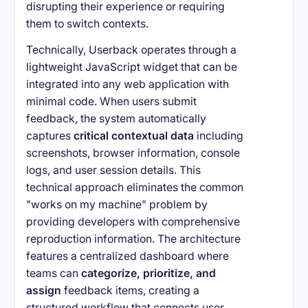
disrupting their experience or requiring
them to switch contexts.
Technically, Userback operates through a
lightweight JavaScript widget that can be
integrated into any web application with
minimal code. When users submit
feedback, the system automatically
captures
critical contextual data
including
screenshots, browser information, console
logs, and user session details. This
technical approach eliminates the common
"works on my machine" problem by
providing developers with comprehensive
reproduction information. The architecture
features a centralized dashboard where
teams can
categorize, prioritize, and
assign
feedback items, creating a
structured workflow that connects user