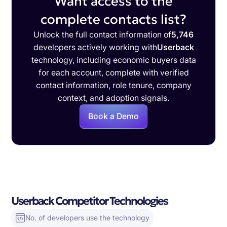
Want access to the
complete contacts list?
Unlock the full contact information of
5,746
developers actively working with
Userback
technology, including economic buyers data
for each account, complete with verified
contact information, role tenure, company
context, and adoption signals.
Book a Demo
Userback Competitor Technologies
No. of developers use the technology