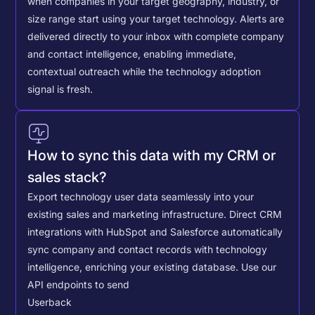
when companies in your target geography, industry, or
size range start using your target technology. Alerts are
delivered directly to your inbox with complete company
and contact intelligence, enabling immediate,
contextual outreach while the technology adoption
signal is fresh.
How to sync this data with my CRM or
sales stack?
Export technology user data seamlessly into your
existing sales and marketing infrastructure. Direct CRM
integrations with HubSpot and Salesforce automatically
sync company and contact records with technology
intelligence, enriching your existing database.
Use our
API endpoints to send
Userback