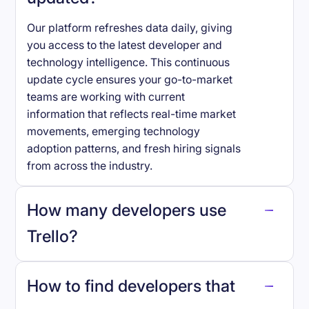
Our platform refreshes data daily, giving
you access to the latest developer and
technology intelligence. This continuous
update cycle ensures your go-to-market
teams are working with current
information that reflects real-time market
movements, emerging technology
adoption patterns, and fresh hiring signals
from across the industry.
How many developers use
Trello
?
How to find developers that
Trello
.