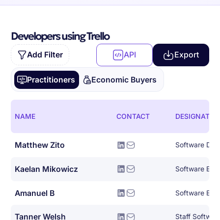
Developers using Trello
Add Filter
API
Export
Practitioners
Economic Buyers
NAME
CONTACT
DESIGNATIO
Matthew Zito
Kaelan Mikowicz
Amanuel B
Software Eng
Tanner Welsh
Staff Softwar