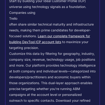
Start by building your Ideal Customer Profile (ICP)
universe using technology signals as a foundation.
Companies using
Trello
often share similar technical maturity and infrastructure
needs, making them prime candidates for developer-
focused solutions.
Learn our complete framework for
building DevTool ICP account lists
to maximize your
targeting precision.
Customize this data by filtering for geography, industry,
company size, revenue, technology usage, job positions
and more. Our platform provides technology intelligence
at both company and individual levels—categorized into
developers/practitioners and economic buyers within
those organizations. This dual-layer approach enables
precise targeting whether you're running ABM
campaigns at the account level or personalized
outreach to specific contacts.
Download your refined