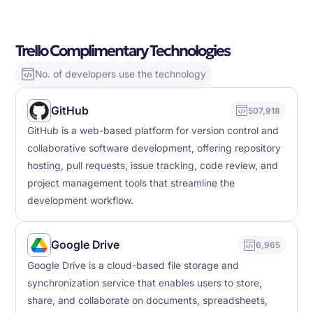
Trello Complimentary Technologies
No. of developers use the technology
GitHub
507,918
GitHub is a web-based platform for version control and
collaborative software development, offering repository
hosting, pull requests, issue tracking, code review, and
project management tools that streamline the
development workflow.
Google Drive
6,965
Google Drive is a cloud-based file storage and
synchronization service that enables users to store,
share, and collaborate on documents, spreadsheets,