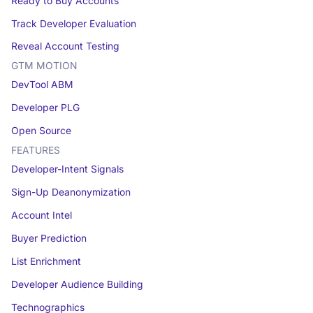
Ready to Buy Accounts
Track Developer Evaluation
Reveal Account Testing
GTM MOTION
DevTool ABM
Developer PLG
Open Source
FEATURES
Developer-Intent Signals
Sign-Up Deanonymization
Account Intel
Buyer Prediction
List Enrichment
Developer Audience Building
Technographics