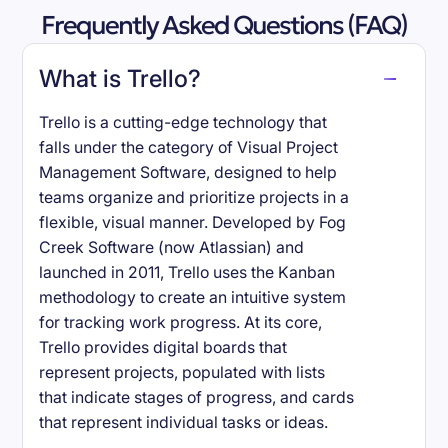
Frequently Asked Questions (FAQ)
What is Trello?
Trello is a cutting-edge technology that
falls under the category of Visual Project
Management Software, designed to help
teams organize and prioritize projects in a
flexible, visual manner. Developed by Fog
Creek Software (now Atlassian) and
launched in 2011, Trello uses the Kanban
methodology to create an intuitive system
for tracking work progress. At its core,
Trello provides digital boards that
represent projects, populated with lists
that indicate stages of progress, and cards
that represent individual tasks or ideas.