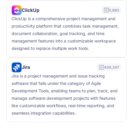
ClickUp
5,982
ClickUp is a comprehensive project management and
productivity platform that combines task management,
document collaboration, goal tracking, and time
management features into a customizable workspace
designed to replace multiple work tools.
Jira
436,247
Jira is a project management and issue tracking
software that falls under the category of Agile
Development Tools, enabling teams to plan, track, and
manage software development projects with features
like customizable workflows, real-time reporting, and
seamless integration capabilities.