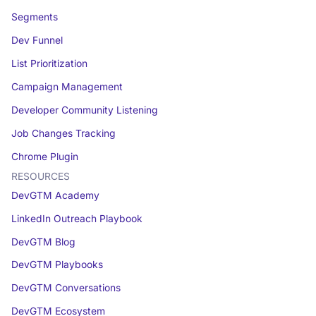
Segments
Dev Funnel
List Prioritization
Campaign Management
Developer Community Listening
Job Changes Tracking
Chrome Plugin
RESOURCES
DevGTM Academy
LinkedIn Outreach Playbook
DevGTM Blog
DevGTM Playbooks
DevGTM Conversations
DevGTM Ecosystem