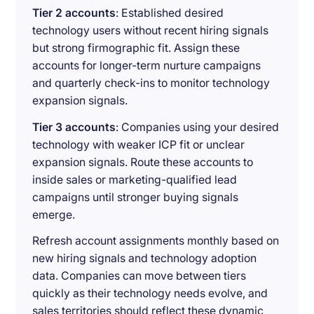
Tier 2 accounts
: Established desired
technology users without recent hiring signals
but strong firmographic fit. Assign these
accounts for longer-term nurture campaigns
and quarterly check-ins to monitor technology
expansion signals.
Tier 3 accounts
: Companies using your desired
technology with weaker ICP fit or unclear
expansion signals. Route these accounts to
inside sales or marketing-qualified lead
campaigns until stronger buying signals
emerge.
Refresh account assignments monthly based on
new hiring signals and technology adoption
data. Companies can move between tiers
quickly as their technology needs evolve, and
sales territories should reflect these dynamic