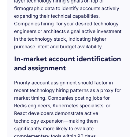
layer technology hiring signals on top of
firmographic data to identify accounts actively
expanding their technical capabilities.
Companies hiring for your desired technology
engineers or architects signal active investment
in the technology stack, indicating higher
purchase intent and budget availability.
In-market account identification
and assignment
Priority account assignment should factor in
recent technology hiring patterns as a proxy for
market timing. Companies posting jobs for
Redis engineers, Kubernetes specialists, or
React developers demonstrate active
technology expansion—making them
significantly more likely to evaluate
complementary tools within 90 days.