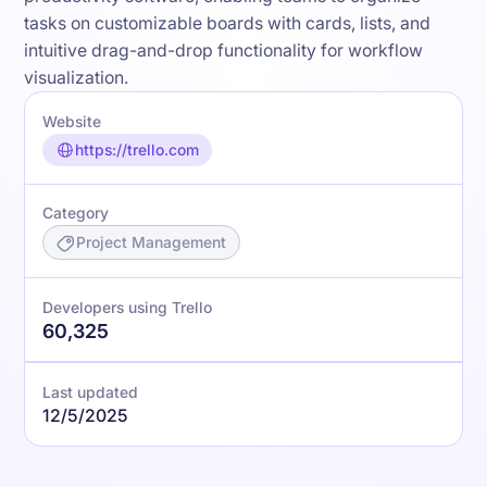
tasks on customizable boards with cards, lists, and
intuitive drag-and-drop functionality for workflow
visualization.
Website
https://trello.com
Category
Project Management
Developers using Trello
60,325
Last updated
12/5/2025