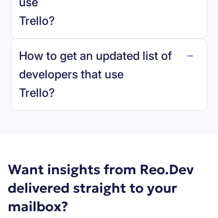
use
Trello
?
reo.dev
How to get an updated list of
developers that use
Trello
?
Book a demo
Want insights from Reo.Dev
delivered straight to your
mailbox?