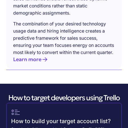
market conditions rather than static
demographic assignments.
The combination of your desired technology
usage data and hiring intelligence creates a
predictive framework for sales success,
ensuring your team focuses energy on accounts
most likely to convert within the current quarter.
Learn more
How to target developers using Trello
How to build your target account list?