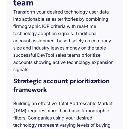
team
Transform your desired technology user data
into actionable sales territories by combining
firmographic ICP criteria with real-time
technology adoption signals. Traditional
account assignment based solely on company
size and industry leaves money on the table—
successful DevTool sales teams prioritize
accounts showing active technology expansion
signals.
Strategic account prioritization
framework
Building an effective Total Addressable Market
(TAM) requires more than basic firmographic
filters. Companies using your desired
technology represent varying levels of buying