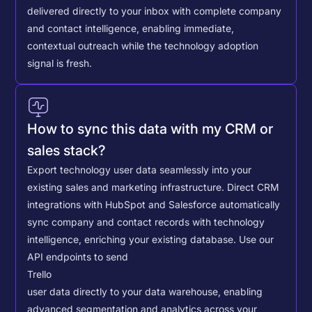
delivered directly to your inbox with complete company
and contact intelligence, enabling immediate,
contextual outreach while the technology adoption
signal is fresh.
How to sync this data with my CRM or
sales stack?
Export technology user data seamlessly into your
existing sales and marketing infrastructure. Direct CRM
integrations with HubSpot and Salesforce automatically
sync company and contact records with technology
intelligence, enriching your existing database.
Use our
API endpoints to send
Trello
user data directly to your data warehouse, enabling
advanced segmentation and analytics across your