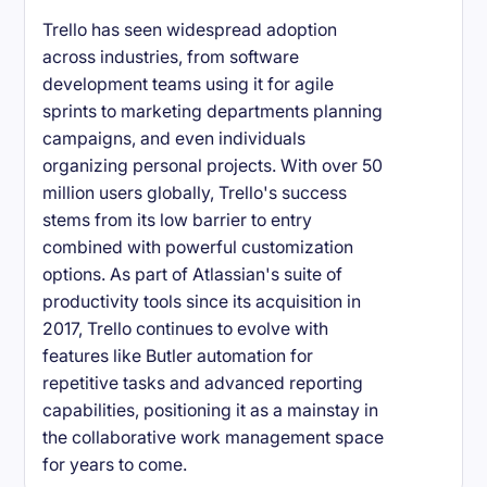
Trello has seen widespread adoption
across industries, from software
development teams using it for agile
sprints to marketing departments planning
campaigns, and even individuals
organizing personal projects. With over 50
million users globally, Trello's success
stems from its low barrier to entry
combined with powerful customization
options. As part of Atlassian's suite of
productivity tools since its acquisition in
2017, Trello continues to evolve with
features like Butler automation for
repetitive tasks and advanced reporting
capabilities, positioning it as a mainstay in
the collaborative work management space
for years to come.