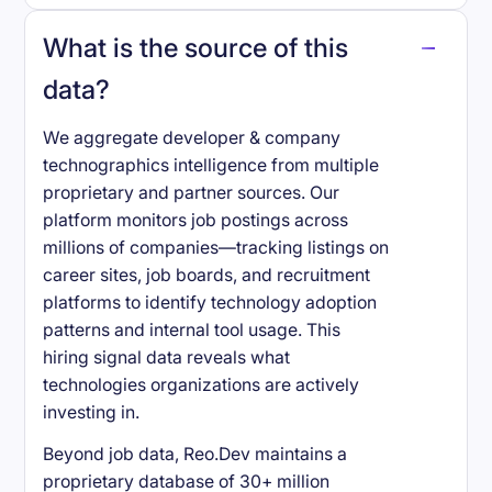
What is the source of this
data?
We aggregate developer & company
technographics intelligence from multiple
proprietary and partner sources. Our
platform monitors job postings across
millions of companies—tracking listings on
career sites, job boards, and recruitment
platforms to identify technology adoption
patterns and internal tool usage. This
hiring signal data reveals what
technologies organizations are actively
investing in.
Beyond job data, Reo.Dev maintains a
proprietary database of 30+ million