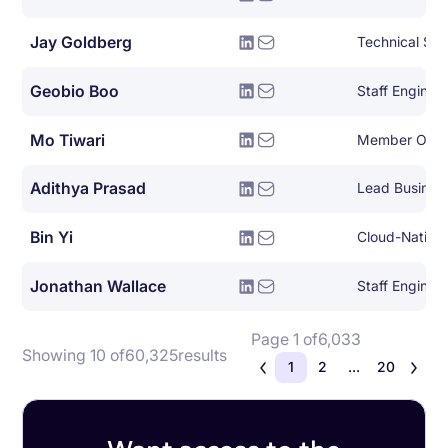
Jay Goldberg
Technical Sol
Geobio Boo
Staff Enginee
Mo Tiwari
Member Of Te
Adithya Prasad
Lead Busines
Bin Yi
Jonathan Wallace
Staff Engine
Page 1 of
6,033
Showing 10 of
60,325
results
1
2
...
20