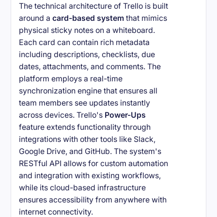
The technical architecture of Trello is built
around a
card-based system
that mimics
physical sticky notes on a whiteboard.
Each card can contain rich metadata
including descriptions, checklists, due
dates, attachments, and comments. The
platform employs a real-time
synchronization engine that ensures all
team members see updates instantly
across devices. Trello's
Power-Ups
feature extends functionality through
integrations with other tools like Slack,
Google Drive, and GitHub. The system's
RESTful API allows for custom automation
and integration with existing workflows,
while its cloud-based infrastructure
ensures accessibility from anywhere with
internet connectivity.