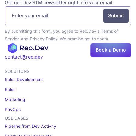
Get our DevGTM newsletter right into your email
By submitting this form, you agree to Reo.Dev's
Terms of
Service
and
Privacy Policy
. We promise not to spam.
Book a Demo
Book a demo
contact@reo.dev
SOLUTIONS
Sales Development
Sales
Marketing
RevOps
USE CASES
Pipeline from Dev Activity