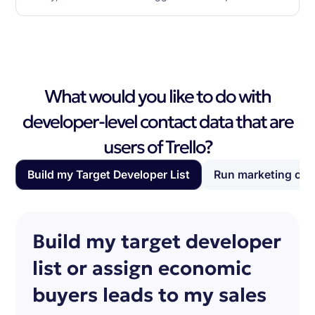
What would you like to do with
developer-level contact data that are
users of Trello?
Build my Target Developer List
Run marketing ca
Build my target developer
list or assign economic
buyers leads to my sales