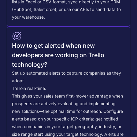
lists in Excel or CSV format, sync directly to your CRM
(HubSpot, Salesforce), or use our APIs to send data to
your warehouse.
How to get alerted when new
developers are working on Trello
technology?
Set up automated alerts to capture companies as they
adopt
Trello
in real-time.
This gives your sales team first-mover advantage when
prospects are actively evaluating and implementing
new solutions—the optimal time for outreach.
Configure
alerts based on your specific ICP criteria: get notified
when companies in your target geography, industry, or
size range start using your target technology. Alerts are