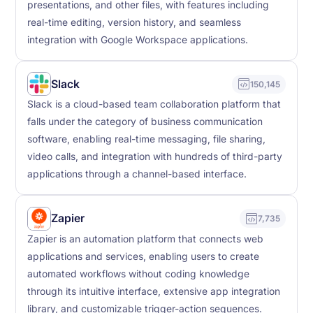
presentations, and other files, with features including
real-time editing, version history, and seamless
integration with Google Workspace applications.
Slack
150,145
Slack is a cloud-based team collaboration platform that
falls under the category of business communication
software, enabling real-time messaging, file sharing,
video calls, and integration with hundreds of third-party
applications through a channel-based interface.
Zapier
7,735
Zapier is an automation platform that connects web
applications and services, enabling users to create
automated workflows without coding knowledge
through its intuitive interface, extensive app integration
library, and customizable trigger-action sequences.