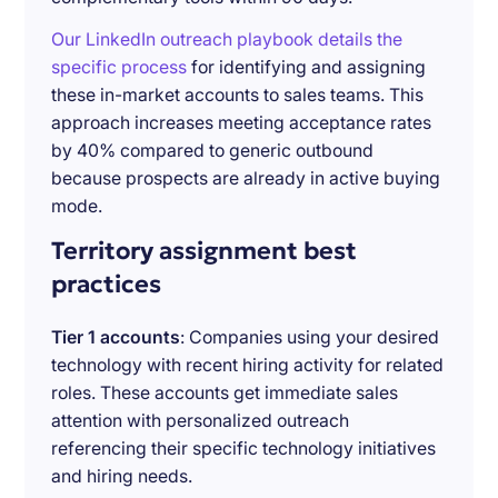
Our LinkedIn outreach playbook details the
specific process
for identifying and assigning
these in-market accounts to sales teams. This
approach increases meeting acceptance rates
by 40% compared to generic outbound
because prospects are already in active buying
mode.
Territory assignment best
practices
Tier 1 accounts
: Companies using your desired
technology with recent hiring activity for related
roles. These accounts get immediate sales
attention with personalized outreach
referencing their specific technology initiatives
and hiring needs.