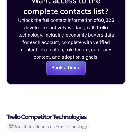
Want access to the
complete contacts list?
Unlock the full contact information of
60,325
developers actively working with
Trello
technology, including economic buyers data
for each account, complete with verified
contact information, role tenure, company
context, and adoption signals.
Book a Demo
Trello Competitor Technologies
No. of developers use the technology