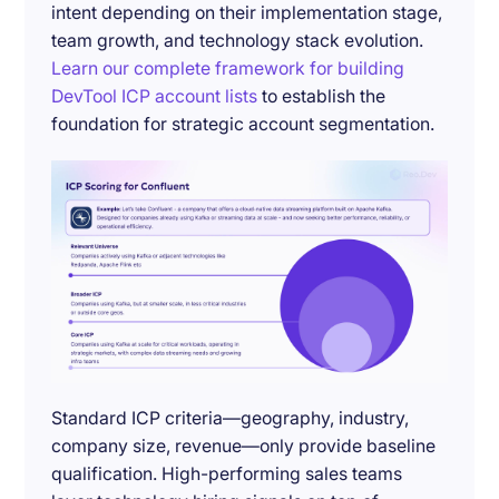
intent depending on their implementation stage,
team growth, and technology stack evolution.
Learn our complete framework for building
DevTool ICP account lists
to establish the
foundation for strategic account segmentation.
Standard ICP criteria—geography, industry,
company size, revenue—only provide baseline
qualification. High-performing sales teams