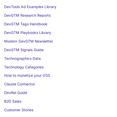
DevTools Ad Examples Library
DevGTM Research Reports
DevGTM Tags Handbook
DevGTM Playbooks Library
Modern DevGTM Newsletter
DevGTM Signals Guide
Technographics Data
Technology Categories
How to monetize your OSS
Claude Connector
DevRel Guide
B2D Sales
Customer Stories