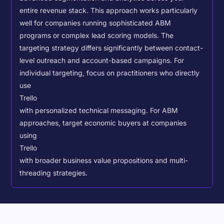
entire revenue stack. This approach works particularly
well for companies running sophisticated ABM
programs or complex lead scoring models.
The
targeting strategy differs significantly between contact-
level outreach and account-based campaigns. For
individual targeting, focus on practitioners who directly
use
Trello
with personalized technical messaging. For ABM
approaches, target economic buyers at companies
using
Trello
with broader business value propositions and multi-
threading strategies.