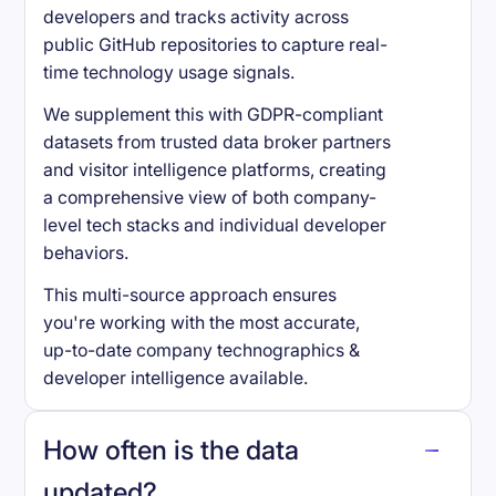
developers and tracks activity across
public GitHub repositories to capture real-
time technology usage signals.
We supplement this with GDPR-compliant
datasets from trusted data broker partners
and visitor intelligence platforms, creating
a comprehensive view of both company-
level tech stacks and individual developer
behaviors.
This multi-source approach ensures
you're working with the most accurate,
up-to-date company technographics &
developer intelligence available.
How often is the data
updated?