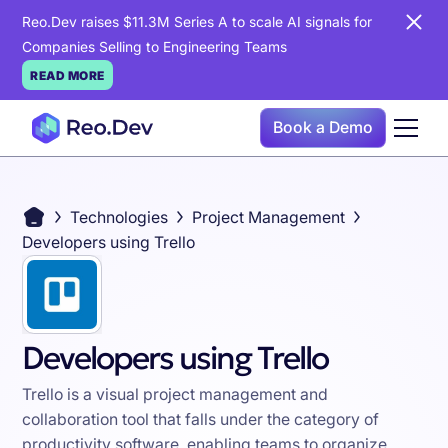
Reo.Dev raises $11.3M Series A to scale AI signals for
Companies Selling to Engineering Teams
READ MORE
Book a Demo
Technologies
Project Management
Developers using Trello
Developers using Trello
Trello is a visual project management and
collaboration tool that falls under the category of
productivity software, enabling teams to organize