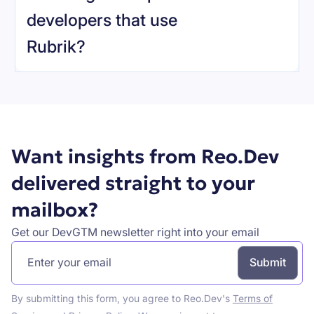
developers that use
Rubrik
?
Book a demo
Want insights from Reo.Dev
delivered straight to your
mailbox?
Get our DevGTM newsletter right into your email
By submitting this form, you agree to Reo.Dev's
Terms of