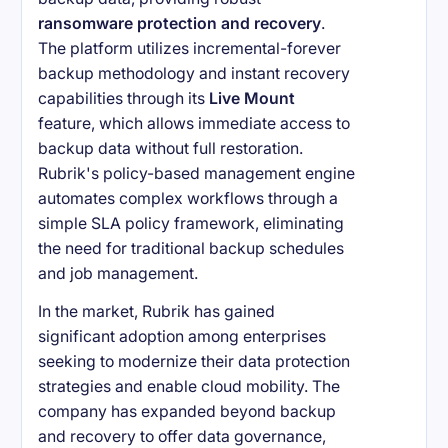
ransomware protection and recovery
.
The platform utilizes incremental-forever
backup methodology and instant recovery
capabilities through its
Live Mount
feature, which allows immediate access to
backup data without full restoration.
Rubrik's policy-based management engine
automates complex workflows through a
simple SLA policy framework, eliminating
the need for traditional backup schedules
and job management.
In the market, Rubrik has gained
significant adoption among enterprises
seeking to modernize their data protection
strategies and enable cloud mobility. The
company has expanded beyond backup
and recovery to offer data governance,