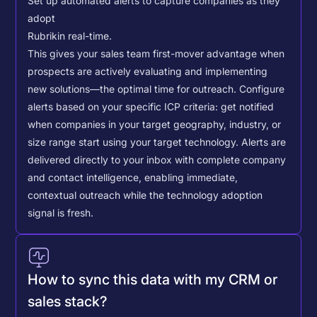
Set up automated alerts to capture companies as they
adopt
Rubrik
in real-time.
This gives your sales team first-mover advantage when
prospects are actively evaluating and implementing
new solutions—the optimal time for outreach.
Configure
alerts based on your specific ICP criteria: get notified
when companies in your target geography, industry, or
size range start using your target technology. Alerts are
delivered directly to your inbox with complete company
and contact intelligence, enabling immediate,
contextual outreach while the technology adoption
signal is fresh.
How to sync this data with my CRM or
sales stack?