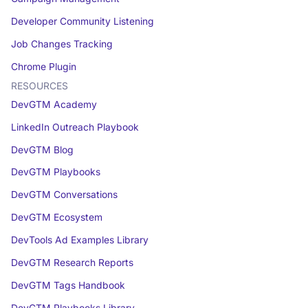
Developer Community Listening
Job Changes Tracking
Chrome Plugin
RESOURCES
DevGTM Academy
LinkedIn Outreach Playbook
DevGTM Blog
DevGTM Playbooks
DevGTM Conversations
DevGTM Ecosystem
DevTools Ad Examples Library
DevGTM Research Reports
DevGTM Tags Handbook
DevGTM Playbooks Library