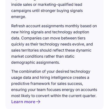
inside sales or marketing-qualified lead
campaigns until stronger buying signals
emerge.
Refresh account assignments monthly based on
new hiring signals and technology adoption
data. Companies can move between tiers
quickly as their technology needs evolve, and
sales territories should reflect these dynamic
market conditions rather than static
demographic assignments.
The combination of your desired technology
usage data and hiring intelligence creates a
predictive framework for sales success,
ensuring your team focuses energy on accounts
most likely to convert within the current quarter.
Learn more