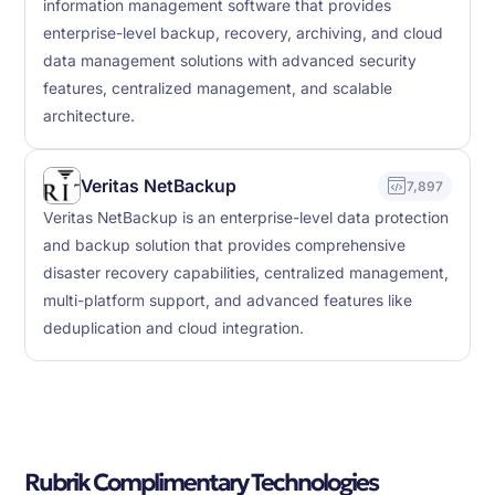
information management software that provides
enterprise-level backup, recovery, archiving, and cloud
data management solutions with advanced security
features, centralized management, and scalable
architecture.
Veritas NetBackup
7,897
Veritas NetBackup is an enterprise-level data protection
and backup solution that provides comprehensive
disaster recovery capabilities, centralized management,
multi-platform support, and advanced features like
deduplication and cloud integration.
Rubrik Complimentary Technologies