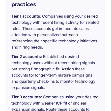
practices
Tier 1 accounts
: Companies using your desired
technology with recent hiring activity for related
roles. These accounts get immediate sales
attention with personalized outreach
referencing their specific technology initiatives
and hiring needs.
Tier 2 accounts
: Established desired
technology users without recent hiring signals
but strong firmographic fit. Assign these
accounts for longer-term nurture campaigns
and quarterly check-ins to monitor technology
expansion signals.
Tier 3 accounts
: Companies using your desired
technology with weaker ICP fit or unclear
expansion signals. Route these accounts to