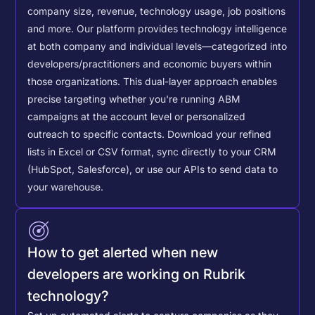
company size, revenue, technology usage, job positions
and more. Our platform provides technology intelligence
at both company and individual levels—categorized into
developers/practitioners and economic buyers within
those organizations. This dual-layer approach enables
precise targeting whether you're running ABM
campaigns at the account level or personalized
outreach to specific contacts.
Download your refined
lists in Excel or CSV format, sync directly to your CRM
(HubSpot, Salesforce), or use our APIs to send data to
your warehouse.
How to get alerted when new
developers are working on Rubrik
technology?