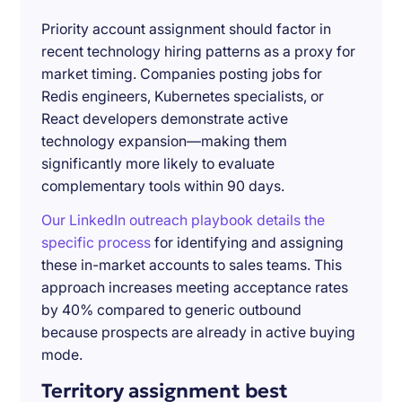
Priority account assignment should factor in
recent technology hiring patterns as a proxy for
market timing. Companies posting jobs for
Redis engineers, Kubernetes specialists, or
React developers demonstrate active
technology expansion—making them
significantly more likely to evaluate
complementary tools within 90 days.
Our LinkedIn outreach playbook details the
specific process
for identifying and assigning
these in-market accounts to sales teams. This
approach increases meeting acceptance rates
by 40% compared to generic outbound
because prospects are already in active buying
mode.
Territory assignment best