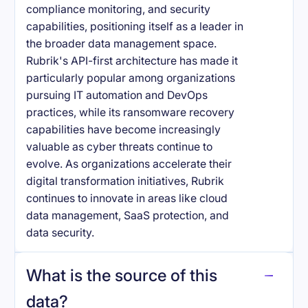
compliance monitoring, and security
capabilities, positioning itself as a leader in
the broader data management space.
Rubrik's API-first architecture has made it
particularly popular among organizations
pursuing IT automation and DevOps
practices, while its ransomware recovery
capabilities have become increasingly
valuable as cyber threats continue to
evolve. As organizations accelerate their
digital transformation initiatives, Rubrik
continues to innovate in areas like cloud
data management, SaaS protection, and
data security.
What is the source of this
data?