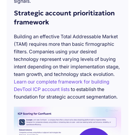
signals.
Strategic account prioritization
framework
Building an effective Total Addressable Market
(TAM) requires more than basic firmographic
filters. Companies using your desired
technology represent varying levels of buying
intent depending on their implementation stage,
team growth, and technology stack evolution.
Learn our complete framework for building
DevTool ICP account lists
to establish the
foundation for strategic account segmentation.