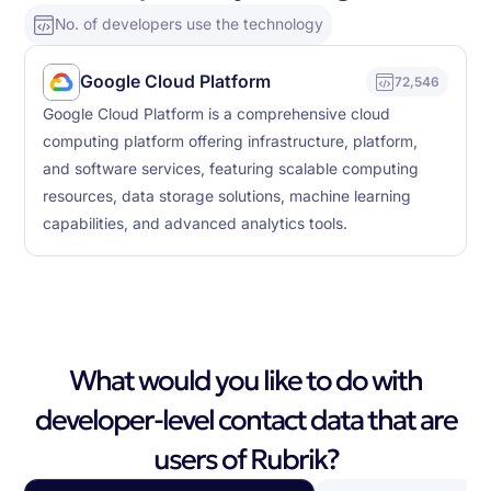
No. of developers use the technology
Google Cloud Platform
72,546
Google Cloud Platform is a comprehensive cloud
computing platform offering infrastructure, platform,
and software services, featuring scalable computing
resources, data storage solutions, machine learning
capabilities, and advanced analytics tools.
What would you like to do with
developer-level contact data that are
users of Rubrik?