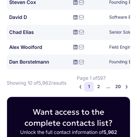
Steven Cox
Founding Eng
David D
Software Engin
Chad Elias
Senior Solutio
Alex Woolford
Field Enginee
Dan Borstelmann
Founding Eng
Page 1 of
597
Showing 10 of
5,962
results
1
2
...
20
Want access to the
complete contacts list?
Unlock the full contact information of
5,962