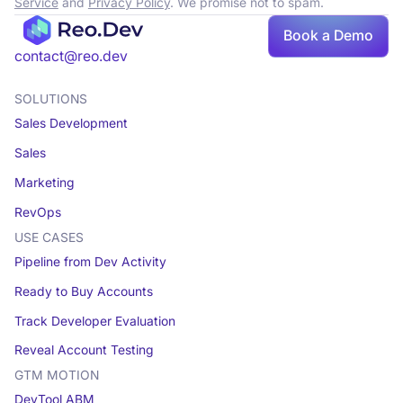
Service
and
Privacy Policy
. We promise not to spam.
Book
Book a Demo
a demo
contact@reo.dev
SOLUTIONS
Sales Development
Sales
Marketing
RevOps
USE CASES
Pipeline from Dev Activity
Ready to Buy Accounts
Track Developer Evaluation
Reveal Account Testing
GTM MOTION
DevTool ABM