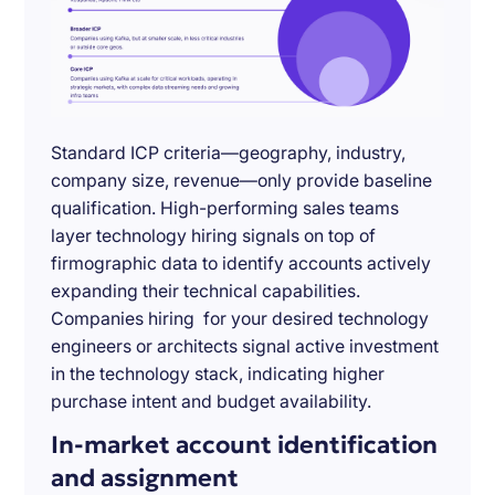
Standard ICP criteria—geography, industry,
company size, revenue—only provide baseline
qualification. High-performing sales teams
layer technology hiring signals on top of
firmographic data to identify accounts actively
expanding their technical capabilities.
Companies hiring for your desired technology
engineers or architects signal active investment
in the technology stack, indicating higher
purchase intent and budget availability.
In-market account identification
and assignment