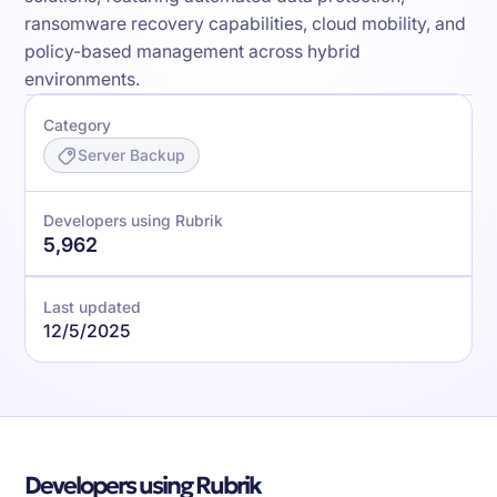
ransomware recovery capabilities, cloud mobility, and
policy-based management across hybrid
environments.
Category
Server Backup
Developers using Rubrik
5,962
Last updated
12/5/2025
Developers using Rubrik