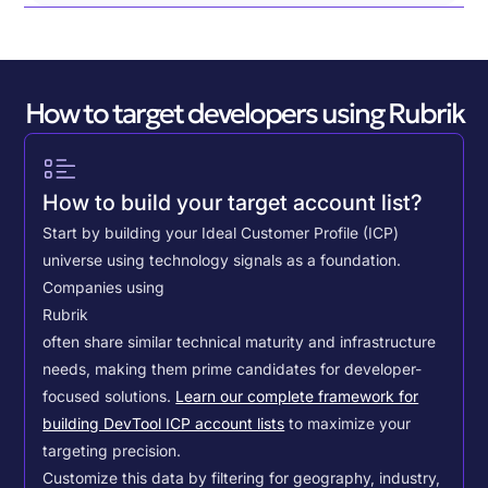
How to target developers using Rubrik
How to build your target account list?
Start by building your Ideal Customer Profile (ICP)
universe using technology signals as a foundation.
Companies using
Rubrik
often share similar technical maturity and infrastructure
needs, making them prime candidates for developer-
focused solutions.
Learn our complete framework for
building DevTool ICP account lists
to maximize your
targeting precision.
Customize this data by filtering for geography, industry,