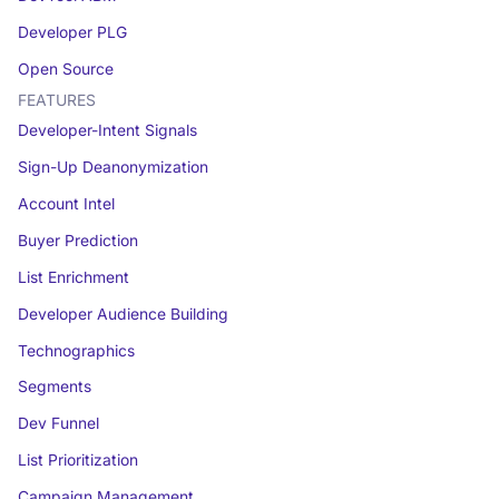
Developer PLG
Open Source
FEATURES
Developer-Intent Signals
Sign-Up Deanonymization
Account Intel
Buyer Prediction
List Enrichment
Developer Audience Building
Technographics
Segments
Dev Funnel
List Prioritization
Campaign Management