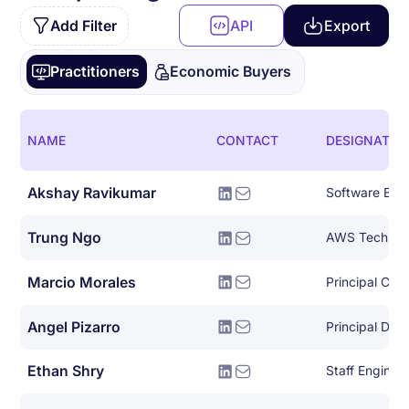
Add Filter
API
Export
Practitioners
Economic Buyers
NAME
CONTACT
DESIGNATIO
Akshay Ravikumar
Trung Ngo
Marcio Morales
Angel Pizarro
Ethan Shry
Staff Enginee