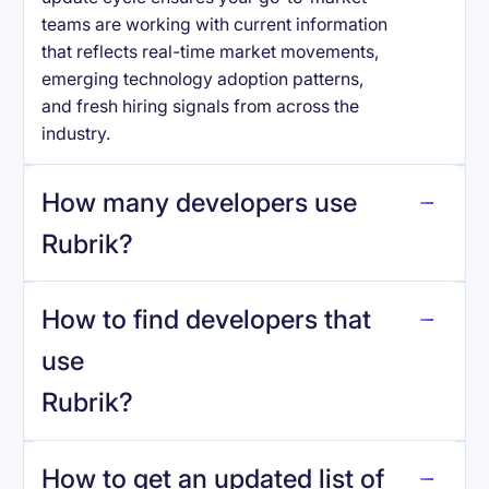
teams are working with current information
that reflects real-time market movements,
emerging technology adoption patterns,
and fresh hiring signals from across the
industry.
How many developers use
Rubrik
?
How to find developers that
Rubrik
.
use
Rubrik
?
reo.dev
How to get an updated list of