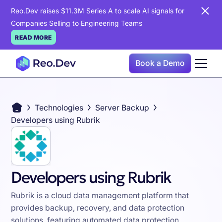
Reo.Dev raises $11.3M Series A to scale AI signals for
Companies Selling to Engineering Teams
READ MORE
Book a Demo
Technologies
Server Backup
Developers using Rubrik
Developers using Rubrik
Rubrik is a cloud data management platform that
provides backup, recovery, and data protection
solutions, featuring automated data protection,