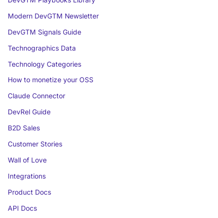
Modern DevGTM Newsletter
DevGTM Signals Guide
Technographics Data
Technology Categories
How to monetize your OSS
Claude Connector
DevRel Guide
B2D Sales
Customer Stories
Wall of Love
Integrations
Product Docs
API Docs