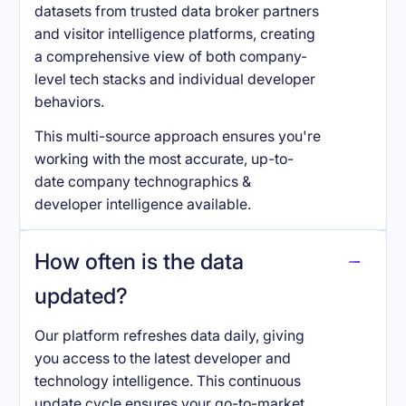
datasets from trusted data broker partners
and visitor intelligence platforms, creating
a comprehensive view of both company-
level tech stacks and individual developer
behaviors.
This multi-source approach ensures you're
working with the most accurate, up-to-
date company technographics &
developer intelligence available.
How often is the data
updated?
Our platform refreshes data daily, giving
you access to the latest developer and
technology intelligence. This continuous
update cycle ensures your go-to-market