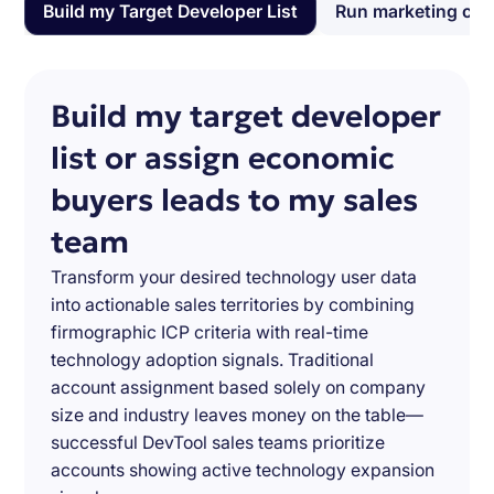
Build my Target Developer List
Run marketing ca
Build my target developer
list or assign economic
buyers leads to my sales
team
Transform your desired technology user data
into actionable sales territories by combining
firmographic ICP criteria with real-time
technology adoption signals. Traditional
account assignment based solely on company
size and industry leaves money on the table—
successful DevTool sales teams prioritize
accounts showing active technology expansion