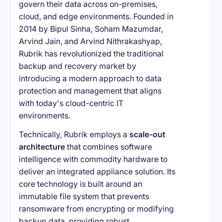
govern their data across on-premises,
cloud, and edge environments. Founded in
2014 by Bipul Sinha, Soham Mazumdar,
Arvind Jain, and Arvind Nithrakashyap,
Rubrik has revolutionized the traditional
backup and recovery market by
introducing a modern approach to data
protection and management that aligns
with today's cloud-centric IT
environments.
Technically, Rubrik employs a
scale-out
architecture
that combines software
intelligence with commodity hardware to
deliver an integrated appliance solution. Its
core technology is built around an
immutable file system that prevents
ransomware from encrypting or modifying
backup data, providing robust