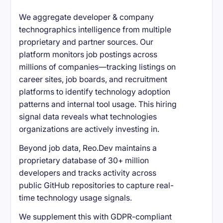
We aggregate developer & company
technographics intelligence from multiple
proprietary and partner sources. Our
platform monitors job postings across
millions of companies—tracking listings on
career sites, job boards, and recruitment
platforms to identify technology adoption
patterns and internal tool usage. This hiring
signal data reveals what technologies
organizations are actively investing in.
Beyond job data, Reo.Dev maintains a
proprietary database of 30+ million
developers and tracks activity across
public GitHub repositories to capture real-
time technology usage signals.
We supplement this with GDPR-compliant