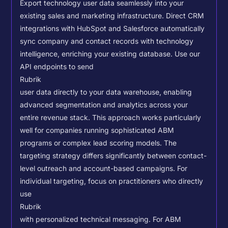
Export technology user data seamlessly into your
existing sales and marketing infrastructure. Direct CRM
integrations with HubSpot and Salesforce automatically
sync company and contact records with technology
intelligence, enriching your existing database.
Use our
API endpoints to send
Rubrik
user data directly to your data warehouse, enabling
advanced segmentation and analytics across your
entire revenue stack. This approach works particularly
well for companies running sophisticated ABM
programs or complex lead scoring models.
The
targeting strategy differs significantly between contact-
level outreach and account-based campaigns. For
individual targeting, focus on practitioners who directly
use
Rubrik
with personalized technical messaging. For ABM