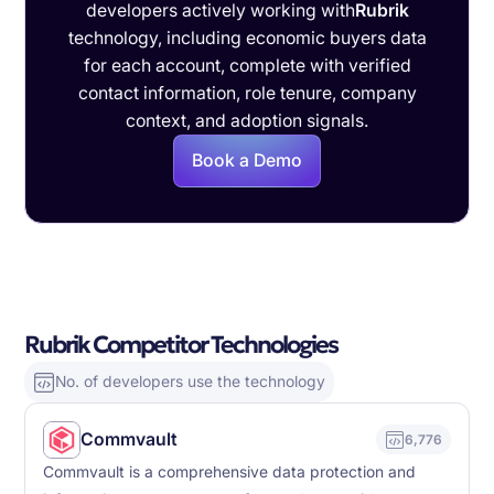
developers actively working with
Rubrik
technology, including economic buyers data
for each account, complete with verified
contact information, role tenure, company
context, and adoption signals.
Book a Demo
Rubrik Competitor Technologies
No. of developers use the technology
Commvault
6,776
Commvault is a comprehensive data protection and