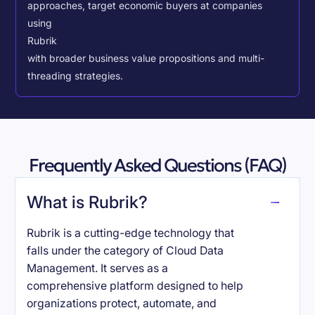
approaches, target economic buyers at companies
using
Rubrik
with broader business value propositions and multi-
threading strategies.
Frequently Asked Questions (FAQ)
What is Rubrik?
Rubrik is a cutting-edge technology that
falls under the category of Cloud Data
Management. It serves as a
comprehensive platform designed to help
organizations protect, automate, and