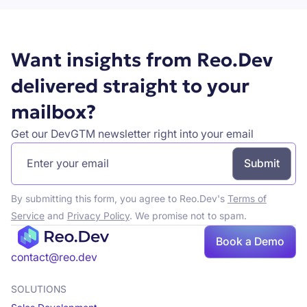
Want insights from Reo.Dev
delivered straight to your
mailbox?
Get our DevGTM newsletter right into your email
By submitting this form, you agree to Reo.Dev's
Terms of
Service
and
Privacy Policy
. We promise not to spam.
Book a Demo
Book a demo
contact@reo.dev
SOLUTIONS