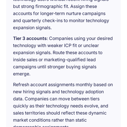
but strong firmographic fit. Assign these
accounts for longer-term nurture campaigns
and quarterly check-ins to monitor technology
expansion signals.
Tier 3 accounts
: Companies using your desired
technology with weaker ICP fit or unclear
expansion signals. Route these accounts to
inside sales or marketing-qualified lead
campaigns until stronger buying signals
emerge.
Refresh account assignments monthly based on
new hiring signals and technology adoption
data. Companies can move between tiers
quickly as their technology needs evolve, and
sales territories should reflect these dynamic
market conditions rather than static