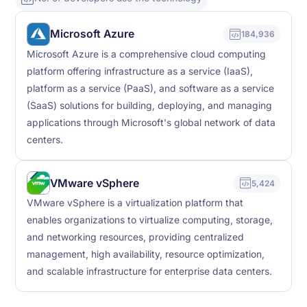
Microsoft Azure
184,936
Microsoft Azure is a comprehensive cloud computing
platform offering infrastructure as a service (IaaS),
platform as a service (PaaS), and software as a service
(SaaS) solutions for building, deploying, and managing
applications through Microsoft's global network of data
centers.
VMware vSphere
5,424
VMware vSphere is a virtualization platform that
enables organizations to virtualize computing, storage,
and networking resources, providing centralized
management, high availability, resource optimization,
and scalable infrastructure for enterprise data centers.