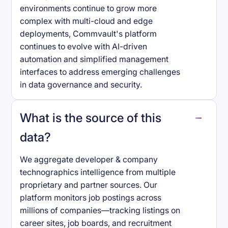
environments continue to grow more
complex with multi-cloud and edge
deployments, Commvault's platform
continues to evolve with AI-driven
automation and simplified management
interfaces to address emerging challenges
in data governance and security.
What is the source of this
data?
We aggregate developer & company
technographics intelligence from multiple
proprietary and partner sources. Our
platform monitors job postings across
millions of companies—tracking listings on
career sites, job boards, and recruitment