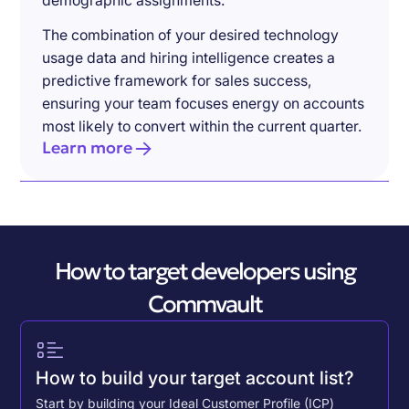
demographic assignments.
The combination of your desired technology
usage data and hiring intelligence creates a
predictive framework for sales success,
ensuring your team focuses energy on accounts
most likely to convert within the current quarter.
Learn more
How to target developers using
Commvault
How to build your target account list?
Start by building your Ideal Customer Profile (ICP)