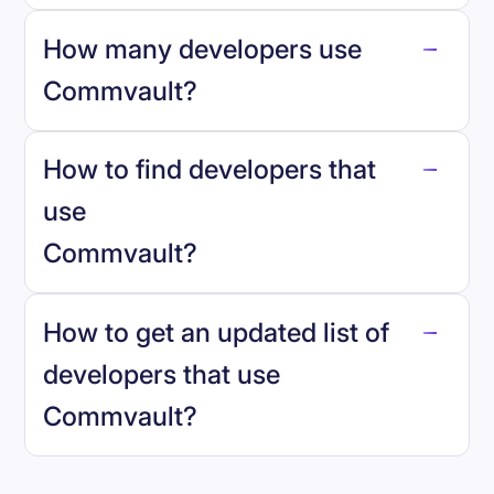
How many developers use
Commvault
?
How to find developers that
Commvault
.
use
Commvault
?
reo.dev
How to get an updated list of
developers that use
Commvault
?
Book a demo