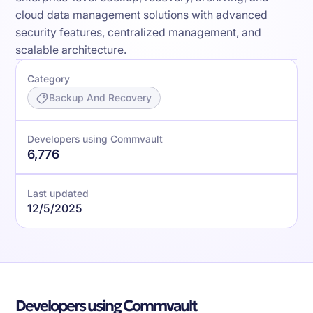
cloud data management solutions with advanced
security features, centralized management, and
scalable architecture.
Category
Backup And Recovery
Developers using Commvault
6,776
Last updated
12/5/2025
Developers using Commvault