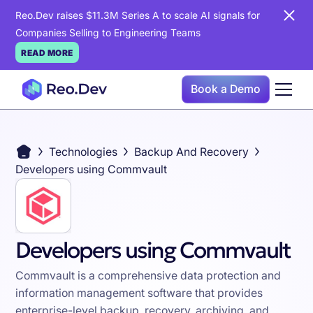
Reo.Dev raises $11.3M Series A to scale AI signals for
Companies Selling to Engineering Teams
READ MORE
Book a Demo
Technologies
Backup And Recovery
Developers using Commvault
Developers using Commvault
Commvault is a comprehensive data protection and
information management software that provides
enterprise-level backup, recovery, archiving, and