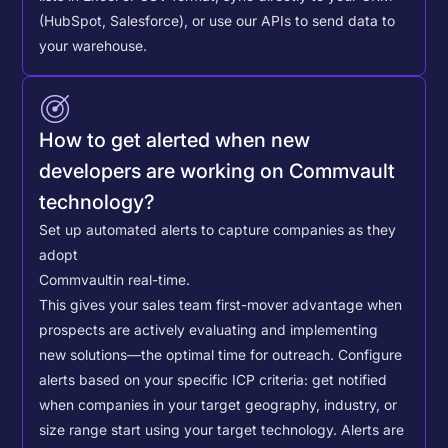
(HubSpot, Salesforce), or use our APIs to send data to
your warehouse.
How to get alerted when new
developers are working on Commvault
technology?
Set up automated alerts to capture companies as they
adopt
Commvault
in real-time.
This gives your sales team first-mover advantage when
prospects are actively evaluating and implementing
new solutions—the optimal time for outreach.
Configure
alerts based on your specific ICP criteria: get notified
when companies in your target geography, industry, or
size range start using your target technology. Alerts are