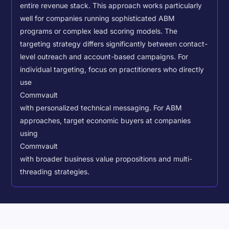
entire revenue stack. This approach works particularly
well for companies running sophisticated ABM
programs or complex lead scoring models.
The
targeting strategy differs significantly between contact-
level outreach and account-based campaigns. For
individual targeting, focus on practitioners who directly
use
Commvault
with personalized technical messaging. For ABM
approaches, target economic buyers at companies
using
Commvault
with broader business value propositions and multi-
threading strategies.