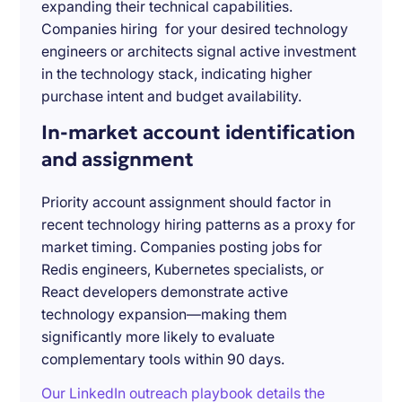
expanding their technical capabilities.
Companies hiring for your desired technology
engineers or architects signal active investment
in the technology stack, indicating higher
purchase intent and budget availability.
In-market account identification
and assignment
Priority account assignment should factor in
recent technology hiring patterns as a proxy for
market timing. Companies posting jobs for
Redis engineers, Kubernetes specialists, or
React developers demonstrate active
technology expansion—making them
significantly more likely to evaluate
complementary tools within 90 days.
Our LinkedIn outreach playbook details the