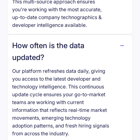
This multi-source approach ensures
you're working with the most accurate,
up-to-date company technographics &
developer intelligence available.
How often is the data
updated?
Our platform refreshes data daily, giving
you access to the latest developer and
technology intelligence. This continuous
update cycle ensures your go-to-market
teams are working with current
information that reflects real-time market
movements, emerging technology
adoption patterns, and fresh hiring signals
from across the industry.