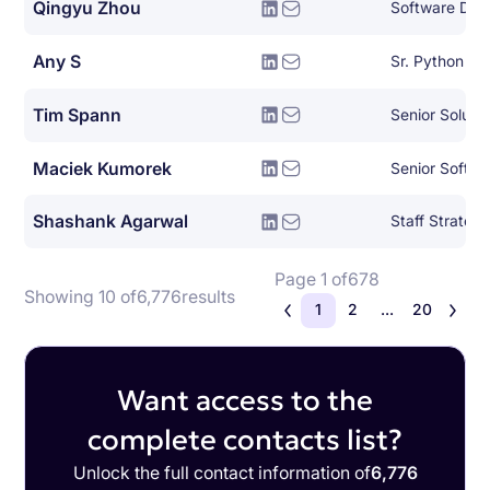
Qingyu Zhou
Any S
Sr. Python De
Tim Spann
Senior Soluti
Maciek Kumorek
Senior Softwa
Shashank Agarwal
Page 1 of
678
Showing 10 of
6,776
results
1
2
...
20
Want access to the
complete contacts list?
Unlock the full contact information of
6,776