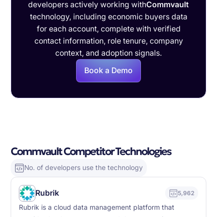
developers actively working with
Commvault
technology, including economic buyers data
for each account, complete with verified
contact information, role tenure, company
context, and adoption signals.
Book a Demo
Commvault Competitor Technologies
No. of developers use the technology
Rubrik
5,962
Rubrik is a cloud data management platform that