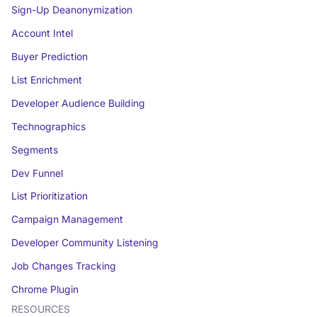
Sign-Up Deanonymization
Account Intel
Buyer Prediction
List Enrichment
Developer Audience Building
Technographics
Segments
Dev Funnel
List Prioritization
Campaign Management
Developer Community Listening
Job Changes Tracking
Chrome Plugin
RESOURCES