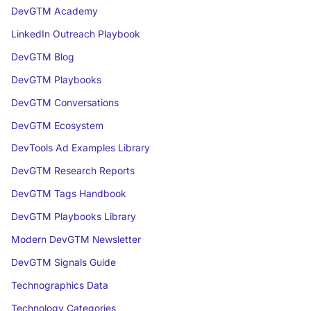
DevGTM Academy
LinkedIn Outreach Playbook
DevGTM Blog
DevGTM Playbooks
DevGTM Conversations
DevGTM Ecosystem
DevTools Ad Examples Library
DevGTM Research Reports
DevGTM Tags Handbook
DevGTM Playbooks Library
Modern DevGTM Newsletter
DevGTM Signals Guide
Technographics Data
Technology Categories