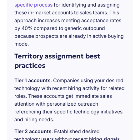
specific process
for identifying and assigning
these in-market accounts to sales teams. This
approach increases meeting acceptance rates
by 40% compared to generic outbound
because prospects are already in active buying
mode.
Territory assignment best
practices
Tier 1 accounts
: Companies using your desired
technology with recent hiring activity for related
roles. These accounts get immediate sales
attention with personalized outreach
referencing their specific technology initiatives
and hiring needs.
Tier 2 accounts
: Established desired
technology users without recent hiring signals