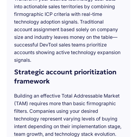
into actionable sales territories by combining
firmographic ICP criteria with real-time
technology adoption signals. Traditional
account assignment based solely on company
size and industry leaves money on the table—
successful DevTool sales teams prioritize
accounts showing active technology expansion
signals.
Strategic account prioritization
framework
Building an effective Total Addressable Market
(TAM) requires more than basic firmographic
filters. Companies using your desired
technology represent varying levels of buying
intent depending on their implementation stage,
team growth, and technology stack evolution.