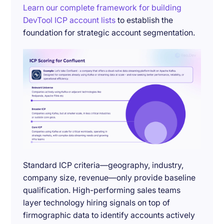
Learn our complete framework for building
DevTool ICP account lists
to establish the
foundation for strategic account segmentation.
Standard ICP criteria—geography, industry,
company size, revenue—only provide baseline
qualification. High-performing sales teams
layer technology hiring signals on top of
firmographic data to identify accounts actively