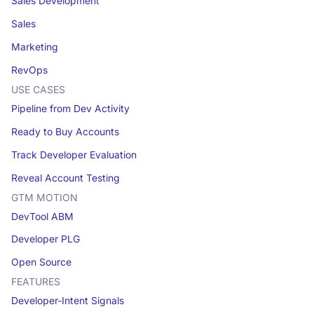
Sales Development
Sales
Marketing
RevOps
USE CASES
Pipeline from Dev Activity
Ready to Buy Accounts
Track Developer Evaluation
Reveal Account Testing
GTM MOTION
DevTool ABM
Developer PLG
Open Source
FEATURES
Developer-Intent Signals