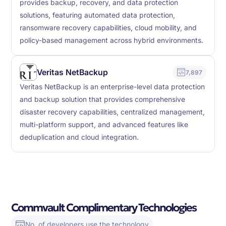
provides backup, recovery, and data protection
solutions, featuring automated data protection,
ransomware recovery capabilities, cloud mobility, and
policy-based management across hybrid environments.
Veritas NetBackup
7,897
Veritas NetBackup is an enterprise-level data protection
and backup solution that provides comprehensive
disaster recovery capabilities, centralized management,
multi-platform support, and advanced features like
deduplication and cloud integration.
Commvault Complimentary Technologies
No. of developers use the technology