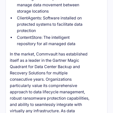
manage data movement between
storage locations
ClientAgents: Software installed on
protected systems to facilitate data
protection
ContentStore: The intelligent
repository for all managed data
In the market, Commvault has established
itself as a leader in the Gartner Magic
Quadrant for Data Center Backup and
Recovery Solutions for multiple
consecutive years. Organizations
particularly value its comprehensive
approach to data lifecycle management,
robust ransomware protection capabilities,
and ability to seamlessly integrate with
virtually any infrastructure. As data