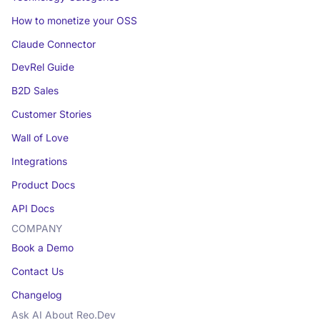
How to monetize your OSS
Claude Connector
DevRel Guide
B2D Sales
Customer Stories
Wall of Love
Integrations
Product Docs
API Docs
COMPANY
Book a Demo
Contact Us
Changelog
Ask AI About Reo.Dev