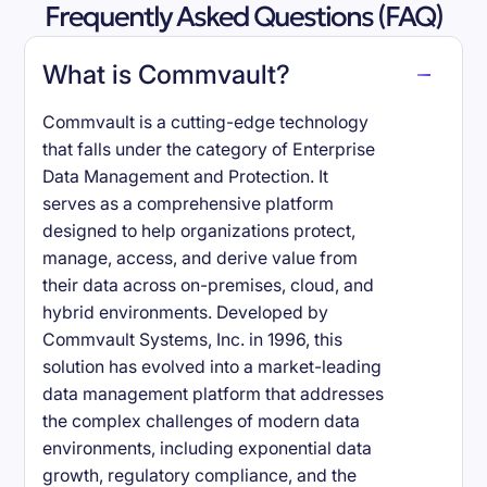
Frequently Asked Questions (FAQ)
What is Commvault?
Commvault is a cutting-edge technology
that falls under the category of Enterprise
Data Management and Protection. It
serves as a comprehensive platform
designed to help organizations protect,
manage, access, and derive value from
their data across on-premises, cloud, and
hybrid environments. Developed by
Commvault Systems, Inc. in 1996, this
solution has evolved into a market-leading
data management platform that addresses
the complex challenges of modern data
environments, including exponential data
growth, regulatory compliance, and the