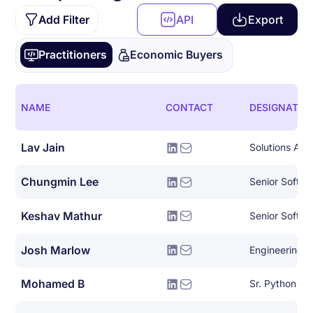
Add Filter
API
Export
Practitioners
Economic Buyers
NAME
CONTACT
DESIGNATIO
Lav Jain
Solutions Arch
Chungmin Lee
Senior Softwa
Keshav Mathur
Senior Softwa
Josh Marlow
Engineering 
Mohamed B
Sr. Python De