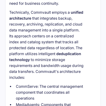
need for business continuity.
Technically, Commvault employs a
unified
architecture
that integrates backup,
recovery, archiving, replication, and cloud
data management into a single platform.
Its approach centers on a centralized
index and catalog system that tracks all
protected data regardless of location. The
platform utilizes intelligent
deduplication
technology
to minimize storage
requirements and bandwidth usage during
data transfers. Commvault's architecture
includes:
CommServe: The central management
component that coordinates all
operations
MediaAgents: Components that