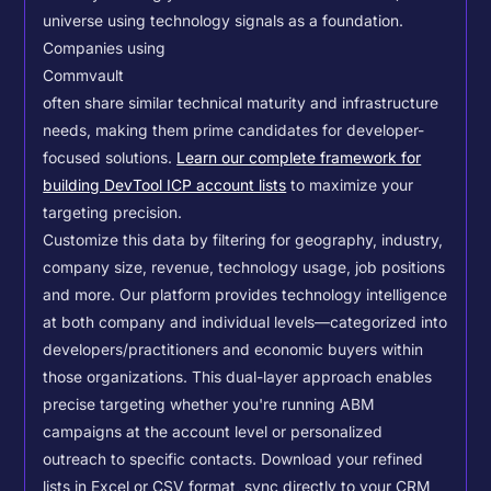
universe using technology signals as a foundation.
Companies using
Commvault
often share similar technical maturity and infrastructure
needs, making them prime candidates for developer-
focused solutions.
Learn our complete framework for
building DevTool ICP account lists
to maximize your
targeting precision.
Customize this data by filtering for geography, industry,
company size, revenue, technology usage, job positions
and more. Our platform provides technology intelligence
at both company and individual levels—categorized into
developers/practitioners and economic buyers within
those organizations. This dual-layer approach enables
precise targeting whether you're running ABM
campaigns at the account level or personalized
outreach to specific contacts.
Download your refined
lists in Excel or CSV format, sync directly to your CRM