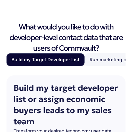
What would you like to do with
developer-level contact data that are
users of Commvault?
Build my Target Developer List
Run marketing ca
Build my target developer
list or assign economic
buyers leads to my sales
team
Transform your desired technology user data