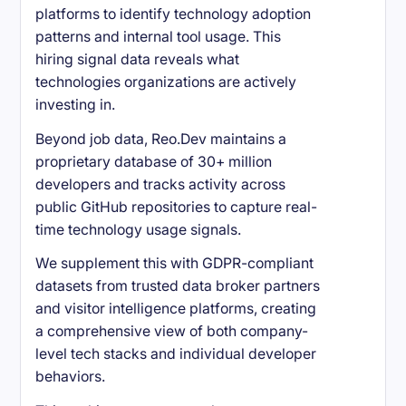
platforms to identify technology adoption
patterns and internal tool usage. This
hiring signal data reveals what
technologies organizations are actively
investing in.
Beyond job data, Reo.Dev maintains a
proprietary database of 30+ million
developers and tracks activity across
public GitHub repositories to capture real-
time technology usage signals.
We supplement this with GDPR-compliant
datasets from trusted data broker partners
and visitor intelligence platforms, creating
a comprehensive view of both company-
level tech stacks and individual developer
behaviors.