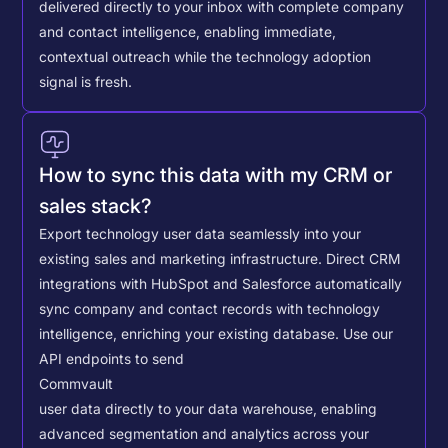
delivered directly to your inbox with complete company
and contact intelligence, enabling immediate,
contextual outreach while the technology adoption
signal is fresh.
How to sync this data with my CRM or
sales stack?
Export technology user data seamlessly into your
existing sales and marketing infrastructure. Direct CRM
integrations with HubSpot and Salesforce automatically
sync company and contact records with technology
intelligence, enriching your existing database.
Use our
API endpoints to send
Commvault
user data directly to your data warehouse, enabling
advanced segmentation and analytics across your