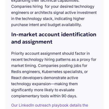
expanding their technical capabilities.
Companies hiring for your desired technology
engineers or architects signal active investment
in the technology stack, indicating higher
purchase intent and budget availability.
In-market account identification
and assignment
Priority account assignment should factor in
recent technology hiring patterns as a proxy for
market timing. Companies posting jobs for
Redis engineers, Kubernetes specialists, or
React developers demonstrate active
technology expansion—making them
significantly more likely to evaluate
complementary tools within 90 days.
Our LinkedIn outreach playbook details the