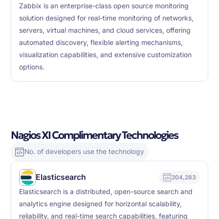
Zabbix is an enterprise-class open source monitoring
solution designed for real-time monitoring of networks,
servers, virtual machines, and cloud services, offering
automated discovery, flexible alerting mechanisms,
visualization capabilities, and extensive customization
options.
Nagios XI Complimentary Technologies
No. of developers use the technology
Elasticsearch
204,283
Elasticsearch is a distributed, open-source search and
analytics engine designed for horizontal scalability,
reliability, and real-time search capabilities, featuring