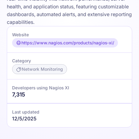
health, and application status, featuring customizable
dashboards, automated alerts, and extensive reporting
capabilities.
Website
https://www.nagios.com/products/nagios-xi/
Category
Network Monitoring
Developers using Nagios XI
7,315
Last updated
12/5/2025