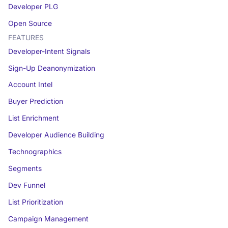
Developer PLG
Open Source
FEATURES
Developer-Intent Signals
Sign-Up Deanonymization
Account Intel
Buyer Prediction
List Enrichment
Developer Audience Building
Technographics
Segments
Dev Funnel
List Prioritization
Campaign Management