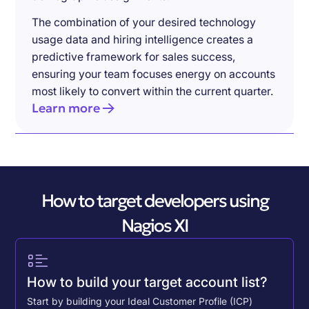
The combination of your desired technology
usage data and hiring intelligence creates a
predictive framework for sales success,
ensuring your team focuses energy on accounts
most likely to convert within the current quarter.
Learn more
How to target developers using
Nagios XI
How to build your target account list?
Start by building your Ideal Customer Profile (ICP)