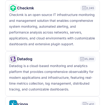
Checkmk
2,245
Checkmk is an open-source IT infrastructure monitoring
and management solution that enables comprehensive
system monitoring, automated alerting, and
performance analysis across networks, servers,
applications, and cloud environments with customizable
dashboards and extensive plugin support.
Datadog
35,268
Datadog is a cloud-based monitoring and analytics
platform that provides comprehensive observability for
modern applications and infrastructure, featuring real-
time metrics collection, log management, distributed
tracing, and customizable dashboards.
Icinga
7,431