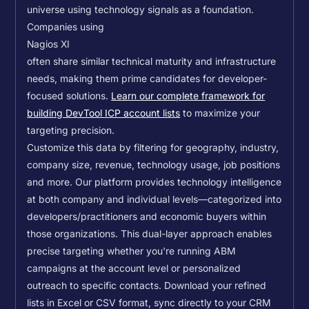
universe using technology signals as a foundation.
Companies using
Nagios XI
often share similar technical maturity and infrastructure
needs, making them prime candidates for developer-
focused solutions.
Learn our complete framework for
building DevTool ICP account lists
to maximize your
targeting precision.
Customize this data by filtering for geography, industry,
company size, revenue, technology usage, job positions
and more. Our platform provides technology intelligence
at both company and individual levels—categorized into
developers/practitioners and economic buyers within
those organizations. This dual-layer approach enables
precise targeting whether you're running ABM
campaigns at the account level or personalized
outreach to specific contacts.
Download your refined
lists in Excel or CSV format, sync directly to your CRM