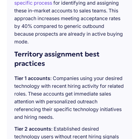
specific process
for identifying and assigning
these in-market accounts to sales teams. This
approach increases meeting acceptance rates
by 40% compared to generic outbound
because prospects are already in active buying
mode.
Territory assignment best
practices
Tier 1 accounts
: Companies using your desired
technology with recent hiring activity for related
roles. These accounts get immediate sales
attention with personalized outreach
referencing their specific technology initiatives
and hiring needs.
Tier 2 accounts
: Established desired
technology users without recent hiring signals