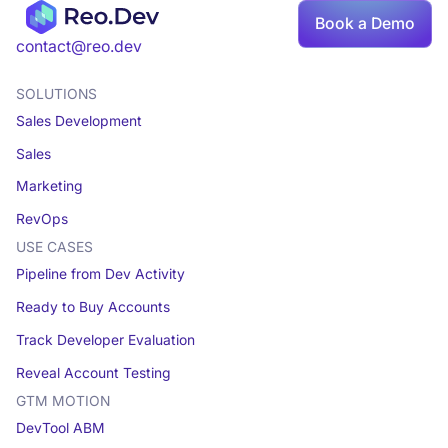
Book a Demo
Book a demo
contact@reo.dev
SOLUTIONS
Sales Development
Sales
Marketing
RevOps
USE CASES
Pipeline from Dev Activity
Ready to Buy Accounts
Track Developer Evaluation
Reveal Account Testing
GTM MOTION
DevTool ABM