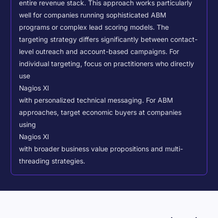
entire revenue stack. This approach works particularly
well for companies running sophisticated ABM
programs or complex lead scoring models.
The
targeting strategy differs significantly between contact-
level outreach and account-based campaigns. For
individual targeting, focus on practitioners who directly
use
Nagios XI
with personalized technical messaging. For ABM
approaches, target economic buyers at companies
using
Nagios XI
with broader business value propositions and multi-
threading strategies.