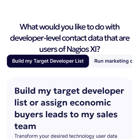
What would you like to do with
developer-level contact data that are
users of Nagios XI?
Build my Target Developer List
Run marketing ca
Build my target developer
list or assign economic
buyers leads to my sales
team
Transform your desired technology user data