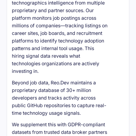
technographics intelligence from multiple
proprietary and partner sources. Our
platform monitors job postings across
millions of companies—tracking listings on
career sites, job boards, and recruitment
platforms to identify technology adoption
patterns and internal tool usage. This
hiring signal data reveals what
technologies organizations are actively
investing in.
Beyond job data, Reo.Dev maintains a
proprietary database of 30+ million
developers and tracks activity across
public GitHub repositories to capture real-
time technology usage signals.
We supplement this with GDPR-compliant
datasets from trusted data broker partners