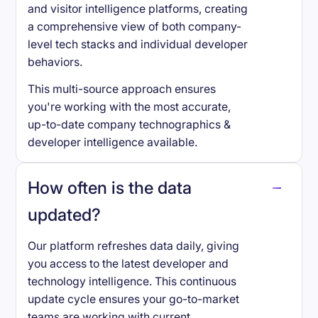
and visitor intelligence platforms, creating
a comprehensive view of both company-
level tech stacks and individual developer
behaviors.
This multi-source approach ensures
you're working with the most accurate,
up-to-date company technographics &
developer intelligence available.
How often is the data
updated?
Our platform refreshes data daily, giving
you access to the latest developer and
technology intelligence. This continuous
update cycle ensures your go-to-market
teams are working with current