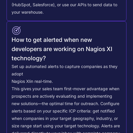
(HubSpot, Salesforce), or use our APIs to send data to
your warehouse.
How to get alerted when new
developers are working on Nagios XI
technology?
Set up automated alerts to capture companies as they
adopt
Nagios XI
in real-time.
This gives your sales team first-mover advantage when
prospects are actively evaluating and implementing
new solutions—the optimal time for outreach.
Configure
alerts based on your specific ICP criteria: get notified
when companies in your target geography, industry, or
size range start using your target technology. Alerts are