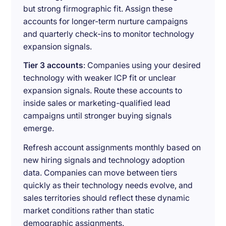
but strong firmographic fit. Assign these
accounts for longer-term nurture campaigns
and quarterly check-ins to monitor technology
expansion signals.
Tier 3 accounts
: Companies using your desired
technology with weaker ICP fit or unclear
expansion signals. Route these accounts to
inside sales or marketing-qualified lead
campaigns until stronger buying signals
emerge.
Refresh account assignments monthly based on
new hiring signals and technology adoption
data. Companies can move between tiers
quickly as their technology needs evolve, and
sales territories should reflect these dynamic
market conditions rather than static
demographic assignments.