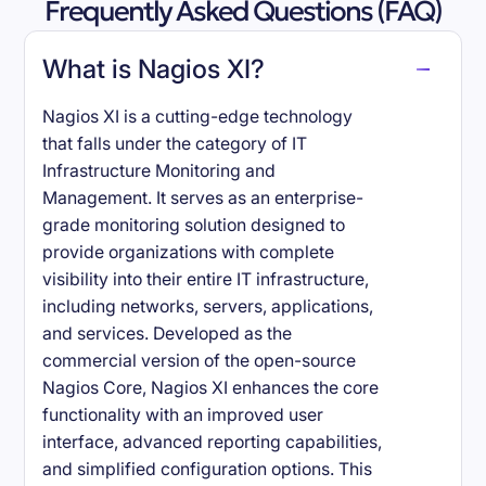
Frequently Asked Questions (FAQ)
What is Nagios XI?
Nagios XI is a cutting-edge technology
that falls under the category of IT
Infrastructure Monitoring and
Management. It serves as an enterprise-
grade monitoring solution designed to
provide organizations with complete
visibility into their entire IT infrastructure,
including networks, servers, applications,
and services. Developed as the
commercial version of the open-source
Nagios Core, Nagios XI enhances the core
functionality with an improved user
interface, advanced reporting capabilities,
and simplified configuration options. This