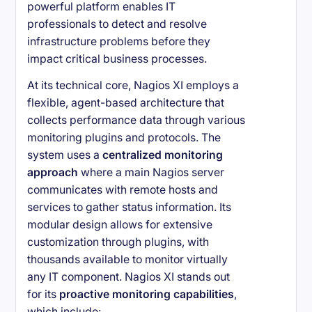
powerful platform enables IT
professionals to detect and resolve
infrastructure problems before they
impact critical business processes.
At its technical core, Nagios XI employs a
flexible, agent-based architecture that
collects performance data through various
monitoring plugins and protocols. The
system uses a
centralized monitoring
approach
where a main Nagios server
communicates with remote hosts and
services to gather status information. Its
modular design allows for extensive
customization through plugins, with
thousands available to monitor virtually
any IT component. Nagios XI stands out
for its
proactive monitoring capabilities
,
which include: