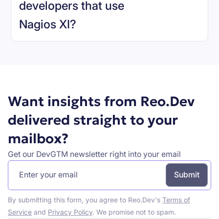
developers that use
Nagios XI
?
Book a demo
Want insights from Reo.Dev
delivered straight to your
mailbox?
Get our DevGTM newsletter right into your email
By submitting this form, you agree to Reo.Dev's
Terms of
Service
and
Privacy Policy
. We promise not to spam.