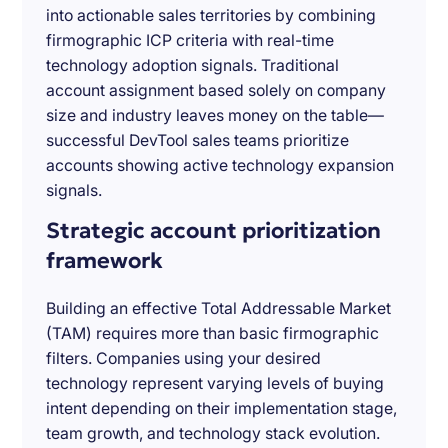
into actionable sales territories by combining
firmographic ICP criteria with real-time
technology adoption signals. Traditional
account assignment based solely on company
size and industry leaves money on the table—
successful DevTool sales teams prioritize
accounts showing active technology expansion
signals.
Strategic account prioritization
framework
Building an effective Total Addressable Market
(TAM) requires more than basic firmographic
filters. Companies using your desired
technology represent varying levels of buying
intent depending on their implementation stage,
team growth, and technology stack evolution.