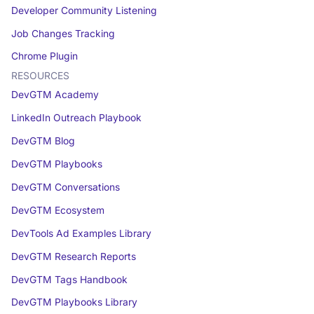
Developer Community Listening
Job Changes Tracking
Chrome Plugin
RESOURCES
DevGTM Academy
LinkedIn Outreach Playbook
DevGTM Blog
DevGTM Playbooks
DevGTM Conversations
DevGTM Ecosystem
DevTools Ad Examples Library
DevGTM Research Reports
DevGTM Tags Handbook
DevGTM Playbooks Library