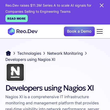
Reo.Dev raises $11.3M Series A to scale AI signals for
Companies Selling to Engineering Teams
READ MORE
Book a Demo
Technologies
Network Monitoring
Developers using Nagios XI
Developers using Nagios XI
Nagios XI is a comprehensive IT infrastructure
monitoring and management platform that provides
real-time visibility into network performance, server