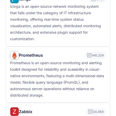
Icinga is an open-source network monitoring system
that falls under the category of IT infrastructure
monitoring, offering real-time system status
visualization, automated alerts, distributed monitoring
architecture, and extensive plugin support for
customization.
Prometheus
146,224
Prometheus is an open-source monitoring and alerting
toolkit designed for reliability and scalability in cloud-
native environments, featuring a multi-dimensional data
model, flexible query language (PromQL), and
autonomous server operations without reliance on
distributed storage.
Zabbix
34,560