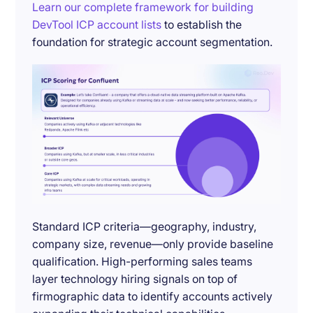
Learn our complete framework for building
DevTool ICP account lists
to establish the
foundation for strategic account segmentation.
Standard ICP criteria—geography, industry,
company size, revenue—only provide baseline
qualification. High-performing sales teams
layer technology hiring signals on top of
firmographic data to identify accounts actively