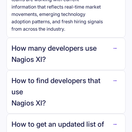
information that reflects real-time market
movements, emerging technology
adoption patterns, and fresh hiring signals
from across the industry.
How many developers use
Nagios XI
?
How to find developers that
Nagios XI
.
use
Nagios XI
?
reo.dev
How to get an updated list of