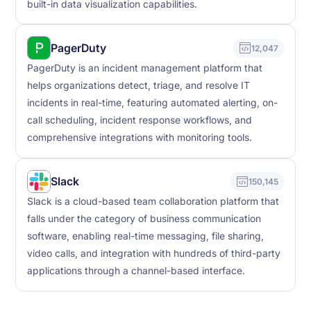
built-in data visualization capabilities.
PagerDuty
12,047
PagerDuty is an incident management platform that
helps organizations detect, triage, and resolve IT
incidents in real-time, featuring automated alerting, on-
call scheduling, incident response workflows, and
comprehensive integrations with monitoring tools.
Slack
150,145
Slack is a cloud-based team collaboration platform that
falls under the category of business communication
software, enabling real-time messaging, file sharing,
video calls, and integration with hundreds of third-party
applications through a channel-based interface.