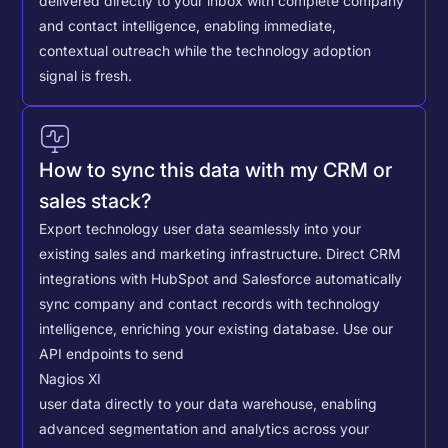
delivered directly to your inbox with complete company
and contact intelligence, enabling immediate,
contextual outreach while the technology adoption
signal is fresh.
How to sync this data with my CRM or
sales stack?
Export technology user data seamlessly into your
existing sales and marketing infrastructure. Direct CRM
integrations with HubSpot and Salesforce automatically
sync company and contact records with technology
intelligence, enriching your existing database.
Use our
API endpoints to send
Nagios XI
user data directly to your data warehouse, enabling
advanced segmentation and analytics across your