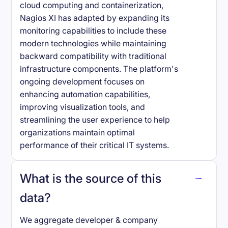
cloud computing and containerization,
Nagios XI has adapted by expanding its
monitoring capabilities to include these
modern technologies while maintaining
backward compatibility with traditional
infrastructure components. The platform's
ongoing development focuses on
enhancing automation capabilities,
improving visualization tools, and
streamlining the user experience to help
organizations maintain optimal
performance of their critical IT systems.
What is the source of this
data?
We aggregate developer & company