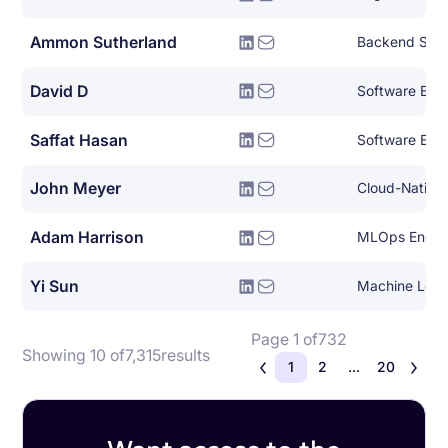
Ammon Sutherland
Backend Syst
David D
Software Engin
Saffat Hasan
Software Eng
John Meyer
Adam Harrison
MLOps Engin
Yi Sun
Machine Lear
Page 1 of
732
Showing 10 of
7,315
results
1
2
...
20