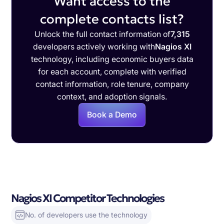
Want access to the
complete contacts list?
Unlock the full contact information of
7,315
developers actively working with
Nagios XI
technology, including economic buyers data
for each account, complete with verified
contact information, role tenure, company
context, and adoption signals.
Book a Demo
Nagios XI Competitor Technologies
No. of developers use the technology