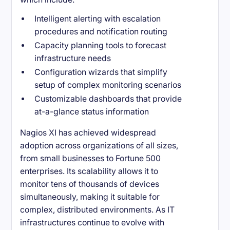
Intelligent alerting with escalation
procedures and notification routing
Capacity planning tools to forecast
infrastructure needs
Configuration wizards that simplify
setup of complex monitoring scenarios
Customizable dashboards that provide
at-a-glance status information
Nagios XI has achieved widespread
adoption across organizations of all sizes,
from small businesses to Fortune 500
enterprises. Its scalability allows it to
monitor tens of thousands of devices
simultaneously, making it suitable for
complex, distributed environments. As IT
infrastructures continue to evolve with