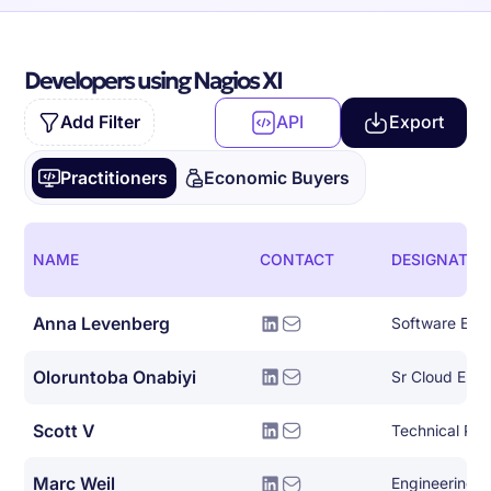
Developers using Nagios XI
Add Filter
API
Export
Practitioners
Economic Buyers
NAME
CONTACT
DESIGNATIO
Anna Levenberg
Software Eng
Oloruntoba Onabiyi
Scott V
Technical Prin
Marc Weil
Engineering 