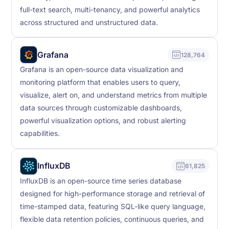
full-text search, multi-tenancy, and powerful analytics
across structured and unstructured data.
Grafana
128,764
Grafana is an open-source data visualization and
monitoring platform that enables users to query,
visualize, alert on, and understand metrics from multiple
data sources through customizable dashboards,
powerful visualization options, and robust alerting
capabilities.
InfluxDB
61,825
InfluxDB is an open-source time series database
designed for high-performance storage and retrieval of
time-stamped data, featuring SQL-like query language,
flexible data retention policies, continuous queries, and