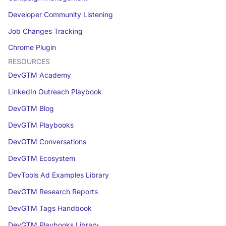
Developer Community Listening
Job Changes Tracking
Chrome Plugin
RESOURCES
DevGTM Academy
LinkedIn Outreach Playbook
DevGTM Blog
DevGTM Playbooks
DevGTM Conversations
DevGTM Ecosystem
DevTools Ad Examples Library
DevGTM Research Reports
DevGTM Tags Handbook
DevGTM Playbooks Library