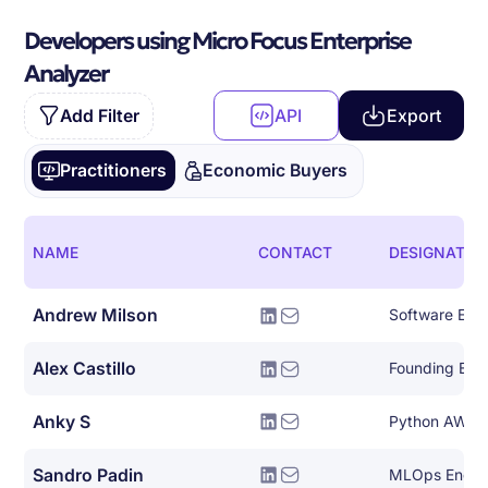
Developers using Micro Focus Enterprise
Analyzer
Add Filter
API
Export
Practitioners
Economic Buyers
NAME
CONTACT
DESIGNATIO
Andrew Milson
Software Eng
Alex Castillo
Founding Eng
Anky S
Python AWS 
Sandro Padin
MLOps Engin