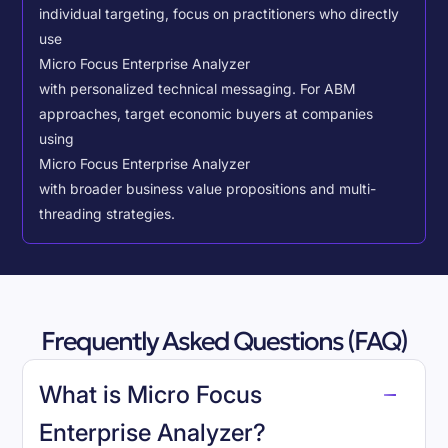
individual targeting, focus on practitioners who directly
use
Micro Focus Enterprise Analyzer
with personalized technical messaging. For ABM
approaches, target economic buyers at companies
using
Micro Focus Enterprise Analyzer
with broader business value propositions and multi-
threading strategies.
Frequently Asked Questions (FAQ)
What is Micro Focus
Enterprise Analyzer?