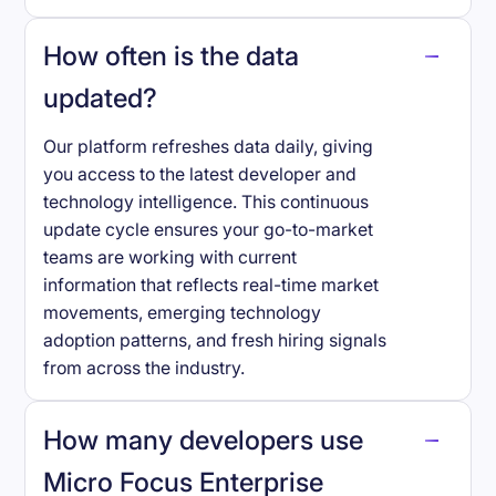
How often is the data
updated?
Our platform refreshes data daily, giving
you access to the latest developer and
technology intelligence. This continuous
update cycle ensures your go-to-market
teams are working with current
information that reflects real-time market
movements, emerging technology
adoption patterns, and fresh hiring signals
from across the industry.
How many developers use
Micro Focus Enterprise