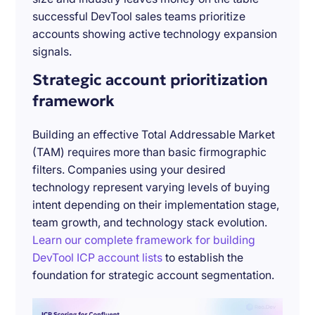
successful DevTool sales teams prioritize
accounts showing active technology expansion
signals.
Strategic account prioritization
framework
Building an effective Total Addressable Market
(TAM) requires more than basic firmographic
filters. Companies using your desired
technology represent varying levels of buying
intent depending on their implementation stage,
team growth, and technology stack evolution.
Learn our complete framework for building
DevTool ICP account lists
to establish the
foundation for strategic account segmentation.