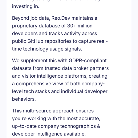
investing in.
Beyond job data, Reo.Dev maintains a
proprietary database of 30+ million
developers and tracks activity across
public GitHub repositories to capture real-
time technology usage signals.
We supplement this with GDPR-compliant
datasets from trusted data broker partners
and visitor intelligence platforms, creating
a comprehensive view of both company-
level tech stacks and individual developer
behaviors.
This multi-source approach ensures
you're working with the most accurate,
up-to-date company technographics &
developer intelligence available.