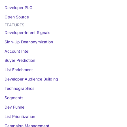
Developer PLG
Open Source
FEATURES
Developer-Intent Signals
Sign-Up Deanonymization
Account Intel
Buyer Prediction
List Enrichment
Developer Audience Building
Technographics
Segments
Dev Funnel
List Prioritization
Campaign Management