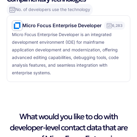
No. of developers use the technology
Micro Focus Enterprise Developer
6,283
Micro Focus Enterprise Developer is an integrated
development environment (IDE) for mainframe
application development and modernization, offering
advanced editing capabilities, debugging tools, code
analysis features, and seamless integration with
enterprise systems.
What would you like to do with
developer-level contact data that are