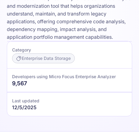
and modernization tool that helps organizations
understand, maintain, and transform legacy
applications, offering comprehensive code analysis,
dependency mapping, impact analysis, and
application portfolio management capabilities.
Category
Enterprise Data Storage
Developers using Micro Focus Enterprise Analyzer
9,567
Last updated
12/5/2025