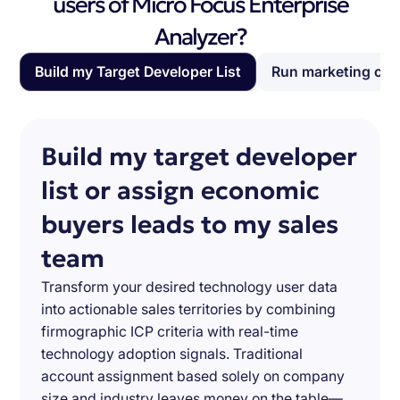
users of Micro Focus Enterprise
Analyzer?
Build my Target Developer List
Run marketing ca
Build my target developer
list or assign economic
buyers leads to my sales
team
Transform your desired technology user data
into actionable sales territories by combining
firmographic ICP criteria with real-time
technology adoption signals. Traditional
account assignment based solely on company
size and industry leaves money on the table—