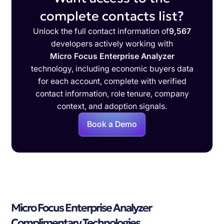
complete contacts list?
Unlock the full contact information of
9,567
developers actively working with
Micro Focus Enterprise Analyzer
technology, including economic buyers data
for each account, complete with verified
contact information, role tenure, company
context, and adoption signals.
Book a Demo
Micro Focus Enterprise Analyzer
Complimentary Technologies