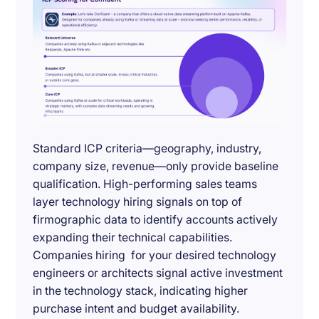
Standard ICP criteria—geography, industry,
company size, revenue—only provide baseline
qualification. High-performing sales teams
layer technology hiring signals on top of
firmographic data to identify accounts actively
expanding their technical capabilities.
Companies hiring for your desired technology
engineers or architects signal active investment
in the technology stack, indicating higher
purchase intent and budget availability.