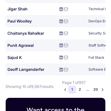
Jigar Shah
Paul Woolley
DevOps Engi
Chaitanya Rahalkar
Security Soft
Punit Agrawal
Staff Softwar
Sajud K
Full Stack Py
Geoff Langenderfer
Software Eng
Page 1 of
957
Showing 10 of
9,567
results
1
2
...
20
Want access to the