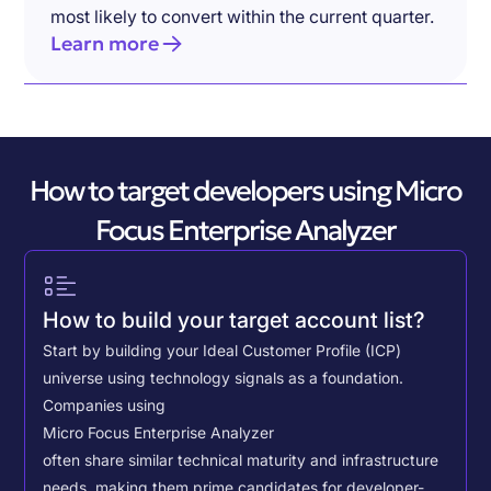
most likely to convert within the current quarter.
Learn more
How to target developers using Micro
Focus Enterprise Analyzer
How to build your target account list?
Start by building your Ideal Customer Profile (ICP)
universe using technology signals as a foundation.
Companies using
Micro Focus Enterprise Analyzer
often share similar technical maturity and infrastructure
needs, making them prime candidates for developer-