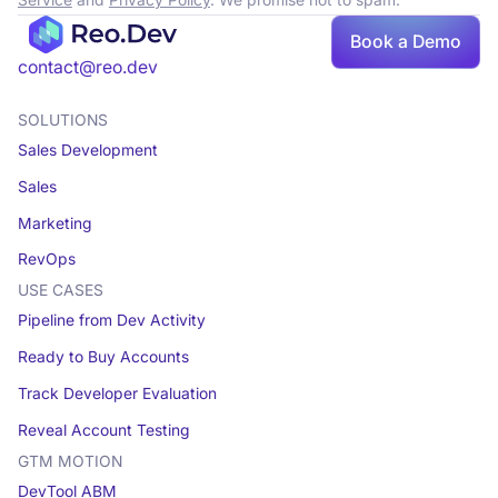
Service
and
Privacy Policy
. We promise not to spam.
Book a Demo
Book a demo
contact@reo.dev
SOLUTIONS
Sales Development
Sales
Marketing
RevOps
USE CASES
Pipeline from Dev Activity
Ready to Buy Accounts
Track Developer Evaluation
Reveal Account Testing
GTM MOTION
DevTool ABM