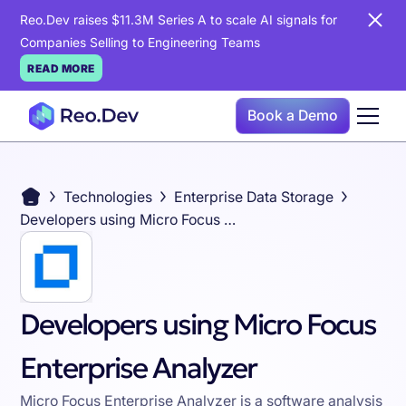
Reo.Dev raises $11.3M Series A to scale AI signals for
Companies Selling to Engineering Teams
READ MORE
Book a Demo
Technologies
Enterprise Data Storage
Developers using Micro Focus Enterprise Analyzer
Developers using Micro Focus
Enterprise Analyzer
Micro Focus Enterprise Analyzer is a software analysis