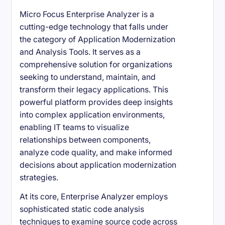
Micro Focus Enterprise Analyzer is a
cutting-edge technology that falls under
the category of Application Modernization
and Analysis Tools. It serves as a
comprehensive solution for organizations
seeking to understand, maintain, and
transform their legacy applications. This
powerful platform provides deep insights
into complex application environments,
enabling IT teams to visualize
relationships between components,
analyze code quality, and make informed
decisions about application modernization
strategies.
At its core, Enterprise Analyzer employs
sophisticated static code analysis
techniques to examine source code across