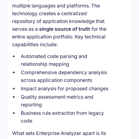
multiple languages and platforms. The
technology creates a centralized
repository of application knowledge that
serves as a
single source of truth
for the
entire application portfolio. Key technical
capabilities include:
Automated code parsing and
relationship mapping
Comprehensive dependency analysis
across application components
Impact analysis for proposed changes
Quality assessment metrics and
reporting
Business rule extraction from legacy
code
What sets Enterprise Analyzer apart is its