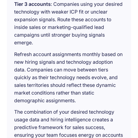
Tier 3 accounts
: Companies using your desired
technology with weaker ICP fit or unclear
expansion signals. Route these accounts to
inside sales or marketing-qualified lead
campaigns until stronger buying signals
emerge.
Refresh account assignments monthly based on
new hiring signals and technology adoption
data. Companies can move between tiers
quickly as their technology needs evolve, and
sales territories should reflect these dynamic
market conditions rather than static
demographic assignments.
The combination of your desired technology
usage data and hiring intelligence creates a
predictive framework for sales success,
ensuring your team focuses energy on accounts