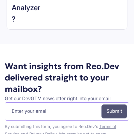
Analyzer
Book a demo
?
Want insights from Reo.Dev
delivered straight to your
mailbox?
Get our DevGTM newsletter right into your email
By submitting this form, you agree to Reo.Dev's
Terms of