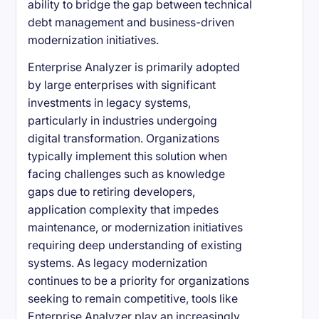
ability to bridge the gap between technical
debt management and business-driven
modernization initiatives.
Enterprise Analyzer is primarily adopted
by large enterprises with significant
investments in legacy systems,
particularly in industries undergoing
digital transformation. Organizations
typically implement this solution when
facing challenges such as knowledge
gaps due to retiring developers,
application complexity that impedes
maintenance, or modernization initiatives
requiring deep understanding of existing
systems. As legacy modernization
continues to be a priority for organizations
seeking to remain competitive, tools like
Enterprise Analyzer play an increasingly