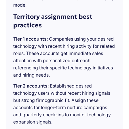
mode.
Territory assignment best
practices
Tier 1 accounts
: Companies using your desired
technology with recent hiring activity for related
roles. These accounts get immediate sales
attention with personalized outreach
referencing their specific technology initiatives
and hiring needs.
Tier 2 accounts
: Established desired
technology users without recent hiring signals
but strong firmographic fit. Assign these
accounts for longer-term nurture campaigns
and quarterly check-ins to monitor technology
expansion signals.