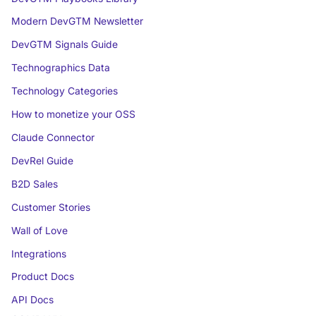
Modern DevGTM Newsletter
DevGTM Signals Guide
Technographics Data
Technology Categories
How to monetize your OSS
Claude Connector
DevRel Guide
B2D Sales
Customer Stories
Wall of Love
Integrations
Product Docs
API Docs