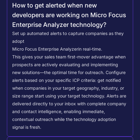
How to get alerted when new
developers are working on Micro Focus
Enterprise Analyzer technology?
Set up automated alerts to capture companies as they
adopt
Micro Focus Enterprise Analyzer
in real-time.
This gives your sales team first-mover advantage when
prospects are actively evaluating and implementing
new solutions—the optimal time for outreach.
Configure
alerts based on your specific ICP criteria: get notified
when companies in your target geography, industry, or
size range start using your target technology. Alerts are
delivered directly to your inbox with complete company
and contact intelligence, enabling immediate,
contextual outreach while the technology adoption
signal is fresh.