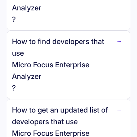
Analyzer
?
How to find developers that
Micro Focus Enterprise Analyzer
.
use
Micro Focus Enterprise
Analyzer
?
reo.dev
How to get an updated list of
developers that use
Micro Focus Enterprise