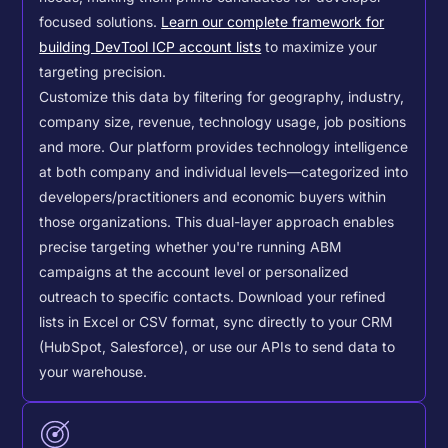
focused solutions.
Learn our complete framework for
building DevTool ICP account lists
to maximize your
targeting precision.
Customize this data by filtering for geography, industry,
company size, revenue, technology usage, job positions
and more. Our platform provides technology intelligence
at both company and individual levels—categorized into
developers/practitioners and economic buyers within
those organizations. This dual-layer approach enables
precise targeting whether you're running ABM
campaigns at the account level or personalized
outreach to specific contacts.
Download your refined
lists in Excel or CSV format, sync directly to your CRM
(HubSpot, Salesforce), or use our APIs to send data to
your warehouse.