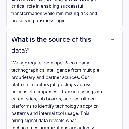
critical role in enabling successful
transformation while minimizing risk and
preserving business logic.
What is the source of this
data?
We aggregate developer & company
technographics intelligence from multiple
proprietary and partner sources. Our
platform monitors job postings across
millions of companies—tracking listings on
career sites, job boards, and recruitment
platforms to identify technology adoption
patterns and internal tool usage. This
hiring signal data reveals what
technologies organizations are actively