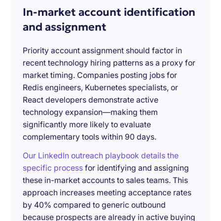
In-market account identification
and assignment
Priority account assignment should factor in
recent technology hiring patterns as a proxy for
market timing. Companies posting jobs for
Redis engineers, Kubernetes specialists, or
React developers demonstrate active
technology expansion—making them
significantly more likely to evaluate
complementary tools within 90 days.
Our LinkedIn outreach playbook details the
specific process
for identifying and assigning
these in-market accounts to sales teams. This
approach increases meeting acceptance rates
by 40% compared to generic outbound
because prospects are already in active buying