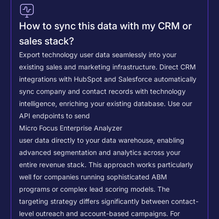
How to sync this data with my CRM or
sales stack?
Export technology user data seamlessly into your
existing sales and marketing infrastructure. Direct CRM
integrations with HubSpot and Salesforce automatically
sync company and contact records with technology
intelligence, enriching your existing database.
Use our
API endpoints to send
Micro Focus Enterprise Analyzer
user data directly to your data warehouse, enabling
advanced segmentation and analytics across your
entire revenue stack. This approach works particularly
well for companies running sophisticated ABM
programs or complex lead scoring models.
The
targeting strategy differs significantly between contact-
level outreach and account-based campaigns. For