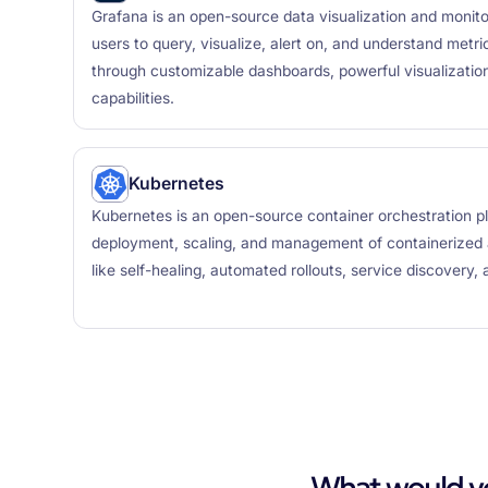
Grafana is an open-source data visualization and monito
users to query, visualize, alert on, and understand metr
through customizable dashboards, powerful visualization
capabilities.
Kubernetes
Kubernetes is an open-source container orchestration p
deployment, scaling, and management of containerized ap
like self-healing, automated rollouts, service discovery,
What would you