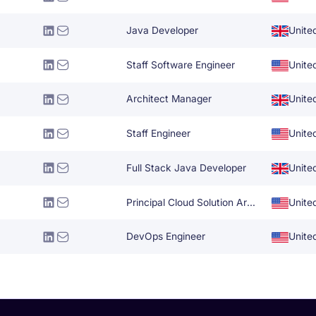
Java Developer
Unite
Staff Software Engineer
Unite
Architect Manager
Unite
Staff Engineer
Unite
Full Stack Java Developer
Unite
Principal Cloud Solution Architect
Unite
DevOps Engineer
Unite