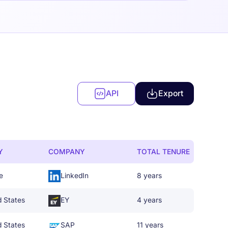
API
Export
Y
COMPANY
TOTAL TENURE
e
LinkedIn
8 years
d States
EY
4 years
d States
SAP
11 years