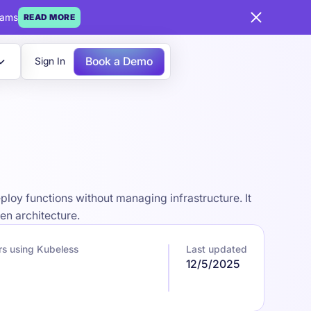
eams
READ MORE
Book a Demo
Sign In
loy functions without managing infrastructure. It
en architecture.
rs using Kubeless
Last updated
12/5/2025