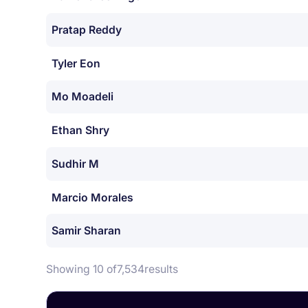
Pratap Reddy
Tyler Eon
Mo Moadeli
Ethan Shry
Sudhir M
Marcio Morales
Samir Sharan
Showing 10 of
7,534
results