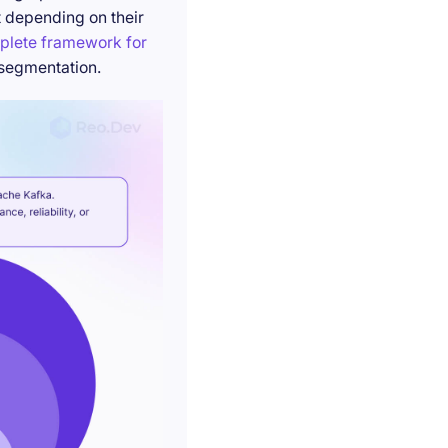
t depending on their
plete framework for
 segmentation.