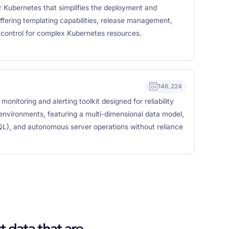
 Kubernetes that simplifies the deployment and
fering templating capabilities, release management,
n control for complex Kubernetes resources.
146,224
nitoring and alerting toolkit designed for reliability
 environments, featuring a multi-dimensional data model,
QL), and autonomous server operations without reliance
t data that are