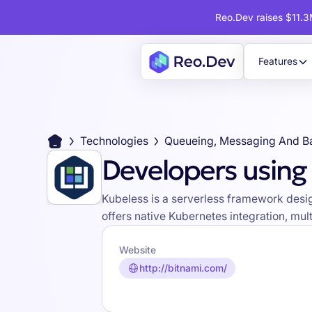
Reo.Dev raises $11.3M
Features
Technologies
Queueing, Messaging And B
Developers using
Kubeless is a serverless framework desig
offers native Kubernetes integration, mul
Website
http://bitnami.com/