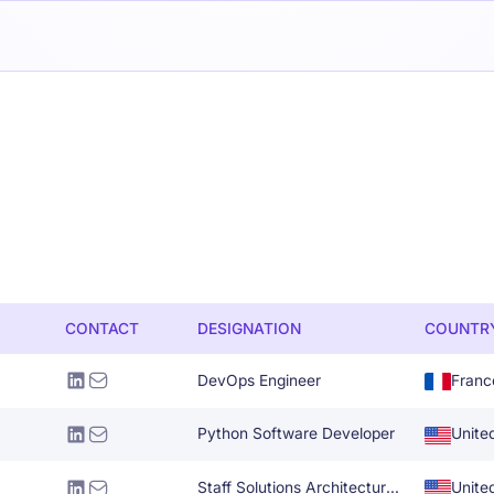
CONTACT
DESIGNATION
COUNTR
DevOps Engineer
Franc
Python Software Developer
Unite
Staff Solutions Architecture Specialist
Unite