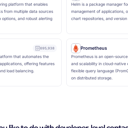
ring platform that enables
Helm is a package manager for
ics from multiple data sources
management of applications, of
 options, and robust alerting
chart repositories, and versio
Prometheus
695,938
latform that automates the
Prometheus is an open-source mo
plications, offering features
and scalability in cloud-native
 and load balancing.
flexible query language (Prom
on distributed storage.
 like to do with developer-level contac