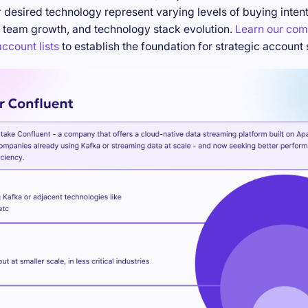
desired technology represent varying levels of buying inten
 team growth, and technology stack evolution.
Learn our com
ccount lists
to establish the foundation for strategic account