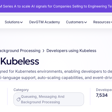
 Series A to scale AI signals for Companies Selling to Engineering T
Solutions
DevGTM Academy
Customers
Resources
ackground Processing
Developers using Kubeless
 Kubeless
ned for Kubernetes environments, enabling developers to dep
ti-language support, auto-scaling capabilities, and event-driv
Category
Develope
7,534
Queueing, Messaging And
Background Processing