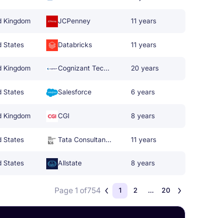
d Kingdom
JCPenney
11 years
d States
Databricks
11 years
d Kingdom
Cognizant Technology Solutions
20 years
d States
Salesforce
6 years
d Kingdom
CGI
8 years
d States
Tata Consultancy Services
11 years
d States
Allstate
8 years
Page 1 of
754
1
2
...
20