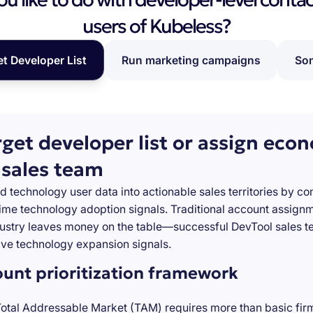
users of Kubeless?
et Developer List
Run marketing campaigns
Som
rget developer list or assign eco
 sales team
d technology user data into actionable sales territories by c
-time technology adoption signals. Traditional account assign
stry leaves money on the table—successful DevTool sales te
ve technology expansion signals.
ount prioritization framework
Total Addressable Market (TAM) requires more than basic firm