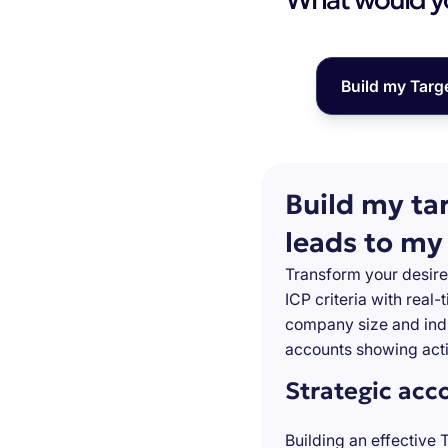
Build my Targ
Build my ta
leads to my
Transform your desire
ICP criteria with real
company size and indu
accounts showing acti
Strategic acc
Building an effective 