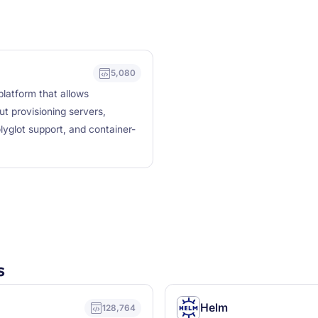
5,080
latform that allows
t provisioning servers,
lyglot support, and container-
s
Helm
128,764