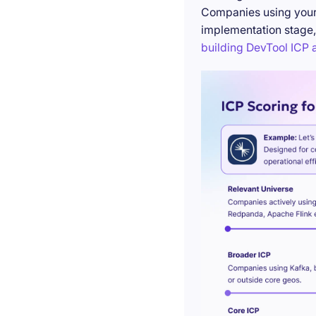
Companies using your 
implementation stage,
building DevTool ICP a