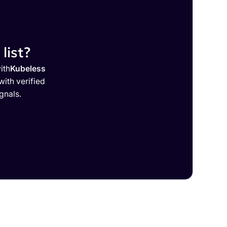
list?
ith
Kubeless
ith verified
gnals.