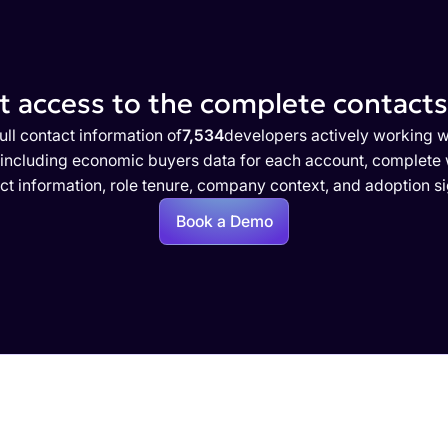
 access to the complete contacts 
ull contact information of
7,534
developers actively working w
 including economic buyers data for each account, complete w
ct information, role tenure, company context, and adoption si
Book a Demo