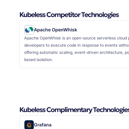
Kubeless Competitor Technologies
Apache OpenWhisk
Apache OpenWhisk is an open-source serverless cloud p
developers to execute code in response to events withou
offering automatic scaling, event-driven architecture, po
based isolation.
Kubeless Complimentary Technologie
Grafana