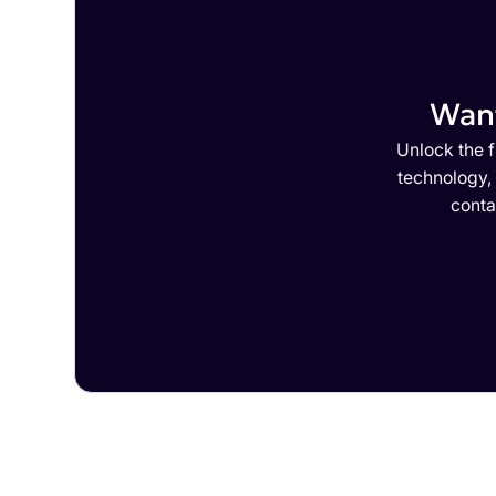
Want
Unlock the f
technology,
conta