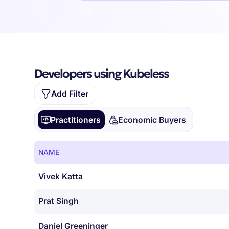
Developers using Kubeless
Add Filter
Practitioners
Economic Buyers
NAME
Vivek Katta
Prat Singh
Daniel Greeninger