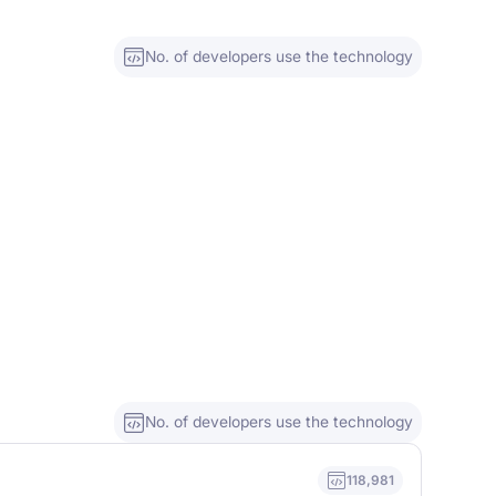
No. of developers use the technology
No. of developers use the technology
118,981