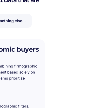
ething else...
nomic buyers
ombining firmographic
ment based solely on
ams prioritize
ographic filters.