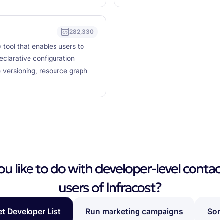
282,330
 tool that enables users to
eclarative configuration
 versioning, resource graph
 like to do with developer-level contac
users of Infracost?
et Developer List
Run marketing campaigns
Som