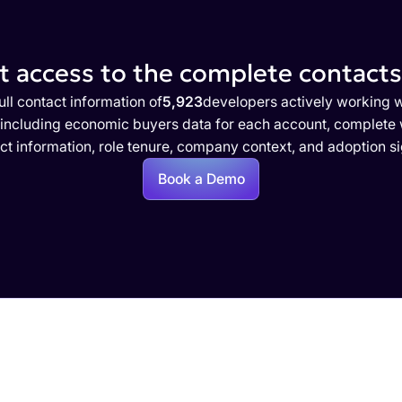
 access to the complete contacts 
ull contact information of
5,923
developers actively working w
 including economic buyers data for each account, complete w
ct information, role tenure, company context, and adoption si
Book a Demo