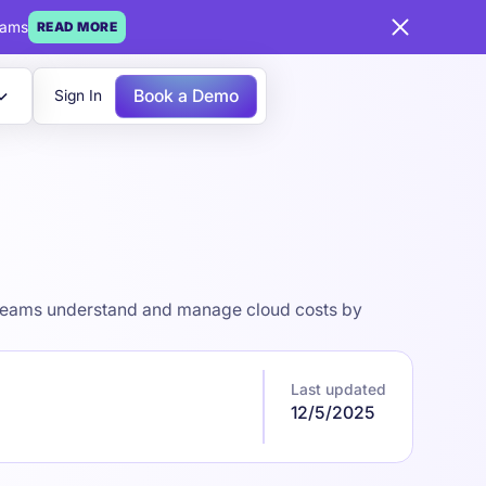
eams
READ MORE
Book a Demo
Sign In
ps teams understand and manage cloud costs by
Last updated
12/5/2025