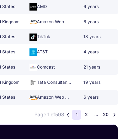
d States
AMD
6 years
d Kingdom
Amazon Web Services
6 years
d States
TikTok
18 years
d States
AT&T
4 years
d States
Comcast
21 years
d Kingdom
Tata Consultancy Services
19 years
d States
Amazon Web Services
6 years
Page 1 of
593
1
2
...
20