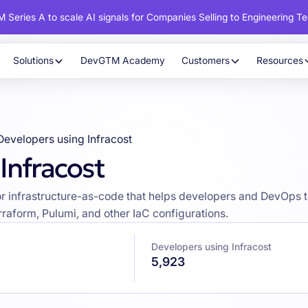
 Series A to scale AI signals for Companies Selling to Engineering T
Solutions
DevGTM Academy
Customers
Resources
Developers using Infracost
Infracost
l for infrastructure-as-code that helps developers and DevO
rraform, Pulumi, and other IaC configurations.
Developers using Infracost
5,923