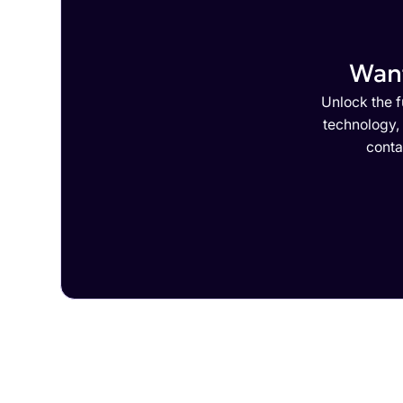
Want
Unlock the f
technology,
conta