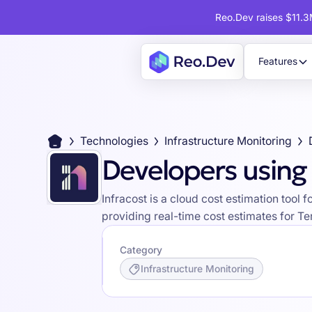
Reo.Dev raises $11.3M
Features
Technologies
Infrastructure Monitoring
Developers using 
Infracost is a cloud cost estimation too
providing real-time cost estimates for Te
Category
Infrastructure Monitoring