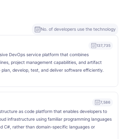
No. of developers use the technology
137,735
ive DevOps service platform that combines
ines, project management capabilities, and artifact
plan, develop, test, and deliver software efficiently.
7,586
structure as code platform that enables developers to
oud infrastructure using familiar programming languages
nd C#, rather than domain-specific languages or