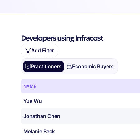
Developers using Infracost
Add Filter
Practitioners
Economic Buyers
NAME
Yue Wu
Jonathan Chen
Melanie Beck