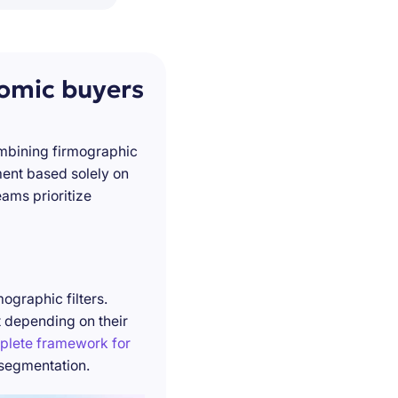
nomic buyers
ombining firmographic
ment based solely on
ams prioritize
ographic filters.
t depending on their
plete framework for
 segmentation.