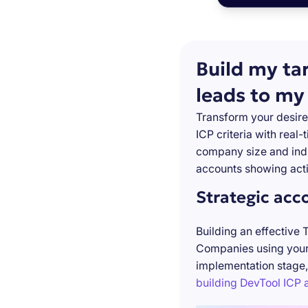
Build my ta
leads to my
Transform your desire
ICP criteria with real
company size and indu
accounts showing acti
Strategic acc
Building an effective 
Companies using your 
implementation stage,
building DevTool ICP a