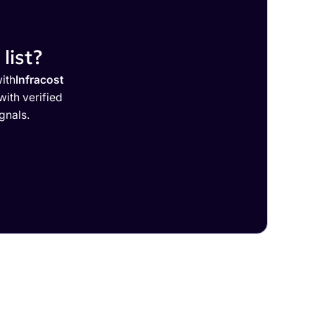
list?
ith
Infracost
ith verified
gnals.