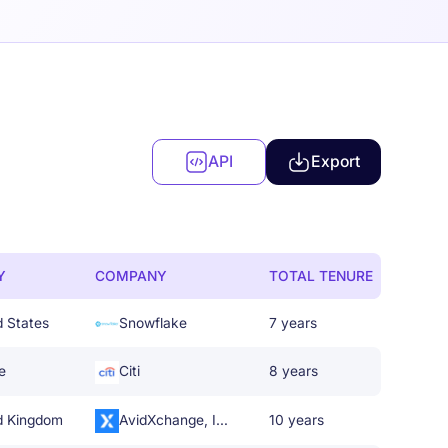
API
Export
Y
COMPANY
TOTAL TENURE
d States
Snowflake
7 years
e
Citi
8 years
d Kingdom
AvidXchange, Inc.
10 years