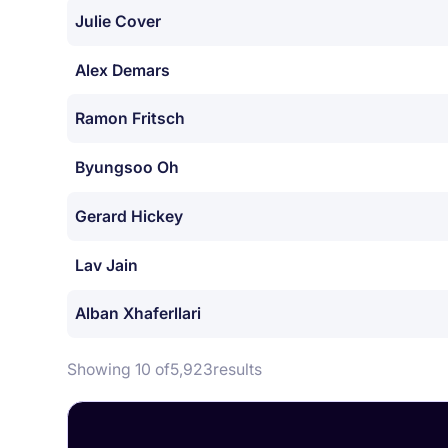
Julie Cover
Alex Demars
Ramon Fritsch
Byungsoo Oh
Gerard Hickey
Lav Jain
Alban Xhaferllari
Showing 10 of
5,923
results