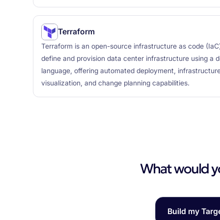
Terraform
Terraform is an open-source infrastructure as code (IaC)
define and provision data center infrastructure using a d
language, offering automated deployment, infrastructure
visualization, and change planning capabilities.
What would you
Build my Targ