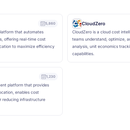
CloudZero
5,860
latform that automates
CloudZero is a cloud cost intel
, offering real-time cost
teams understand, optimize, an
location to maximize efficiency
analysis, unit economics track
capabilities.
1,230
nt platform that provides
location, enables cost
 reducing infrastructure