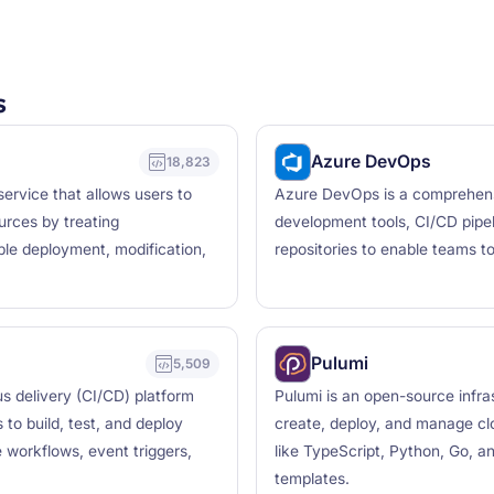
s
Azure DevOps
18,823
ervice that allows users to
Azure DevOps is a comprehens
urces by treating
development tools, CI/CD pipel
ble deployment, modification,
repositories to enable teams to 
Pulumi
5,509
us delivery (CI/CD) platform
Pulumi is an open-source infra
to build, test, and deploy
create, deploy, and manage cl
 workflows, event triggers,
like TypeScript, Python, Go, a
templates.