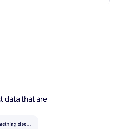
t data that are
ething else...