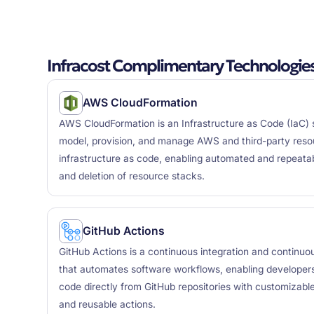
Infracost Complimentary Technologie
AWS CloudFormation
AWS CloudFormation is an Infrastructure as Code (IaC) s
model, provision, and manage AWS and third-party reso
infrastructure as code, enabling automated and repeata
and deletion of resource stacks.
GitHub Actions
GitHub Actions is a continuous integration and continuo
that automates software workflows, enabling developers 
code directly from GitHub repositories with customizable
and reusable actions.