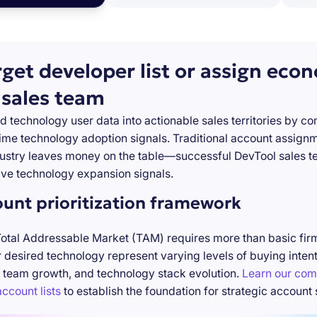
rget developer list or assign eco
 sales team
d technology user data into actionable sales territories by c
-time technology adoption signals. Traditional account assign
stry leaves money on the table—successful DevTool sales te
ve technology expansion signals.
ount prioritization framework
Total Addressable Market (TAM) requires more than basic firm
desired technology represent varying levels of buying inten
 team growth, and technology stack evolution.
Learn our com
ccount lists
to establish the foundation for strategic account