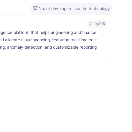
No. of developers use the technology
9,895
ligence platform that helps engineering and finance
d allocate cloud spending, featuring real-time cost
ing, anomaly detection, and customizable reporting