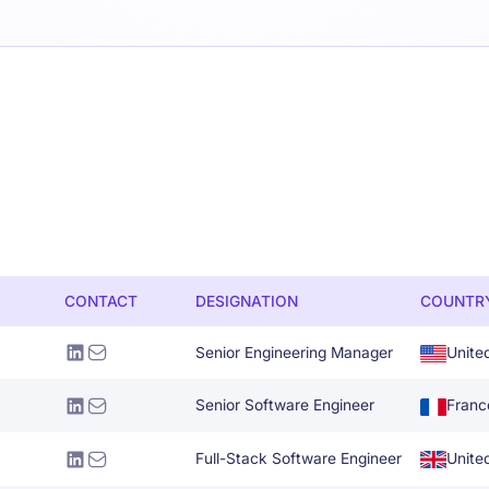
CONTACT
DESIGNATION
COUNTR
Senior Engineering Manager
Unite
Senior Software Engineer
Franc
Full-Stack Software Engineer
Unite