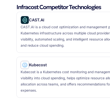
Infracost Competitor Technologies
CAST.AI
CAST.AI is a cloud cost optimization and management p
Kubernetes infrastructure across multiple cloud providers
visibility, automated scaling, and intelligent resource al
and reduce cloud spending.
Kubecost
Kubecost is a Kubernetes cost monitoring and manageme
visibility into cloud spending, helps optimize resource al
allocation across teams, and offers recommendations for
expenses.