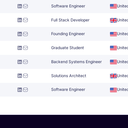
Software Engineer
Unite
Full Stack Developer
Unite
Founding Engineer
Unite
Graduate Student
Unite
Backend Systems Engineer
Unite
Solutions Architect
Unite
Software Engineer
Unite