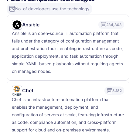
No. of developers use the technology
Ansible
234,803
Ansible is an open-source IT automation platform that
falls under the category of configuration management
and orchestration tools, enabling infrastructure as code,
application deployment, and task automation through
simple YAML-based playbooks without requiring agents
on managed nodes.
Chef
8,182
Chef is an infrastructure automation platform that
enables the management, deployment, and
configuration of servers at scale, featuring infrastructure
as code, compliance automation, and cross-platform
support for cloud and on-premises environments.