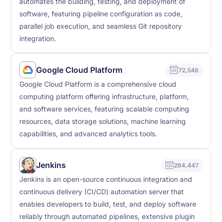
automates the building, testing, and deployment of
software, featuring pipeline configuration as code,
parallel job execution, and seamless Git repository
integration.
Google Cloud Platform
72,546
Google Cloud Platform is a comprehensive cloud
computing platform offering infrastructure, platform,
and software services, featuring scalable computing
resources, data storage solutions, machine learning
capabilities, and advanced analytics tools.
Jenkins
294,447
Jenkins is an open-source continuous integration and
continuous delivery (CI/CD) automation server that
enables developers to build, test, and deploy software
reliably through automated pipelines, extensive plugin