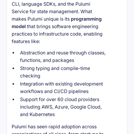
CLI, language SDKs, and the Pulumi
Service for state management. What
makes Pulumi unique is its
programming
model
that brings software engineering
practices to infrastructure code, enabling
features like:
Abstraction and reuse through classes,
functions, and packages
Strong typing and compile-time
checking
Integration with existing development
workflows and CI/CD pipelines
Support for over 60 cloud providers
including AWS, Azure, Google Cloud,
and Kubernetes
Pulumi has seen rapid adoption across