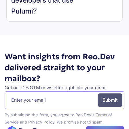
developers that use
Pulumi
?
Book a demo
Want insights from Reo.Dev
delivered straight to your
mailbox?
Get our DevGTM newsletter right into your email
By submitting this form, you agree to Reo.Dev's
Terms of
Service
and
Privacy Policy
. We promise not to spam.