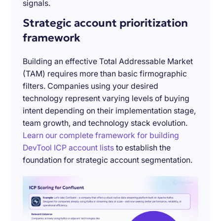
signals.
Strategic account prioritization
framework
Building an effective Total Addressable Market
(TAM) requires more than basic firmographic
filters. Companies using your desired
technology represent varying levels of buying
intent depending on their implementation stage,
team growth, and technology stack evolution.
Learn our complete framework for building
DevTool ICP account lists
to establish the
foundation for strategic account segmentation.