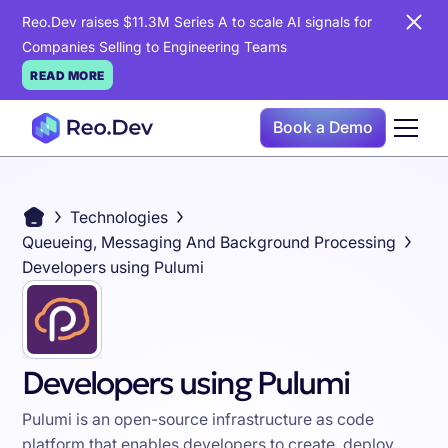
Reo.Dev raises $11.3M Series A to scale AI signals for
Companies Selling to Engineering Teams
READ MORE
Book a Demo
Technologies
Queueing, Messaging And Background Processing
Developers using Pulumi
Developers using Pulumi
Pulumi is an open-source infrastructure as code
platform that enables developers to create, deploy,