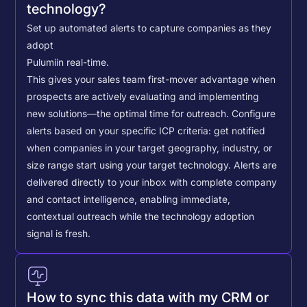
technology?
Set up automated alerts to capture companies as they
adopt
Pulumi
in real-time.
This gives your sales team first-mover advantage when
prospects are actively evaluating and implementing
new solutions—the optimal time for outreach.
Configure
alerts based on your specific ICP criteria: get notified
when companies in your target geography, industry, or
size range start using your target technology. Alerts are
delivered directly to your inbox with complete company
and contact intelligence, enabling immediate,
contextual outreach while the technology adoption
signal is fresh.
How to sync this data with my CRM or