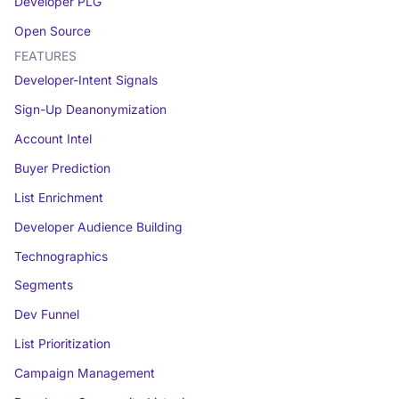
Developer PLG
Open Source
FEATURES
Developer-Intent Signals
Sign-Up Deanonymization
Account Intel
Buyer Prediction
List Enrichment
Developer Audience Building
Technographics
Segments
Dev Funnel
List Prioritization
Campaign Management