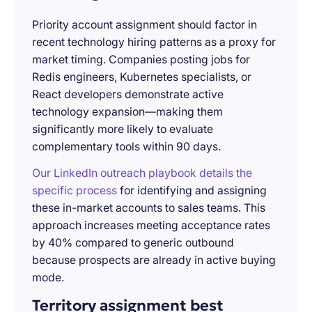
Priority account assignment should factor in
recent technology hiring patterns as a proxy for
market timing. Companies posting jobs for
Redis engineers, Kubernetes specialists, or
React developers demonstrate active
technology expansion—making them
significantly more likely to evaluate
complementary tools within 90 days.
Our LinkedIn outreach playbook details the
specific process
for identifying and assigning
these in-market accounts to sales teams. This
approach increases meeting acceptance rates
by 40% compared to generic outbound
because prospects are already in active buying
mode.
Territory assignment best