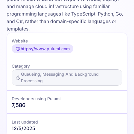
and manage cloud infrastructure using familiar
programming languages like TypeScript, Python, Go,
and C#, rather than domain-specific languages or
templates.
Website
https://www.pulumi.com
Category
Queueing, Messaging And Background
Processing
Developers using Pulumi
7,586
Last updated
12/5/2025