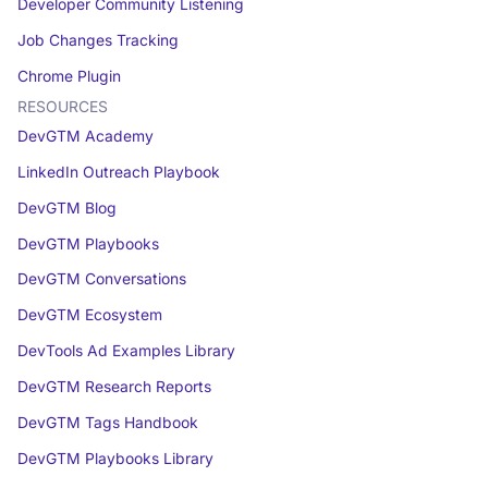
Developer Community Listening
Job Changes Tracking
Chrome Plugin
RESOURCES
DevGTM Academy
LinkedIn Outreach Playbook
DevGTM Blog
DevGTM Playbooks
DevGTM Conversations
DevGTM Ecosystem
DevTools Ad Examples Library
DevGTM Research Reports
DevGTM Tags Handbook
DevGTM Playbooks Library