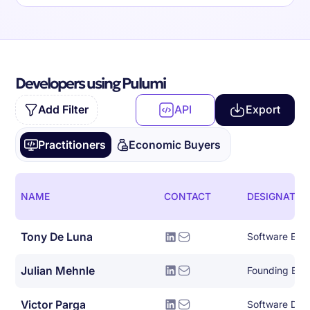
Developers using Pulumi
Add Filter
API
Export
Practitioners
Economic Buyers
NAME
CONTACT
DESIGNATIO
Tony De Luna
Software Eng
Julian Mehnle
Founding Eng
Victor Parga