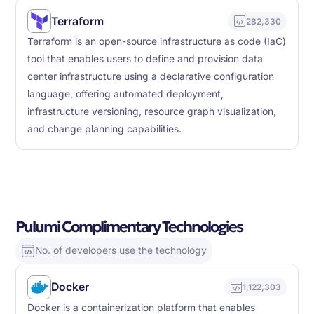
Terraform
282,330
Terraform is an open-source infrastructure as code (IaC)
tool that enables users to define and provision data
center infrastructure using a declarative configuration
language, offering automated deployment,
infrastructure versioning, resource graph visualization,
and change planning capabilities.
Pulumi Complimentary Technologies
No. of developers use the technology
Docker
1,122,303
Docker is a containerization platform that enables