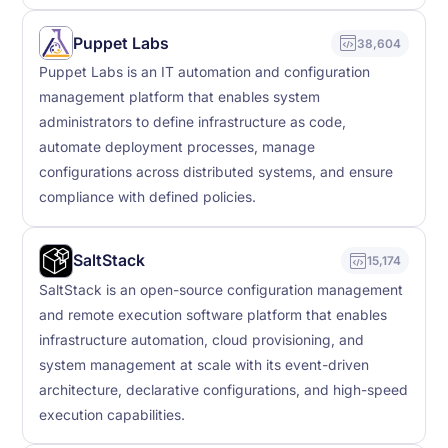
Puppet Labs
38,604
Puppet Labs is an IT automation and configuration
management platform that enables system
administrators to define infrastructure as code,
automate deployment processes, manage
configurations across distributed systems, and ensure
compliance with defined policies.
SaltStack
15,174
SaltStack is an open-source configuration management
and remote execution software platform that enables
infrastructure automation, cloud provisioning, and
system management at scale with its event-driven
architecture, declarative configurations, and high-speed
execution capabilities.