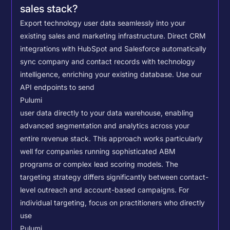
sales stack?
Export technology user data seamlessly into your
existing sales and marketing infrastructure. Direct CRM
integrations with HubSpot and Salesforce automatically
sync company and contact records with technology
intelligence, enriching your existing database.
Use our
API endpoints to send
Pulumi
user data directly to your data warehouse, enabling
advanced segmentation and analytics across your
entire revenue stack. This approach works particularly
well for companies running sophisticated ABM
programs or complex lead scoring models.
The
targeting strategy differs significantly between contact-
level outreach and account-based campaigns. For
individual targeting, focus on practitioners who directly
use
Pulumi