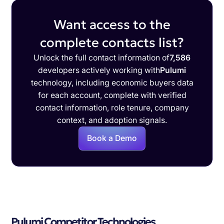
Want access to the
complete contacts list?
Unlock the full contact information of
7,586
developers actively working with
Pulumi
technology, including economic buyers data
for each account, complete with verified
contact information, role tenure, company
context, and adoption signals.
Book a Demo
Pulumi Competitor Technologies