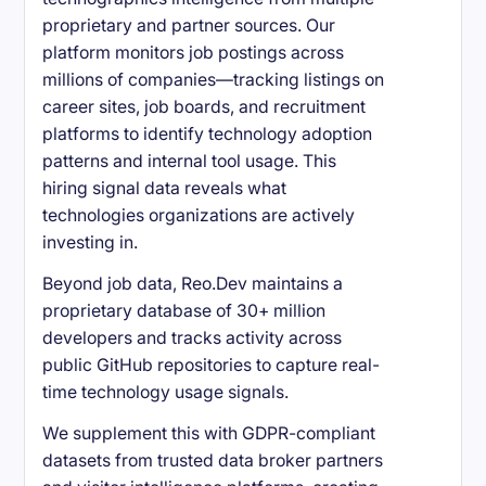
proprietary and partner sources. Our
platform monitors job postings across
millions of companies—tracking listings on
career sites, job boards, and recruitment
platforms to identify technology adoption
patterns and internal tool usage. This
hiring signal data reveals what
technologies organizations are actively
investing in.
Beyond job data, Reo.Dev maintains a
proprietary database of 30+ million
developers and tracks activity across
public GitHub repositories to capture real-
time technology usage signals.
We supplement this with GDPR-compliant
datasets from trusted data broker partners