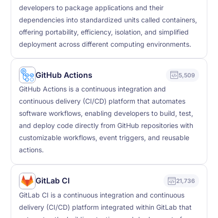
developers to package applications and their
dependencies into standardized units called containers,
offering portability, efficiency, isolation, and simplified
deployment across different computing environments.
GitHub Actions
5,509
GitHub Actions is a continuous integration and
continuous delivery (CI/CD) platform that automates
software workflows, enabling developers to build, test,
and deploy code directly from GitHub repositories with
customizable workflows, event triggers, and reusable
actions.
GitLab CI
21,736
GitLab CI is a continuous integration and continuous
delivery (CI/CD) platform integrated within GitLab that