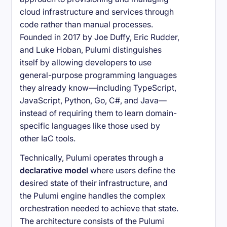
cloud infrastructure and services through
code rather than manual processes.
Founded in 2017 by Joe Duffy, Eric Rudder,
and Luke Hoban, Pulumi distinguishes
itself by allowing developers to use
general-purpose programming languages
they already know—including TypeScript,
JavaScript, Python, Go, C#, and Java—
instead of requiring them to learn domain-
specific languages like those used by
other IaC tools.
Technically, Pulumi operates through a
declarative model
where users define the
desired state of their infrastructure, and
the Pulumi engine handles the complex
orchestration needed to achieve that state.
The architecture consists of the Pulumi