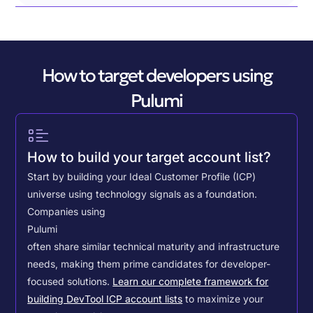
How to target developers using
Pulumi
How to build your target account list?
Start by building your Ideal Customer Profile (ICP)
universe using technology signals as a foundation.
Companies using
Pulumi
often share similar technical maturity and infrastructure
needs, making them prime candidates for developer-
focused solutions.
Learn our complete framework for
building DevTool ICP account lists
to maximize your