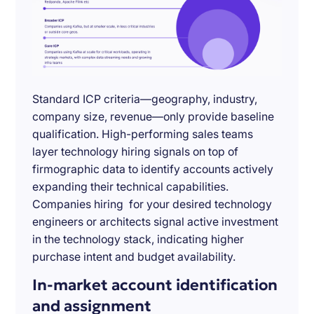
Standard ICP criteria—geography, industry,
company size, revenue—only provide baseline
qualification. High-performing sales teams
layer technology hiring signals on top of
firmographic data to identify accounts actively
expanding their technical capabilities.
Companies hiring for your desired technology
engineers or architects signal active investment
in the technology stack, indicating higher
purchase intent and budget availability.
In-market account identification
and assignment