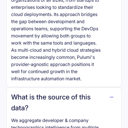
organizations of all sizes, from startups to
enterprises looking to standardize their
cloud deployments. Its approach bridges
the gap between development and
operations teams, supporting the DevOps
movement by allowing both groups to
work with the same tools and languages.
As multi-cloud and hybrid cloud strategies
become increasingly common, Pulumi's
provider-agnostic approach positions it
well for continued growth in the
infrastructure automation market.
What is the source of this
data?
We aggregate developer & company
technographics intelligence from multiple