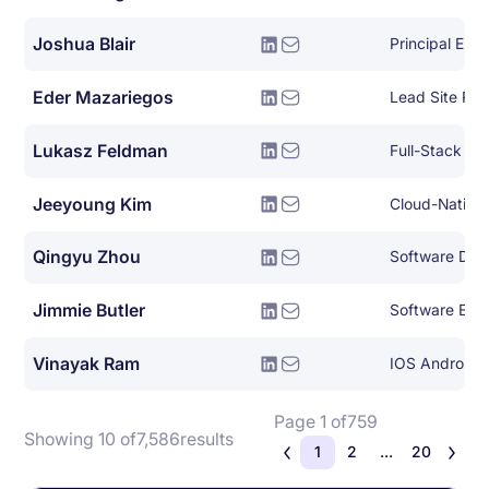
Joshua Blair
Principal Eng
Eder Mazariegos
Lead Site Reli
Lukasz Feldman
Full-Stack So
Jeeyoung Kim
Qingyu Zhou
Jimmie Butler
Software Eng
Vinayak Ram
IOS Android 
Page 1 of
759
Showing 10 of
7,586
results
1
2
...
20