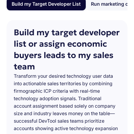
Build my Target Developer List
Run marketing ca
Build my target developer
list or assign economic
buyers leads to my sales
team
Transform your desired technology user data
into actionable sales territories by combining
firmographic ICP criteria with real-time
technology adoption signals. Traditional
account assignment based solely on company
size and industry leaves money on the table—
successful DevTool sales teams prioritize
accounts showing active technology expansion