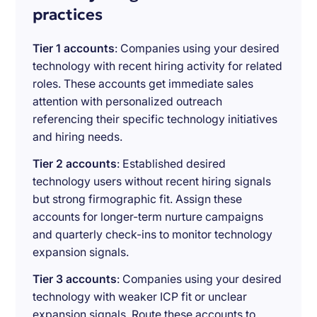
practices
Tier 1 accounts
: Companies using your desired
technology with recent hiring activity for related
roles. These accounts get immediate sales
attention with personalized outreach
referencing their specific technology initiatives
and hiring needs.
Tier 2 accounts
: Established desired
technology users without recent hiring signals
but strong firmographic fit. Assign these
accounts for longer-term nurture campaigns
and quarterly check-ins to monitor technology
expansion signals.
Tier 3 accounts
: Companies using your desired
technology with weaker ICP fit or unclear
expansion signals. Route these accounts to