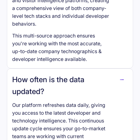
and visitor intelligence platforms, creating
a comprehensive view of both company-
level tech stacks and individual developer
behaviors.
This multi-source approach ensures
you're working with the most accurate,
up-to-date company technographics &
developer intelligence available.
How often is the data
updated?
Our platform refreshes data daily, giving
you access to the latest developer and
technology intelligence. This continuous
update cycle ensures your go-to-market
teams are working with current