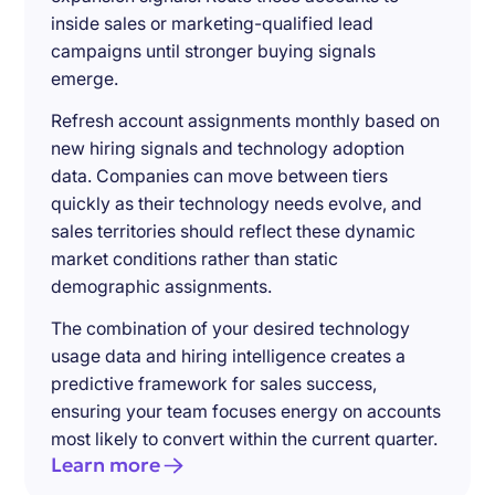
inside sales or marketing-qualified lead
campaigns until stronger buying signals
emerge.
Refresh account assignments monthly based on
new hiring signals and technology adoption
data. Companies can move between tiers
quickly as their technology needs evolve, and
sales territories should reflect these dynamic
market conditions rather than static
demographic assignments.
The combination of your desired technology
usage data and hiring intelligence creates a
predictive framework for sales success,
ensuring your team focuses energy on accounts
most likely to convert within the current quarter.
Learn more