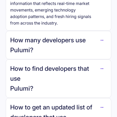
information that reflects real-time market
movements, emerging technology
adoption patterns, and fresh hiring signals
from across the industry.
How many developers use
Pulumi
?
How to find developers that
Pulumi
.
use
Pulumi
?
reo.dev
How to get an updated list of