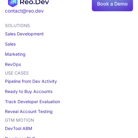
Book a Demo
Book a demo
contact@reo.dev
SOLUTIONS
Sales Development
Sales
Marketing
RevOps
USE CASES
Pipeline from Dev Activity
Ready to Buy Accounts
Track Developer Evaluation
Reveal Account Testing
GTM MOTION
DevTool ABM