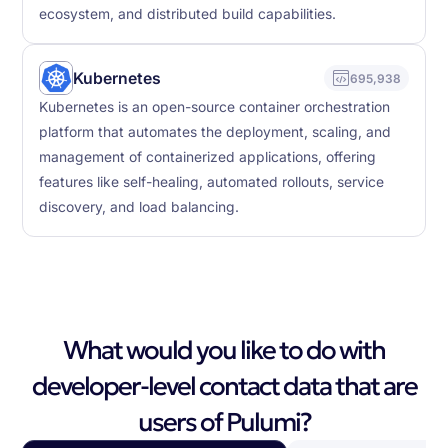
ecosystem, and distributed build capabilities.
Kubernetes
695,938
Kubernetes is an open-source container orchestration
platform that automates the deployment, scaling, and
management of containerized applications, offering
features like self-healing, automated rollouts, service
discovery, and load balancing.
What would you like to do with
developer-level contact data that are
users of Pulumi?