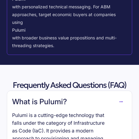
with personalized technical messaging. For ABM
approaches, target economic buyers at companies
using
Pulumi
with broader business value propositions and multi-
threading strategies.
Frequently Asked Questions (FAQ)
What is Pulumi?
Pulumi is a cutting-edge technology that
falls under the category of Infrastructure
as Code (IaC). It provides a modern
approach to provisioning and managing