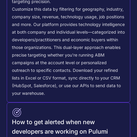
targeting precision.
Customize this data by filtering for geography, industry,
company size, revenue, technology usage, job positions
and more. Our platform provides technology intelligence
at both company and individual levels—categorized into
developers/practitioners and economic buyers within
those organizations. This dual-layer approach enables
precise targeting whether you're running ABM
campaigns at the account level or personalized
outreach to specific contacts.
Download your refined
lists in Excel or CSV format, sync directly to your CRM
(HubSpot, Salesforce), or use our APIs to send data to
your warehouse.
How to get alerted when new
developers are working on Pulumi