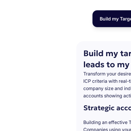
Build my Targ
Build my ta
leads to my
Transform your desire
ICP criteria with real
company size and indu
accounts showing acti
Strategic acc
Building an effective 
Companies using your 