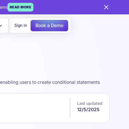
eams
READ MORE
Book a Demo
Sign In
enabling users to create conditional statements
Last updated
12/5/2025