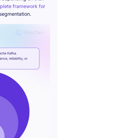
plete framework for
 segmentation.