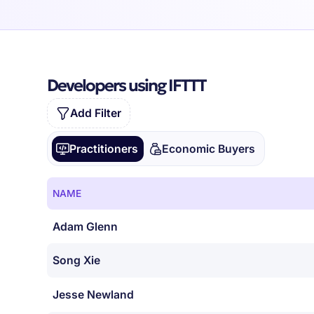
Developers using IFTTT
Add Filter
Practitioners
Economic Buyers
NAME
Adam Glenn
Song Xie
Jesse Newland