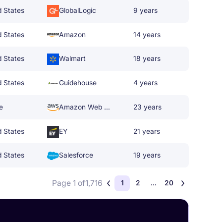
d States
GlobalLogic
9 years
d States
Amazon
14 years
d States
Walmart
18 years
d States
Guidehouse
4 years
e
Amazon Web Services
23 years
d States
EY
21 years
d States
Salesforce
19 years
Page 1 of
1,716
1
2
...
20