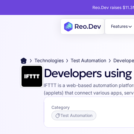
Reo.Dev raises $11.3M
Features
Technologies
Test Automation
Develope
Developers using
IFTTT is a web-based automation platform
(applets) that connect various apps, ser
Category
Test Automation