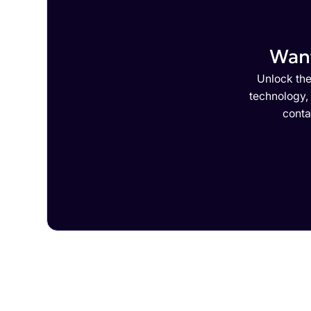
Want
Unlock the
technology,
conta