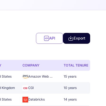
API
Export
Y
COMPANY
TOTAL TENURE
d States
Amazon Web Services
15 years
d Kingdom
CGI
10 years
d States
Databricks
14 years