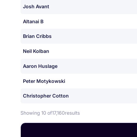
Josh Avant
Altanai B
Brian Cribbs
Neil Kolban
Aaron Huslage
Peter Motykowski
Christopher Cotton
Showing 10 of
17,160
results