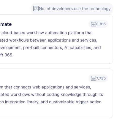
No. of developers use the technology
omate
8,815
 cloud-based workflow automation platform that
ated workflows between applications and services,
elopment, pre-built connectors, AI capabilities, and
ft 365.
7,735
rm that connects web applications and services,
mated workflows without coding knowledge through its
pp integration library, and customizable trigger-action