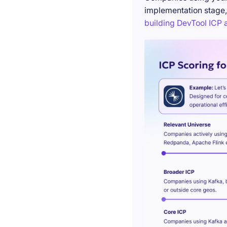
implementation stage,
building DevTool ICP a