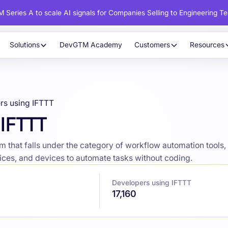
 Series A to scale AI signals for Companies Selling to Engineering T
Solutions
DevGTM Academy
Customers
Resources
rs using IFTTT
 IFTTT
 that falls under the category of workflow automation tools, 
vices, and devices to automate tasks without coding.
Developers using IFTTT
17,160