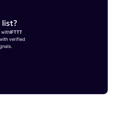
list?
 with
IFTTT
ith verified
gnals.