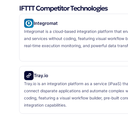
IFTTT Competitor Technologies
Integromat
Integromat is a cloud-based integration platform that e
and services without coding, featuring visual workflow bu
real-time execution monitoring, and powerful data transf
Tray.io
Tray.io is an integration platform as a service (iPaaS) t
connect disparate applications and automate complex w
coding, featuring a visual workflow builder, pre-built co
integration capabilities.