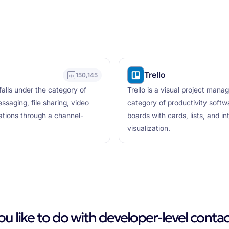
Trello
150,145
falls under the category of
Trello is a visual project mana
saging, file sharing, video
category of productivity softw
cations through a channel-
boards with cards, lists, and i
visualization.
 like to do with developer-level contac