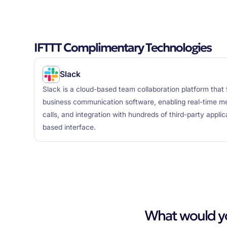
IFTTT Complimentary Technologies
Slack
Slack is a cloud-based team collaboration platform that 
business communication software, enabling real-time mes
calls, and integration with hundreds of third-party appli
based interface.
What would you