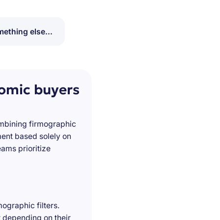
ething else...
nomic buyers
ombining firmographic
ment based solely on
ams prioritize
ographic filters.
t depending on their