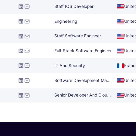
Staff IOS Developer
Unite
Engineering
Unite
Staff Software Engineer
Unite
Full-Stack Software Engineer
Unite
IT And Security
Franc
Software Development Manager
Unite
Senior Developer And Cloud Solutions Architect
Unite