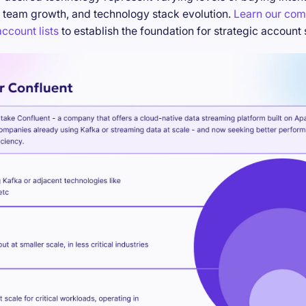
 team growth, and technology stack evolution.
Learn our com
ccount lists
to establish the foundation for strategic account