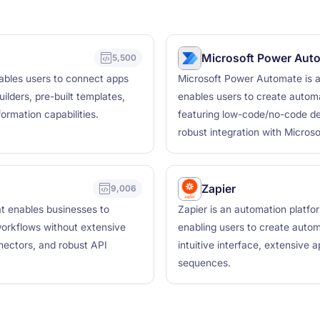
Microsoft Power Aut
5,500
nables users to connect apps
Microsoft Power Automate is a
ilders, pre-built templates,
enables users to create autom
ormation capabilities.
featuring low-code/no-code dev
robust integration with Microso
Zapier
9,006
hat enables businesses to
Zapier is an automation platfo
orkflows without extensive
enabling users to create auto
nnectors, and robust API
intuitive interface, extensive a
sequences.