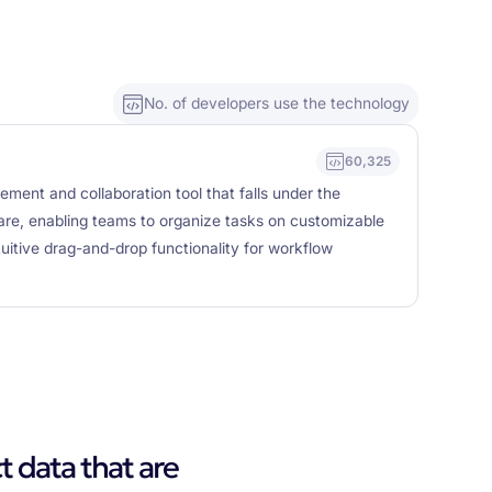
No. of developers use the technology
60,325
gement and collaboration tool that falls under the
are, enabling teams to organize tasks on customizable
ntuitive drag-and-drop functionality for workflow
t data that are