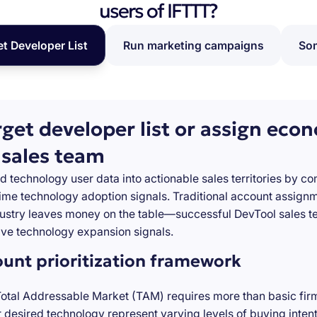
users of IFTTT?
et Developer List
Run marketing campaigns
Som
rget developer list or assign eco
 sales team
d technology user data into actionable sales territories by c
-time technology adoption signals. Traditional account assign
stry leaves money on the table—successful DevTool sales te
ve technology expansion signals.
ount prioritization framework
Total Addressable Market (TAM) requires more than basic firm
desired technology represent varying levels of buying inten