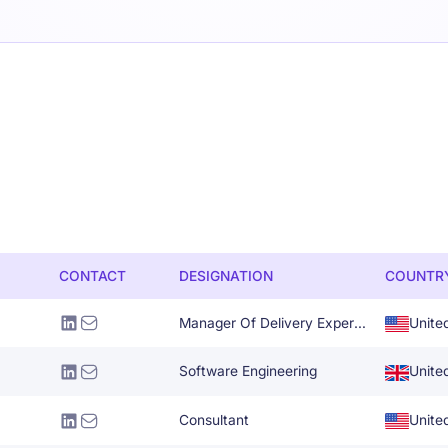
CONTACT
DESIGNATION
COUNTR
Manager Of Delivery Experience
Unite
Software Engineering
Unite
Consultant
Unite