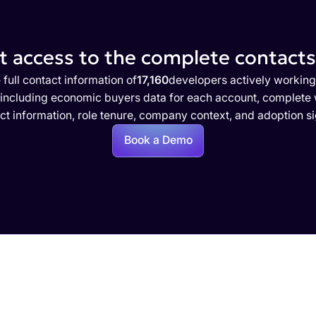
 access to the complete contacts 
 full contact information of
17,160
developers actively working
 including economic buyers data for each account, complete w
ct information, role tenure, company context, and adoption si
Book a Demo