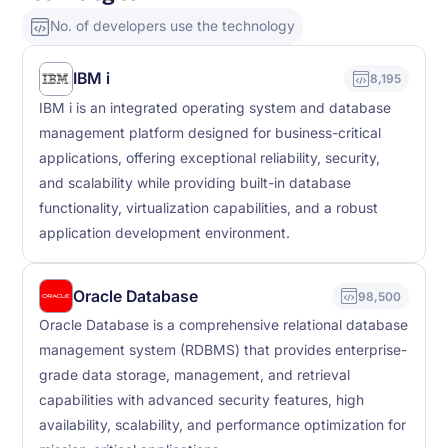
No. of developers use the technology
IBM i
8,195
IBM i is an integrated operating system and database
management platform designed for business-critical
applications, offering exceptional reliability, security,
and scalability while providing built-in database
functionality, virtualization capabilities, and a robust
application development environment.
Oracle Database
98,500
Oracle Database is a comprehensive relational database
management system (RDBMS) that provides enterprise-
grade data storage, management, and retrieval
capabilities with advanced security features, high
availability, scalability, and performance optimization for