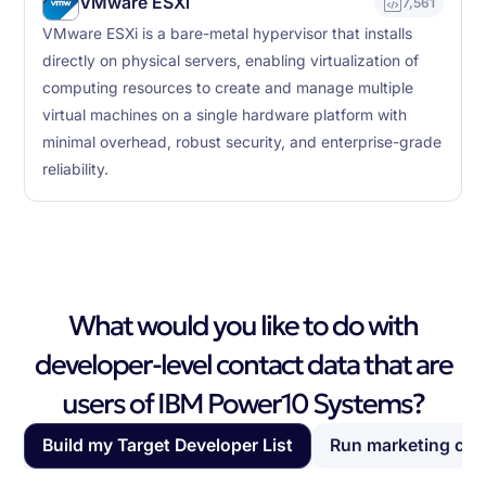
VMware ESXi
7,561
VMware ESXi is a bare-metal hypervisor that installs
directly on physical servers, enabling virtualization of
computing resources to create and manage multiple
virtual machines on a single hardware platform with
minimal overhead, robust security, and enterprise-grade
reliability.
What would you like to do with
developer-level contact data that are
users of IBM Power10 Systems?
Build my Target Developer List
Run marketing ca