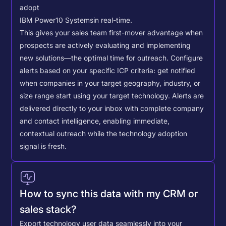
adopt
IBM Power10 Systems
in real-time.
This gives your sales team first-mover advantage when
prospects are actively evaluating and implementing
new solutions—the optimal time for outreach.
Configure
alerts based on your specific ICP criteria: get notified
when companies in your target geography, industry, or
size range start using your target technology. Alerts are
delivered directly to your inbox with complete company
and contact intelligence, enabling immediate,
contextual outreach while the technology adoption
signal is fresh.
How to sync this data with my CRM or
sales stack?
Export technology user data seamlessly into your