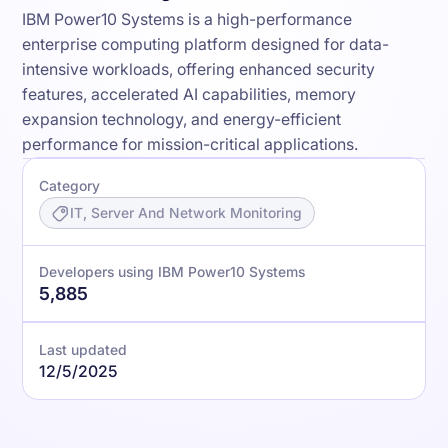
IBM Power10 Systems is a high-performance
enterprise computing platform designed for data-
intensive workloads, offering enhanced security
features, accelerated AI capabilities, memory
expansion technology, and energy-efficient
performance for mission-critical applications.
Category
IT, Server And Network Monitoring
Developers using IBM Power10 Systems
5,885
Last updated
12/5/2025