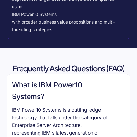
using
IBM Power10 Systems
with broader business value propositions and multi-
threading strategies.
Frequently Asked Questions (FAQ)
What is IBM Power10
Systems?
IBM Power10 Systems is a cutting-edge
technology that falls under the category of
Enterprise Server Architecture,
representing IBM's latest generation of