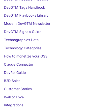
DevGTM Tags Handbook
DevGTM Playbooks Library
Modern DevGTM Newsletter
DevGTM Signals Guide
Technographics Data
Technology Categories
How to monetize your OSS
Claude Connector
DevRel Guide
B2D Sales
Customer Stories
Wall of Love
Integrations