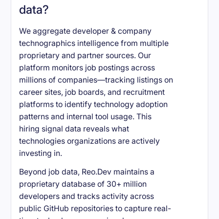
data?
We aggregate developer & company
technographics intelligence from multiple
proprietary and partner sources. Our
platform monitors job postings across
millions of companies—tracking listings on
career sites, job boards, and recruitment
platforms to identify technology adoption
patterns and internal tool usage. This
hiring signal data reveals what
technologies organizations are actively
investing in.
Beyond job data, Reo.Dev maintains a
proprietary database of 30+ million
developers and tracks activity across
public GitHub repositories to capture real-