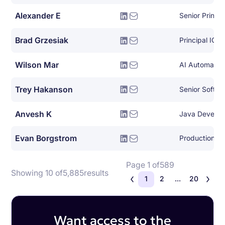
Alexander E
Brad Grzesiak
Principal IOS
Wilson Mar
AI Automation
Trey Hakanson
Senior Softwa
Anvesh K
Java Develop
Evan Borgstrom
Production En
Page 1 of
589
Showing 10 of
5,885
results
1
2
...
20
Want access to the