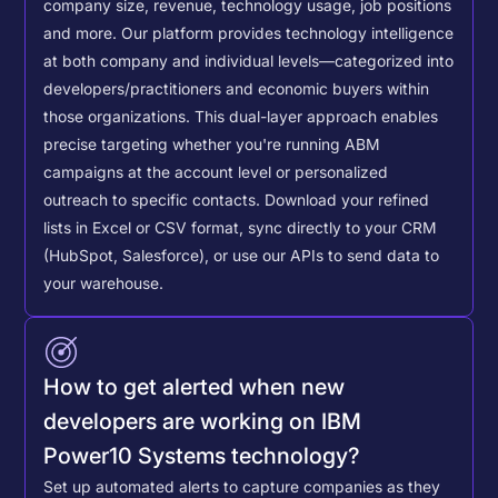
company size, revenue, technology usage, job positions
and more. Our platform provides technology intelligence
at both company and individual levels—categorized into
developers/practitioners and economic buyers within
those organizations. This dual-layer approach enables
precise targeting whether you're running ABM
campaigns at the account level or personalized
outreach to specific contacts.
Download your refined
lists in Excel or CSV format, sync directly to your CRM
(HubSpot, Salesforce), or use our APIs to send data to
your warehouse.
How to get alerted when new
developers are working on IBM
Power10 Systems technology?
Set up automated alerts to capture companies as they