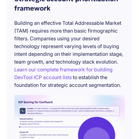
framework
Building an effective Total Addressable Market
(TAM) requires more than basic firmographic
filters. Companies using your desired
technology represent varying levels of buying
intent depending on their implementation stage,
team growth, and technology stack evolution.
Learn our complete framework for building
DevTool ICP account lists
to establish the
foundation for strategic account segmentation.