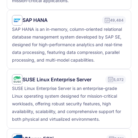
mission-critical applications.
SAP HANA
49,484
SAP HANA is an in-memory, column-oriented relational
database management system developed by SAP SE,
designed for high-performance analytics and real-time
data processing, featuring data compression, parallel
processing, and multi-model capabilities.
SUSE Linux Enterprise Server
5,072
SUSE Linux Enterprise Server is an enterprise-grade
Linux operating system designed for mission-critical
workloads, offering robust security features, high
availability, scalability, and comprehensive support for
both physical and virtualized environments.