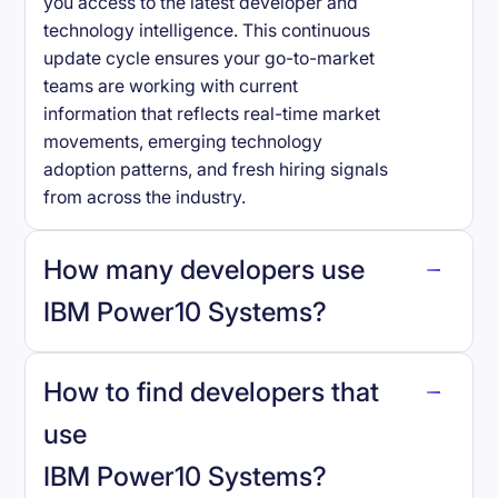
you access to the latest developer and
technology intelligence. This continuous
update cycle ensures your go-to-market
teams are working with current
information that reflects real-time market
movements, emerging technology
adoption patterns, and fresh hiring signals
from across the industry.
How many developers use
IBM Power10 Systems
?
How to find developers that
IBM Power10 Systems
.
use
IBM Power10 Systems
?