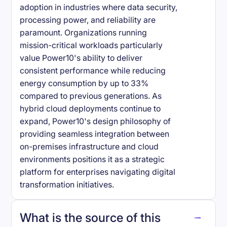
adoption in industries where data security,
processing power, and reliability are
paramount. Organizations running
mission-critical workloads particularly
value Power10's ability to deliver
consistent performance while reducing
energy consumption by up to 33%
compared to previous generations. As
hybrid cloud deployments continue to
expand, Power10's design philosophy of
providing seamless integration between
on-premises infrastructure and cloud
environments positions it as a strategic
platform for enterprises navigating digital
transformation initiatives.
What is the source of this