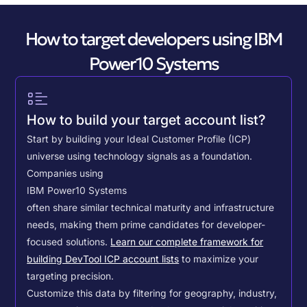
How to target developers using IBM
Power10 Systems
How to build your target account list?
Start by building your Ideal Customer Profile (ICP)
universe using technology signals as a foundation.
Companies using
IBM Power10 Systems
often share similar technical maturity and infrastructure
needs, making them prime candidates for developer-
focused solutions.
Learn our complete framework for
building DevTool ICP account lists
to maximize your
targeting precision.
Customize this data by filtering for geography, industry,