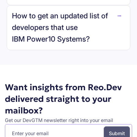
reo.dev
How to get an updated list of
developers that use
IBM Power10 Systems
?
Book a demo
Want insights from Reo.Dev
delivered straight to your
mailbox?
Get our DevGTM newsletter right into your email