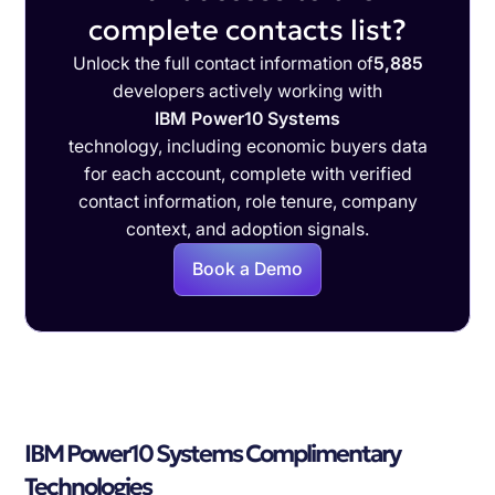
complete contacts list?
Unlock the full contact information of
5,885
developers actively working with
IBM Power10 Systems
technology, including economic buyers data
for each account, complete with verified
contact information, role tenure, company
context, and adoption signals.
Book a Demo
IBM Power10 Systems Complimentary
Technologies