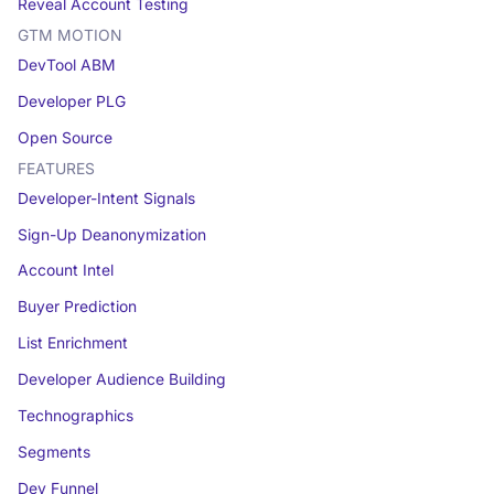
Reveal Account Testing
GTM MOTION
DevTool ABM
Developer PLG
Open Source
FEATURES
Developer-Intent Signals
Sign-Up Deanonymization
Account Intel
Buyer Prediction
List Enrichment
Developer Audience Building
Technographics
Segments
Dev Funnel