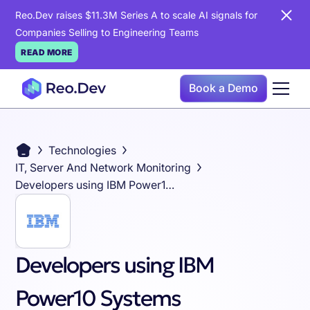
Reo.Dev raises $11.3M Series A to scale AI signals for
Companies Selling to Engineering Teams
READ MORE
Book a Demo
Technologies
IT, Server And Network Monitoring
Developers using IBM Power10 Systems
Developers using IBM
Power10 Systems