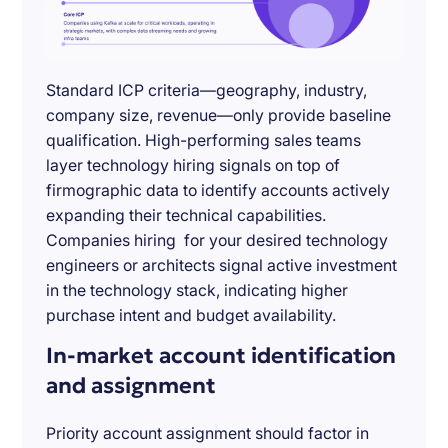
Standard ICP criteria—geography, industry,
company size, revenue—only provide baseline
qualification. High-performing sales teams
layer technology hiring signals on top of
firmographic data to identify accounts actively
expanding their technical capabilities.
Companies hiring for your desired technology
engineers or architects signal active investment
in the technology stack, indicating higher
purchase intent and budget availability.
In-market account identification
and assignment
Priority account assignment should factor in