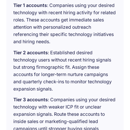
Tier 1 accounts
: Companies using your desired
technology with recent hiring activity for related
roles. These accounts get immediate sales
attention with personalized outreach
referencing their specific technology initiatives
and hiring needs.
Tier 2 accounts
: Established desired
technology users without recent hiring signals
but strong firmographic fit. Assign these
accounts for longer-term nurture campaigns
and quarterly check-ins to monitor technology
expansion signals.
Tier 3 accounts
: Companies using your desired
technology with weaker ICP fit or unclear
expansion signals. Route these accounts to
inside sales or marketing-qualified lead
campaigns until stronger buying signals