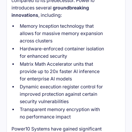
compared to its predecessor. Power10
introduces several
groundbreaking
innovations
, including:
Memory Inception technology that
allows for massive memory expansion
across clusters
Hardware-enforced container isolation
for enhanced security
Matrix Math Accelerator units that
provide up to 20x faster AI inference
for enterprise AI models
Dynamic execution register control for
improved protection against certain
security vulnerabilities
Transparent memory encryption with
no performance impact
Power10 Systems have gained significant