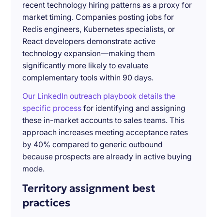
recent technology hiring patterns as a proxy for
market timing. Companies posting jobs for
Redis engineers, Kubernetes specialists, or
React developers demonstrate active
technology expansion—making them
significantly more likely to evaluate
complementary tools within 90 days.
Our LinkedIn outreach playbook details the
specific process
for identifying and assigning
these in-market accounts to sales teams. This
approach increases meeting acceptance rates
by 40% compared to generic outbound
because prospects are already in active buying
mode.
Territory assignment best
practices