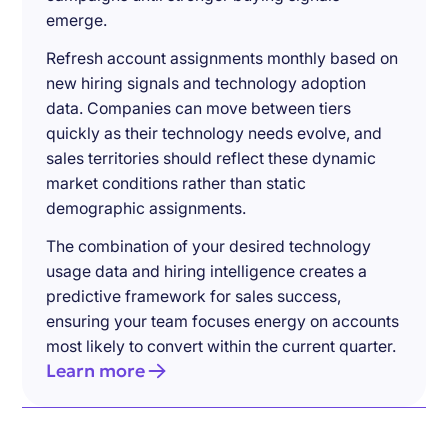
emerge.
Refresh account assignments monthly based on
new hiring signals and technology adoption
data. Companies can move between tiers
quickly as their technology needs evolve, and
sales territories should reflect these dynamic
market conditions rather than static
demographic assignments.
The combination of your desired technology
usage data and hiring intelligence creates a
predictive framework for sales success,
ensuring your team focuses energy on accounts
most likely to convert within the current quarter.
Learn more