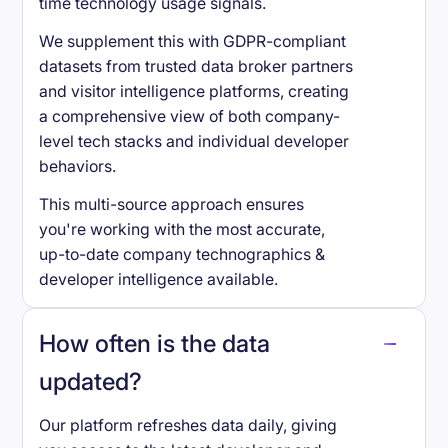
time technology usage signals.
We supplement this with GDPR-compliant
datasets from trusted data broker partners
and visitor intelligence platforms, creating
a comprehensive view of both company-
level tech stacks and individual developer
behaviors.
This multi-source approach ensures
you're working with the most accurate,
up-to-date company technographics &
developer intelligence available.
How often is the data
updated?
Our platform refreshes data daily, giving