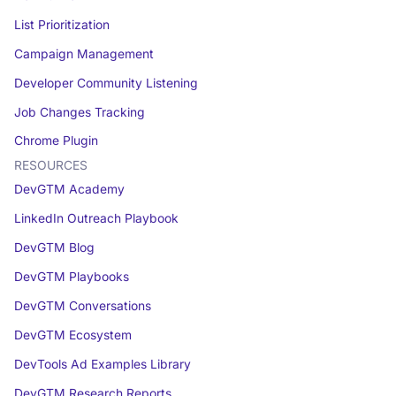
List Prioritization
Campaign Management
Developer Community Listening
Job Changes Tracking
Chrome Plugin
RESOURCES
DevGTM Academy
LinkedIn Outreach Playbook
DevGTM Blog
DevGTM Playbooks
DevGTM Conversations
DevGTM Ecosystem
DevTools Ad Examples Library
DevGTM Research Reports