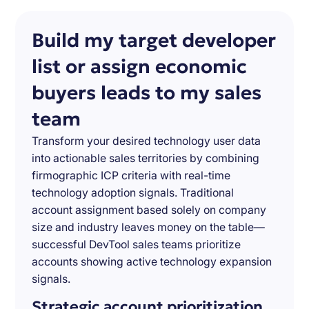
Build my target developer
list or assign economic
buyers leads to my sales
team
Transform your desired technology user data
into actionable sales territories by combining
firmographic ICP criteria with real-time
technology adoption signals. Traditional
account assignment based solely on company
size and industry leaves money on the table—
successful DevTool sales teams prioritize
accounts showing active technology expansion
signals.
Strategic account prioritization