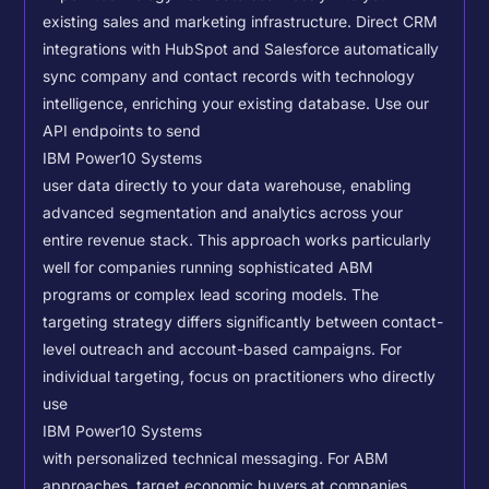
existing sales and marketing infrastructure. Direct CRM
integrations with HubSpot and Salesforce automatically
sync company and contact records with technology
intelligence, enriching your existing database.
Use our
API endpoints to send
IBM Power10 Systems
user data directly to your data warehouse, enabling
advanced segmentation and analytics across your
entire revenue stack. This approach works particularly
well for companies running sophisticated ABM
programs or complex lead scoring models.
The
targeting strategy differs significantly between contact-
level outreach and account-based campaigns. For
individual targeting, focus on practitioners who directly
use
IBM Power10 Systems
with personalized technical messaging. For ABM
approaches, target economic buyers at companies