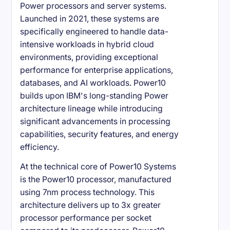
Power processors and server systems.
Launched in 2021, these systems are
specifically engineered to handle data-
intensive workloads in hybrid cloud
environments, providing exceptional
performance for enterprise applications,
databases, and AI workloads. Power10
builds upon IBM's long-standing Power
architecture lineage while introducing
significant advancements in processing
capabilities, security features, and energy
efficiency.
At the technical core of Power10 Systems
is the Power10 processor, manufactured
using 7nm process technology. This
architecture delivers up to 3x greater
processor performance per socket