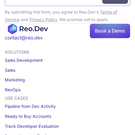
By submitting this form, you agree to Reo.Dev's
Terms of
Service
and
Privacy Policy
. We promise not to spam.
Book a Demo
Book a demo
contact@reo.dev
SOLUTIONS
Sales Development
Sales
Marketing
RevOps
USE CASES
Pipeline from Dev Activity
Ready to Buy Accounts
Track Developer Evaluation