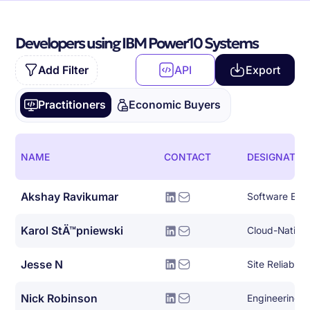
Developers using IBM Power10 Systems
Add Filter
API
Export
Practitioners
Economic Buyers
NAME
CONTACT
DESIGNATIO
Akshay Ravikumar
Karol StÄ™pniewski
Jesse N
Site Reliabili
Nick Robinson
Engineering 