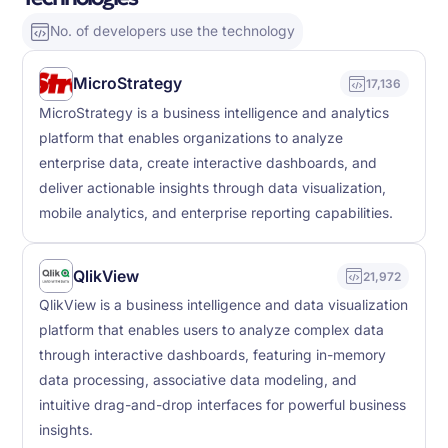
No. of developers use the technology
MicroStrategy
17,136
MicroStrategy is a business intelligence and analytics
platform that enables organizations to analyze
enterprise data, create interactive dashboards, and
deliver actionable insights through data visualization,
mobile analytics, and enterprise reporting capabilities.
QlikView
21,972
QlikView is a business intelligence and data visualization
platform that enables users to analyze complex data
through interactive dashboards, featuring in-memory
data processing, associative data modeling, and
intuitive drag-and-drop interfaces for powerful business
insights.