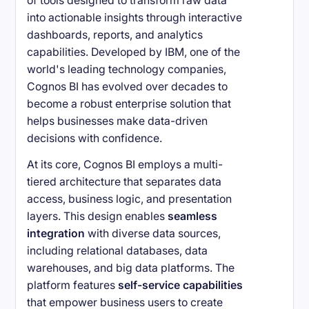
of tools designed to transform raw data
into actionable insights through interactive
dashboards, reports, and analytics
capabilities. Developed by IBM, one of the
world's leading technology companies,
Cognos BI has evolved over decades to
become a robust enterprise solution that
helps businesses make data-driven
decisions with confidence.
At its core, Cognos BI employs a multi-
tiered architecture that separates data
access, business logic, and presentation
layers. This design enables
seamless
integration
with diverse data sources,
including relational databases, data
warehouses, and big data platforms. The
platform features
self-service capabilities
that empower business users to create