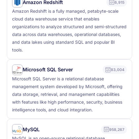
Amazon Redshift
6,915
Amazon Redshift is a fully managed, petabyte-scale
cloud data warehouse service that enables
organizations to analyze structured and semi-structured
data across data warehouses, operational databases,
and data lakes using standard SQL and popular BI
tools.
Microsoft SQL Server
83,004
Microsoft SQL Server is a relational database
management system developed by Microsoft, offering
data storage, retrieval, and management capabilities
with features like high performance, security, business
intelligence tools, and cloud integration.
MySQL
958,267
MySQL is an open-source relational database