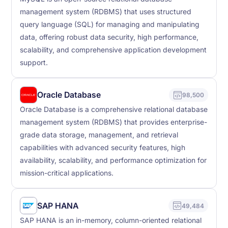
management system (RDBMS) that uses structured
query language (SQL) for managing and manipulating
data, offering robust data security, high performance,
scalability, and comprehensive application development
support.
Oracle Database
98,500
Oracle Database is a comprehensive relational database
management system (RDBMS) that provides enterprise-
grade data storage, management, and retrieval
capabilities with advanced security features, high
availability, scalability, and performance optimization for
mission-critical applications.
SAP HANA
49,484
SAP HANA is an in-memory, column-oriented relational