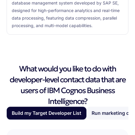
database management system developed by SAP SE,
designed for high-performance analytics and real-time
data processing, featuring data compression, parallel
processing, and multi-model capabilities.
What would you like to do with
developer-level contact data that are
users of IBM Cognos Business
Intelligence?
Build my Target Developer List
Run marketing ca