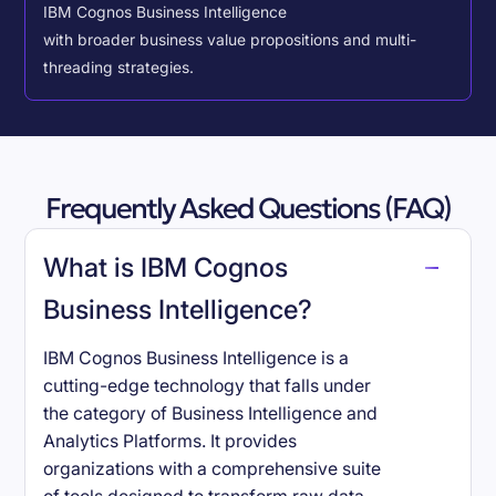
IBM Cognos Business Intelligence
with broader business value propositions and multi-
threading strategies.
Frequently Asked Questions (FAQ)
What is IBM Cognos
Business Intelligence?
IBM Cognos Business Intelligence is a
cutting-edge technology that falls under
the category of Business Intelligence and
Analytics Platforms. It provides
organizations with a comprehensive suite