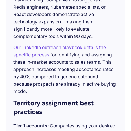
Redis engineers, Kubernetes specialists, or
React developers demonstrate active
technology expansion—making them
significantly more likely to evaluate
complementary tools within 90 days.
Our LinkedIn outreach playbook details the
specific process
for identifying and assigning
these in-market accounts to sales teams. This
approach increases meeting acceptance rates
by 40% compared to generic outbound
because prospects are already in active buying
mode.
Territory assignment best
practices
Tier 1 accounts
: Companies using your desired