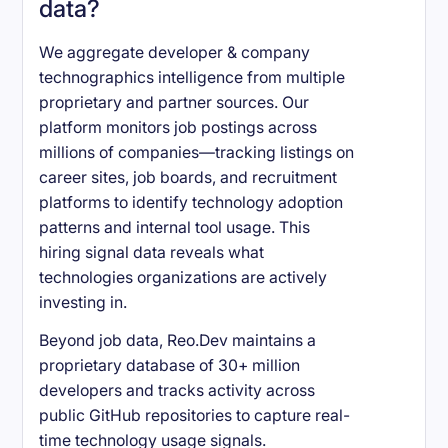
data?
We aggregate developer & company
technographics intelligence from multiple
proprietary and partner sources. Our
platform monitors job postings across
millions of companies—tracking listings on
career sites, job boards, and recruitment
platforms to identify technology adoption
patterns and internal tool usage. This
hiring signal data reveals what
technologies organizations are actively
investing in.
Beyond job data, Reo.Dev maintains a
proprietary database of 30+ million
developers and tracks activity across
public GitHub repositories to capture real-
time technology usage signals.