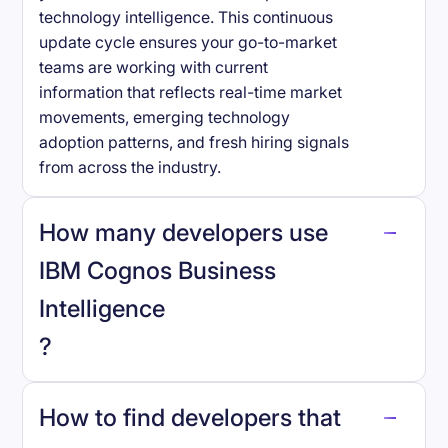
technology intelligence. This continuous
update cycle ensures your go-to-market
teams are working with current
information that reflects real-time market
movements, emerging technology
adoption patterns, and fresh hiring signals
from across the industry.
How many developers use
IBM Cognos Business
Intelligence
?
How to find developers that
IBM Cognos Business Intelligence
.