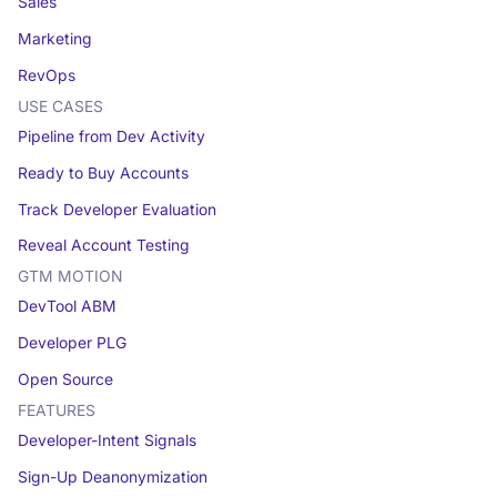
Sales
Marketing
RevOps
USE CASES
Pipeline from Dev Activity
Ready to Buy Accounts
Track Developer Evaluation
Reveal Account Testing
GTM MOTION
DevTool ABM
Developer PLG
Open Source
FEATURES
Developer-Intent Signals
Sign-Up Deanonymization