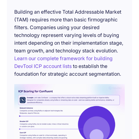
Building an effective Total Addressable Market
(TAM) requires more than basic firmographic
filters. Companies using your desired
technology represent varying levels of buying
intent depending on their implementation stage,
team growth, and technology stack evolution.
Learn our complete framework for building
DevTool ICP account lists
to establish the
foundation for strategic account segmentation.