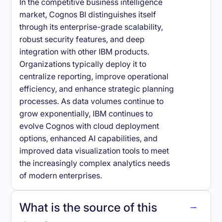
In the competitive business intelligence
market, Cognos BI distinguishes itself
through its enterprise-grade scalability,
robust security features, and deep
integration with other IBM products.
Organizations typically deploy it to
centralize reporting, improve operational
efficiency, and enhance strategic planning
processes. As data volumes continue to
grow exponentially, IBM continues to
evolve Cognos with cloud deployment
options, enhanced AI capabilities, and
improved data visualization tools to meet
the increasingly complex analytics needs
of modern enterprises.
What is the source of this