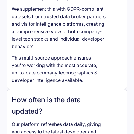
We supplement this with GDPR-compliant
datasets from trusted data broker partners
and visitor intelligence platforms, creating
a comprehensive view of both company-
level tech stacks and individual developer
behaviors.
This multi-source approach ensures
you're working with the most accurate,
up-to-date company technographics &
developer intelligence available.
How often is the data
updated?
Our platform refreshes data daily, giving
you access to the latest developer and