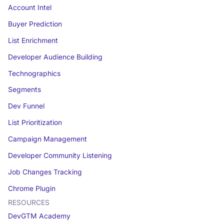
Account Intel
Buyer Prediction
List Enrichment
Developer Audience Building
Technographics
Segments
Dev Funnel
List Prioritization
Campaign Management
Developer Community Listening
Job Changes Tracking
Chrome Plugin
RESOURCES
DevGTM Academy