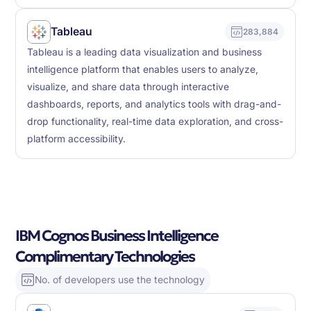
Tableau
283,884
Tableau is a leading data visualization and business
intelligence platform that enables users to analyze,
visualize, and share data through interactive
dashboards, reports, and analytics tools with drag-and-
drop functionality, real-time data exploration, and cross-
platform accessibility.
IBM Cognos Business Intelligence
Complimentary Technologies
No. of developers use the technology