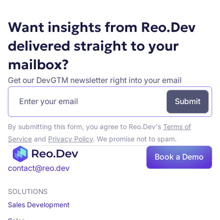
Want insights from Reo.Dev
delivered straight to your
mailbox?
Get our DevGTM newsletter right into your email
By submitting this form, you agree to Reo.Dev's
Terms of
Service
and
Privacy Policy
. We promise not to spam.
Book a Demo
Book a demo
contact@reo.dev
SOLUTIONS
Sales Development