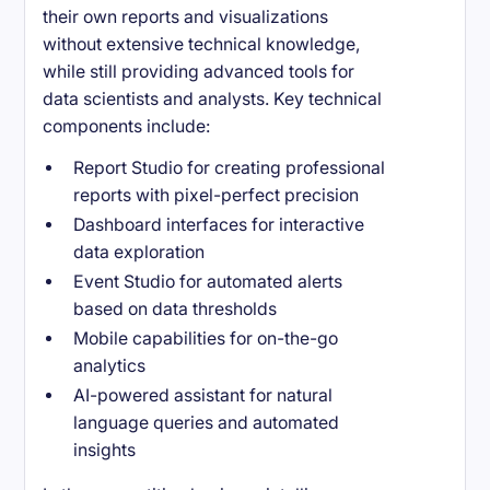
their own reports and visualizations
without extensive technical knowledge,
while still providing advanced tools for
data scientists and analysts. Key technical
components include:
Report Studio for creating professional
reports with pixel-perfect precision
Dashboard interfaces for interactive
data exploration
Event Studio for automated alerts
based on data thresholds
Mobile capabilities for on-the-go
analytics
AI-powered assistant for natural
language queries and automated
insights