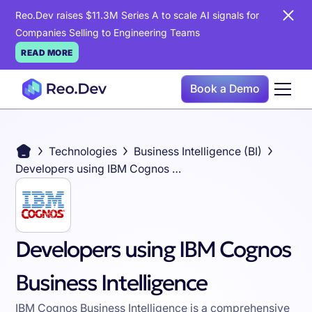
Reo.Dev raises $11.3M Series A to scale AI signals for
Companies Selling to Engineering Teams
READ MORE
Book a Demo
Technologies
Business Intelligence (BI)
Developers using IBM Cognos Business Intelligence
Developers using IBM Cognos
Business Intelligence
IBM Cognos Business Intelligence is a comprehensive