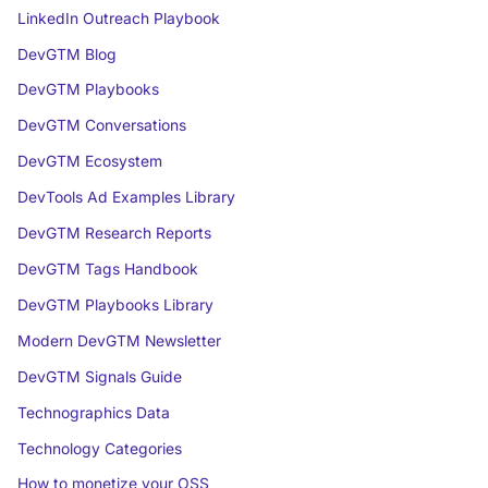
LinkedIn Outreach Playbook
DevGTM Blog
DevGTM Playbooks
DevGTM Conversations
DevGTM Ecosystem
DevTools Ad Examples Library
DevGTM Research Reports
DevGTM Tags Handbook
DevGTM Playbooks Library
Modern DevGTM Newsletter
DevGTM Signals Guide
Technographics Data
Technology Categories
How to monetize your OSS