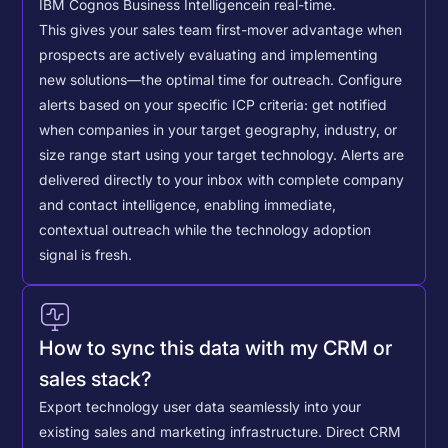
IBM Cognos Business Intelligence
in real-time.
This gives your sales team first-mover advantage when
prospects are actively evaluating and implementing
new solutions—the optimal time for outreach.
Configure
alerts based on your specific ICP criteria: get notified
when companies in your target geography, industry, or
size range start using your target technology. Alerts are
delivered directly to your inbox with complete company
and contact intelligence, enabling immediate,
contextual outreach while the technology adoption
signal is fresh.
How to sync this data with my CRM or
sales stack?
Export technology user data seamlessly into your
existing sales and marketing infrastructure. Direct CRM