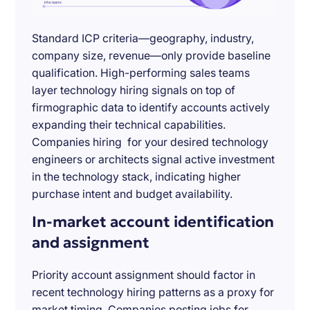
Standard ICP criteria—geography, industry,
company size, revenue—only provide baseline
qualification. High-performing sales teams
layer technology hiring signals on top of
firmographic data to identify accounts actively
expanding their technical capabilities.
Companies hiring for your desired technology
engineers or architects signal active investment
in the technology stack, indicating higher
purchase intent and budget availability.
In-market account identification
and assignment
Priority account assignment should factor in
recent technology hiring patterns as a proxy for
market timing. Companies posting jobs for