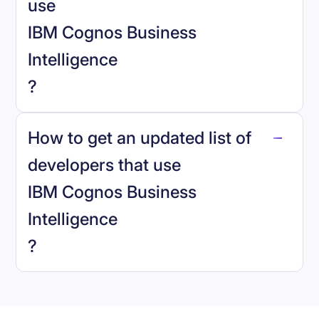
use
IBM Cognos Business
Intelligence
?
reo.dev
How to get an updated list of
developers that use
IBM Cognos Business
Intelligence
Book a demo
?