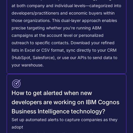
at both company and individual levels—categorized into
developers/practitioners and economic buyers within
those organizations. This dual-layer approach enables
precise targeting whether you're running ABM
campaigns at the account level or personalized
outreach to specific contacts.
Download your refined
lists in Excel or CSV format, sync directly to your CRM
(HubSpot, Salesforce), or use our APIs to send data to
your warehouse.
How to get alerted when new
developers are working on IBM Cognos
Business Intelligence technology?
Set up automated alerts to capture companies as they
adopt