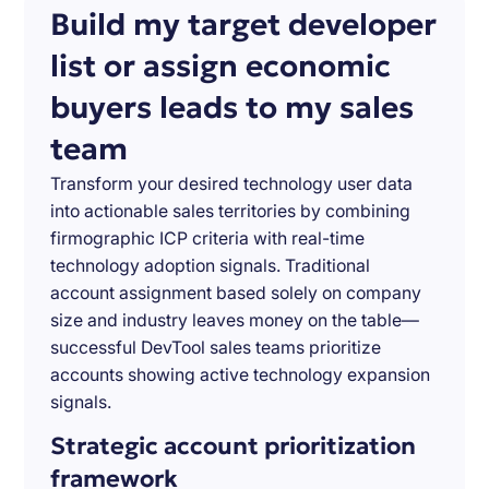
Build my target developer
list or assign economic
buyers leads to my sales
team
Transform your desired technology user data
into actionable sales territories by combining
firmographic ICP criteria with real-time
technology adoption signals. Traditional
account assignment based solely on company
size and industry leaves money on the table—
successful DevTool sales teams prioritize
accounts showing active technology expansion
signals.
Strategic account prioritization
framework