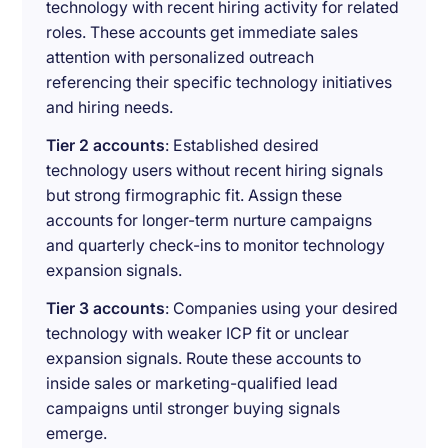
technology with recent hiring activity for related
roles. These accounts get immediate sales
attention with personalized outreach
referencing their specific technology initiatives
and hiring needs.
Tier 2 accounts
: Established desired
technology users without recent hiring signals
but strong firmographic fit. Assign these
accounts for longer-term nurture campaigns
and quarterly check-ins to monitor technology
expansion signals.
Tier 3 accounts
: Companies using your desired
technology with weaker ICP fit or unclear
expansion signals. Route these accounts to
inside sales or marketing-qualified lead
campaigns until stronger buying signals
emerge.