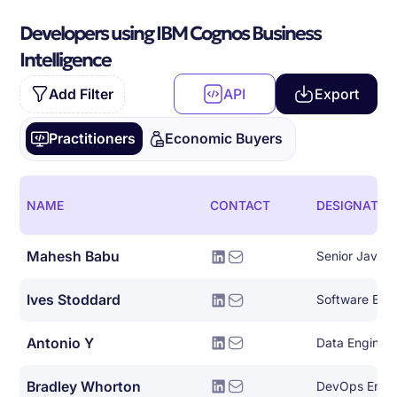
Developers using IBM Cognos Business
Intelligence
Add Filter
API
Export
Practitioners
Economic Buyers
NAME
CONTACT
DESIGNATIO
Mahesh Babu
Senior Java 
Ives Stoddard
Antonio Y
Data Engineer
Bradley Whorton
DevOps Engi