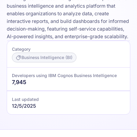
business intelligence and analytics platform that
enables organizations to analyze data, create
interactive reports, and build dashboards for informed
decision-making, featuring self-service capabilities,
AI-powered insights, and enterprise-grade scalability.
Category
Business Intelligence (BI)
Developers using IBM Cognos Business Intelligence
7,945
Last updated
12/5/2025