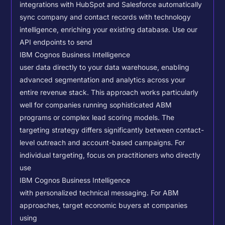
integrations with HubSpot and Salesforce automatically
sync company and contact records with technology
intelligence, enriching your existing database.
Use our
API endpoints to send
IBM Cognos Business Intelligence
user data directly to your data warehouse, enabling
advanced segmentation and analytics across your
entire revenue stack. This approach works particularly
well for companies running sophisticated ABM
programs or complex lead scoring models.
The
targeting strategy differs significantly between contact-
level outreach and account-based campaigns. For
individual targeting, focus on practitioners who directly
use
IBM Cognos Business Intelligence
with personalized technical messaging. For ABM
approaches, target economic buyers at companies
using