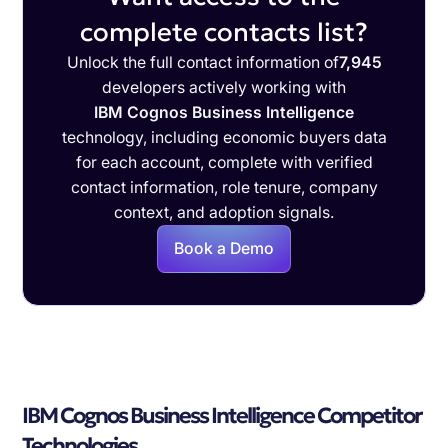
complete contacts list?
Unlock the full contact information of
7,945
developers actively working with
IBM Cognos Business Intelligence
technology, including economic buyers data
for each account, complete with verified
contact information, role tenure, company
context, and adoption signals.
Book a Demo
IBM Cognos Business Intelligence Competitor
Technologies