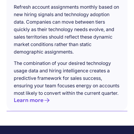
Refresh account assignments monthly based on
new hiring signals and technology adoption
data. Companies can move between tiers
quickly as their technology needs evolve, and
sales territories should reflect these dynamic
market conditions rather than static
demographic assignments.
The combination of your desired technology
usage data and hiring intelligence creates a
predictive framework for sales success,
ensuring your team focuses energy on accounts
most likely to convert within the current quarter.
Learn more