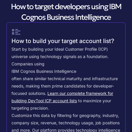
How to target developers using IBM
Cognos Business Intelligence
How to build your target account list?
Start by building your Ideal Customer Profile (ICP)
universe using technology signals as a foundation.
Companies using
IBM Cognos Business Intelligence
often share similar technical maturity and infrastructure
needs, making them prime candidates for developer-
focused solutions.
Learn our complete framework for
building DevTool ICP account lists
to maximize your
targeting precision.
Customize this data by filtering for geography, industry,
company size, revenue, technology usage, job positions
and more. Our platform provides technology intelligence