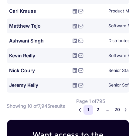
Carl Krauss
Product Man
Matthew Tejo
Software Eng
Ashwani Singh
Kevin Reilly
Software Eng
Nick Coury
Jeremy Kelly
Senior Softwa
Page 1 of
795
Showing 10 of
7,945
results
1
2
...
20
Want access to the