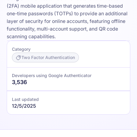
(2FA) mobile application that generates time-based
one-time passwords (TOTPs) to provide an additional
layer of security for online accounts, featuring offline
functionality, multi-account support, and QR code
scanning capabilities.
Category
Two Factor Authentication
Developers using Google Authenticator
3,536
Last updated
12/5/2025