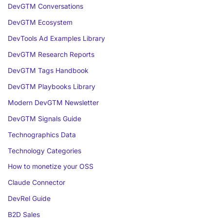
DevGTM Conversations
DevGTM Ecosystem
DevTools Ad Examples Library
DevGTM Research Reports
DevGTM Tags Handbook
DevGTM Playbooks Library
Modern DevGTM Newsletter
DevGTM Signals Guide
Technographics Data
Technology Categories
How to monetize your OSS
Claude Connector
DevRel Guide
B2D Sales