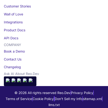
Customer Stories
Wall of Love
Integrations
Product Docs
API Docs
COMPANY
Book a Demo
Contact Us
Changelog
Ask AI About Reo.Dev
© 2026 All rights reserved Reo.Dev
Privacy Policy
Terms of Service
Cookie Policy
Don't Sell my Info
sitemap.xml
llms.txt