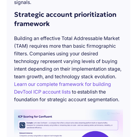
signals.
Strategic account prioritization
framework
Building an effective Total Addressable Market
(TAM) requires more than basic firmographic
filters. Companies using your desired
technology represent varying levels of buying
intent depending on their implementation stage,
team growth, and technology stack evolution.
Learn our complete framework for building
DevTool ICP account lists
to establish the
foundation for strategic account segmentation.