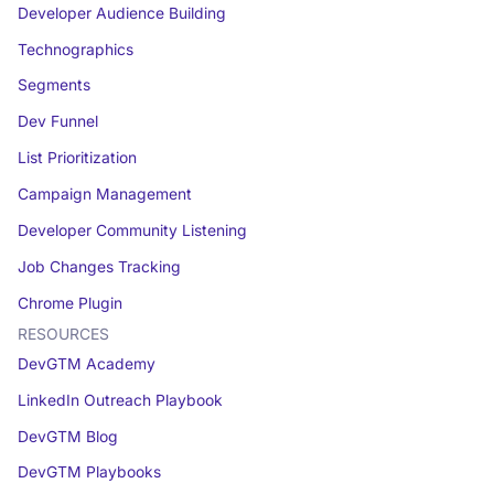
Developer Audience Building
Technographics
Segments
Dev Funnel
List Prioritization
Campaign Management
Developer Community Listening
Job Changes Tracking
Chrome Plugin
RESOURCES
DevGTM Academy
LinkedIn Outreach Playbook
DevGTM Blog
DevGTM Playbooks