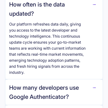
How often is the data
updated?
Our platform refreshes data daily, giving
you access to the latest developer and
technology intelligence. This continuous
update cycle ensures your go-to-market
teams are working with current information
that reflects real-time market movements,
emerging technology adoption patterns,
and fresh hiring signals from across the
industry.
How many developers use
Google Authenticator
?