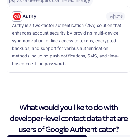
No. of developers use the technology
Authy
1,715
Authy is a two-factor authentication (2FA) solution that
enhances account security by providing multi-device
synchronization, offline access to tokens, encrypted
backups, and support for various authentication
methods including push notifications, SMS, and time-
based one-time passwords.
What would you like to do with
developer-level contact data that are
users of Google Authenticator?