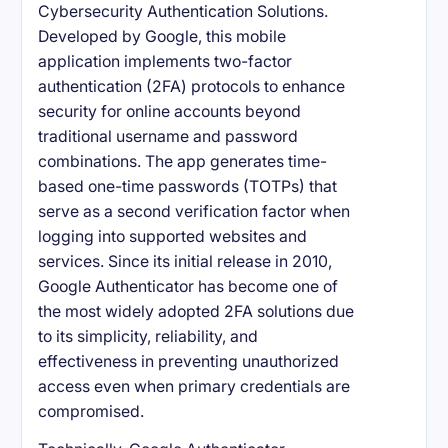
Cybersecurity Authentication Solutions.
Developed by Google, this mobile
application implements two-factor
authentication (2FA) protocols to enhance
security for online accounts beyond
traditional username and password
combinations. The app generates time-
based one-time passwords (TOTPs) that
serve as a second verification factor when
logging into supported websites and
services. Since its initial release in 2010,
Google Authenticator has become one of
the most widely adopted 2FA solutions due
to its simplicity, reliability, and
effectiveness in preventing unauthorized
access even when primary credentials are
compromised.