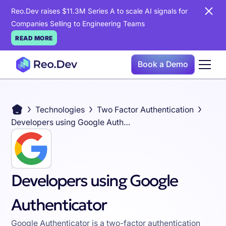
Reo.Dev raises $11.3M Series A to scale AI signals for
Companies Selling to Engineering Teams
READ MORE
Book a Demo
Technologies
Two Factor Authentication
Developers using Google Authenticator
Developers using Google
Authenticator
Google Authenticator is a two-factor authentication