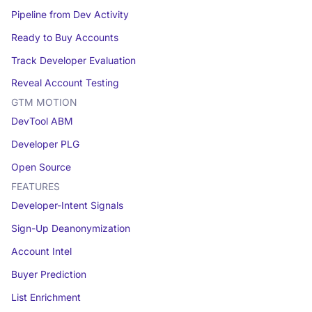
Pipeline from Dev Activity
Ready to Buy Accounts
Track Developer Evaluation
Reveal Account Testing
GTM MOTION
DevTool ABM
Developer PLG
Open Source
FEATURES
Developer-Intent Signals
Sign-Up Deanonymization
Account Intel
Buyer Prediction
List Enrichment