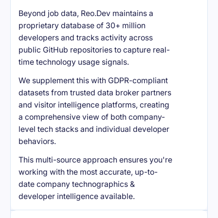
Beyond job data, Reo.Dev maintains a
proprietary database of 30+ million
developers and tracks activity across
public GitHub repositories to capture real-
time technology usage signals.
We supplement this with GDPR-compliant
datasets from trusted data broker partners
and visitor intelligence platforms, creating
a comprehensive view of both company-
level tech stacks and individual developer
behaviors.
This multi-source approach ensures you're
working with the most accurate, up-to-
date company technographics &
developer intelligence available.