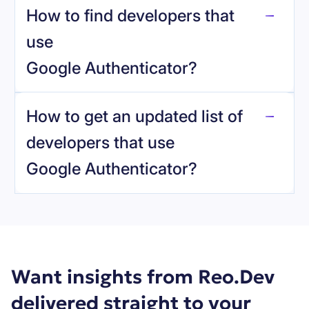
How to find developers that
Google Authenticator
.
use
Google Authenticator
?
reo.dev
How to get an updated list of
developers that use
Google Authenticator
?
Book a demo
Want insights from Reo.Dev
delivered straight to your