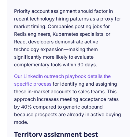
Priority account assignment should factor in
recent technology hiring patterns as a proxy for
market timing. Companies posting jobs for
Redis engineers, Kubernetes specialists, or
React developers demonstrate active
technology expansion—making them
significantly more likely to evaluate
complementary tools within 90 days.
Our LinkedIn outreach playbook details the
specific process
for identifying and assigning
these in-market accounts to sales teams. This
approach increases meeting acceptance rates
by 40% compared to generic outbound
because prospects are already in active buying
mode.
Territory assignment best