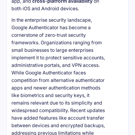
app, and
cross-platform availability
on
both iOS and Android devices.
In the enterprise security landscape,
Google Authenticator has become a
cornerstone of zero-trust security
frameworks. Organizations ranging from
small businesses to large enterprises
implement it to protect sensitive accounts,
administrative portals, and VPN access.
While Google Authenticator faces
competition from alternative authenticator
apps and newer authentication methods
like biometrics and security keys, it
remains relevant due to its simplicity and
widespread compatibility. Recent updates
have added features like account transfer
between devices and encrypted backups,
addressing previous limitations while