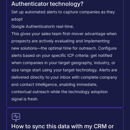
Authenticator technology?
Set up automated alerts to capture companies as they
adopt
Google Authenticator
in real-time.
This gives your sales team first-mover advantage when
prospects are actively evaluating and implementing
new solutions—the optimal time for outreach.
Configure
alerts based on your specific ICP criteria: get notified
when companies in your target geography, industry, or
size range start using your target technology. Alerts are
delivered directly to your inbox with complete company
and contact intelligence, enabling immediate,
contextual outreach while the technology adoption
signal is fresh.
How to sync this data with my CRM or