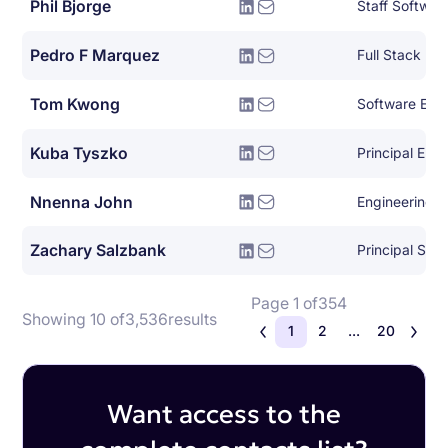
Phil Bjorge
Staff Softwar
Pedro F Marquez
Full Stack De
Tom Kwong
Software Eng
Kuba Tyszko
Principal Eng
Nnenna John
Engineering 
Zachary Salzbank
Principal Sof
Page 1 of
354
Showing 10 of
3,536
results
1
2
...
20
Want access to the