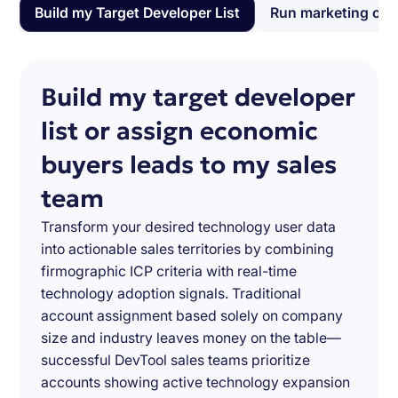
Build my Target Developer List
Run marketing ca
Build my target developer
list or assign economic
buyers leads to my sales
team
Transform your desired technology user data
into actionable sales territories by combining
firmographic ICP criteria with real-time
technology adoption signals. Traditional
account assignment based solely on company
size and industry leaves money on the table—
successful DevTool sales teams prioritize
accounts showing active technology expansion