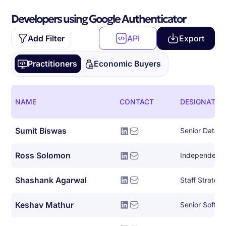
Developers using Google Authenticator
Add Filter
API
Export
Practitioners
Economic Buyers
NAME
CONTACT
DESIGNATIO
Sumit Biswas
Senior Data E
Ross Solomon
Shashank Agarwal
Keshav Mathur
Senior Softwa