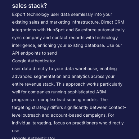
sales stack?
Export technology user data seamlessly into your
existing sales and marketing infrastructure. Direct CRM
integrations with HubSpot and Salesforce automatically
sync company and contact records with technology
intelligence, enriching your existing database.
Use our
API endpoints to send
Google Authenticator
user data directly to your data warehouse, enabling
advanced segmentation and analytics across your
entire revenue stack. This approach works particularly
well for companies running sophisticated ABM
programs or complex lead scoring models.
The
targeting strategy differs significantly between contact-
level outreach and account-based campaigns. For
individual targeting, focus on practitioners who directly
use
Google Authenticator