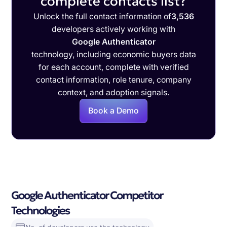
complete contacts list?
Unlock the full contact information of
3,536
developers actively working with
Google Authenticator
technology, including economic buyers data
for each account, complete with verified
contact information, role tenure, company
context, and adoption signals.
Book a Demo
Google Authenticator Competitor
Technologies