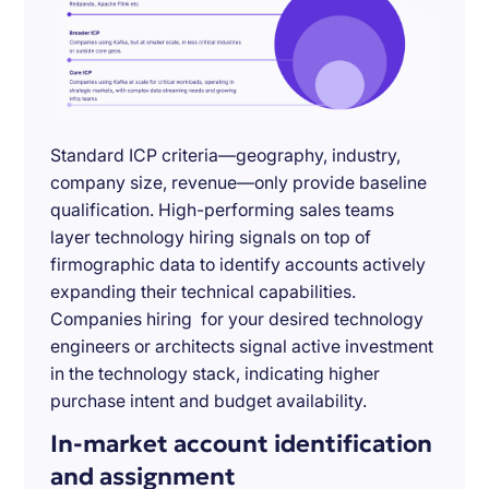
Standard ICP criteria—geography, industry,
company size, revenue—only provide baseline
qualification. High-performing sales teams
layer technology hiring signals on top of
firmographic data to identify accounts actively
expanding their technical capabilities.
Companies hiring for your desired technology
engineers or architects signal active investment
in the technology stack, indicating higher
purchase intent and budget availability.
In-market account identification
and assignment