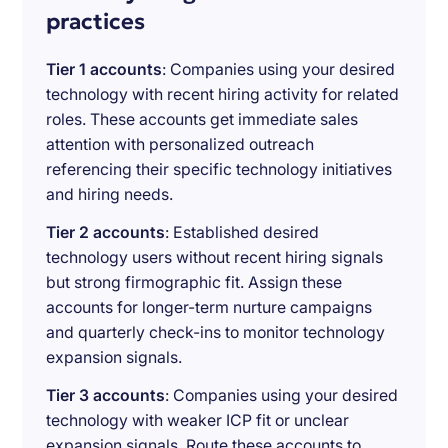
practices
Tier 1 accounts
: Companies using your desired
technology with recent hiring activity for related
roles. These accounts get immediate sales
attention with personalized outreach
referencing their specific technology initiatives
and hiring needs.
Tier 2 accounts
: Established desired
technology users without recent hiring signals
but strong firmographic fit. Assign these
accounts for longer-term nurture campaigns
and quarterly check-ins to monitor technology
expansion signals.
Tier 3 accounts
: Companies using your desired
technology with weaker ICP fit or unclear
expansion signals. Route these accounts to