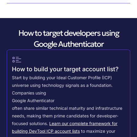
How to target developers using
Google Authenticator
How to build your target account list?
Start by building your Ideal Customer Profile (ICP)
universe using technology signals as a foundation.
Companies using
Google Authenticator
often share similar technical maturity and infrastructure
needs, making them prime candidates for developer-
focused solutions.
Learn our complete framework for
building DevTool ICP account lists
to maximize your