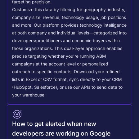
targeting precision.
Customize this data by filtering for geography, industry,
company size, revenue, technology usage, job positions
and more. Our platform provides technology intelligence
at both company and individual levels—categorized into
developers/practitioners and economic buyers within
those organizations. This dual-layer approach enables
precise targeting whether you're running ABM
campaigns at the account level or personalized
outreach to specific contacts.
Download your refined
lists in Excel or CSV format, sync directly to your CRM
(HubSpot, Salesforce), or use our APIs to send data to
your warehouse.
How to get alerted when new
developers are working on Google