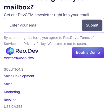
mailbox?
Get our DevGTM newsletter right into your email
By submitting this form, you agree to Reo.Dev's
Terms of
Service
and
Privacy Policy
. We promise not to spam.
Book
Book a Demo
a demo
contact@reo.dev
SOLUTIONS
Sales Development
Sales
Marketing
RevOps
USE CASES