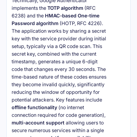
Technically, Google Authenticator
implements the
TOTP algorithm
(RFC
6238) and the
HMAC-based One-time
Password algorithm
(HOTP, RFC 4226).
The application works by sharing a secret
key with the service provider during initial
setup, typically via a QR code scan. This
secret key, combined with the current
timestamp, generates a unique 6-digit
code that changes every 30 seconds. The
time-based nature of these codes ensures
they become invalid quickly, significantly
reducing the window of opportunity for
potential attackers. Key features include
offline functionality
(no internet
connection required for code generation),
multi-account support
allowing users to
secure numerous services within a single