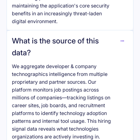
maintaining the application's core security
benefits in an increasingly threat-laden
digital environment.
What is the source of this
data?
We aggregate developer & company
technographics intelligence from multiple
proprietary and partner sources. Our
platform monitors job postings across
millions of companies—tracking listings on
career sites, job boards, and recruitment
platforms to identify technology adoption
patterns and internal tool usage. This hiring
signal data reveals what technologies
organizations are actively investing in.