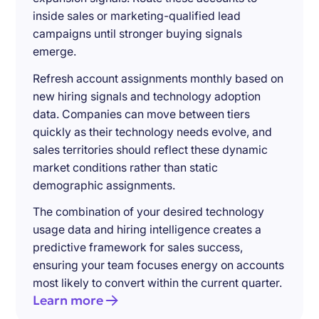
inside sales or marketing-qualified lead
campaigns until stronger buying signals
emerge.
Refresh account assignments monthly based on
new hiring signals and technology adoption
data. Companies can move between tiers
quickly as their technology needs evolve, and
sales territories should reflect these dynamic
market conditions rather than static
demographic assignments.
The combination of your desired technology
usage data and hiring intelligence creates a
predictive framework for sales success,
ensuring your team focuses energy on accounts
most likely to convert within the current quarter.
Learn more