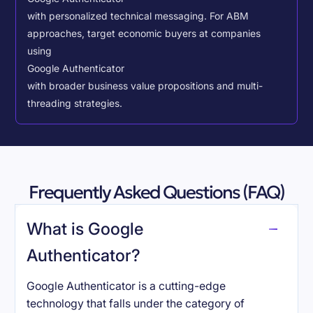
with personalized technical messaging. For ABM
approaches, target economic buyers at companies
using
Google Authenticator
with broader business value propositions and multi-
threading strategies.
Frequently Asked Questions (FAQ)
What is Google
Authenticator?
Google Authenticator is a cutting-edge
technology that falls under the category of