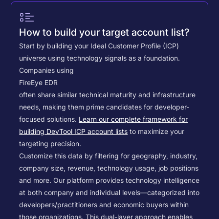
How to build your target account list?
Start by building your Ideal Customer Profile (ICP)
universe using technology signals as a foundation.
Companies using
FireEye EDR
often share similar technical maturity and infrastructure
needs, making them prime candidates for developer-
focused solutions.
Learn our complete framework for
building DevTool ICP account lists
to maximize your
targeting precision.
Customize this data by filtering for geography, industry,
company size, revenue, technology usage, job positions
and more. Our platform provides technology intelligence
at both company and individual levels—categorized into
developers/practitioners and economic buyers within
those organizations. This dual-layer approach enables