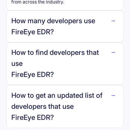
from across the industry.
How many developers use
FireEye EDR
?
How to find developers that
FireEye EDR
.
use
FireEye EDR
?
reo.dev
How to get an updated list of
developers that use
FireEye EDR
?