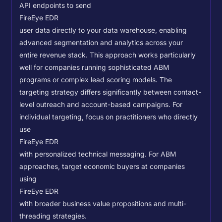
API endpoints to send
FireEye EDR
user data directly to your data warehouse, enabling
advanced segmentation and analytics across your
entire revenue stack. This approach works particularly
well for companies running sophisticated ABM
programs or complex lead scoring models.
The
targeting strategy differs significantly between contact-
level outreach and account-based campaigns. For
individual targeting, focus on practitioners who directly
use
FireEye EDR
with personalized technical messaging. For ABM
approaches, target economic buyers at companies
using
FireEye EDR
with broader business value propositions and multi-
threading strategies.