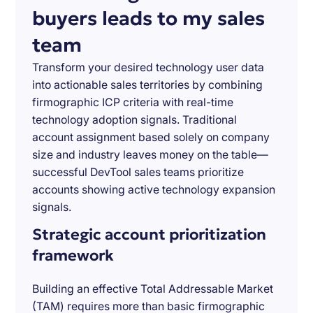
buyers leads to my sales
team
Transform your desired technology user data
into actionable sales territories by combining
firmographic ICP criteria with real-time
technology adoption signals. Traditional
account assignment based solely on company
size and industry leaves money on the table—
successful DevTool sales teams prioritize
accounts showing active technology expansion
signals.
Strategic account prioritization
framework
Building an effective Total Addressable Market
(TAM) requires more than basic firmographic