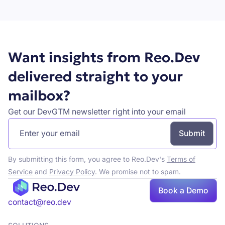
Book a demo
Want insights from Reo.Dev
delivered straight to your
mailbox?
Get our DevGTM newsletter right into your email
By submitting this form, you agree to Reo.Dev's
Terms of
Service
and
Privacy Policy
. We promise not to spam.
Book a Demo
Book a demo
contact@reo.dev