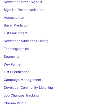
Developer-Intent Signals
Sign-Up Deanonymization
Account Intel
Buyer Prediction
List Enrichment
Developer Audience Building
Technographics
Segments
Dev Funnel
List Prioritization
Campaign Management
Developer Community Listening
Job Changes Tracking
Chrome Plugin