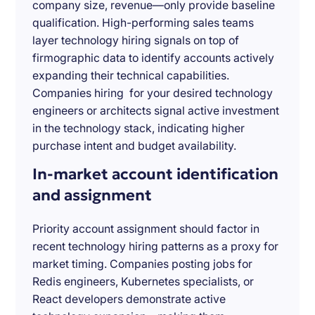
company size, revenue—only provide baseline
qualification. High-performing sales teams
layer technology hiring signals on top of
firmographic data to identify accounts actively
expanding their technical capabilities.
Companies hiring for your desired technology
engineers or architects signal active investment
in the technology stack, indicating higher
purchase intent and budget availability.
In-market account identification
and assignment
Priority account assignment should factor in
recent technology hiring patterns as a proxy for
market timing. Companies posting jobs for
Redis engineers, Kubernetes specialists, or
React developers demonstrate active