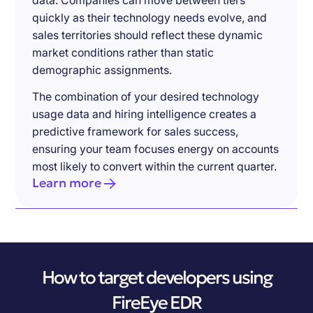
data. Companies can move between tiers
quickly as their technology needs evolve, and
sales territories should reflect these dynamic
market conditions rather than static
demographic assignments.
The combination of your desired technology
usage data and hiring intelligence creates a
predictive framework for sales success,
ensuring your team focuses energy on accounts
most likely to convert within the current quarter.
Learn more
How to target developers using
FireEye EDR