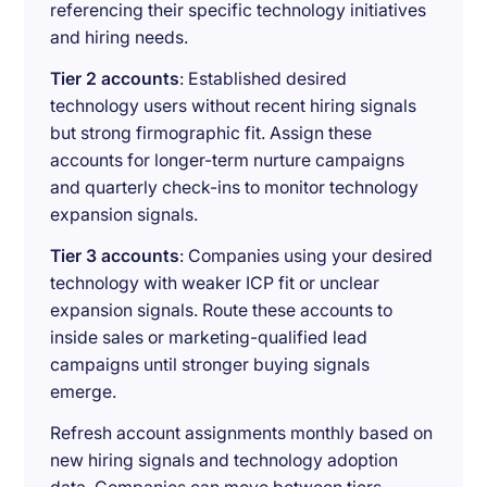
referencing their specific technology initiatives
and hiring needs.
Tier 2 accounts
: Established desired
technology users without recent hiring signals
but strong firmographic fit. Assign these
accounts for longer-term nurture campaigns
and quarterly check-ins to monitor technology
expansion signals.
Tier 3 accounts
: Companies using your desired
technology with weaker ICP fit or unclear
expansion signals. Route these accounts to
inside sales or marketing-qualified lead
campaigns until stronger buying signals
emerge.
Refresh account assignments monthly based on
new hiring signals and technology adoption