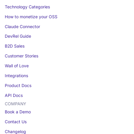
Technology Categories
How to monetize your OSS
Claude Connector
DevRel Guide
B2D Sales
Customer Stories
Wall of Love
Integrations
Product Docs
API Docs
COMPANY
Book a Demo
Contact Us
Changelog