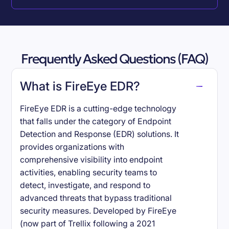
Frequently Asked Questions (FAQ)
What is FireEye EDR?
FireEye EDR is a cutting-edge technology
that falls under the category of Endpoint
Detection and Response (EDR) solutions. It
provides organizations with
comprehensive visibility into endpoint
activities, enabling security teams to
detect, investigate, and respond to
advanced threats that bypass traditional
security measures. Developed by FireEye
(now part of Trellix following a 2021