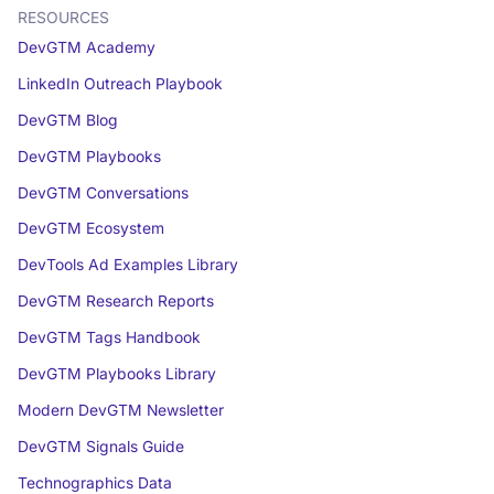
RESOURCES
DevGTM Academy
LinkedIn Outreach Playbook
DevGTM Blog
DevGTM Playbooks
DevGTM Conversations
DevGTM Ecosystem
DevTools Ad Examples Library
DevGTM Research Reports
DevGTM Tags Handbook
DevGTM Playbooks Library
Modern DevGTM Newsletter
DevGTM Signals Guide
Technographics Data