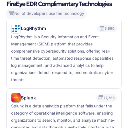
FireEye EDR Complimentary Technologies
No. of developers use the technology
LogRhythm
5,690
LogRhythm is a Security Information and Event
Management (SIEM) platform that provides
comprehensive cybersecurity solutions, offering real-
time threat detection, automated response capabilities,
log management, and advanced analytics to help
organizations detect, respond to, and neutralize cyber
threats.
Splunk
77,765
Splunk is a data analytics platform that falls under the
category of operational intelligence software, enabling
organizations to search, monitor, and analyze machine-
generated big data through a web-style interface, with