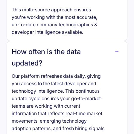
This multi-source approach ensures
you're working with the most accurate,
up-to-date company technographics &
developer intelligence available.
How often is the data
updated?
Our platform refreshes data daily, giving
you access to the latest developer and
technology intelligence. This continuous
update cycle ensures your go-to-market
teams are working with current
information that reflects real-time market
movements, emerging technology
adoption patterns, and fresh hiring signals