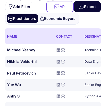
Add Filter
API
Export
Practitioners
Economic Buyers
NAME
CONTACT
DESIGNATIO
Michael Yeaney
Nikhila Veldurthi
Data Enginee
Paul Petricevich
Senior DevOp
Yue Wu
Senior Engin
Anky S
Python AWS 