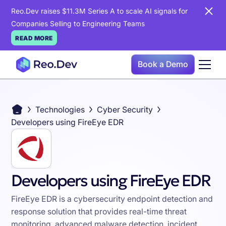
Reo.Dev raises $11.3M Series A to scale AI signals for
Companies Selling to Engineering Teams
READ MORE
Book a Demo
Technologies
Cyber Security
Developers using FireEye EDR
Developers using FireEye EDR
FireEye EDR is a cybersecurity endpoint detection and
response solution that provides real-time threat
monitoring, advanced malware detection, incident