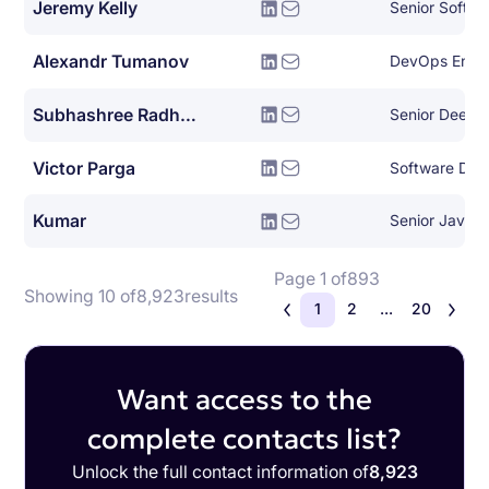
Jeremy Kelly
Senior Softwa
Alexandr Tumanov
DevOps Engi
Subhashree Radhakrishnan
Victor Parga
Kumar
Senior Java 
Page 1 of
893
Showing 10 of
8,923
results
1
2
...
20
Want access to the
complete contacts list?
Unlock the full contact information of
8,923