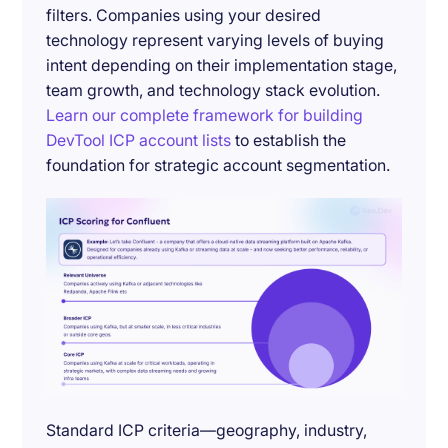
filters. Companies using your desired
technology represent varying levels of buying
intent depending on their implementation stage,
team growth, and technology stack evolution.
Learn our complete framework for building
DevTool ICP account lists
to establish the
foundation for strategic account segmentation.
Standard ICP criteria—geography, industry,