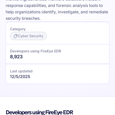
response capabilities, and forensic analysis tools to
help organizations identify, investigate, and remediate
security breaches.
Category
Cyber Security
Developers using FireEye EDR
8,923
Last updated
12/5/2025
Developers using FireEye EDR