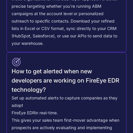
precise targeting whether you're running ABM
campaigns at the account level or personalized
outreach to specific contacts.
Download your refined
lists in Excel or CSV format, sync directly to your CRM
(HubSpot, Salesforce), or use our APIs to send data to
your warehouse.
How to get alerted when new
developers are working on FireEye EDR
technology?
Set up automated alerts to capture companies as they
adopt
FireEye EDR
in real-time.
This gives your sales team first-mover advantage when
prospects are actively evaluating and implementing