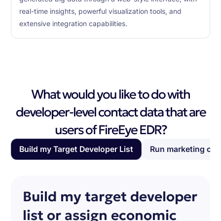
real-time insights, powerful visualization tools, and
extensive integration capabilities.
What would you like to do with
developer-level contact data that are
users of FireEye EDR?
Build my Target Developer List
Run marketing ca
Build my target developer
list or assign economic