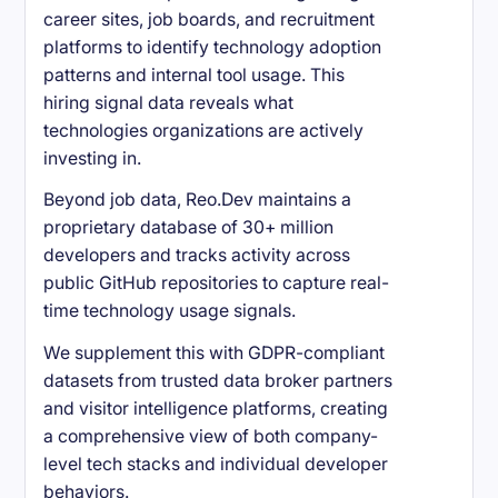
career sites, job boards, and recruitment
platforms to identify technology adoption
patterns and internal tool usage. This
hiring signal data reveals what
technologies organizations are actively
investing in.
Beyond job data, Reo.Dev maintains a
proprietary database of 30+ million
developers and tracks activity across
public GitHub repositories to capture real-
time technology usage signals.
We supplement this with GDPR-compliant
datasets from trusted data broker partners
and visitor intelligence platforms, creating
a comprehensive view of both company-
level tech stacks and individual developer
behaviors.