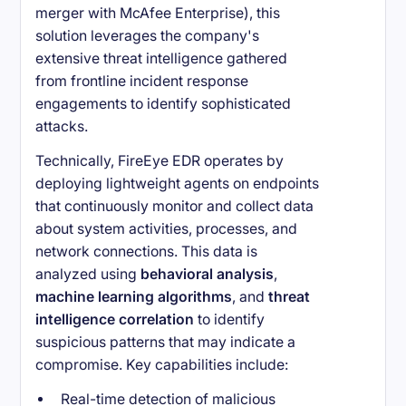
merger with McAfee Enterprise), this
solution leverages the company's
extensive threat intelligence gathered
from frontline incident response
engagements to identify sophisticated
attacks.
Technically, FireEye EDR operates by
deploying lightweight agents on endpoints
that continuously monitor and collect data
about system activities, processes, and
network connections. This data is
analyzed using
behavioral analysis
,
machine learning algorithms
, and
threat
intelligence correlation
to identify
suspicious patterns that may indicate a
compromise. Key capabilities include:
Real-time detection of malicious