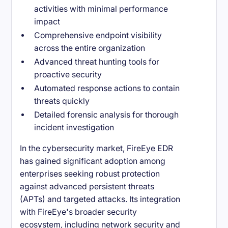
activities with minimal performance
impact
Comprehensive endpoint visibility
across the entire organization
Advanced threat hunting tools for
proactive security
Automated response actions to contain
threats quickly
Detailed forensic analysis for thorough
incident investigation
In the cybersecurity market, FireEye EDR
has gained significant adoption among
enterprises seeking robust protection
against advanced persistent threats
(APTs) and targeted attacks. Its integration
with FireEye's broader security
ecosystem, including network security and