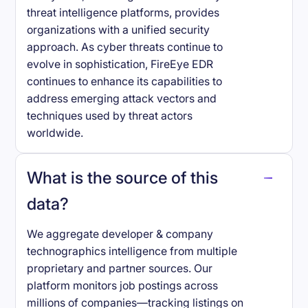
threat intelligence platforms, provides
organizations with a unified security
approach. As cyber threats continue to
evolve in sophistication, FireEye EDR
continues to enhance its capabilities to
address emerging attack vectors and
techniques used by threat actors
worldwide.
What is the source of this
data?
We aggregate developer & company
technographics intelligence from multiple
proprietary and partner sources. Our
platform monitors job postings across
millions of companies—tracking listings on