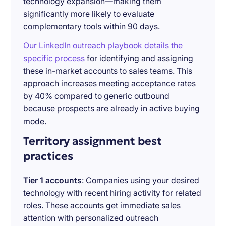
technology expansion—making them
significantly more likely to evaluate
complementary tools within 90 days.
Our LinkedIn outreach playbook details the
specific process
for identifying and assigning
these in-market accounts to sales teams. This
approach increases meeting acceptance rates
by 40% compared to generic outbound
because prospects are already in active buying
mode.
Territory assignment best
practices
Tier 1 accounts
: Companies using your desired
technology with recent hiring activity for related
roles. These accounts get immediate sales
attention with personalized outreach