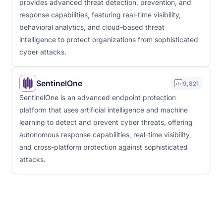
provides advanced threat detection, prevention, and
response capabilities, featuring real-time visibility,
behavioral analytics, and cloud-based threat
intelligence to protect organizations from sophisticated
cyber attacks.
SentinelOne
9,821
SentinelOne is an advanced endpoint protection
platform that uses artificial intelligence and machine
learning to detect and prevent cyber threats, offering
autonomous response capabilities, real-time visibility,
and cross-platform protection against sophisticated
attacks.