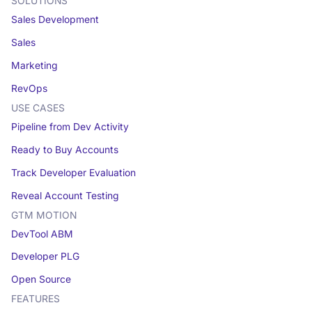
SOLUTIONS
Sales Development
Sales
Marketing
RevOps
USE CASES
Pipeline from Dev Activity
Ready to Buy Accounts
Track Developer Evaluation
Reveal Account Testing
GTM MOTION
DevTool ABM
Developer PLG
Open Source
FEATURES