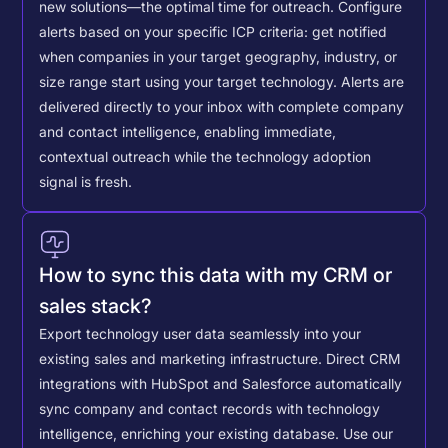
new solutions—the optimal time for outreach.
Configure
alerts based on your specific ICP criteria: get notified
when companies in your target geography, industry, or
size range start using your target technology. Alerts are
delivered directly to your inbox with complete company
and contact intelligence, enabling immediate,
contextual outreach while the technology adoption
signal is fresh.
How to sync this data with my CRM or
sales stack?
Export technology user data seamlessly into your
existing sales and marketing infrastructure. Direct CRM
integrations with HubSpot and Salesforce automatically
sync company and contact records with technology
intelligence, enriching your existing database.
Use our